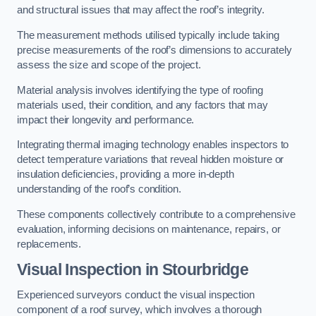
and structural issues that may affect the roof’s integrity.
The measurement methods utilised typically include taking
precise measurements of the roof’s dimensions to accurately
assess the size and scope of the project.
Material analysis involves identifying the type of roofing
materials used, their condition, and any factors that may
impact their longevity and performance.
Integrating thermal imaging technology enables inspectors to
detect temperature variations that reveal hidden moisture or
insulation deficiencies, providing a more in-depth
understanding of the roof’s condition.
These components collectively contribute to a comprehensive
evaluation, informing decisions on maintenance, repairs, or
replacements.
Visual Inspection
in Stourbridge
Experienced surveyors conduct the visual inspection
component of a roof survey, which involves a thorough