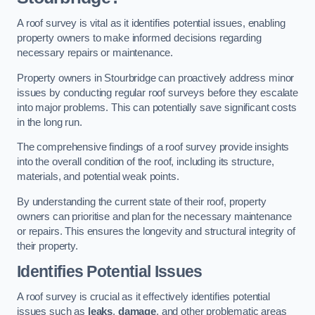
A roof survey is vital as it identifies potential issues, enabling
property owners to make informed decisions regarding
necessary repairs or maintenance.
Property owners in Stourbridge can proactively address minor
issues by conducting regular roof surveys before they escalate
into major problems. This can potentially save significant costs
in the long run.
The comprehensive findings of a roof survey provide insights
into the overall condition of the roof, including its structure,
materials, and potential weak points.
By understanding the current state of their roof, property
owners can prioritise and plan for the necessary maintenance
or repairs. This ensures the longevity and structural integrity of
their property.
Identifies Potential Issues
A roof survey is crucial as it effectively identifies potential
issues such as
leaks
,
damage
, and other problematic areas