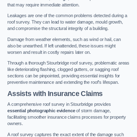
that may require immediate attention.
Leakages are one of the common problems detected during a
roof survey. They can lead to water damage, mould growth,
and compromise the structural integrity of a building.
Damage from weather elements, such as wind or hail, can
also be unearthed. If left unattended, these issues might
worsen and result in costly repairs later on.
Through a thorough Stourbridge roof survey, problematic areas
like deteriorating flashing, clogged gutters, or sagging roof
sections can be pinpointed, providing essential insights for
preventive maintenance and extending the roof’s lifespan.
Assists with Insurance Claims
A comprehensive roof survey in Stourbridge provides
essential photographic evidence
of storm damage,
facilitating smoother insurance claims processes for property
owners.
A roof survey captures the exact extent of the damage such