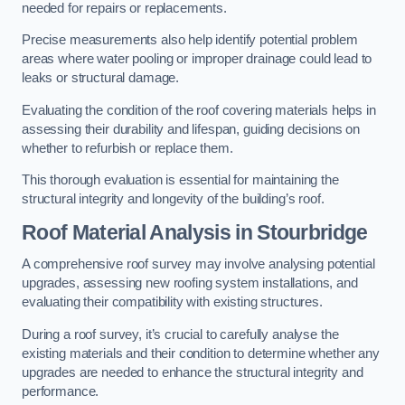
needed for repairs or replacements.
Precise measurements also help identify potential problem
areas where water pooling or improper drainage could lead to
leaks or structural damage.
Evaluating the condition of the roof covering materials helps in
assessing their durability and lifespan, guiding decisions on
whether to refurbish or replace them.
This thorough evaluation is essential for maintaining the
structural integrity and longevity of the building’s roof.
Roof Material Analysis
in Stourbridge
A comprehensive roof survey may involve analysing potential
upgrades, assessing new roofing system installations, and
evaluating their compatibility with existing structures.
During a roof survey, it’s crucial to carefully analyse the
existing materials and their condition to determine whether any
upgrades are needed to enhance the structural integrity and
performance.