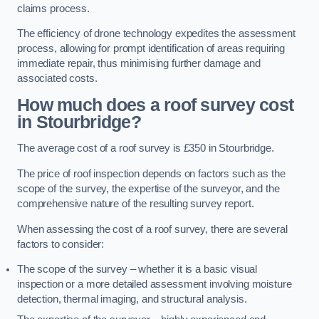
claims process.
The efficiency of drone technology expedites the assessment
process, allowing for prompt identification of areas requiring
immediate repair, thus minimising further damage and
associated costs.
How much does a roof survey cost
in Stourbridge?
The average cost of a roof survey is £350 in Stourbridge.
The price of roof inspection depends on factors such as the
scope of the survey, the expertise of the surveyor, and the
comprehensive nature of the resulting survey report.
When assessing the cost of a roof survey, there are several
factors to consider:
The scope of the survey – whether it is a basic visual
inspection or a more detailed assessment involving moisture
detection, thermal imaging, and structural analysis.