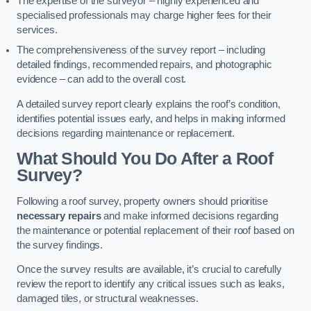
The expertise of the surveyor – highly experienced and
specialised professionals may charge higher fees for their
services.
The comprehensiveness of the survey report – including
detailed findings, recommended repairs, and photographic
evidence – can add to the overall cost.
A detailed survey report clearly explains the roof’s condition,
identifies potential issues early, and helps in making informed
decisions regarding maintenance or replacement.
What Should You Do After a Roof
Survey?
Following a roof survey, property owners should prioritise
necessary repairs
and make informed decisions regarding
the maintenance or potential replacement of their roof based on
the survey findings.
Once the survey results are available, it’s crucial to carefully
review the report to identify any critical issues such as leaks,
damaged tiles, or structural weaknesses.