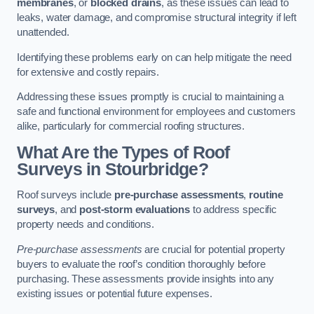
membranes
, or
blocked drains
, as these issues can lead to
leaks, water damage, and compromise structural integrity if left
unattended.
Identifying these problems early on can help mitigate the need
for extensive and costly repairs.
Addressing these issues promptly is crucial to maintaining a
safe and functional environment for employees and customers
alike, particularly for commercial roofing structures.
What Are the Types of Roof
Surveys in Stourbridge?
Roof surveys include
pre-purchase assessments
,
routine
surveys
, and
post-storm evaluations
to address specific
property needs and conditions.
Pre-purchase assessments
are crucial for potential property
buyers to evaluate the roof’s condition thoroughly before
purchasing. These assessments provide insights into any
existing issues or potential future expenses.