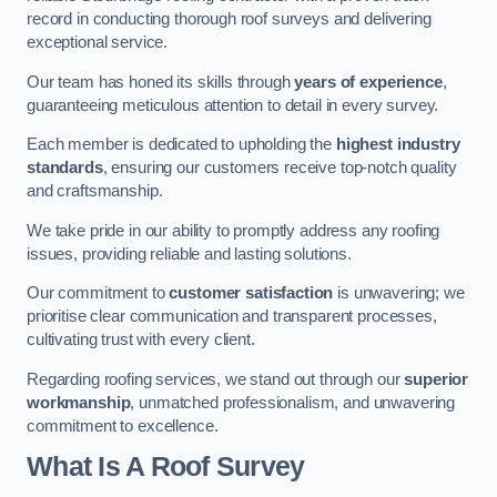
record in conducting thorough roof surveys and delivering
exceptional service.
Our team has honed its skills through
years of experience
,
guaranteeing meticulous attention to detail in every survey.
Each member is dedicated to upholding the
highest industry
standards
, ensuring our customers receive top-notch quality
and craftsmanship.
We take pride in our ability to promptly address any roofing
issues, providing reliable and lasting solutions.
Our commitment to
customer satisfaction
is unwavering; we
prioritise clear communication and transparent processes,
cultivating trust with every client.
Regarding roofing services, we stand out through our
superior
workmanship
, unmatched professionalism, and unwavering
commitment to excellence.
What Is A Roof Survey