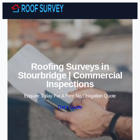
Skip to content
Roofing Surveys in
Stourbridge | Commercial
Inspections
Enquire Today For A Free No Obligation Quote
Get a Quote