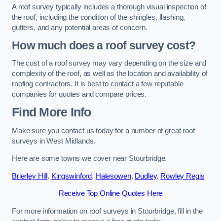
A roof survey typically includes a thorough visual inspection of
the roof, including the condition of the shingles, flashing,
gutters, and any potential areas of concern.
How much does a roof survey cost?
The cost of a roof survey may vary depending on the size and
complexity of the roof, as well as the location and availability of
roofing contractors. It is best to contact a few reputable
companies for quotes and compare prices.
Find More Info
Make sure you contact us today for a number of great roof
surveys in West Midlands.
Here are some towns we cover near Stourbridge.
Brierley Hill
,
Kingswinford
,
Halesowen
,
Dudley
,
Rowley Regis
Receive Top Online Quotes Here
For more information on roof surveys in Stourbridge, fill in the