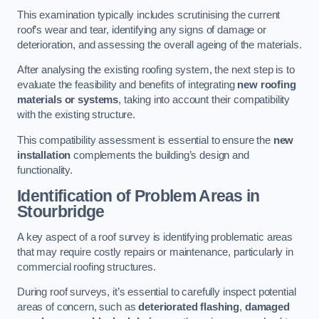
This examination typically includes scrutinising the current
roof’s wear and tear, identifying any signs of damage or
deterioration, and assessing the overall ageing of the materials.
After analysing the existing roofing system, the next step is to
evaluate the feasibility and benefits of integrating
new roofing
materials or systems
, taking into account their compatibility
with the existing structure.
This compatibility assessment is essential to ensure the
new
installation
complements the building’s design and
functionality.
Identification of Problem Areas
in
Stourbridge
A key aspect of a roof survey is identifying problematic areas
that may require costly repairs or maintenance, particularly in
commercial roofing structures.
During roof surveys, it’s essential to carefully inspect potential
areas of concern, such as
deteriorated flashing
,
damaged