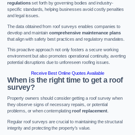
regulations
set forth by governing bodies and industry-
specific standards, helping businesses avoid costly penalties
and legal issues.
The data obtained from roof surveys enables companies to
develop and maintain
comprehensive maintenance plans
that align with safety best practices and regulatory mandates.
This proactive approach not only fosters a secure working
environment but also promotes operational continuity, averting
potential disruptions due to unforeseen roofing issues.
Receive Best Online Quotes Available
When is the right time to get a roof
survey?
Property owners should consider getting a roof survey when
they observe signs of necessary repairs, or potential
problems, or when contemplating
roof replacement
.
Regular roof surveys are crucial to maintaining the structural
integrity and protecting the property’s value.