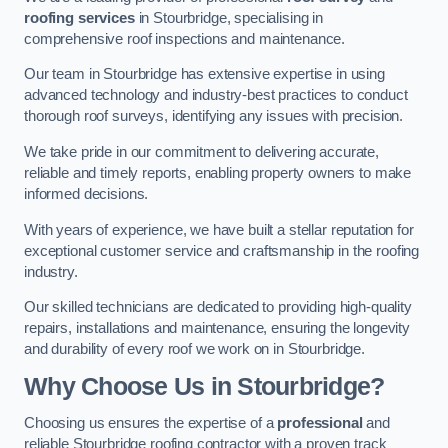
roofing services
in Stourbridge, specialising in
comprehensive roof inspections and maintenance.
Our team in Stourbridge has extensive expertise in using
advanced technology and industry-best practices to conduct
thorough roof surveys, identifying any issues with precision.
We take pride in our commitment to delivering accurate,
reliable and timely reports, enabling property owners to make
informed decisions.
With years of experience, we have built a stellar reputation for
exceptional customer service and craftsmanship in the roofing
industry.
Our skilled technicians are dedicated to providing high-quality
repairs, installations and maintenance, ensuring the longevity
and durability of every roof we work on in Stourbridge.
Why Choose Us in Stourbridge?
Choosing us ensures the expertise of a
professional
and
reliable Stourbridge roofing contractor with a proven track