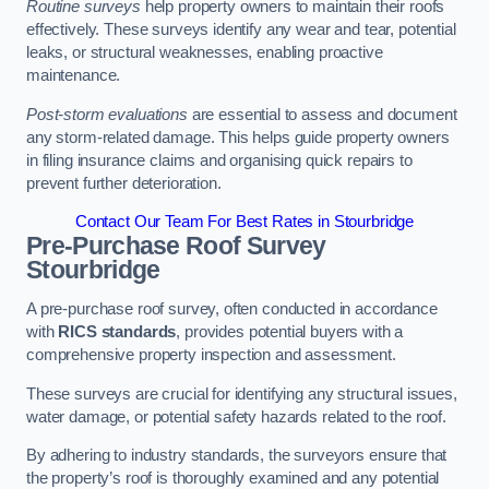
Routine surveys
help property owners to maintain their roofs
effectively. These surveys identify any wear and tear, potential
leaks, or structural weaknesses, enabling proactive
maintenance.
Post-storm evaluations
are essential to assess and document
any storm-related damage. This helps guide property owners
in filing insurance claims and organising quick repairs to
prevent further deterioration.
Contact Our Team For Best Rates in Stourbridge
Pre-Purchase Roof Survey
Stourbridge
A pre-purchase roof survey, often conducted in accordance
with
RICS standards
, provides potential buyers with a
comprehensive property inspection and assessment.
These surveys are crucial for identifying any structural issues,
water damage, or potential safety hazards related to the roof.
By adhering to industry standards, the surveyors ensure that
the property’s roof is thoroughly examined and any potential