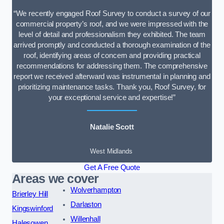
“We recently engaged Roof Survey to conduct a survey of our
commercial property’s roof, and we were impressed with the
level of detail and professionalism they exhibited. The team
arrived promptly and conducted a thorough examination of the
roof, identifying areas of concern and providing practical
recommendations for addressing them. The comprehensive
report we received afterward was instrumental in planning and
prioritizing maintenance tasks. Thank you, Roof Survey, for
your exceptional service and expertise!”
Natalie Scott
West Midlands
Get A Free Quote
Areas we cover
Wolverhampton
Brierley Hill
Darlaston
Kingswinford
Willenhall
Halesowen