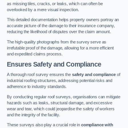
as missing tiles, cracks, or leaks, which can often be
overlooked by a mere visual inspection.
This detailed documentation helps property owners portray an
accurate picture of the damage to their insurance company,
reducing the likelihood of disputes over the claim amount.
The high-quality photographs from the survey serve as
irrefutable proof of the damage, allowing for a more efficient
and expedited claims process.
Ensures Safety and Compliance
A thorough roof survey ensures the
safety and compliance
of
industrial roofing structures, addressing potential risks and
adherence to industry standards.
By conducting regular roof surveys, organisations can mitigate
hazards such as leaks, structural damage, and excessive
wear and tear, which could jeopardise the safety of workers
and the integrity of the facility.
These surveys also play a crucial role in
compliance with