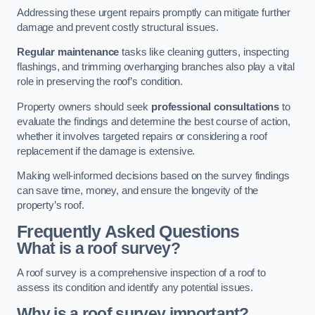
Addressing these urgent repairs promptly can mitigate further
damage and prevent costly structural issues.
Regular maintenance
tasks like cleaning gutters, inspecting
flashings, and trimming overhanging branches also play a vital
role in preserving the roof’s condition.
Property owners should seek
professional consultations
to
evaluate the findings and determine the best course of action,
whether it involves targeted repairs or considering a roof
replacement if the damage is extensive.
Making well-informed decisions based on the survey findings
can save time, money, and ensure the longevity of the
property’s roof.
Frequently Asked Questions
What is a roof survey?
A roof survey is a comprehensive inspection of a roof to
assess its condition and identify any potential issues.
Why is a roof survey important?