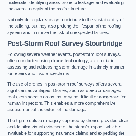
materials
, identifying areas prone to leakage, and evaluating
the overall integrity of the roof’s structure.
Not only do regular surveys contribute to the sustainability of
the building, but they also prolong the lifespan of the roofing
system and minimise the risk of unexpected failures.
Post-Storm Roof Survey
Stourbridge
Following severe weather events, post-storm roof surveys,
often conducted using
drone technology
, are crucial in
assessing and addressing storm damage in a timely manner
for repairs and insurance claims.
The use of drones in post-storm roof surveys offers several
significant advantages. Drones, such as steep or damaged
roofs, can access areas that may be difficult or dangerous for
human inspectors. This enables a more comprehensive
assessment of the extent of the damage.
The high-resolution imagery captured by drones provides clear
and detailed visual evidence of the storm’s impact, which is
invaluable for supporting insurance claims and expediting the