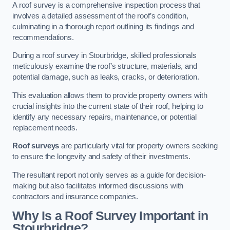
A roof survey is a comprehensive inspection process that
involves a detailed assessment of the roof’s condition,
culminating in a thorough report outlining its findings and
recommendations.
During a roof survey in Stourbridge, skilled professionals
meticulously examine the roof’s structure, materials, and
potential damage, such as leaks, cracks, or deterioration.
This evaluation allows them to provide property owners with
crucial insights into the current state of their roof, helping to
identify any necessary repairs, maintenance, or potential
replacement needs.
Roof surveys
are particularly vital for property owners seeking
to ensure the longevity and safety of their investments.
The resultant report not only serves as a guide for decision-
making but also facilitates informed discussions with
contractors and insurance companies.
Why Is a Roof Survey Important in
Stourbridge?