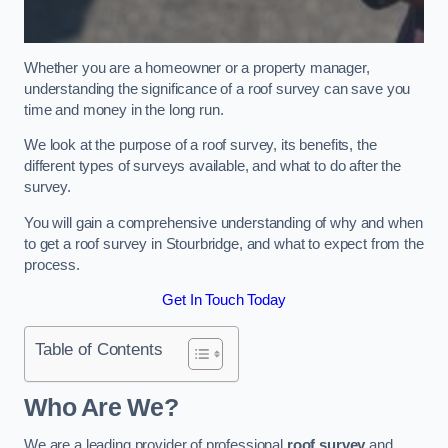
Whether you are a homeowner or a property manager,
understanding the significance of a roof survey can save you
time and money in the long run.
We look at the purpose of a roof survey, its benefits, the
different types of surveys available, and what to do after the
survey.
You will gain a comprehensive understanding of why and when
to get a roof survey in Stourbridge, and what to expect from the
process.
Get In Touch Today
Table of Contents
Who Are We?
We are a leading provider of professional
roof survey
and