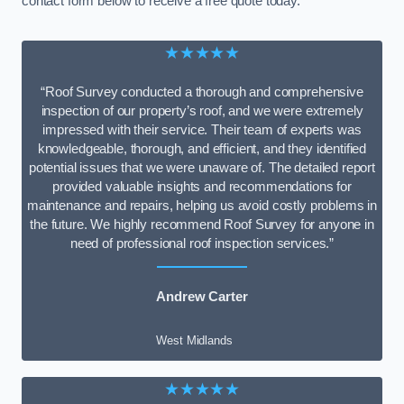
contact form below to receive a free quote today.
★★★★★
“Roof Survey conducted a thorough and comprehensive
inspection of our property’s roof, and we were extremely
impressed with their service. Their team of experts was
knowledgeable, thorough, and efficient, and they identified
potential issues that we were unaware of. The detailed report
provided valuable insights and recommendations for
maintenance and repairs, helping us avoid costly problems in
the future. We highly recommend Roof Survey for anyone in
need of professional roof inspection services.”
Andrew Carter
West Midlands
★★★★★