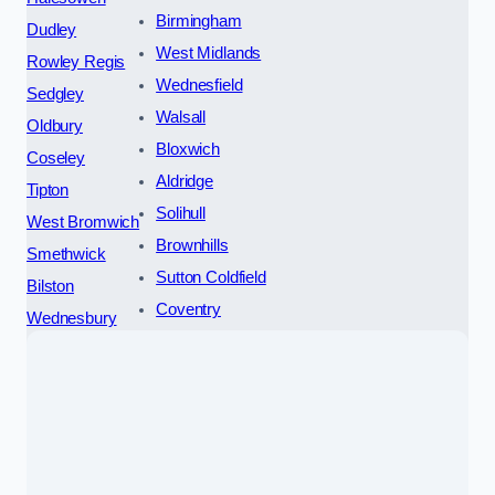
Birmingham
Dudley
West Midlands
Rowley Regis
Wednesfield
Sedgley
Walsall
Oldbury
Bloxwich
Coseley
Aldridge
Tipton
Solihull
West Bromwich
Brownhills
Smethwick
Sutton Coldfield
Bilston
Coventry
Wednesbury