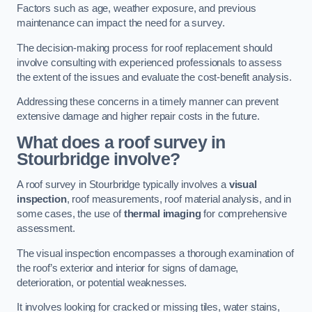
Factors such as age, weather exposure, and previous
maintenance can impact the need for a survey.
The decision-making process for roof replacement should
involve consulting with experienced professionals to assess
the extent of the issues and evaluate the cost-benefit analysis.
Addressing these concerns in a timely manner can prevent
extensive damage and higher repair costs in the future.
What does a roof survey in
Stourbridge involve?
A roof survey in Stourbridge typically involves a
visual
inspection
, roof measurements, roof material analysis, and in
some cases, the use of
thermal imaging
for comprehensive
assessment.
The visual inspection encompasses a thorough examination of
the roof’s exterior and interior for signs of damage,
deterioration, or potential weaknesses.
It involves looking for cracked or missing tiles, water stains,