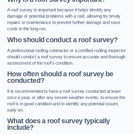
A roof survey is important because it helps identify any
damage or potential problems with a roof, allowing for timely
repairs or maintenance to prevent further damage and save
costs in the long run.
Who should conduct a roof survey?
A professional roofing contractor or a certified roofing inspector
should conduct a roof survey to ensure accurate and thorough
assessment of the roof’s condition.
How often should a roof survey be
conducted?
It is recommended to have a roof survey conducted at least
once a year, or after any severe weather events, to ensure the
roof is in good condition and to identify any potential issues
early on.
What does a roof survey typically
include?