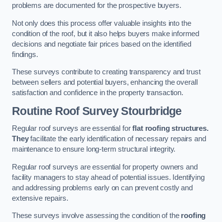
problems are documented for the prospective buyers.
Not only does this process offer valuable insights into the
condition of the roof, but it also helps buyers make informed
decisions and negotiate fair prices based on the identified
findings.
These surveys contribute to creating transparency and trust
between sellers and potential buyers, enhancing the overall
satisfaction and confidence in the property transaction.
Routine Roof Survey
Stourbridge
Regular roof surveys are essential for
flat roofing structures.
They
facilitate the early identification of necessary repairs and
maintenance to ensure long-term structural integrity.
Regular roof surveys are essential for property owners and
facility managers to stay ahead of potential issues. Identifying
and addressing problems early on can prevent costly and
extensive repairs.
These surveys involve assessing the condition of the
roofing