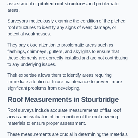
assessment of
pitched roof structures
and problematic
areas.
Surveyors meticulously examine the condition of the pitched
roof structures to identify any signs of wear, damage, or
potential weaknesses.
They pay close attention to problematic areas such as
flashings, chimneys, gutters, and skylights to ensure that
these elements are correctly installed and are not contributing
to any underlying issues.
Their expertise allows them to identify areas requiring
immediate attention or future maintenance to prevent more
significant problems from developing.
Roof Measurements
in Stourbridge
Roof surveys include accurate measurements of
flat roof
areas
and evaluation of the condition of the roof covering
materials to ensure proper assessment.
These measurements are crucial in determining the materials