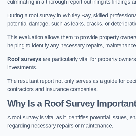
culminating in a thorough report outlining its finding
During a roof survey in Whitley Bay, skilled profession
potential damage, such as leaks, cracks, or deteriorat
This evaluation allows them to provide property owners w
helping to identify any necessary repairs, maintenance
Roof surveys
are particularly vital for property owner
investments.
The resultant report not only serves as a guide for dec
contractors and insurance companies.
Why Is a Roof Survey Important
A roof survey is vital as it identifies potential issues
regarding necessary repairs or maintenance.