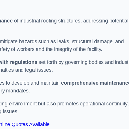
iance
of industrial roofing structures, addressing potential
 mitigate hazards such as leaks, structural damage, and
ty of workers and the integrity of the facility.
ith regulations
set forth by governing bodies and indust
alties and legal issues.
es to develop and maintain
comprehensive maintenanc
tory mandates.
ing environment but also promotes operational continuity,
g issues.
line Quotes Available