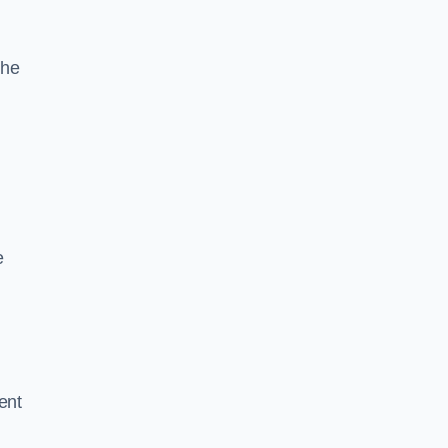
the
e
ent