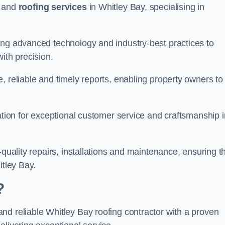
and
roofing services
in Whitley Bay, specialising in
ing advanced technology and industry-best practices to
with precision.
, reliable and timely reports, enabling property owners to
tation for exceptional customer service and craftsmanship i
-quality repairs, installations and maintenance, ensuring t
itley Bay.
?
nd reliable Whitley Bay roofing contractor with a proven