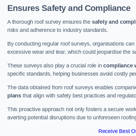
Ensures Safety and Compliance
A thorough roof survey ensures the
safety and compl
risks and adherence to industry standards.
By conducting regular roof surveys, organisations can
excessive wear and tear, which could jeopardise the safe
These surveys also play a crucial role in
compliance w
specific standards, helping businesses avoid costly pen
The data obtained from roof surveys enables compani
plans
that align with safety best practices and regula
This proactive approach not only fosters a secure work
averting potential disruptions due to unforeseen roofin
Receive Best On