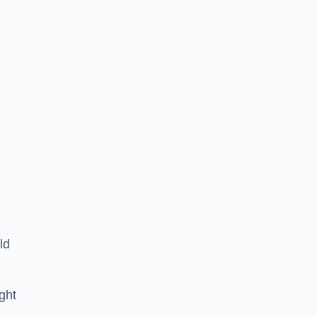
ld
ght