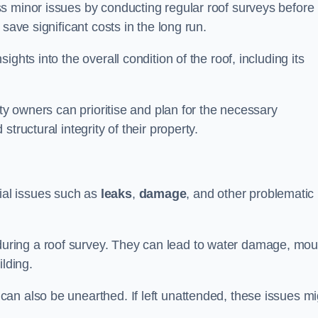
s minor issues by conducting regular roof surveys before
save significant costs in the long run.
ghts into the overall condition of the roof, including its
rty owners can prioritise and plan for the necessary
tructural integrity of their property.
ntial issues such as
leaks
,
damage
, and other problematic
ring a roof survey. They can lead to water damage, mou
ilding.
an also be unearthed. If left unattended, these issues mi