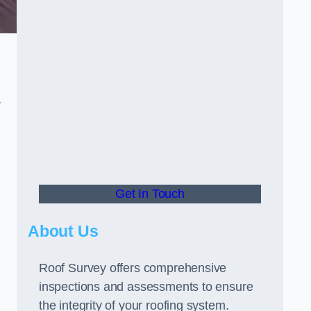
r
Get In Touch
About Us
Roof Survey offers comprehensive
inspections and assessments to ensure
the integrity of your roofing system.