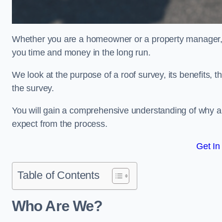
Whether you are a homeowner or a property manager, u
you time and money in the long run.
We look at the purpose of a roof survey, its benefits, t
the survey.
You will gain a comprehensive understanding of why an
expect from the process.
Get In
Table of Contents
Who Are We?