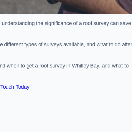
nderstanding the significance of a roof survey can save
he different types of surveys available, and what to do afte
d when to get a roof survey in Whitley Bay, and what to
 Touch Today