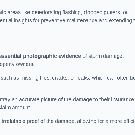
 areas like deteriorating flashing, clogged gutters, or
ential insights for preventive maintenance and extending 
essential photographic evidence
of storm damage,
roperty owners.
such as missing tiles, cracks, or leaks, which can often b
tray an accurate picture of the damage to their insurance
 claim amount.
rrefutable proof of the damage, allowing for a more effici