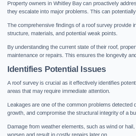
Property owners in Whitley Bay can proactively addres
they escalate into major problems. This can potentially 
The comprehensive findings of a roof survey provide insi
structure, materials, and potential weak points.
By understanding the current state of their roof, prope
maintenance or repairs. This ensures the longevity and s
Identifies Potential Issues
A roof survey is crucial as it effectively identifies pote
areas that may require immediate attention.
Leakages are one of the common problems detected du
growth, and compromise the structural integrity of a bu
Damage from weather elements, such as wind or hail, c
worsen and result in costly repairs later on.