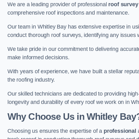
We are a leading provider of professional
roof survey
comprehensive roof inspections and maintenance.
Our team in Whitley Bay has extensive expertise in us
conduct thorough roof surveys, identifying any issues 
We take pride in our commitment to delivering accurate
make informed decisions.
With years of experience, we have built a stellar repu
the roofing industry.
Our skilled technicians are dedicated to providing high
longevity and durability of every roof we work on in Wh
Why Choose Us in Whitley Bay
Choosing us ensures the expertise of a
professional
a