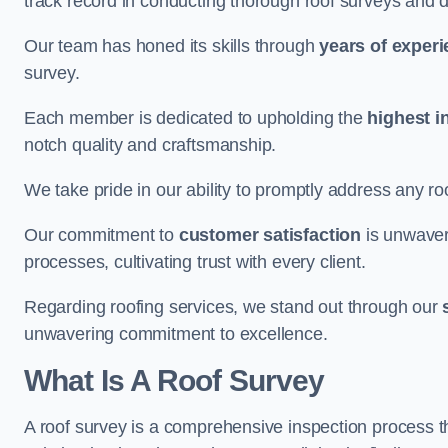
track record in conducting thorough roof surveys and d
Our team has honed its skills through
years of exper
survey.
Each member is dedicated to upholding the
highest i
notch quality and craftsmanship.
We take pride in our ability to promptly address any roo
Our commitment to
customer satisfaction
is unwaver
processes, cultivating trust with every client.
Regarding roofing services, we stand out through our
unwavering commitment to excellence.
What Is A Roof Survey
A roof survey is a comprehensive inspection process th