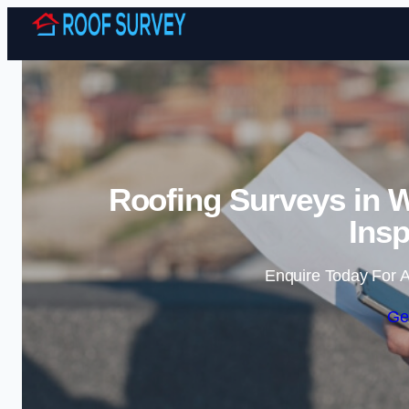
Roofing Surveys in W
Insp
Enquire Today For A
Ge