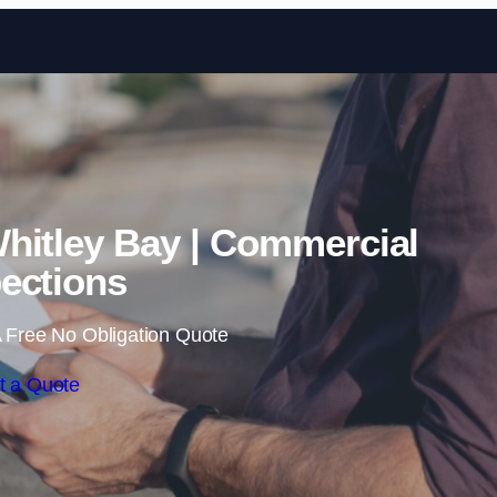
Skip to content
hitley Bay | Commercial
ections
 Free No Obligation Quote
t a Quote