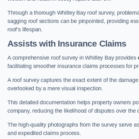
Through a thorough Whitley Bay roof survey, problematic
sagging roof sections can be pinpointed, providing ess
roof’s lifespan.
Assists with Insurance Claims
A comprehensive roof survey in Whitley Bay provides
facilitating smoother insurance claims processes for p
A roof survey captures the exact extent of the damage 
overlooked by a mere visual inspection.
This detailed documentation helps property owners por
company, reducing the likelihood of disputes over the
The high-quality photographs from the survey serve as i
and expedited claims process.