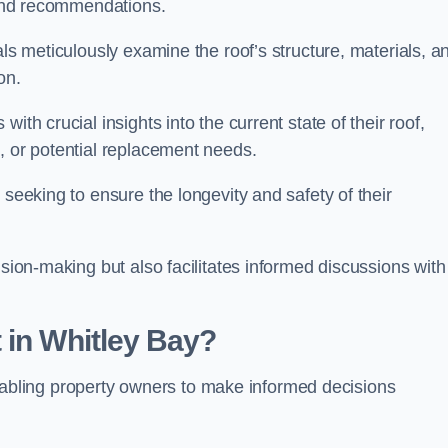
s and recommendations.
als meticulously examine the roof’s structure, materials, a
ion.
ith crucial insights into the current state of their roof,
, or potential replacement needs.
s seeking to ensure the longevity and safety of their
ision-making but also facilitates informed discussions with
 in Whitley Bay?
, enabling property owners to make informed decisions