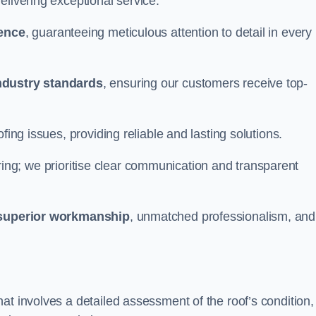
elivering exceptional service.
ience
, guaranteeing meticulous attention to detail in every
ndustry standards
, ensuring our customers receive top-
fing issues, providing reliable and lasting solutions.
ing; we prioritise clear communication and transparent
superior workmanship
, unmatched professionalism, and
at involves a detailed assessment of the roof’s condition,