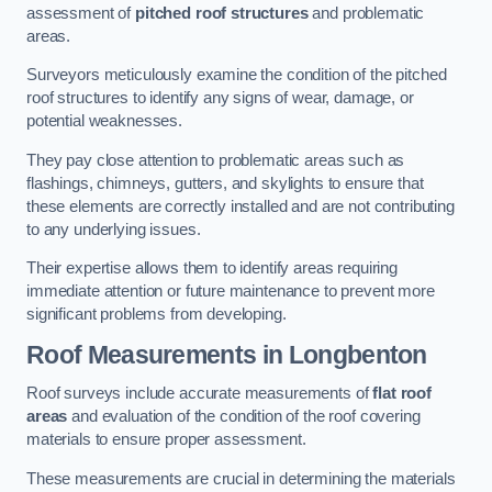
assessment of
pitched roof structures
and problematic
areas.
Surveyors meticulously examine the condition of the pitched
roof structures to identify any signs of wear, damage, or
potential weaknesses.
They pay close attention to problematic areas such as
flashings, chimneys, gutters, and skylights to ensure that
these elements are correctly installed and are not contributing
to any underlying issues.
Their expertise allows them to identify areas requiring
immediate attention or future maintenance to prevent more
significant problems from developing.
Roof Measurements
in Longbenton
Roof surveys include accurate measurements of
flat roof
areas
and evaluation of the condition of the roof covering
materials to ensure proper assessment.
These measurements are crucial in determining the materials