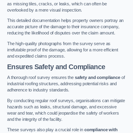
as missing tiles, cracks, or leaks, which can often be
overlooked by a mere visual inspection.
This detailed documentation helps property owners portray an
accurate picture of the damage to their insurance company,
reducing the likelihood of disputes over the claim amount.
The high-quality photographs from the survey serve as
irrefutable proof of the damage, allowing for a more efficient
and expedited claims process.
Ensures Safety and Compliance
A thorough roof survey ensures the
safety and compliance
of
industrial roofing structures, addressing potential risks and
adherence to industry standards.
By conducting regular roof surveys, organisations can mitigate
hazards such as leaks, structural damage, and excessive
wear and tear, which could jeopardise the safety of workers
and the integrity of the facility.
These surveys also play a crucial role in
compliance with