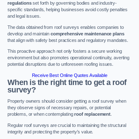
regulations
set forth by governing bodies and industry-
specific standards, helping businesses avoid costly penalties
and legal issues.
The data obtained from roof surveys enables companies to
develop and maintain
comprehensive maintenance plans
that align with safety best practices and regulatory mandates.
This proactive approach not only fosters a secure working
environment but also promotes operational continuity, averting
potential disruptions due to unforeseen roofing issues.
Receive Best Online Quotes Available
When is the right time to get a roof
survey?
Property owners should consider getting a roof survey when
they observe signs of necessary repairs, or potential
problems, or when contemplating
roof replacement
.
Regular roof surveys are crucial to maintaining the structural
integrity and protecting the property’s value.