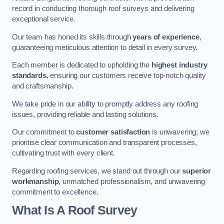
record in conducting thorough roof surveys and delivering
exceptional service.
Our team has honed its skills through
years of experience
,
guaranteeing meticulous attention to detail in every survey.
Each member is dedicated to upholding the
highest industry
standards
, ensuring our customers receive top-notch quality
and craftsmanship.
We take pride in our ability to promptly address any roofing
issues, providing reliable and lasting solutions.
Our commitment to
customer satisfaction
is unwavering; we
prioritise clear communication and transparent processes,
cultivating trust with every client.
Regarding roofing services, we stand out through our
superior
workmanship
, unmatched professionalism, and unwavering
commitment to excellence.
What Is A Roof Survey