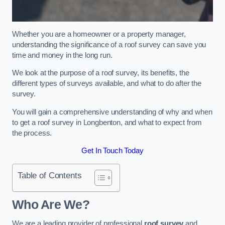
Whether you are a homeowner or a property manager,
understanding the significance of a roof survey can save you
time and money in the long run.
We look at the purpose of a roof survey, its benefits, the
different types of surveys available, and what to do after the
survey.
You will gain a comprehensive understanding of why and when
to get a roof survey in Longbenton, and what to expect from
the process.
Get In Touch Today
Table of Contents
Who Are We?
We are a leading provider of professional
roof survey
and