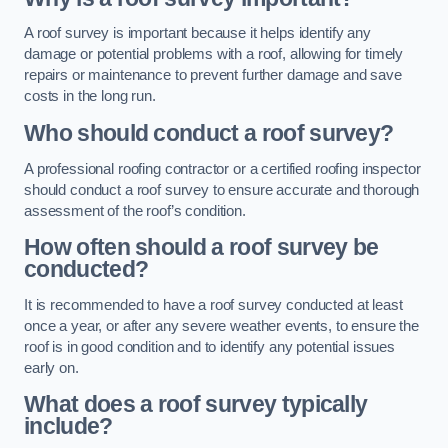
A roof survey is important because it helps identify any
damage or potential problems with a roof, allowing for timely
repairs or maintenance to prevent further damage and save
costs in the long run.
Who should conduct a roof survey?
A professional roofing contractor or a certified roofing inspector
should conduct a roof survey to ensure accurate and thorough
assessment of the roof’s condition.
How often should a roof survey be
conducted?
It is recommended to have a roof survey conducted at least
once a year, or after any severe weather events, to ensure the
roof is in good condition and to identify any potential issues
early on.
What does a roof survey typically
include?