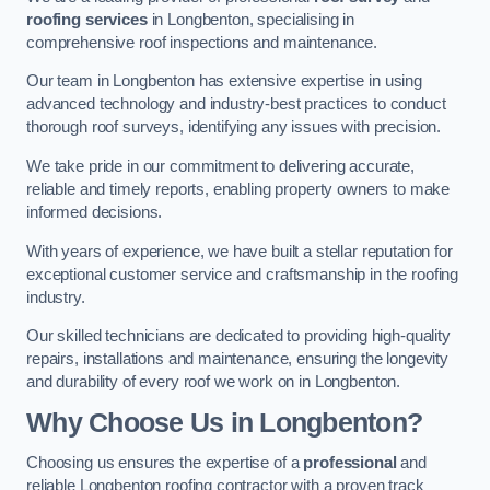
roofing services
in Longbenton, specialising in
comprehensive roof inspections and maintenance.
Our team in Longbenton has extensive expertise in using
advanced technology and industry-best practices to conduct
thorough roof surveys, identifying any issues with precision.
We take pride in our commitment to delivering accurate,
reliable and timely reports, enabling property owners to make
informed decisions.
With years of experience, we have built a stellar reputation for
exceptional customer service and craftsmanship in the roofing
industry.
Our skilled technicians are dedicated to providing high-quality
repairs, installations and maintenance, ensuring the longevity
and durability of every roof we work on in Longbenton.
Why Choose Us in Longbenton?
Choosing us ensures the expertise of a
professional
and
reliable Longbenton roofing contractor with a proven track