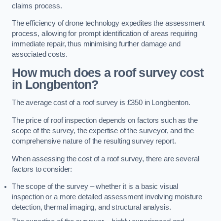
claims process.
The efficiency of drone technology expedites the assessment
process, allowing for prompt identification of areas requiring
immediate repair, thus minimising further damage and
associated costs.
How much does a roof survey cost
in Longbenton?
The average cost of a roof survey is £350 in Longbenton.
The price of roof inspection depends on factors such as the
scope of the survey, the expertise of the surveyor, and the
comprehensive nature of the resulting survey report.
When assessing the cost of a roof survey, there are several
factors to consider:
The scope of the survey – whether it is a basic visual
inspection or a more detailed assessment involving moisture
detection, thermal imaging, and structural analysis.