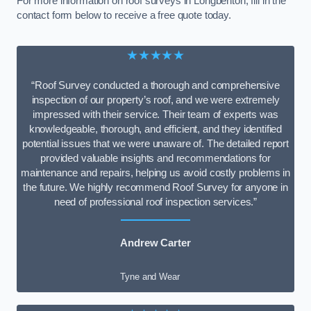
For more information on roof surveys in Longbenton, fill in the
contact form below to receive a free quote today.
★★★★★
“Roof Survey conducted a thorough and comprehensive
inspection of our property’s roof, and we were extremely
impressed with their service. Their team of experts was
knowledgeable, thorough, and efficient, and they identified
potential issues that we were unaware of. The detailed report
provided valuable insights and recommendations for
maintenance and repairs, helping us avoid costly problems in
the future. We highly recommend Roof Survey for anyone in
need of professional roof inspection services.”
Andrew Carter
Tyne and Wear