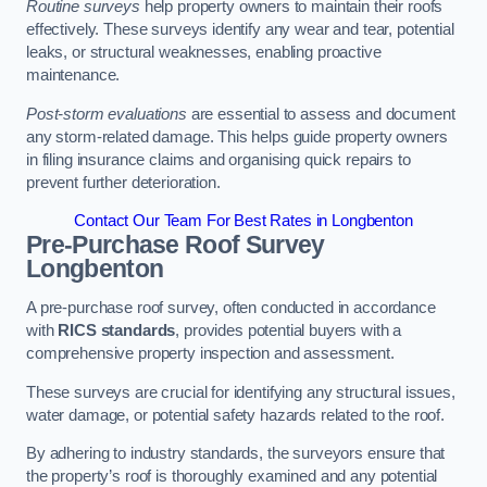
Routine surveys
help property owners to maintain their roofs
effectively. These surveys identify any wear and tear, potential
leaks, or structural weaknesses, enabling proactive
maintenance.
Post-storm evaluations
are essential to assess and document
any storm-related damage. This helps guide property owners
in filing insurance claims and organising quick repairs to
prevent further deterioration.
Contact Our Team For Best Rates in Longbenton
Pre-Purchase Roof Survey
Longbenton
A pre-purchase roof survey, often conducted in accordance
with
RICS standards
, provides potential buyers with a
comprehensive property inspection and assessment.
These surveys are crucial for identifying any structural issues,
water damage, or potential safety hazards related to the roof.
By adhering to industry standards, the surveyors ensure that
the property’s roof is thoroughly examined and any potential