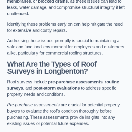
membranes
, or
blocked drains
, as these issues can lead to
leaks, water damage, and compromise structural integrity if left
unattended.
Identifying these problems early on can help mitigate the need
for extensive and costly repairs.
Addressing these issues promptly is crucial to maintaining a
safe and functional environment for employees and customers
alike, particularly for commercial roofing structures.
What Are the Types of Roof
Surveys in Longbenton?
Roof surveys include
pre-purchase assessments
,
routine
surveys
, and
post-storm evaluations
to address specific
property needs and conditions.
Pre-purchase assessments
are crucial for potential property
buyers to evaluate the roof’s condition thoroughly before
purchasing. These assessments provide insights into any
existing issues or potential future expenses.