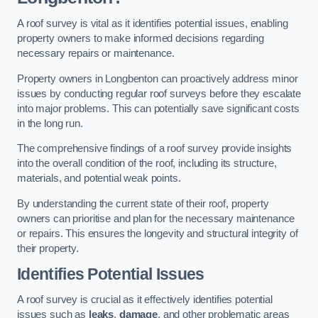
A roof survey is vital as it identifies potential issues, enabling
property owners to make informed decisions regarding
necessary repairs or maintenance.
Property owners in Longbenton can proactively address minor
issues by conducting regular roof surveys before they escalate
into major problems. This can potentially save significant costs
in the long run.
The comprehensive findings of a roof survey provide insights
into the overall condition of the roof, including its structure,
materials, and potential weak points.
By understanding the current state of their roof, property
owners can prioritise and plan for the necessary maintenance
or repairs. This ensures the longevity and structural integrity of
their property.
Identifies Potential Issues
A roof survey is crucial as it effectively identifies potential
issues such as
leaks
,
damage
, and other problematic areas