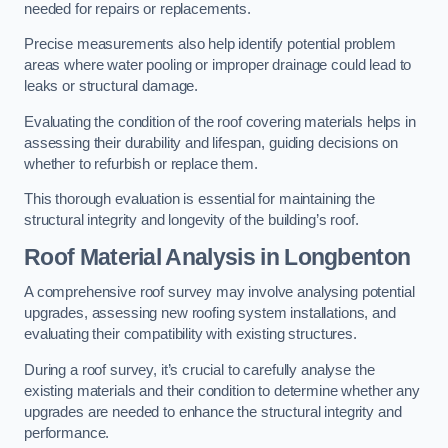
needed for repairs or replacements.
Precise measurements also help identify potential problem
areas where water pooling or improper drainage could lead to
leaks or structural damage.
Evaluating the condition of the roof covering materials helps in
assessing their durability and lifespan, guiding decisions on
whether to refurbish or replace them.
This thorough evaluation is essential for maintaining the
structural integrity and longevity of the building’s roof.
Roof Material Analysis
in Longbenton
A comprehensive roof survey may involve analysing potential
upgrades, assessing new roofing system installations, and
evaluating their compatibility with existing structures.
During a roof survey, it’s crucial to carefully analyse the
existing materials and their condition to determine whether any
upgrades are needed to enhance the structural integrity and
performance.