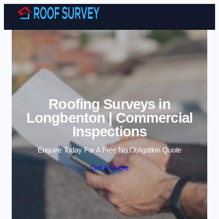
Skip to content
Roofing Surveys in
Longbenton | Commercial
Inspections
Enquire Today For A Free No Obligation Quote
Get a Quote