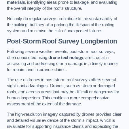
materials
, identifying areas prone to leakage, and evaluating
the overall integrity of the roof’s structure.
Not only do regular surveys contribute to the sustainability of
the building, but they also prolong the lifespan of the roofing
system and minimise the risk of unexpected failures.
Post-Storm Roof Survey
Longbenton
Following severe weather events, post-storm roof surveys,
often conducted using
drone technology
, are crucial in
assessing and addressing storm damage in a timely manner
for repairs and insurance claims.
The use of drones in post-storm roof surveys offers several
significant advantages. Drones, such as steep or damaged
roofs, can access areas that may be difficult or dangerous for
human inspectors. This enables a more comprehensive
assessment of the extent of the damage.
The high-resolution imagery captured by drones provides clear
and detailed visual evidence of the storm’s impact, which is
invaluable for supporting insurance claims and expediting the