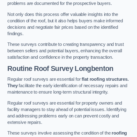
problems are documented for the prospective buyers.
Not only does this process offer valuable insights into the
condition of the roof, but it also helps buyers make informed
decisions and negotiate fair prices based on the identified
findings.
These surveys contribute to creating transparency and trust
between sellers and potential buyers, enhancing the overall
satisfaction and confidence in the property transaction.
Routine Roof Survey
Longbenton
Regular roof surveys are essential for
flat roofing structures.
They
facilitate the early identification of necessary repairs and
maintenance to ensure long-term structural integrity.
Regular roof surveys are essential for property owners and
facility managers to stay ahead of potential issues. Identifying
and addressing problems early on can prevent costly and
extensive repairs.
These surveys involve assessing the condition of the
roofing