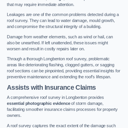
that may require immediate attention.
Leakages are one of the common problems detected during a
roof survey. They can lead to water damage, mould growth,
and compromise the structural integrity of a building.
Damage from weather elements, such as wind or hail, can
also be unearthed. If left unattended, these issues might
worsen and result in costly repairs later on.
Through a thorough Longbenton roof survey, problematic
areas like deteriorating flashing, clogged gutters, or sagging
roof sections can be pinpointed, providing essential insights for
preventive maintenance and extending the roof’s lifespan.
Assists with Insurance Claims
A comprehensive roof survey in Longbenton provides
essential photographic evidence
of storm damage,
facilitating smoother insurance claims processes for property
owners.
A roof survey captures the exact extent of the damage such