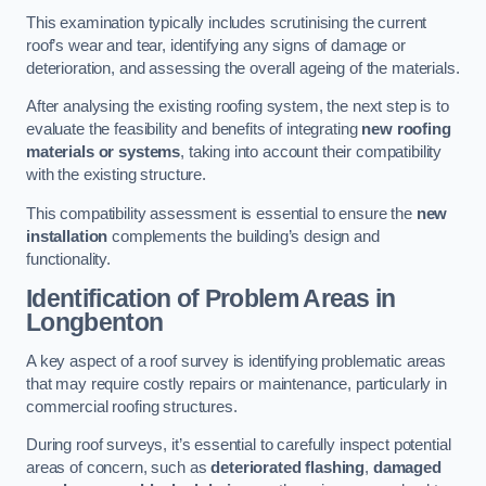
This examination typically includes scrutinising the current
roof’s wear and tear, identifying any signs of damage or
deterioration, and assessing the overall ageing of the materials.
After analysing the existing roofing system, the next step is to
evaluate the feasibility and benefits of integrating
new roofing
materials or systems
, taking into account their compatibility
with the existing structure.
This compatibility assessment is essential to ensure the
new
installation
complements the building’s design and
functionality.
Identification of Problem Areas
in
Longbenton
A key aspect of a roof survey is identifying problematic areas
that may require costly repairs or maintenance, particularly in
commercial roofing structures.
During roof surveys, it’s essential to carefully inspect potential
areas of concern, such as
deteriorated flashing
,
damaged