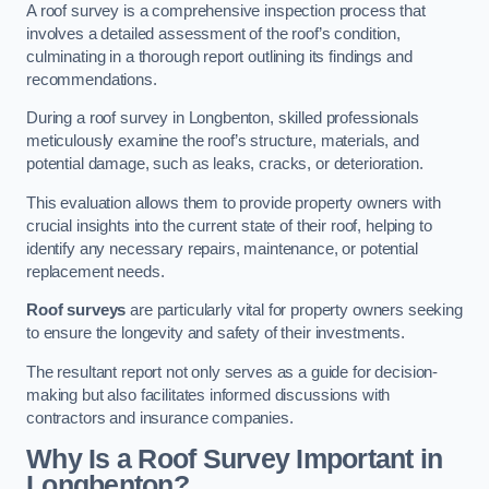
A roof survey is a comprehensive inspection process that
involves a detailed assessment of the roof’s condition,
culminating in a thorough report outlining its findings and
recommendations.
During a roof survey in Longbenton, skilled professionals
meticulously examine the roof’s structure, materials, and
potential damage, such as leaks, cracks, or deterioration.
This evaluation allows them to provide property owners with
crucial insights into the current state of their roof, helping to
identify any necessary repairs, maintenance, or potential
replacement needs.
Roof surveys
are particularly vital for property owners seeking
to ensure the longevity and safety of their investments.
The resultant report not only serves as a guide for decision-
making but also facilitates informed discussions with
contractors and insurance companies.
Why Is a Roof Survey Important in
Longbenton?