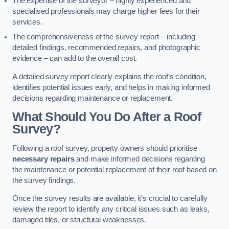
The expertise of the surveyor – highly experienced and
specialised professionals may charge higher fees for their
services.
The comprehensiveness of the survey report – including
detailed findings, recommended repairs, and photographic
evidence – can add to the overall cost.
A detailed survey report clearly explains the roof’s condition,
identifies potential issues early, and helps in making informed
decisions regarding maintenance or replacement.
What Should You Do After a Roof
Survey?
Following a roof survey, property owners should prioritise
necessary repairs
and make informed decisions regarding
the maintenance or potential replacement of their roof based on
the survey findings.
Once the survey results are available, it’s crucial to carefully
review the report to identify any critical issues such as leaks,
damaged tiles, or structural weaknesses.