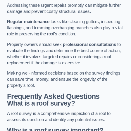
Addressing these urgent repairs promptly can mitigate further
damage and prevent costly structural issues.
Regular maintenance
tasks like cleaning gutters, inspecting
flashings, and trimming overhanging branches also play a vital
role in preserving the roof’s condition.
Property owners should seek
professional consultations
to
evaluate the findings and determine the best course of action,
whether it involves targeted repairs or considering a roof
replacement if the damage is extensive.
Making well-informed decisions based on the survey findings
can save time, money, and ensure the longevity of the
property’s roof.
Frequently Asked Questions
What is a roof survey?
A roof survey is a comprehensive inspection of a roof to
assess its condition and identify any potential issues.
Why is a roof survey important?