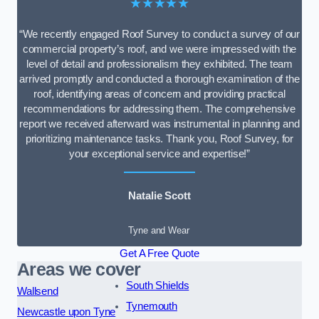
★★★★★
“We recently engaged Roof Survey to conduct a survey of our
commercial property’s roof, and we were impressed with the
level of detail and professionalism they exhibited. The team
arrived promptly and conducted a thorough examination of the
roof, identifying areas of concern and providing practical
recommendations for addressing them. The comprehensive
report we received afterward was instrumental in planning and
prioritizing maintenance tasks. Thank you, Roof Survey, for
your exceptional service and expertise!”
Natalie Scott
Tyne and Wear
Get A Free Quote
Areas we cover
South Shields
Wallsend
Tynemouth
Newcastle upon Tyne