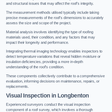
and structural issues that may affect the roof’s integrity.
The measurement methods utilised typically include taking
precise measurements of the roof’s dimensions to accurately
assess the size and scope of the project.
Material analysis involves identifying the type of roofing
materials used, their condition, and any factors that may
impact their longevity and performance.
Integrating thermal imaging technology enables inspectors to
detect temperature variations that reveal hidden moisture or
insulation deficiencies, providing a more in-depth
understanding of the roof’s condition.
These components collectively contribute to a comprehensive
evaluation, informing decisions on maintenance, repairs, or
replacements.
Visual Inspection
in Longbenton
Experienced surveyors conduct the visual inspection
component of a roof survey, which involves a thorough