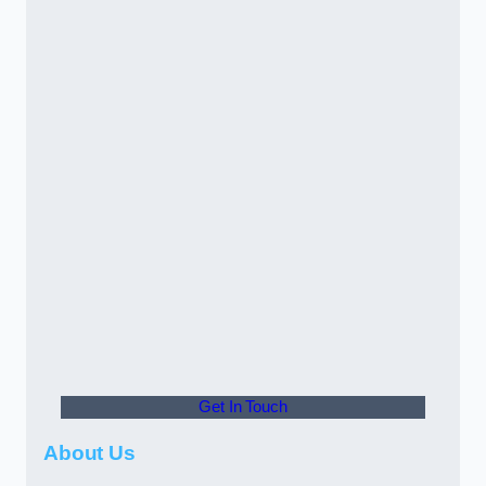
Get In Touch
About Us