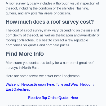
A roof survey typically includes a thorough visual inspection of
the roof, including the condition of the shingles, flashing,
gutters, and any potential areas of concern.
How much does a roof survey cost?
The cost of a roof survey may vary depending on the size and
complexity of the roof, as well as the location and availability of
roofing contractors. It is best to contact a few reputable
companies for quotes and compare prices.
Find More Info
Make sure you contact us today for a number of great roof
surveys in North East.
Here are some towns we cover near Longbenton.
Wallsend
,
Newcastle upon Tyne
,
Tyne and Wear
,
Hebburn
,
East Gateshead
Receive Top Online Quotes Here