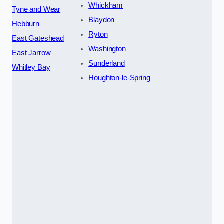
Whickham
Tyne and Wear
Blaydon
Hebburn
Ryton
East Gateshead
Washington
East Jarrow
Sunderland
Whitley Bay
Houghton-le-Spring