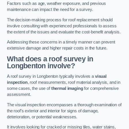
Factors such as age, weather exposure, and previous
maintenance can impact the need for a survey.
The decision-making process for roof replacement should
involve consulting with experienced professionals to assess
the extent of the issues and evaluate the cost-benefit analysis.
Addressing these concerns in a timely manner can prevent
extensive damage and higher repair costs in the future.
What does a roof survey in
Longbenton involve?
A roof survey in Longbenton typically involves a
visual
inspection
, roof measurements, roof material analysis, and in
some cases, the use of
thermal imaging
for comprehensive
assessment.
The visual inspection encompasses a thorough examination of
the roof’s exterior and interior for signs of damage,
deterioration, or potential weaknesses.
It involves looking for cracked or missing tiles, water stains,