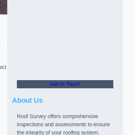
r
ect
Get In Touch
About Us
Roof Survey offers comprehensive
inspections and assessments to ensure
the integrity of your roofing system.