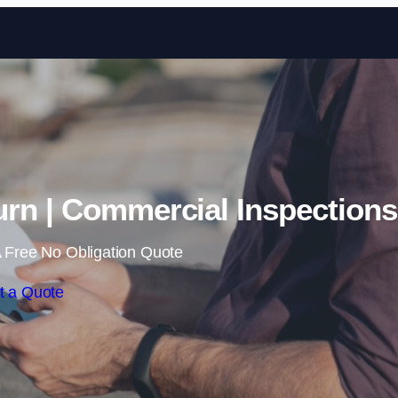
Skip to content
rn | Commercial Inspections
 Free No Obligation Quote
t a Quote