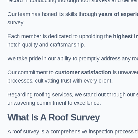
record in conducting thorough roof surveys and deliver
Our team has honed its skills through
years of exper
survey.
Each member is dedicated to upholding the
highest i
notch quality and craftsmanship.
We take pride in our ability to promptly address any roo
Our commitment to
customer satisfaction
is unwaver
processes, cultivating trust with every client.
Regarding roofing services, we stand out through our
unwavering commitment to excellence.
What Is A Roof Survey
A roof survey is a comprehensive inspection process th