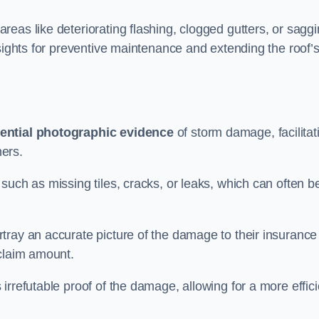
eas like deteriorating flashing, clogged gutters, or sagg
nsights for preventive maintenance and extending the roof’
ential photographic evidence
of storm damage, facilitat
ers.
such as missing tiles, cracks, or leaks, which can often b
tray an accurate picture of the damage to their insurance
 claim amount.
rrefutable proof of the damage, allowing for a more effici