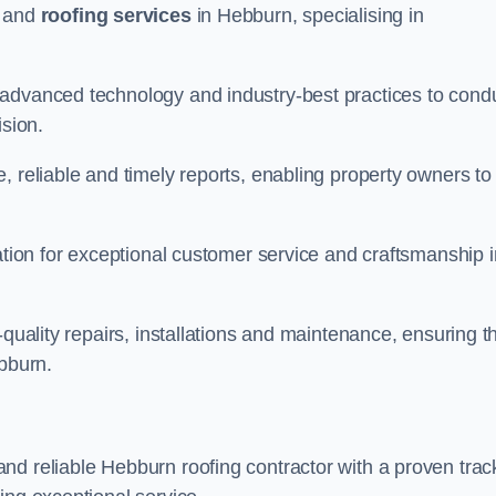
and
roofing services
in Hebburn, specialising in
 advanced technology and industry-best practices to cond
ision.
, reliable and timely reports, enabling property owners to
tation for exceptional customer service and craftsmanship i
-quality repairs, installations and maintenance, ensuring t
ebburn.
nd reliable Hebburn roofing contractor with a proven trac