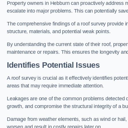
Property owners in Hebburn can proactively address mi
escalate into major problems. This can potentially save 
The comprehensive findings of a roof survey provide insi
structure, materials, and potential weak points.
By understanding the current state of their roof, prope
maintenance or repairs. This ensures the longevity and s
Identifies Potential Issues
A roof survey is crucial as it effectively identifies pote
areas that may require immediate attention.
Leakages are one of the common problems detected du
growth, and compromise the structural integrity of a bu
Damage from weather elements, such as wind or hail, c
worsen and result in costly repairs later on.