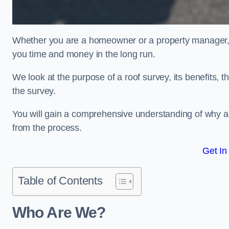
Whether you are a homeowner or a property manager, u
you time and money in the long run.
We look at the purpose of a roof survey, its benefits, t
the survey.
You will gain a comprehensive understanding of why a
from the process.
Get In
Table of Contents
Who Are We?