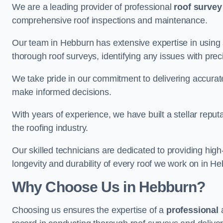
We are a leading provider of professional
roof survey
comprehensive roof inspections and maintenance.
Our team in Hebburn has extensive expertise in using
thorough roof surveys, identifying any issues with prec
We take pride in our commitment to delivering accurate
make informed decisions.
With years of experience, we have built a stellar repu
the roofing industry.
Our skilled technicians are dedicated to providing high
longevity and durability of every roof we work on in H
Why Choose Us in Hebburn?
Choosing us ensures the expertise of a
professional
a