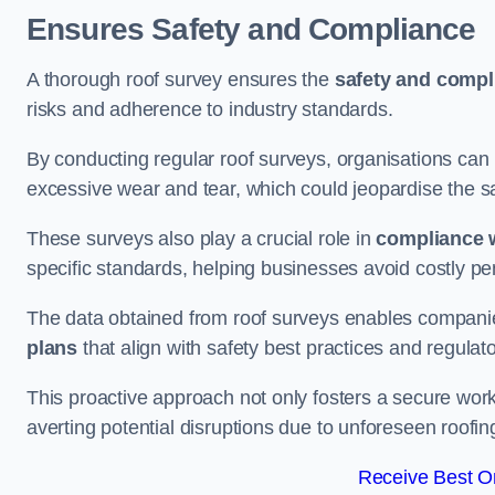
Ensures Safety and Compliance
A thorough roof survey ensures the
safety and compl
risks and adherence to industry standards.
By conducting regular roof surveys, organisations can
excessive wear and tear, which could jeopardise the safe
These surveys also play a crucial role in
compliance w
specific standards, helping businesses avoid costly pen
The data obtained from roof surveys enables compani
plans
that align with safety best practices and regula
This proactive approach not only fosters a secure work
averting potential disruptions due to unforeseen roofin
Receive Best On