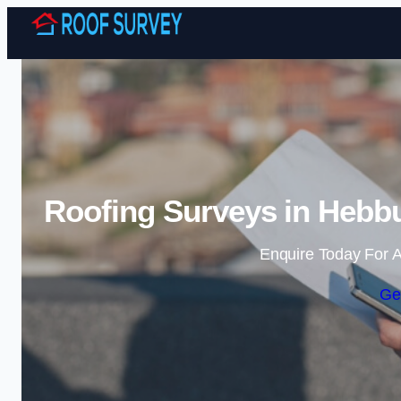
Roofing Surveys in Hebbu
Enquire Today For A
Ge