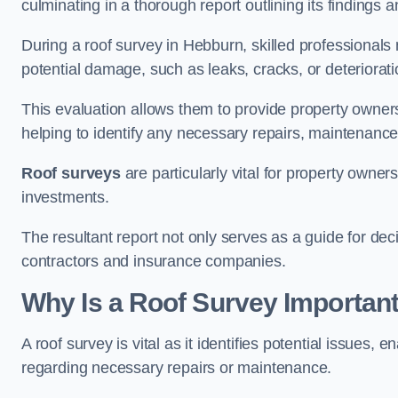
culminating in a thorough report outlining its finding
During a roof survey in Hebburn, skilled professionals 
potential damage, such as leaks, cracks, or deteriorat
This evaluation allows them to provide property owners w
helping to identify any necessary repairs, maintenance
Roof surveys
are particularly vital for property owner
investments.
The resultant report not only serves as a guide for dec
contractors and insurance companies.
Why Is a Roof Survey Importan
A roof survey is vital as it identifies potential issues
regarding necessary repairs or maintenance.