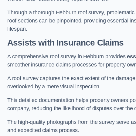
Through a thorough Hebburn roof survey, problematic ar
roof sections can be pinpointed, providing essential i
lifespan.
Assists with Insurance Claims
A comprehensive roof survey in Hebburn provides
ess
smoother insurance claims processes for property own
A roof survey captures the exact extent of the damage 
overlooked by a mere visual inspection.
This detailed documentation helps property owners por
company, reducing the likelihood of disputes over the
The high-quality photographs from the survey serve as i
and expedited claims process.