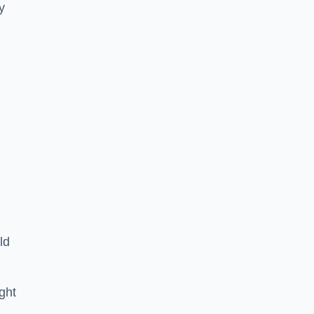
y
ld
ght