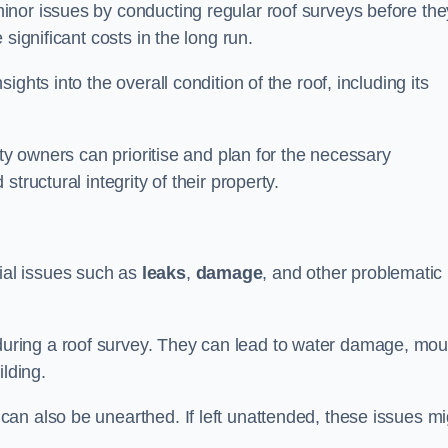
nor issues by conducting regular roof surveys before the
significant costs in the long run.
ghts into the overall condition of the roof, including its
rty owners can prioritise and plan for the necessary
tructural integrity of their property.
ntial issues such as
leaks
,
damage
, and other problematic
ring a roof survey. They can lead to water damage, mou
ilding.
an also be unearthed. If left unattended, these issues mi