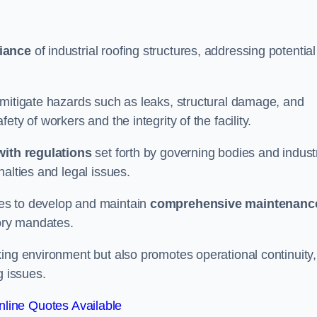
iance
of industrial roofing structures, addressing potential
 mitigate hazards such as leaks, structural damage, and
ty of workers and the integrity of the facility.
ith regulations
set forth by governing bodies and indust
alties and legal issues.
es to develop and maintain
comprehensive maintenanc
tory mandates.
ing environment but also promotes operational continuity,
g issues.
line Quotes Available