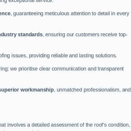
ing exceptional service.
ience
, guaranteeing meticulous attention to detail in every
ndustry standards
, ensuring our customers receive top-
fing issues, providing reliable and lasting solutions.
ing; we prioritise clear communication and transparent
superior workmanship
, unmatched professionalism, and
at involves a detailed assessment of the roof’s condition,