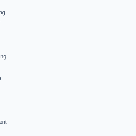
ing
s
ing
e
ent