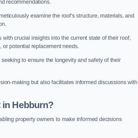
s and recommendations.
meticulously examine the roof’s structure, materials, and
ion.
ith crucial insights into the current state of their roof,
, or potential replacement needs.
s seeking to ensure the longevity and safety of their
ision-making but also facilitates informed discussions with
t in Hebburn?
, enabling property owners to make informed decisions