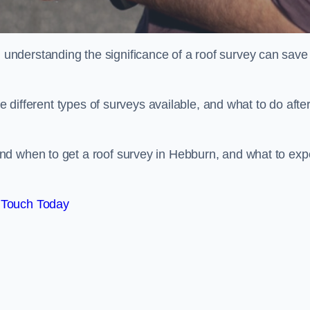
nderstanding the significance of a roof survey can save
he different types of surveys available, and what to do afte
nd when to get a roof survey in Hebburn, and what to exp
 Touch Today