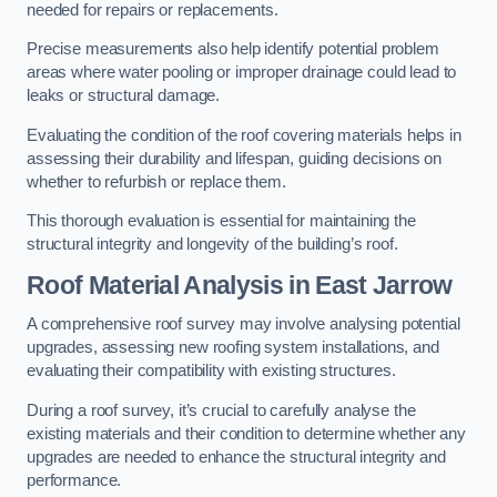
needed for repairs or replacements.
Precise measurements also help identify potential problem
areas where water pooling or improper drainage could lead to
leaks or structural damage.
Evaluating the condition of the roof covering materials helps in
assessing their durability and lifespan, guiding decisions on
whether to refurbish or replace them.
This thorough evaluation is essential for maintaining the
structural integrity and longevity of the building’s roof.
Roof Material Analysis
in East Jarrow
A comprehensive roof survey may involve analysing potential
upgrades, assessing new roofing system installations, and
evaluating their compatibility with existing structures.
During a roof survey, it’s crucial to carefully analyse the
existing materials and their condition to determine whether any
upgrades are needed to enhance the structural integrity and
performance.