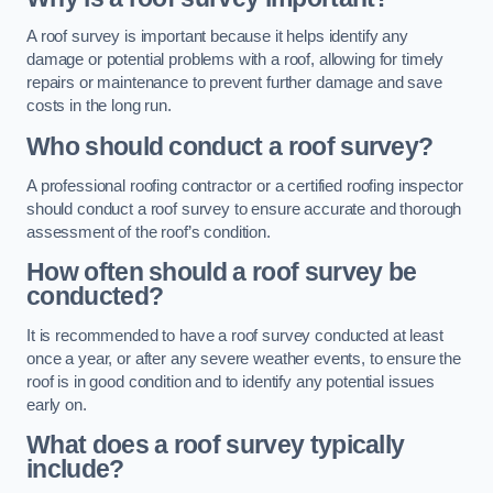
A roof survey is important because it helps identify any
damage or potential problems with a roof, allowing for timely
repairs or maintenance to prevent further damage and save
costs in the long run.
Who should conduct a roof survey?
A professional roofing contractor or a certified roofing inspector
should conduct a roof survey to ensure accurate and thorough
assessment of the roof’s condition.
How often should a roof survey be
conducted?
It is recommended to have a roof survey conducted at least
once a year, or after any severe weather events, to ensure the
roof is in good condition and to identify any potential issues
early on.
What does a roof survey typically
include?