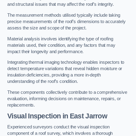
and structural issues that may affect the roof’s integrity.
The measurement methods utilised typically include taking
precise measurements of the roof’s dimensions to accurately
assess the size and scope of the project.
Material analysis involves identifying the type of roofing
materials used, their condition, and any factors that may
impact their longevity and performance.
Integrating thermal imaging technology enables inspectors to
detect temperature variations that reveal hidden moisture or
insulation deficiencies, providing a more in-depth
understanding of the roof’s condition.
These components collectively contribute to a comprehensive
evaluation, informing decisions on maintenance, repairs, or
replacements.
Visual Inspection
in East Jarrow
Experienced surveyors conduct the visual inspection
component of a roof survey, which involves a thorough