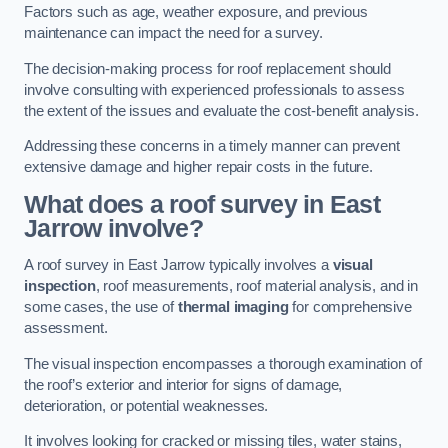
Factors such as age, weather exposure, and previous
maintenance can impact the need for a survey.
The decision-making process for roof replacement should
involve consulting with experienced professionals to assess
the extent of the issues and evaluate the cost-benefit analysis.
Addressing these concerns in a timely manner can prevent
extensive damage and higher repair costs in the future.
What does a roof survey in East
Jarrow involve?
A roof survey in East Jarrow typically involves a
visual
inspection
, roof measurements, roof material analysis, and in
some cases, the use of
thermal imaging
for comprehensive
assessment.
The visual inspection encompasses a thorough examination of
the roof’s exterior and interior for signs of damage,
deterioration, or potential weaknesses.
It involves looking for cracked or missing tiles, water stains,