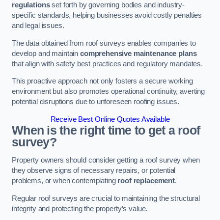
regulations
set forth by governing bodies and industry-
specific standards, helping businesses avoid costly penalties
and legal issues.
The data obtained from roof surveys enables companies to
develop and maintain
comprehensive maintenance plans
that align with safety best practices and regulatory mandates.
This proactive approach not only fosters a secure working
environment but also promotes operational continuity, averting
potential disruptions due to unforeseen roofing issues.
Receive Best Online Quotes Available
When is the right time to get a roof
survey?
Property owners should consider getting a roof survey when
they observe signs of necessary repairs, or potential
problems, or when contemplating
roof replacement
.
Regular roof surveys are crucial to maintaining the structural
integrity and protecting the property’s value.