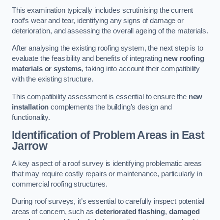
This examination typically includes scrutinising the current
roof’s wear and tear, identifying any signs of damage or
deterioration, and assessing the overall ageing of the materials.
After analysing the existing roofing system, the next step is to
evaluate the feasibility and benefits of integrating
new roofing
materials or systems
, taking into account their compatibility
with the existing structure.
This compatibility assessment is essential to ensure the
new
installation
complements the building’s design and
functionality.
Identification of Problem Areas
in East
Jarrow
A key aspect of a roof survey is identifying problematic areas
that may require costly repairs or maintenance, particularly in
commercial roofing structures.
During roof surveys, it’s essential to carefully inspect potential
areas of concern, such as
deteriorated flashing
,
damaged