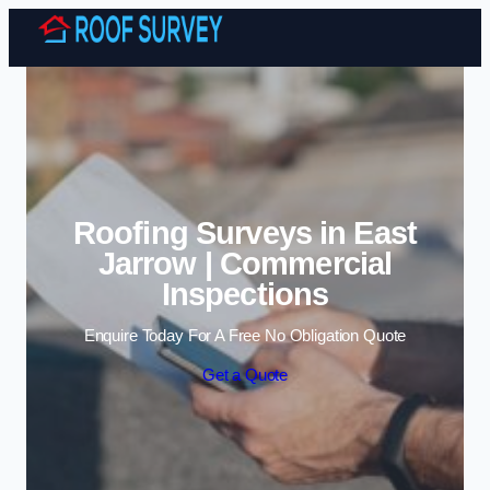
Skip to content
Roofing Surveys in East
Jarrow | Commercial
Inspections
Enquire Today For A Free No Obligation Quote
Get a Quote