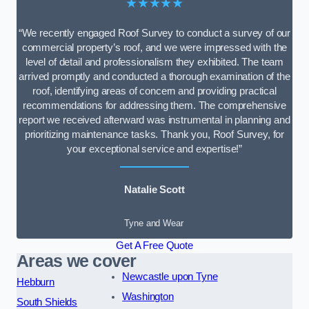
★★★★★
“We recently engaged Roof Survey to conduct a survey of our
commercial property’s roof, and we were impressed with the
level of detail and professionalism they exhibited. The team
arrived promptly and conducted a thorough examination of the
roof, identifying areas of concern and providing practical
recommendations for addressing them. The comprehensive
report we received afterward was instrumental in planning and
prioritizing maintenance tasks. Thank you, Roof Survey, for
your exceptional service and expertise!”
Natalie Scott
Tyne and Wear
Get A Free Quote
Areas we cover
Newcastle upon Tyne
Hebburn
Washington
South Shields