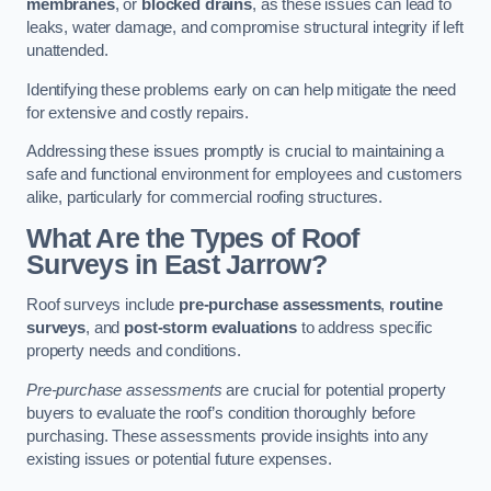
membranes
, or
blocked drains
, as these issues can lead to
leaks, water damage, and compromise structural integrity if left
unattended.
Identifying these problems early on can help mitigate the need
for extensive and costly repairs.
Addressing these issues promptly is crucial to maintaining a
safe and functional environment for employees and customers
alike, particularly for commercial roofing structures.
What Are the Types of Roof
Surveys in East Jarrow?
Roof surveys include
pre-purchase assessments
,
routine
surveys
, and
post-storm evaluations
to address specific
property needs and conditions.
Pre-purchase assessments
are crucial for potential property
buyers to evaluate the roof’s condition thoroughly before
purchasing. These assessments provide insights into any
existing issues or potential future expenses.