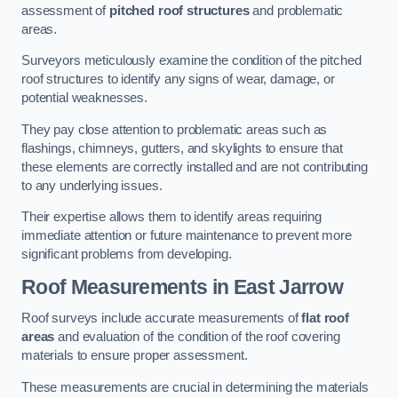
assessment of
pitched roof structures
and problematic
areas.
Surveyors meticulously examine the condition of the pitched
roof structures to identify any signs of wear, damage, or
potential weaknesses.
They pay close attention to problematic areas such as
flashings, chimneys, gutters, and skylights to ensure that
these elements are correctly installed and are not contributing
to any underlying issues.
Their expertise allows them to identify areas requiring
immediate attention or future maintenance to prevent more
significant problems from developing.
Roof Measurements
in East Jarrow
Roof surveys include accurate measurements of
flat roof
areas
and evaluation of the condition of the roof covering
materials to ensure proper assessment.
These measurements are crucial in determining the materials