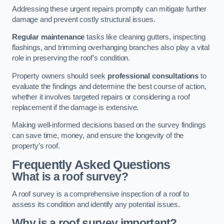
Addressing these urgent repairs promptly can mitigate further
damage and prevent costly structural issues.
Regular maintenance
tasks like cleaning gutters, inspecting
flashings, and trimming overhanging branches also play a vital
role in preserving the roof’s condition.
Property owners should seek
professional consultations
to
evaluate the findings and determine the best course of action,
whether it involves targeted repairs or considering a roof
replacement if the damage is extensive.
Making well-informed decisions based on the survey findings
can save time, money, and ensure the longevity of the
property’s roof.
Frequently Asked Questions
What is a roof survey?
A roof survey is a comprehensive inspection of a roof to
assess its condition and identify any potential issues.
Why is a roof survey important?