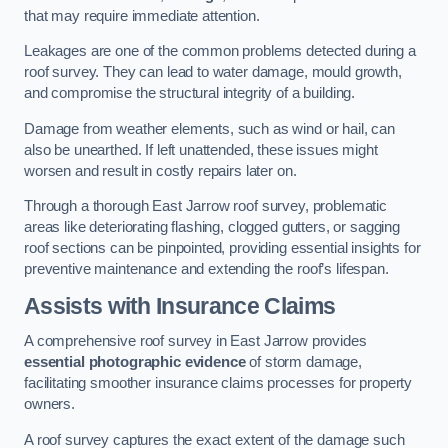
that may require immediate attention.
Leakages are one of the common problems detected during a
roof survey. They can lead to water damage, mould growth,
and compromise the structural integrity of a building.
Damage from weather elements, such as wind or hail, can
also be unearthed. If left unattended, these issues might
worsen and result in costly repairs later on.
Through a thorough East Jarrow roof survey, problematic
areas like deteriorating flashing, clogged gutters, or sagging
roof sections can be pinpointed, providing essential insights for
preventive maintenance and extending the roof’s lifespan.
Assists with Insurance Claims
A comprehensive roof survey in East Jarrow provides
essential photographic evidence
of storm damage,
facilitating smoother insurance claims processes for property
owners.
A roof survey captures the exact extent of the damage such