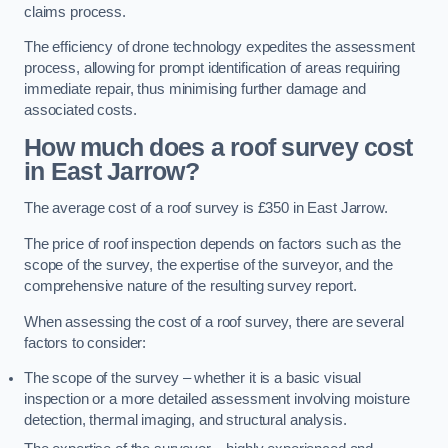
claims process.
The efficiency of drone technology expedites the assessment
process, allowing for prompt identification of areas requiring
immediate repair, thus minimising further damage and
associated costs.
How much does a roof survey cost
in East Jarrow?
The average cost of a roof survey is £350 in East Jarrow.
The price of roof inspection depends on factors such as the
scope of the survey, the expertise of the surveyor, and the
comprehensive nature of the resulting survey report.
When assessing the cost of a roof survey, there are several
factors to consider:
The scope of the survey – whether it is a basic visual
inspection or a more detailed assessment involving moisture
detection, thermal imaging, and structural analysis.