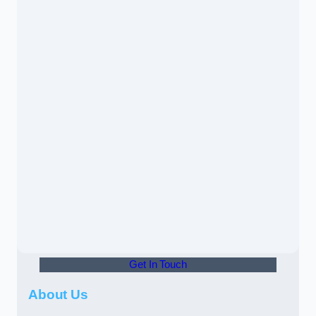
Get In Touch
About Us