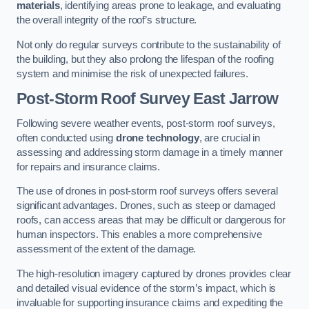
materials
, identifying areas prone to leakage, and evaluating
the overall integrity of the roof’s structure.
Not only do regular surveys contribute to the sustainability of
the building, but they also prolong the lifespan of the roofing
system and minimise the risk of unexpected failures.
Post-Storm Roof Survey
East Jarrow
Following severe weather events, post-storm roof surveys,
often conducted using
drone technology
, are crucial in
assessing and addressing storm damage in a timely manner
for repairs and insurance claims.
The use of drones in post-storm roof surveys offers several
significant advantages. Drones, such as steep or damaged
roofs, can access areas that may be difficult or dangerous for
human inspectors. This enables a more comprehensive
assessment of the extent of the damage.
The high-resolution imagery captured by drones provides clear
and detailed visual evidence of the storm’s impact, which is
invaluable for supporting insurance claims and expediting the