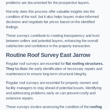
problems are documented for the prospective buyers.
Not only does this process offer valuable insights into the
condition of the roof, but it also helps buyers make informed
decisions and negotiate fair prices based on the identified
findings.
These surveys contribute to creating transparency and trust
between sellers and potential buyers, enhancing the overall
satisfaction and confidence in the property transaction.
Routine Roof Survey
East Jarrow
Regular roof surveys are essential for
flat roofing structures.
They
facilitate the early identification of necessary repairs and
maintenance to ensure long-term structural integrity.
Regular roof surveys are essential for property owners and
facility managers to stay ahead of potential issues. Identifying
and addressing problems early on can prevent costly and
extensive repairs.
These surveys involve assessing the condition of the
roofing