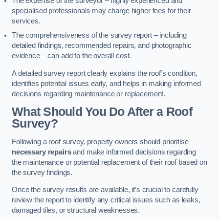
The expertise of the surveyor – highly experienced and
specialised professionals may charge higher fees for their
services.
The comprehensiveness of the survey report – including
detailed findings, recommended repairs, and photographic
evidence – can add to the overall cost.
A detailed survey report clearly explains the roof’s condition,
identifies potential issues early, and helps in making informed
decisions regarding maintenance or replacement.
What Should You Do After a Roof
Survey?
Following a roof survey, property owners should prioritise
necessary repairs
and make informed decisions regarding
the maintenance or potential replacement of their roof based on
the survey findings.
Once the survey results are available, it’s crucial to carefully
review the report to identify any critical issues such as leaks,
damaged tiles, or structural weaknesses.