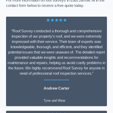
For more information on roof surveys in East Jarrow, fill in the
contact form below to receive a free quote today.
★★★★★
“Roof Survey conducted a thorough and comprehensive
inspection of our property’s roof, and we were extremely
impressed with their service. Their team of experts was
knowledgeable, thorough, and efficient, and they identified
potential issues that we were unaware of. The detailed report
provided valuable insights and recommendations for
maintenance and repairs, helping us avoid costly problems in
the future. We highly recommend Roof Survey for anyone in
need of professional roof inspection services.”
Andrew Carter
Tyne and Wear