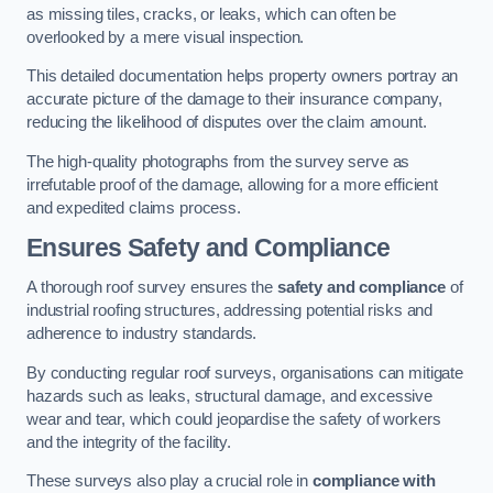
as missing tiles, cracks, or leaks, which can often be
overlooked by a mere visual inspection.
This detailed documentation helps property owners portray an
accurate picture of the damage to their insurance company,
reducing the likelihood of disputes over the claim amount.
The high-quality photographs from the survey serve as
irrefutable proof of the damage, allowing for a more efficient
and expedited claims process.
Ensures Safety and Compliance
A thorough roof survey ensures the
safety and compliance
of
industrial roofing structures, addressing potential risks and
adherence to industry standards.
By conducting regular roof surveys, organisations can mitigate
hazards such as leaks, structural damage, and excessive
wear and tear, which could jeopardise the safety of workers
and the integrity of the facility.
These surveys also play a crucial role in
compliance with