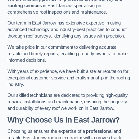
roofing services
in East Jarrow, specialising in
comprehensive roof inspections and maintenance.
Our team in East Jarrow has extensive expertise in using
advanced technology and industry-best practices to conduct
thorough roof surveys, identifying any issues with precision.
We take pride in our commitment to delivering accurate,
reliable and timely reports, enabling property owners to make
informed decisions.
With years of experience, we have built a stellar reputation for
exceptional customer service and craftsmanship in the roofing
industry.
Our skilled technicians are dedicated to providing high-quality
repairs, installations and maintenance, ensuring the longevity
and durability of every roof we work on in East Jarrow.
Why Choose Us in East Jarrow?
Choosing us ensures the expertise of a
professional
and
reliable East Jarrow roofing contractor with a proven track