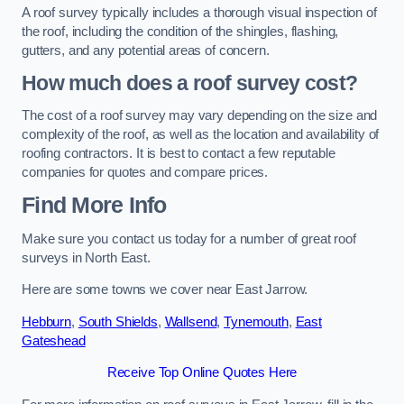
A roof survey typically includes a thorough visual inspection of
the roof, including the condition of the shingles, flashing,
gutters, and any potential areas of concern.
How much does a roof survey cost?
The cost of a roof survey may vary depending on the size and
complexity of the roof, as well as the location and availability of
roofing contractors. It is best to contact a few reputable
companies for quotes and compare prices.
Find More Info
Make sure you contact us today for a number of great roof
surveys in North East.
Here are some towns we cover near East Jarrow.
Hebburn
,
South Shields
,
Wallsend
,
Tynemouth
,
East
Gateshead
Receive Top Online Quotes Here