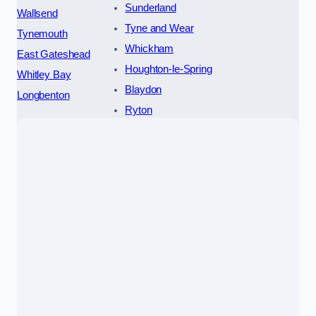
Sunderland
Wallsend
Tyne and Wear
Tynemouth
Whickham
East Gateshead
Houghton-le-Spring
Whitley Bay
Blaydon
Longbenton
Ryton