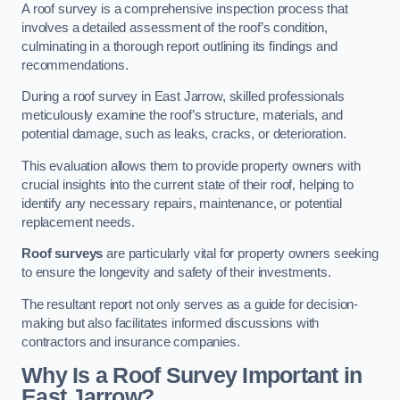
A roof survey is a comprehensive inspection process that
involves a detailed assessment of the roof’s condition,
culminating in a thorough report outlining its findings and
recommendations.
During a roof survey in East Jarrow, skilled professionals
meticulously examine the roof’s structure, materials, and
potential damage, such as leaks, cracks, or deterioration.
This evaluation allows them to provide property owners with
crucial insights into the current state of their roof, helping to
identify any necessary repairs, maintenance, or potential
replacement needs.
Roof surveys
are particularly vital for property owners seeking
to ensure the longevity and safety of their investments.
The resultant report not only serves as a guide for decision-
making but also facilitates informed discussions with
contractors and insurance companies.
Why Is a Roof Survey Important in
East Jarrow?