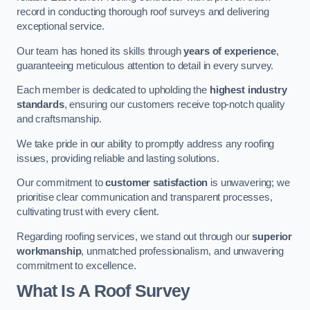
record in conducting thorough roof surveys and delivering
exceptional service.
Our team has honed its skills through
years of experience
,
guaranteeing meticulous attention to detail in every survey.
Each member is dedicated to upholding the
highest industry
standards
, ensuring our customers receive top-notch quality
and craftsmanship.
We take pride in our ability to promptly address any roofing
issues, providing reliable and lasting solutions.
Our commitment to
customer satisfaction
is unwavering; we
prioritise clear communication and transparent processes,
cultivating trust with every client.
Regarding roofing services, we stand out through our
superior
workmanship
, unmatched professionalism, and unwavering
commitment to excellence.
What Is A Roof Survey