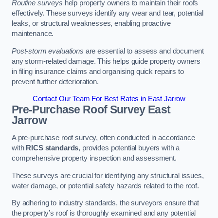
Routine surveys
help property owners to maintain their roofs
effectively. These surveys identify any wear and tear, potential
leaks, or structural weaknesses, enabling proactive
maintenance.
Post-storm evaluations
are essential to assess and document
any storm-related damage. This helps guide property owners
in filing insurance claims and organising quick repairs to
prevent further deterioration.
Contact Our Team For Best Rates in East Jarrow
Pre-Purchase Roof Survey
East
Jarrow
A pre-purchase roof survey, often conducted in accordance
with
RICS standards
, provides potential buyers with a
comprehensive property inspection and assessment.
These surveys are crucial for identifying any structural issues,
water damage, or potential safety hazards related to the roof.
By adhering to industry standards, the surveyors ensure that
the property’s roof is thoroughly examined and any potential