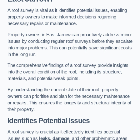
A roof survey is vital as it identifies potential issues, enabling
property owners to make informed decisions regarding
necessary repairs or maintenance.
Property owners in East Jarrow can proactively address minor
issues by conducting regular roof surveys before they escalate
into major problems. This can potentially save significant costs
in the long run.
The comprehensive findings of a roof survey provide insights
into the overall condition of the roof, including its structure,
materials, and potential weak points.
By understanding the current state of their roof, property
owners can prioritise and plan for the necessary maintenance
or repairs. This ensures the longevity and structural integrity of
their property.
Identifies Potential Issues
A roof survey is crucial as it effectively identifies potential
issues such as
leaks
,
damage
, and other problematic areas