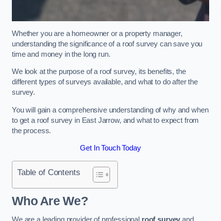
Whether you are a homeowner or a property manager,
understanding the significance of a roof survey can save you
time and money in the long run.
We look at the purpose of a roof survey, its benefits, the
different types of surveys available, and what to do after the
survey.
You will gain a comprehensive understanding of why and when
to get a roof survey in East Jarrow, and what to expect from
the process.
Get In Touch Today
Table of Contents
Who Are We?
We are a leading provider of professional
roof survey
and