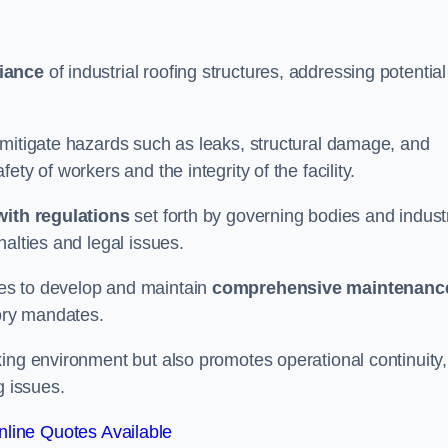
iance
of industrial roofing structures, addressing potential
 mitigate hazards such as leaks, structural damage, and
ty of workers and the integrity of the facility.
ith regulations
set forth by governing bodies and indust
alties and legal issues.
es to develop and maintain
comprehensive maintenanc
tory mandates.
ing environment but also promotes operational continuity,
g issues.
line Quotes Available