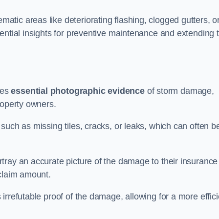
tic areas like deteriorating flashing, clogged gutters, o
ential insights for preventive maintenance and extending 
des
essential photographic evidence
of storm damage,
roperty owners.
such as missing tiles, cracks, or leaks, which can often b
tray an accurate picture of the damage to their insurance
 claim amount.
rrefutable proof of the damage, allowing for a more effici