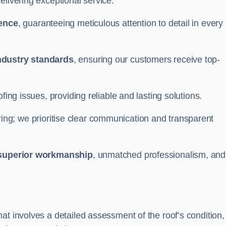
elivering exceptional service.
ience
, guaranteeing meticulous attention to detail in every
ndustry standards
, ensuring our customers receive top-
fing issues, providing reliable and lasting solutions.
ing; we prioritise clear communication and transparent
superior workmanship
, unmatched professionalism, and
at involves a detailed assessment of the roof’s condition,