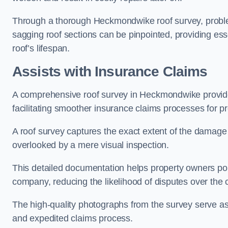
Through a thorough Heckmondwike roof survey, problema
sagging roof sections can be pinpointed, providing ess
roof’s lifespan.
Assists with Insurance Claims
A comprehensive roof survey in Heckmondwike provi
facilitating smoother insurance claims processes for p
A roof survey captures the exact extent of the damage 
overlooked by a mere visual inspection.
This detailed documentation helps property owners por
company, reducing the likelihood of disputes over the
The high-quality photographs from the survey serve as i
and expedited claims process.