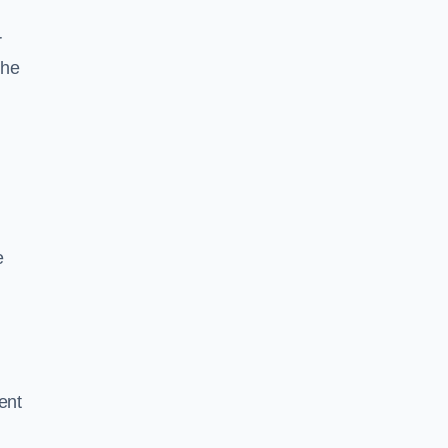
r
the
e
ent