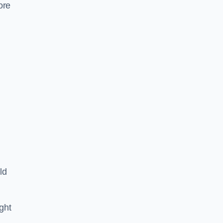
ore
ld
ght