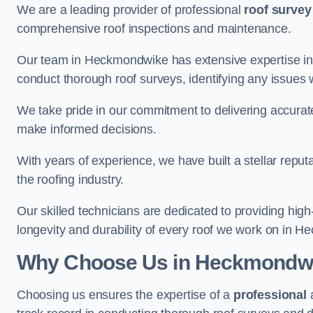
We are a leading provider of professional
roof survey
comprehensive roof inspections and maintenance.
Our team in Heckmondwike has extensive expertise in 
conduct thorough roof surveys, identifying any issues 
We take pride in our commitment to delivering accurate
make informed decisions.
With years of experience, we have built a stellar repu
the roofing industry.
Our skilled technicians are dedicated to providing high
longevity and durability of every roof we work on in 
Why Choose Us in Heckmondw
Choosing us ensures the expertise of a
professional
a