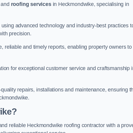
and
roofing services
in Heckmondwike, specialising in
using advanced technology and industry-best practices t
with precision.
, reliable and timely reports, enabling property owners to
tation for exceptional customer service and craftsmanship i
-quality repairs, installations and maintenance, ensuring t
Heckmondwike.
ike?
nd reliable Heckmondwike roofing contractor with a prov