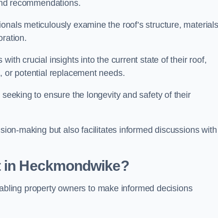
s and recommendations.
onals meticulously examine the roof’s structure, materials
oration.
ith crucial insights into the current state of their roof,
, or potential replacement needs.
s seeking to ensure the longevity and safety of their
ision-making but also facilitates informed discussions with
nt in Heckmondwike?
, enabling property owners to make informed decisions