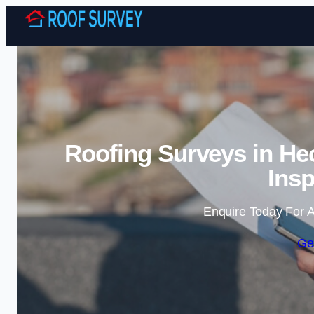
Roofing Surveys in H
Insp
Enquire Today For A
Ge