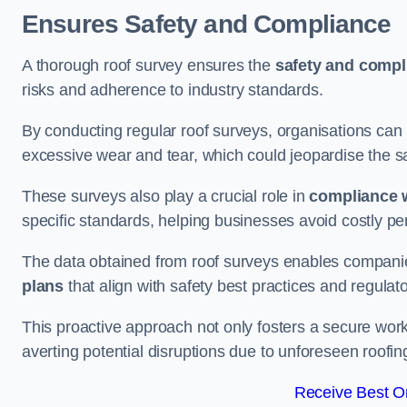
Ensures Safety and Compliance
A thorough roof survey ensures the
safety and compl
risks and adherence to industry standards.
By conducting regular roof surveys, organisations can
excessive wear and tear, which could jeopardise the safe
These surveys also play a crucial role in
compliance w
specific standards, helping businesses avoid costly pen
The data obtained from roof surveys enables compani
plans
that align with safety best practices and regula
This proactive approach not only fosters a secure work
averting potential disruptions due to unforeseen roofin
Receive Best On