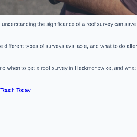
nderstanding the significance of a roof survey can save
he different types of surveys available, and what to do afte
nd when to get a roof survey in Heckmondwike, and what
 Touch Today