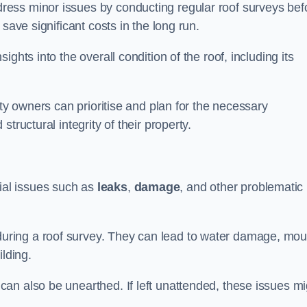
ess minor issues by conducting regular roof surveys bef
save significant costs in the long run.
ghts into the overall condition of the roof, including its
rty owners can prioritise and plan for the necessary
tructural integrity of their property.
ntial issues such as
leaks
,
damage
, and other problematic
ring a roof survey. They can lead to water damage, mou
ilding.
an also be unearthed. If left unattended, these issues mi