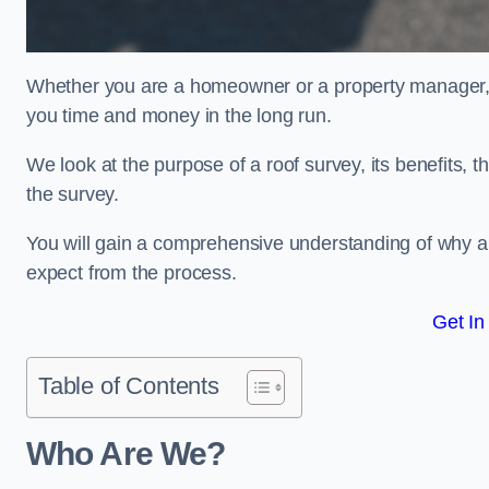
Whether you are a homeowner or a property manager, u
you time and money in the long run.
We look at the purpose of a roof survey, its benefits, t
the survey.
You will gain a comprehensive understanding of why a
expect from the process.
Get In
Table of Contents
Who Are We?