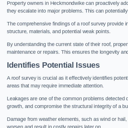
Property owners in Heckmondwike can proactively addr
they escalate into major problems. This can potentially 
The comprehensive findings of a roof survey provide insi
structure, materials, and potential weak points.
By understanding the current state of their roof, prope
maintenance or repairs. This ensures the longevity and s
Identifies Potential Issues
A roof survey is crucial as it effectively identifies pote
areas that may require immediate attention.
Leakages are one of the common problems detected du
growth, and compromise the structural integrity of a bu
Damage from weather elements, such as wind or hail, c
worsen and result in costly repairs later on.