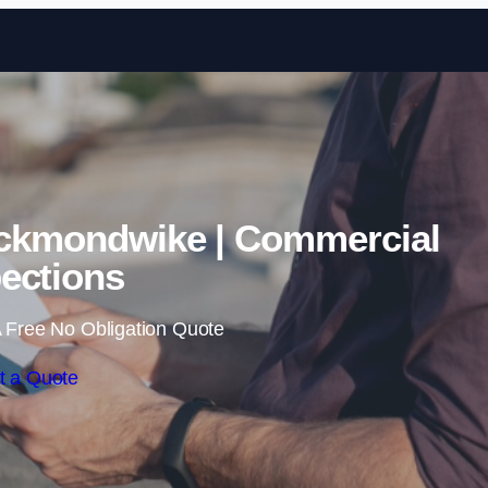
Skip to content
eckmondwike | Commercial
ections
 Free No Obligation Quote
t a Quote