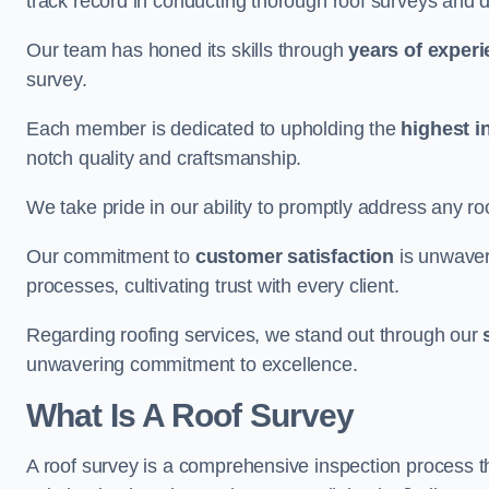
track record in conducting thorough roof surveys and d
Our team has honed its skills through
years of exper
survey.
Each member is dedicated to upholding the
highest i
notch quality and craftsmanship.
We take pride in our ability to promptly address any roo
Our commitment to
customer satisfaction
is unwaver
processes, cultivating trust with every client.
Regarding roofing services, we stand out through our
unwavering commitment to excellence.
What Is A Roof Survey
A roof survey is a comprehensive inspection process th