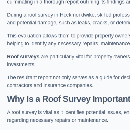
culminating in a thorough report outlining its finding
During a roof survey in Heckmondwike, skilled professi
and potential damage, such as leaks, cracks, or deteri
This evaluation allows them to provide property owners w
helping to identify any necessary repairs, maintenance
Roof surveys
are particularly vital for property owner
investments.
The resultant report not only serves as a guide for dec
contractors and insurance companies.
Why Is a Roof Survey Importa
A roof survey is vital as it identifies potential issues
regarding necessary repairs or maintenance.