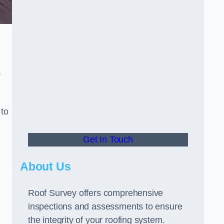
r
 to
Get In Touch
About Us
Roof Survey offers comprehensive
inspections and assessments to ensure
the integrity of your roofing system.