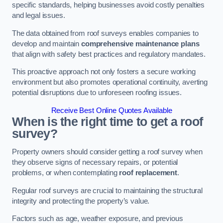
specific standards, helping businesses avoid costly penalties
and legal issues.
The data obtained from roof surveys enables companies to
develop and maintain
comprehensive maintenance plans
that align with safety best practices and regulatory mandates.
This proactive approach not only fosters a secure working
environment but also promotes operational continuity, averting
potential disruptions due to unforeseen roofing issues.
Receive Best Online Quotes Available
When is the right time to get a roof
survey?
Property owners should consider getting a roof survey when
they observe signs of necessary repairs, or potential
problems, or when contemplating
roof replacement
.
Regular roof surveys are crucial to maintaining the structural
integrity and protecting the property’s value.
Factors such as age, weather exposure, and previous