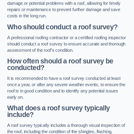
damage or potential problems with a roof, allowing for timely
repairs or maintenance to prevent further damage and save
costs in the long run.
Who should conduct a roof survey?
A professional roofing contractor or a certified roofing inspector
should conduct a roof survey to ensure accurate and thorough
assessment of the roof’s condition.
How often should a roof survey be
conducted?
It is recommended to have a roof survey conducted at least
once a year, or after any severe weather events, to ensure the
roof is in good condition and to identify any potential issues
early on.
What does a roof survey typically
include?
A roof survey typically includes a thorough visual inspection of
the roof, including the condition of the shingles, flashing,