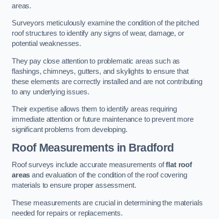
areas.
Surveyors meticulously examine the condition of the pitched
roof structures to identify any signs of wear, damage, or
potential weaknesses.
They pay close attention to problematic areas such as
flashings, chimneys, gutters, and skylights to ensure that
these elements are correctly installed and are not contributing
to any underlying issues.
Their expertise allows them to identify areas requiring
immediate attention or future maintenance to prevent more
significant problems from developing.
Roof Measurements
in Bradford
Roof surveys include accurate measurements of
flat roof
areas
and evaluation of the condition of the roof covering
materials to ensure proper assessment.
These measurements are crucial in determining the materials
needed for repairs or replacements.