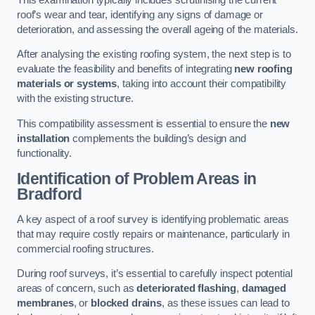
roof’s wear and tear, identifying any signs of damage or
deterioration, and assessing the overall ageing of the materials.
After analysing the existing roofing system, the next step is to
evaluate the feasibility and benefits of integrating
new roofing
materials or systems
, taking into account their compatibility
with the existing structure.
This compatibility assessment is essential to ensure the
new
installation
complements the building’s design and
functionality.
Identification of Problem Areas
in
Bradford
A key aspect of a roof survey is identifying problematic areas
that may require costly repairs or maintenance, particularly in
commercial roofing structures.
During roof surveys, it’s essential to carefully inspect potential
areas of concern, such as
deteriorated flashing
,
damaged
membranes
, or
blocked drains
, as these issues can lead to