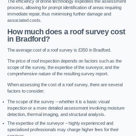
The efficiency of drone technology expedites the assessment
process, allowing for prompt identification of areas requiring
immediate repair, thus minimising further damage and
associated costs.
How much does a roof survey cost
in Bradford?
The average cost of a roof survey is £350 in Bradford.
The price of roof inspection depends on factors such as the
scope of the survey, the expertise of the surveyor, and the
comprehensive nature of the resulting survey report.
When assessing the cost of a roof survey, there are several
factors to consider:
The scope of the survey – whether it is a basic visual
inspection or a more detailed assessment involving moisture
detection, thermal imaging, and structural analysis.
The expertise of the surveyor – highly experienced and
specialised professionals may charge higher fees for their