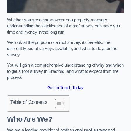
Whether you are a homeowner or a property manager,
understanding the significance of a roof survey can save you
time and money in the long run.
We look at the purpose of a roof survey, its benefits, the
different types of surveys available, and what to do after the
survey.
You will gain a comprehensive understanding of why and when
to get a roof survey in Bradford, and what to expect from the
process.
Get In Touch Today
Table of Contents
Who Are We?
We are a leading provider of professional
roof survey
and