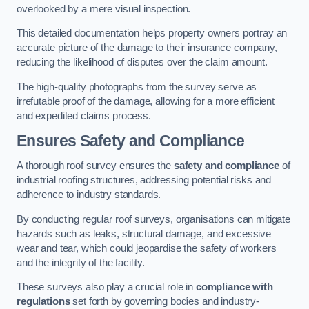
overlooked by a mere visual inspection.
This detailed documentation helps property owners portray an
accurate picture of the damage to their insurance company,
reducing the likelihood of disputes over the claim amount.
The high-quality photographs from the survey serve as
irrefutable proof of the damage, allowing for a more efficient
and expedited claims process.
Ensures Safety and Compliance
A thorough roof survey ensures the
safety and compliance
of
industrial roofing structures, addressing potential risks and
adherence to industry standards.
By conducting regular roof surveys, organisations can mitigate
hazards such as leaks, structural damage, and excessive
wear and tear, which could jeopardise the safety of workers
and the integrity of the facility.
These surveys also play a crucial role in
compliance with
regulations
set forth by governing bodies and industry-