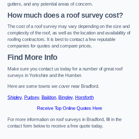
gutters, and any potential areas of concern.
How much does a roof survey cost?
The cost of a roof survey may vary depending on the size and
complexity of the roof, as well as the location and availability of
roofing contractors. It is best to contact a few reputable
companies for quotes and compare prices.
Find More Info
Make sure you contact us today for a number of great roof
surveys in Yorkshire and the Humber.
Here are some towns we cover near Bradford.
Shipley
,
Pudsey
,
Baildon
,
Bingley
,
Horsforth
Receive Top Online Quotes Here
For more information on roof surveys in Bradford, fill in the
contact form below to receive a free quote today.