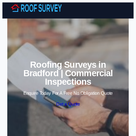
Skip to content
Roofing Surveys in
Bradford | Commercial
Inspections
Enquire Today For A Free No Obligation Quote
Get a Quote