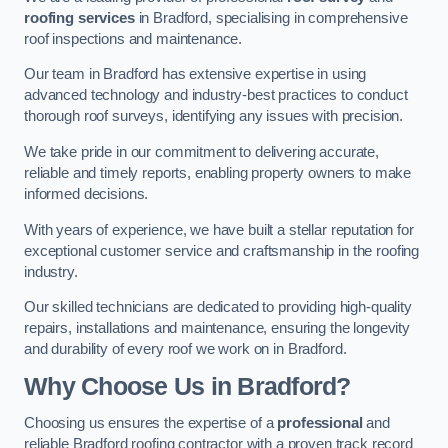
roofing services
in Bradford, specialising in comprehensive
roof inspections and maintenance.
Our team in Bradford has extensive expertise in using
advanced technology and industry-best practices to conduct
thorough roof surveys, identifying any issues with precision.
We take pride in our commitment to delivering accurate,
reliable and timely reports, enabling property owners to make
informed decisions.
With years of experience, we have built a stellar reputation for
exceptional customer service and craftsmanship in the roofing
industry.
Our skilled technicians are dedicated to providing high-quality
repairs, installations and maintenance, ensuring the longevity
and durability of every roof we work on in Bradford.
Why Choose Us in Bradford?
Choosing us ensures the expertise of a
professional
and
reliable Bradford roofing contractor with a proven track record