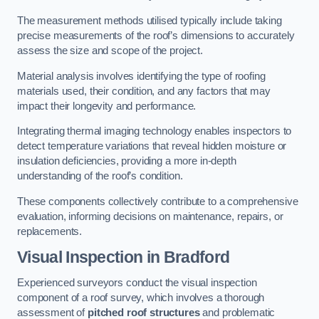
The measurement methods utilised typically include taking
precise measurements of the roof’s dimensions to accurately
assess the size and scope of the project.
Material analysis involves identifying the type of roofing
materials used, their condition, and any factors that may
impact their longevity and performance.
Integrating thermal imaging technology enables inspectors to
detect temperature variations that reveal hidden moisture or
insulation deficiencies, providing a more in-depth
understanding of the roof’s condition.
These components collectively contribute to a comprehensive
evaluation, informing decisions on maintenance, repairs, or
replacements.
Visual Inspection
in Bradford
Experienced surveyors conduct the visual inspection
component of a roof survey, which involves a thorough
assessment of
pitched roof structures
and problematic