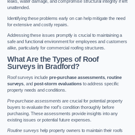
leaks, water damage, and compromise structural integrity if left
unattended.
Identifying these problems early on can help mitigate the need
for extensive and costly repairs.
Addressing these issues promptly is crucial to maintaining a
safe and functional environment for employees and customers
alike, particularly for commercial roofing structures.
What Are the Types of Roof
Surveys in Bradford?
Roof surveys include
pre-purchase assessments
,
routine
surveys
, and
post-storm evaluations
to address specific
property needs and conditions.
Pre-purchase assessments
are crucial for potential property
buyers to evaluate the roof’s condition thoroughly before
purchasing. These assessments provide insights into any
existing issues or potential future expenses.
Routine surveys
help property owners to maintain their roofs