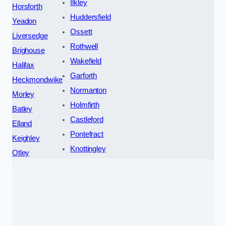
Ilkley
Horsforth
Huddersfield
Yeadon
Ossett
Liversedge
Rothwell
Brighouse
Wakefield
Halifax
Garforth
Heckmondwike
Normanton
Morley
Holmfirth
Batley
Castleford
Elland
Pontefract
Keighley
Knottingley
Otley