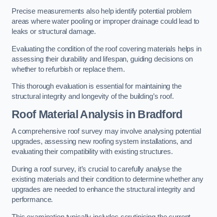
Precise measurements also help identify potential problem
areas where water pooling or improper drainage could lead to
leaks or structural damage.
Evaluating the condition of the roof covering materials helps in
assessing their durability and lifespan, guiding decisions on
whether to refurbish or replace them.
This thorough evaluation is essential for maintaining the
structural integrity and longevity of the building’s roof.
Roof Material Analysis
in Bradford
A comprehensive roof survey may involve analysing potential
upgrades, assessing new roofing system installations, and
evaluating their compatibility with existing structures.
During a roof survey, it’s crucial to carefully analyse the
existing materials and their condition to determine whether any
upgrades are needed to enhance the structural integrity and
performance.
This examination typically includes scrutinising the current