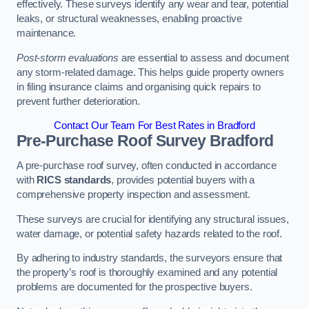
effectively. These surveys identify any wear and tear, potential
leaks, or structural weaknesses, enabling proactive
maintenance.
Post-storm evaluations
are essential to assess and document
any storm-related damage. This helps guide property owners
in filing insurance claims and organising quick repairs to
prevent further deterioration.
Contact Our Team For Best Rates in Bradford
Pre-Purchase Roof Survey
Bradford
A pre-purchase roof survey, often conducted in accordance
with
RICS standards
, provides potential buyers with a
comprehensive property inspection and assessment.
These surveys are crucial for identifying any structural issues,
water damage, or potential safety hazards related to the roof.
By adhering to industry standards, the surveyors ensure that
the property’s roof is thoroughly examined and any potential
problems are documented for the prospective buyers.