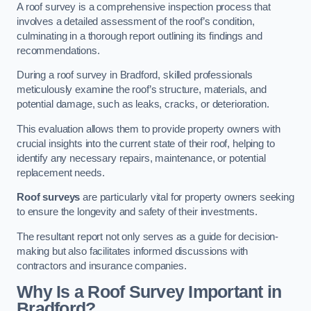
A roof survey is a comprehensive inspection process that
involves a detailed assessment of the roof’s condition,
culminating in a thorough report outlining its findings and
recommendations.
During a roof survey in Bradford, skilled professionals
meticulously examine the roof’s structure, materials, and
potential damage, such as leaks, cracks, or deterioration.
This evaluation allows them to provide property owners with
crucial insights into the current state of their roof, helping to
identify any necessary repairs, maintenance, or potential
replacement needs.
Roof surveys
are particularly vital for property owners seeking
to ensure the longevity and safety of their investments.
The resultant report not only serves as a guide for decision-
making but also facilitates informed discussions with
contractors and insurance companies.
Why Is a Roof Survey Important in
Bradford?