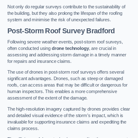
Not only do regular surveys contribute to the sustainability of
the building, but they also prolong the lifespan of the roofing
system and minimise the risk of unexpected failures.
Post-Storm Roof Survey
Bradford
Following severe weather events, post-storm roof surveys,
often conducted using
drone technology
, are crucial in
assessing and addressing storm damage in a timely manner
for repairs and insurance claims.
The use of drones in post-storm roof surveys offers several
significant advantages. Drones, such as steep or damaged
roofs, can access areas that may be difficult or dangerous for
human inspectors. This enables a more comprehensive
assessment of the extent of the damage.
The high-resolution imagery captured by drones provides clear
and detailed visual evidence of the storm’s impact, which is
invaluable for supporting insurance claims and expediting the
claims process.