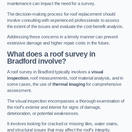
maintenance can impact the need for a survey.
The decision-making process for roof replacement should
involve consulting with experienced professionals to assess
the extent of the issues and evaluate the cost-benefit analysis.
Addressing these concerns in a timely manner can prevent
extensive damage and higher repair costs in the future.
What does a roof survey in
Bradford involve?
A roof survey in Bradford typically involves a
visual
inspection
, roof measurements, roof material analysis, and in
some cases, the use of
thermal imaging
for comprehensive
assessment.
The visual inspection encompasses a thorough examination of
the roof’s exterior and interior for signs of damage,
deterioration, or potential weaknesses.
It involves looking for cracked or missing tiles, water stains,
and structural issues that may affect the roof’s integrity.