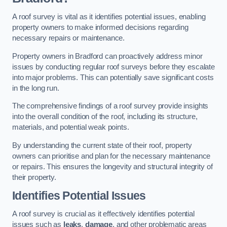
A roof survey is vital as it identifies potential issues, enabling
property owners to make informed decisions regarding
necessary repairs or maintenance.
Property owners in Bradford can proactively address minor
issues by conducting regular roof surveys before they escalate
into major problems. This can potentially save significant costs
in the long run.
The comprehensive findings of a roof survey provide insights
into the overall condition of the roof, including its structure,
materials, and potential weak points.
By understanding the current state of their roof, property
owners can prioritise and plan for the necessary maintenance
or repairs. This ensures the longevity and structural integrity of
their property.
Identifies Potential Issues
A roof survey is crucial as it effectively identifies potential
issues such as
leaks
,
damage
, and other problematic areas