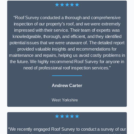
★★★★★
“Roof Survey conducted a thorough and comprehensive
inspection of our property’s roof, and we were extremely
impressed with their service. Their team of experts was
knowledgeable, thorough, and efficient, and they identified
potential issues that we were unaware of. The detailed report
provided valuable insights and recommendations for
maintenance and repairs, helping us avoid costly problems in
the future. We highly recommend Roof Survey for anyone in
need of professional roof inspection services.”
Andrew Carter
West Yorkshire
★★★★★
“We recently engaged Roof Survey to conduct a survey of our