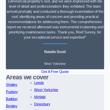
commercial property’s roof, and we were impressed with the
level of detail and professionalism they exhibited. The team
arrived promptly and conducted a thorough examination of the
roof, identifying areas of concern and providing practical
recommendations for addressing them. The comprehensive
report we received afterward was instrumental in planning and
prioritizing maintenance tasks. Thank you, Roof Survey, for
your exceptional service and expertise!”
Natalie Scott
West Yorkshire
Get A Free Quote
Areas we cover
Leeds
Shipley
West Yorkshire
Pudsey
Mirfield
Baildon
Dewsbury
Bingley