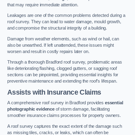
that may require immediate attention.
Leakages are one of the common problems detected during a
roof survey. They can lead to water damage, mould growth,
and compromise the structural integrity of a building.
Damage from weather elements, such as wind or hail, can
also be unearthed. If left unattended, these issues might
worsen and result in costly repairs later on.
Through a thorough Bradford roof survey, problematic areas
like deteriorating flashing, clogged gutters, or sagging roof
sections can be pinpointed, providing essential insights for
preventive maintenance and extending the roof’s lifespan.
Assists with Insurance Claims
A comprehensive roof survey in Bradford provides
essential
photographic evidence
of storm damage, facilitating
smoother insurance claims processes for property owners.
A roof survey captures the exact extent of the damage such
as missing tiles, cracks, or leaks, which can often be