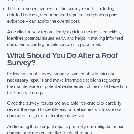
services.
The comprehensiveness of the survey report – including
detailed findings, recommended repairs, and photographic
evidence – can add to the overall cost.
A detailed survey report clearly explains the roof’s condition,
identifies potential issues early, and helps in making informed
decisions regarding maintenance or replacement.
What Should You Do After a Roof
Survey?
Following a roof survey, property owners should prioritise
necessary repairs
and make informed decisions regarding
the maintenance or potential replacement of their roof based on
the survey findings.
Once the survey results are available, it’s crucial to carefully
review the report to identify any critical issues such as leaks,
damaged tiles, or structural weaknesses.
Addressing these urgent repairs promptly can mitigate further
damage and prevent costly structural issues.