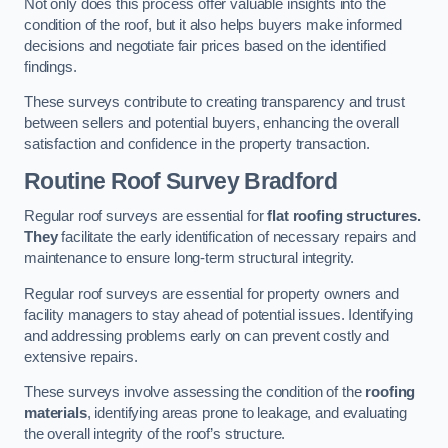
Not only does this process offer valuable insights into the
condition of the roof, but it also helps buyers make informed
decisions and negotiate fair prices based on the identified
findings.
These surveys contribute to creating transparency and trust
between sellers and potential buyers, enhancing the overall
satisfaction and confidence in the property transaction.
Routine Roof Survey
Bradford
Regular roof surveys are essential for
flat roofing structures.
They
facilitate the early identification of necessary repairs and
maintenance to ensure long-term structural integrity.
Regular roof surveys are essential for property owners and
facility managers to stay ahead of potential issues. Identifying
and addressing problems early on can prevent costly and
extensive repairs.
These surveys involve assessing the condition of the
roofing
materials
, identifying areas prone to leakage, and evaluating
the overall integrity of the roof’s structure.