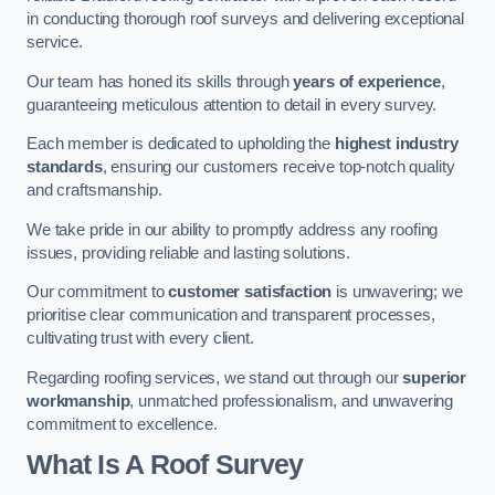
in conducting thorough roof surveys and delivering exceptional
service.
Our team has honed its skills through
years of experience
,
guaranteeing meticulous attention to detail in every survey.
Each member is dedicated to upholding the
highest industry
standards
, ensuring our customers receive top-notch quality
and craftsmanship.
We take pride in our ability to promptly address any roofing
issues, providing reliable and lasting solutions.
Our commitment to
customer satisfaction
is unwavering; we
prioritise clear communication and transparent processes,
cultivating trust with every client.
Regarding roofing services, we stand out through our
superior
workmanship
, unmatched professionalism, and unwavering
commitment to excellence.
What Is A Roof Survey