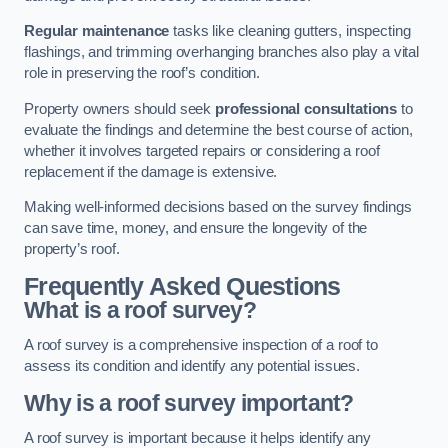
Regular maintenance
tasks like cleaning gutters, inspecting
flashings, and trimming overhanging branches also play a vital
role in preserving the roof’s condition.
Property owners should seek
professional consultations
to
evaluate the findings and determine the best course of action,
whether it involves targeted repairs or considering a roof
replacement if the damage is extensive.
Making well-informed decisions based on the survey findings
can save time, money, and ensure the longevity of the
property’s roof.
Frequently Asked Questions
What is a roof survey?
A roof survey is a comprehensive inspection of a roof to
assess its condition and identify any potential issues.
Why is a roof survey important?
A roof survey is important because it helps identify any