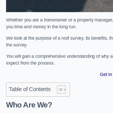
Whether you are a homeowner or a property manager, u
you time and money in the long run.
We look at the purpose of a roof survey, its benefits, t
the survey.
You will gain a comprehensive understanding of why an
expect from the process.
Get In
Table of Contents
Who Are We?