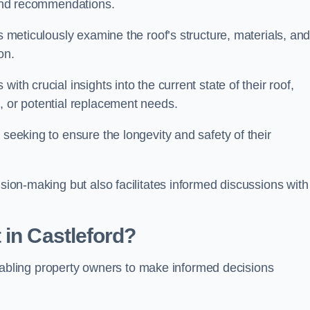
s and recommendations.
ls meticulously examine the roof’s structure, materials, an
ion.
ith crucial insights into the current state of their roof,
, or potential replacement needs.
s seeking to ensure the longevity and safety of their
ision-making but also facilitates informed discussions with
 in Castleford?
, enabling property owners to make informed decisions