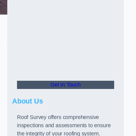
r
Get In Touch
About Us
Roof Survey offers comprehensive
inspections and assessments to ensure
the integrity of your roofing system.