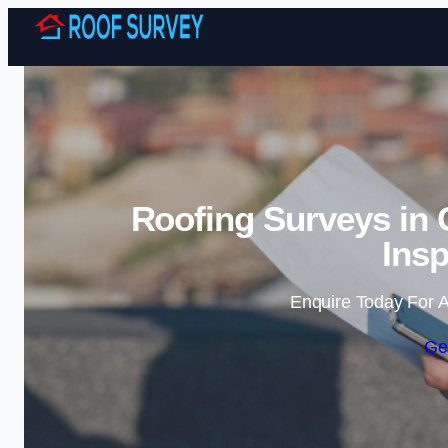
Roofing Surveys in 
Insp
Enquire Today For A
Ge