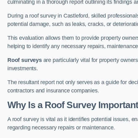
culminating in a thorough report outlining its finding
During a roof survey in Castleford, skilled professiona
potential damage, such as leaks, cracks, or deteriorat
This evaluation allows them to provide property owners w
helping to identify any necessary repairs, maintenance
Roof surveys
are particularly vital for property owner
investments.
The resultant report not only serves as a guide for dec
contractors and insurance companies.
Why Is a Roof Survey Important
A roof survey is vital as it identifies potential issues
regarding necessary repairs or maintenance.