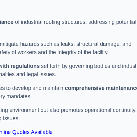
iance
of industrial roofing structures, addressing potential
 mitigate hazards such as leaks, structural damage, and
ty of workers and the integrity of the facility.
ith regulations
set forth by governing bodies and indust
alties and legal issues.
es to develop and maintain
comprehensive maintenanc
tory mandates.
ing environment but also promotes operational continuity,
g issues.
line Quotes Available