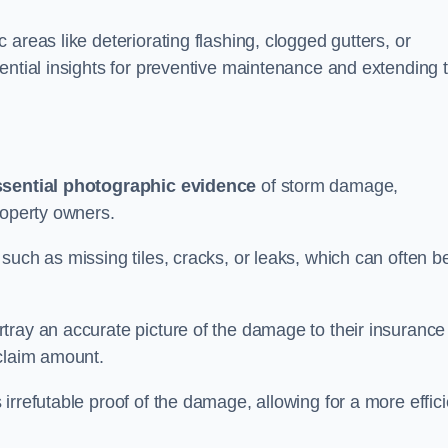
areas like deteriorating flashing, clogged gutters, or
ential insights for preventive maintenance and extending 
ssential photographic evidence
of storm damage,
roperty owners.
such as missing tiles, cracks, or leaks, which can often b
tray an accurate picture of the damage to their insurance
 claim amount.
rrefutable proof of the damage, allowing for a more effici