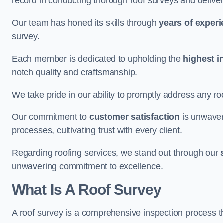
record in conducting thorough roof surveys and deliver
Our team has honed its skills through
years of exper
survey.
Each member is dedicated to upholding the
highest i
notch quality and craftsmanship.
We take pride in our ability to promptly address any roo
Our commitment to
customer satisfaction
is unwaver
processes, cultivating trust with every client.
Regarding roofing services, we stand out through our
unwavering commitment to excellence.
What Is A Roof Survey
A roof survey is a comprehensive inspection process th