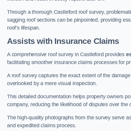
Through a thorough Castleford roof survey, problematic 
sagging roof sections can be pinpointed, providing ess
roof’s lifespan.
Assists with Insurance Claims
A comprehensive roof survey in Castleford provides
e
facilitating smoother insurance claims processes for p
A roof survey captures the exact extent of the damage 
overlooked by a mere visual inspection.
This detailed documentation helps property owners por
company, reducing the likelihood of disputes over the
The high-quality photographs from the survey serve as i
and expedited claims process.