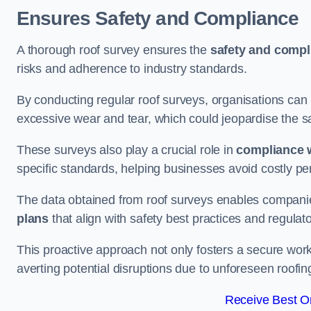
Ensures Safety and Compliance
A thorough roof survey ensures the
safety and compl
risks and adherence to industry standards.
By conducting regular roof surveys, organisations can
excessive wear and tear, which could jeopardise the safe
These surveys also play a crucial role in
compliance w
specific standards, helping businesses avoid costly pen
The data obtained from roof surveys enables compani
plans
that align with safety best practices and regula
This proactive approach not only fosters a secure work
averting potential disruptions due to unforeseen roofin
Receive Best On