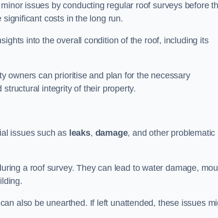
 minor issues by conducting regular roof surveys before t
significant costs in the long run.
ghts into the overall condition of the roof, including its
rty owners can prioritise and plan for the necessary
tructural integrity of their property.
ntial issues such as
leaks
,
damage
, and other problematic
ring a roof survey. They can lead to water damage, mou
ilding.
an also be unearthed. If left unattended, these issues mi