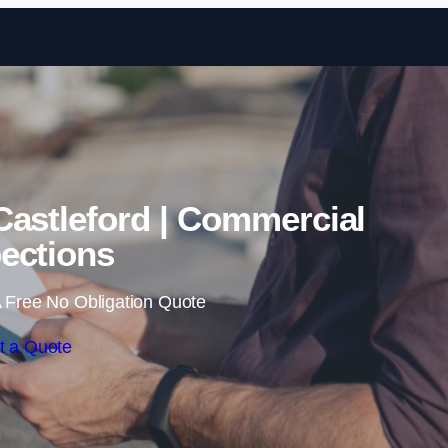
Skip to content
Castleford | Commercial
ections
 Free No Obligation Quote
t a Quote