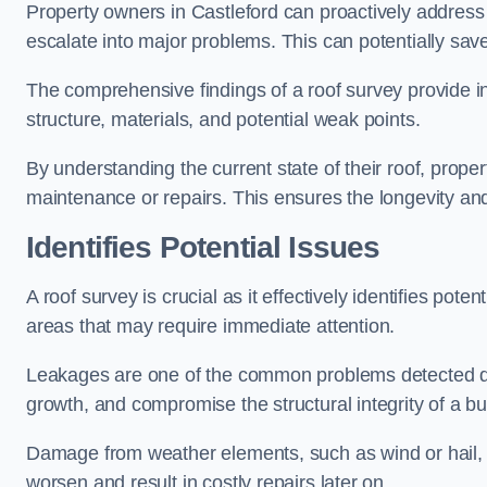
Property owners in Castleford can proactively address
escalate into major problems. This can potentially save 
The comprehensive findings of a roof survey provide insi
structure, materials, and potential weak points.
By understanding the current state of their roof, prope
maintenance or repairs. This ensures the longevity and s
Identifies Potential Issues
A roof survey is crucial as it effectively identifies pote
areas that may require immediate attention.
Leakages are one of the common problems detected du
growth, and compromise the structural integrity of a bu
Damage from weather elements, such as wind or hail, c
worsen and result in costly repairs later on.