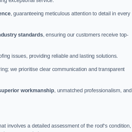
ing exceptional service.
ience
, guaranteeing meticulous attention to detail in every
ndustry standards
, ensuring our customers receive top-
fing issues, providing reliable and lasting solutions.
ing; we prioritise clear communication and transparent
superior workmanship
, unmatched professionalism, and
at involves a detailed assessment of the roof’s condition,