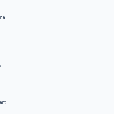
the
e
ent