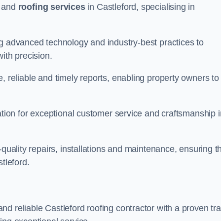
and
roofing services
in Castleford, specialising in
ng advanced technology and industry-best practices to
with precision.
, reliable and timely reports, enabling property owners to
tation for exceptional customer service and craftsmanship i
-quality repairs, installations and maintenance, ensuring t
tleford.
nd reliable Castleford roofing contractor with a proven tr