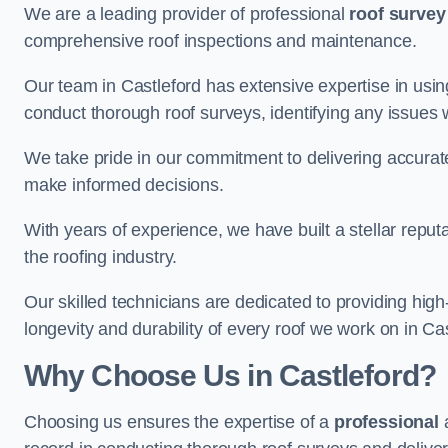
We are a leading provider of professional
roof survey
comprehensive roof inspections and maintenance.
Our team in Castleford has extensive expertise in usi
conduct thorough roof surveys, identifying any issues 
We take pride in our commitment to delivering accurate
make informed decisions.
With years of experience, we have built a stellar repu
the roofing industry.
Our skilled technicians are dedicated to providing high
longevity and durability of every roof we work on in Cas
Why Choose Us in Castleford?
Choosing us ensures the expertise of a
professional
a