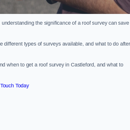
nderstanding the significance of a roof survey can save
he different types of surveys available, and what to do afte
d when to get a roof survey in Castleford, and what to
 Touch Today