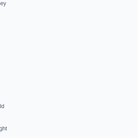
hey
ld
ght