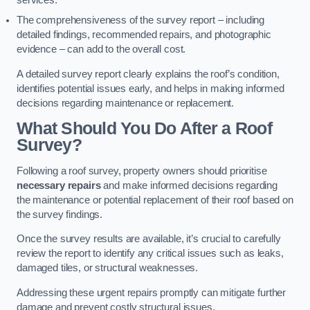
services.
The comprehensiveness of the survey report – including
detailed findings, recommended repairs, and photographic
evidence – can add to the overall cost.
A detailed survey report clearly explains the roof’s condition,
identifies potential issues early, and helps in making informed
decisions regarding maintenance or replacement.
What Should You Do After a Roof
Survey?
Following a roof survey, property owners should prioritise
necessary repairs
and make informed decisions regarding
the maintenance or potential replacement of their roof based on
the survey findings.
Once the survey results are available, it’s crucial to carefully
review the report to identify any critical issues such as leaks,
damaged tiles, or structural weaknesses.
Addressing these urgent repairs promptly can mitigate further
damage and prevent costly structural issues.