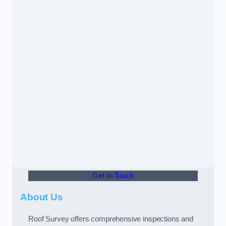
Get In Touch
About Us
Roof Survey offers comprehensive inspections and