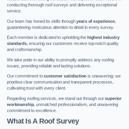
conducting thorough roof surveys and delivering exceptional
service.
Our team has honed its skills through
years of experience
,
guaranteeing meticulous attention to detail in every survey.
Each member is dedicated to upholding the
highest industry
standards
, ensuring our customers receive top-notch quality
and craftsmanship.
We take pride in our ability to promptly address any roofing
issues, providing reliable and lasting solutions.
Our commitment to
customer satisfaction
is unwavering; we
prioritise clear communication and transparent processes,
cultivating trust with every client.
Regarding roofing services, we stand out through our
superior
workmanship
, unmatched professionalism, and unwavering
commitment to excellence.
What Is A Roof Survey