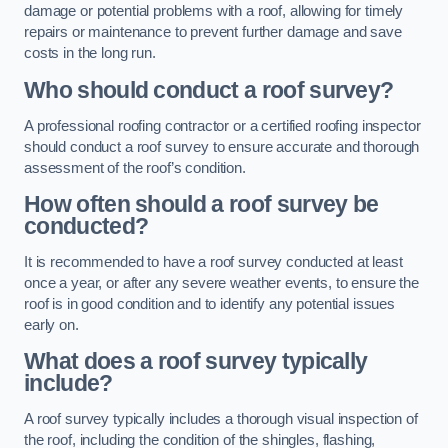
damage or potential problems with a roof, allowing for timely
repairs or maintenance to prevent further damage and save
costs in the long run.
Who should conduct a roof survey?
A professional roofing contractor or a certified roofing inspector
should conduct a roof survey to ensure accurate and thorough
assessment of the roof’s condition.
How often should a roof survey be
conducted?
It is recommended to have a roof survey conducted at least
once a year, or after any severe weather events, to ensure the
roof is in good condition and to identify any potential issues
early on.
What does a roof survey typically
include?
A roof survey typically includes a thorough visual inspection of
the roof, including the condition of the shingles, flashing,