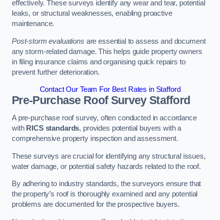
effectively. These surveys identify any wear and tear, potential
leaks, or structural weaknesses, enabling proactive
maintenance.
Post-storm evaluations
are essential to assess and document
any storm-related damage. This helps guide property owners
in filing insurance claims and organising quick repairs to
prevent further deterioration.
Contact Our Team For Best Rates in Stafford
Pre-Purchase Roof Survey
Stafford
A pre-purchase roof survey, often conducted in accordance
with
RICS standards
, provides potential buyers with a
comprehensive property inspection and assessment.
These surveys are crucial for identifying any structural issues,
water damage, or potential safety hazards related to the roof.
By adhering to industry standards, the surveyors ensure that
the property’s roof is thoroughly examined and any potential
problems are documented for the prospective buyers.