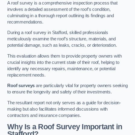
A roof survey is a comprehensive inspection process that
involves a detailed assessment of the roof’s condition,
culminating in a thorough report outlining its findings and
recommendations.
During a roof survey in Stafford, skilled professionals
meticulously examine the roof’s structure, materials, and
potential damage, such as leaks, cracks, or deterioration.
This evaluation allows them to provide property owners with
crucial insights into the current state of their roof, helping to
identify any necessary repairs, maintenance, or potential
replacement needs.
Roof surveys
are particularly vital for property owners seeking
to ensure the longevity and safety of their investments.
The resultant report not only serves as a guide for decision-
making but also facilitates informed discussions with
contractors and insurance companies.
Why Is a Roof Survey Important in
Stafford?