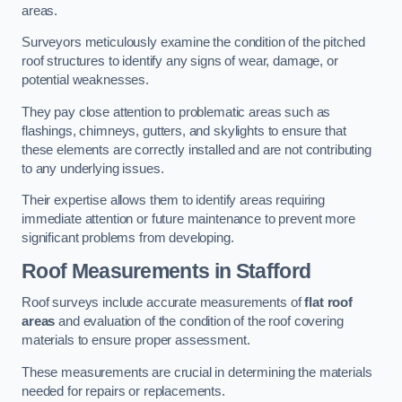
areas.
Surveyors meticulously examine the condition of the pitched
roof structures to identify any signs of wear, damage, or
potential weaknesses.
They pay close attention to problematic areas such as
flashings, chimneys, gutters, and skylights to ensure that
these elements are correctly installed and are not contributing
to any underlying issues.
Their expertise allows them to identify areas requiring
immediate attention or future maintenance to prevent more
significant problems from developing.
Roof Measurements
in Stafford
Roof surveys include accurate measurements of
flat roof
areas
and evaluation of the condition of the roof covering
materials to ensure proper assessment.
These measurements are crucial in determining the materials
needed for repairs or replacements.