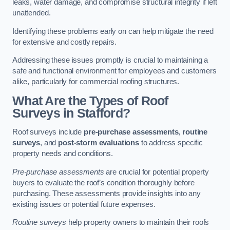
leaks, water damage, and compromise structural integrity if left
unattended.
Identifying these problems early on can help mitigate the need
for extensive and costly repairs.
Addressing these issues promptly is crucial to maintaining a
safe and functional environment for employees and customers
alike, particularly for commercial roofing structures.
What Are the Types of Roof
Surveys in Stafford?
Roof surveys include
pre-purchase assessments
,
routine
surveys
, and
post-storm evaluations
to address specific
property needs and conditions.
Pre-purchase assessments
are crucial for potential property
buyers to evaluate the roof’s condition thoroughly before
purchasing. These assessments provide insights into any
existing issues or potential future expenses.
Routine surveys
help property owners to maintain their roofs