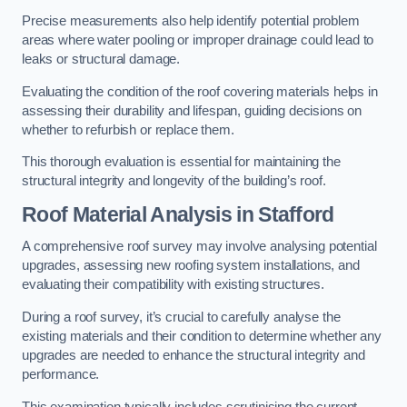
Precise measurements also help identify potential problem
areas where water pooling or improper drainage could lead to
leaks or structural damage.
Evaluating the condition of the roof covering materials helps in
assessing their durability and lifespan, guiding decisions on
whether to refurbish or replace them.
This thorough evaluation is essential for maintaining the
structural integrity and longevity of the building’s roof.
Roof Material Analysis
in Stafford
A comprehensive roof survey may involve analysing potential
upgrades, assessing new roofing system installations, and
evaluating their compatibility with existing structures.
During a roof survey, it’s crucial to carefully analyse the
existing materials and their condition to determine whether any
upgrades are needed to enhance the structural integrity and
performance.
This examination typically includes scrutinising the current