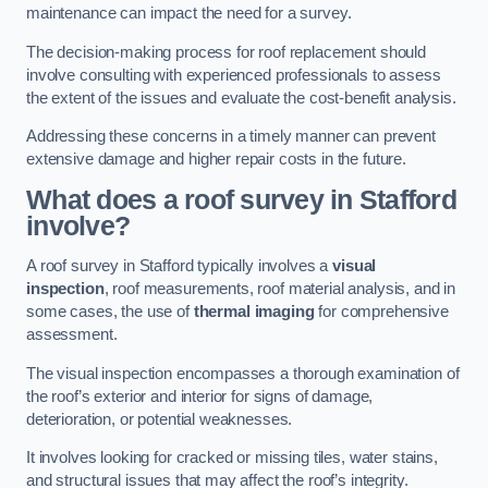
maintenance can impact the need for a survey.
The decision-making process for roof replacement should
involve consulting with experienced professionals to assess
the extent of the issues and evaluate the cost-benefit analysis.
Addressing these concerns in a timely manner can prevent
extensive damage and higher repair costs in the future.
What does a roof survey in Stafford
involve?
A roof survey in Stafford typically involves a
visual
inspection
, roof measurements, roof material analysis, and in
some cases, the use of
thermal imaging
for comprehensive
assessment.
The visual inspection encompasses a thorough examination of
the roof’s exterior and interior for signs of damage,
deterioration, or potential weaknesses.
It involves looking for cracked or missing tiles, water stains,
and structural issues that may affect the roof’s integrity.