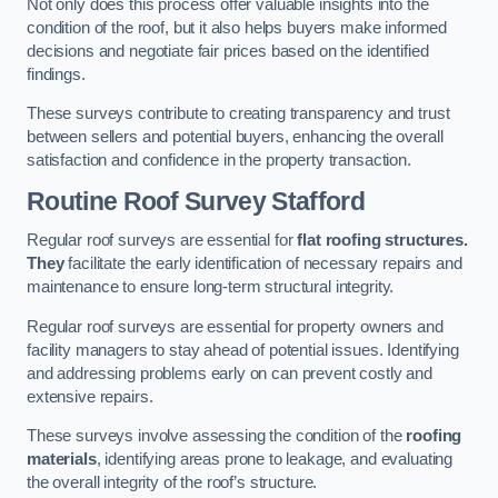
Not only does this process offer valuable insights into the
condition of the roof, but it also helps buyers make informed
decisions and negotiate fair prices based on the identified
findings.
These surveys contribute to creating transparency and trust
between sellers and potential buyers, enhancing the overall
satisfaction and confidence in the property transaction.
Routine Roof Survey
Stafford
Regular roof surveys are essential for
flat roofing structures.
They
facilitate the early identification of necessary repairs and
maintenance to ensure long-term structural integrity.
Regular roof surveys are essential for property owners and
facility managers to stay ahead of potential issues. Identifying
and addressing problems early on can prevent costly and
extensive repairs.
These surveys involve assessing the condition of the
roofing
materials
, identifying areas prone to leakage, and evaluating
the overall integrity of the roof’s structure.