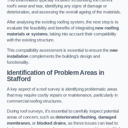
roof’s wear and tear, identifying any signs of damage or
deterioration, and assessing the overall ageing of the materials.
After analysing the existing roofing system, the next step is to
evaluate the feasibility and benefits of integrating
new roofing
materials or systems
, taking into account their compatibility
with the existing structure.
This compatibility assessment is essential to ensure the
new
installation
complements the building’s design and
functionality.
Identification of Problem Areas
in
Stafford
A key aspect of a roof survey is identifying problematic areas
that may require costly repairs or maintenance, particularly in
commercial roofing structures.
During roof surveys, it’s essential to carefully inspect potential
areas of concern, such as
deteriorated flashing
,
damaged
membranes
, or
blocked drains
, as these issues can lead to