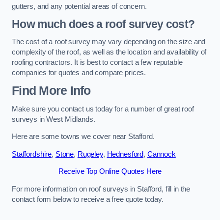
gutters, and any potential areas of concern.
How much does a roof survey cost?
The cost of a roof survey may vary depending on the size and
complexity of the roof, as well as the location and availability of
roofing contractors. It is best to contact a few reputable
companies for quotes and compare prices.
Find More Info
Make sure you contact us today for a number of great roof
surveys in West Midlands.
Here are some towns we cover near Stafford.
Staffordshire
,
Stone
,
Rugeley
,
Hednesford
,
Cannock
Receive Top Online Quotes Here
For more information on roof surveys in Stafford, fill in the
contact form below to receive a free quote today.