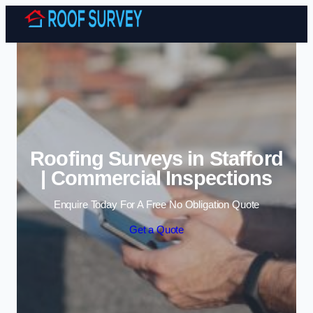
Skip to content
Roofing Surveys in Stafford
| Commercial Inspections
Enquire Today For A Free No Obligation Quote
Get a Quote