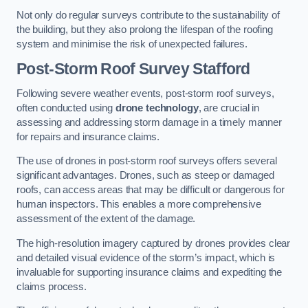
Not only do regular surveys contribute to the sustainability of
the building, but they also prolong the lifespan of the roofing
system and minimise the risk of unexpected failures.
Post-Storm Roof Survey
Stafford
Following severe weather events, post-storm roof surveys,
often conducted using
drone technology
, are crucial in
assessing and addressing storm damage in a timely manner
for repairs and insurance claims.
The use of drones in post-storm roof surveys offers several
significant advantages. Drones, such as steep or damaged
roofs, can access areas that may be difficult or dangerous for
human inspectors. This enables a more comprehensive
assessment of the extent of the damage.
The high-resolution imagery captured by drones provides clear
and detailed visual evidence of the storm’s impact, which is
invaluable for supporting insurance claims and expediting the
claims process.