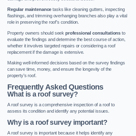
Regular maintenance
tasks like cleaning gutters, inspecting
flashings, and trimming overhanging branches also play a vital
role in preserving the roof’s condition.
Property owners should seek
professional consultations
to
evaluate the findings and determine the best course of action,
whether it involves targeted repairs or considering a roof
replacement if the damage is extensive.
Making well-informed decisions based on the survey findings
can save time, money, and ensure the longevity of the
property’s roof.
Frequently Asked Questions
What is a roof survey?
A roof survey is a comprehensive inspection of a roof to
assess its condition and identify any potential issues.
Why is a roof survey important?
A roof survey is important because it helps identify any