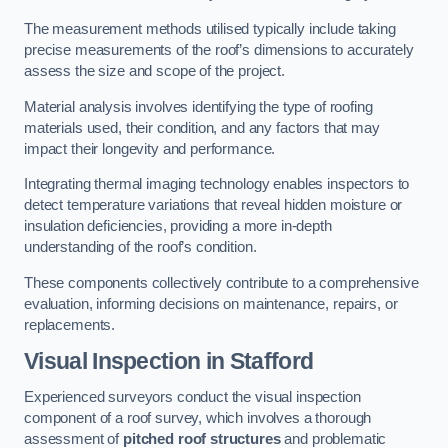
The measurement methods utilised typically include taking
precise measurements of the roof’s dimensions to accurately
assess the size and scope of the project.
Material analysis involves identifying the type of roofing
materials used, their condition, and any factors that may
impact their longevity and performance.
Integrating thermal imaging technology enables inspectors to
detect temperature variations that reveal hidden moisture or
insulation deficiencies, providing a more in-depth
understanding of the roof’s condition.
These components collectively contribute to a comprehensive
evaluation, informing decisions on maintenance, repairs, or
replacements.
Visual Inspection
in Stafford
Experienced surveyors conduct the visual inspection
component of a roof survey, which involves a thorough
assessment of
pitched roof structures
and problematic