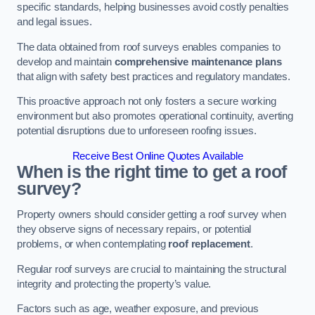
specific standards, helping businesses avoid costly penalties
and legal issues.
The data obtained from roof surveys enables companies to
develop and maintain
comprehensive maintenance plans
that align with safety best practices and regulatory mandates.
This proactive approach not only fosters a secure working
environment but also promotes operational continuity, averting
potential disruptions due to unforeseen roofing issues.
Receive Best Online Quotes Available
When is the right time to get a roof
survey?
Property owners should consider getting a roof survey when
they observe signs of necessary repairs, or potential
problems, or when contemplating
roof replacement
.
Regular roof surveys are crucial to maintaining the structural
integrity and protecting the property’s value.
Factors such as age, weather exposure, and previous