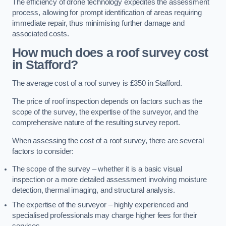
The efficiency of drone technology expedites the assessment
process, allowing for prompt identification of areas requiring
immediate repair, thus minimising further damage and
associated costs.
How much does a roof survey cost
in Stafford?
The average cost of a roof survey is £350 in Stafford.
The price of roof inspection depends on factors such as the
scope of the survey, the expertise of the surveyor, and the
comprehensive nature of the resulting survey report.
When assessing the cost of a roof survey, there are several
factors to consider:
The scope of the survey – whether it is a basic visual
inspection or a more detailed assessment involving moisture
detection, thermal imaging, and structural analysis.
The expertise of the surveyor – highly experienced and
specialised professionals may charge higher fees for their