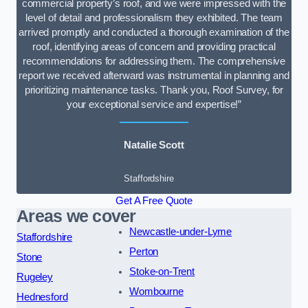
commercial property’s roof, and we were impressed with the
level of detail and professionalism they exhibited. The team
arrived promptly and conducted a thorough examination of the
roof, identifying areas of concern and providing practical
recommendations for addressing them. The comprehensive
report we received afterward was instrumental in planning and
prioritizing maintenance tasks. Thank you, Roof Survey, for
your exceptional service and expertise!”
Natalie Scott
Staffordshire
Get A Free Quote
Areas we cover
Newcastle-under-Lyme
Staffordshire
Perton
Stone
Stoke-on-Trent
Rugeley
Wombourne
Hednesford