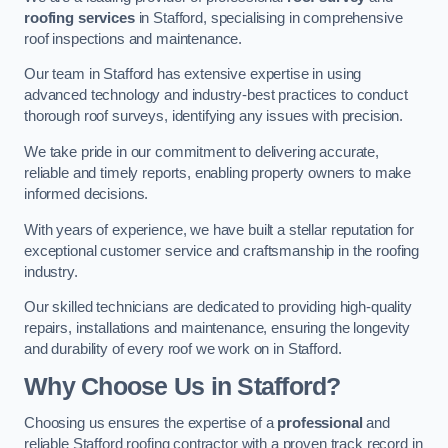
roofing services
in Stafford, specialising in comprehensive
roof inspections and maintenance.
Our team in Stafford has extensive expertise in using
advanced technology and industry-best practices to conduct
thorough roof surveys, identifying any issues with precision.
We take pride in our commitment to delivering accurate,
reliable and timely reports, enabling property owners to make
informed decisions.
With years of experience, we have built a stellar reputation for
exceptional customer service and craftsmanship in the roofing
industry.
Our skilled technicians are dedicated to providing high-quality
repairs, installations and maintenance, ensuring the longevity
and durability of every roof we work on in Stafford.
Why Choose Us in Stafford?
Choosing us ensures the expertise of a
professional
and
reliable Stafford roofing contractor with a proven track record in