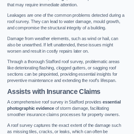
that may require immediate attention.
Leakages are one of the common problems detected during a
roof survey. They can lead to water damage, mould growth,
and compromise the structural integrity of a building.
Damage from weather elements, such as wind or hail, can
also be unearthed. If left unattended, these issues might
worsen and result in costly repairs later on.
Through a thorough Stafford roof survey, problematic areas
like deteriorating flashing, clogged gutters, or sagging roof
sections can be pinpointed, providing essential insights for
preventive maintenance and extending the roof’s lifespan.
Assists with Insurance Claims
A comprehensive roof survey in Stafford provides
essential
photographic evidence
of storm damage, facilitating
smoother insurance claims processes for property owners.
A roof survey captures the exact extent of the damage such
as missing tiles, cracks, or leaks, which can often be