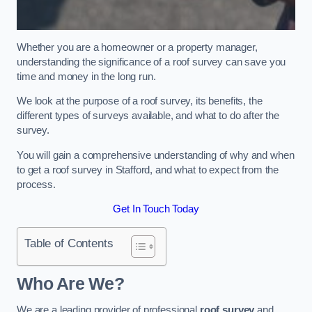
Whether you are a homeowner or a property manager,
understanding the significance of a roof survey can save you
time and money in the long run.
We look at the purpose of a roof survey, its benefits, the
different types of surveys available, and what to do after the
survey.
You will gain a comprehensive understanding of why and when
to get a roof survey in Stafford, and what to expect from the
process.
Get In Touch Today
Table of Contents
Who Are We?
We are a leading provider of professional
roof survey
and