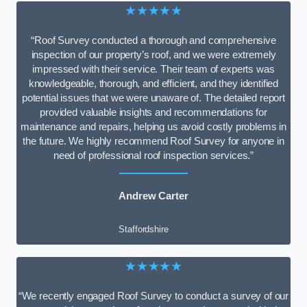
★★★★★
“Roof Survey conducted a thorough and comprehensive
inspection of our property’s roof, and we were extremely
impressed with their service. Their team of experts was
knowledgeable, thorough, and efficient, and they identified
potential issues that we were unaware of. The detailed report
provided valuable insights and recommendations for
maintenance and repairs, helping us avoid costly problems in
the future. We highly recommend Roof Survey for anyone in
need of professional roof inspection services.”
Andrew Carter
Staffordshire
★★★★★
“We recently engaged Roof Survey to conduct a survey of our