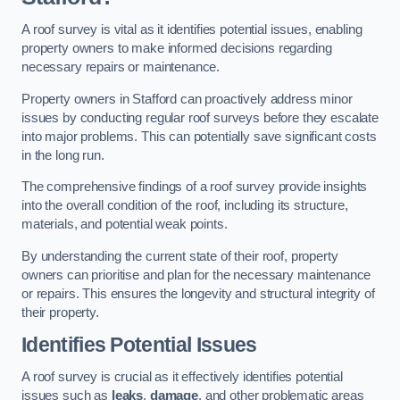
A roof survey is vital as it identifies potential issues, enabling
property owners to make informed decisions regarding
necessary repairs or maintenance.
Property owners in Stafford can proactively address minor
issues by conducting regular roof surveys before they escalate
into major problems. This can potentially save significant costs
in the long run.
The comprehensive findings of a roof survey provide insights
into the overall condition of the roof, including its structure,
materials, and potential weak points.
By understanding the current state of their roof, property
owners can prioritise and plan for the necessary maintenance
or repairs. This ensures the longevity and structural integrity of
their property.
Identifies Potential Issues
A roof survey is crucial as it effectively identifies potential
issues such as
leaks
,
damage
, and other problematic areas