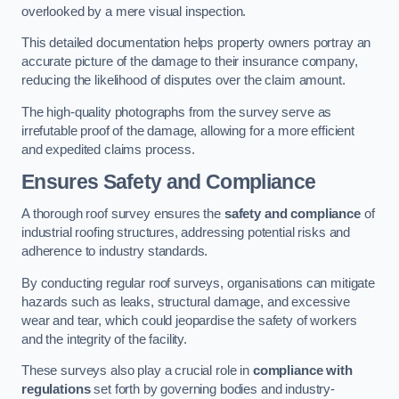
overlooked by a mere visual inspection.
This detailed documentation helps property owners portray an
accurate picture of the damage to their insurance company,
reducing the likelihood of disputes over the claim amount.
The high-quality photographs from the survey serve as
irrefutable proof of the damage, allowing for a more efficient
and expedited claims process.
Ensures Safety and Compliance
A thorough roof survey ensures the
safety and compliance
of
industrial roofing structures, addressing potential risks and
adherence to industry standards.
By conducting regular roof surveys, organisations can mitigate
hazards such as leaks, structural damage, and excessive
wear and tear, which could jeopardise the safety of workers
and the integrity of the facility.
These surveys also play a crucial role in
compliance with
regulations
set forth by governing bodies and industry-