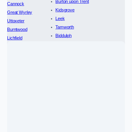
Burton upon Trent
Cannock
Kidsgrove
Great Wyrley
Leek
Uttoxeter
Tamworth
Burntwood
Biddulph
Lichfield