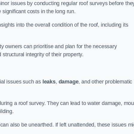
nor issues by conducting regular roof surveys before the
significant costs in the long run.
ghts into the overall condition of the roof, including its
rty owners can prioritise and plan for the necessary
tructural integrity of their property.
ntial issues such as
leaks
,
damage
, and other problematic
ring a roof survey. They can lead to water damage, mou
ilding.
an also be unearthed. If left unattended, these issues mi