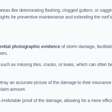
eas like deteriorating flashing, clogged gutters, or saggi
nsights for preventive maintenance and extending the roof’
ential photographic evidence
of storm damage, facilitat
ers.
such as missing tiles, cracks, or leaks, which can often b
tray an accurate picture of the damage to their insurance
 claim amount.
rrefutable proof of the damage, allowing for a more effici