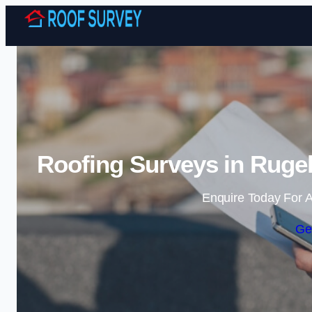
Roofing Surveys in Rugel
Enquire Today For A
Ge