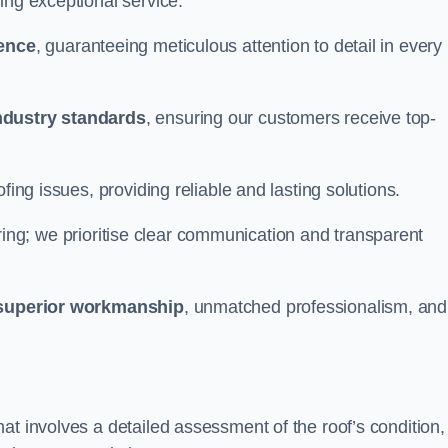
ing exceptional service.
ience
, guaranteeing meticulous attention to detail in every
ndustry standards
, ensuring our customers receive top-
fing issues, providing reliable and lasting solutions.
ing; we prioritise clear communication and transparent
superior workmanship
, unmatched professionalism, and
at involves a detailed assessment of the roof’s condition,