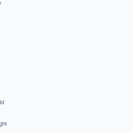
y
ld
ght