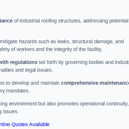
iance
of industrial roofing structures, addressing potential
 mitigate hazards such as leaks, structural damage, and
ty of workers and the integrity of the facility.
ith regulations
set forth by governing bodies and indust
alties and legal issues.
es to develop and maintain
comprehensive maintenanc
tory mandates.
ing environment but also promotes operational continuity,
g issues.
line Quotes Available