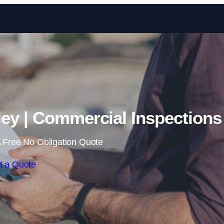
Skip to content
ey | Commercial Inspections
 Free No Obligation Quote
t a Quote