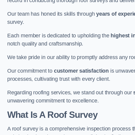
record in conducting thorough roof surveys and deliver
Our team has honed its skills through
years of exper
survey.
Each member is dedicated to upholding the
highest i
notch quality and craftsmanship.
We take pride in our ability to promptly address any roo
Our commitment to
customer satisfaction
is unwaver
processes, cultivating trust with every client.
Regarding roofing services, we stand out through our
unwavering commitment to excellence.
What Is A Roof Survey
A roof survey is a comprehensive inspection process th