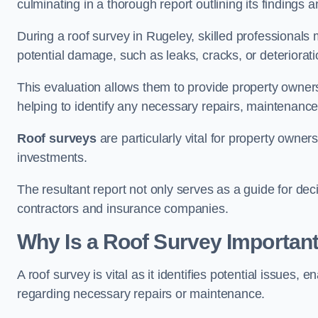
culminating in a thorough report outlining its finding
During a roof survey in Rugeley, skilled professionals 
potential damage, such as leaks, cracks, or deteriorat
This evaluation allows them to provide property owners w
helping to identify any necessary repairs, maintenance
Roof surveys
are particularly vital for property owner
investments.
The resultant report not only serves as a guide for dec
contractors and insurance companies.
Why Is a Roof Survey Important
A roof survey is vital as it identifies potential issues
regarding necessary repairs or maintenance.