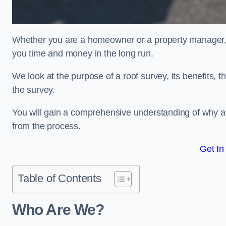
Whether you are a homeowner or a property manager, u
you time and money in the long run.
We look at the purpose of a roof survey, its benefits, t
the survey.
You will gain a comprehensive understanding of why a
from the process.
Get In
Table of Contents
Who Are We?