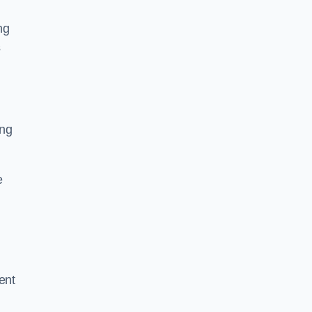
ng
s
ing
e
ent