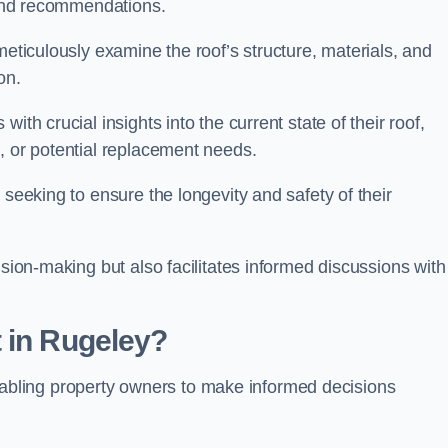
s and recommendations.
meticulously examine the roof’s structure, materials, and
ion.
ith crucial insights into the current state of their roof,
, or potential replacement needs.
s seeking to ensure the longevity and safety of their
ision-making but also facilitates informed discussions with
 in Rugeley?
, enabling property owners to make informed decisions