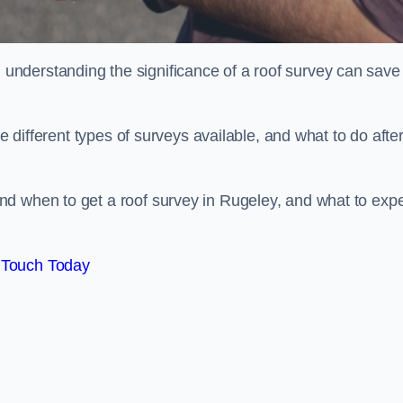
nderstanding the significance of a roof survey can save
he different types of surveys available, and what to do afte
nd when to get a roof survey in Rugeley, and what to exp
 Touch Today