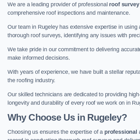
We are a leading provider of professional
roof survey
comprehensive roof inspections and maintenance.
Our team in Rugeley has extensive expertise in using
thorough roof surveys, identifying any issues with prec
We take pride in our commitment to delivering accurate
make informed decisions.
With years of experience, we have built a stellar repu
the roofing industry.
Our skilled technicians are dedicated to providing high
longevity and durability of every roof we work on in Ru
Why Choose Us in Rugeley?
Choosing us ensures the expertise of a
professional
a