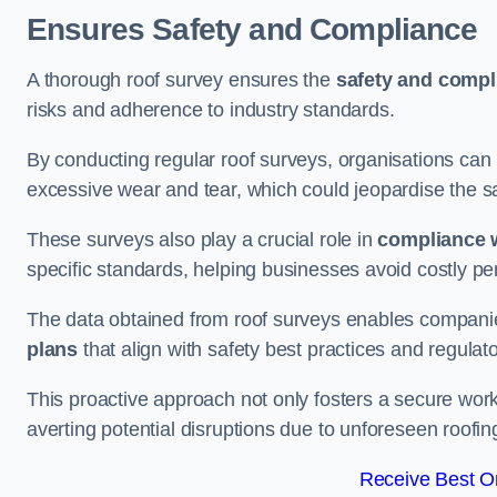
Ensures Safety and Compliance
A thorough roof survey ensures the
safety and compl
risks and adherence to industry standards.
By conducting regular roof surveys, organisations can
excessive wear and tear, which could jeopardise the safe
These surveys also play a crucial role in
compliance w
specific standards, helping businesses avoid costly pen
The data obtained from roof surveys enables compani
plans
that align with safety best practices and regula
This proactive approach not only fosters a secure work
averting potential disruptions due to unforeseen roofin
Receive Best On