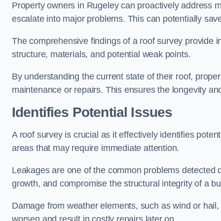
Property owners in Rugeley can proactively address mi
escalate into major problems. This can potentially save 
The comprehensive findings of a roof survey provide insi
structure, materials, and potential weak points.
By understanding the current state of their roof, prope
maintenance or repairs. This ensures the longevity and s
Identifies Potential Issues
A roof survey is crucial as it effectively identifies pote
areas that may require immediate attention.
Leakages are one of the common problems detected du
growth, and compromise the structural integrity of a bu
Damage from weather elements, such as wind or hail, c
worsen and result in costly repairs later on.