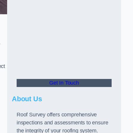
r
ect
Get In Touch
About Us
Roof Survey offers comprehensive
inspections and assessments to ensure
the integrity of your roofing system.