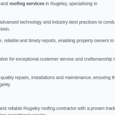
and
roofing services
in Rugeley, specialising in
 advanced technology and industry-best practices to cond
ision.
, reliable and timely reports, enabling property owners to
tation for exceptional customer service and craftsmanship i
-quality repairs, installations and maintenance, ensuring t
geley.
nd reliable Rugeley roofing contractor with a proven trac