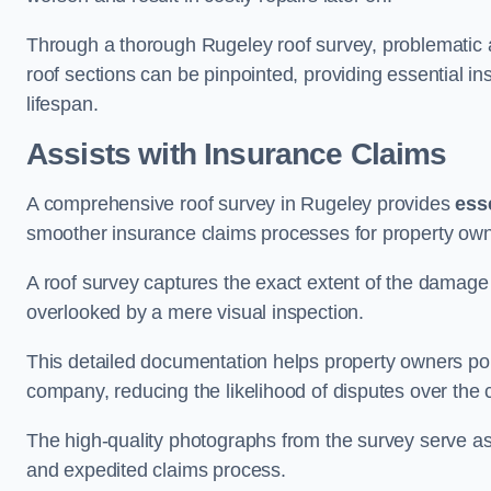
Through a thorough Rugeley roof survey, problematic ar
roof sections can be pinpointed, providing essential i
lifespan.
Assists with Insurance Claims
A comprehensive roof survey in Rugeley provides
ess
smoother insurance claims processes for property own
A roof survey captures the exact extent of the damage 
overlooked by a mere visual inspection.
This detailed documentation helps property owners por
company, reducing the likelihood of disputes over the
The high-quality photographs from the survey serve as i
and expedited claims process.