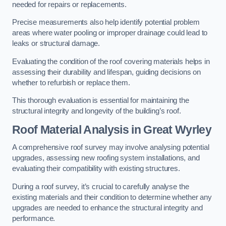
needed for repairs or replacements.
Precise measurements also help identify potential problem
areas where water pooling or improper drainage could lead to
leaks or structural damage.
Evaluating the condition of the roof covering materials helps in
assessing their durability and lifespan, guiding decisions on
whether to refurbish or replace them.
This thorough evaluation is essential for maintaining the
structural integrity and longevity of the building’s roof.
Roof Material Analysis
in Great Wyrley
A comprehensive roof survey may involve analysing potential
upgrades, assessing new roofing system installations, and
evaluating their compatibility with existing structures.
During a roof survey, it’s crucial to carefully analyse the
existing materials and their condition to determine whether any
upgrades are needed to enhance the structural integrity and
performance.