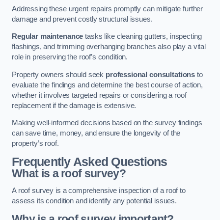
Addressing these urgent repairs promptly can mitigate further
damage and prevent costly structural issues.
Regular maintenance
tasks like cleaning gutters, inspecting
flashings, and trimming overhanging branches also play a vital
role in preserving the roof’s condition.
Property owners should seek
professional consultations
to
evaluate the findings and determine the best course of action,
whether it involves targeted repairs or considering a roof
replacement if the damage is extensive.
Making well-informed decisions based on the survey findings
can save time, money, and ensure the longevity of the
property’s roof.
Frequently Asked Questions
What is a roof survey?
A roof survey is a comprehensive inspection of a roof to
assess its condition and identify any potential issues.
Why is a roof survey important?