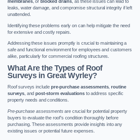
membranes
, or
blocked drains
, as these issues can lead to
leaks, water damage, and compromise structural integrity if left
unattended.
Identifying these problems early on can help mitigate the need
for extensive and costly repairs.
Addressing these issues promptly is crucial to maintaining a
safe and functional environment for employees and customers
alike, particularly for commercial roofing structures.
What Are the Types of Roof
Surveys in Great Wyrley?
Roof surveys include
pre-purchase assessments
,
routine
surveys
, and
post-storm evaluations
to address specific
property needs and conditions.
Pre-purchase assessments
are crucial for potential property
buyers to evaluate the roof’s condition thoroughly before
purchasing. These assessments provide insights into any
existing issues or potential future expenses.