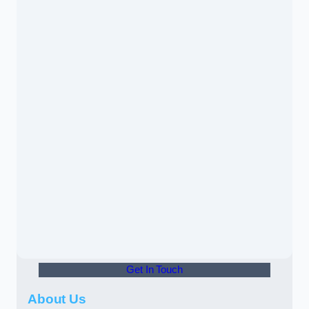
Get In Touch
About Us