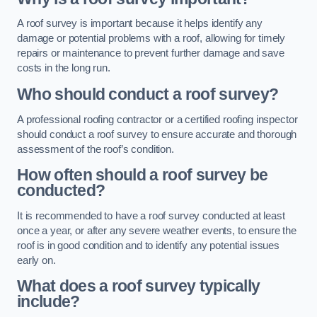
A roof survey is important because it helps identify any
damage or potential problems with a roof, allowing for timely
repairs or maintenance to prevent further damage and save
costs in the long run.
Who should conduct a roof survey?
A professional roofing contractor or a certified roofing inspector
should conduct a roof survey to ensure accurate and thorough
assessment of the roof’s condition.
How often should a roof survey be
conducted?
It is recommended to have a roof survey conducted at least
once a year, or after any severe weather events, to ensure the
roof is in good condition and to identify any potential issues
early on.
What does a roof survey typically
include?