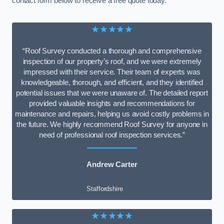
contact form below to receive a free quote today.
★★★★★
“Roof Survey conducted a thorough and comprehensive
inspection of our property’s roof, and we were extremely
impressed with their service. Their team of experts was
knowledgeable, thorough, and efficient, and they identified
potential issues that we were unaware of. The detailed report
provided valuable insights and recommendations for
maintenance and repairs, helping us avoid costly problems in
the future. We highly recommend Roof Survey for anyone in
need of professional roof inspection services.”
Andrew Carter
Staffordshire
★★★★★