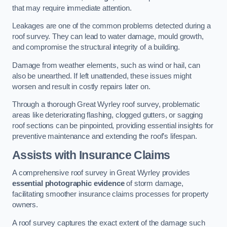
that may require immediate attention.
Leakages are one of the common problems detected during a
roof survey. They can lead to water damage, mould growth,
and compromise the structural integrity of a building.
Damage from weather elements, such as wind or hail, can
also be unearthed. If left unattended, these issues might
worsen and result in costly repairs later on.
Through a thorough Great Wyrley roof survey, problematic
areas like deteriorating flashing, clogged gutters, or sagging
roof sections can be pinpointed, providing essential insights for
preventive maintenance and extending the roof’s lifespan.
Assists with Insurance Claims
A comprehensive roof survey in Great Wyrley provides
essential photographic evidence
of storm damage,
facilitating smoother insurance claims processes for property
owners.
A roof survey captures the exact extent of the damage such