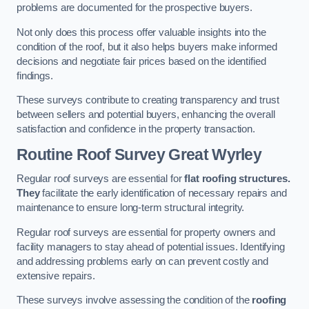
problems are documented for the prospective buyers.
Not only does this process offer valuable insights into the
condition of the roof, but it also helps buyers make informed
decisions and negotiate fair prices based on the identified
findings.
These surveys contribute to creating transparency and trust
between sellers and potential buyers, enhancing the overall
satisfaction and confidence in the property transaction.
Routine Roof Survey
Great Wyrley
Regular roof surveys are essential for
flat roofing structures.
They
facilitate the early identification of necessary repairs and
maintenance to ensure long-term structural integrity.
Regular roof surveys are essential for property owners and
facility managers to stay ahead of potential issues. Identifying
and addressing problems early on can prevent costly and
extensive repairs.
These surveys involve assessing the condition of the
roofing