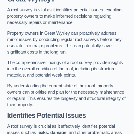
A roof survey is vital as it identifies potential issues, enabling
property owners to make informed decisions regarding
necessary repairs or maintenance.
Property owners in Great Wyrley can proactively address
minor issues by conducting regular roof surveys before they
escalate into major problems. This can potentially save
significant costs in the long run.
The comprehensive findings of a roof survey provide insights
into the overall condition of the roof, including its structure,
materials, and potential weak points.
By understanding the current state of their roof, property
owners can prioritise and plan for the necessary maintenance
or repairs. This ensures the longevity and structural integrity of
their property.
Identifies Potential Issues
A roof survey is crucial as it effectively identifies potential
issues such as
leaks
,
damage
, and other problematic areas