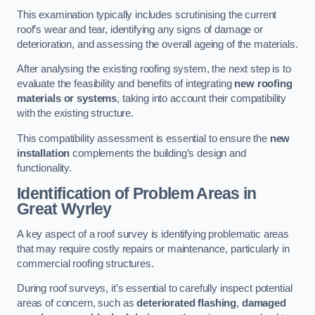
This examination typically includes scrutinising the current
roof’s wear and tear, identifying any signs of damage or
deterioration, and assessing the overall ageing of the materials.
After analysing the existing roofing system, the next step is to
evaluate the feasibility and benefits of integrating
new roofing
materials or systems
, taking into account their compatibility
with the existing structure.
This compatibility assessment is essential to ensure the
new
installation
complements the building’s design and
functionality.
Identification of Problem Areas
in
Great Wyrley
A key aspect of a roof survey is identifying problematic areas
that may require costly repairs or maintenance, particularly in
commercial roofing structures.
During roof surveys, it’s essential to carefully inspect potential
areas of concern, such as
deteriorated flashing
,
damaged