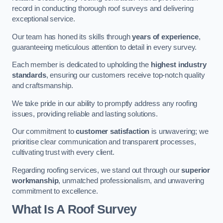
record in conducting thorough roof surveys and delivering
exceptional service.
Our team has honed its skills through
years of experience
,
guaranteeing meticulous attention to detail in every survey.
Each member is dedicated to upholding the
highest industry
standards
, ensuring our customers receive top-notch quality
and craftsmanship.
We take pride in our ability to promptly address any roofing
issues, providing reliable and lasting solutions.
Our commitment to
customer satisfaction
is unwavering; we
prioritise clear communication and transparent processes,
cultivating trust with every client.
Regarding roofing services, we stand out through our
superior
workmanship
, unmatched professionalism, and unwavering
commitment to excellence.
What Is A Roof Survey