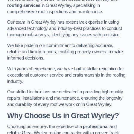
roofing services
in Great Wyrley, specialising in
comprehensive roof inspections and maintenance.
Our team in Great Wyrley has extensive expertise in using
advanced technology and industry-best practices to conduct
thorough roof surveys, identifying any issues with precision.
We take pride in our commitment to delivering accurate,
reliable and timely reports, enabling property owners to make
informed decisions.
With years of experience, we have built a stellar reputation for
exceptional customer service and craftsmanship in the roofing
industry.
Our skilled technicians are dedicated to providing high-quality
repairs, installations and maintenance, ensuring the longevity
and durability of every roof we work on in Great Wyrley.
Why Choose Us in Great Wyrley?
Choosing us ensures the expertise of a
professional
and
reliable Great Wyrley roofing contractor with a proven track