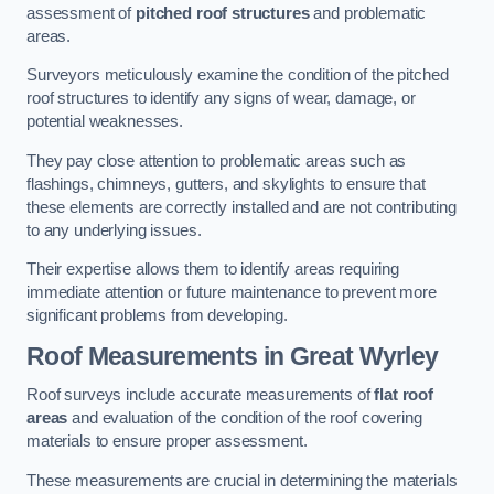
assessment of
pitched roof structures
and problematic
areas.
Surveyors meticulously examine the condition of the pitched
roof structures to identify any signs of wear, damage, or
potential weaknesses.
They pay close attention to problematic areas such as
flashings, chimneys, gutters, and skylights to ensure that
these elements are correctly installed and are not contributing
to any underlying issues.
Their expertise allows them to identify areas requiring
immediate attention or future maintenance to prevent more
significant problems from developing.
Roof Measurements
in Great Wyrley
Roof surveys include accurate measurements of
flat roof
areas
and evaluation of the condition of the roof covering
materials to ensure proper assessment.
These measurements are crucial in determining the materials