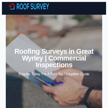
Skip to content
Roofing Surveys in Great
Wyrley | Commercial
Inspections
Enquire Today For A Free No Obligation Quote
Get a Quote