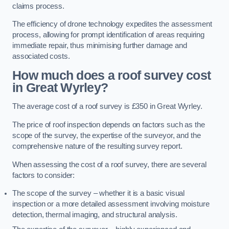
claims process.
The efficiency of drone technology expedites the assessment
process, allowing for prompt identification of areas requiring
immediate repair, thus minimising further damage and
associated costs.
How much does a roof survey cost
in Great Wyrley?
The average cost of a roof survey is £350 in Great Wyrley.
The price of roof inspection depends on factors such as the
scope of the survey, the expertise of the surveyor, and the
comprehensive nature of the resulting survey report.
When assessing the cost of a roof survey, there are several
factors to consider:
The scope of the survey – whether it is a basic visual
inspection or a more detailed assessment involving moisture
detection, thermal imaging, and structural analysis.