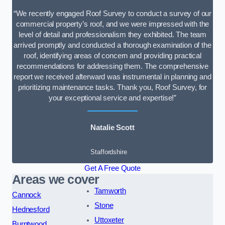
“We recently engaged Roof Survey to conduct a survey of our
commercial property’s roof, and we were impressed with the
level of detail and professionalism they exhibited. The team
arrived promptly and conducted a thorough examination of the
roof, identifying areas of concern and providing practical
recommendations for addressing them. The comprehensive
report we received afterward was instrumental in planning and
prioritizing maintenance tasks. Thank you, Roof Survey, for
your exceptional service and expertise!”
Natalie Scott
Staffordshire
Get A Free Quote
Areas we cover
Tamworth
Cannock
Stone
Hednesford
Uttoxeter
Burntwood