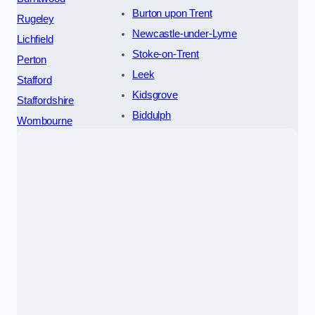
Burton upon Trent
Rugeley
Newcastle-under-Lyme
Lichfield
Stoke-on-Trent
Perton
Leek
Stafford
Kidsgrove
Staffordshire
Biddulph
Wombourne