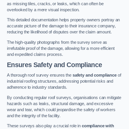
as missing tiles, cracks, or leaks, which can often be
overlooked by a mere visual inspection.
This detailed documentation helps property owners portray an
accurate picture of the damage to their insurance company,
reducing the likelihood of disputes over the claim amount.
The high-quality photographs from the survey serve as
irrefutable proof of the damage, allowing for a more efficient
and expedited claims process.
Ensures Safety and Compliance
A thorough roof survey ensures the
safety and compliance
of
industrial roofing structures, addressing potential risks and
adherence to industry standards.
By conducting regular roof surveys, organisations can mitigate
hazards such as leaks, structural damage, and excessive
wear and tear, which could jeopardise the safety of workers
and the integrity of the facility.
These surveys also play a crucial role in
compliance with