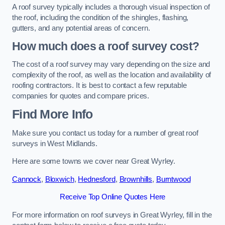
A roof survey typically includes a thorough visual inspection of
the roof, including the condition of the shingles, flashing,
gutters, and any potential areas of concern.
How much does a roof survey cost?
The cost of a roof survey may vary depending on the size and
complexity of the roof, as well as the location and availability of
roofing contractors. It is best to contact a few reputable
companies for quotes and compare prices.
Find More Info
Make sure you contact us today for a number of great roof
surveys in West Midlands.
Here are some towns we cover near Great Wyrley.
Cannock
,
Bloxwich
,
Hednesford
,
Brownhills
,
Burntwood
Receive Top Online Quotes Here
For more information on roof surveys in Great Wyrley, fill in the