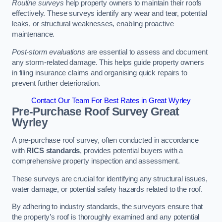
Routine surveys
help property owners to maintain their roofs
effectively. These surveys identify any wear and tear, potential
leaks, or structural weaknesses, enabling proactive
maintenance.
Post-storm evaluations
are essential to assess and document
any storm-related damage. This helps guide property owners
in filing insurance claims and organising quick repairs to
prevent further deterioration.
Contact Our Team For Best Rates in Great Wyrley
Pre-Purchase Roof Survey
Great
Wyrley
A pre-purchase roof survey, often conducted in accordance
with
RICS standards
, provides potential buyers with a
comprehensive property inspection and assessment.
These surveys are crucial for identifying any structural issues,
water damage, or potential safety hazards related to the roof.
By adhering to industry standards, the surveyors ensure that
the property’s roof is thoroughly examined and any potential