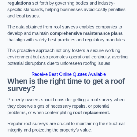
regulations
set forth by governing bodies and industry-
specific standards, helping businesses avoid costly penalties
and legal issues.
The data obtained from roof surveys enables companies to
develop and maintain
comprehensive maintenance plans
that align with safety best practices and regulatory mandates.
This proactive approach not only fosters a secure working
environment but also promotes operational continuity, averting
potential disruptions due to unforeseen roofing issues.
Receive Best Online Quotes Available
When is the right time to get a roof
survey?
Property owners should consider getting a roof survey when
they observe signs of necessary repairs, or potential
problems, or when contemplating
roof replacement
.
Regular roof surveys are crucial to maintaining the structural
integrity and protecting the property’s value.