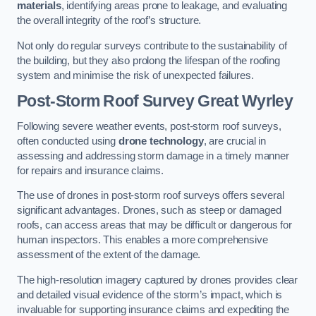
materials
, identifying areas prone to leakage, and evaluating
the overall integrity of the roof’s structure.
Not only do regular surveys contribute to the sustainability of
the building, but they also prolong the lifespan of the roofing
system and minimise the risk of unexpected failures.
Post-Storm Roof Survey
Great Wyrley
Following severe weather events, post-storm roof surveys,
often conducted using
drone technology
, are crucial in
assessing and addressing storm damage in a timely manner
for repairs and insurance claims.
The use of drones in post-storm roof surveys offers several
significant advantages. Drones, such as steep or damaged
roofs, can access areas that may be difficult or dangerous for
human inspectors. This enables a more comprehensive
assessment of the extent of the damage.
The high-resolution imagery captured by drones provides clear
and detailed visual evidence of the storm’s impact, which is
invaluable for supporting insurance claims and expediting the