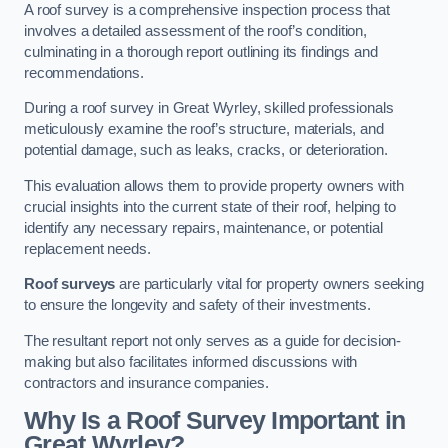
A roof survey is a comprehensive inspection process that
involves a detailed assessment of the roof’s condition,
culminating in a thorough report outlining its findings and
recommendations.
During a roof survey in Great Wyrley, skilled professionals
meticulously examine the roof’s structure, materials, and
potential damage, such as leaks, cracks, or deterioration.
This evaluation allows them to provide property owners with
crucial insights into the current state of their roof, helping to
identify any necessary repairs, maintenance, or potential
replacement needs.
Roof surveys
are particularly vital for property owners seeking
to ensure the longevity and safety of their investments.
The resultant report not only serves as a guide for decision-
making but also facilitates informed discussions with
contractors and insurance companies.
Why Is a Roof Survey Important in
Great Wyrley?