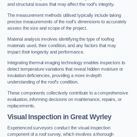
and structural issues that may affect the roof’s integrity.
The measurement methods utilised typically include taking
precise measurements of the roof’s dimensions to accurately
assess the size and scope of the project.
Material analysis involves identifying the type of roofing
materials used, their condition, and any factors that may
impact their longevity and performance.
Integrating thermal imaging technology enables inspectors to
detect temperature variations that reveal hidden moisture or
insulation deficiencies, providing a more in-depth
understanding of the roof’s condition.
These components collectively contribute to a comprehensive
evaluation, informing decisions on maintenance, repairs, or
replacements.
Visual Inspection
in Great Wyrley
Experienced surveyors conduct the visual inspection
component of a roof survey, which involves a thorough