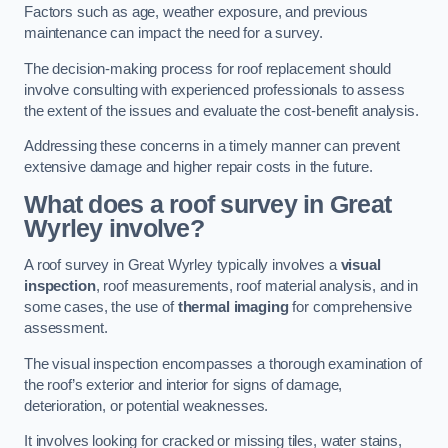
Factors such as age, weather exposure, and previous
maintenance can impact the need for a survey.
The decision-making process for roof replacement should
involve consulting with experienced professionals to assess
the extent of the issues and evaluate the cost-benefit analysis.
Addressing these concerns in a timely manner can prevent
extensive damage and higher repair costs in the future.
What does a roof survey in Great
Wyrley involve?
A roof survey in Great Wyrley typically involves a
visual
inspection
, roof measurements, roof material analysis, and in
some cases, the use of
thermal imaging
for comprehensive
assessment.
The visual inspection encompasses a thorough examination of
the roof’s exterior and interior for signs of damage,
deterioration, or potential weaknesses.
It involves looking for cracked or missing tiles, water stains,