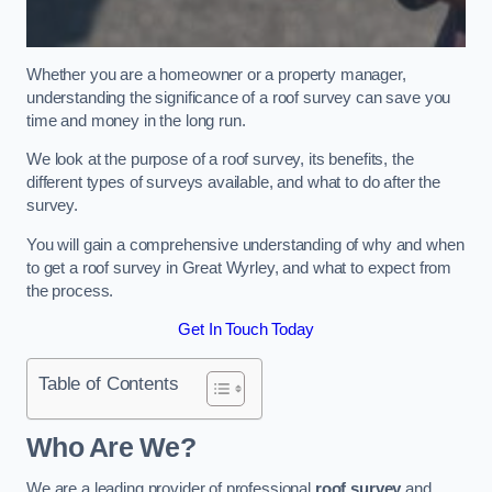
Whether you are a homeowner or a property manager,
understanding the significance of a roof survey can save you
time and money in the long run.
We look at the purpose of a roof survey, its benefits, the
different types of surveys available, and what to do after the
survey.
You will gain a comprehensive understanding of why and when
to get a roof survey in Great Wyrley, and what to expect from
the process.
Get In Touch Today
Table of Contents
Who Are We?
We are a leading provider of professional
roof survey
and