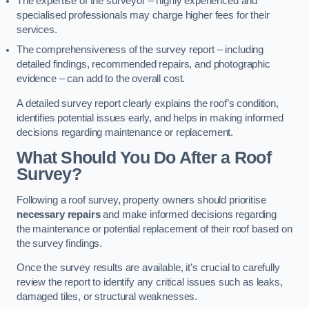
The expertise of the surveyor – highly experienced and
specialised professionals may charge higher fees for their
services.
The comprehensiveness of the survey report – including
detailed findings, recommended repairs, and photographic
evidence – can add to the overall cost.
A detailed survey report clearly explains the roof’s condition,
identifies potential issues early, and helps in making informed
decisions regarding maintenance or replacement.
What Should You Do After a Roof
Survey?
Following a roof survey, property owners should prioritise
necessary repairs
and make informed decisions regarding
the maintenance or potential replacement of their roof based on
the survey findings.
Once the survey results are available, it’s crucial to carefully
review the report to identify any critical issues such as leaks,
damaged tiles, or structural weaknesses.