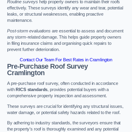
Routine surveys
help property owners to maintain their roofs
effectively. These surveys identify any wear and tear, potential
leaks, or structural weaknesses, enabling proactive
maintenance.
Post-storm evaluations
are essential to assess and document
any storm-related damage. This helps guide property owners
in filing insurance claims and organising quick repairs to
prevent further deterioration.
Contact Our Team For Best Rates in Cramlington
Pre-Purchase Roof Survey
Cramlington
A pre-purchase roof survey, often conducted in accordance
with
RICS standards
, provides potential buyers with a
comprehensive property inspection and assessment.
These surveys are crucial for identifying any structural issues,
water damage, or potential safety hazards related to the roof.
By adhering to industry standards, the surveyors ensure that
the property’s roof is thoroughly examined and any potential