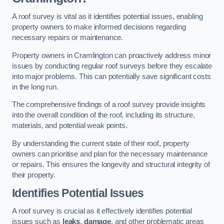
A roof survey is vital as it identifies potential issues, enabling
property owners to make informed decisions regarding
necessary repairs or maintenance.
Property owners in Cramlington can proactively address minor
issues by conducting regular roof surveys before they escalate
into major problems. This can potentially save significant costs
in the long run.
The comprehensive findings of a roof survey provide insights
into the overall condition of the roof, including its structure,
materials, and potential weak points.
By understanding the current state of their roof, property
owners can prioritise and plan for the necessary maintenance
or repairs. This ensures the longevity and structural integrity of
their property.
Identifies Potential Issues
A roof survey is crucial as it effectively identifies potential
issues such as
leaks
,
damage
, and other problematic areas