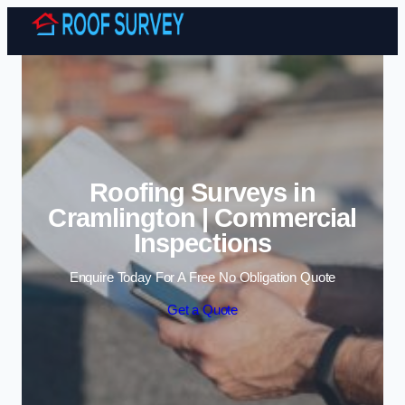
Skip to content
Roofing Surveys in
Cramlington | Commercial
Inspections
Enquire Today For A Free No Obligation Quote
Get a Quote