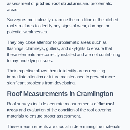
assessment of
pitched roof structures
and problematic
areas.
Surveyors meticulously examine the condition of the pitched
roof structures to identify any signs of wear, damage, or
potential weaknesses.
They pay close attention to problematic areas such as
flashings, chimneys, gutters, and skylights to ensure that
these elements are correctly installed and are not contributing
to any underlying issues.
Their expertise allows them to identify areas requiring
immediate attention or future maintenance to prevent more
significant problems from developing.
Roof Measurements
in Cramlington
Roof surveys include accurate measurements of
flat roof
areas
and evaluation of the condition of the roof covering
materials to ensure proper assessment.
These measurements are crucial in determining the materials