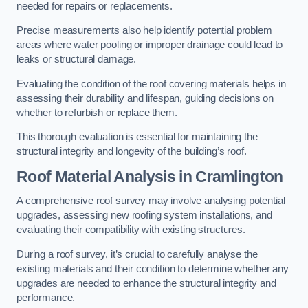
needed for repairs or replacements.
Precise measurements also help identify potential problem
areas where water pooling or improper drainage could lead to
leaks or structural damage.
Evaluating the condition of the roof covering materials helps in
assessing their durability and lifespan, guiding decisions on
whether to refurbish or replace them.
This thorough evaluation is essential for maintaining the
structural integrity and longevity of the building’s roof.
Roof Material Analysis
in Cramlington
A comprehensive roof survey may involve analysing potential
upgrades, assessing new roofing system installations, and
evaluating their compatibility with existing structures.
During a roof survey, it’s crucial to carefully analyse the
existing materials and their condition to determine whether any
upgrades are needed to enhance the structural integrity and
performance.