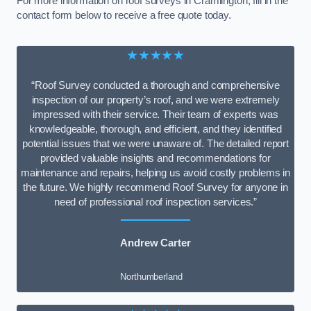
For more information on roof surveys in Cramlington, fill in the
contact form below to receive a free quote today.
★★★★★
“Roof Survey conducted a thorough and comprehensive
inspection of our property’s roof, and we were extremely
impressed with their service. Their team of experts was
knowledgeable, thorough, and efficient, and they identified
potential issues that we were unaware of. The detailed report
provided valuable insights and recommendations for
maintenance and repairs, helping us avoid costly problems in
the future. We highly recommend Roof Survey for anyone in
need of professional roof inspection services.”
Andrew Carter
Northumberland