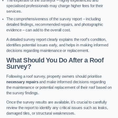
The expertise of the surveyor – highly experienced and
specialised professionals may charge higher fees for their
services.
The comprehensiveness of the survey report – including
detailed findings, recommended repairs, and photographic
evidence – can add to the overall cost.
A detailed survey report clearly explains the roof’s condition,
identifies potential issues early, and helps in making informed
decisions regarding maintenance or replacement.
What Should You Do After a Roof
Survey?
Following a roof survey, property owners should prioritise
necessary repairs
and make informed decisions regarding
the maintenance or potential replacement of their roof based on
the survey findings.
Once the survey results are available, it’s crucial to carefully
review the report to identify any critical issues such as leaks,
damaged tiles, or structural weaknesses.