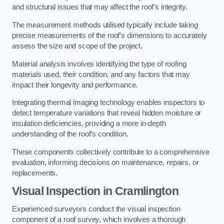
and structural issues that may affect the roof’s integrity.
The measurement methods utilised typically include taking
precise measurements of the roof’s dimensions to accurately
assess the size and scope of the project.
Material analysis involves identifying the type of roofing
materials used, their condition, and any factors that may
impact their longevity and performance.
Integrating thermal imaging technology enables inspectors to
detect temperature variations that reveal hidden moisture or
insulation deficiencies, providing a more in-depth
understanding of the roof’s condition.
These components collectively contribute to a comprehensive
evaluation, informing decisions on maintenance, repairs, or
replacements.
Visual Inspection
in Cramlington
Experienced surveyors conduct the visual inspection
component of a roof survey, which involves a thorough