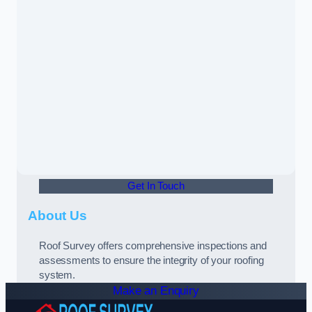
Get In Touch
About Us
Roof Survey offers comprehensive inspections and
assessments to ensure the integrity of your roofing
system.
Make an Enquiry