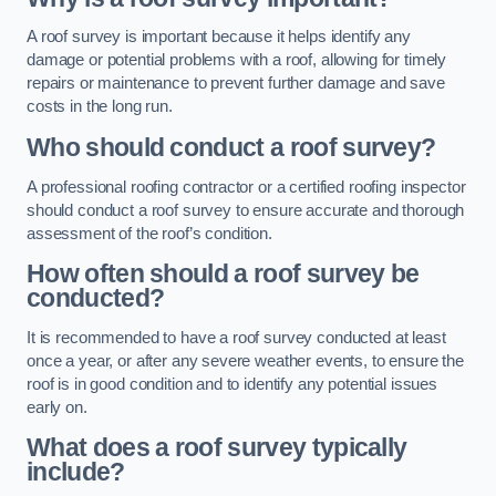
A roof survey is important because it helps identify any
damage or potential problems with a roof, allowing for timely
repairs or maintenance to prevent further damage and save
costs in the long run.
Who should conduct a roof survey?
A professional roofing contractor or a certified roofing inspector
should conduct a roof survey to ensure accurate and thorough
assessment of the roof’s condition.
How often should a roof survey be
conducted?
It is recommended to have a roof survey conducted at least
once a year, or after any severe weather events, to ensure the
roof is in good condition and to identify any potential issues
early on.
What does a roof survey typically
include?