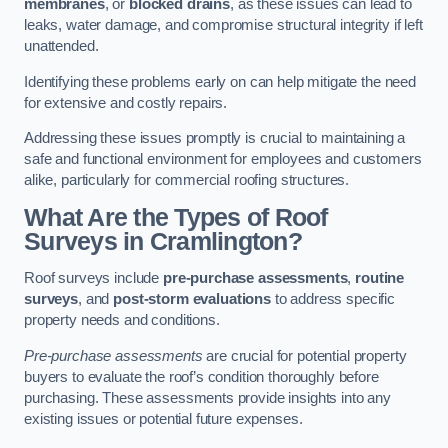
membranes
, or
blocked drains
, as these issues can lead to
leaks, water damage, and compromise structural integrity if left
unattended.
Identifying these problems early on can help mitigate the need
for extensive and costly repairs.
Addressing these issues promptly is crucial to maintaining a
safe and functional environment for employees and customers
alike, particularly for commercial roofing structures.
What Are the Types of Roof
Surveys in Cramlington?
Roof surveys include
pre-purchase assessments
,
routine
surveys
, and
post-storm evaluations
to address specific
property needs and conditions.
Pre-purchase assessments
are crucial for potential property
buyers to evaluate the roof’s condition thoroughly before
purchasing. These assessments provide insights into any
existing issues or potential future expenses.