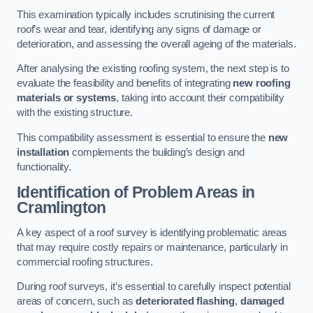
This examination typically includes scrutinising the current
roof’s wear and tear, identifying any signs of damage or
deterioration, and assessing the overall ageing of the materials.
After analysing the existing roofing system, the next step is to
evaluate the feasibility and benefits of integrating
new roofing
materials or systems
, taking into account their compatibility
with the existing structure.
This compatibility assessment is essential to ensure the
new
installation
complements the building’s design and
functionality.
Identification of Problem Areas
in
Cramlington
A key aspect of a roof survey is identifying problematic areas
that may require costly repairs or maintenance, particularly in
commercial roofing structures.
During roof surveys, it’s essential to carefully inspect potential
areas of concern, such as
deteriorated flashing
,
damaged