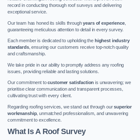
record in conducting thorough roof surveys and delivering
exceptional service.
Our team has honed its skills through
years of experience
,
guaranteeing meticulous attention to detail in every survey.
Each member is dedicated to upholding the
highest industry
standards
, ensuring our customers receive top-notch quality
and craftsmanship.
We take pride in our ability to promptly address any roofing
issues, providing reliable and lasting solutions.
Our commitment to
customer satisfaction
is unwavering; we
prioritise clear communication and transparent processes,
cultivating trust with every client.
Regarding roofing services, we stand out through our
superior
workmanship
, unmatched professionalism, and unwavering
commitment to excellence.
What Is A Roof Survey