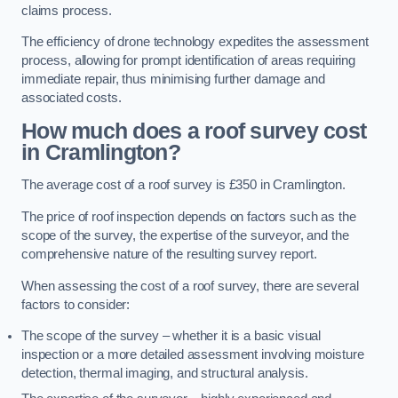
claims process.
The efficiency of drone technology expedites the assessment
process, allowing for prompt identification of areas requiring
immediate repair, thus minimising further damage and
associated costs.
How much does a roof survey cost
in Cramlington?
The average cost of a roof survey is £350 in Cramlington.
The price of roof inspection depends on factors such as the
scope of the survey, the expertise of the surveyor, and the
comprehensive nature of the resulting survey report.
When assessing the cost of a roof survey, there are several
factors to consider:
The scope of the survey – whether it is a basic visual
inspection or a more detailed assessment involving moisture
detection, thermal imaging, and structural analysis.