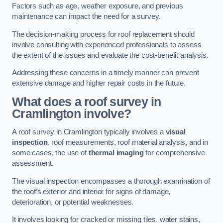
Factors such as age, weather exposure, and previous
maintenance can impact the need for a survey.
The decision-making process for roof replacement should
involve consulting with experienced professionals to assess
the extent of the issues and evaluate the cost-benefit analysis.
Addressing these concerns in a timely manner can prevent
extensive damage and higher repair costs in the future.
What does a roof survey in
Cramlington involve?
A roof survey in Cramlington typically involves a
visual
inspection
, roof measurements, roof material analysis, and in
some cases, the use of
thermal imaging
for comprehensive
assessment.
The visual inspection encompasses a thorough examination of
the roof’s exterior and interior for signs of damage,
deterioration, or potential weaknesses.
It involves looking for cracked or missing tiles, water stains,