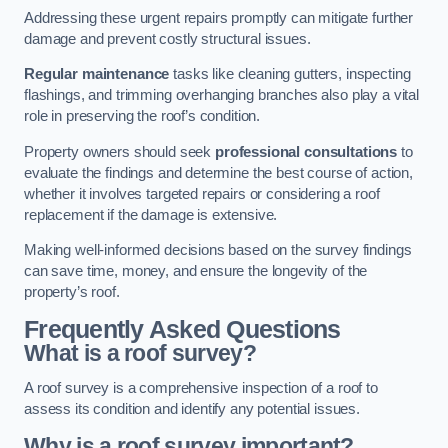
Addressing these urgent repairs promptly can mitigate further
damage and prevent costly structural issues.
Regular maintenance
tasks like cleaning gutters, inspecting
flashings, and trimming overhanging branches also play a vital
role in preserving the roof’s condition.
Property owners should seek
professional consultations
to
evaluate the findings and determine the best course of action,
whether it involves targeted repairs or considering a roof
replacement if the damage is extensive.
Making well-informed decisions based on the survey findings
can save time, money, and ensure the longevity of the
property’s roof.
Frequently Asked Questions
What is a roof survey?
A roof survey is a comprehensive inspection of a roof to
assess its condition and identify any potential issues.
Why is a roof survey important?