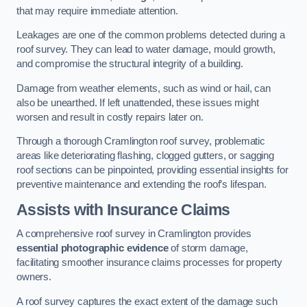
that may require immediate attention.
Leakages are one of the common problems detected during a
roof survey. They can lead to water damage, mould growth,
and compromise the structural integrity of a building.
Damage from weather elements, such as wind or hail, can
also be unearthed. If left unattended, these issues might
worsen and result in costly repairs later on.
Through a thorough Cramlington roof survey, problematic
areas like deteriorating flashing, clogged gutters, or sagging
roof sections can be pinpointed, providing essential insights for
preventive maintenance and extending the roof’s lifespan.
Assists with Insurance Claims
A comprehensive roof survey in Cramlington provides
essential photographic evidence
of storm damage,
facilitating smoother insurance claims processes for property
owners.
A roof survey captures the exact extent of the damage such