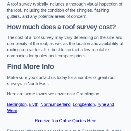
A roof survey typically includes a thorough visual inspection of
the roof, including the condition of the shingles, flashing,
gutters, and any potential areas of concern.
How much does a roof survey cost?
The cost of a roof survey may vary depending on the size and
complexity of the roof, as well as the location and availability of
roofing contractors. It is best to contact a few reputable
companies for quotes and compare prices.
Find More Info
Make sure you contact us today for a number of great roof
surveys in North East.
Here are some towns we cover near Cramlington.
Bedlington
,
Blyth
,
Northumberland
,
Longbenton
,
Tyne and
Wear
Receive Top Online Quotes Here