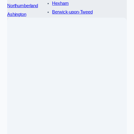
Hexham
Northumberland
Berwick-upon-Tweed
Ashington