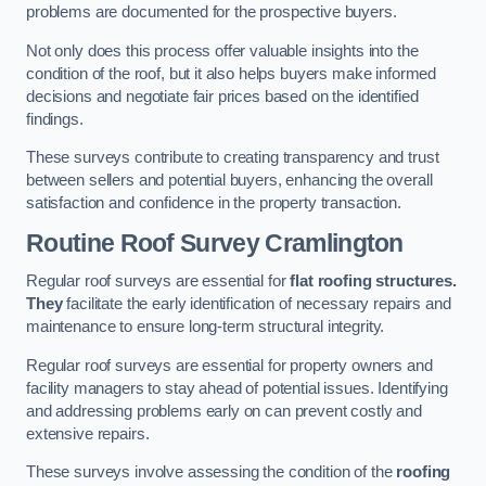
problems are documented for the prospective buyers.
Not only does this process offer valuable insights into the
condition of the roof, but it also helps buyers make informed
decisions and negotiate fair prices based on the identified
findings.
These surveys contribute to creating transparency and trust
between sellers and potential buyers, enhancing the overall
satisfaction and confidence in the property transaction.
Routine Roof Survey
Cramlington
Regular roof surveys are essential for
flat roofing structures.
They
facilitate the early identification of necessary repairs and
maintenance to ensure long-term structural integrity.
Regular roof surveys are essential for property owners and
facility managers to stay ahead of potential issues. Identifying
and addressing problems early on can prevent costly and
extensive repairs.
These surveys involve assessing the condition of the
roofing