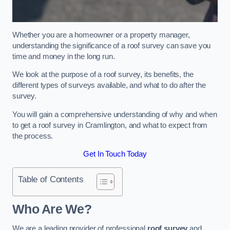
Whether you are a homeowner or a property manager,
understanding the significance of a roof survey can save you
time and money in the long run.
We look at the purpose of a roof survey, its benefits, the
different types of surveys available, and what to do after the
survey.
You will gain a comprehensive understanding of why and when
to get a roof survey in Cramlington, and what to expect from
the process.
Get In Touch Today
Table of Contents
Who Are We?
We are a leading provider of professional
roof survey
and