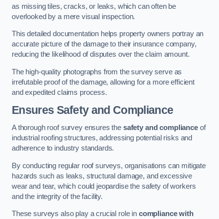
as missing tiles, cracks, or leaks, which can often be
overlooked by a mere visual inspection.
This detailed documentation helps property owners portray an
accurate picture of the damage to their insurance company,
reducing the likelihood of disputes over the claim amount.
The high-quality photographs from the survey serve as
irrefutable proof of the damage, allowing for a more efficient
and expedited claims process.
Ensures Safety and Compliance
A thorough roof survey ensures the
safety and compliance
of
industrial roofing structures, addressing potential risks and
adherence to industry standards.
By conducting regular roof surveys, organisations can mitigate
hazards such as leaks, structural damage, and excessive
wear and tear, which could jeopardise the safety of workers
and the integrity of the facility.
These surveys also play a crucial role in
compliance with