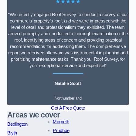
★★★★★
“We recently engaged Roof Survey to conduct a survey of our
commercial property’s roof, and we were impressed with the
level of detail and professionalism they exhibited. The team
arrived promptly and conducted a thorough examination of the
roof, identifying areas of concern and providing practical
recommendations for addressing them. The comprehensive
report we received afterward was instrumental in planning and
prioritizing maintenance tasks. Thank you, Roof Survey, for
your exceptional service and expertise!”
Natalie Scott
Northumberland
Get A Free Quote
Areas we cover
Morpeth
Bedlington
Prudhoe
Blyth