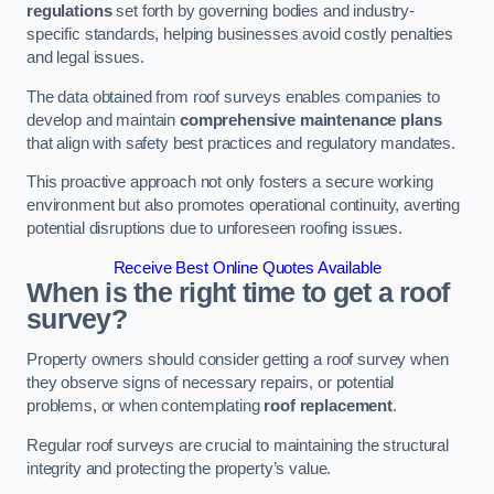
regulations
set forth by governing bodies and industry-
specific standards, helping businesses avoid costly penalties
and legal issues.
The data obtained from roof surveys enables companies to
develop and maintain
comprehensive maintenance plans
that align with safety best practices and regulatory mandates.
This proactive approach not only fosters a secure working
environment but also promotes operational continuity, averting
potential disruptions due to unforeseen roofing issues.
Receive Best Online Quotes Available
When is the right time to get a roof
survey?
Property owners should consider getting a roof survey when
they observe signs of necessary repairs, or potential
problems, or when contemplating
roof replacement
.
Regular roof surveys are crucial to maintaining the structural
integrity and protecting the property’s value.