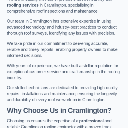
roofing services
in Cramlington, specialising in
comprehensive roof inspections and maintenance.
Our team in Cramlington has extensive expertise in using
advanced technology and industry-best practices to conduct
thorough roof surveys, identifying any issues with precision.
We take pride in our commitment to delivering accurate,
reliable and timely reports, enabling property owners to make
informed decisions.
With years of experience, we have built a stellar reputation for
exceptional customer service and craftsmanship in the roofing
industry.
Our skilled technicians are dedicated to providing high-quality
repairs, installations and maintenance, ensuring the longevity
and durability of every roof we work on in Cramlington.
Why Choose Us in Cramlington?
Choosing us ensures the expertise of a
professional
and
reliable Cramlington roofing contractor with a proven track