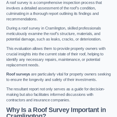
A roof survey is a comprehensive inspection process that
involves a detailed assessment of the roof’s condition,
culminating in a thorough report outlining its findings and
recommendations.
During a roof survey in Cramlington, skilled professionals
meticulously examine the roof’s structure, materials, and
potential damage, such as leaks, cracks, or deterioration.
This evaluation allows them to provide property owners with
crucial insights into the current state of their roof, helping to
identify any necessary repairs, maintenance, or potential
replacement needs.
Roof surveys
are particularly vital for property owners seeking
to ensure the longevity and safety of their investments.
The resultant report not only serves as a guide for decision-
making but also facilitates informed discussions with
contractors and insurance companies.
Why Is a Roof Survey Important in
Cramlington?