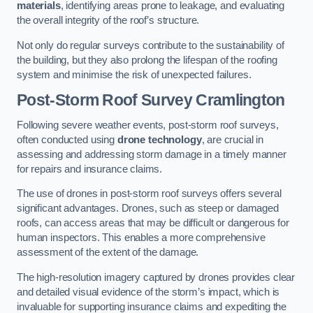
materials
, identifying areas prone to leakage, and evaluating
the overall integrity of the roof’s structure.
Not only do regular surveys contribute to the sustainability of
the building, but they also prolong the lifespan of the roofing
system and minimise the risk of unexpected failures.
Post-Storm Roof Survey
Cramlington
Following severe weather events, post-storm roof surveys,
often conducted using
drone technology
, are crucial in
assessing and addressing storm damage in a timely manner
for repairs and insurance claims.
The use of drones in post-storm roof surveys offers several
significant advantages. Drones, such as steep or damaged
roofs, can access areas that may be difficult or dangerous for
human inspectors. This enables a more comprehensive
assessment of the extent of the damage.
The high-resolution imagery captured by drones provides clear
and detailed visual evidence of the storm’s impact, which is
invaluable for supporting insurance claims and expediting the