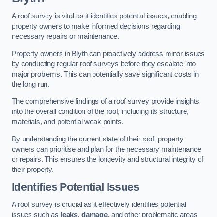
A roof survey is vital as it identifies potential issues, enabling
property owners to make informed decisions regarding
necessary repairs or maintenance.
Property owners in Blyth can proactively address minor issues
by conducting regular roof surveys before they escalate into
major problems. This can potentially save significant costs in
the long run.
The comprehensive findings of a roof survey provide insights
into the overall condition of the roof, including its structure,
materials, and potential weak points.
By understanding the current state of their roof, property
owners can prioritise and plan for the necessary maintenance
or repairs. This ensures the longevity and structural integrity of
their property.
Identifies Potential Issues
A roof survey is crucial as it effectively identifies potential
issues such as
leaks
,
damage
, and other problematic areas