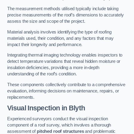
The measurement methods utilised typically include taking
precise measurements of the roof’s dimensions to accurately
assess the size and scope of the project.
Material analysis involves identifying the type of roofing
materials used, their condition, and any factors that may
impact their longevity and performance.
Integrating thermal imaging technology enables inspectors to
detect temperature variations that reveal hidden moisture or
insulation deficiencies, providing a more in-depth
understanding of the roof’s condition.
These components collectively contribute to a comprehensive
evaluation, informing decisions on maintenance, repairs, or
replacements.
Visual Inspection
in Blyth
Experienced surveyors conduct the visual inspection
component of a roof survey, which involves a thorough
assessment of
pitched roof structures
and problematic