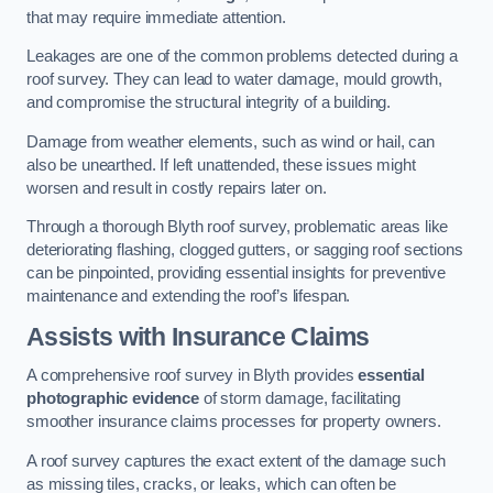
that may require immediate attention.
Leakages are one of the common problems detected during a
roof survey. They can lead to water damage, mould growth,
and compromise the structural integrity of a building.
Damage from weather elements, such as wind or hail, can
also be unearthed. If left unattended, these issues might
worsen and result in costly repairs later on.
Through a thorough Blyth roof survey, problematic areas like
deteriorating flashing, clogged gutters, or sagging roof sections
can be pinpointed, providing essential insights for preventive
maintenance and extending the roof’s lifespan.
Assists with Insurance Claims
A comprehensive roof survey in Blyth provides
essential
photographic evidence
of storm damage, facilitating
smoother insurance claims processes for property owners.
A roof survey captures the exact extent of the damage such
as missing tiles, cracks, or leaks, which can often be