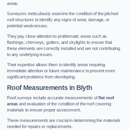
areas.
Surveyors meticulously examine the condition of the pitched
roof structures to identify any signs of wear, damage, or
potential weaknesses.
They pay close attention to problematic areas such as
flashings, chimneys, gutters, and skylights to ensure that
these elements are correctly installed and are not contributing
to any underlying issues.
Their expertise allows them to identify areas requiring
immediate attention or future maintenance to prevent more
significant problems from developing.
Roof Measurements
in Blyth
Roof surveys include accurate measurements of
flat roof
areas
and evaluation of the condition of the roof covering
materials to ensure proper assessment.
These measurements are crucial in determining the materials
needed for repairs or replacements.