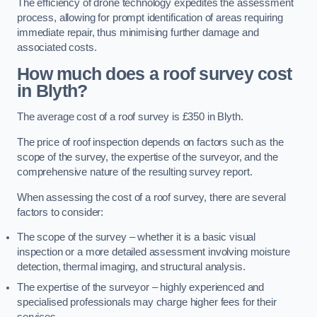
The efficiency of drone technology expedites the assessment
process, allowing for prompt identification of areas requiring
immediate repair, thus minimising further damage and
associated costs.
How much does a roof survey cost
in Blyth?
The average cost of a roof survey is £350 in Blyth.
The price of roof inspection depends on factors such as the
scope of the survey, the expertise of the surveyor, and the
comprehensive nature of the resulting survey report.
When assessing the cost of a roof survey, there are several
factors to consider:
The scope of the survey – whether it is a basic visual
inspection or a more detailed assessment involving moisture
detection, thermal imaging, and structural analysis.
The expertise of the surveyor – highly experienced and
specialised professionals may charge higher fees for their