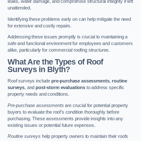
leaks, water damage, and compromise structural integrity if left
unattended.
Identifying these problems early on can help mitigate the need
for extensive and costly repairs.
Addressing these issues promptly is crucial to maintaining a
safe and functional environment for employees and customers
alike, particularly for commercial roofing structures.
What Are the Types of Roof
Surveys in Blyth?
Roof surveys include
pre-purchase assessments
,
routine
surveys
, and
post-storm evaluations
to address specific
property needs and conditions.
Pre-purchase assessments
are crucial for potential property
buyers to evaluate the roof’s condition thoroughly before
purchasing. These assessments provide insights into any
existing issues or potential future expenses.
Routine surveys
help property owners to maintain their roofs