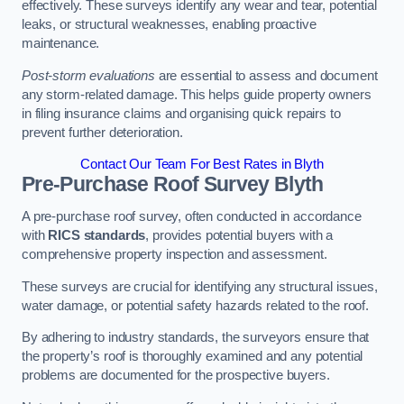
effectively. These surveys identify any wear and tear, potential
leaks, or structural weaknesses, enabling proactive
maintenance.
Post-storm evaluations
are essential to assess and document
any storm-related damage. This helps guide property owners
in filing insurance claims and organising quick repairs to
prevent further deterioration.
Contact Our Team For Best Rates in Blyth
Pre-Purchase Roof Survey
Blyth
A pre-purchase roof survey, often conducted in accordance
with
RICS standards
, provides potential buyers with a
comprehensive property inspection and assessment.
These surveys are crucial for identifying any structural issues,
water damage, or potential safety hazards related to the roof.
By adhering to industry standards, the surveyors ensure that
the property’s roof is thoroughly examined and any potential
problems are documented for the prospective buyers.