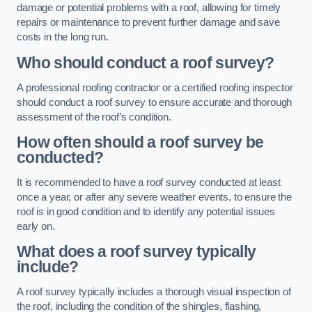
damage or potential problems with a roof, allowing for timely
repairs or maintenance to prevent further damage and save
costs in the long run.
Who should conduct a roof survey?
A professional roofing contractor or a certified roofing inspector
should conduct a roof survey to ensure accurate and thorough
assessment of the roof’s condition.
How often should a roof survey be
conducted?
It is recommended to have a roof survey conducted at least
once a year, or after any severe weather events, to ensure the
roof is in good condition and to identify any potential issues
early on.
What does a roof survey typically
include?
A roof survey typically includes a thorough visual inspection of
the roof, including the condition of the shingles, flashing,