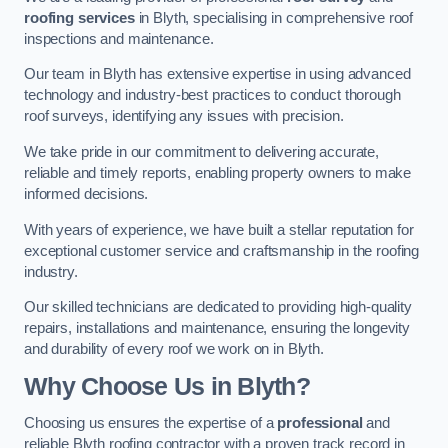
roofing services
in Blyth, specialising in comprehensive roof
inspections and maintenance.
Our team in Blyth has extensive expertise in using advanced
technology and industry-best practices to conduct thorough
roof surveys, identifying any issues with precision.
We take pride in our commitment to delivering accurate,
reliable and timely reports, enabling property owners to make
informed decisions.
With years of experience, we have built a stellar reputation for
exceptional customer service and craftsmanship in the roofing
industry.
Our skilled technicians are dedicated to providing high-quality
repairs, installations and maintenance, ensuring the longevity
and durability of every roof we work on in Blyth.
Why Choose Us in Blyth?
Choosing us ensures the expertise of a
professional
and
reliable Blyth roofing contractor with a proven track record in