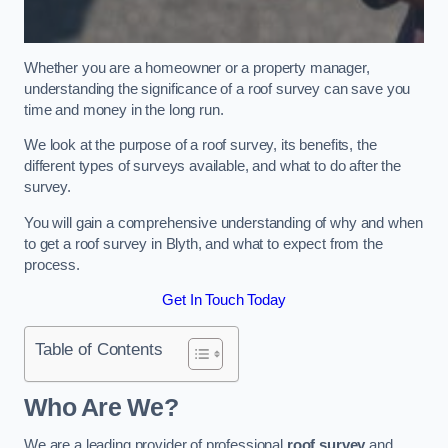
Whether you are a homeowner or a property manager,
understanding the significance of a roof survey can save you
time and money in the long run.
We look at the purpose of a roof survey, its benefits, the
different types of surveys available, and what to do after the
survey.
You will gain a comprehensive understanding of why and when
to get a roof survey in Blyth, and what to expect from the
process.
Get In Touch Today
Table of Contents
Who Are We?
We are a leading provider of professional
roof survey
and