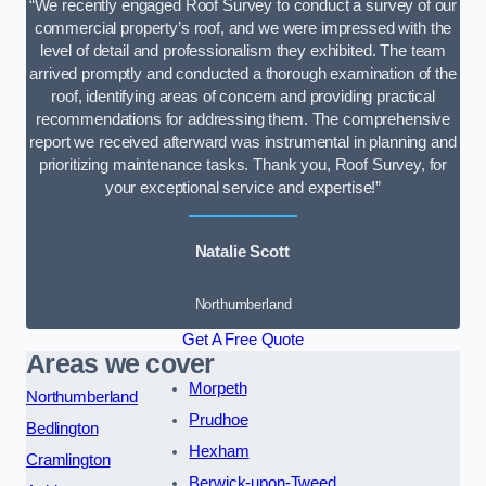
“We recently engaged Roof Survey to conduct a survey of our
commercial property’s roof, and we were impressed with the
level of detail and professionalism they exhibited. The team
arrived promptly and conducted a thorough examination of the
roof, identifying areas of concern and providing practical
recommendations for addressing them. The comprehensive
report we received afterward was instrumental in planning and
prioritizing maintenance tasks. Thank you, Roof Survey, for
your exceptional service and expertise!”
Natalie Scott
Northumberland
Get A Free Quote
Areas we cover
Morpeth
Northumberland
Prudhoe
Bedlington
Hexham
Cramlington
Berwick-upon-Tweed