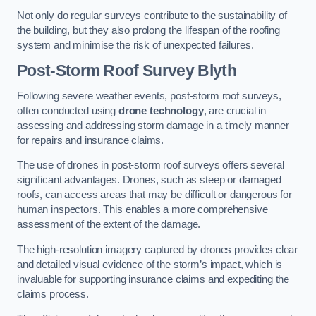
Not only do regular surveys contribute to the sustainability of
the building, but they also prolong the lifespan of the roofing
system and minimise the risk of unexpected failures.
Post-Storm Roof Survey
Blyth
Following severe weather events, post-storm roof surveys,
often conducted using
drone technology
, are crucial in
assessing and addressing storm damage in a timely manner
for repairs and insurance claims.
The use of drones in post-storm roof surveys offers several
significant advantages. Drones, such as steep or damaged
roofs, can access areas that may be difficult or dangerous for
human inspectors. This enables a more comprehensive
assessment of the extent of the damage.
The high-resolution imagery captured by drones provides clear
and detailed visual evidence of the storm’s impact, which is
invaluable for supporting insurance claims and expediting the
claims process.