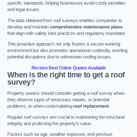
specific standards, helping businesses avoid costly penalties
and legal issues.
The data obtained from roof surveys enables companies to
develop and maintain
comprehensive maintenance plans
that align with safety best practices and regulatory mandates.
This proactive approach not only fosters a secure working
environment but also promotes operational continuity, averting
potential disruptions due to unforeseen roofing issues.
Receive Best Online Quotes Available
When is the right time to get a roof
survey?
Property owners should consider getting a roof survey when
they observe signs of necessary repairs, or potential
problems, or when contemplating
roof replacement
.
Regular roof surveys are crucial to maintaining the structural
integrity and protecting the property’s value.
Factors such as age, weather exposure, and previous