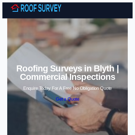
Skip to content
Roofing Surveys in Blyth |
Commercial Inspections
Enquire Today For A Free No Obligation Quote
Get a Quote