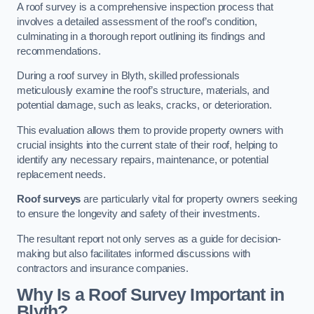
A roof survey is a comprehensive inspection process that
involves a detailed assessment of the roof’s condition,
culminating in a thorough report outlining its findings and
recommendations.
During a roof survey in Blyth, skilled professionals
meticulously examine the roof’s structure, materials, and
potential damage, such as leaks, cracks, or deterioration.
This evaluation allows them to provide property owners with
crucial insights into the current state of their roof, helping to
identify any necessary repairs, maintenance, or potential
replacement needs.
Roof surveys
are particularly vital for property owners seeking
to ensure the longevity and safety of their investments.
The resultant report not only serves as a guide for decision-
making but also facilitates informed discussions with
contractors and insurance companies.
Why Is a Roof Survey Important in
Blyth?