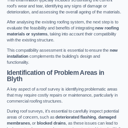
roof’s wear and tear, identifying any signs of damage or
deterioration, and assessing the overall ageing of the materials.
After analysing the existing roofing system, the next step is to
evaluate the feasibility and benefits of integrating
new roofing
materials or systems
, taking into account their compatibility
with the existing structure.
This compatibility assessment is essential to ensure the
new
installation
complements the building’s design and
functionality.
Identification of Problem Areas
in
Blyth
A key aspect of a roof survey is identifying problematic areas
that may require costly repairs or maintenance, particularly in
commercial roofing structures.
During roof surveys, it’s essential to carefully inspect potential
areas of concern, such as
deteriorated flashing
,
damaged
membranes
, or
blocked drains
, as these issues can lead to