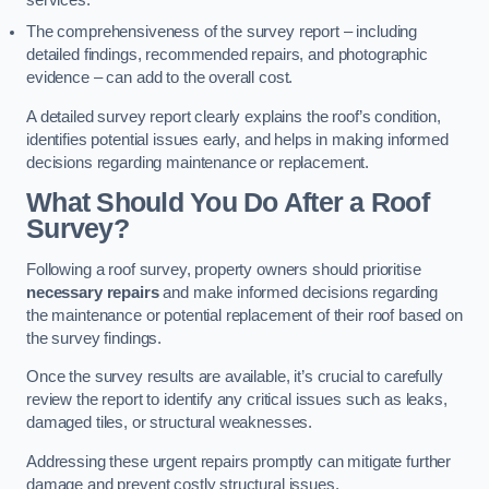
services.
The comprehensiveness of the survey report – including
detailed findings, recommended repairs, and photographic
evidence – can add to the overall cost.
A detailed survey report clearly explains the roof’s condition,
identifies potential issues early, and helps in making informed
decisions regarding maintenance or replacement.
What Should You Do After a Roof
Survey?
Following a roof survey, property owners should prioritise
necessary repairs
and make informed decisions regarding
the maintenance or potential replacement of their roof based on
the survey findings.
Once the survey results are available, it’s crucial to carefully
review the report to identify any critical issues such as leaks,
damaged tiles, or structural weaknesses.
Addressing these urgent repairs promptly can mitigate further
damage and prevent costly structural issues.