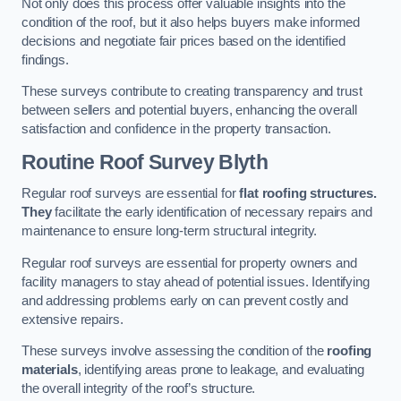
Not only does this process offer valuable insights into the
condition of the roof, but it also helps buyers make informed
decisions and negotiate fair prices based on the identified
findings.
These surveys contribute to creating transparency and trust
between sellers and potential buyers, enhancing the overall
satisfaction and confidence in the property transaction.
Routine Roof Survey
Blyth
Regular roof surveys are essential for
flat roofing structures.
They
facilitate the early identification of necessary repairs and
maintenance to ensure long-term structural integrity.
Regular roof surveys are essential for property owners and
facility managers to stay ahead of potential issues. Identifying
and addressing problems early on can prevent costly and
extensive repairs.
These surveys involve assessing the condition of the
roofing
materials
, identifying areas prone to leakage, and evaluating
the overall integrity of the roof’s structure.