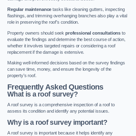
Regular maintenance
tasks like cleaning gutters, inspecting
flashings, and trimming overhanging branches also play a vital
role in preserving the roof’s condition.
Property owners should seek
professional consultations
to
evaluate the findings and determine the best course of action,
whether it involves targeted repairs or considering a roof
replacement if the damage is extensive.
Making well-informed decisions based on the survey findings
can save time, money, and ensure the longevity of the
property’s roof.
Frequently Asked Questions
What is a roof survey?
A roof survey is a comprehensive inspection of a roof to
assess its condition and identify any potential issues.
Why is a roof survey important?
A roof survey is important because it helps identify any