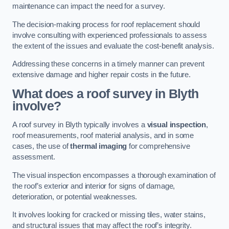
maintenance can impact the need for a survey.
The decision-making process for roof replacement should
involve consulting with experienced professionals to assess
the extent of the issues and evaluate the cost-benefit analysis.
Addressing these concerns in a timely manner can prevent
extensive damage and higher repair costs in the future.
What does a roof survey in Blyth
involve?
A roof survey in Blyth typically involves a
visual inspection
,
roof measurements, roof material analysis, and in some
cases, the use of
thermal imaging
for comprehensive
assessment.
The visual inspection encompasses a thorough examination of
the roof’s exterior and interior for signs of damage,
deterioration, or potential weaknesses.
It involves looking for cracked or missing tiles, water stains,
and structural issues that may affect the roof’s integrity.