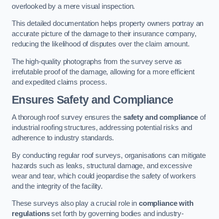
overlooked by a mere visual inspection.
This detailed documentation helps property owners portray an
accurate picture of the damage to their insurance company,
reducing the likelihood of disputes over the claim amount.
The high-quality photographs from the survey serve as
irrefutable proof of the damage, allowing for a more efficient
and expedited claims process.
Ensures Safety and Compliance
A thorough roof survey ensures the
safety and compliance
of
industrial roofing structures, addressing potential risks and
adherence to industry standards.
By conducting regular roof surveys, organisations can mitigate
hazards such as leaks, structural damage, and excessive
wear and tear, which could jeopardise the safety of workers
and the integrity of the facility.
These surveys also play a crucial role in
compliance with
regulations
set forth by governing bodies and industry-