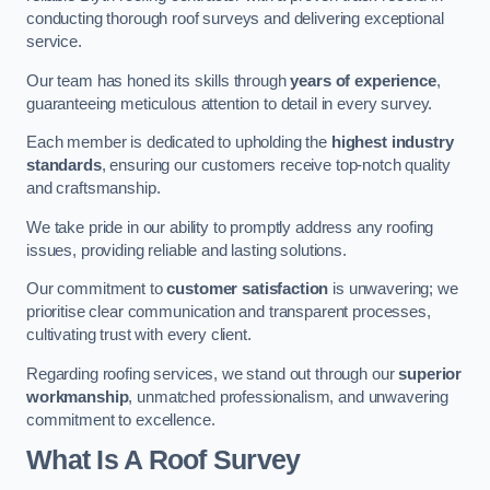
conducting thorough roof surveys and delivering exceptional
service.
Our team has honed its skills through
years of experience
,
guaranteeing meticulous attention to detail in every survey.
Each member is dedicated to upholding the
highest industry
standards
, ensuring our customers receive top-notch quality
and craftsmanship.
We take pride in our ability to promptly address any roofing
issues, providing reliable and lasting solutions.
Our commitment to
customer satisfaction
is unwavering; we
prioritise clear communication and transparent processes,
cultivating trust with every client.
Regarding roofing services, we stand out through our
superior
workmanship
, unmatched professionalism, and unwavering
commitment to excellence.
What Is A Roof Survey