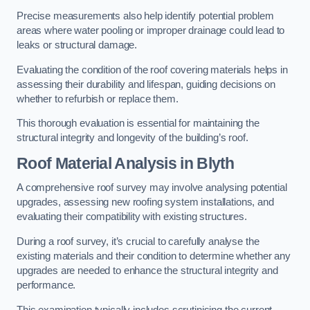
Precise measurements also help identify potential problem
areas where water pooling or improper drainage could lead to
leaks or structural damage.
Evaluating the condition of the roof covering materials helps in
assessing their durability and lifespan, guiding decisions on
whether to refurbish or replace them.
This thorough evaluation is essential for maintaining the
structural integrity and longevity of the building’s roof.
Roof Material Analysis
in Blyth
A comprehensive roof survey may involve analysing potential
upgrades, assessing new roofing system installations, and
evaluating their compatibility with existing structures.
During a roof survey, it’s crucial to carefully analyse the
existing materials and their condition to determine whether any
upgrades are needed to enhance the structural integrity and
performance.
This examination typically includes scrutinising the current