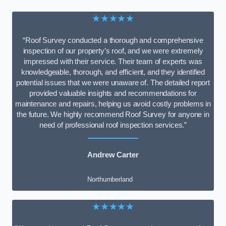
★★★★★
“Roof Survey conducted a thorough and comprehensive
inspection of our property’s roof, and we were extremely
impressed with their service. Their team of experts was
knowledgeable, thorough, and efficient, and they identified
potential issues that we were unaware of. The detailed report
provided valuable insights and recommendations for
maintenance and repairs, helping us avoid costly problems in
the future. We highly recommend Roof Survey for anyone in
need of professional roof inspection services.”
Andrew Carter
Northumberland
★★★★★