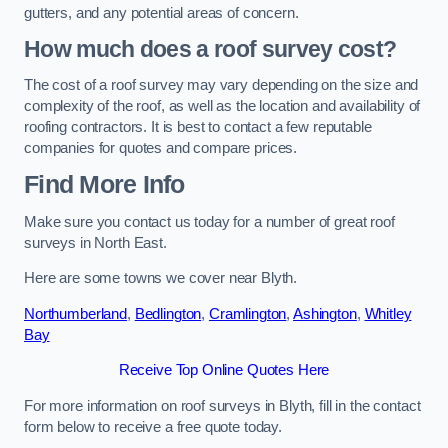
gutters, and any potential areas of concern.
How much does a roof survey cost?
The cost of a roof survey may vary depending on the size and
complexity of the roof, as well as the location and availability of
roofing contractors. It is best to contact a few reputable
companies for quotes and compare prices.
Find More Info
Make sure you contact us today for a number of great roof
surveys in North East.
Here are some towns we cover near Blyth.
Northumberland
,
Bedlington
,
Cramlington
,
Ashington
,
Whitley
Bay
Receive Top Online Quotes Here
For more information on roof surveys in Blyth, fill in the contact
form below to receive a free quote today.