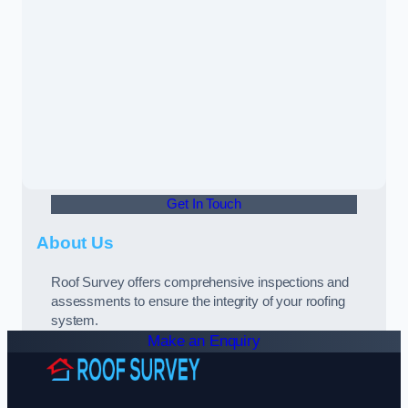
Get In Touch
About Us
Roof Survey offers comprehensive inspections and
assessments to ensure the integrity of your roofing
system.
Make an Enquiry