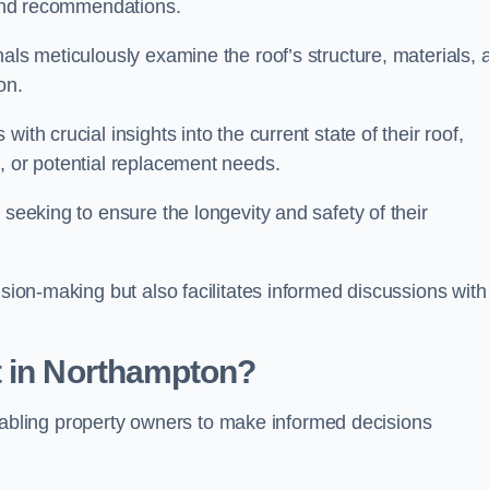
s and recommendations.
als meticulously examine the roof’s structure, materials, 
ion.
ith crucial insights into the current state of their roof,
, or potential replacement needs.
s seeking to ensure the longevity and safety of their
ision-making but also facilitates informed discussions with
t in Northampton?
, enabling property owners to make informed decisions