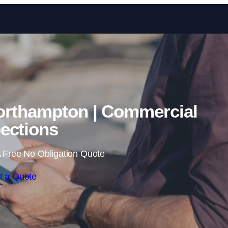
Skip to content
orthampton | Commercial
ections
 Free No Obligation Quote
t a Quote