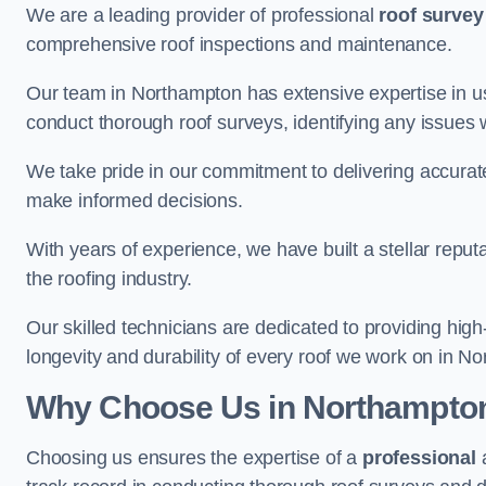
We are a leading provider of professional
roof survey
comprehensive roof inspections and maintenance.
Our team in Northampton has extensive expertise in u
conduct thorough roof surveys, identifying any issues 
We take pride in our commitment to delivering accurate
make informed decisions.
With years of experience, we have built a stellar repu
the roofing industry.
Our skilled technicians are dedicated to providing high
longevity and durability of every roof we work on in N
Why Choose Us in Northampto
Choosing us ensures the expertise of a
professional
a