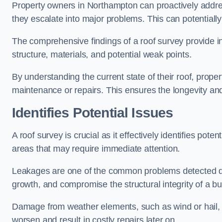
Property owners in Northampton can proactively addre
they escalate into major problems. This can potentially 
The comprehensive findings of a roof survey provide insi
structure, materials, and potential weak points.
By understanding the current state of their roof, prope
maintenance or repairs. This ensures the longevity and s
Identifies Potential Issues
A roof survey is crucial as it effectively identifies pote
areas that may require immediate attention.
Leakages are one of the common problems detected du
growth, and compromise the structural integrity of a bu
Damage from weather elements, such as wind or hail, c
worsen and result in costly repairs later on.