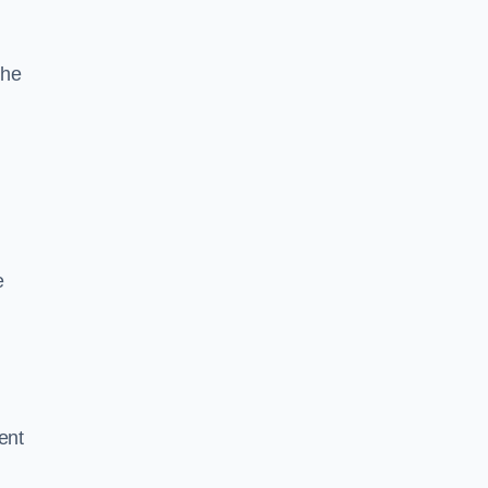
the
e
ent