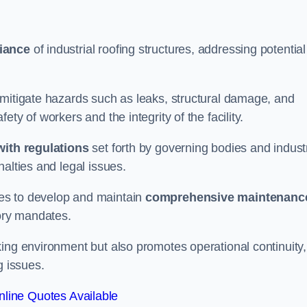
iance
of industrial roofing structures, addressing potential
 mitigate hazards such as leaks, structural damage, and
ty of workers and the integrity of the facility.
ith regulations
set forth by governing bodies and indust
alties and legal issues.
es to develop and maintain
comprehensive maintenanc
tory mandates.
ing environment but also promotes operational continuity,
g issues.
line Quotes Available