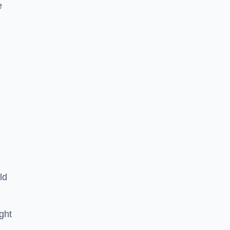
e
ld
ght