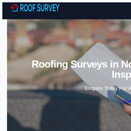
Roofing Surveys in N
Insp
Enquire Today For A
Ge