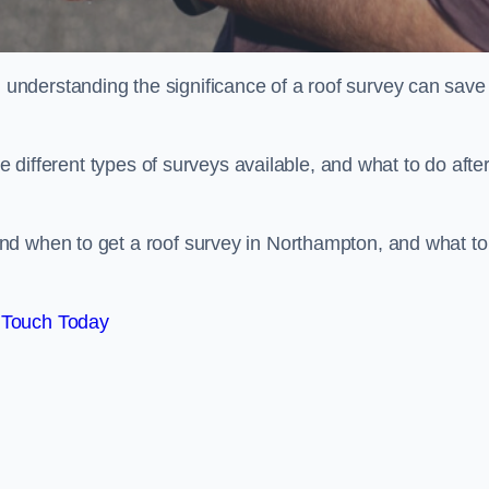
nderstanding the significance of a roof survey can save
he different types of surveys available, and what to do afte
nd when to get a roof survey in Northampton, and what to
 Touch Today