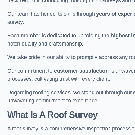
track record in conducting thorough roof surveys and d
Our team has honed its skills through
years of exper
survey.
Each member is dedicated to upholding the
highest i
notch quality and craftsmanship.
We take pride in our ability to promptly address any roo
Our commitment to
customer satisfaction
is unwaver
processes, cultivating trust with every client.
Regarding roofing services, we stand out through our
unwavering commitment to excellence.
What Is A Roof Survey
A roof survey is a comprehensive inspection process th