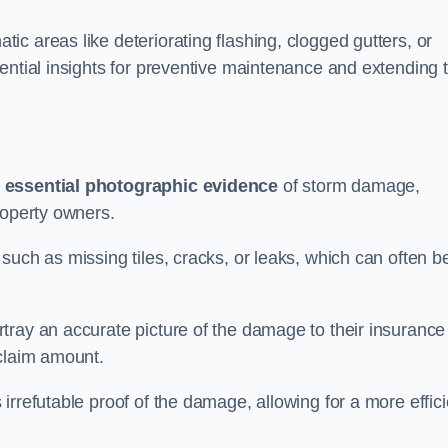
c areas like deteriorating flashing, clogged gutters, or
ential insights for preventive maintenance and extending 
s
essential photographic evidence
of storm damage,
roperty owners.
such as missing tiles, cracks, or leaks, which can often b
tray an accurate picture of the damage to their insurance
 claim amount.
rrefutable proof of the damage, allowing for a more effici