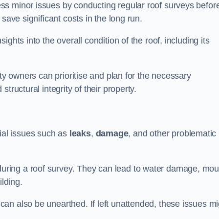
ss minor issues by conducting regular roof surveys befor
save significant costs in the long run.
ghts into the overall condition of the roof, including its
rty owners can prioritise and plan for the necessary
tructural integrity of their property.
ntial issues such as
leaks
,
damage
, and other problematic
ring a roof survey. They can lead to water damage, mou
ilding.
an also be unearthed. If left unattended, these issues mi