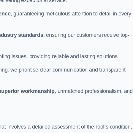
elivering exceptional service.
ience
, guaranteeing meticulous attention to detail in every
ndustry standards
, ensuring our customers receive top-
fing issues, providing reliable and lasting solutions.
ing; we prioritise clear communication and transparent
superior workmanship
, unmatched professionalism, and
at involves a detailed assessment of the roof’s condition,