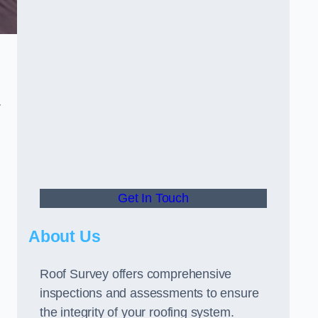
r
Get In Touch
About Us
Roof Survey offers comprehensive
inspections and assessments to ensure
the integrity of your roofing system.