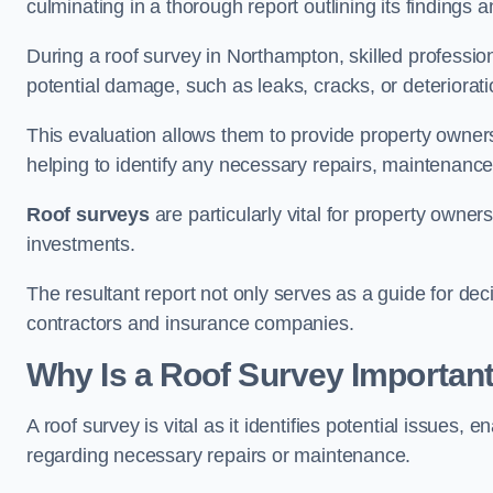
culminating in a thorough report outlining its finding
During a roof survey in Northampton, skilled profession
potential damage, such as leaks, cracks, or deteriorat
This evaluation allows them to provide property owners w
helping to identify any necessary repairs, maintenance
Roof surveys
are particularly vital for property owner
investments.
The resultant report not only serves as a guide for dec
contractors and insurance companies.
Why Is a Roof Survey Importan
A roof survey is vital as it identifies potential issues
regarding necessary repairs or maintenance.