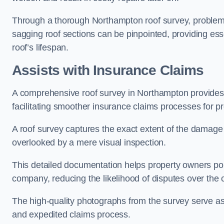
Through a thorough Northampton roof survey, problemati
sagging roof sections can be pinpointed, providing ess
roof’s lifespan.
Assists with Insurance Claims
A comprehensive roof survey in Northampton provide
facilitating smoother insurance claims processes for p
A roof survey captures the exact extent of the damage 
overlooked by a mere visual inspection.
This detailed documentation helps property owners por
company, reducing the likelihood of disputes over the
The high-quality photographs from the survey serve as i
and expedited claims process.