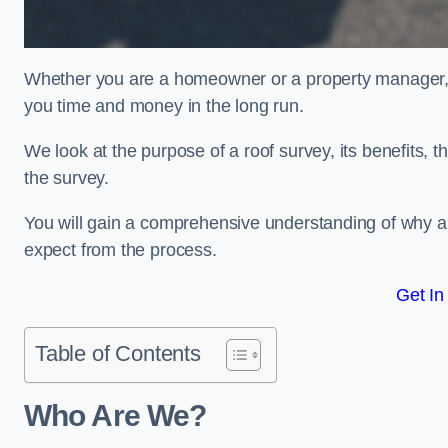
Whether you are a homeowner or a property manager, u
you time and money in the long run.
We look at the purpose of a roof survey, its benefits, t
the survey.
You will gain a comprehensive understanding of why a
expect from the process.
Get In
Table of Contents
Who Are We?