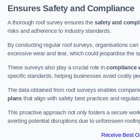
Ensures Safety and Compliance
A thorough roof survey ensures the
safety and compl
risks and adherence to industry standards.
By conducting regular roof surveys, organisations can
excessive wear and tear, which could jeopardise the safe
These surveys also play a crucial role in
compliance w
specific standards, helping businesses avoid costly pen
The data obtained from roof surveys enables compani
plans
that align with safety best practices and regula
This proactive approach not only fosters a secure work
averting potential disruptions due to unforeseen roofin
Receive Best On