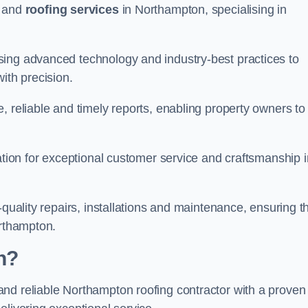
and
roofing services
in Northampton, specialising in
sing advanced technology and industry-best practices to
with precision.
, reliable and timely reports, enabling property owners to
tation for exceptional customer service and craftsmanship i
-quality repairs, installations and maintenance, ensuring t
orthampton.
n?
nd reliable Northampton roofing contractor with a proven