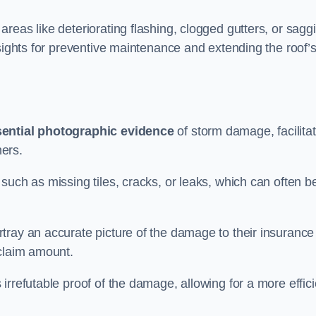
reas like deteriorating flashing, clogged gutters, or sagg
nsights for preventive maintenance and extending the roof’
ential photographic evidence
of storm damage, facilitat
ers.
such as missing tiles, cracks, or leaks, which can often b
tray an accurate picture of the damage to their insurance
 claim amount.
rrefutable proof of the damage, allowing for a more effici