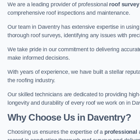
We are a leading provider of professional
roof survey
comprehensive roof inspections and maintenance.
Our team in Daventry has extensive expertise in using
thorough roof surveys, identifying any issues with prec
We take pride in our commitment to delivering accurate
make informed decisions.
With years of experience, we have built a stellar repu
the roofing industry.
Our skilled technicians are dedicated to providing high
longevity and durability of every roof we work on in Da
Why Choose Us in Daventry?
Choosing us ensures the expertise of a
professional
a