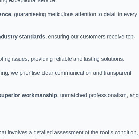
ing exceptional service.
ience
, guaranteeing meticulous attention to detail in every
ndustry standards
, ensuring our customers receive top-
fing issues, providing reliable and lasting solutions.
ing; we prioritise clear communication and transparent
superior workmanship
, unmatched professionalism, and
at involves a detailed assessment of the roof’s condition,