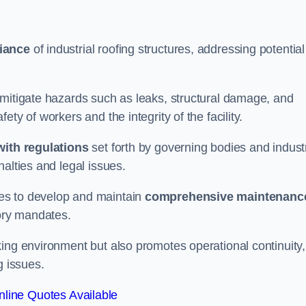
iance
of industrial roofing structures, addressing potential
 mitigate hazards such as leaks, structural damage, and
ty of workers and the integrity of the facility.
ith regulations
set forth by governing bodies and indust
alties and legal issues.
es to develop and maintain
comprehensive maintenanc
tory mandates.
ing environment but also promotes operational continuity,
g issues.
line Quotes Available