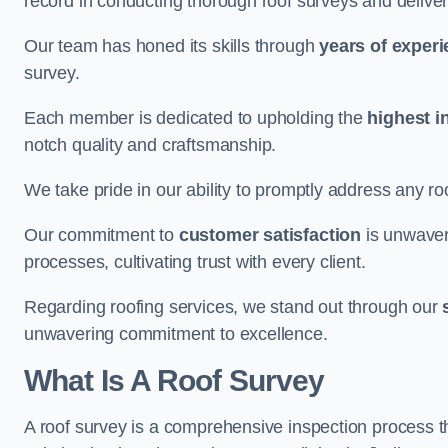
record in conducting thorough roof surveys and deliver
Our team has honed its skills through
years of exper
survey.
Each member is dedicated to upholding the
highest i
notch quality and craftsmanship.
We take pride in our ability to promptly address any roo
Our commitment to
customer satisfaction
is unwaver
processes, cultivating trust with every client.
Regarding roofing services, we stand out through our
unwavering commitment to excellence.
What Is A Roof Survey
A roof survey is a comprehensive inspection process th