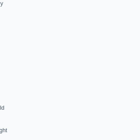
ey
ld
ght