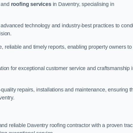
and
roofing services
in Daventry, specialising in
 advanced technology and industry-best practices to cond
ision.
, reliable and timely reports, enabling property owners to
tation for exceptional customer service and craftsmanship i
-quality repairs, installations and maintenance, ensuring t
ventry.
nd reliable Daventry roofing contractor with a proven tra