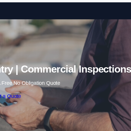
Skip to content
try | Commercial Inspection
 Free No Obligation Quote
t a Quote