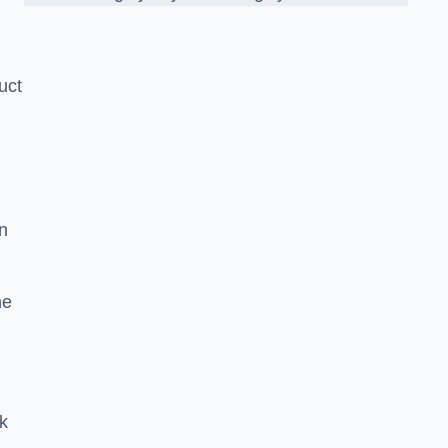
uct
n
he
ck