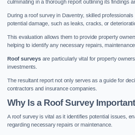
culminating in a thorough report outlining its finding
During a roof survey in Daventry, skilled professionals
potential damage, such as leaks, cracks, or deteriorat
This evaluation allows them to provide property owners w
helping to identify any necessary repairs, maintenance
Roof surveys
are particularly vital for property owner
investments.
The resultant report not only serves as a guide for dec
contractors and insurance companies.
Why Is a Roof Survey Important
A roof survey is vital as it identifies potential issues
regarding necessary repairs or maintenance.