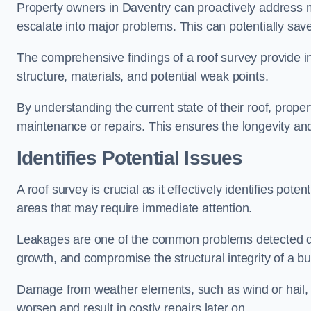
Property owners in Daventry can proactively address m
escalate into major problems. This can potentially save 
The comprehensive findings of a roof survey provide insi
structure, materials, and potential weak points.
By understanding the current state of their roof, prope
maintenance or repairs. This ensures the longevity and s
Identifies Potential Issues
A roof survey is crucial as it effectively identifies pote
areas that may require immediate attention.
Leakages are one of the common problems detected du
growth, and compromise the structural integrity of a bu
Damage from weather elements, such as wind or hail, c
worsen and result in costly repairs later on.