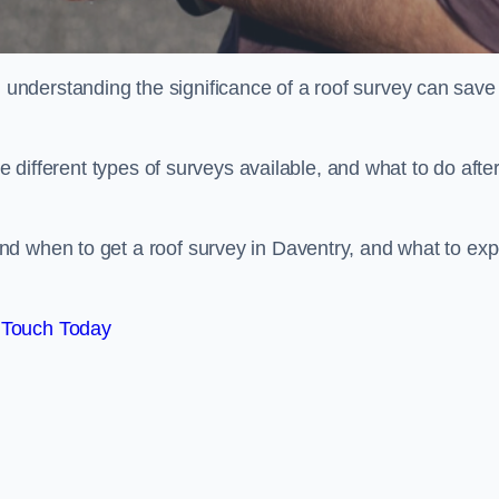
nderstanding the significance of a roof survey can save
he different types of surveys available, and what to do afte
d when to get a roof survey in Daventry, and what to exp
 Touch Today