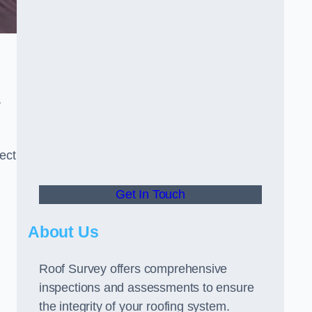
r
ect
Get In Touch
About Us
Roof Survey offers comprehensive
inspections and assessments to ensure
the integrity of your roofing system.