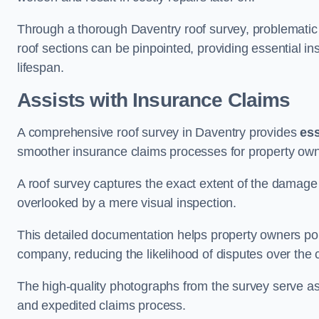
Through a thorough Daventry roof survey, problematic a
roof sections can be pinpointed, providing essential i
lifespan.
Assists with Insurance Claims
A comprehensive roof survey in Daventry provides
ess
smoother insurance claims processes for property own
A roof survey captures the exact extent of the damage 
overlooked by a mere visual inspection.
This detailed documentation helps property owners por
company, reducing the likelihood of disputes over the
The high-quality photographs from the survey serve as i
and expedited claims process.