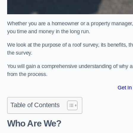
Whether you are a homeowner or a property manager, u
you time and money in the long run.
We look at the purpose of a roof survey, its benefits, t
the survey.
You will gain a comprehensive understanding of why an
from the process.
Get In
Table of Contents
Who Are We?