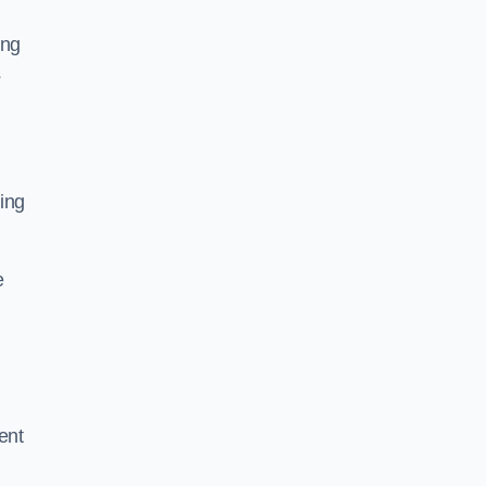
ing
s
ing
e
ent