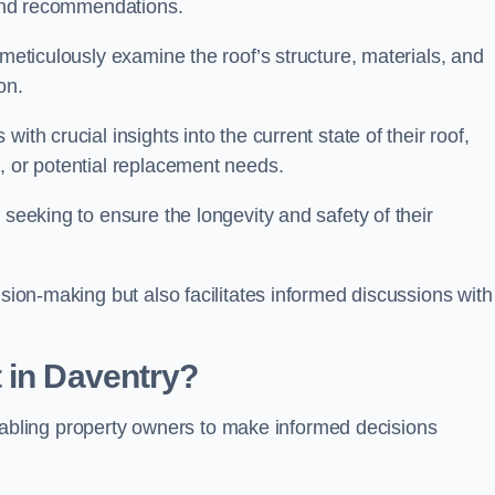
s and recommendations.
 meticulously examine the roof’s structure, materials, and
ion.
ith crucial insights into the current state of their roof,
, or potential replacement needs.
s seeking to ensure the longevity and safety of their
ision-making but also facilitates informed discussions with
 in Daventry?
, enabling property owners to make informed decisions