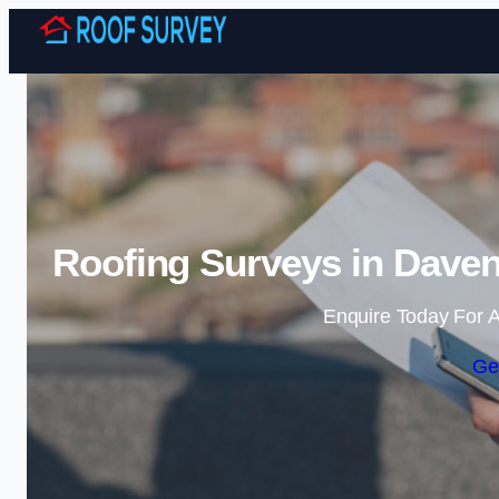
Roofing Surveys in Daven
Enquire Today For A
Ge