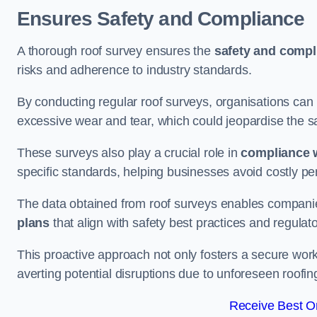
Ensures Safety and Compliance
A thorough roof survey ensures the
safety and compl
risks and adherence to industry standards.
By conducting regular roof surveys, organisations can
excessive wear and tear, which could jeopardise the safe
These surveys also play a crucial role in
compliance w
specific standards, helping businesses avoid costly pen
The data obtained from roof surveys enables compani
plans
that align with safety best practices and regula
This proactive approach not only fosters a secure work
averting potential disruptions due to unforeseen roofin
Receive Best On