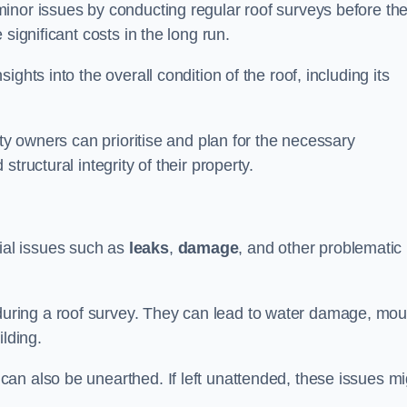
inor issues by conducting regular roof surveys before th
significant costs in the long run.
ghts into the overall condition of the roof, including its
rty owners can prioritise and plan for the necessary
tructural integrity of their property.
ntial issues such as
leaks
,
damage
, and other problematic
ring a roof survey. They can lead to water damage, mou
ilding.
an also be unearthed. If left unattended, these issues mi