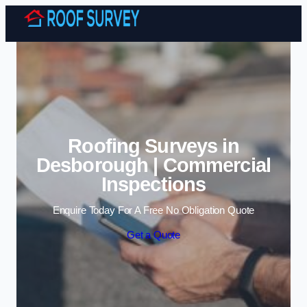
Skip to content
Roofing Surveys in
Desborough | Commercial
Inspections
Enquire Today For A Free No Obligation Quote
Get a Quote