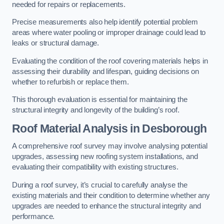
needed for repairs or replacements.
Precise measurements also help identify potential problem
areas where water pooling or improper drainage could lead to
leaks or structural damage.
Evaluating the condition of the roof covering materials helps in
assessing their durability and lifespan, guiding decisions on
whether to refurbish or replace them.
This thorough evaluation is essential for maintaining the
structural integrity and longevity of the building’s roof.
Roof Material Analysis
in Desborough
A comprehensive roof survey may involve analysing potential
upgrades, assessing new roofing system installations, and
evaluating their compatibility with existing structures.
During a roof survey, it’s crucial to carefully analyse the
existing materials and their condition to determine whether any
upgrades are needed to enhance the structural integrity and
performance.