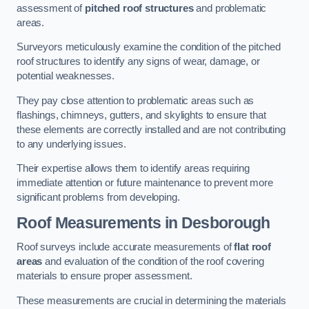
assessment of
pitched roof structures
and problematic
areas.
Surveyors meticulously examine the condition of the pitched
roof structures to identify any signs of wear, damage, or
potential weaknesses.
They pay close attention to problematic areas such as
flashings, chimneys, gutters, and skylights to ensure that
these elements are correctly installed and are not contributing
to any underlying issues.
Their expertise allows them to identify areas requiring
immediate attention or future maintenance to prevent more
significant problems from developing.
Roof Measurements
in Desborough
Roof surveys include accurate measurements of
flat roof
areas
and evaluation of the condition of the roof covering
materials to ensure proper assessment.
These measurements are crucial in determining the materials