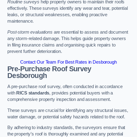
Routine surveys
help property owners to maintain their roofs
effectively. These surveys identify any wear and tear, potential
leaks, or structural weaknesses, enabling proactive
maintenance.
Post-storm evaluations
are essential to assess and document
any storm-related damage. This helps guide property owners
in filing insurance claims and organising quick repairs to
prevent further deterioration.
Contact Our Team For Best Rates in Desborough
Pre-Purchase Roof Survey
Desborough
A pre-purchase roof survey, often conducted in accordance
with
RICS standards
, provides potential buyers with a
comprehensive property inspection and assessment.
These surveys are crucial for identifying any structural issues,
water damage, or potential safety hazards related to the roof.
By adhering to industry standards, the surveyors ensure that
the property’s roof is thoroughly examined and any potential