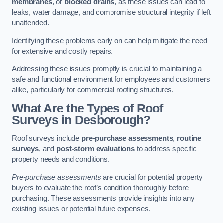
membranes
, or
blocked drains
, as these issues can lead to
leaks, water damage, and compromise structural integrity if left
unattended.
Identifying these problems early on can help mitigate the need
for extensive and costly repairs.
Addressing these issues promptly is crucial to maintaining a
safe and functional environment for employees and customers
alike, particularly for commercial roofing structures.
What Are the Types of Roof
Surveys in Desborough?
Roof surveys include
pre-purchase assessments
,
routine
surveys
, and
post-storm evaluations
to address specific
property needs and conditions.
Pre-purchase assessments
are crucial for potential property
buyers to evaluate the roof’s condition thoroughly before
purchasing. These assessments provide insights into any
existing issues or potential future expenses.