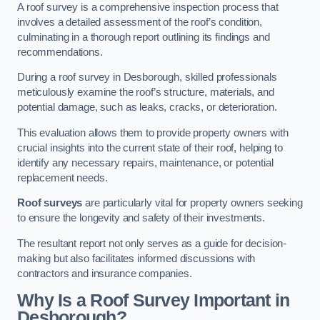
A roof survey is a comprehensive inspection process that
involves a detailed assessment of the roof’s condition,
culminating in a thorough report outlining its findings and
recommendations.
During a roof survey in Desborough, skilled professionals
meticulously examine the roof’s structure, materials, and
potential damage, such as leaks, cracks, or deterioration.
This evaluation allows them to provide property owners with
crucial insights into the current state of their roof, helping to
identify any necessary repairs, maintenance, or potential
replacement needs.
Roof surveys
are particularly vital for property owners seeking
to ensure the longevity and safety of their investments.
The resultant report not only serves as a guide for decision-
making but also facilitates informed discussions with
contractors and insurance companies.
Why Is a Roof Survey Important in
Desborough?