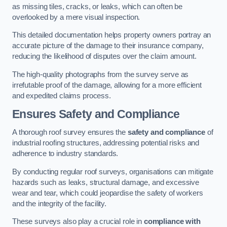
as missing tiles, cracks, or leaks, which can often be
overlooked by a mere visual inspection.
This detailed documentation helps property owners portray an
accurate picture of the damage to their insurance company,
reducing the likelihood of disputes over the claim amount.
The high-quality photographs from the survey serve as
irrefutable proof of the damage, allowing for a more efficient
and expedited claims process.
Ensures Safety and Compliance
A thorough roof survey ensures the
safety and compliance
of
industrial roofing structures, addressing potential risks and
adherence to industry standards.
By conducting regular roof surveys, organisations can mitigate
hazards such as leaks, structural damage, and excessive
wear and tear, which could jeopardise the safety of workers
and the integrity of the facility.
These surveys also play a crucial role in
compliance with