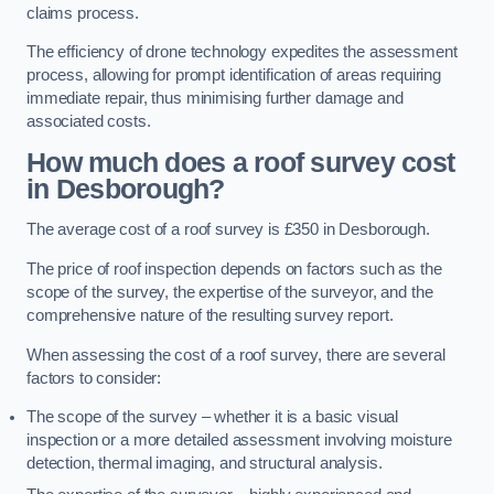
claims process.
The efficiency of drone technology expedites the assessment
process, allowing for prompt identification of areas requiring
immediate repair, thus minimising further damage and
associated costs.
How much does a roof survey cost
in Desborough?
The average cost of a roof survey is £350 in Desborough.
The price of roof inspection depends on factors such as the
scope of the survey, the expertise of the surveyor, and the
comprehensive nature of the resulting survey report.
When assessing the cost of a roof survey, there are several
factors to consider:
The scope of the survey – whether it is a basic visual
inspection or a more detailed assessment involving moisture
detection, thermal imaging, and structural analysis.