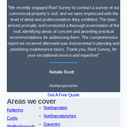
“We recently engaged Roof Survey to conduct a survey of our
commercial property’s roof, and we were impressed with the
level of detail and professionalism they exhibited. The team
arrived promptly and conducted a thorough examination of the
roof, identifying areas of concern and providing practical
recommendations for addressing them. The comprehensive
report we received afterward was instrumental in planning and
prioritizing maintenance tasks. Thank you, Roof Survey, for
your exceptional service and expertise!”
Natalie Scott
Northamptonshire
Get A Free Quote
Areas we cover
Northampton
Kettering
Northamptonshire
Corby
Daventry
Wellingborough