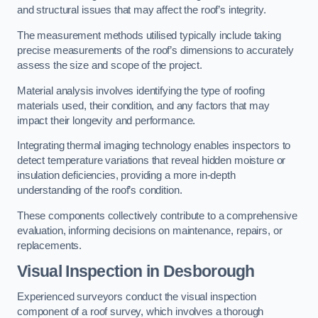
and structural issues that may affect the roof’s integrity.
The measurement methods utilised typically include taking
precise measurements of the roof’s dimensions to accurately
assess the size and scope of the project.
Material analysis involves identifying the type of roofing
materials used, their condition, and any factors that may
impact their longevity and performance.
Integrating thermal imaging technology enables inspectors to
detect temperature variations that reveal hidden moisture or
insulation deficiencies, providing a more in-depth
understanding of the roof’s condition.
These components collectively contribute to a comprehensive
evaluation, informing decisions on maintenance, repairs, or
replacements.
Visual Inspection
in Desborough
Experienced surveyors conduct the visual inspection
component of a roof survey, which involves a thorough