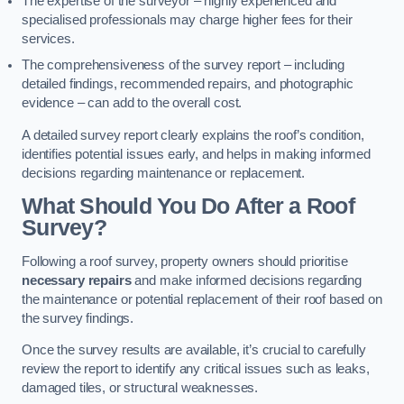
The expertise of the surveyor – highly experienced and
specialised professionals may charge higher fees for their
services.
The comprehensiveness of the survey report – including
detailed findings, recommended repairs, and photographic
evidence – can add to the overall cost.
A detailed survey report clearly explains the roof’s condition,
identifies potential issues early, and helps in making informed
decisions regarding maintenance or replacement.
What Should You Do After a Roof
Survey?
Following a roof survey, property owners should prioritise
necessary repairs
and make informed decisions regarding
the maintenance or potential replacement of their roof based on
the survey findings.
Once the survey results are available, it’s crucial to carefully
review the report to identify any critical issues such as leaks,
damaged tiles, or structural weaknesses.