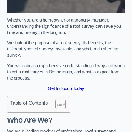
Whether you are a homeowner or a property manager,
understanding the significance of a roof survey can save you
time and money in the long run.
We look at the purpose of a roof survey, its benefits, the
different types of surveys available, and what to do after the
survey.
You will gain a comprehensive understanding of why and when
to get a roof survey in Desborough, and what to expect from
the process.
Get In Touch Today
Table of Contents
Who Are We?
We are a leading provider of professional
roof survey
and