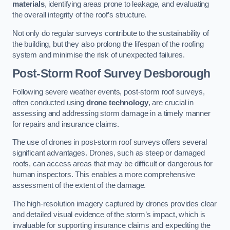
materials
, identifying areas prone to leakage, and evaluating
the overall integrity of the roof’s structure.
Not only do regular surveys contribute to the sustainability of
the building, but they also prolong the lifespan of the roofing
system and minimise the risk of unexpected failures.
Post-Storm Roof Survey
Desborough
Following severe weather events, post-storm roof surveys,
often conducted using
drone technology
, are crucial in
assessing and addressing storm damage in a timely manner
for repairs and insurance claims.
The use of drones in post-storm roof surveys offers several
significant advantages. Drones, such as steep or damaged
roofs, can access areas that may be difficult or dangerous for
human inspectors. This enables a more comprehensive
assessment of the extent of the damage.
The high-resolution imagery captured by drones provides clear
and detailed visual evidence of the storm’s impact, which is
invaluable for supporting insurance claims and expediting the