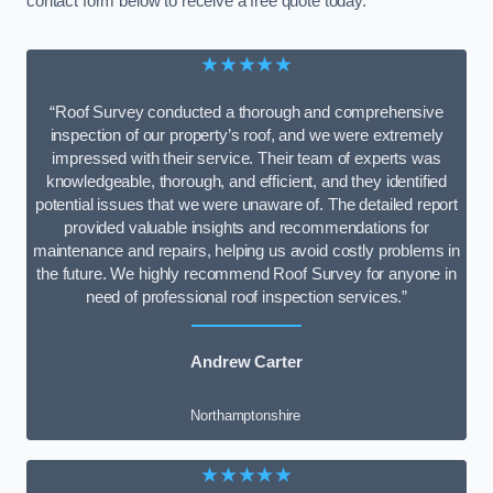
contact form below to receive a free quote today.
★★★★★
“Roof Survey conducted a thorough and comprehensive
inspection of our property’s roof, and we were extremely
impressed with their service. Their team of experts was
knowledgeable, thorough, and efficient, and they identified
potential issues that we were unaware of. The detailed report
provided valuable insights and recommendations for
maintenance and repairs, helping us avoid costly problems in
the future. We highly recommend Roof Survey for anyone in
need of professional roof inspection services.”
Andrew Carter
Northamptonshire
★★★★★