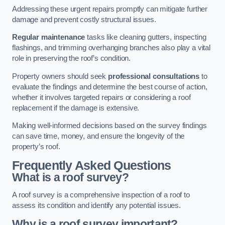
Addressing these urgent repairs promptly can mitigate further
damage and prevent costly structural issues.
Regular maintenance
tasks like cleaning gutters, inspecting
flashings, and trimming overhanging branches also play a vital
role in preserving the roof’s condition.
Property owners should seek
professional consultations
to
evaluate the findings and determine the best course of action,
whether it involves targeted repairs or considering a roof
replacement if the damage is extensive.
Making well-informed decisions based on the survey findings
can save time, money, and ensure the longevity of the
property’s roof.
Frequently Asked Questions
What is a roof survey?
A roof survey is a comprehensive inspection of a roof to
assess its condition and identify any potential issues.
Why is a roof survey important?