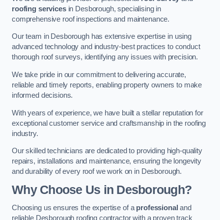
roofing services
in Desborough, specialising in
comprehensive roof inspections and maintenance.
Our team in Desborough has extensive expertise in using
advanced technology and industry-best practices to conduct
thorough roof surveys, identifying any issues with precision.
We take pride in our commitment to delivering accurate,
reliable and timely reports, enabling property owners to make
informed decisions.
With years of experience, we have built a stellar reputation for
exceptional customer service and craftsmanship in the roofing
industry.
Our skilled technicians are dedicated to providing high-quality
repairs, installations and maintenance, ensuring the longevity
and durability of every roof we work on in Desborough.
Why Choose Us in Desborough?
Choosing us ensures the expertise of a
professional
and
reliable Desborough roofing contractor with a proven track