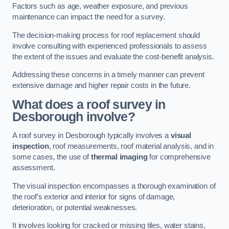
Factors such as age, weather exposure, and previous
maintenance can impact the need for a survey.
The decision-making process for roof replacement should
involve consulting with experienced professionals to assess
the extent of the issues and evaluate the cost-benefit analysis.
Addressing these concerns in a timely manner can prevent
extensive damage and higher repair costs in the future.
What does a roof survey in
Desborough involve?
A roof survey in Desborough typically involves a
visual
inspection
, roof measurements, roof material analysis, and in
some cases, the use of
thermal imaging
for comprehensive
assessment.
The visual inspection encompasses a thorough examination of
the roof’s exterior and interior for signs of damage,
deterioration, or potential weaknesses.
It involves looking for cracked or missing tiles, water stains,