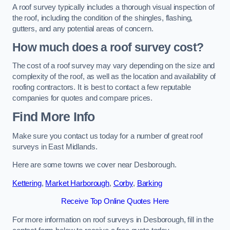
A roof survey typically includes a thorough visual inspection of
the roof, including the condition of the shingles, flashing,
gutters, and any potential areas of concern.
How much does a roof survey cost?
The cost of a roof survey may vary depending on the size and
complexity of the roof, as well as the location and availability of
roofing contractors. It is best to contact a few reputable
companies for quotes and compare prices.
Find More Info
Make sure you contact us today for a number of great roof
surveys in East Midlands.
Here are some towns we cover near Desborough.
Kettering
,
Market Harborough
,
Corby
,
Barking
Receive Top Online Quotes Here
For more information on roof surveys in Desborough, fill in the