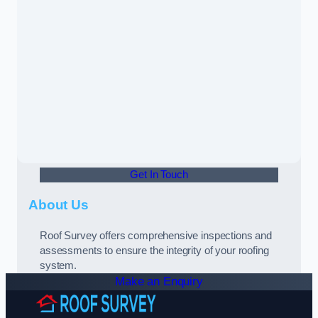
Get In Touch
About Us
Roof Survey offers comprehensive inspections and
assessments to ensure the integrity of your roofing
system.
Make an Enquiry