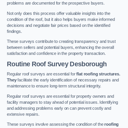
problems are documented for the prospective buyers.
Not only does this process offer valuable insights into the
condition of the roof, but it also helps buyers make informed
decisions and negotiate fair prices based on the identified
findings.
These surveys contribute to creating transparency and trust
between sellers and potential buyers, enhancing the overall
satisfaction and confidence in the property transaction.
Routine Roof Survey
Desborough
Regular roof surveys are essential for
flat roofing structures.
They
facilitate the early identification of necessary repairs and
maintenance to ensure long-term structural integrity.
Regular roof surveys are essential for property owners and
facility managers to stay ahead of potential issues. Identifying
and addressing problems early on can prevent costly and
extensive repairs.
These surveys involve assessing the condition of the
roofing