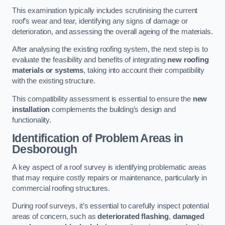
This examination typically includes scrutinising the current
roof’s wear and tear, identifying any signs of damage or
deterioration, and assessing the overall ageing of the materials.
After analysing the existing roofing system, the next step is to
evaluate the feasibility and benefits of integrating
new roofing
materials or systems
, taking into account their compatibility
with the existing structure.
This compatibility assessment is essential to ensure the
new
installation
complements the building’s design and
functionality.
Identification of Problem Areas
in
Desborough
A key aspect of a roof survey is identifying problematic areas
that may require costly repairs or maintenance, particularly in
commercial roofing structures.
During roof surveys, it’s essential to carefully inspect potential
areas of concern, such as
deteriorated flashing
,
damaged