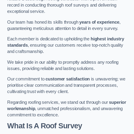
record in conducting thorough roof surveys and delivering
exceptional service.
Our team has honed its skills through
years of experience
,
guaranteeing meticulous attention to detail in every survey.
Each member is dedicated to upholding the
highest industry
standards
, ensuring our customers receive top-notch quality
and craftsmanship.
We take pride in our ability to promptly address any roofing
issues, providing reliable and lasting solutions.
Our commitment to
customer satisfaction
is unwavering; we
prioritise clear communication and transparent processes,
cultivating trust with every client.
Regarding roofing services, we stand out through our
superior
workmanship
, unmatched professionalism, and unwavering
commitment to excellence.
What Is A Roof Survey