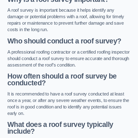
A roof survey is important because it helps identify any
damage or potential problems with a roof, allowing for timely
repairs or maintenance to prevent further damage and save
costs in the long run.
Who should conduct a roof survey?
A professional roofing contractor or a certified roofing inspector
should conduct a roof survey to ensure accurate and thorough
assessment of the roof’s condition.
How often should a roof survey be
conducted?
It is recommended to have a roof survey conducted at least
once a year, or after any severe weather events, to ensure the
roof is in good condition and to identify any potential issues
early on.
What does a roof survey typically
include?