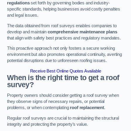
regulations
set forth by governing bodies and industry-
specific standards, helping businesses avoid costly penalties
and legal issues.
The data obtained from roof surveys enables companies to
develop and maintain
comprehensive maintenance plans
that align with safety best practices and regulatory mandates.
This proactive approach not only fosters a secure working
environment but also promotes operational continuity, averting
potential disruptions due to unforeseen roofing issues.
Receive Best Online Quotes Available
When is the right time to get a roof
survey?
Property owners should consider getting a roof survey when
they observe signs of necessary repairs, or potential
problems, or when contemplating
roof replacement
.
Regular roof surveys are crucial to maintaining the structural
integrity and protecting the property’s value.