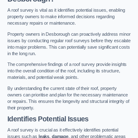
A roof survey is vital as it identifies potential issues, enabling
property owners to make informed decisions regarding
necessary repairs or maintenance.
Property owners in Desborough can proactively address minor
issues by conducting regular roof surveys before they escalate
into major problems. This can potentially save significant costs
in the long run.
The comprehensive findings of a roof survey provide insights
into the overall condition of the roof, including its structure,
materials, and potential weak points.
By understanding the current state of their roof, property
owners can prioritise and plan for the necessary maintenance
or repairs. This ensures the longevity and structural integrity of
their property.
Identifies Potential Issues
A roof survey is crucial as it effectively identifies potential
issues such as
leaks
,
damage
, and other problematic areas