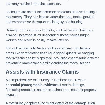
that may require immediate attention.
Leakages are one of the common problems detected during a
roof survey. They can lead to water damage, mould growth,
and compromise the structural integrity of a building.
Damage from weather elements, such as wind or hail, can
also be unearthed. If left unattended, these issues might
worsen and result in costly repairs later on.
Through a thorough Desborough roof survey, problematic
areas like deteriorating flashing, clogged gutters, or sagging
roof sections can be pinpointed, providing essential insights for
preventive maintenance and extending the roof’s lifespan.
Assists with Insurance Claims
A comprehensive roof survey in Desborough provides
essential photographic evidence
of storm damage,
facilitating smoother insurance claims processes for property
owners.
A roof survey captures the exact extent of the damage such