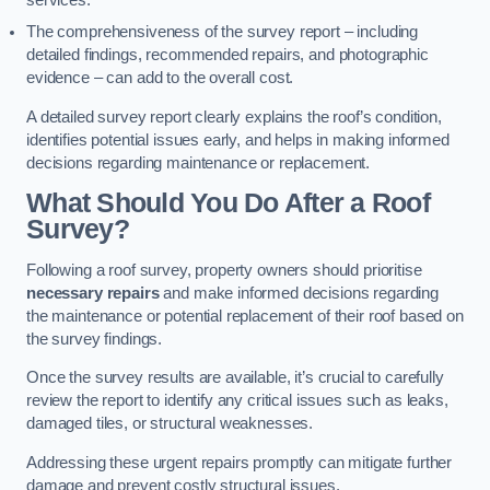
services.
The comprehensiveness of the survey report – including
detailed findings, recommended repairs, and photographic
evidence – can add to the overall cost.
A detailed survey report clearly explains the roof’s condition,
identifies potential issues early, and helps in making informed
decisions regarding maintenance or replacement.
What Should You Do After a Roof
Survey?
Following a roof survey, property owners should prioritise
necessary repairs
and make informed decisions regarding
the maintenance or potential replacement of their roof based on
the survey findings.
Once the survey results are available, it’s crucial to carefully
review the report to identify any critical issues such as leaks,
damaged tiles, or structural weaknesses.
Addressing these urgent repairs promptly can mitigate further
damage and prevent costly structural issues.