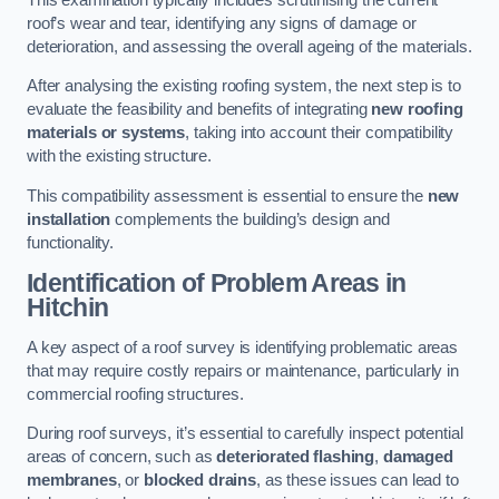
roof’s wear and tear, identifying any signs of damage or
deterioration, and assessing the overall ageing of the materials.
After analysing the existing roofing system, the next step is to
evaluate the feasibility and benefits of integrating
new roofing
materials or systems
, taking into account their compatibility
with the existing structure.
This compatibility assessment is essential to ensure the
new
installation
complements the building’s design and
functionality.
Identification of Problem Areas
in
Hitchin
A key aspect of a roof survey is identifying problematic areas
that may require costly repairs or maintenance, particularly in
commercial roofing structures.
During roof surveys, it’s essential to carefully inspect potential
areas of concern, such as
deteriorated flashing
,
damaged
membranes
, or
blocked drains
, as these issues can lead to