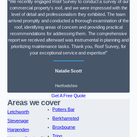
“We recently engaged Roof Survey to conduct a survey of our
commercial property’s roof, and we were impressed with the
level of detail and professionalism they exhibited. The team
arrived promptly and conducted a thorough examination of the
roof, identifying areas of concern and providing practical
recommendations for addressing them. The comprehensive
report we received afterward was instrumental in planning and
prioritizing maintenance tasks. Thank you, Roof Survey, for
your exceptional service and expertise!”
Natalie Scott
Hertfordshire
Get A Free Quote
Areas we cover
Potters Bar
Letchworth
Berkhamsted
Stevenage
Broxbourne
Harpenden
Tring