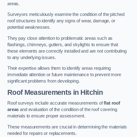
areas.
Surveyors meticulously examine the condition of the pitched
roof structures to identify any signs of wear, damage, or
potential weaknesses.
They pay close attention to problematic areas such as
flashings, chimneys, gutters, and skylights to ensure that
these elements are correctly installed and are not contributing
to any underlying issues.
Their expertise allows them to identify areas requiring
immediate attention or future maintenance to prevent more
significant problems from developing.
Roof Measurements
in Hitchin
Roof surveys include accurate measurements of
flat roof
areas
and evaluation of the condition of the roof covering
materials to ensure proper assessment.
These measurements are crucial in determining the materials
needed for repairs or replacements.