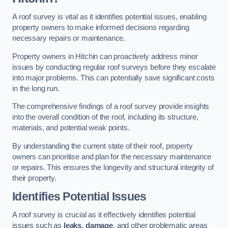
A roof survey is vital as it identifies potential issues, enabling
property owners to make informed decisions regarding
necessary repairs or maintenance.
Property owners in Hitchin can proactively address minor
issues by conducting regular roof surveys before they escalate
into major problems. This can potentially save significant costs
in the long run.
The comprehensive findings of a roof survey provide insights
into the overall condition of the roof, including its structure,
materials, and potential weak points.
By understanding the current state of their roof, property
owners can prioritise and plan for the necessary maintenance
or repairs. This ensures the longevity and structural integrity of
their property.
Identifies Potential Issues
A roof survey is crucial as it effectively identifies potential
issues such as
leaks
,
damage
, and other problematic areas