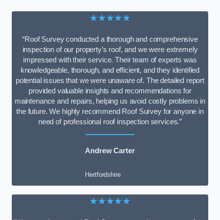
★★★★★
“Roof Survey conducted a thorough and comprehensive
inspection of our property’s roof, and we were extremely
impressed with their service. Their team of experts was
knowledgeable, thorough, and efficient, and they identified
potential issues that we were unaware of. The detailed report
provided valuable insights and recommendations for
maintenance and repairs, helping us avoid costly problems in
the future. We highly recommend Roof Survey for anyone in
need of professional roof inspection services.”
Andrew Carter
Hertfordshire
★★★★★