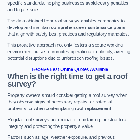
specific standards, helping businesses avoid costly penalties
and legal issues.
The data obtained from roof surveys enables companies to
develop and maintain
comprehensive maintenance plans
that align with safety best practices and regulatory mandates.
This proactive approach not only fosters a secure working
environment but also promotes operational continuity, averting
potential disruptions due to unforeseen roofing issues.
Receive Best Online Quotes Available
When is the right time to get a roof
survey?
Property owners should consider getting a roof survey when
they observe signs of necessary repairs, or potential
problems, or when contemplating
roof replacement
.
Regular roof surveys are crucial to maintaining the structural
integrity and protecting the property’s value.
Factors such as age, weather exposure, and previous