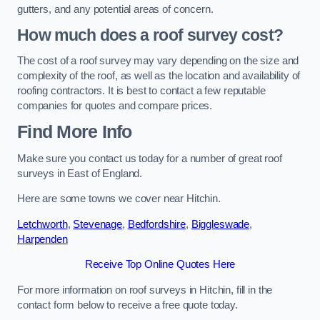
gutters, and any potential areas of concern.
How much does a roof survey cost?
The cost of a roof survey may vary depending on the size and
complexity of the roof, as well as the location and availability of
roofing contractors. It is best to contact a few reputable
companies for quotes and compare prices.
Find More Info
Make sure you contact us today for a number of great roof
surveys in East of England.
Here are some towns we cover near Hitchin.
Letchworth
,
Stevenage
,
Bedfordshire
,
Biggleswade
,
Harpenden
Receive Top Online Quotes Here
For more information on roof surveys in Hitchin, fill in the
contact form below to receive a free quote today.