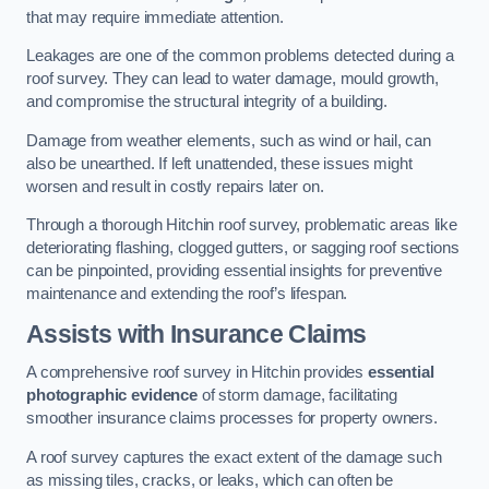
that may require immediate attention.
Leakages are one of the common problems detected during a
roof survey. They can lead to water damage, mould growth,
and compromise the structural integrity of a building.
Damage from weather elements, such as wind or hail, can
also be unearthed. If left unattended, these issues might
worsen and result in costly repairs later on.
Through a thorough Hitchin roof survey, problematic areas like
deteriorating flashing, clogged gutters, or sagging roof sections
can be pinpointed, providing essential insights for preventive
maintenance and extending the roof’s lifespan.
Assists with Insurance Claims
A comprehensive roof survey in Hitchin provides
essential
photographic evidence
of storm damage, facilitating
smoother insurance claims processes for property owners.
A roof survey captures the exact extent of the damage such
as missing tiles, cracks, or leaks, which can often be