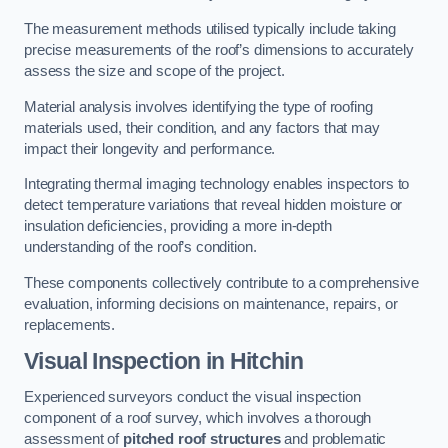
The measurement methods utilised typically include taking
precise measurements of the roof’s dimensions to accurately
assess the size and scope of the project.
Material analysis involves identifying the type of roofing
materials used, their condition, and any factors that may
impact their longevity and performance.
Integrating thermal imaging technology enables inspectors to
detect temperature variations that reveal hidden moisture or
insulation deficiencies, providing a more in-depth
understanding of the roof’s condition.
These components collectively contribute to a comprehensive
evaluation, informing decisions on maintenance, repairs, or
replacements.
Visual Inspection
in Hitchin
Experienced surveyors conduct the visual inspection
component of a roof survey, which involves a thorough
assessment of
pitched roof structures
and problematic