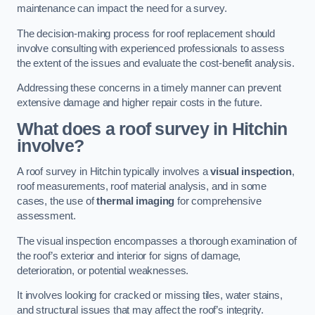
maintenance can impact the need for a survey.
The decision-making process for roof replacement should
involve consulting with experienced professionals to assess
the extent of the issues and evaluate the cost-benefit analysis.
Addressing these concerns in a timely manner can prevent
extensive damage and higher repair costs in the future.
What does a roof survey in Hitchin
involve?
A roof survey in Hitchin typically involves a
visual inspection
,
roof measurements, roof material analysis, and in some
cases, the use of
thermal imaging
for comprehensive
assessment.
The visual inspection encompasses a thorough examination of
the roof’s exterior and interior for signs of damage,
deterioration, or potential weaknesses.
It involves looking for cracked or missing tiles, water stains,
and structural issues that may affect the roof’s integrity.