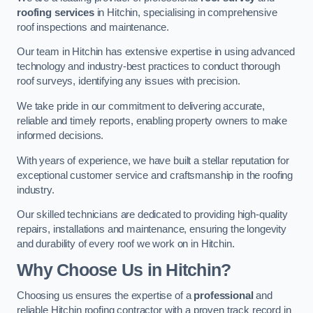
roofing services
in Hitchin, specialising in comprehensive
roof inspections and maintenance.
Our team in Hitchin has extensive expertise in using advanced
technology and industry-best practices to conduct thorough
roof surveys, identifying any issues with precision.
We take pride in our commitment to delivering accurate,
reliable and timely reports, enabling property owners to make
informed decisions.
With years of experience, we have built a stellar reputation for
exceptional customer service and craftsmanship in the roofing
industry.
Our skilled technicians are dedicated to providing high-quality
repairs, installations and maintenance, ensuring the longevity
and durability of every roof we work on in Hitchin.
Why Choose Us in Hitchin?
Choosing us ensures the expertise of a
professional
and
reliable Hitchin roofing contractor with a proven track record in