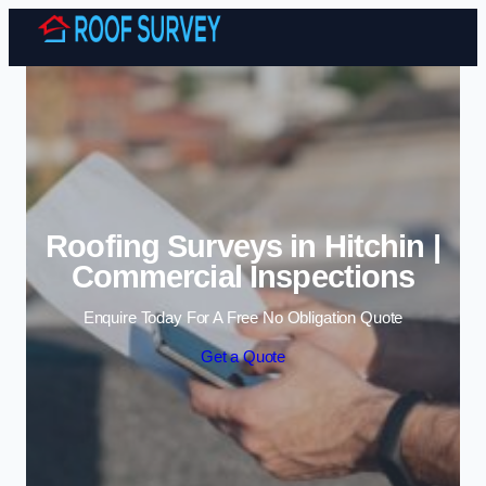
Skip to content
Roofing Surveys in Hitchin |
Commercial Inspections
Enquire Today For A Free No Obligation Quote
Get a Quote