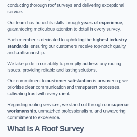
conducting thorough roof surveys and delivering exceptional
service.
Our team has honed its skills through
years of experience
,
guaranteeing meticulous attention to detail in every survey.
Each member is dedicated to upholding the
highest industry
standards
, ensuring our customers receive top-notch quality
and craftsmanship.
We take pride in our ability to promptly address any roofing
issues, providing reliable and lasting solutions.
Our commitment to
customer satisfaction
is unwavering; we
prioritise clear communication and transparent processes,
cultivating trust with every client.
Regarding roofing services, we stand out through our
superior
workmanship
, unmatched professionalism, and unwavering
commitment to excellence.
What Is A Roof Survey