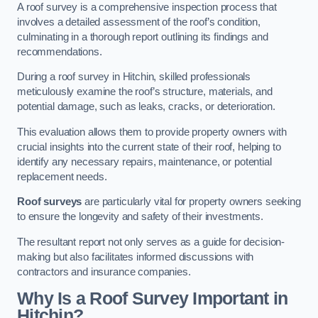
A roof survey is a comprehensive inspection process that
involves a detailed assessment of the roof’s condition,
culminating in a thorough report outlining its findings and
recommendations.
During a roof survey in Hitchin, skilled professionals
meticulously examine the roof’s structure, materials, and
potential damage, such as leaks, cracks, or deterioration.
This evaluation allows them to provide property owners with
crucial insights into the current state of their roof, helping to
identify any necessary repairs, maintenance, or potential
replacement needs.
Roof surveys
are particularly vital for property owners seeking
to ensure the longevity and safety of their investments.
The resultant report not only serves as a guide for decision-
making but also facilitates informed discussions with
contractors and insurance companies.
Why Is a Roof Survey Important in
Hitchin?