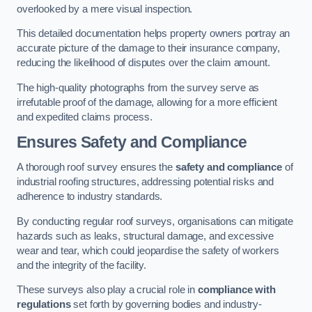
overlooked by a mere visual inspection.
This detailed documentation helps property owners portray an
accurate picture of the damage to their insurance company,
reducing the likelihood of disputes over the claim amount.
The high-quality photographs from the survey serve as
irrefutable proof of the damage, allowing for a more efficient
and expedited claims process.
Ensures Safety and Compliance
A thorough roof survey ensures the
safety and compliance
of
industrial roofing structures, addressing potential risks and
adherence to industry standards.
By conducting regular roof surveys, organisations can mitigate
hazards such as leaks, structural damage, and excessive
wear and tear, which could jeopardise the safety of workers
and the integrity of the facility.
These surveys also play a crucial role in
compliance with
regulations
set forth by governing bodies and industry-