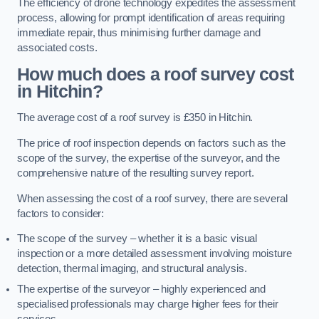
The efficiency of drone technology expedites the assessment
process, allowing for prompt identification of areas requiring
immediate repair, thus minimising further damage and
associated costs.
How much does a roof survey cost
in Hitchin?
The average cost of a roof survey is £350 in Hitchin.
The price of roof inspection depends on factors such as the
scope of the survey, the expertise of the surveyor, and the
comprehensive nature of the resulting survey report.
When assessing the cost of a roof survey, there are several
factors to consider:
The scope of the survey – whether it is a basic visual
inspection or a more detailed assessment involving moisture
detection, thermal imaging, and structural analysis.
The expertise of the surveyor – highly experienced and
specialised professionals may charge higher fees for their