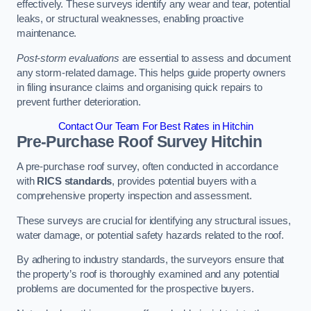
effectively. These surveys identify any wear and tear, potential
leaks, or structural weaknesses, enabling proactive
maintenance.
Post-storm evaluations
are essential to assess and document
any storm-related damage. This helps guide property owners
in filing insurance claims and organising quick repairs to
prevent further deterioration.
Contact Our Team For Best Rates in Hitchin
Pre-Purchase Roof Survey
Hitchin
A pre-purchase roof survey, often conducted in accordance
with
RICS standards
, provides potential buyers with a
comprehensive property inspection and assessment.
These surveys are crucial for identifying any structural issues,
water damage, or potential safety hazards related to the roof.
By adhering to industry standards, the surveyors ensure that
the property’s roof is thoroughly examined and any potential
problems are documented for the prospective buyers.