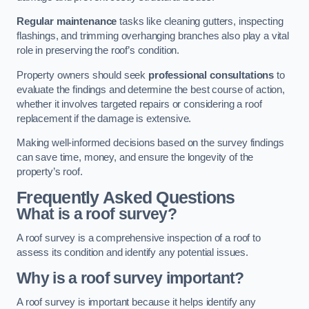
Regular maintenance
tasks like cleaning gutters, inspecting
flashings, and trimming overhanging branches also play a vital
role in preserving the roof’s condition.
Property owners should seek
professional consultations
to
evaluate the findings and determine the best course of action,
whether it involves targeted repairs or considering a roof
replacement if the damage is extensive.
Making well-informed decisions based on the survey findings
can save time, money, and ensure the longevity of the
property’s roof.
Frequently Asked Questions
What is a roof survey?
A roof survey is a comprehensive inspection of a roof to
assess its condition and identify any potential issues.
Why is a roof survey important?
A roof survey is important because it helps identify any