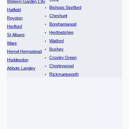
Welwyn Garden City
Bishops Stortford
Hatfield
Cheshunt
Royston
Borehamwood
Hertford
Hertfordshire
St Albans
Watford
Ware
Bushey
Hemel Hempstead
Croxley Green
Hoddesdon
Chorleywood
Abbots Langley
Rickmansworth