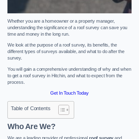
Whether you are a homeowner or a property manager,
understanding the significance of a roof survey can save you
time and money in the long run.
We look at the purpose of a roof survey, its benefits, the
different types of surveys available, and what to do after the
survey.
You will gain a comprehensive understanding of why and when
to get a roof survey in Hitchin, and what to expect from the
process.
Get In Touch Today
Table of Contents
Who Are We?
We are a leading provider of professional
roof survey
and