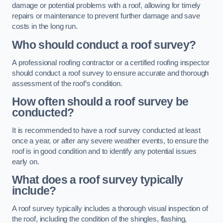
damage or potential problems with a roof, allowing for timely
repairs or maintenance to prevent further damage and save
costs in the long run.
Who should conduct a roof survey?
A professional roofing contractor or a certified roofing inspector
should conduct a roof survey to ensure accurate and thorough
assessment of the roof’s condition.
How often should a roof survey be
conducted?
It is recommended to have a roof survey conducted at least
once a year, or after any severe weather events, to ensure the
roof is in good condition and to identify any potential issues
early on.
What does a roof survey typically
include?
A roof survey typically includes a thorough visual inspection of
the roof, including the condition of the shingles, flashing,