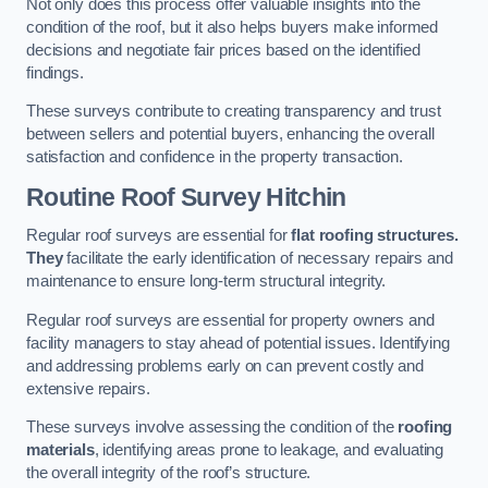
Not only does this process offer valuable insights into the
condition of the roof, but it also helps buyers make informed
decisions and negotiate fair prices based on the identified
findings.
These surveys contribute to creating transparency and trust
between sellers and potential buyers, enhancing the overall
satisfaction and confidence in the property transaction.
Routine Roof Survey
Hitchin
Regular roof surveys are essential for
flat roofing structures.
They
facilitate the early identification of necessary repairs and
maintenance to ensure long-term structural integrity.
Regular roof surveys are essential for property owners and
facility managers to stay ahead of potential issues. Identifying
and addressing problems early on can prevent costly and
extensive repairs.
These surveys involve assessing the condition of the
roofing
materials
, identifying areas prone to leakage, and evaluating
the overall integrity of the roof’s structure.