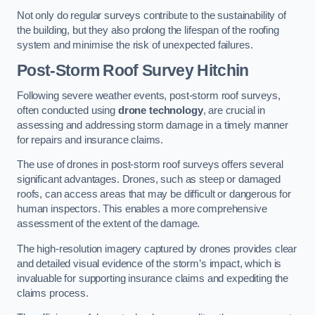
Not only do regular surveys contribute to the sustainability of
the building, but they also prolong the lifespan of the roofing
system and minimise the risk of unexpected failures.
Post-Storm Roof Survey
Hitchin
Following severe weather events, post-storm roof surveys,
often conducted using
drone technology
, are crucial in
assessing and addressing storm damage in a timely manner
for repairs and insurance claims.
The use of drones in post-storm roof surveys offers several
significant advantages. Drones, such as steep or damaged
roofs, can access areas that may be difficult or dangerous for
human inspectors. This enables a more comprehensive
assessment of the extent of the damage.
The high-resolution imagery captured by drones provides clear
and detailed visual evidence of the storm’s impact, which is
invaluable for supporting insurance claims and expediting the
claims process.