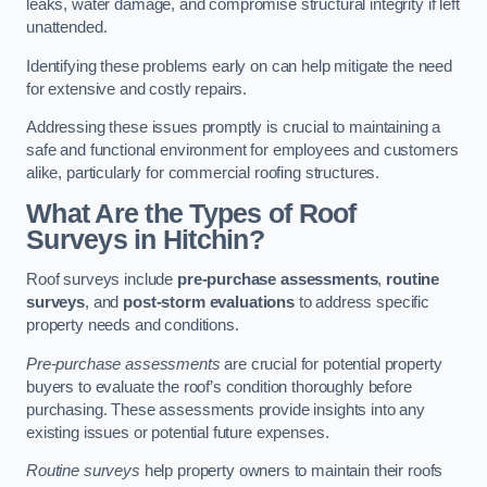
leaks, water damage, and compromise structural integrity if left
unattended.
Identifying these problems early on can help mitigate the need
for extensive and costly repairs.
Addressing these issues promptly is crucial to maintaining a
safe and functional environment for employees and customers
alike, particularly for commercial roofing structures.
What Are the Types of Roof
Surveys in Hitchin?
Roof surveys include
pre-purchase assessments
,
routine
surveys
, and
post-storm evaluations
to address specific
property needs and conditions.
Pre-purchase assessments
are crucial for potential property
buyers to evaluate the roof’s condition thoroughly before
purchasing. These assessments provide insights into any
existing issues or potential future expenses.
Routine surveys
help property owners to maintain their roofs