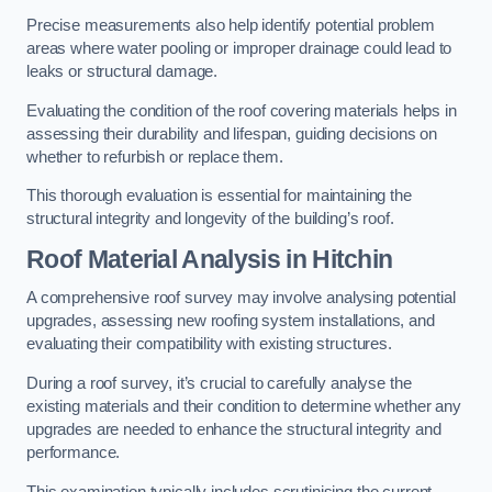
Precise measurements also help identify potential problem
areas where water pooling or improper drainage could lead to
leaks or structural damage.
Evaluating the condition of the roof covering materials helps in
assessing their durability and lifespan, guiding decisions on
whether to refurbish or replace them.
This thorough evaluation is essential for maintaining the
structural integrity and longevity of the building’s roof.
Roof Material Analysis
in Hitchin
A comprehensive roof survey may involve analysing potential
upgrades, assessing new roofing system installations, and
evaluating their compatibility with existing structures.
During a roof survey, it’s crucial to carefully analyse the
existing materials and their condition to determine whether any
upgrades are needed to enhance the structural integrity and
performance.
This examination typically includes scrutinising the current