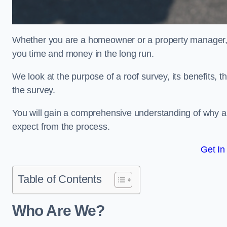
Whether you are a homeowner or a property manager, u
you time and money in the long run.
We look at the purpose of a roof survey, its benefits, t
the survey.
You will gain a comprehensive understanding of why a
expect from the process.
Get In
Table of Contents
Who Are We?