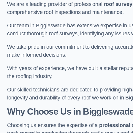
We are a leading provider of professional
roof survey
comprehensive roof inspections and maintenance.
Our team in Biggleswade has extensive expertise in u
conduct thorough roof surveys, identifying any issues 
We take pride in our commitment to delivering accurate
make informed decisions.
With years of experience, we have built a stellar repu
the roofing industry.
Our skilled technicians are dedicated to providing high
longevity and durability of every roof we work on in B
Why Choose Us in Biggleswad
Choosing us ensures the expertise of a
professional
a