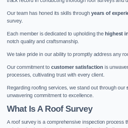
track record in conducting thorough roof surveys and d
Our team has honed its skills through
years of exper
survey.
Each member is dedicated to upholding the
highest i
notch quality and craftsmanship.
We take pride in our ability to promptly address any roo
Our commitment to
customer satisfaction
is unwaver
processes, cultivating trust with every client.
Regarding roofing services, we stand out through our
unwavering commitment to excellence.
What Is A Roof Survey
A roof survey is a comprehensive inspection process th