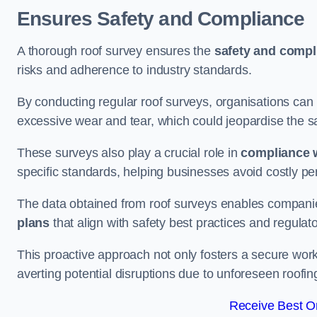
Ensures Safety and Compliance
A thorough roof survey ensures the
safety and compl
risks and adherence to industry standards.
By conducting regular roof surveys, organisations can
excessive wear and tear, which could jeopardise the safe
These surveys also play a crucial role in
compliance w
specific standards, helping businesses avoid costly pen
The data obtained from roof surveys enables compani
plans
that align with safety best practices and regula
This proactive approach not only fosters a secure work
averting potential disruptions due to unforeseen roofin
Receive Best On