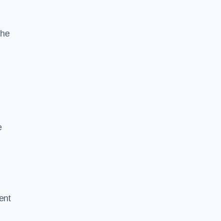
the
e
ent