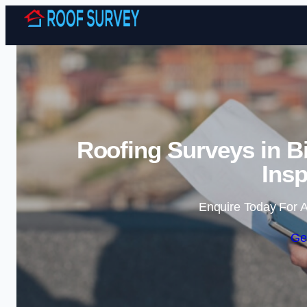
Roofing Surveys in B
Insp
Enquire Today For A
Ge