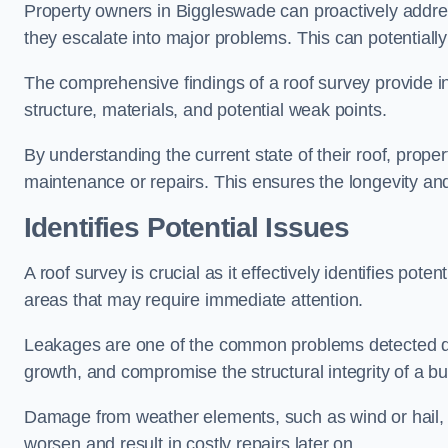
Property owners in Biggleswade can proactively addre
they escalate into major problems. This can potentially 
The comprehensive findings of a roof survey provide insi
structure, materials, and potential weak points.
By understanding the current state of their roof, prope
maintenance or repairs. This ensures the longevity and s
Identifies Potential Issues
A roof survey is crucial as it effectively identifies pote
areas that may require immediate attention.
Leakages are one of the common problems detected du
growth, and compromise the structural integrity of a bu
Damage from weather elements, such as wind or hail, c
worsen and result in costly repairs later on.