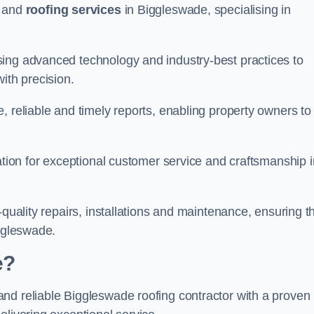
and
roofing services
in Biggleswade, specialising in
sing advanced technology and industry-best practices to
with precision.
, reliable and timely reports, enabling property owners to
tation for exceptional customer service and craftsmanship i
-quality repairs, installations and maintenance, ensuring t
iggleswade.
e?
nd reliable Biggleswade roofing contractor with a proven