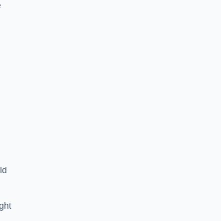
e
ld
ght