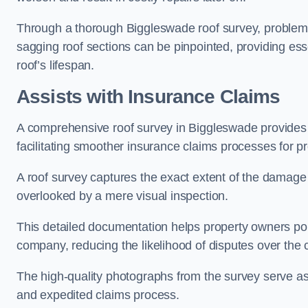
Through a thorough Biggleswade roof survey, problemati
sagging roof sections can be pinpointed, providing ess
roof’s lifespan.
Assists with Insurance Claims
A comprehensive roof survey in Biggleswade provide
facilitating smoother insurance claims processes for p
A roof survey captures the exact extent of the damage 
overlooked by a mere visual inspection.
This detailed documentation helps property owners por
company, reducing the likelihood of disputes over the
The high-quality photographs from the survey serve as i
and expedited claims process.