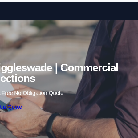
Skip to content
iggleswade | Commercial
ections
 Free No Obligation Quote
t a Quote