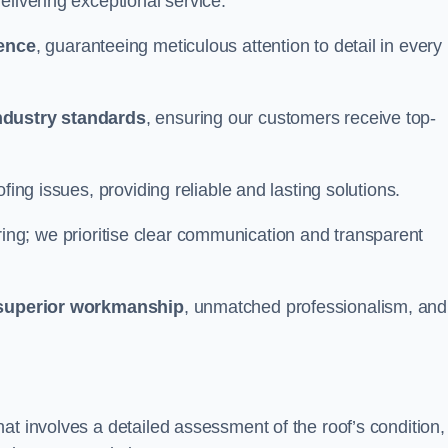
elivering exceptional service.
ience
, guaranteeing meticulous attention to detail in every
ndustry standards
, ensuring our customers receive top-
fing issues, providing reliable and lasting solutions.
ing; we prioritise clear communication and transparent
superior workmanship
, unmatched professionalism, and
at involves a detailed assessment of the roof’s condition,