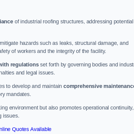
iance
of industrial roofing structures, addressing potential
 mitigate hazards such as leaks, structural damage, and
ty of workers and the integrity of the facility.
ith regulations
set forth by governing bodies and indust
alties and legal issues.
es to develop and maintain
comprehensive maintenanc
tory mandates.
ing environment but also promotes operational continuity,
g issues.
line Quotes Available