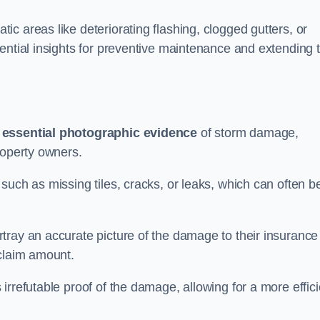
c areas like deteriorating flashing, clogged gutters, or
ential insights for preventive maintenance and extending 
s
essential photographic evidence
of storm damage,
roperty owners.
such as missing tiles, cracks, or leaks, which can often b
tray an accurate picture of the damage to their insurance
 claim amount.
rrefutable proof of the damage, allowing for a more effici