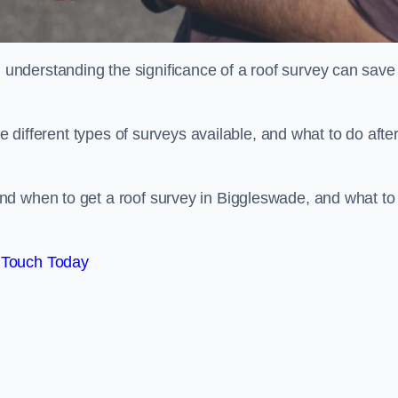
nderstanding the significance of a roof survey can save
he different types of surveys available, and what to do afte
nd when to get a roof survey in Biggleswade, and what to
 Touch Today