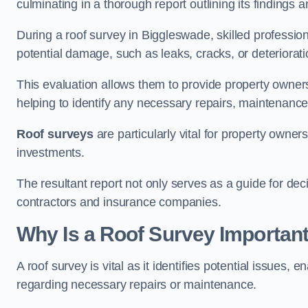
culminating in a thorough report outlining its finding
During a roof survey in Biggleswade, skilled profession
potential damage, such as leaks, cracks, or deteriorat
This evaluation allows them to provide property owners w
helping to identify any necessary repairs, maintenance
Roof surveys
are particularly vital for property owner
investments.
The resultant report not only serves as a guide for dec
contractors and insurance companies.
Why Is a Roof Survey Importan
A roof survey is vital as it identifies potential issues
regarding necessary repairs or maintenance.