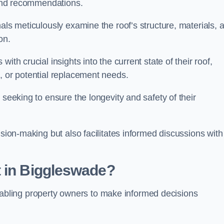
s and recommendations.
als meticulously examine the roof’s structure, materials, 
ion.
ith crucial insights into the current state of their roof,
, or potential replacement needs.
s seeking to ensure the longevity and safety of their
ision-making but also facilitates informed discussions with
t in Biggleswade?
, enabling property owners to make informed decisions