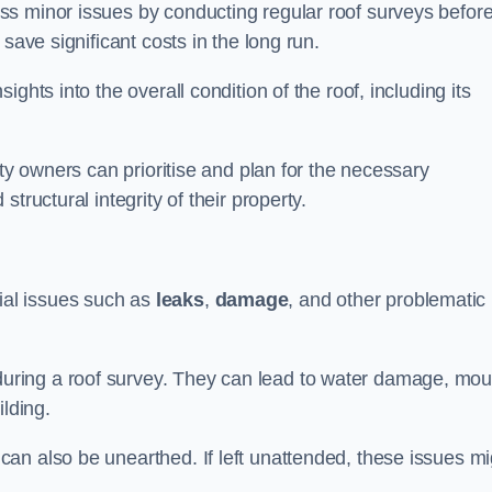
ss minor issues by conducting regular roof surveys befor
save significant costs in the long run.
ghts into the overall condition of the roof, including its
rty owners can prioritise and plan for the necessary
tructural integrity of their property.
ntial issues such as
leaks
,
damage
, and other problematic
ring a roof survey. They can lead to water damage, mou
ilding.
an also be unearthed. If left unattended, these issues mi