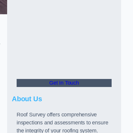
r
Get In Touch
About Us
Roof Survey offers comprehensive
inspections and assessments to ensure
the integrity of your roofing system.