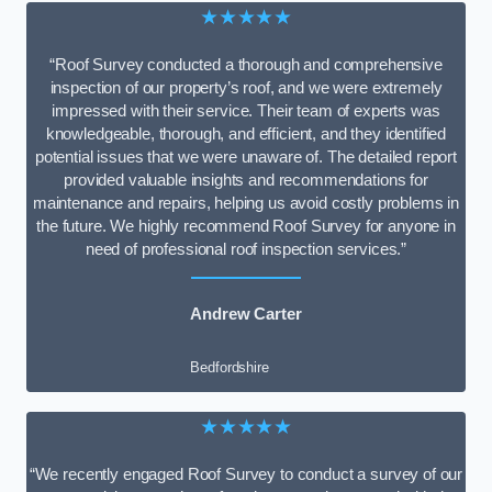
★★★★★
“Roof Survey conducted a thorough and comprehensive
inspection of our property’s roof, and we were extremely
impressed with their service. Their team of experts was
knowledgeable, thorough, and efficient, and they identified
potential issues that we were unaware of. The detailed report
provided valuable insights and recommendations for
maintenance and repairs, helping us avoid costly problems in
the future. We highly recommend Roof Survey for anyone in
need of professional roof inspection services.”
Andrew Carter
Bedfordshire
★★★★★
“We recently engaged Roof Survey to conduct a survey of our