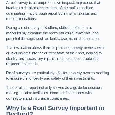
A roof survey is a comprehensive inspection process that
involves a detailed assessment of the roof’s condition,
culminating in a thorough report outlining its findings and
recommendations.
During a roof survey in Bedford, skilled professionals
meticulously examine the roof’s structure, materials, and
potential damage, such as leaks, cracks, or deterioration.
This evaluation allows them to provide property owners with
crucial insights into the current state of their roof, helping to
identify any necessary repairs, maintenance, or potential
replacement needs.
Roof surveys
are particularly vital for property owners seeking
to ensure the longevity and safety of their investments.
The resultant report not only serves as a guide for decision-
making but also facilitates informed discussions with
contractors and insurance companies.
Why Is a Roof Survey Important in
Bedford?