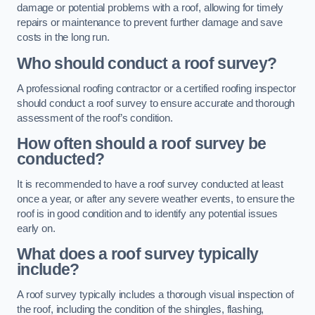
damage or potential problems with a roof, allowing for timely
repairs or maintenance to prevent further damage and save
costs in the long run.
Who should conduct a roof survey?
A professional roofing contractor or a certified roofing inspector
should conduct a roof survey to ensure accurate and thorough
assessment of the roof’s condition.
How often should a roof survey be
conducted?
It is recommended to have a roof survey conducted at least
once a year, or after any severe weather events, to ensure the
roof is in good condition and to identify any potential issues
early on.
What does a roof survey typically
include?
A roof survey typically includes a thorough visual inspection of
the roof, including the condition of the shingles, flashing,