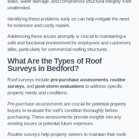
leaks, water damage, and compromise structural integrity if left
unattended.
Identifying these problems early on can help mitigate the need
for extensive and costly repairs.
Addressing these issues promptly is crucial to maintaining a
safe and functional environment for employees and customers
alike, particularly for commercial roofing structures.
What Are the Types of Roof
Surveys in Bedford?
Roof surveys include
pre-purchase assessments
,
routine
surveys
, and
post-storm evaluations
to address specific
property needs and conditions.
Pre-purchase assessments
are crucial for potential property
buyers to evaluate the roof’s condition thoroughly before
purchasing. These assessments provide insights into any
existing issues or potential future expenses.
Routine surveys
help property owners to maintain their roofs