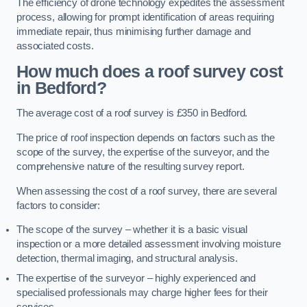
The efficiency of drone technology expedites the assessment
process, allowing for prompt identification of areas requiring
immediate repair, thus minimising further damage and
associated costs.
How much does a roof survey cost
in Bedford?
The average cost of a roof survey is £350 in Bedford.
The price of roof inspection depends on factors such as the
scope of the survey, the expertise of the surveyor, and the
comprehensive nature of the resulting survey report.
When assessing the cost of a roof survey, there are several
factors to consider:
The scope of the survey – whether it is a basic visual
inspection or a more detailed assessment involving moisture
detection, thermal imaging, and structural analysis.
The expertise of the surveyor – highly experienced and
specialised professionals may charge higher fees for their