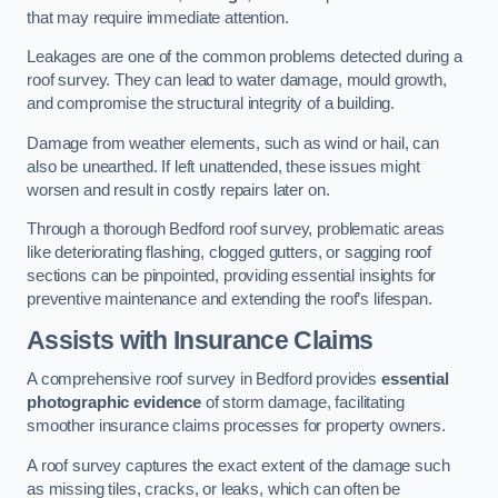
that may require immediate attention.
Leakages are one of the common problems detected during a
roof survey. They can lead to water damage, mould growth,
and compromise the structural integrity of a building.
Damage from weather elements, such as wind or hail, can
also be unearthed. If left unattended, these issues might
worsen and result in costly repairs later on.
Through a thorough Bedford roof survey, problematic areas
like deteriorating flashing, clogged gutters, or sagging roof
sections can be pinpointed, providing essential insights for
preventive maintenance and extending the roof’s lifespan.
Assists with Insurance Claims
A comprehensive roof survey in Bedford provides
essential
photographic evidence
of storm damage, facilitating
smoother insurance claims processes for property owners.
A roof survey captures the exact extent of the damage such
as missing tiles, cracks, or leaks, which can often be