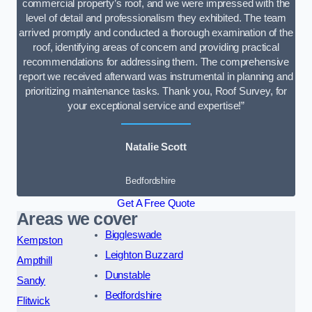
commercial property’s roof, and we were impressed with the
level of detail and professionalism they exhibited. The team
arrived promptly and conducted a thorough examination of the
roof, identifying areas of concern and providing practical
recommendations for addressing them. The comprehensive
report we received afterward was instrumental in planning and
prioritizing maintenance tasks. Thank you, Roof Survey, for
your exceptional service and expertise!”
Natalie Scott
Bedfordshire
Get A Free Quote
Areas we cover
Biggleswade
Kempston
Leighton Buzzard
Ampthill
Dunstable
Sandy
Bedfordshire
Flitwick