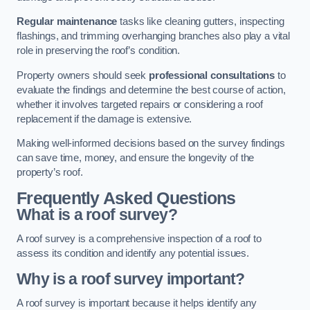
Regular maintenance
tasks like cleaning gutters, inspecting
flashings, and trimming overhanging branches also play a vital
role in preserving the roof’s condition.
Property owners should seek
professional consultations
to
evaluate the findings and determine the best course of action,
whether it involves targeted repairs or considering a roof
replacement if the damage is extensive.
Making well-informed decisions based on the survey findings
can save time, money, and ensure the longevity of the
property’s roof.
Frequently Asked Questions
What is a roof survey?
A roof survey is a comprehensive inspection of a roof to
assess its condition and identify any potential issues.
Why is a roof survey important?
A roof survey is important because it helps identify any