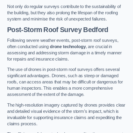
Not only do regular surveys contribute to the sustainability of
the building, but they also prolong the lifespan of the roofing
system and minimise the risk of unexpected failures.
Post-Storm Roof Survey
Bedford
Following severe weather events, post-storm roof surveys,
often conducted using
drone technology
, are crucial in
assessing and addressing storm damage in a timely manner
for repairs and insurance claims.
The use of drones in post-storm roof surveys offers several
significant advantages. Drones, such as steep or damaged
roofs, can access areas that may be difficult or dangerous for
human inspectors. This enables a more comprehensive
assessment of the extent of the damage.
The high-resolution imagery captured by drones provides clear
and detailed visual evidence of the storm’s impact, which is
invaluable for supporting insurance claims and expediting the
claims process.