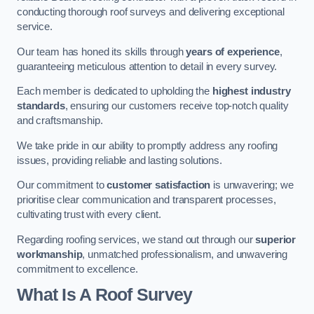
conducting thorough roof surveys and delivering exceptional
service.
Our team has honed its skills through
years of experience
,
guaranteeing meticulous attention to detail in every survey.
Each member is dedicated to upholding the
highest industry
standards
, ensuring our customers receive top-notch quality
and craftsmanship.
We take pride in our ability to promptly address any roofing
issues, providing reliable and lasting solutions.
Our commitment to
customer satisfaction
is unwavering; we
prioritise clear communication and transparent processes,
cultivating trust with every client.
Regarding roofing services, we stand out through our
superior
workmanship
, unmatched professionalism, and unwavering
commitment to excellence.
What Is A Roof Survey