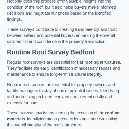
Not only does this process offer valuable insights into the
condition of the roof, but it also helps buyers make informed
decisions and negotiate fair prices based on the identified
findings.
These surveys contribute to creating transparency and trust
between sellers and potential buyers, enhancing the overall
satisfaction and confidence in the property transaction.
Routine Roof Survey
Bedford
Regular roof surveys are essential for
flat roofing structures.
They
facilitate the early identification of necessary repairs and
maintenance to ensure long-term structural integrity.
Regular roof surveys are essential for property owners and
facility managers to stay ahead of potential issues. Identifying
and addressing problems early on can prevent costly and
extensive repairs.
These surveys involve assessing the condition of the
roofing
materials
, identifying areas prone to leakage, and evaluating
the overall integrity of the roof’s structure.