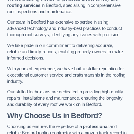
roofing services
in Bedford, specialising in comprehensive
roof inspections and maintenance.
Our team in Bedford has extensive expertise in using
advanced technology and industry-best practices to conduct
thorough roof surveys, identifying any issues with precision.
We take pride in our commitment to delivering accurate,
reliable and timely reports, enabling property owners to make
informed decisions.
With years of experience, we have built a stellar reputation for
exceptional customer service and craftsmanship in the roofing
industry.
Our skilled technicians are dedicated to providing high-quality
repairs, installations and maintenance, ensuring the longevity
and durability of every roof we work on in Bedford.
Why Choose Us in Bedford?
Choosing us ensures the expertise of a
professional
and
reliable Bedford roofing contractor with a proven track record in