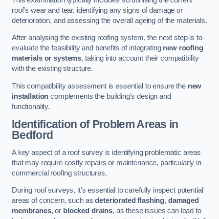
roof’s wear and tear, identifying any signs of damage or
deterioration, and assessing the overall ageing of the materials.
After analysing the existing roofing system, the next step is to
evaluate the feasibility and benefits of integrating
new roofing
materials or systems
, taking into account their compatibility
with the existing structure.
This compatibility assessment is essential to ensure the
new
installation
complements the building’s design and
functionality.
Identification of Problem Areas
in
Bedford
A key aspect of a roof survey is identifying problematic areas
that may require costly repairs or maintenance, particularly in
commercial roofing structures.
During roof surveys, it’s essential to carefully inspect potential
areas of concern, such as
deteriorated flashing
,
damaged
membranes
, or
blocked drains
, as these issues can lead to