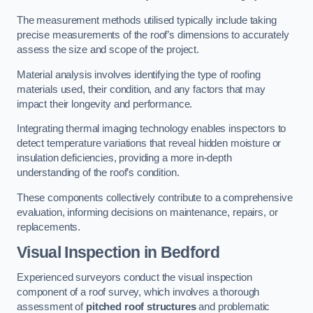
The measurement methods utilised typically include taking
precise measurements of the roof’s dimensions to accurately
assess the size and scope of the project.
Material analysis involves identifying the type of roofing
materials used, their condition, and any factors that may
impact their longevity and performance.
Integrating thermal imaging technology enables inspectors to
detect temperature variations that reveal hidden moisture or
insulation deficiencies, providing a more in-depth
understanding of the roof’s condition.
These components collectively contribute to a comprehensive
evaluation, informing decisions on maintenance, repairs, or
replacements.
Visual Inspection
in Bedford
Experienced surveyors conduct the visual inspection
component of a roof survey, which involves a thorough
assessment of
pitched roof structures
and problematic