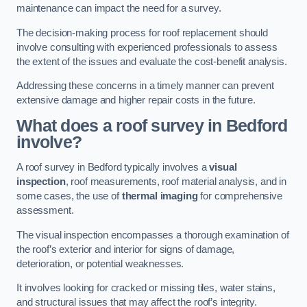
maintenance can impact the need for a survey.
The decision-making process for roof replacement should
involve consulting with experienced professionals to assess
the extent of the issues and evaluate the cost-benefit analysis.
Addressing these concerns in a timely manner can prevent
extensive damage and higher repair costs in the future.
What does a roof survey in Bedford
involve?
A roof survey in Bedford typically involves a
visual
inspection
, roof measurements, roof material analysis, and in
some cases, the use of
thermal imaging
for comprehensive
assessment.
The visual inspection encompasses a thorough examination of
the roof’s exterior and interior for signs of damage,
deterioration, or potential weaknesses.
It involves looking for cracked or missing tiles, water stains,
and structural issues that may affect the roof’s integrity.