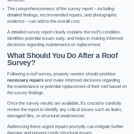
services.
The comprehensiveness of the survey report – including
detailed findings, recommended repairs, and photographic
evidence – can add to the overall cost.
A detailed survey report clearly explains the roof’s condition,
identifies potential issues early, and helps in making informed
decisions regarding maintenance or replacement.
What Should You Do After a Roof
Survey?
Following a roof survey, property owners should prioritise
necessary repairs
and make informed decisions regarding
the maintenance or potential replacement of their roof based on
the survey findings.
Once the survey results are available, it’s crucial to carefully
review the report to identify any critical issues such as leaks,
damaged tiles, or structural weaknesses.
Addressing these urgent repairs promptly can mitigate further
damage and prevent costly structural issues.