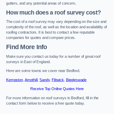
gutters, and any potential areas of concern.
How much does a roof survey cost?
The cost of a roof survey may vary depending on the size and
complexity of the roof, as well as the location and availability of
roofing contractors. It is best to contact a few reputable
companies for quotes and compare prices.
Find More Info
Make sure you contact us today for a number of great roof
surveys in East of England.
Here are some towns we cover near Bedford.
Kempston
,
Ampthill
,
Sandy
,
Flitwick
,
Biggleswade
Receive Top Online Quotes Here
For more information on roof surveys in Bedford, fill in the
contact form below to receive a free quote today.