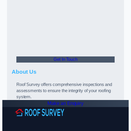
Get In Touch
About Us
Roof Survey offers comprehensive inspections and
assessments to ensure the integrity of your roofing
system.
Make an Enquiry