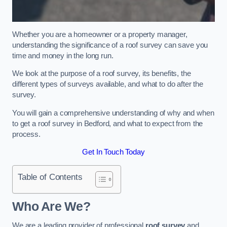
Whether you are a homeowner or a property manager,
understanding the significance of a roof survey can save you
time and money in the long run.
We look at the purpose of a roof survey, its benefits, the
different types of surveys available, and what to do after the
survey.
You will gain a comprehensive understanding of why and when
to get a roof survey in Bedford, and what to expect from the
process.
Get In Touch Today
Table of Contents
Who Are We?
We are a leading provider of professional
roof survey
and