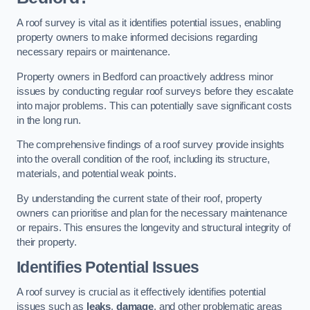
A roof survey is vital as it identifies potential issues, enabling
property owners to make informed decisions regarding
necessary repairs or maintenance.
Property owners in Bedford can proactively address minor
issues by conducting regular roof surveys before they escalate
into major problems. This can potentially save significant costs
in the long run.
The comprehensive findings of a roof survey provide insights
into the overall condition of the roof, including its structure,
materials, and potential weak points.
By understanding the current state of their roof, property
owners can prioritise and plan for the necessary maintenance
or repairs. This ensures the longevity and structural integrity of
their property.
Identifies Potential Issues
A roof survey is crucial as it effectively identifies potential
issues such as
leaks
,
damage
, and other problematic areas