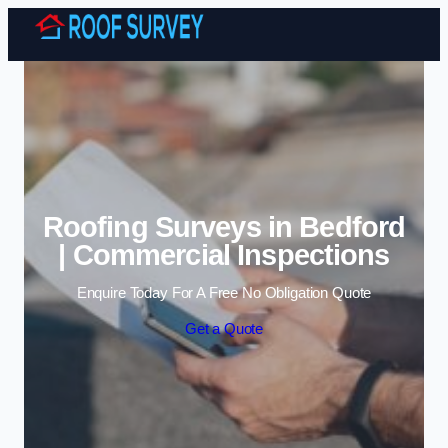
Skip to content
Roofing Surveys in Bedford
| Commercial Inspections
Enquire Today For A Free No Obligation Quote
Get a Quote