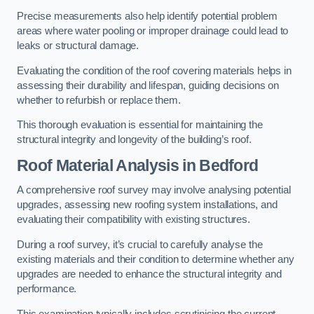
Precise measurements also help identify potential problem
areas where water pooling or improper drainage could lead to
leaks or structural damage.
Evaluating the condition of the roof covering materials helps in
assessing their durability and lifespan, guiding decisions on
whether to refurbish or replace them.
This thorough evaluation is essential for maintaining the
structural integrity and longevity of the building’s roof.
Roof Material Analysis
in Bedford
A comprehensive roof survey may involve analysing potential
upgrades, assessing new roofing system installations, and
evaluating their compatibility with existing structures.
During a roof survey, it’s crucial to carefully analyse the
existing materials and their condition to determine whether any
upgrades are needed to enhance the structural integrity and
performance.
This examination typically includes scrutinising the current