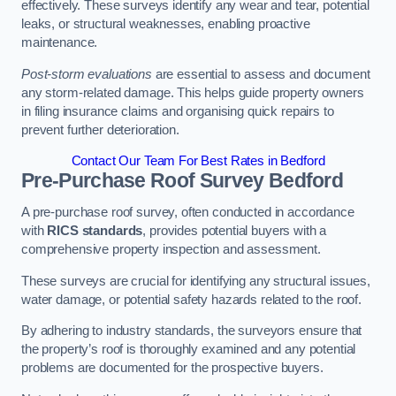
effectively. These surveys identify any wear and tear, potential
leaks, or structural weaknesses, enabling proactive
maintenance.
Post-storm evaluations
are essential to assess and document
any storm-related damage. This helps guide property owners
in filing insurance claims and organising quick repairs to
prevent further deterioration.
Contact Our Team For Best Rates in Bedford
Pre-Purchase Roof Survey
Bedford
A pre-purchase roof survey, often conducted in accordance
with
RICS standards
, provides potential buyers with a
comprehensive property inspection and assessment.
These surveys are crucial for identifying any structural issues,
water damage, or potential safety hazards related to the roof.
By adhering to industry standards, the surveyors ensure that
the property’s roof is thoroughly examined and any potential
problems are documented for the prospective buyers.