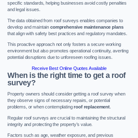
specific standards, helping businesses avoid costly penalties
and legal issues.
The data obtained from roof surveys enables companies to
develop and maintain
comprehensive maintenance plans
that align with safety best practices and regulatory mandates.
This proactive approach not only fosters a secure working
environment but also promotes operational continuity, averting
potential disruptions due to unforeseen roofing issues.
Receive Best Online Quotes Available
When is the right time to get a roof
survey?
Property owners should consider getting a roof survey when
they observe signs of necessary repairs, or potential
problems, or when contemplating
roof replacement
.
Regular roof surveys are crucial to maintaining the structural
integrity and protecting the property’s value.
Factors such as age, weather exposure, and previous