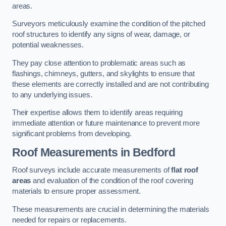
areas.
Surveyors meticulously examine the condition of the pitched
roof structures to identify any signs of wear, damage, or
potential weaknesses.
They pay close attention to problematic areas such as
flashings, chimneys, gutters, and skylights to ensure that
these elements are correctly installed and are not contributing
to any underlying issues.
Their expertise allows them to identify areas requiring
immediate attention or future maintenance to prevent more
significant problems from developing.
Roof Measurements
in Bedford
Roof surveys include accurate measurements of
flat roof
areas
and evaluation of the condition of the roof covering
materials to ensure proper assessment.
These measurements are crucial in determining the materials
needed for repairs or replacements.