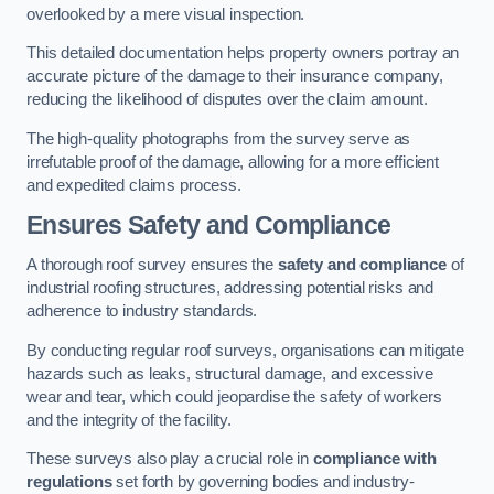
overlooked by a mere visual inspection.
This detailed documentation helps property owners portray an
accurate picture of the damage to their insurance company,
reducing the likelihood of disputes over the claim amount.
The high-quality photographs from the survey serve as
irrefutable proof of the damage, allowing for a more efficient
and expedited claims process.
Ensures Safety and Compliance
A thorough roof survey ensures the
safety and compliance
of
industrial roofing structures, addressing potential risks and
adherence to industry standards.
By conducting regular roof surveys, organisations can mitigate
hazards such as leaks, structural damage, and excessive
wear and tear, which could jeopardise the safety of workers
and the integrity of the facility.
These surveys also play a crucial role in
compliance with
regulations
set forth by governing bodies and industry-