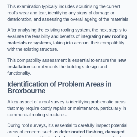
This examination typically includes scrutinising the current
roof’s wear and tear, identifying any signs of damage or
deterioration, and assessing the overall ageing of the materials.
After analysing the existing roofing system, the next step is to
evaluate the feasibility and benefits of integrating
new roofing
materials or systems
, taking into account their compatibility
with the existing structure.
This compatibility assessment is essential to ensure the
new
installation
complements the building’s design and
functionality.
Identification of Problem Areas
in
Broxbourne
A key aspect of a roof survey is identifying problematic areas
that may require costly repairs or maintenance, particularly in
commercial roofing structures.
During roof surveys, it’s essential to carefully inspect potential
areas of concern, such as
deteriorated flashing
,
damaged