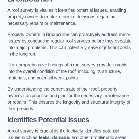
A roof survey is vital as it identifies potential issues, enabling
property owners to make informed decisions regarding
necessary repairs or maintenance.
Property owners in Broxbourne can proactively address minor
issues by conducting regular roof surveys before they escalate
into major problems. This can potentially save significant costs
in the long run.
The comprehensive findings of a roof survey provide insights
into the overall condition of the roof, including its structure,
materials, and potential weak points.
By understanding the current state of their roof, property
owners can prioritise and plan for the necessary maintenance
or repairs. This ensures the longevity and structural integrity of
their property.
Identifies Potential Issues
A roof survey is crucial as it effectively identifies potential
issues such as
leaks
,
damage
, and other problematic areas