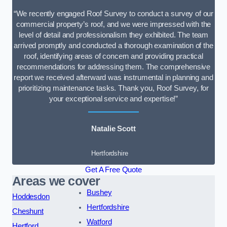
“We recently engaged Roof Survey to conduct a survey of our
commercial property’s roof, and we were impressed with the
level of detail and professionalism they exhibited. The team
arrived promptly and conducted a thorough examination of the
roof, identifying areas of concern and providing practical
recommendations for addressing them. The comprehensive
report we received afterward was instrumental in planning and
prioritizing maintenance tasks. Thank you, Roof Survey, for
your exceptional service and expertise!”
Natalie Scott
Hertfordshire
Get A Free Quote
Areas we cover
Bushey
Hoddesdon
Hertfordshire
Cheshunt
Watford
Hertford