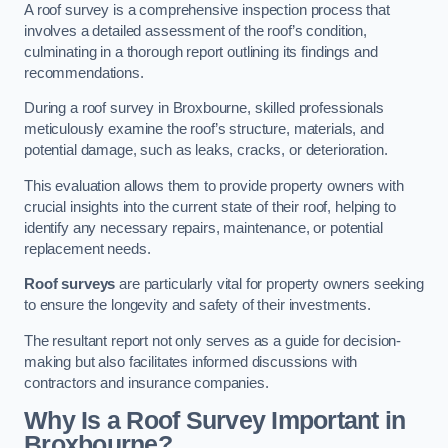
A roof survey is a comprehensive inspection process that
involves a detailed assessment of the roof’s condition,
culminating in a thorough report outlining its findings and
recommendations.
During a roof survey in Broxbourne, skilled professionals
meticulously examine the roof’s structure, materials, and
potential damage, such as leaks, cracks, or deterioration.
This evaluation allows them to provide property owners with
crucial insights into the current state of their roof, helping to
identify any necessary repairs, maintenance, or potential
replacement needs.
Roof surveys
are particularly vital for property owners seeking
to ensure the longevity and safety of their investments.
The resultant report not only serves as a guide for decision-
making but also facilitates informed discussions with
contractors and insurance companies.
Why Is a Roof Survey Important in
Broxbourne?