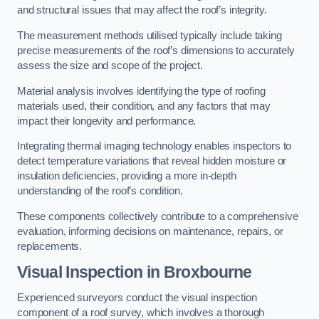
and structural issues that may affect the roof’s integrity.
The measurement methods utilised typically include taking
precise measurements of the roof’s dimensions to accurately
assess the size and scope of the project.
Material analysis involves identifying the type of roofing
materials used, their condition, and any factors that may
impact their longevity and performance.
Integrating thermal imaging technology enables inspectors to
detect temperature variations that reveal hidden moisture or
insulation deficiencies, providing a more in-depth
understanding of the roof’s condition.
These components collectively contribute to a comprehensive
evaluation, informing decisions on maintenance, repairs, or
replacements.
Visual Inspection
in Broxbourne
Experienced surveyors conduct the visual inspection
component of a roof survey, which involves a thorough