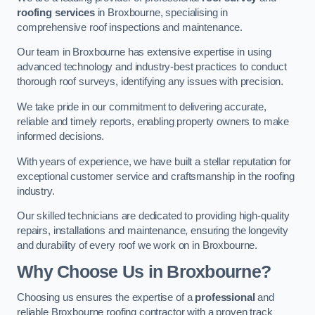
roofing services
in Broxbourne, specialising in
comprehensive roof inspections and maintenance.
Our team in Broxbourne has extensive expertise in using
advanced technology and industry-best practices to conduct
thorough roof surveys, identifying any issues with precision.
We take pride in our commitment to delivering accurate,
reliable and timely reports, enabling property owners to make
informed decisions.
With years of experience, we have built a stellar reputation for
exceptional customer service and craftsmanship in the roofing
industry.
Our skilled technicians are dedicated to providing high-quality
repairs, installations and maintenance, ensuring the longevity
and durability of every roof we work on in Broxbourne.
Why Choose Us in Broxbourne?
Choosing us ensures the expertise of a
professional
and
reliable Broxbourne roofing contractor with a proven track