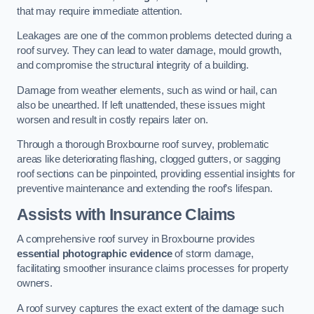
that may require immediate attention.
Leakages are one of the common problems detected during a
roof survey. They can lead to water damage, mould growth,
and compromise the structural integrity of a building.
Damage from weather elements, such as wind or hail, can
also be unearthed. If left unattended, these issues might
worsen and result in costly repairs later on.
Through a thorough Broxbourne roof survey, problematic
areas like deteriorating flashing, clogged gutters, or sagging
roof sections can be pinpointed, providing essential insights for
preventive maintenance and extending the roof’s lifespan.
Assists with Insurance Claims
A comprehensive roof survey in Broxbourne provides
essential photographic evidence
of storm damage,
facilitating smoother insurance claims processes for property
owners.
A roof survey captures the exact extent of the damage such