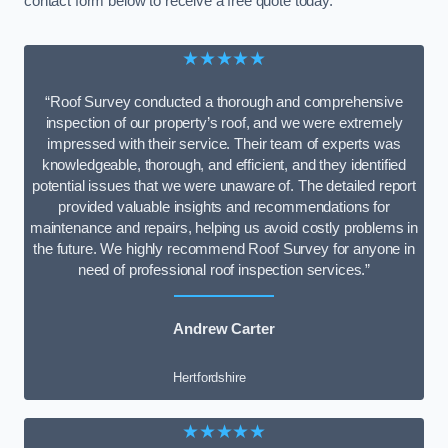
contact form below to receive a free quote today.
★★★★★
“Roof Survey conducted a thorough and comprehensive
inspection of our property’s roof, and we were extremely
impressed with their service. Their team of experts was
knowledgeable, thorough, and efficient, and they identified
potential issues that we were unaware of. The detailed report
provided valuable insights and recommendations for
maintenance and repairs, helping us avoid costly problems in
the future. We highly recommend Roof Survey for anyone in
need of professional roof inspection services.”
Andrew Carter
Hertfordshire
★★★★★