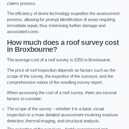
claims process.
The efficiency of drone technology expedites the assessment
process, allowing for prompt identification of areas requiring
immediate repair, thus minimising further damage and
associated costs.
How much does a roof survey cost
in Broxbourne?
The average cost of a roof survey is £350 in Broxbourne.
The price of roof inspection depends on factors such as the
scope of the survey, the expertise of the surveyor, and the
comprehensive nature of the resulting survey report.
When assessing the cost of a roof survey, there are several
factors to consider:
The scope of the survey – whether it is a basic visual
inspection or a more detailed assessment involving moisture
detection, thermal imaging, and structural analysis.