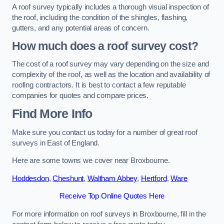
A roof survey typically includes a thorough visual inspection of
the roof, including the condition of the shingles, flashing,
gutters, and any potential areas of concern.
How much does a roof survey cost?
The cost of a roof survey may vary depending on the size and
complexity of the roof, as well as the location and availability of
roofing contractors. It is best to contact a few reputable
companies for quotes and compare prices.
Find More Info
Make sure you contact us today for a number of great roof
surveys in East of England.
Here are some towns we cover near Broxbourne.
Hoddesdon
,
Cheshunt
,
Waltham Abbey
,
Hertford
,
Ware
Receive Top Online Quotes Here
For more information on roof surveys in Broxbourne, fill in the