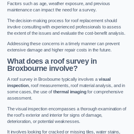
Factors such as age, weather exposure, and previous
maintenance can impact the need for a survey.
The decision-making process for roof replacement should
involve consulting with experienced professionals to assess
the extent of the issues and evaluate the cost-benefit analysis.
Addressing these concerns in a timely manner can prevent
extensive damage and higher repair costs in the future.
What does a roof survey in
Broxbourne involve?
A roof survey in Broxbourne typically involves a
visual
inspection
, roof measurements, roof material analysis, and in
some cases, the use of
thermal imaging
for comprehensive
assessment.
The visual inspection encompasses a thorough examination of
the roof’s exterior and interior for signs of damage,
deterioration, or potential weaknesses.
It involves looking for cracked or missing tiles, water stains,