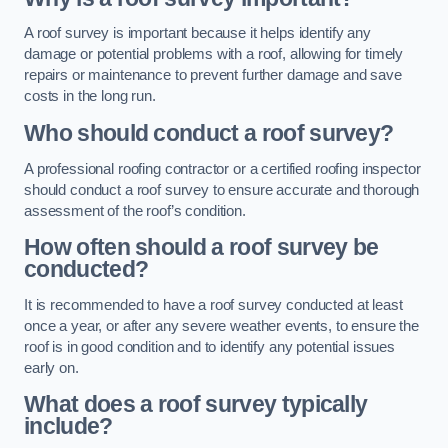
A roof survey is important because it helps identify any
damage or potential problems with a roof, allowing for timely
repairs or maintenance to prevent further damage and save
costs in the long run.
Who should conduct a roof survey?
A professional roofing contractor or a certified roofing inspector
should conduct a roof survey to ensure accurate and thorough
assessment of the roof’s condition.
How often should a roof survey be
conducted?
It is recommended to have a roof survey conducted at least
once a year, or after any severe weather events, to ensure the
roof is in good condition and to identify any potential issues
early on.
What does a roof survey typically
include?