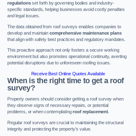
regulations
set forth by governing bodies and industry-
specific standards, helping businesses avoid costly penalties
and legal issues.
The data obtained from roof surveys enables companies to
develop and maintain
comprehensive maintenance plans
that align with safety best practices and regulatory mandates.
This proactive approach not only fosters a secure working
environment but also promotes operational continuity, averting
potential disruptions due to unforeseen roofing issues.
Receive Best Online Quotes Available
When is the right time to get a roof
survey?
Property owners should consider getting a roof survey when
they observe signs of necessary repairs, or potential
problems, or when contemplating
roof replacement
.
Regular roof surveys are crucial to maintaining the structural
integrity and protecting the property’s value.