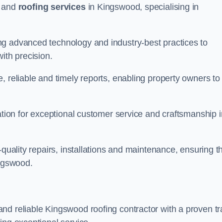
and
roofing services
in Kingswood, specialising in
ng advanced technology and industry-best practices to
with precision.
, reliable and timely reports, enabling property owners to
tation for exceptional customer service and craftsmanship i
-quality repairs, installations and maintenance, ensuring t
ingswood.
nd reliable Kingswood roofing contractor with a proven t