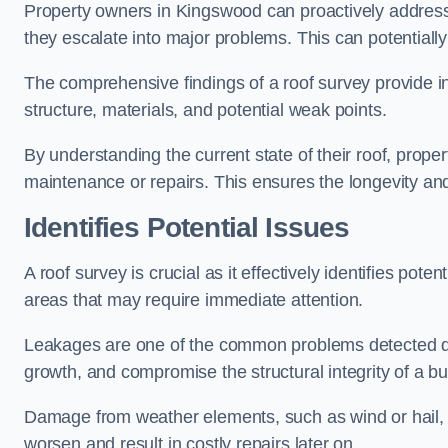
Property owners in Kingswood can proactively address
they escalate into major problems. This can potentially 
The comprehensive findings of a roof survey provide insi
structure, materials, and potential weak points.
By understanding the current state of their roof, prope
maintenance or repairs. This ensures the longevity and s
Identifies Potential Issues
A roof survey is crucial as it effectively identifies pote
areas that may require immediate attention.
Leakages are one of the common problems detected du
growth, and compromise the structural integrity of a bu
Damage from weather elements, such as wind or hail, c
worsen and result in costly repairs later on.