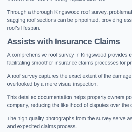
Through a thorough Kingswood roof survey, problematic 
sagging roof sections can be pinpointed, providing ess
roof’s lifespan.
Assists with Insurance Claims
A comprehensive roof survey in Kingswood provides
e
facilitating smoother insurance claims processes for p
A roof survey captures the exact extent of the damage 
overlooked by a mere visual inspection.
This detailed documentation helps property owners por
company, reducing the likelihood of disputes over the
The high-quality photographs from the survey serve as i
and expedited claims process.