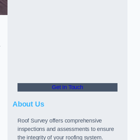
r
Get In Touch
About Us
Roof Survey offers comprehensive
inspections and assessments to ensure
the integrity of your roofing system.