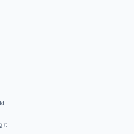
ld
ght