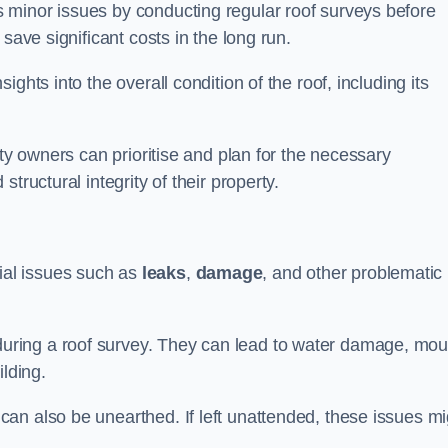
 minor issues by conducting regular roof surveys before
save significant costs in the long run.
ghts into the overall condition of the roof, including its
rty owners can prioritise and plan for the necessary
tructural integrity of their property.
ntial issues such as
leaks
,
damage
, and other problematic
ring a roof survey. They can lead to water damage, mou
ilding.
an also be unearthed. If left unattended, these issues mi