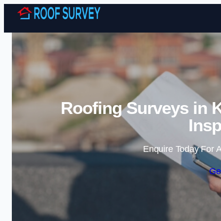
Roofing Surveys in 
Insp
Enquire Today For A
Ge