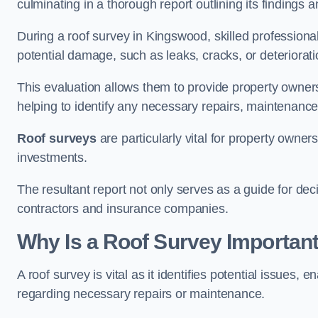
culminating in a thorough report outlining its finding
During a roof survey in Kingswood, skilled professional
potential damage, such as leaks, cracks, or deteriorat
This evaluation allows them to provide property owners w
helping to identify any necessary repairs, maintenance
Roof surveys
are particularly vital for property owner
investments.
The resultant report not only serves as a guide for dec
contractors and insurance companies.
Why Is a Roof Survey Importan
A roof survey is vital as it identifies potential issues
regarding necessary repairs or maintenance.