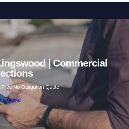
Skip to content
Kingswood | Commercial
ections
 Free No Obligation Quote
t a Quote