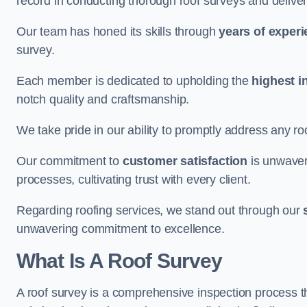
record in conducting thorough roof surveys and deliver
Our team has honed its skills through
years of exper
survey.
Each member is dedicated to upholding the
highest i
notch quality and craftsmanship.
We take pride in our ability to promptly address any roo
Our commitment to
customer satisfaction
is unwaver
processes, cultivating trust with every client.
Regarding roofing services, we stand out through our
unwavering commitment to excellence.
What Is A Roof Survey
A roof survey is a comprehensive inspection process th