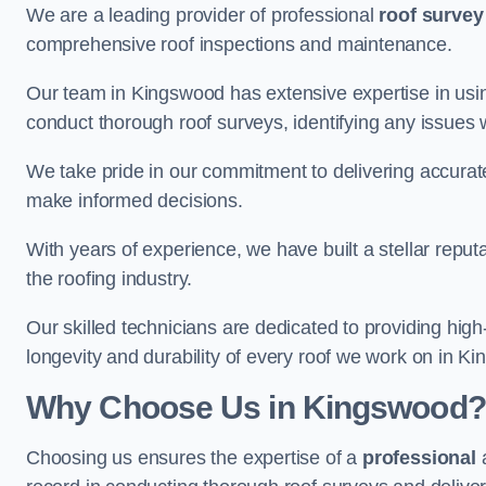
We are a leading provider of professional
roof survey
comprehensive roof inspections and maintenance.
Our team in Kingswood has extensive expertise in usi
conduct thorough roof surveys, identifying any issues 
We take pride in our commitment to delivering accurate
make informed decisions.
With years of experience, we have built a stellar repu
the roofing industry.
Our skilled technicians are dedicated to providing high
longevity and durability of every roof we work on in K
Why Choose Us in Kingswood?
Choosing us ensures the expertise of a
professional
a