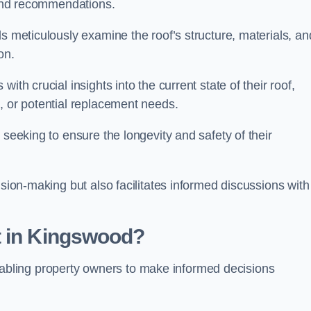
s and recommendations.
s meticulously examine the roof’s structure, materials, an
ion.
ith crucial insights into the current state of their roof,
, or potential replacement needs.
s seeking to ensure the longevity and safety of their
ision-making but also facilitates informed discussions with
t in Kingswood?
, enabling property owners to make informed decisions