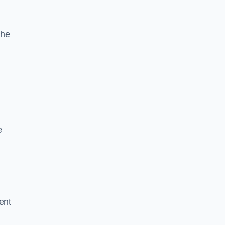
the
e
ent