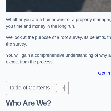
Whether you are a homeowner or a property manager, u
you time and money in the long run.
We look at the purpose of a roof survey, its benefits, t
the survey.
You will gain a comprehensive understanding of why a
expect from the process.
Get In
Table of Contents
Who Are We?