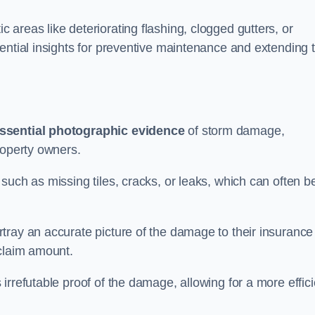
areas like deteriorating flashing, clogged gutters, or
ential insights for preventive maintenance and extending 
ssential photographic evidence
of storm damage,
roperty owners.
such as missing tiles, cracks, or leaks, which can often b
tray an accurate picture of the damage to their insurance
 claim amount.
rrefutable proof of the damage, allowing for a more effici