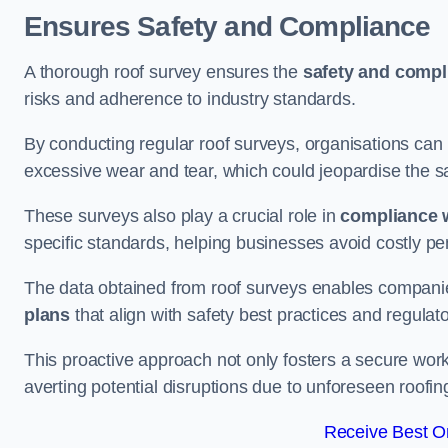
Ensures Safety and Compliance
A thorough roof survey ensures the
safety and compl
risks and adherence to industry standards.
By conducting regular roof surveys, organisations can
excessive wear and tear, which could jeopardise the safe
These surveys also play a crucial role in
compliance w
specific standards, helping businesses avoid costly pen
The data obtained from roof surveys enables compani
plans
that align with safety best practices and regula
This proactive approach not only fosters a secure work
averting potential disruptions due to unforeseen roofin
Receive Best On