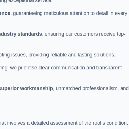
ing exceptional service.
ience
, guaranteeing meticulous attention to detail in every
ndustry standards
, ensuring our customers receive top-
fing issues, providing reliable and lasting solutions.
ing; we prioritise clear communication and transparent
superior workmanship
, unmatched professionalism, and
at involves a detailed assessment of the roof’s condition,