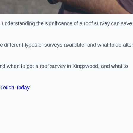
nderstanding the significance of a roof survey can save
he different types of surveys available, and what to do afte
nd when to get a roof survey in Kingswood, and what to
 Touch Today