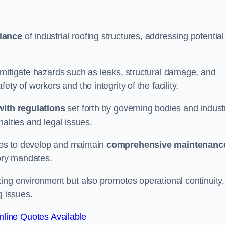
iance
of industrial roofing structures, addressing potential
 mitigate hazards such as leaks, structural damage, and
ty of workers and the integrity of the facility.
ith regulations
set forth by governing bodies and indust
alties and legal issues.
es to develop and maintain
comprehensive maintenanc
tory mandates.
ing environment but also promotes operational continuity,
g issues.
line Quotes Available