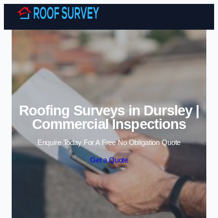
Skip to content
Roofing Surveys in Dursley |
Commercial Inspections
Enquire Today For A Free No Obligation Quote
Get a Quote