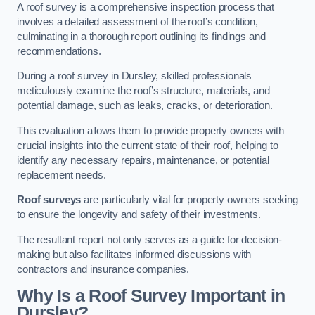
A roof survey is a comprehensive inspection process that
involves a detailed assessment of the roof’s condition,
culminating in a thorough report outlining its findings and
recommendations.
During a roof survey in Dursley, skilled professionals
meticulously examine the roof’s structure, materials, and
potential damage, such as leaks, cracks, or deterioration.
This evaluation allows them to provide property owners with
crucial insights into the current state of their roof, helping to
identify any necessary repairs, maintenance, or potential
replacement needs.
Roof surveys
are particularly vital for property owners seeking
to ensure the longevity and safety of their investments.
The resultant report not only serves as a guide for decision-
making but also facilitates informed discussions with
contractors and insurance companies.
Why Is a Roof Survey Important in
Dursley?