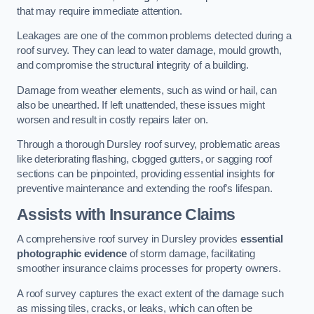
that may require immediate attention.
Leakages are one of the common problems detected during a
roof survey. They can lead to water damage, mould growth,
and compromise the structural integrity of a building.
Damage from weather elements, such as wind or hail, can
also be unearthed. If left unattended, these issues might
worsen and result in costly repairs later on.
Through a thorough Dursley roof survey, problematic areas
like deteriorating flashing, clogged gutters, or sagging roof
sections can be pinpointed, providing essential insights for
preventive maintenance and extending the roof’s lifespan.
Assists with Insurance Claims
A comprehensive roof survey in Dursley provides
essential
photographic evidence
of storm damage, facilitating
smoother insurance claims processes for property owners.
A roof survey captures the exact extent of the damage such
as missing tiles, cracks, or leaks, which can often be