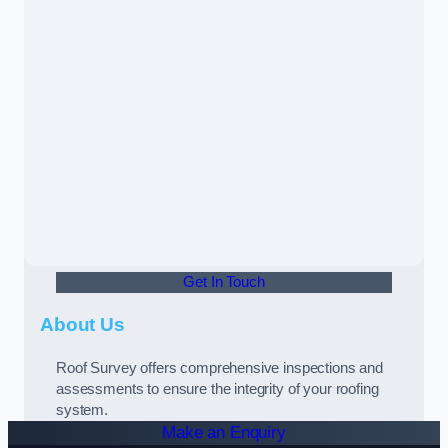
Get In Touch
About Us
Roof Survey offers comprehensive inspections and
assessments to ensure the integrity of your roofing
system.
Make an Enquiry