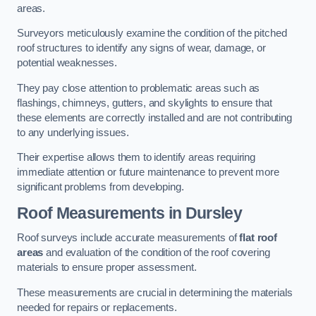
areas.
Surveyors meticulously examine the condition of the pitched
roof structures to identify any signs of wear, damage, or
potential weaknesses.
They pay close attention to problematic areas such as
flashings, chimneys, gutters, and skylights to ensure that
these elements are correctly installed and are not contributing
to any underlying issues.
Their expertise allows them to identify areas requiring
immediate attention or future maintenance to prevent more
significant problems from developing.
Roof Measurements
in Dursley
Roof surveys include accurate measurements of
flat roof
areas
and evaluation of the condition of the roof covering
materials to ensure proper assessment.
These measurements are crucial in determining the materials
needed for repairs or replacements.