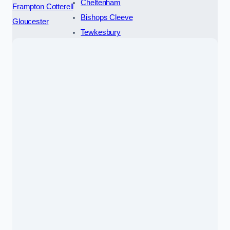
Cheltenham
Frampton Cotterell
Bishops Cleeve
Gloucester
Tewkesbury