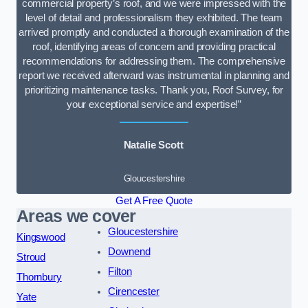
commercial property’s roof, and we were impressed with the
level of detail and professionalism they exhibited. The team
arrived promptly and conducted a thorough examination of the
roof, identifying areas of concern and providing practical
recommendations for addressing them. The comprehensive
report we received afterward was instrumental in planning and
prioritizing maintenance tasks. Thank you, Roof Survey, for
your exceptional service and expertise!”
Natalie Scott
Gloucestershire
Get A Free Quote
Areas we cover
Gloucestershire
Kingswood
Downend
Stroud
Filton
Thornbury
Cirencester
Yate