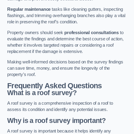
Regular maintenance
tasks like cleaning gutters, inspecting
flashings, and trimming overhanging branches also play a vital
role in preserving the roof’s condition.
Property owners should seek
professional consultations
to
evaluate the findings and determine the best course of action,
whether it involves targeted repairs or considering a roof
replacement if the damage is extensive.
Making well-informed decisions based on the survey findings
can save time, money, and ensure the longevity of the
property’s roof.
Frequently Asked Questions
What is a roof survey?
A roof survey is a comprehensive inspection of a roof to
assess its condition and identify any potential issues.
Why is a roof survey important?
A roof survey is important because it helps identify any