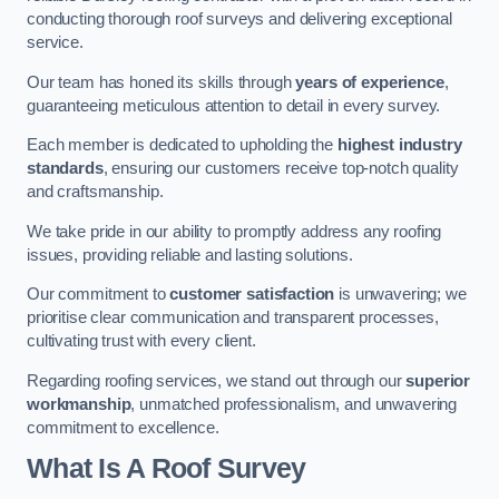
conducting thorough roof surveys and delivering exceptional
service.
Our team has honed its skills through
years of experience
,
guaranteeing meticulous attention to detail in every survey.
Each member is dedicated to upholding the
highest industry
standards
, ensuring our customers receive top-notch quality
and craftsmanship.
We take pride in our ability to promptly address any roofing
issues, providing reliable and lasting solutions.
Our commitment to
customer satisfaction
is unwavering; we
prioritise clear communication and transparent processes,
cultivating trust with every client.
Regarding roofing services, we stand out through our
superior
workmanship
, unmatched professionalism, and unwavering
commitment to excellence.
What Is A Roof Survey