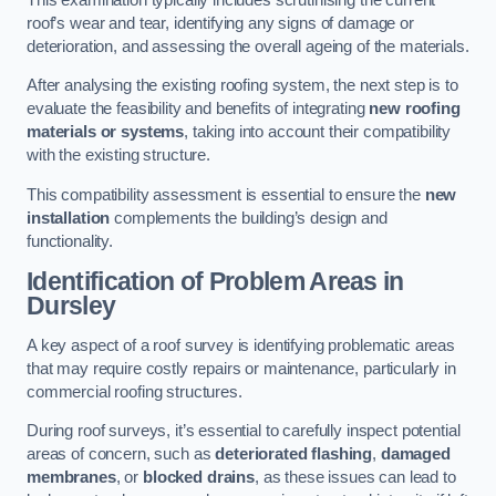
roof’s wear and tear, identifying any signs of damage or
deterioration, and assessing the overall ageing of the materials.
After analysing the existing roofing system, the next step is to
evaluate the feasibility and benefits of integrating
new roofing
materials or systems
, taking into account their compatibility
with the existing structure.
This compatibility assessment is essential to ensure the
new
installation
complements the building’s design and
functionality.
Identification of Problem Areas
in
Dursley
A key aspect of a roof survey is identifying problematic areas
that may require costly repairs or maintenance, particularly in
commercial roofing structures.
During roof surveys, it’s essential to carefully inspect potential
areas of concern, such as
deteriorated flashing
,
damaged
membranes
, or
blocked drains
, as these issues can lead to