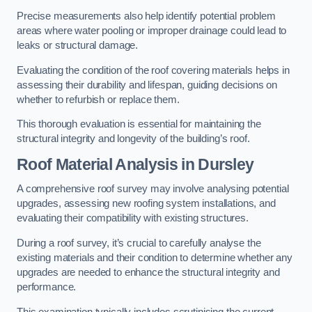
Precise measurements also help identify potential problem
areas where water pooling or improper drainage could lead to
leaks or structural damage.
Evaluating the condition of the roof covering materials helps in
assessing their durability and lifespan, guiding decisions on
whether to refurbish or replace them.
This thorough evaluation is essential for maintaining the
structural integrity and longevity of the building’s roof.
Roof Material Analysis
in Dursley
A comprehensive roof survey may involve analysing potential
upgrades, assessing new roofing system installations, and
evaluating their compatibility with existing structures.
During a roof survey, it’s crucial to carefully analyse the
existing materials and their condition to determine whether any
upgrades are needed to enhance the structural integrity and
performance.
This examination typically includes scrutinising the current