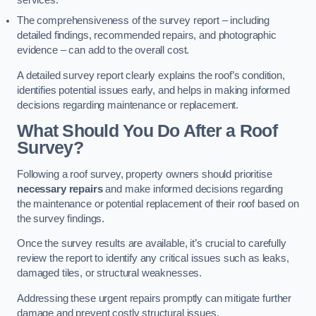
services.
The comprehensiveness of the survey report – including
detailed findings, recommended repairs, and photographic
evidence – can add to the overall cost.
A detailed survey report clearly explains the roof’s condition,
identifies potential issues early, and helps in making informed
decisions regarding maintenance or replacement.
What Should You Do After a Roof
Survey?
Following a roof survey, property owners should prioritise
necessary repairs
and make informed decisions regarding
the maintenance or potential replacement of their roof based on
the survey findings.
Once the survey results are available, it’s crucial to carefully
review the report to identify any critical issues such as leaks,
damaged tiles, or structural weaknesses.
Addressing these urgent repairs promptly can mitigate further
damage and prevent costly structural issues.