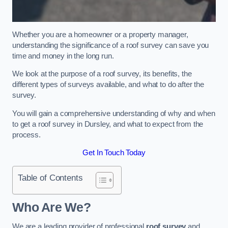
Whether you are a homeowner or a property manager,
understanding the significance of a roof survey can save you
time and money in the long run.
We look at the purpose of a roof survey, its benefits, the
different types of surveys available, and what to do after the
survey.
You will gain a comprehensive understanding of why and when
to get a roof survey in Dursley, and what to expect from the
process.
Get In Touch Today
Table of Contents
Who Are We?
We are a leading provider of professional
roof survey
and