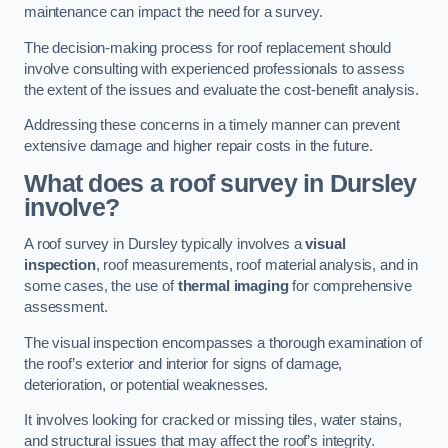
maintenance can impact the need for a survey.
The decision-making process for roof replacement should
involve consulting with experienced professionals to assess
the extent of the issues and evaluate the cost-benefit analysis.
Addressing these concerns in a timely manner can prevent
extensive damage and higher repair costs in the future.
What does a roof survey in Dursley
involve?
A roof survey in Dursley typically involves a
visual
inspection
, roof measurements, roof material analysis, and in
some cases, the use of
thermal imaging
for comprehensive
assessment.
The visual inspection encompasses a thorough examination of
the roof’s exterior and interior for signs of damage,
deterioration, or potential weaknesses.
It involves looking for cracked or missing tiles, water stains,
and structural issues that may affect the roof’s integrity.