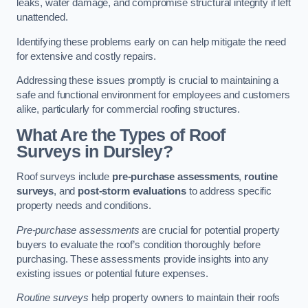
leaks, water damage, and compromise structural integrity if left
unattended.
Identifying these problems early on can help mitigate the need
for extensive and costly repairs.
Addressing these issues promptly is crucial to maintaining a
safe and functional environment for employees and customers
alike, particularly for commercial roofing structures.
What Are the Types of Roof
Surveys in Dursley?
Roof surveys include
pre-purchase assessments
,
routine
surveys
, and
post-storm evaluations
to address specific
property needs and conditions.
Pre-purchase assessments
are crucial for potential property
buyers to evaluate the roof’s condition thoroughly before
purchasing. These assessments provide insights into any
existing issues or potential future expenses.
Routine surveys
help property owners to maintain their roofs