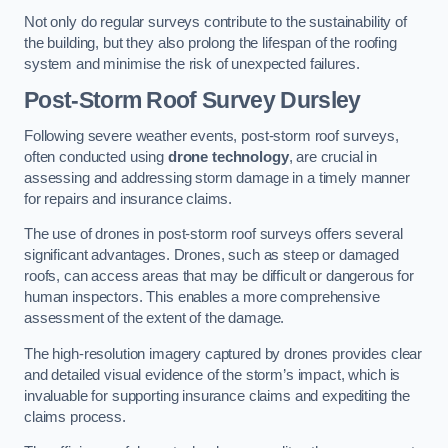
Not only do regular surveys contribute to the sustainability of
the building, but they also prolong the lifespan of the roofing
system and minimise the risk of unexpected failures.
Post-Storm Roof Survey
Dursley
Following severe weather events, post-storm roof surveys,
often conducted using
drone technology
, are crucial in
assessing and addressing storm damage in a timely manner
for repairs and insurance claims.
The use of drones in post-storm roof surveys offers several
significant advantages. Drones, such as steep or damaged
roofs, can access areas that may be difficult or dangerous for
human inspectors. This enables a more comprehensive
assessment of the extent of the damage.
The high-resolution imagery captured by drones provides clear
and detailed visual evidence of the storm’s impact, which is
invaluable for supporting insurance claims and expediting the
claims process.