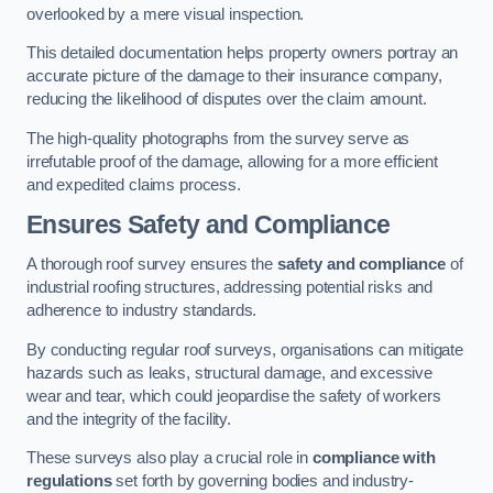
overlooked by a mere visual inspection.
This detailed documentation helps property owners portray an
accurate picture of the damage to their insurance company,
reducing the likelihood of disputes over the claim amount.
The high-quality photographs from the survey serve as
irrefutable proof of the damage, allowing for a more efficient
and expedited claims process.
Ensures Safety and Compliance
A thorough roof survey ensures the
safety and compliance
of
industrial roofing structures, addressing potential risks and
adherence to industry standards.
By conducting regular roof surveys, organisations can mitigate
hazards such as leaks, structural damage, and excessive
wear and tear, which could jeopardise the safety of workers
and the integrity of the facility.
These surveys also play a crucial role in
compliance with
regulations
set forth by governing bodies and industry-