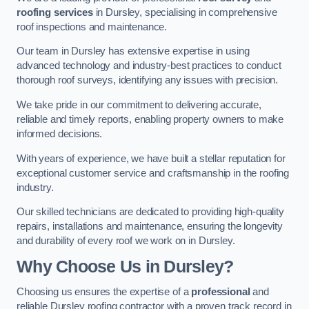
roofing services
in Dursley, specialising in comprehensive
roof inspections and maintenance.
Our team in Dursley has extensive expertise in using
advanced technology and industry-best practices to conduct
thorough roof surveys, identifying any issues with precision.
We take pride in our commitment to delivering accurate,
reliable and timely reports, enabling property owners to make
informed decisions.
With years of experience, we have built a stellar reputation for
exceptional customer service and craftsmanship in the roofing
industry.
Our skilled technicians are dedicated to providing high-quality
repairs, installations and maintenance, ensuring the longevity
and durability of every roof we work on in Dursley.
Why Choose Us in Dursley?
Choosing us ensures the expertise of a
professional
and
reliable Dursley roofing contractor with a proven track record in