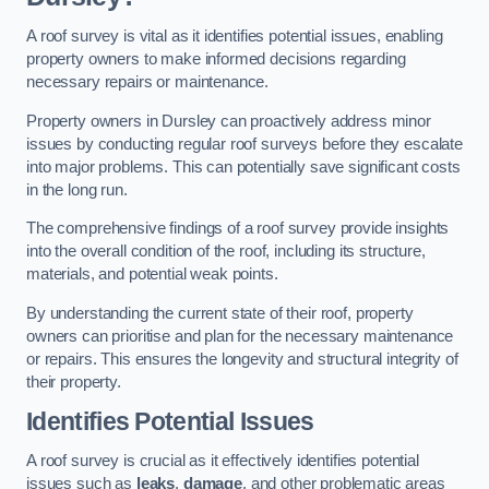
A roof survey is vital as it identifies potential issues, enabling
property owners to make informed decisions regarding
necessary repairs or maintenance.
Property owners in Dursley can proactively address minor
issues by conducting regular roof surveys before they escalate
into major problems. This can potentially save significant costs
in the long run.
The comprehensive findings of a roof survey provide insights
into the overall condition of the roof, including its structure,
materials, and potential weak points.
By understanding the current state of their roof, property
owners can prioritise and plan for the necessary maintenance
or repairs. This ensures the longevity and structural integrity of
their property.
Identifies Potential Issues
A roof survey is crucial as it effectively identifies potential
issues such as
leaks
,
damage
, and other problematic areas