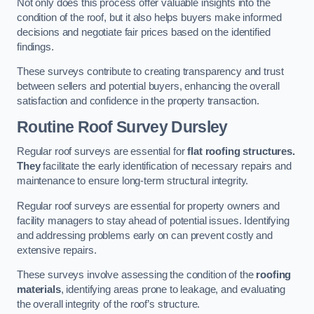
Not only does this process offer valuable insights into the
condition of the roof, but it also helps buyers make informed
decisions and negotiate fair prices based on the identified
findings.
These surveys contribute to creating transparency and trust
between sellers and potential buyers, enhancing the overall
satisfaction and confidence in the property transaction.
Routine Roof Survey
Dursley
Regular roof surveys are essential for
flat roofing structures.
They
facilitate the early identification of necessary repairs and
maintenance to ensure long-term structural integrity.
Regular roof surveys are essential for property owners and
facility managers to stay ahead of potential issues. Identifying
and addressing problems early on can prevent costly and
extensive repairs.
These surveys involve assessing the condition of the
roofing
materials
, identifying areas prone to leakage, and evaluating
the overall integrity of the roof’s structure.