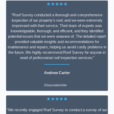
★★★★★
“Roof Survey conducted a thorough and comprehensive
inspection of our property’s roof, and we were extremely
impressed with their service. Their team of experts was
knowledgeable, thorough, and efficient, and they identified
potential issues that we were unaware of. The detailed report
provided valuable insights and recommendations for
maintenance and repairs, helping us avoid costly problems in
the future. We highly recommend Roof Survey for anyone in
need of professional roof inspection services.”
Andrew Carter
Gloucestershire
★★★★★
“We recently engaged Roof Survey to conduct a survey of our