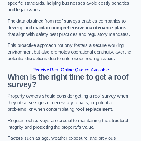
specific standards, helping businesses avoid costly penalties
and legal issues.
The data obtained from roof surveys enables companies to
develop and maintain
comprehensive maintenance plans
that align with safety best practices and regulatory mandates.
This proactive approach not only fosters a secure working
environment but also promotes operational continuity, averting
potential disruptions due to unforeseen roofing issues.
Receive Best Online Quotes Available
When is the right time to get a roof
survey?
Property owners should consider getting a roof survey when
they observe signs of necessary repairs, or potential
problems, or when contemplating
roof replacement
.
Regular roof surveys are crucial to maintaining the structural
integrity and protecting the property’s value.
Factors such as age, weather exposure, and previous