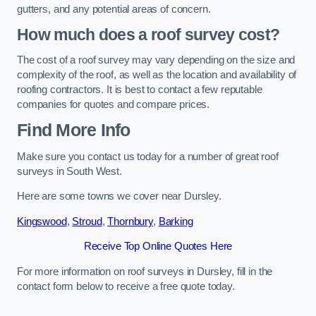
gutters, and any potential areas of concern.
How much does a roof survey cost?
The cost of a roof survey may vary depending on the size and
complexity of the roof, as well as the location and availability of
roofing contractors. It is best to contact a few reputable
companies for quotes and compare prices.
Find More Info
Make sure you contact us today for a number of great roof
surveys in South West.
Here are some towns we cover near Dursley.
Kingswood
,
Stroud
,
Thornbury
,
Barking
Receive Top Online Quotes Here
For more information on roof surveys in Dursley, fill in the
contact form below to receive a free quote today.