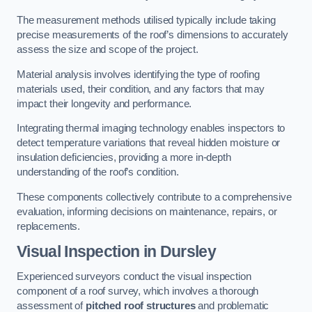
The measurement methods utilised typically include taking
precise measurements of the roof’s dimensions to accurately
assess the size and scope of the project.
Material analysis involves identifying the type of roofing
materials used, their condition, and any factors that may
impact their longevity and performance.
Integrating thermal imaging technology enables inspectors to
detect temperature variations that reveal hidden moisture or
insulation deficiencies, providing a more in-depth
understanding of the roof’s condition.
These components collectively contribute to a comprehensive
evaluation, informing decisions on maintenance, repairs, or
replacements.
Visual Inspection
in Dursley
Experienced surveyors conduct the visual inspection
component of a roof survey, which involves a thorough
assessment of
pitched roof structures
and problematic