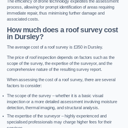
The efficiency of drone technology expedites the assessment
process, allowing for prompt identification of areas requiring
immediate repair, thus minimising further damage and
associated costs.
How much does a roof survey cost
in Dursley?
The average cost of a roof survey is £350 in Dursley.
The price of roof inspection depends on factors such as the
scope of the survey, the expertise of the surveyor, and the
comprehensive nature of the resulting survey report.
When assessing the cost of a roof survey, there are several
factors to consider:
The scope of the survey – whether it is a basic visual
inspection or a more detailed assessment involving moisture
detection, thermal imaging, and structural analysis.
The expertise of the surveyor – highly experienced and
specialised professionals may charge higher fees for their