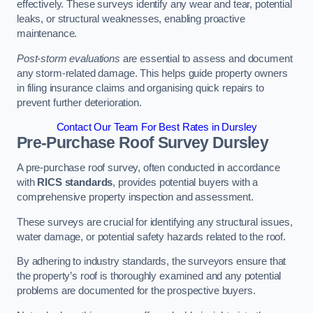
effectively. These surveys identify any wear and tear, potential
leaks, or structural weaknesses, enabling proactive
maintenance.
Post-storm evaluations
are essential to assess and document
any storm-related damage. This helps guide property owners
in filing insurance claims and organising quick repairs to
prevent further deterioration.
Contact Our Team For Best Rates in Dursley
Pre-Purchase Roof Survey
Dursley
A pre-purchase roof survey, often conducted in accordance
with
RICS standards
, provides potential buyers with a
comprehensive property inspection and assessment.
These surveys are crucial for identifying any structural issues,
water damage, or potential safety hazards related to the roof.
By adhering to industry standards, the surveyors ensure that
the property’s roof is thoroughly examined and any potential
problems are documented for the prospective buyers.