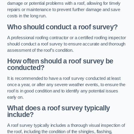
damage or potential problems with a roof, allowing for timely
repairs or maintenance to prevent further damage and save
costs in the long run.
Who should conduct a roof survey?
A professional roofing contractor or a certified roofing inspector
should conduct a roof survey to ensure accurate and thorough
assessment of the roof’s condition.
How often should a roof survey be
conducted?
It is recommended to have a roof survey conducted at least
once a year, or after any severe weather events, to ensure the
roof is in good condition and to identify any potential issues
early on.
What does a roof survey typically
include?
A roof survey typically includes a thorough visual inspection of
the roof, including the condition of the shingles, flashing,