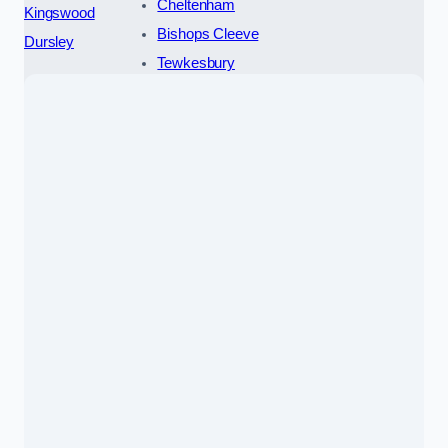
Cheltenham
Kingswood
Bishops Cleeve
Dursley
Tewkesbury