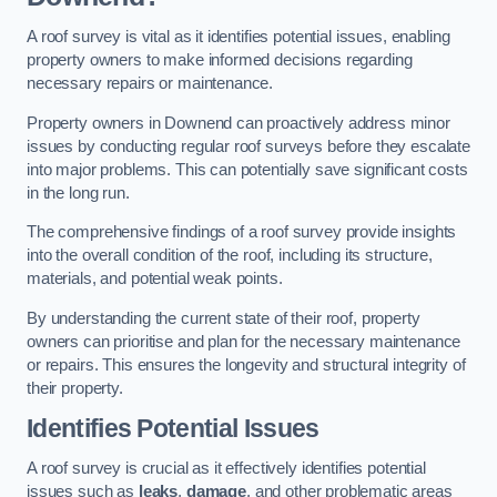
A roof survey is vital as it identifies potential issues, enabling
property owners to make informed decisions regarding
necessary repairs or maintenance.
Property owners in Downend can proactively address minor
issues by conducting regular roof surveys before they escalate
into major problems. This can potentially save significant costs
in the long run.
The comprehensive findings of a roof survey provide insights
into the overall condition of the roof, including its structure,
materials, and potential weak points.
By understanding the current state of their roof, property
owners can prioritise and plan for the necessary maintenance
or repairs. This ensures the longevity and structural integrity of
their property.
Identifies Potential Issues
A roof survey is crucial as it effectively identifies potential
issues such as
leaks
,
damage
, and other problematic areas