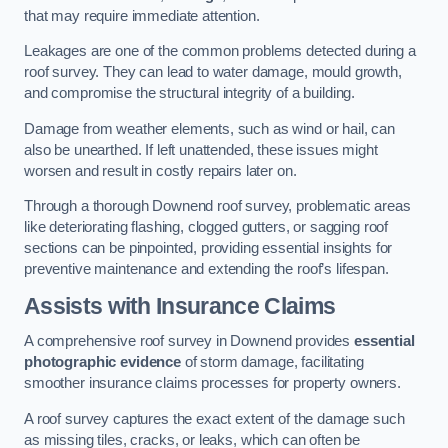
that may require immediate attention.
Leakages are one of the common problems detected during a
roof survey. They can lead to water damage, mould growth,
and compromise the structural integrity of a building.
Damage from weather elements, such as wind or hail, can
also be unearthed. If left unattended, these issues might
worsen and result in costly repairs later on.
Through a thorough Downend roof survey, problematic areas
like deteriorating flashing, clogged gutters, or sagging roof
sections can be pinpointed, providing essential insights for
preventive maintenance and extending the roof’s lifespan.
Assists with Insurance Claims
A comprehensive roof survey in Downend provides
essential
photographic evidence
of storm damage, facilitating
smoother insurance claims processes for property owners.
A roof survey captures the exact extent of the damage such
as missing tiles, cracks, or leaks, which can often be