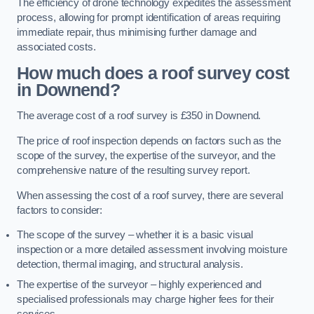
The efficiency of drone technology expedites the assessment
process, allowing for prompt identification of areas requiring
immediate repair, thus minimising further damage and
associated costs.
How much does a roof survey cost
in Downend?
The average cost of a roof survey is £350 in Downend.
The price of roof inspection depends on factors such as the
scope of the survey, the expertise of the surveyor, and the
comprehensive nature of the resulting survey report.
When assessing the cost of a roof survey, there are several
factors to consider:
The scope of the survey – whether it is a basic visual
inspection or a more detailed assessment involving moisture
detection, thermal imaging, and structural analysis.
The expertise of the surveyor – highly experienced and
specialised professionals may charge higher fees for their