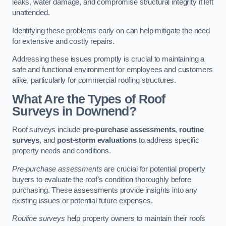
leaks, water damage, and compromise structural integrity if left
unattended.
Identifying these problems early on can help mitigate the need
for extensive and costly repairs.
Addressing these issues promptly is crucial to maintaining a
safe and functional environment for employees and customers
alike, particularly for commercial roofing structures.
What Are the Types of Roof
Surveys in Downend?
Roof surveys include
pre-purchase assessments
,
routine
surveys
, and
post-storm evaluations
to address specific
property needs and conditions.
Pre-purchase assessments
are crucial for potential property
buyers to evaluate the roof’s condition thoroughly before
purchasing. These assessments provide insights into any
existing issues or potential future expenses.
Routine surveys
help property owners to maintain their roofs