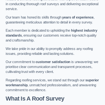
in conducting thorough roof surveys and delivering exceptional
service.
Our team has honed its skills through
years of experience
,
guaranteeing meticulous attention to detail in every survey.
Each member is dedicated to upholding the
highest industry
standards
, ensuring our customers receive top-notch quality
and craftsmanship.
We take pride in our ability to promptly address any roofing
issues, providing reliable and lasting solutions.
Our commitment to
customer satisfaction
is unwavering; we
prioritise clear communication and transparent processes,
cultivating trust with every client.
Regarding roofing services, we stand out through our
superior
workmanship
, unmatched professionalism, and unwavering
commitment to excellence.
What Is A Roof Survey