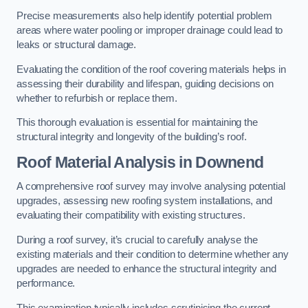
Precise measurements also help identify potential problem
areas where water pooling or improper drainage could lead to
leaks or structural damage.
Evaluating the condition of the roof covering materials helps in
assessing their durability and lifespan, guiding decisions on
whether to refurbish or replace them.
This thorough evaluation is essential for maintaining the
structural integrity and longevity of the building’s roof.
Roof Material Analysis
in Downend
A comprehensive roof survey may involve analysing potential
upgrades, assessing new roofing system installations, and
evaluating their compatibility with existing structures.
During a roof survey, it’s crucial to carefully analyse the
existing materials and their condition to determine whether any
upgrades are needed to enhance the structural integrity and
performance.
This examination typically includes scrutinising the current