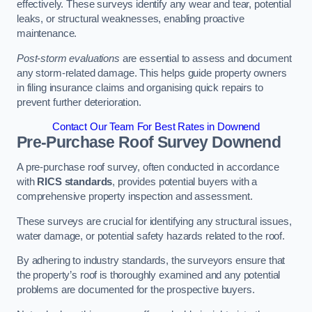
effectively. These surveys identify any wear and tear, potential
leaks, or structural weaknesses, enabling proactive
maintenance.
Post-storm evaluations
are essential to assess and document
any storm-related damage. This helps guide property owners
in filing insurance claims and organising quick repairs to
prevent further deterioration.
Contact Our Team For Best Rates in Downend
Pre-Purchase Roof Survey
Downend
A pre-purchase roof survey, often conducted in accordance
with
RICS standards
, provides potential buyers with a
comprehensive property inspection and assessment.
These surveys are crucial for identifying any structural issues,
water damage, or potential safety hazards related to the roof.
By adhering to industry standards, the surveyors ensure that
the property’s roof is thoroughly examined and any potential
problems are documented for the prospective buyers.