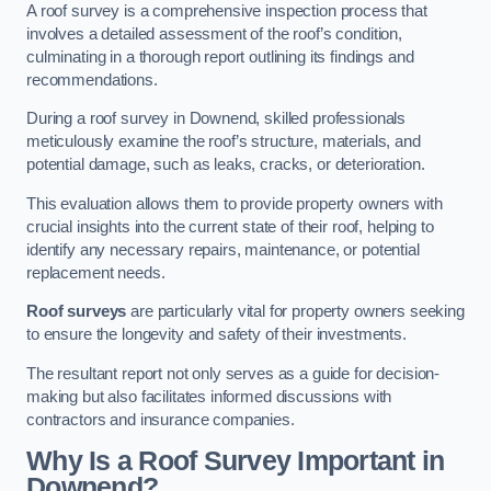
A roof survey is a comprehensive inspection process that
involves a detailed assessment of the roof’s condition,
culminating in a thorough report outlining its findings and
recommendations.
During a roof survey in Downend, skilled professionals
meticulously examine the roof’s structure, materials, and
potential damage, such as leaks, cracks, or deterioration.
This evaluation allows them to provide property owners with
crucial insights into the current state of their roof, helping to
identify any necessary repairs, maintenance, or potential
replacement needs.
Roof surveys
are particularly vital for property owners seeking
to ensure the longevity and safety of their investments.
The resultant report not only serves as a guide for decision-
making but also facilitates informed discussions with
contractors and insurance companies.
Why Is a Roof Survey Important in
Downend?