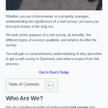
Whether you are a homeowner or a property manager,
understanding the significance of a roof survey can save you
time and money in the long run.
We look at the purpose of a roof survey, its benefits, the
different types of surveys available, and what to do after the
survey.
You will gain a comprehensive understanding of why and when
to get a roof survey in Downend, and what to expect from the
process.
Get In Touch Today
Table of Contents
Who Are We?
We are a leading provider of professional
roof survey
and