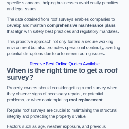
specific standards, helping businesses avoid costly penalties
and legal issues.
The data obtained from roof surveys enables companies to
develop and maintain
comprehensive maintenance plans
that align with safety best practices and regulatory mandates.
This proactive approach not only fosters a secure working
environment but also promotes operational continuity, averting
potential disruptions due to unforeseen roofing issues.
Receive Best Online Quotes Available
When is the right time to get a roof
survey?
Property owners should consider getting a roof survey when
they observe signs of necessary repairs, or potential
problems, or when contemplating
roof replacement
.
Regular roof surveys are crucial to maintaining the structural
integrity and protecting the property’s value.
Factors such as age, weather exposure, and previous