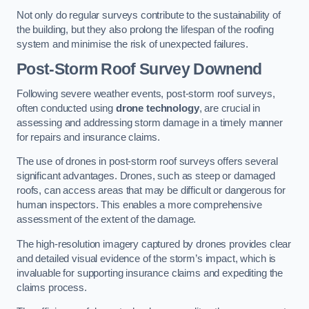
Not only do regular surveys contribute to the sustainability of
the building, but they also prolong the lifespan of the roofing
system and minimise the risk of unexpected failures.
Post-Storm Roof Survey
Downend
Following severe weather events, post-storm roof surveys,
often conducted using
drone technology
, are crucial in
assessing and addressing storm damage in a timely manner
for repairs and insurance claims.
The use of drones in post-storm roof surveys offers several
significant advantages. Drones, such as steep or damaged
roofs, can access areas that may be difficult or dangerous for
human inspectors. This enables a more comprehensive
assessment of the extent of the damage.
The high-resolution imagery captured by drones provides clear
and detailed visual evidence of the storm’s impact, which is
invaluable for supporting insurance claims and expediting the
claims process.