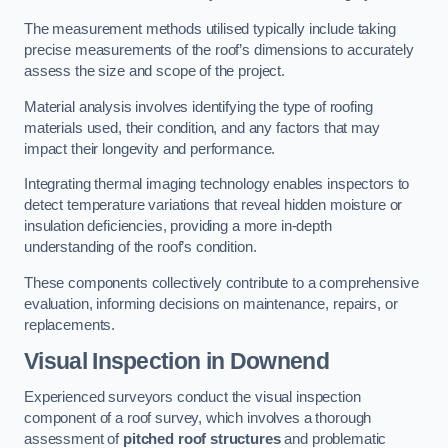
The measurement methods utilised typically include taking
precise measurements of the roof’s dimensions to accurately
assess the size and scope of the project.
Material analysis involves identifying the type of roofing
materials used, their condition, and any factors that may
impact their longevity and performance.
Integrating thermal imaging technology enables inspectors to
detect temperature variations that reveal hidden moisture or
insulation deficiencies, providing a more in-depth
understanding of the roof’s condition.
These components collectively contribute to a comprehensive
evaluation, informing decisions on maintenance, repairs, or
replacements.
Visual Inspection
in Downend
Experienced surveyors conduct the visual inspection
component of a roof survey, which involves a thorough
assessment of
pitched roof structures
and problematic