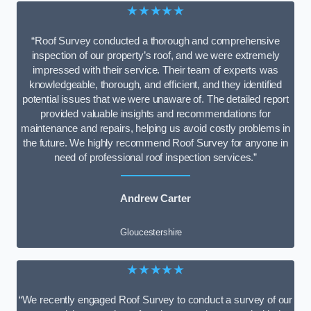
★★★★★
“Roof Survey conducted a thorough and comprehensive
inspection of our property’s roof, and we were extremely
impressed with their service. Their team of experts was
knowledgeable, thorough, and efficient, and they identified
potential issues that we were unaware of. The detailed report
provided valuable insights and recommendations for
maintenance and repairs, helping us avoid costly problems in
the future. We highly recommend Roof Survey for anyone in
need of professional roof inspection services.”
Andrew Carter
Gloucestershire
★★★★★
“We recently engaged Roof Survey to conduct a survey of our