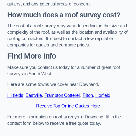
gutters, and any potential areas of concern.
How much does a roof survey cost?
The cost of a roof survey may vary depending on the size and
complexity of the roof, as well as the location and availability of
roofing contractors. It is best to contact a few reputable
companies for quotes and compare prices.
Find More Info
Make sure you contact us today for a number of great roof
surveys in South West.
Here are some towns we cover near Downend.
Hillfields
,
Eastville
,
Frampton Cotterell
,
Filton
,
Horfield
Receive Top Online Quotes Here
For more information on roof surveys in Downend, fill in the
contact form below to receive a free quote today.