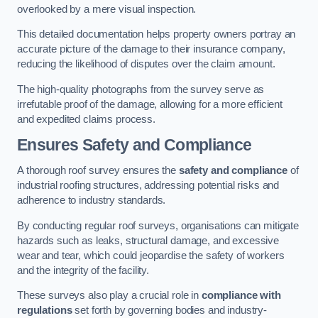
overlooked by a mere visual inspection.
This detailed documentation helps property owners portray an
accurate picture of the damage to their insurance company,
reducing the likelihood of disputes over the claim amount.
The high-quality photographs from the survey serve as
irrefutable proof of the damage, allowing for a more efficient
and expedited claims process.
Ensures Safety and Compliance
A thorough roof survey ensures the
safety and compliance
of
industrial roofing structures, addressing potential risks and
adherence to industry standards.
By conducting regular roof surveys, organisations can mitigate
hazards such as leaks, structural damage, and excessive
wear and tear, which could jeopardise the safety of workers
and the integrity of the facility.
These surveys also play a crucial role in
compliance with
regulations
set forth by governing bodies and industry-