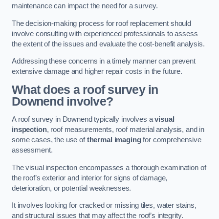
maintenance can impact the need for a survey.
The decision-making process for roof replacement should
involve consulting with experienced professionals to assess
the extent of the issues and evaluate the cost-benefit analysis.
Addressing these concerns in a timely manner can prevent
extensive damage and higher repair costs in the future.
What does a roof survey in
Downend involve?
A roof survey in Downend typically involves a
visual
inspection
, roof measurements, roof material analysis, and in
some cases, the use of
thermal imaging
for comprehensive
assessment.
The visual inspection encompasses a thorough examination of
the roof’s exterior and interior for signs of damage,
deterioration, or potential weaknesses.
It involves looking for cracked or missing tiles, water stains,
and structural issues that may affect the roof’s integrity.