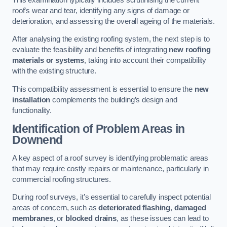
roof’s wear and tear, identifying any signs of damage or
deterioration, and assessing the overall ageing of the materials.
After analysing the existing roofing system, the next step is to
evaluate the feasibility and benefits of integrating
new roofing
materials or systems
, taking into account their compatibility
with the existing structure.
This compatibility assessment is essential to ensure the
new
installation
complements the building’s design and
functionality.
Identification of Problem Areas
in
Downend
A key aspect of a roof survey is identifying problematic areas
that may require costly repairs or maintenance, particularly in
commercial roofing structures.
During roof surveys, it’s essential to carefully inspect potential
areas of concern, such as
deteriorated flashing
,
damaged
membranes
, or
blocked drains
, as these issues can lead to