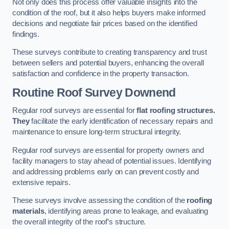
Not only does this process offer valuable insights into the
condition of the roof, but it also helps buyers make informed
decisions and negotiate fair prices based on the identified
findings.
These surveys contribute to creating transparency and trust
between sellers and potential buyers, enhancing the overall
satisfaction and confidence in the property transaction.
Routine Roof Survey
Downend
Regular roof surveys are essential for
flat roofing structures.
They
facilitate the early identification of necessary repairs and
maintenance to ensure long-term structural integrity.
Regular roof surveys are essential for property owners and
facility managers to stay ahead of potential issues. Identifying
and addressing problems early on can prevent costly and
extensive repairs.
These surveys involve assessing the condition of the
roofing
materials
, identifying areas prone to leakage, and evaluating
the overall integrity of the roof’s structure.