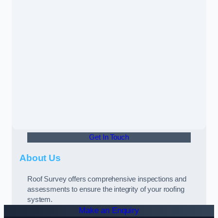
Get In Touch
About Us
Roof Survey offers comprehensive inspections and
assessments to ensure the integrity of your roofing
system.
Make an Enquiry