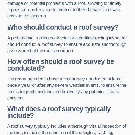
damage or potential problems with a roof, allowing for timely
repairs or maintenance to prevent further damage and save
costs in the long run.
Who should conduct a roof survey?
A professional roofing contractor or a certified roofing inspector
should conduct a roof survey to ensure accurate and thorough
assessment of the roof’s condition.
How often should a roof survey be
conducted?
It is recommended to have a roof survey conducted at least
once a year, or after any severe weather events, to ensure the
roof is in good condition and to identify any potential issues
early on.
What does a roof survey typically
include?
A roof survey typically includes a thorough visual inspection of
the roof, including the condition of the shingles, flashing,