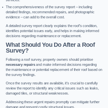
services.
The comprehensiveness of the survey report – including
detailed findings, recommended repairs, and photographic
evidence – can add to the overall cost.
A detailed survey report clearly explains the roof’s condition,
identifies potential issues early, and helps in making informed
decisions regarding maintenance or replacement.
What Should You Do After a Roof
Survey?
Following a roof survey, property owners should prioritise
necessary repairs
and make informed decisions regarding
the maintenance or potential replacement of their roof based on
the survey findings.
Once the survey results are available, it’s crucial to carefully
review the report to identify any critical issues such as leaks,
damaged tiles, or structural weaknesses.
Addressing these urgent repairs promptly can mitigate further
damage and prevent costly structural issues.