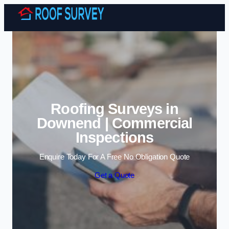
Skip to content
Roofing Surveys in
Downend | Commercial
Inspections
Enquire Today For A Free No Obligation Quote
Get a Quote