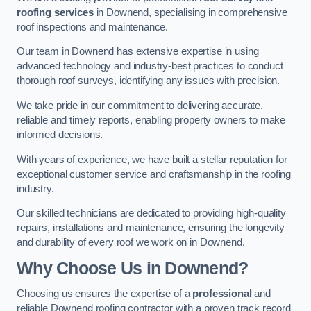
roofing services
in Downend, specialising in comprehensive
roof inspections and maintenance.
Our team in Downend has extensive expertise in using
advanced technology and industry-best practices to conduct
thorough roof surveys, identifying any issues with precision.
We take pride in our commitment to delivering accurate,
reliable and timely reports, enabling property owners to make
informed decisions.
With years of experience, we have built a stellar reputation for
exceptional customer service and craftsmanship in the roofing
industry.
Our skilled technicians are dedicated to providing high-quality
repairs, installations and maintenance, ensuring the longevity
and durability of every roof we work on in Downend.
Why Choose Us in Downend?
Choosing us ensures the expertise of a
professional
and
reliable Downend roofing contractor with a proven track record