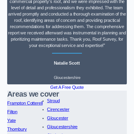
commercial property’s roof, and we were impressed with the
level of detail and professionalism they exhibited. The team
arrived promptly and conducted a thorough examination of the
roof, identifying areas of concern and providing practical
recommendations for addressing them. The comprehensive
report we received afterward was instrumental in planning and
prioritizing maintenance tasks. Thank you, Roof Survey, for
your exceptional service and expertise!”
Natalie Scott
Gloucestershire
Get A Free Quote
Areas we cover
Stroud
Frampton Cotterell
Cirencester
Filton
Gloucester
Yate
Gloucestershire
Thornbury