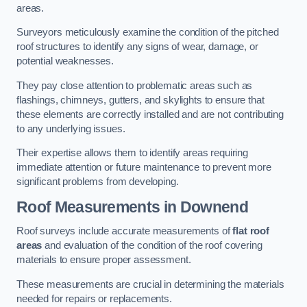
areas.
Surveyors meticulously examine the condition of the pitched
roof structures to identify any signs of wear, damage, or
potential weaknesses.
They pay close attention to problematic areas such as
flashings, chimneys, gutters, and skylights to ensure that
these elements are correctly installed and are not contributing
to any underlying issues.
Their expertise allows them to identify areas requiring
immediate attention or future maintenance to prevent more
significant problems from developing.
Roof Measurements
in Downend
Roof surveys include accurate measurements of
flat roof
areas
and evaluation of the condition of the roof covering
materials to ensure proper assessment.
These measurements are crucial in determining the materials
needed for repairs or replacements.