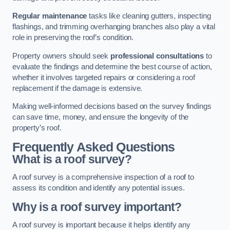
Regular maintenance
tasks like cleaning gutters, inspecting
flashings, and trimming overhanging branches also play a vital
role in preserving the roof’s condition.
Property owners should seek
professional consultations
to
evaluate the findings and determine the best course of action,
whether it involves targeted repairs or considering a roof
replacement if the damage is extensive.
Making well-informed decisions based on the survey findings
can save time, money, and ensure the longevity of the
property’s roof.
Frequently Asked Questions
What is a roof survey?
A roof survey is a comprehensive inspection of a roof to
assess its condition and identify any potential issues.
Why is a roof survey important?
A roof survey is important because it helps identify any