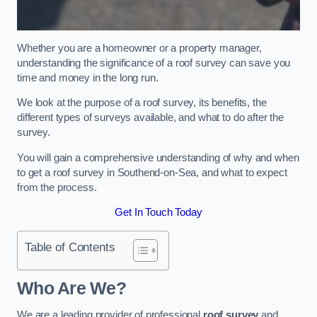
Whether you are a homeowner or a property manager,
understanding the significance of a roof survey can save you
time and money in the long run.
We look at the purpose of a roof survey, its benefits, the
different types of surveys available, and what to do after the
survey.
You will gain a comprehensive understanding of why and when
to get a roof survey in Southend-on-Sea, and what to expect
from the process.
Get In Touch Today
Table of Contents
Who Are We?
We are a leading provider of professional
roof survey
and