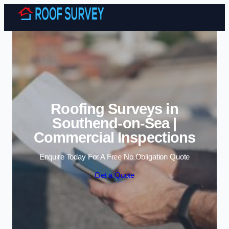
Skip to content
Roofing Surveys in
Southend-on-Sea |
Commercial Inspections
Enquire Today For A Free No Obligation Quote
Get a Quote