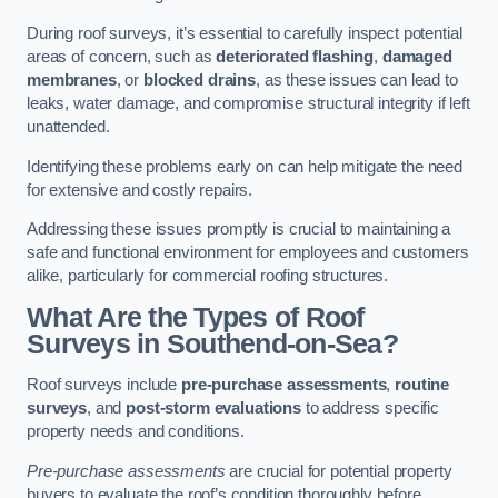
During roof surveys, it’s essential to carefully inspect potential
areas of concern, such as
deteriorated flashing
,
damaged
membranes
, or
blocked drains
, as these issues can lead to
leaks, water damage, and compromise structural integrity if left
unattended.
Identifying these problems early on can help mitigate the need
for extensive and costly repairs.
Addressing these issues promptly is crucial to maintaining a
safe and functional environment for employees and customers
alike, particularly for commercial roofing structures.
What Are the Types of Roof
Surveys in Southend-on-Sea?
Roof surveys include
pre-purchase assessments
,
routine
surveys
, and
post-storm evaluations
to address specific
property needs and conditions.
Pre-purchase assessments
are crucial for potential property
buyers to evaluate the roof’s condition thoroughly before