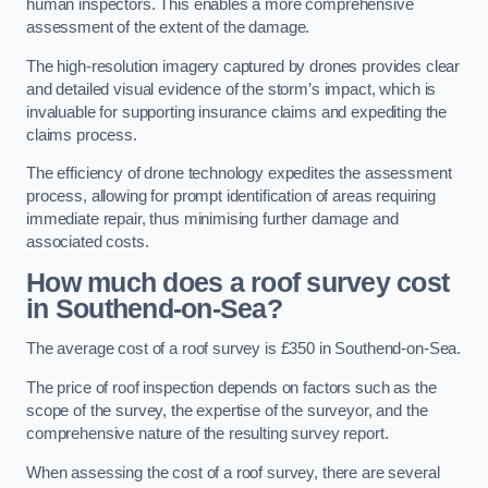
human inspectors. This enables a more comprehensive
assessment of the extent of the damage.
The high-resolution imagery captured by drones provides clear
and detailed visual evidence of the storm’s impact, which is
invaluable for supporting insurance claims and expediting the
claims process.
The efficiency of drone technology expedites the assessment
process, allowing for prompt identification of areas requiring
immediate repair, thus minimising further damage and
associated costs.
How much does a roof survey cost
in Southend-on-Sea?
The average cost of a roof survey is £350 in Southend-on-Sea.
The price of roof inspection depends on factors such as the
scope of the survey, the expertise of the surveyor, and the
comprehensive nature of the resulting survey report.
When assessing the cost of a roof survey, there are several