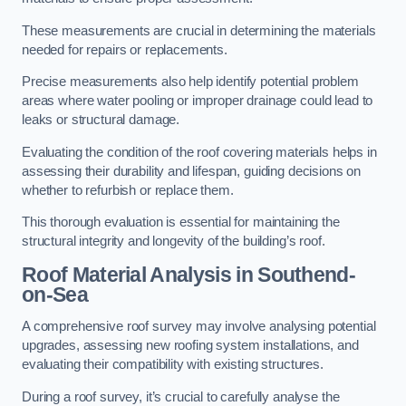
These measurements are crucial in determining the materials
needed for repairs or replacements.
Precise measurements also help identify potential problem
areas where water pooling or improper drainage could lead to
leaks or structural damage.
Evaluating the condition of the roof covering materials helps in
assessing their durability and lifespan, guiding decisions on
whether to refurbish or replace them.
This thorough evaluation is essential for maintaining the
structural integrity and longevity of the building’s roof.
Roof Material Analysis
in Southend-
on-Sea
A comprehensive roof survey may involve analysing potential
upgrades, assessing new roofing system installations, and
evaluating their compatibility with existing structures.
During a roof survey, it’s crucial to carefully analyse the