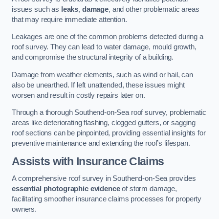
issues such as
leaks
,
damage
, and other problematic areas
that may require immediate attention.
Leakages are one of the common problems detected during a
roof survey. They can lead to water damage, mould growth,
and compromise the structural integrity of a building.
Damage from weather elements, such as wind or hail, can
also be unearthed. If left unattended, these issues might
worsen and result in costly repairs later on.
Through a thorough Southend-on-Sea roof survey, problematic
areas like deteriorating flashing, clogged gutters, or sagging
roof sections can be pinpointed, providing essential insights for
preventive maintenance and extending the roof’s lifespan.
Assists with Insurance Claims
A comprehensive roof survey in Southend-on-Sea provides
essential photographic evidence
of storm damage,
facilitating smoother insurance claims processes for property
owners.