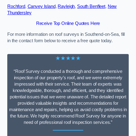
Rochford
,
Canvey Island
,
Rayleigh
,
South Benfleet
,
New
Thundersley
Receive Top Online Quotes Here
For more information on roof surveys in Southend-on-Sea, fill
in the contact form below to receive a free quote today.
★★★★★
“Roof Survey conducted a thorough and comprehensive
inspection of our property’s roof, and we were extremely
impressed with their service. Their team of experts was
knowledgeable, thorough, and efficient, and they identified
potential issues that we were unaware of. The detailed report
provided valuable insights and recommendations for
maintenance and repairs, helping us avoid costly problems in
the future. We highly recommend Roof Survey for anyone in
need of professional roof inspection services.”