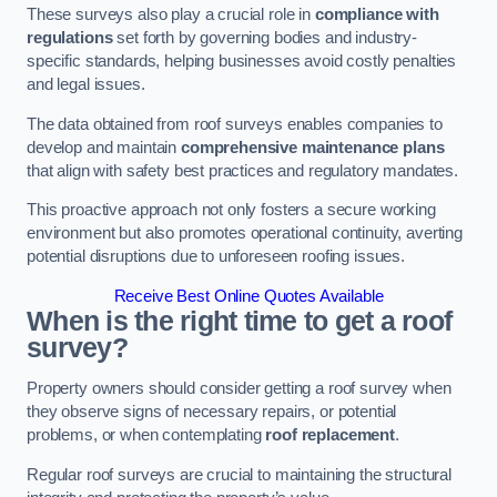
These surveys also play a crucial role in
compliance with
regulations
set forth by governing bodies and industry-
specific standards, helping businesses avoid costly penalties
and legal issues.
The data obtained from roof surveys enables companies to
develop and maintain
comprehensive maintenance plans
that align with safety best practices and regulatory mandates.
This proactive approach not only fosters a secure working
environment but also promotes operational continuity, averting
potential disruptions due to unforeseen roofing issues.
Receive Best Online Quotes Available
When is the right time to get a roof
survey?
Property owners should consider getting a roof survey when
they observe signs of necessary repairs, or potential
problems, or when contemplating
roof replacement
.
Regular roof surveys are crucial to maintaining the structural