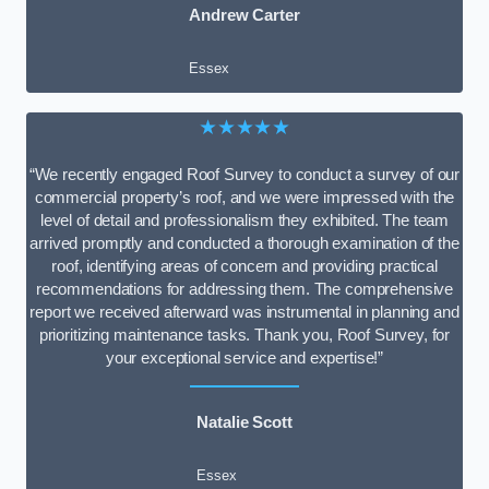
Andrew Carter
Essex
★★★★★
“We recently engaged Roof Survey to conduct a survey of our
commercial property’s roof, and we were impressed with the
level of detail and professionalism they exhibited. The team
arrived promptly and conducted a thorough examination of the
roof, identifying areas of concern and providing practical
recommendations for addressing them. The comprehensive
report we received afterward was instrumental in planning and
prioritizing maintenance tasks. Thank you, Roof Survey, for
your exceptional service and expertise!”
Natalie Scott
Essex