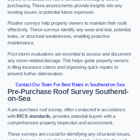
purchasing. These assessments provide insights into any
existing issues or potential future expenses.
Routine surveys
help property owners to maintain their roofs
effectively. These surveys identify any wear and tear, potential
leaks, or structural weaknesses, enabling proactive
maintenance.
Post-storm evaluations
are essential to assess and document
any storm-related damage. This helps guide property owners
in filing insurance claims and organising quick repairs to
prevent further deterioration.
Contact Our Team For Best Rates in Southend-on-Sea
Pre-Purchase Roof Survey
Southend-
on-Sea
A pre-purchase roof survey, often conducted in accordance
with
RICS standards
, provides potential buyers with a
comprehensive property inspection and assessment.
These surveys are crucial for identifying any structural issues,