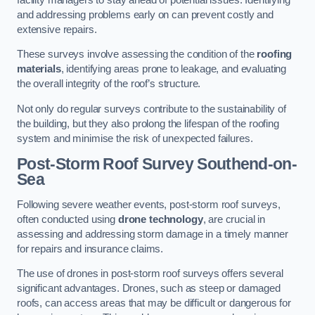
and addressing problems early on can prevent costly and
extensive repairs.
These surveys involve assessing the condition of the
roofing
materials
, identifying areas prone to leakage, and evaluating
the overall integrity of the roof’s structure.
Not only do regular surveys contribute to the sustainability of
the building, but they also prolong the lifespan of the roofing
system and minimise the risk of unexpected failures.
Post-Storm Roof Survey
Southend-on-
Sea
Following severe weather events, post-storm roof surveys,
often conducted using
drone technology
, are crucial in
assessing and addressing storm damage in a timely manner
for repairs and insurance claims.
The use of drones in post-storm roof surveys offers several
significant advantages. Drones, such as steep or damaged
roofs, can access areas that may be difficult or dangerous for