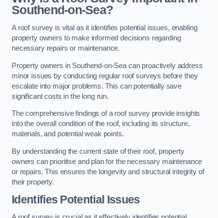
Southend-on-Sea?
A roof survey is vital as it identifies potential issues, enabling
property owners to make informed decisions regarding
necessary repairs or maintenance.
Property owners in Southend-on-Sea can proactively address
minor issues by conducting regular roof surveys before they
escalate into major problems. This can potentially save
significant costs in the long run.
The comprehensive findings of a roof survey provide insights
into the overall condition of the roof, including its structure,
materials, and potential weak points.
By understanding the current state of their roof, property
owners can prioritise and plan for the necessary maintenance
or repairs. This ensures the longevity and structural integrity of
their property.
Identifies Potential Issues
A roof survey is crucial as it effectively identifies potential