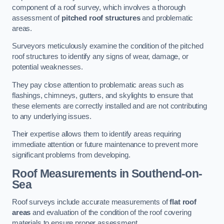
component of a roof survey, which involves a thorough
assessment of
pitched roof structures
and problematic
areas.
Surveyors meticulously examine the condition of the pitched
roof structures to identify any signs of wear, damage, or
potential weaknesses.
They pay close attention to problematic areas such as
flashings, chimneys, gutters, and skylights to ensure that
these elements are correctly installed and are not contributing
to any underlying issues.
Their expertise allows them to identify areas requiring
immediate attention or future maintenance to prevent more
significant problems from developing.
Roof Measurements
in Southend-on-
Sea
Roof surveys include accurate measurements of
flat roof
areas
and evaluation of the condition of the roof covering
materials to ensure proper assessment.