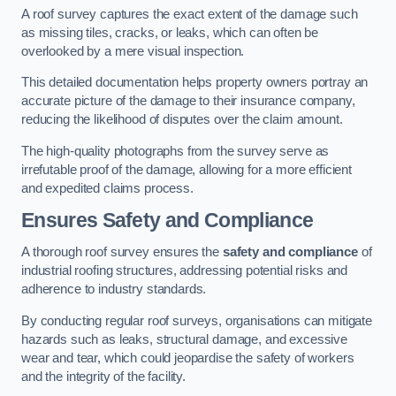
A roof survey captures the exact extent of the damage such
as missing tiles, cracks, or leaks, which can often be
overlooked by a mere visual inspection.
This detailed documentation helps property owners portray an
accurate picture of the damage to their insurance company,
reducing the likelihood of disputes over the claim amount.
The high-quality photographs from the survey serve as
irrefutable proof of the damage, allowing for a more efficient
and expedited claims process.
Ensures Safety and Compliance
A thorough roof survey ensures the
safety and compliance
of
industrial roofing structures, addressing potential risks and
adherence to industry standards.
By conducting regular roof surveys, organisations can mitigate
hazards such as leaks, structural damage, and excessive
wear and tear, which could jeopardise the safety of workers
and the integrity of the facility.