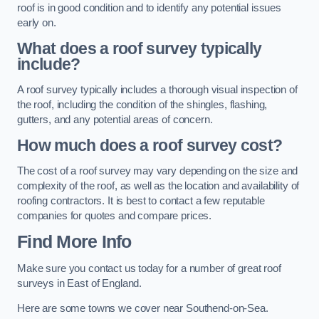
roof is in good condition and to identify any potential issues
early on.
What does a roof survey typically
include?
A roof survey typically includes a thorough visual inspection of
the roof, including the condition of the shingles, flashing,
gutters, and any potential areas of concern.
How much does a roof survey cost?
The cost of a roof survey may vary depending on the size and
complexity of the roof, as well as the location and availability of
roofing contractors. It is best to contact a few reputable
companies for quotes and compare prices.
Find More Info
Make sure you contact us today for a number of great roof
surveys in East of England.
Here are some towns we cover near Southend-on-Sea.