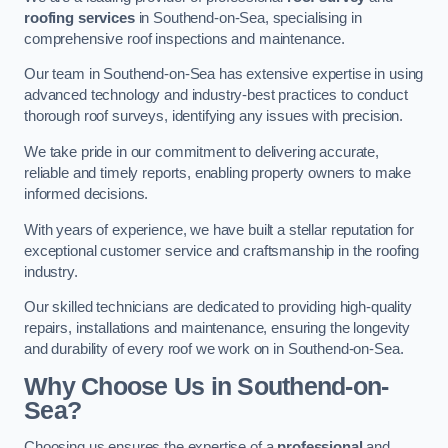
roofing services
in Southend-on-Sea, specialising in
comprehensive roof inspections and maintenance.
Our team in Southend-on-Sea has extensive expertise in using
advanced technology and industry-best practices to conduct
thorough roof surveys, identifying any issues with precision.
We take pride in our commitment to delivering accurate,
reliable and timely reports, enabling property owners to make
informed decisions.
With years of experience, we have built a stellar reputation for
exceptional customer service and craftsmanship in the roofing
industry.
Our skilled technicians are dedicated to providing high-quality
repairs, installations and maintenance, ensuring the longevity
and durability of every roof we work on in Southend-on-Sea.
Why Choose Us in Southend-on-
Sea?
Choosing us ensures the expertise of a
professional
and