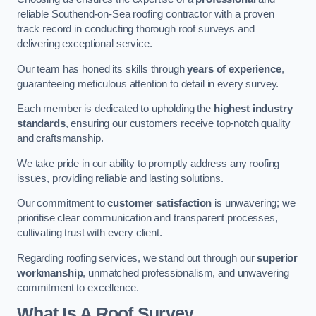
reliable Southend-on-Sea roofing contractor with a proven
track record in conducting thorough roof surveys and
delivering exceptional service.
Our team has honed its skills through
years of experience
,
guaranteeing meticulous attention to detail in every survey.
Each member is dedicated to upholding the
highest industry
standards
, ensuring our customers receive top-notch quality
and craftsmanship.
We take pride in our ability to promptly address any roofing
issues, providing reliable and lasting solutions.
Our commitment to
customer satisfaction
is unwavering; we
prioritise clear communication and transparent processes,
cultivating trust with every client.
Regarding roofing services, we stand out through our
superior
workmanship
, unmatched professionalism, and unwavering
commitment to excellence.
What Is A Roof Survey