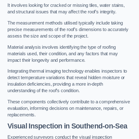
It involves looking for cracked or missing tiles, water stains,
and structural issues that may affect the roof’s integrity.
The measurement methods utilised typically include taking
precise measurements of the roof’s dimensions to accurately
assess the size and scope of the project.
Material analysis involves identifying the type of roofing
materials used, their condition, and any factors that may
impact their longevity and performance.
Integrating thermal imaging technology enables inspectors to
detect temperature variations that reveal hidden moisture or
insulation deficiencies, providing a more in-depth
understanding of the roof’s condition.
These components collectively contribute to a comprehensive
evaluation, informing decisions on maintenance, repairs, or
replacements.
Visual Inspection
in Southend-on-Sea
Experienced surveyors conduct the visual inspection