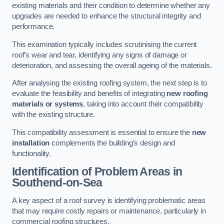
existing materials and their condition to determine whether any
upgrades are needed to enhance the structural integrity and
performance.
This examination typically includes scrutinising the current
roof’s wear and tear, identifying any signs of damage or
deterioration, and assessing the overall ageing of the materials.
After analysing the existing roofing system, the next step is to
evaluate the feasibility and benefits of integrating
new roofing
materials or systems
, taking into account their compatibility
with the existing structure.
This compatibility assessment is essential to ensure the
new
installation
complements the building’s design and
functionality.
Identification of Problem Areas
in
Southend-on-Sea
A key aspect of a roof survey is identifying problematic areas
that may require costly repairs or maintenance, particularly in
commercial roofing structures.