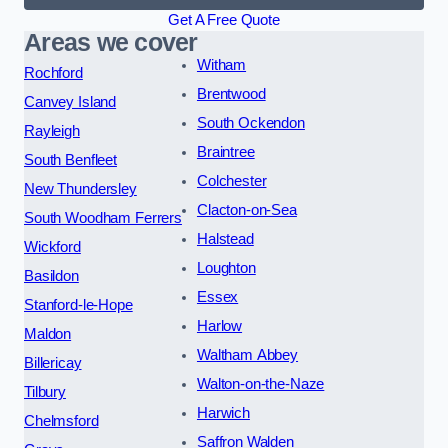
Get A Free Quote
Areas we cover
Witham
Rochford
Brentwood
Canvey Island
South Ockendon
Rayleigh
Braintree
South Benfleet
Colchester
New Thundersley
Clacton-on-Sea
South Woodham Ferrers
Halstead
Wickford
Loughton
Basildon
Essex
Stanford-le-Hope
Harlow
Maldon
Waltham Abbey
Billericay
Walton-on-the-Naze
Tilbury
Harwich
Chelmsford
Saffron Walden