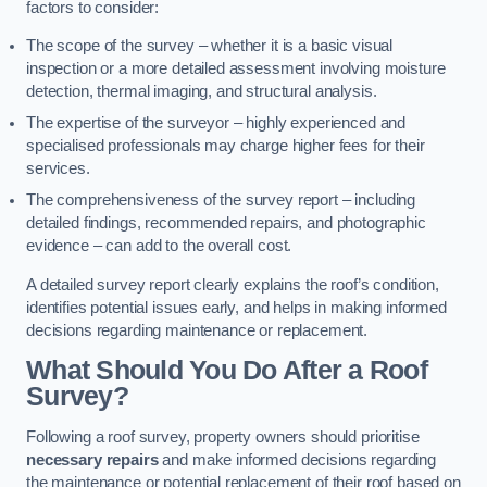
factors to consider:
The scope of the survey – whether it is a basic visual
inspection or a more detailed assessment involving moisture
detection, thermal imaging, and structural analysis.
The expertise of the surveyor – highly experienced and
specialised professionals may charge higher fees for their
services.
The comprehensiveness of the survey report – including
detailed findings, recommended repairs, and photographic
evidence – can add to the overall cost.
A detailed survey report clearly explains the roof’s condition,
identifies potential issues early, and helps in making informed
decisions regarding maintenance or replacement.
What Should You Do After a Roof
Survey?
Following a roof survey, property owners should prioritise
necessary repairs
and make informed decisions regarding
the maintenance or potential replacement of their roof based on