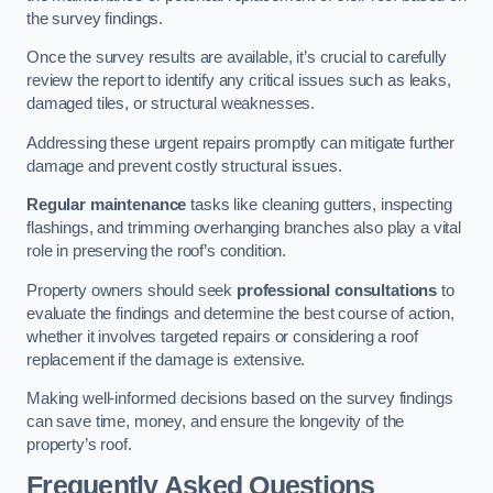
the survey findings.
Once the survey results are available, it’s crucial to carefully
review the report to identify any critical issues such as leaks,
damaged tiles, or structural weaknesses.
Addressing these urgent repairs promptly can mitigate further
damage and prevent costly structural issues.
Regular maintenance
tasks like cleaning gutters, inspecting
flashings, and trimming overhanging branches also play a vital
role in preserving the roof’s condition.
Property owners should seek
professional consultations
to
evaluate the findings and determine the best course of action,
whether it involves targeted repairs or considering a roof
replacement if the damage is extensive.
Making well-informed decisions based on the survey findings
can save time, money, and ensure the longevity of the
property’s roof.
Frequently Asked Questions