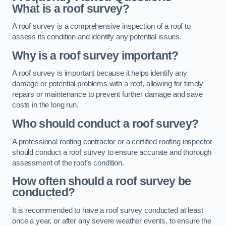
What is a roof survey?
A roof survey is a comprehensive inspection of a roof to
assess its condition and identify any potential issues.
Why is a roof survey important?
A roof survey is important because it helps identify any
damage or potential problems with a roof, allowing for timely
repairs or maintenance to prevent further damage and save
costs in the long run.
Who should conduct a roof survey?
A professional roofing contractor or a certified roofing inspector
should conduct a roof survey to ensure accurate and thorough
assessment of the roof’s condition.
How often should a roof survey be
conducted?
It is recommended to have a roof survey conducted at least
once a year, or after any severe weather events, to ensure the