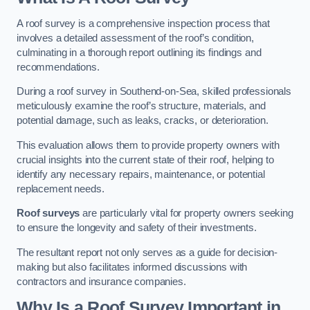
A roof survey is a comprehensive inspection process that
involves a detailed assessment of the roof’s condition,
culminating in a thorough report outlining its findings and
recommendations.
During a roof survey in Southend-on-Sea, skilled professionals
meticulously examine the roof’s structure, materials, and
potential damage, such as leaks, cracks, or deterioration.
This evaluation allows them to provide property owners with
crucial insights into the current state of their roof, helping to
identify any necessary repairs, maintenance, or potential
replacement needs.
Roof surveys
are particularly vital for property owners seeking
to ensure the longevity and safety of their investments.
The resultant report not only serves as a guide for decision-
making but also facilitates informed discussions with
contractors and insurance companies.
Why Is a Roof Survey Important in