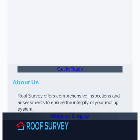
Get In Touch
About Us
Roof Survey offers comprehensive inspections and
assessments to ensure the integrity of your roofing
system.
Make an Enquiry