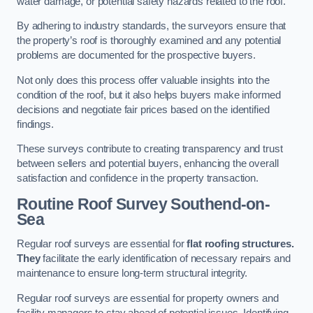
water damage, or potential safety hazards related to the roof.
By adhering to industry standards, the surveyors ensure that
the property’s roof is thoroughly examined and any potential
problems are documented for the prospective buyers.
Not only does this process offer valuable insights into the
condition of the roof, but it also helps buyers make informed
decisions and negotiate fair prices based on the identified
findings.
These surveys contribute to creating transparency and trust
between sellers and potential buyers, enhancing the overall
satisfaction and confidence in the property transaction.
Routine Roof Survey
Southend-on-
Sea
Regular roof surveys are essential for
flat roofing structures.
They
facilitate the early identification of necessary repairs and
maintenance to ensure long-term structural integrity.
Regular roof surveys are essential for property owners and
facility managers to stay ahead of potential issues. Identifying