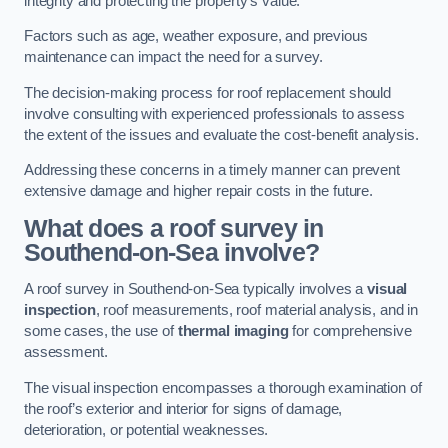
integrity and protecting the property’s value.
Factors such as age, weather exposure, and previous
maintenance can impact the need for a survey.
The decision-making process for roof replacement should
involve consulting with experienced professionals to assess
the extent of the issues and evaluate the cost-benefit analysis.
Addressing these concerns in a timely manner can prevent
extensive damage and higher repair costs in the future.
What does a roof survey in
Southend-on-Sea involve?
A roof survey in Southend-on-Sea typically involves a
visual
inspection
, roof measurements, roof material analysis, and in
some cases, the use of
thermal imaging
for comprehensive
assessment.
The visual inspection encompasses a thorough examination of
the roof’s exterior and interior for signs of damage,
deterioration, or potential weaknesses.