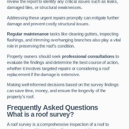
review the report to identify any critical issues such as leaks,
damaged tiles, or structural weaknesses.
Addressing these urgent repairs promptly can mitigate further
damage and prevent costly structural issues.
Regular maintenance
tasks like cleaning gutters, inspecting
flashings, and trimming overhanging branches also play a vital
role in preserving the roof’s condition.
Property owners should seek
professional consultations
to
evaluate the findings and determine the best course of action,
whether it involves targeted repairs or considering a roof
replacement if the damage is extensive.
Making well-informed decisions based on the survey findings
can save time, money, and ensure the longevity of the
property’s roof.
Frequently Asked Questions
What is a roof survey?
A roof survey is a comprehensive inspection of a roof to