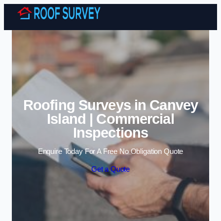
Skip to content
Roofing Surveys in Canvey
Island | Commercial
Inspections
Enquire Today For A Free No Obligation Quote
Get a Quote