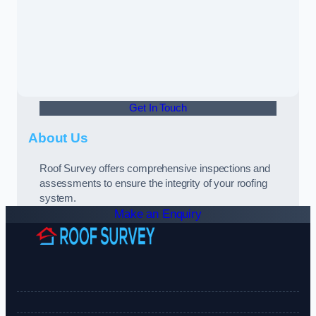
Get In Touch
About Us
Roof Survey offers comprehensive inspections and
assessments to ensure the integrity of your roofing
system.
Make an Enquiry