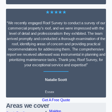
★★★★★
“We recently engaged Roof Survey to conduct a survey of our
commercial property’s roof, and we were impressed with the
level of detail and professionalism they exhibited. The team
arrived promptly and conducted a thorough examination of the
roof, identifying areas of concern and providing practical
recommendations for addressing them. The comprehensive
report we received afterward was instrumental in planning and
prioritizing maintenance tasks. Thank you, Roof Survey, for
your exceptional service and expertise!”
Natalie Scott
Essex
Get A Free Quote
Areas we cover
Maldon