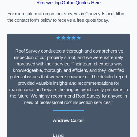
Receive Top Online Quotes Here
For more information on roof surveys in Canvey Island, fill in
the contact form below to receive a free quote today.
★★★★★
“Roof Survey conducted a thorough and comprehensive
inspection of our property’s roof, and we were extremely
impressed with their service. Their team of experts was
knowledgeable, thorough, and efficient, and they identified
potential issues that we were unaware of. The detailed report
provided valuable insights and recommendations for
maintenance and repairs, helping us avoid costly problems in
the future. We highly recommend Roof Survey for anyone in
need of professional roof inspection services.”
Andrew Carter
Essex