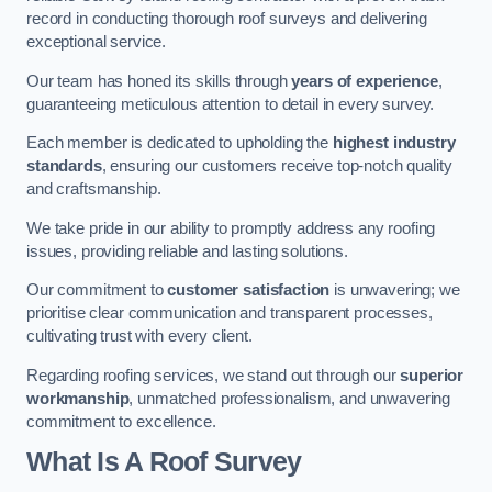
record in conducting thorough roof surveys and delivering
exceptional service.
Our team has honed its skills through
years of experience
,
guaranteeing meticulous attention to detail in every survey.
Each member is dedicated to upholding the
highest industry
standards
, ensuring our customers receive top-notch quality
and craftsmanship.
We take pride in our ability to promptly address any roofing
issues, providing reliable and lasting solutions.
Our commitment to
customer satisfaction
is unwavering; we
prioritise clear communication and transparent processes,
cultivating trust with every client.
Regarding roofing services, we stand out through our
superior
workmanship
, unmatched professionalism, and unwavering
commitment to excellence.
What Is A Roof Survey