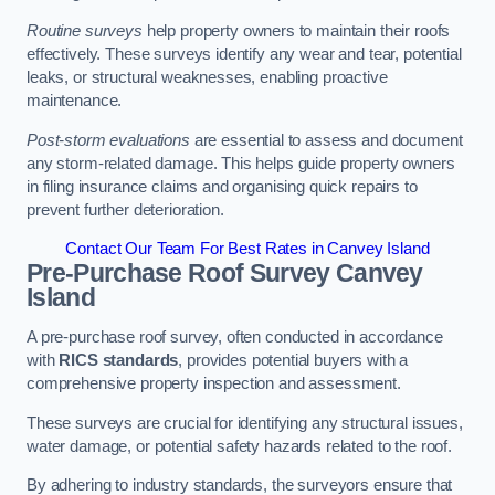
Routine surveys
help property owners to maintain their roofs
effectively. These surveys identify any wear and tear, potential
leaks, or structural weaknesses, enabling proactive
maintenance.
Post-storm evaluations
are essential to assess and document
any storm-related damage. This helps guide property owners
in filing insurance claims and organising quick repairs to
prevent further deterioration.
Contact Our Team For Best Rates in Canvey Island
Pre-Purchase Roof Survey
Canvey
Island
A pre-purchase roof survey, often conducted in accordance
with
RICS standards
, provides potential buyers with a
comprehensive property inspection and assessment.
These surveys are crucial for identifying any structural issues,
water damage, or potential safety hazards related to the roof.
By adhering to industry standards, the surveyors ensure that