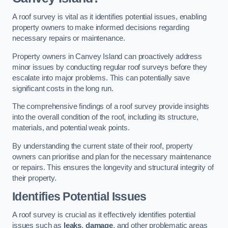
A roof survey is vital as it identifies potential issues, enabling
property owners to make informed decisions regarding
necessary repairs or maintenance.
Property owners in Canvey Island can proactively address
minor issues by conducting regular roof surveys before they
escalate into major problems. This can potentially save
significant costs in the long run.
The comprehensive findings of a roof survey provide insights
into the overall condition of the roof, including its structure,
materials, and potential weak points.
By understanding the current state of their roof, property
owners can prioritise and plan for the necessary maintenance
or repairs. This ensures the longevity and structural integrity of
their property.
Identifies Potential Issues
A roof survey is crucial as it effectively identifies potential
issues such as
leaks
,
damage
, and other problematic areas