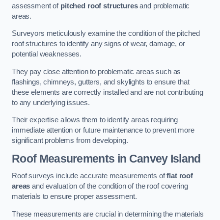
assessment of
pitched roof structures
and problematic
areas.
Surveyors meticulously examine the condition of the pitched
roof structures to identify any signs of wear, damage, or
potential weaknesses.
They pay close attention to problematic areas such as
flashings, chimneys, gutters, and skylights to ensure that
these elements are correctly installed and are not contributing
to any underlying issues.
Their expertise allows them to identify areas requiring
immediate attention or future maintenance to prevent more
significant problems from developing.
Roof Measurements
in Canvey Island
Roof surveys include accurate measurements of
flat roof
areas
and evaluation of the condition of the roof covering
materials to ensure proper assessment.
These measurements are crucial in determining the materials