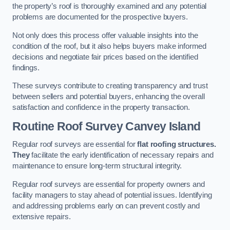
the property’s roof is thoroughly examined and any potential
problems are documented for the prospective buyers.
Not only does this process offer valuable insights into the
condition of the roof, but it also helps buyers make informed
decisions and negotiate fair prices based on the identified
findings.
These surveys contribute to creating transparency and trust
between sellers and potential buyers, enhancing the overall
satisfaction and confidence in the property transaction.
Routine Roof Survey
Canvey Island
Regular roof surveys are essential for
flat roofing structures.
They
facilitate the early identification of necessary repairs and
maintenance to ensure long-term structural integrity.
Regular roof surveys are essential for property owners and
facility managers to stay ahead of potential issues. Identifying
and addressing problems early on can prevent costly and
extensive repairs.