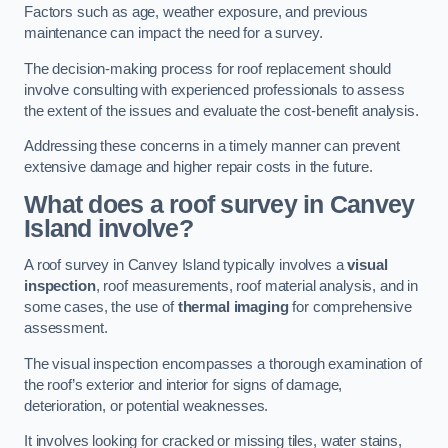
Factors such as age, weather exposure, and previous
maintenance can impact the need for a survey.
The decision-making process for roof replacement should
involve consulting with experienced professionals to assess
the extent of the issues and evaluate the cost-benefit analysis.
Addressing these concerns in a timely manner can prevent
extensive damage and higher repair costs in the future.
What does a roof survey in Canvey
Island involve?
A roof survey in Canvey Island typically involves a
visual
inspection
, roof measurements, roof material analysis, and in
some cases, the use of
thermal imaging
for comprehensive
assessment.
The visual inspection encompasses a thorough examination of
the roof’s exterior and interior for signs of damage,
deterioration, or potential weaknesses.
It involves looking for cracked or missing tiles, water stains,