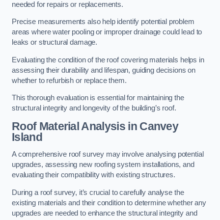
needed for repairs or replacements.
Precise measurements also help identify potential problem
areas where water pooling or improper drainage could lead to
leaks or structural damage.
Evaluating the condition of the roof covering materials helps in
assessing their durability and lifespan, guiding decisions on
whether to refurbish or replace them.
This thorough evaluation is essential for maintaining the
structural integrity and longevity of the building’s roof.
Roof Material Analysis
in Canvey
Island
A comprehensive roof survey may involve analysing potential
upgrades, assessing new roofing system installations, and
evaluating their compatibility with existing structures.
During a roof survey, it’s crucial to carefully analyse the
existing materials and their condition to determine whether any
upgrades are needed to enhance the structural integrity and