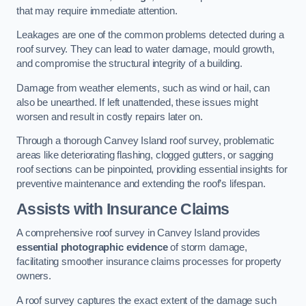
that may require immediate attention.
Leakages are one of the common problems detected during a
roof survey. They can lead to water damage, mould growth,
and compromise the structural integrity of a building.
Damage from weather elements, such as wind or hail, can
also be unearthed. If left unattended, these issues might
worsen and result in costly repairs later on.
Through a thorough Canvey Island roof survey, problematic
areas like deteriorating flashing, clogged gutters, or sagging
roof sections can be pinpointed, providing essential insights for
preventive maintenance and extending the roof’s lifespan.
Assists with Insurance Claims
A comprehensive roof survey in Canvey Island provides
essential photographic evidence
of storm damage,
facilitating smoother insurance claims processes for property
owners.
A roof survey captures the exact extent of the damage such