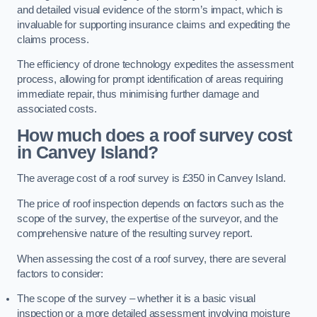
and detailed visual evidence of the storm’s impact, which is
invaluable for supporting insurance claims and expediting the
claims process.
The efficiency of drone technology expedites the assessment
process, allowing for prompt identification of areas requiring
immediate repair, thus minimising further damage and
associated costs.
How much does a roof survey cost
in Canvey Island?
The average cost of a roof survey is £350 in Canvey Island.
The price of roof inspection depends on factors such as the
scope of the survey, the expertise of the surveyor, and the
comprehensive nature of the resulting survey report.
When assessing the cost of a roof survey, there are several
factors to consider:
The scope of the survey – whether it is a basic visual
inspection or a more detailed assessment involving moisture