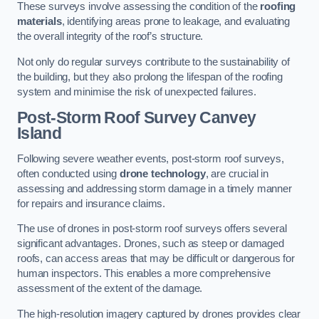
These surveys involve assessing the condition of the
roofing
materials
, identifying areas prone to leakage, and evaluating
the overall integrity of the roof’s structure.
Not only do regular surveys contribute to the sustainability of
the building, but they also prolong the lifespan of the roofing
system and minimise the risk of unexpected failures.
Post-Storm Roof Survey
Canvey
Island
Following severe weather events, post-storm roof surveys,
often conducted using
drone technology
, are crucial in
assessing and addressing storm damage in a timely manner
for repairs and insurance claims.
The use of drones in post-storm roof surveys offers several
significant advantages. Drones, such as steep or damaged
roofs, can access areas that may be difficult or dangerous for
human inspectors. This enables a more comprehensive
assessment of the extent of the damage.
The high-resolution imagery captured by drones provides clear