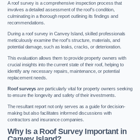
A roof survey is a comprehensive inspection process that
involves a detailed assessment of the roof’s condition,
culminating in a thorough report outlining its findings and
recommendations.
During a roof survey in Canvey Island, skilled professionals
meticulously examine the roof’s structure, materials, and
potential damage, such as leaks, cracks, or deterioration.
This evaluation allows them to provide property owners with
crucial insights into the current state of their roof, helping to
identify any necessary repairs, maintenance, or potential
replacement needs.
Roof surveys
are particularly vital for property owners seeking
to ensure the longevity and safety of their investments.
The resultant report not only serves as a guide for decision-
making but also facilitates informed discussions with
contractors and insurance companies.
Why Is a Roof Survey Important in
Canvey Island?