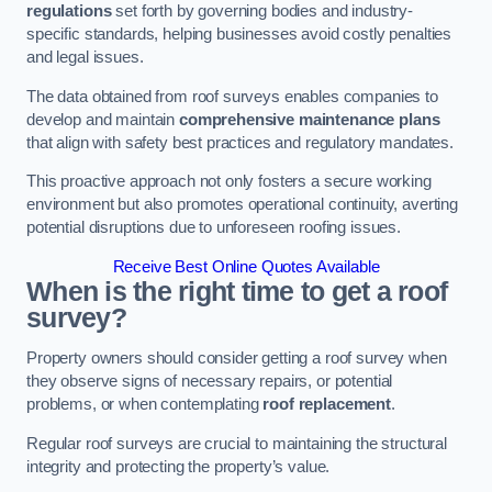
regulations
set forth by governing bodies and industry-
specific standards, helping businesses avoid costly penalties
and legal issues.
The data obtained from roof surveys enables companies to
develop and maintain
comprehensive maintenance plans
that align with safety best practices and regulatory mandates.
This proactive approach not only fosters a secure working
environment but also promotes operational continuity, averting
potential disruptions due to unforeseen roofing issues.
Receive Best Online Quotes Available
When is the right time to get a roof
survey?
Property owners should consider getting a roof survey when
they observe signs of necessary repairs, or potential
problems, or when contemplating
roof replacement
.
Regular roof surveys are crucial to maintaining the structural
integrity and protecting the property’s value.