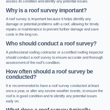
assess its condition and identify any potential issues.
Why is a roof survey important?
A roof survey is important because it helps identify any
damage or potential problems with a roof, allowing for timely
repairs or maintenance to prevent further damage and save
costs in the long run.
Who should conduct a roof survey?
A professional roofing contractor or a certified roofing inspector
should conduct a roof survey to ensure accurate and thorough
assessment of the roof’s condition.
How often should a roof survey be
conducted?
It is recommended to have a roof survey conducted at least
once a year, or after any severe weather events, to ensure the
roof is in good condition and to identify any potential issues
early on.