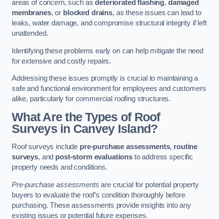
areas of concern, such as
deteriorated flashing
,
damaged
membranes
, or
blocked drains
, as these issues can lead to
leaks, water damage, and compromise structural integrity if left
unattended.
Identifying these problems early on can help mitigate the need
for extensive and costly repairs.
Addressing these issues promptly is crucial to maintaining a
safe and functional environment for employees and customers
alike, particularly for commercial roofing structures.
What Are the Types of Roof
Surveys in Canvey Island?
Roof surveys include
pre-purchase assessments
,
routine
surveys
, and
post-storm evaluations
to address specific
property needs and conditions.
Pre-purchase assessments
are crucial for potential property
buyers to evaluate the roof’s condition thoroughly before
purchasing. These assessments provide insights into any
existing issues or potential future expenses.