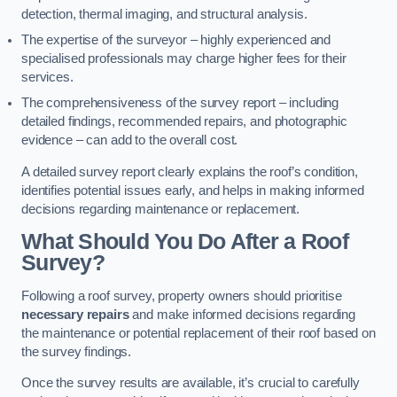
detection, thermal imaging, and structural analysis.
The expertise of the surveyor – highly experienced and
specialised professionals may charge higher fees for their
services.
The comprehensiveness of the survey report – including
detailed findings, recommended repairs, and photographic
evidence – can add to the overall cost.
A detailed survey report clearly explains the roof’s condition,
identifies potential issues early, and helps in making informed
decisions regarding maintenance or replacement.
What Should You Do After a Roof
Survey?
Following a roof survey, property owners should prioritise
necessary repairs
and make informed decisions regarding
the maintenance or potential replacement of their roof based on
the survey findings.
Once the survey results are available, it’s crucial to carefully