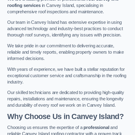
roofing services
in Canvey Island, specialising in
comprehensive roof inspections and maintenance.
Our team in Canvey Island has extensive expertise in using
advanced technology and industry-best practices to conduct
thorough roof surveys, identifying any issues with precision.
We take pride in our commitment to delivering accurate,
reliable and timely reports, enabling property owners to make
informed decisions.
With years of experience, we have built a stellar reputation for
exceptional customer service and craftsmanship in the roofing
industry.
Our skilled technicians are dedicated to providing high-quality
repairs, installations and maintenance, ensuring the longevity
and durability of every roof we work on in Canvey Island.
Why Choose Us in Canvey Island?
Choosing us ensures the expertise of a
professional
and
reliable Canvey Island roofing contractor with a proven track