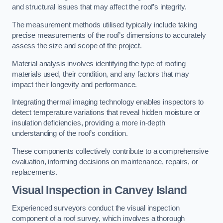
and structural issues that may affect the roof’s integrity.
The measurement methods utilised typically include taking
precise measurements of the roof’s dimensions to accurately
assess the size and scope of the project.
Material analysis involves identifying the type of roofing
materials used, their condition, and any factors that may
impact their longevity and performance.
Integrating thermal imaging technology enables inspectors to
detect temperature variations that reveal hidden moisture or
insulation deficiencies, providing a more in-depth
understanding of the roof’s condition.
These components collectively contribute to a comprehensive
evaluation, informing decisions on maintenance, repairs, or
replacements.
Visual Inspection
in Canvey Island
Experienced surveyors conduct the visual inspection
component of a roof survey, which involves a thorough