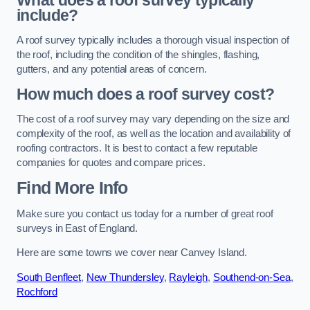
What does a roof survey typically
include?
A roof survey typically includes a thorough visual inspection of
the roof, including the condition of the shingles, flashing,
gutters, and any potential areas of concern.
How much does a roof survey cost?
The cost of a roof survey may vary depending on the size and
complexity of the roof, as well as the location and availability of
roofing contractors. It is best to contact a few reputable
companies for quotes and compare prices.
Find More Info
Make sure you contact us today for a number of great roof
surveys in East of England.
Here are some towns we cover near Canvey Island.
South Benfleet
,
New Thundersley
,
Rayleigh
,
Southend-on-Sea
,
Rochford