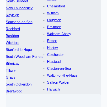
South Benfleet
Chelmsford
New Thundersley
Witham
Rayleigh
Loughton
Southend-on-Sea
Braintree
Rochford
Waltham Abbey
Basildon
Essex
Wickford
Harlow
Stanford-le-Hope
Colchester
South Woodham Ferrers
Halstead
Billericay
Clacton-on-Sea
Tilbury
Walton-on-the-Naze
Grays
Saffron Walden
South Ockendon
Harwich
Brentwood