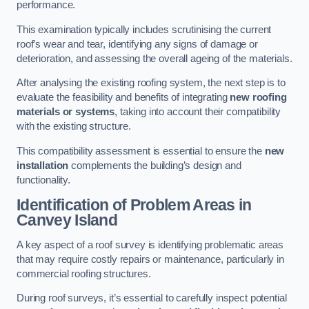
performance.
This examination typically includes scrutinising the current
roof’s wear and tear, identifying any signs of damage or
deterioration, and assessing the overall ageing of the materials.
After analysing the existing roofing system, the next step is to
evaluate the feasibility and benefits of integrating
new roofing
materials or systems
, taking into account their compatibility
with the existing structure.
This compatibility assessment is essential to ensure the
new
installation
complements the building’s design and
functionality.
Identification of Problem Areas
in
Canvey Island
A key aspect of a roof survey is identifying problematic areas
that may require costly repairs or maintenance, particularly in
commercial roofing structures.
During roof surveys, it’s essential to carefully inspect potential