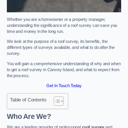
Whether you are a homeowner or a property manager,
understanding the significance of a roof survey can save you
time and money in the long run.
We look at the purpose of a roof survey, its benefits, the
different types of surveys available, and what to do after the
survey.
You will gain a comprehensive understanding of why and when
to get a roof survey in Canvey Island, and what to expect from
the process.
Get In Touch Today
Table of Contents
Who Are We?
We are a leading provider of professional
roof survey
and