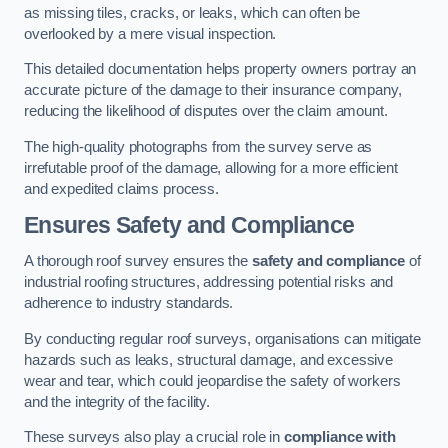
as missing tiles, cracks, or leaks, which can often be
overlooked by a mere visual inspection.
This detailed documentation helps property owners portray an
accurate picture of the damage to their insurance company,
reducing the likelihood of disputes over the claim amount.
The high-quality photographs from the survey serve as
irrefutable proof of the damage, allowing for a more efficient
and expedited claims process.
Ensures Safety and Compliance
A thorough roof survey ensures the
safety and compliance
of
industrial roofing structures, addressing potential risks and
adherence to industry standards.
By conducting regular roof surveys, organisations can mitigate
hazards such as leaks, structural damage, and excessive
wear and tear, which could jeopardise the safety of workers
and the integrity of the facility.
These surveys also play a crucial role in
compliance with