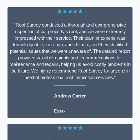
★★★★★
“Roof Survey conducted a thorough and comprehensive
inspection of our property’s roof, and we were extremely
impressed with their service. Their team of experts was
knowledgeable, thorough, and efficient, and they identified
potential issues that we were unaware of. The detailed report
provided valuable insights and recommendations for
maintenance and repairs, helping us avoid costly problems in
the future. We highly recommend Roof Survey for anyone in
need of professional roof inspection services.”
Andrew Carter
Essex
★★★★★