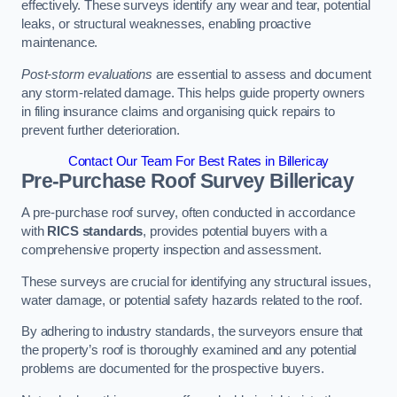
effectively. These surveys identify any wear and tear, potential
leaks, or structural weaknesses, enabling proactive
maintenance.
Post-storm evaluations
are essential to assess and document
any storm-related damage. This helps guide property owners
in filing insurance claims and organising quick repairs to
prevent further deterioration.
Contact Our Team For Best Rates in Billericay
Pre-Purchase Roof Survey
Billericay
A pre-purchase roof survey, often conducted in accordance
with
RICS standards
, provides potential buyers with a
comprehensive property inspection and assessment.
These surveys are crucial for identifying any structural issues,
water damage, or potential safety hazards related to the roof.
By adhering to industry standards, the surveyors ensure that
the property’s roof is thoroughly examined and any potential
problems are documented for the prospective buyers.