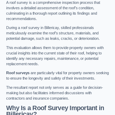
A roof survey is a comprehensive inspection process that
involves a detailed assessment of the roof’s condition,
culminating in a thorough report outlining its findings and
recommendations.
During a roof survey in Billericay, skilled professionals
meticulously examine the roof’s structure, materials, and
potential damage, such as leaks, cracks, or deterioration.
This evaluation allows them to provide property owners with
crucial insights into the current state of their roof, helping to
identify any necessary repairs, maintenance, or potential
replacement needs.
Roof surveys
are particularly vital for property owners seeking
to ensure the longevity and safety of their investments.
The resultant report not only serves as a guide for decision-
making but also facilitates informed discussions with
contractors and insurance companies.
Why Is a Roof Survey Important in
Billericay?