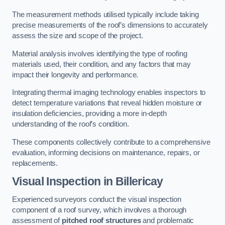
The measurement methods utilised typically include taking
precise measurements of the roof’s dimensions to accurately
assess the size and scope of the project.
Material analysis involves identifying the type of roofing
materials used, their condition, and any factors that may
impact their longevity and performance.
Integrating thermal imaging technology enables inspectors to
detect temperature variations that reveal hidden moisture or
insulation deficiencies, providing a more in-depth
understanding of the roof’s condition.
These components collectively contribute to a comprehensive
evaluation, informing decisions on maintenance, repairs, or
replacements.
Visual Inspection
in Billericay
Experienced surveyors conduct the visual inspection
component of a roof survey, which involves a thorough
assessment of
pitched roof structures
and problematic