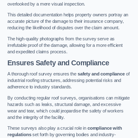
overlooked by a mere visual inspection.
This detailed documentation helps property owners portray an
accurate picture of the damage to their insurance company,
reducing the likelihood of disputes over the claim amount.
The high-quality photographs from the survey serve as
irrefutable proof of the damage, allowing for a more efficient
and expedited claims process.
Ensures Safety and Compliance
A thorough roof survey ensures the
safety and compliance
of
industrial roofing structures, addressing potential risks and
adherence to industry standards.
By conducting regular roof surveys, organisations can mitigate
hazards such as leaks, structural damage, and excessive
wear and tear, which could jeopardise the safety of workers
and the integrity of the facility.
These surveys also play a crucial role in
compliance with
regulations
set forth by governing bodies and industry-