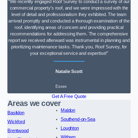
“We recently engaged Roof Survey to conduct a survey of our
commercial property’s roof, and we were impressed with the
level of detail and professionalism they exhibited. The team
arrived promptly and conducted a thorough examination of the
roof, identifying areas of concern and providing practical
recommendations for addressing them. The comprehensive
report we received afterward was instrumental in planning and
prioritizing maintenance tasks. Thank you, Roof Survey, for
your exceptional service and expertise!”
Natalie Scott
Essex
Get A Free Quote
Areas we cover
Maldon
Basildon
Southend-on-Sea
Wickford
Loughton
Brentwood
Witham