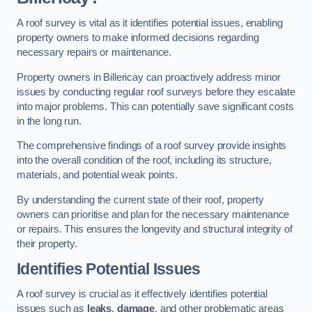
A roof survey is vital as it identifies potential issues, enabling
property owners to make informed decisions regarding
necessary repairs or maintenance.
Property owners in Billericay can proactively address minor
issues by conducting regular roof surveys before they escalate
into major problems. This can potentially save significant costs
in the long run.
The comprehensive findings of a roof survey provide insights
into the overall condition of the roof, including its structure,
materials, and potential weak points.
By understanding the current state of their roof, property
owners can prioritise and plan for the necessary maintenance
or repairs. This ensures the longevity and structural integrity of
their property.
Identifies Potential Issues
A roof survey is crucial as it effectively identifies potential
issues such as
leaks
,
damage
, and other problematic areas