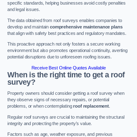
specific standards, helping businesses avoid costly penalties
and legal issues.
The data obtained from roof surveys enables companies to
develop and maintain
comprehensive maintenance plans
that align with safety best practices and regulatory mandates.
This proactive approach not only fosters a secure working
environment but also promotes operational continuity, averting
potential disruptions due to unforeseen roofing issues.
Receive Best Online Quotes Available
When is the right time to get a roof
survey?
Property owners should consider getting a roof survey when
they observe signs of necessary repairs, or potential
problems, or when contemplating
roof replacement
.
Regular roof surveys are crucial to maintaining the structural
integrity and protecting the property’s value.
Factors such as age, weather exposure, and previous