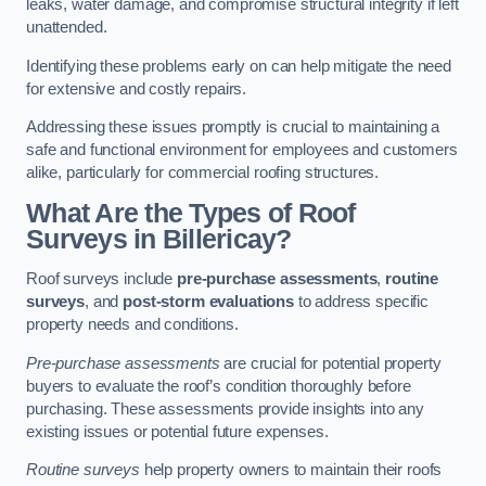
leaks, water damage, and compromise structural integrity if left
unattended.
Identifying these problems early on can help mitigate the need
for extensive and costly repairs.
Addressing these issues promptly is crucial to maintaining a
safe and functional environment for employees and customers
alike, particularly for commercial roofing structures.
What Are the Types of Roof
Surveys in Billericay?
Roof surveys include
pre-purchase assessments
,
routine
surveys
, and
post-storm evaluations
to address specific
property needs and conditions.
Pre-purchase assessments
are crucial for potential property
buyers to evaluate the roof’s condition thoroughly before
purchasing. These assessments provide insights into any
existing issues or potential future expenses.
Routine surveys
help property owners to maintain their roofs