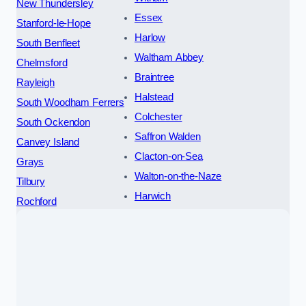
New Thundersley
Essex
Stanford-le-Hope
Harlow
South Benfleet
Waltham Abbey
Chelmsford
Braintree
Rayleigh
Halstead
South Woodham Ferrers
Colchester
South Ockendon
Saffron Walden
Canvey Island
Clacton-on-Sea
Grays
Walton-on-the-Naze
Tilbury
Harwich
Rochford