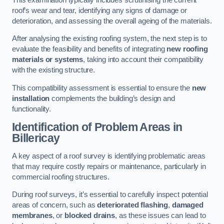
roof’s wear and tear, identifying any signs of damage or
deterioration, and assessing the overall ageing of the materials.
After analysing the existing roofing system, the next step is to
evaluate the feasibility and benefits of integrating
new roofing
materials or systems
, taking into account their compatibility
with the existing structure.
This compatibility assessment is essential to ensure the
new
installation
complements the building’s design and
functionality.
Identification of Problem Areas
in
Billericay
A key aspect of a roof survey is identifying problematic areas
that may require costly repairs or maintenance, particularly in
commercial roofing structures.
During roof surveys, it’s essential to carefully inspect potential
areas of concern, such as
deteriorated flashing
,
damaged
membranes
, or
blocked drains
, as these issues can lead to