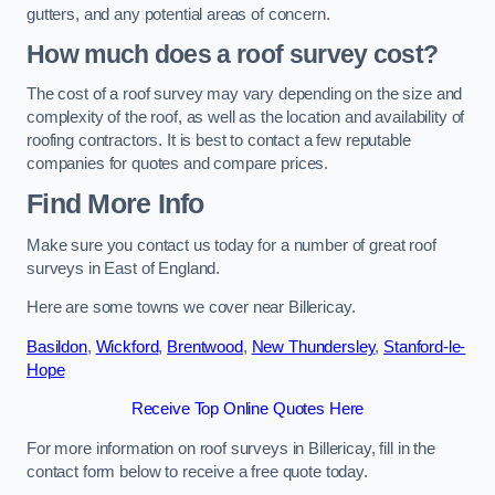
gutters, and any potential areas of concern.
How much does a roof survey cost?
The cost of a roof survey may vary depending on the size and
complexity of the roof, as well as the location and availability of
roofing contractors. It is best to contact a few reputable
companies for quotes and compare prices.
Find More Info
Make sure you contact us today for a number of great roof
surveys in East of England.
Here are some towns we cover near Billericay.
Basildon
,
Wickford
,
Brentwood
,
New Thundersley
,
Stanford-le-
Hope
Receive Top Online Quotes Here
For more information on roof surveys in Billericay, fill in the
contact form below to receive a free quote today.