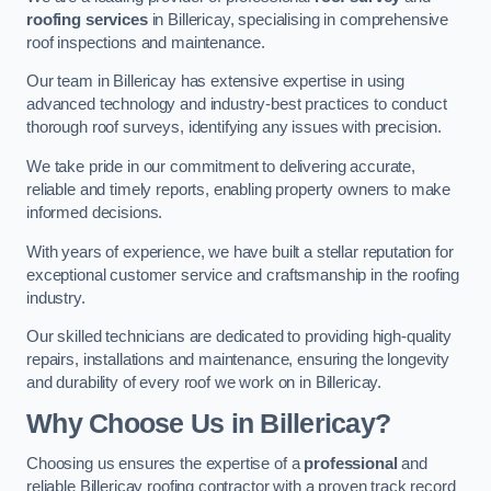
roofing services
in Billericay, specialising in comprehensive
roof inspections and maintenance.
Our team in Billericay has extensive expertise in using
advanced technology and industry-best practices to conduct
thorough roof surveys, identifying any issues with precision.
We take pride in our commitment to delivering accurate,
reliable and timely reports, enabling property owners to make
informed decisions.
With years of experience, we have built a stellar reputation for
exceptional customer service and craftsmanship in the roofing
industry.
Our skilled technicians are dedicated to providing high-quality
repairs, installations and maintenance, ensuring the longevity
and durability of every roof we work on in Billericay.
Why Choose Us in Billericay?
Choosing us ensures the expertise of a
professional
and
reliable Billericay roofing contractor with a proven track record