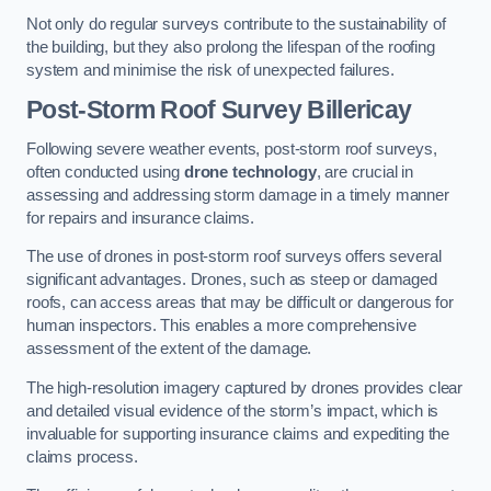
Not only do regular surveys contribute to the sustainability of
the building, but they also prolong the lifespan of the roofing
system and minimise the risk of unexpected failures.
Post-Storm Roof Survey
Billericay
Following severe weather events, post-storm roof surveys,
often conducted using
drone technology
, are crucial in
assessing and addressing storm damage in a timely manner
for repairs and insurance claims.
The use of drones in post-storm roof surveys offers several
significant advantages. Drones, such as steep or damaged
roofs, can access areas that may be difficult or dangerous for
human inspectors. This enables a more comprehensive
assessment of the extent of the damage.
The high-resolution imagery captured by drones provides clear
and detailed visual evidence of the storm’s impact, which is
invaluable for supporting insurance claims and expediting the
claims process.