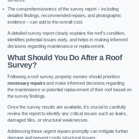
services.
The comprehensiveness of the survey report – including
detailed findings, recommended repairs, and photographic
evidence – can add to the overall cost.
A detailed survey report clearly explains the roof’s condition,
identifies potential issues early, and helps in making informed
decisions regarding maintenance or replacement.
What Should You Do After a Roof
Survey?
Following a roof survey, property owners should prioritise
necessary repairs
and make informed decisions regarding
the maintenance or potential replacement of their roof based on
the survey findings.
Once the survey results are available, it’s crucial to carefully
review the report to identify any critical issues such as leaks,
damaged tiles, or structural weaknesses.
Addressing these urgent repairs promptly can mitigate further
damage and prevent costly structural issues.