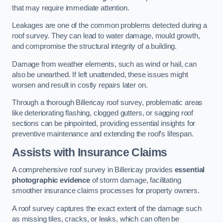
that may require immediate attention.
Leakages are one of the common problems detected during a
roof survey. They can lead to water damage, mould growth,
and compromise the structural integrity of a building.
Damage from weather elements, such as wind or hail, can
also be unearthed. If left unattended, these issues might
worsen and result in costly repairs later on.
Through a thorough Billericay roof survey, problematic areas
like deteriorating flashing, clogged gutters, or sagging roof
sections can be pinpointed, providing essential insights for
preventive maintenance and extending the roof’s lifespan.
Assists with Insurance Claims
A comprehensive roof survey in Billericay provides
essential
photographic evidence
of storm damage, facilitating
smoother insurance claims processes for property owners.
A roof survey captures the exact extent of the damage such
as missing tiles, cracks, or leaks, which can often be