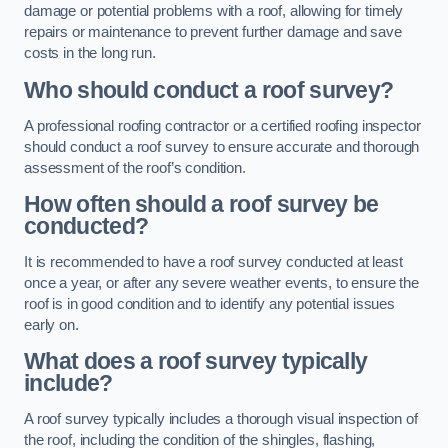
damage or potential problems with a roof, allowing for timely
repairs or maintenance to prevent further damage and save
costs in the long run.
Who should conduct a roof survey?
A professional roofing contractor or a certified roofing inspector
should conduct a roof survey to ensure accurate and thorough
assessment of the roof’s condition.
How often should a roof survey be
conducted?
It is recommended to have a roof survey conducted at least
once a year, or after any severe weather events, to ensure the
roof is in good condition and to identify any potential issues
early on.
What does a roof survey typically
include?
A roof survey typically includes a thorough visual inspection of
the roof, including the condition of the shingles, flashing,