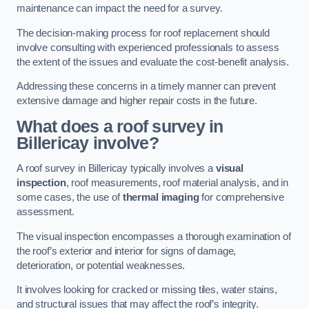
maintenance can impact the need for a survey.
The decision-making process for roof replacement should
involve consulting with experienced professionals to assess
the extent of the issues and evaluate the cost-benefit analysis.
Addressing these concerns in a timely manner can prevent
extensive damage and higher repair costs in the future.
What does a roof survey in
Billericay involve?
A roof survey in Billericay typically involves a
visual
inspection
, roof measurements, roof material analysis, and in
some cases, the use of
thermal imaging
for comprehensive
assessment.
The visual inspection encompasses a thorough examination of
the roof’s exterior and interior for signs of damage,
deterioration, or potential weaknesses.
It involves looking for cracked or missing tiles, water stains,
and structural issues that may affect the roof’s integrity.