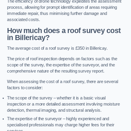
The efficiency of drone technology expedites the assessment
process, allowing for prompt identification of areas requiring
immediate repair, thus minimising further damage and
associated costs.
How much does a roof survey cost
in Billericay?
The average cost of a roof survey is £350 in Billericay.
The price of roof inspection depends on factors such as the
scope of the survey, the expertise of the surveyor, and the
comprehensive nature of the resulting survey report.
When assessing the cost of a roof survey, there are several
factors to consider:
The scope of the survey – whether it is a basic visual
inspection or a more detailed assessment involving moisture
detection, thermal imaging, and structural analysis.
The expertise of the surveyor – highly experienced and
specialised professionals may charge higher fees for their