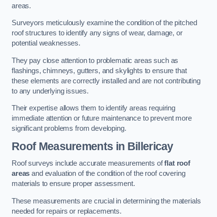
areas.
Surveyors meticulously examine the condition of the pitched
roof structures to identify any signs of wear, damage, or
potential weaknesses.
They pay close attention to problematic areas such as
flashings, chimneys, gutters, and skylights to ensure that
these elements are correctly installed and are not contributing
to any underlying issues.
Their expertise allows them to identify areas requiring
immediate attention or future maintenance to prevent more
significant problems from developing.
Roof Measurements
in Billericay
Roof surveys include accurate measurements of
flat roof
areas
and evaluation of the condition of the roof covering
materials to ensure proper assessment.
These measurements are crucial in determining the materials
needed for repairs or replacements.