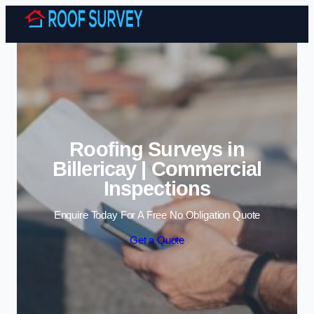
Skip to content
Roofing Surveys in
Billericay | Commercial
Inspections
Enquire Today For A Free No Obligation Quote
Get a Quote