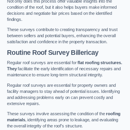
Not only does this process offer valuable insights into the
condition of the roof, but it also helps buyers make informed
decisions and negotiate fair prices based on the identified
findings.
These surveys contribute to creating transparency and trust
between sellers and potential buyers, enhancing the overall
satisfaction and confidence in the property transaction.
Routine Roof Survey
Billericay
Regular roof surveys are essential for
flat roofing structures.
They
facilitate the early identification of necessary repairs and
maintenance to ensure long-term structural integrity.
Regular roof surveys are essential for property owners and
facility managers to stay ahead of potential issues. Identifying
and addressing problems early on can prevent costly and
extensive repairs.
These surveys involve assessing the condition of the
roofing
materials
, identifying areas prone to leakage, and evaluating
the overall integrity of the roof’s structure.