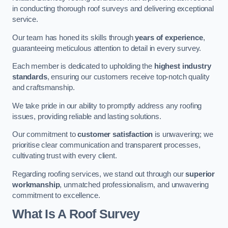
in conducting thorough roof surveys and delivering exceptional
service.
Our team has honed its skills through
years of experience
,
guaranteeing meticulous attention to detail in every survey.
Each member is dedicated to upholding the
highest industry
standards
, ensuring our customers receive top-notch quality
and craftsmanship.
We take pride in our ability to promptly address any roofing
issues, providing reliable and lasting solutions.
Our commitment to
customer satisfaction
is unwavering; we
prioritise clear communication and transparent processes,
cultivating trust with every client.
Regarding roofing services, we stand out through our
superior
workmanship
, unmatched professionalism, and unwavering
commitment to excellence.
What Is A Roof Survey