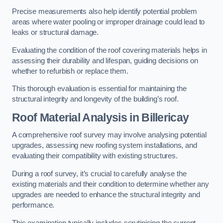
Precise measurements also help identify potential problem
areas where water pooling or improper drainage could lead to
leaks or structural damage.
Evaluating the condition of the roof covering materials helps in
assessing their durability and lifespan, guiding decisions on
whether to refurbish or replace them.
This thorough evaluation is essential for maintaining the
structural integrity and longevity of the building’s roof.
Roof Material Analysis
in Billericay
A comprehensive roof survey may involve analysing potential
upgrades, assessing new roofing system installations, and
evaluating their compatibility with existing structures.
During a roof survey, it’s crucial to carefully analyse the
existing materials and their condition to determine whether any
upgrades are needed to enhance the structural integrity and
performance.
This examination typically includes scrutinising the current