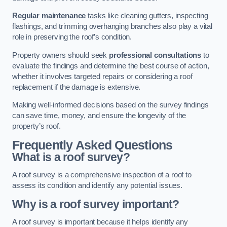
Regular maintenance
tasks like cleaning gutters, inspecting
flashings, and trimming overhanging branches also play a vital
role in preserving the roof’s condition.
Property owners should seek
professional consultations
to
evaluate the findings and determine the best course of action,
whether it involves targeted repairs or considering a roof
replacement if the damage is extensive.
Making well-informed decisions based on the survey findings
can save time, money, and ensure the longevity of the
property’s roof.
Frequently Asked Questions
What is a roof survey?
A roof survey is a comprehensive inspection of a roof to
assess its condition and identify any potential issues.
Why is a roof survey important?
A roof survey is important because it helps identify any