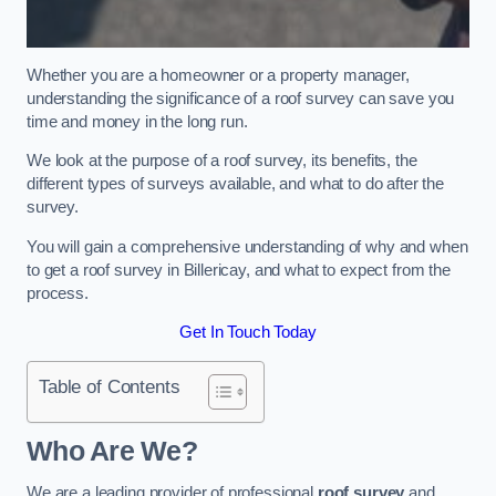
Whether you are a homeowner or a property manager,
understanding the significance of a roof survey can save you
time and money in the long run.
We look at the purpose of a roof survey, its benefits, the
different types of surveys available, and what to do after the
survey.
You will gain a comprehensive understanding of why and when
to get a roof survey in Billericay, and what to expect from the
process.
Get In Touch Today
Table of Contents
Who Are We?
We are a leading provider of professional
roof survey
and