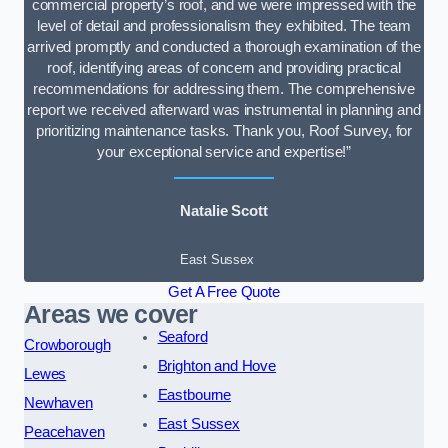
commercial property’s roof, and we were impressed with the
level of detail and professionalism they exhibited. The team
arrived promptly and conducted a thorough examination of the
roof, identifying areas of concern and providing practical
recommendations for addressing them. The comprehensive
report we received afterward was instrumental in planning and
prioritizing maintenance tasks. Thank you, Roof Survey, for
your exceptional service and expertise!”
Natalie Scott
East Sussex
Get A Free Quote
Areas we cover
Seaford
Crowborough
Brighton and Hove
Lewes
Eastbourne
Newhaven
East Sussex
Peacehaven