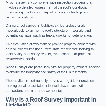
A roof survey is a comprehensive inspection process that
involves a detailed assessment of the roof’s condition,
culminating in a thorough report outlining its findings and
recommendations.
During a roof survey in Uckfield, skilled professionals
meticulously examine the roof’s structure, materials, and
potential damage, such as leaks, cracks, or deterioration.
This evaluation allows them to provide property owners with
crucial insights into the current state of their roof, helping to
identify any necessary repairs, maintenance, or potential
replacement needs.
Roof surveys
are particularly vital for property owners seeking
to ensure the longevity and safety of their investments.
The resultant report not only serves as a guide for decision-
making but also facilitates informed discussions with
contractors and insurance companies.
Why Is a Roof Survey Important in
Uckfield?