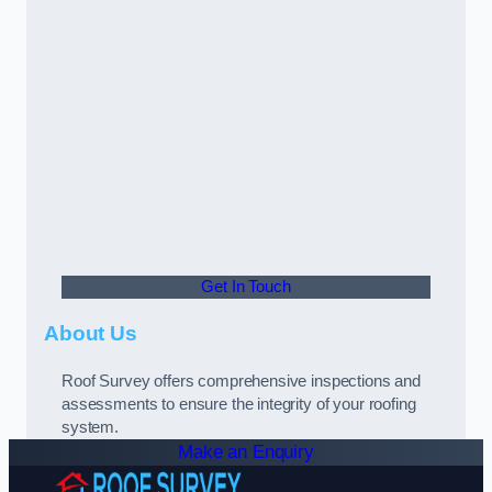
Get In Touch
About Us
Roof Survey offers comprehensive inspections and
assessments to ensure the integrity of your roofing
system.
Make an Enquiry