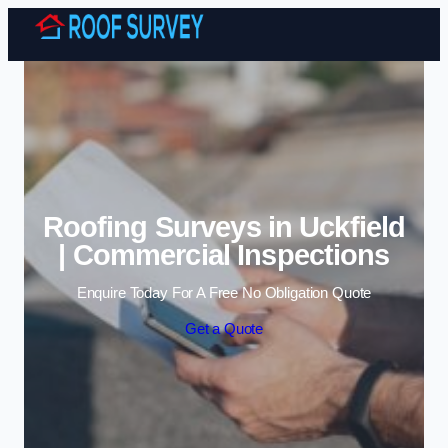
Skip to content
Roofing Surveys in Uckfield
| Commercial Inspections
Enquire Today For A Free No Obligation Quote
Get a Quote