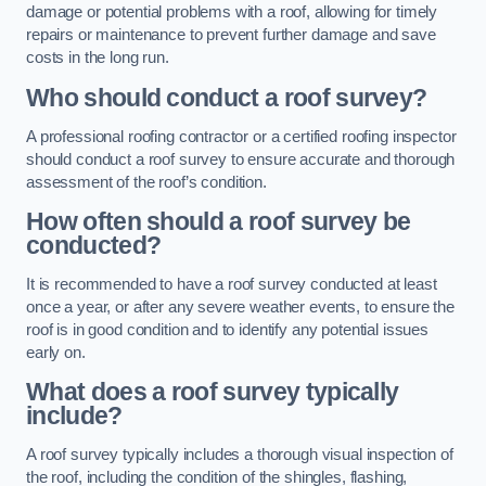
damage or potential problems with a roof, allowing for timely
repairs or maintenance to prevent further damage and save
costs in the long run.
Who should conduct a roof survey?
A professional roofing contractor or a certified roofing inspector
should conduct a roof survey to ensure accurate and thorough
assessment of the roof’s condition.
How often should a roof survey be
conducted?
It is recommended to have a roof survey conducted at least
once a year, or after any severe weather events, to ensure the
roof is in good condition and to identify any potential issues
early on.
What does a roof survey typically
include?
A roof survey typically includes a thorough visual inspection of
the roof, including the condition of the shingles, flashing,