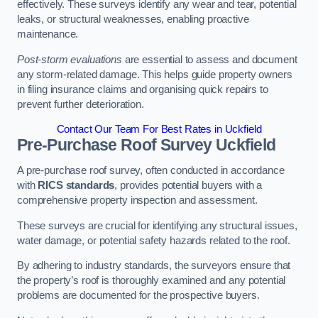
effectively. These surveys identify any wear and tear, potential
leaks, or structural weaknesses, enabling proactive
maintenance.
Post-storm evaluations
are essential to assess and document
any storm-related damage. This helps guide property owners
in filing insurance claims and organising quick repairs to
prevent further deterioration.
Contact Our Team For Best Rates in Uckfield
Pre-Purchase Roof Survey
Uckfield
A pre-purchase roof survey, often conducted in accordance
with
RICS standards
, provides potential buyers with a
comprehensive property inspection and assessment.
These surveys are crucial for identifying any structural issues,
water damage, or potential safety hazards related to the roof.
By adhering to industry standards, the surveyors ensure that
the property’s roof is thoroughly examined and any potential
problems are documented for the prospective buyers.