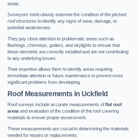
areas.
Surveyors meticulously examine the condition of the pitched
roof structures to identify any signs of wear, damage, or
potential weaknesses.
They pay close attention to problematic areas such as
flashings, chimneys, gutters, and skylights to ensure that
these elements are correctly installed and are not contributing
to any underlying issues.
Their expertise allows them to identify areas requiring
immediate attention or future maintenance to prevent more
significant problems from developing.
Roof Measurements
in Uckfield
Roof surveys include accurate measurements of
flat roof
areas
and evaluation of the condition of the roof covering
materials to ensure proper assessment.
These measurements are crucial in determining the materials
needed for repairs or replacements.