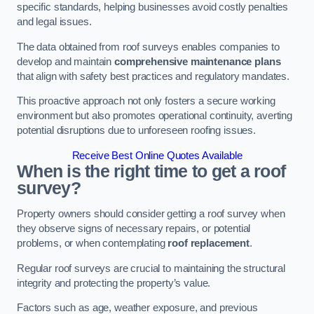
specific standards, helping businesses avoid costly penalties
and legal issues.
The data obtained from roof surveys enables companies to
develop and maintain
comprehensive maintenance plans
that align with safety best practices and regulatory mandates.
This proactive approach not only fosters a secure working
environment but also promotes operational continuity, averting
potential disruptions due to unforeseen roofing issues.
Receive Best Online Quotes Available
When is the right time to get a roof
survey?
Property owners should consider getting a roof survey when
they observe signs of necessary repairs, or potential
problems, or when contemplating
roof replacement
.
Regular roof surveys are crucial to maintaining the structural
integrity and protecting the property’s value.
Factors such as age, weather exposure, and previous