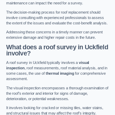
maintenance can impact the need for a survey.
The decision-making process for roof replacement should
involve consulting with experienced professionals to assess
the extent of the issues and evaluate the cost-benefit analysis.
Addressing these concerns in a timely manner can prevent
extensive damage and higher repair costs in the future.
What does a roof survey in Uckfield
involve?
A roof survey in Uckfield typically involves a
visual
inspection
, roof measurements, roof material analysis, and in
some cases, the use of
thermal imaging
for comprehensive
assessment.
The visual inspection encompasses a thorough examination of
the roof’s exterior and interior for signs of damage,
deterioration, or potential weaknesses.
It involves looking for cracked or missing tiles, water stains,
and structural issues that may affect the roof’s integrity.