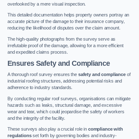
overlooked by a mere visual inspection.
This detailed documentation helps property owners portray an
accurate picture of the damage to their insurance company,
reducing the likelihood of disputes over the claim amount.
The high-quality photographs from the survey serve as
irrefutable proof of the damage, allowing for a more efficient
and expedited claims process.
Ensures Safety and Compliance
A thorough roof survey ensures the
safety and compliance
of
industrial roofing structures, addressing potential risks and
adherence to industry standards.
By conducting regular roof surveys, organisations can mitigate
hazards such as leaks, structural damage, and excessive
wear and tear, which could jeopardise the safety of workers
and the integrity of the facility.
These surveys also play a crucial role in
compliance with
regulations
set forth by governing bodies and industry-