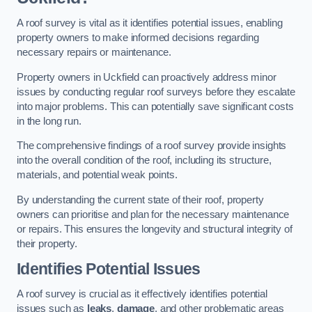
A roof survey is vital as it identifies potential issues, enabling
property owners to make informed decisions regarding
necessary repairs or maintenance.
Property owners in Uckfield can proactively address minor
issues by conducting regular roof surveys before they escalate
into major problems. This can potentially save significant costs
in the long run.
The comprehensive findings of a roof survey provide insights
into the overall condition of the roof, including its structure,
materials, and potential weak points.
By understanding the current state of their roof, property
owners can prioritise and plan for the necessary maintenance
or repairs. This ensures the longevity and structural integrity of
their property.
Identifies Potential Issues
A roof survey is crucial as it effectively identifies potential
issues such as
leaks
,
damage
, and other problematic areas