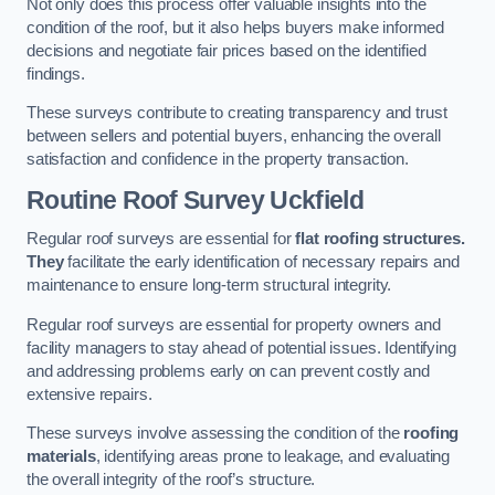
Not only does this process offer valuable insights into the
condition of the roof, but it also helps buyers make informed
decisions and negotiate fair prices based on the identified
findings.
These surveys contribute to creating transparency and trust
between sellers and potential buyers, enhancing the overall
satisfaction and confidence in the property transaction.
Routine Roof Survey
Uckfield
Regular roof surveys are essential for
flat roofing structures.
They
facilitate the early identification of necessary repairs and
maintenance to ensure long-term structural integrity.
Regular roof surveys are essential for property owners and
facility managers to stay ahead of potential issues. Identifying
and addressing problems early on can prevent costly and
extensive repairs.
These surveys involve assessing the condition of the
roofing
materials
, identifying areas prone to leakage, and evaluating
the overall integrity of the roof’s structure.