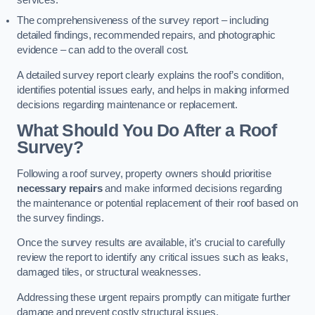
services.
The comprehensiveness of the survey report – including
detailed findings, recommended repairs, and photographic
evidence – can add to the overall cost.
A detailed survey report clearly explains the roof’s condition,
identifies potential issues early, and helps in making informed
decisions regarding maintenance or replacement.
What Should You Do After a Roof
Survey?
Following a roof survey, property owners should prioritise
necessary repairs
and make informed decisions regarding
the maintenance or potential replacement of their roof based on
the survey findings.
Once the survey results are available, it’s crucial to carefully
review the report to identify any critical issues such as leaks,
damaged tiles, or structural weaknesses.
Addressing these urgent repairs promptly can mitigate further
damage and prevent costly structural issues.