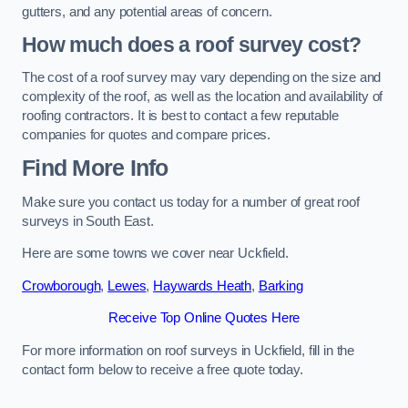
gutters, and any potential areas of concern.
How much does a roof survey cost?
The cost of a roof survey may vary depending on the size and
complexity of the roof, as well as the location and availability of
roofing contractors. It is best to contact a few reputable
companies for quotes and compare prices.
Find More Info
Make sure you contact us today for a number of great roof
surveys in South East.
Here are some towns we cover near Uckfield.
Crowborough
,
Lewes
,
Haywards Heath
,
Barking
Receive Top Online Quotes Here
For more information on roof surveys in Uckfield, fill in the
contact form below to receive a free quote today.