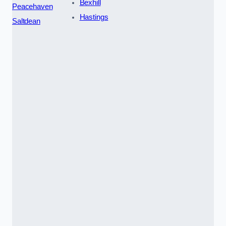
Bexhill
Peacehaven
Hastings
Saltdean