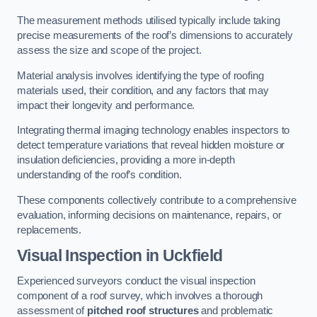
The measurement methods utilised typically include taking
precise measurements of the roof’s dimensions to accurately
assess the size and scope of the project.
Material analysis involves identifying the type of roofing
materials used, their condition, and any factors that may
impact their longevity and performance.
Integrating thermal imaging technology enables inspectors to
detect temperature variations that reveal hidden moisture or
insulation deficiencies, providing a more in-depth
understanding of the roof’s condition.
These components collectively contribute to a comprehensive
evaluation, informing decisions on maintenance, repairs, or
replacements.
Visual Inspection
in Uckfield
Experienced surveyors conduct the visual inspection
component of a roof survey, which involves a thorough
assessment of
pitched roof structures
and problematic