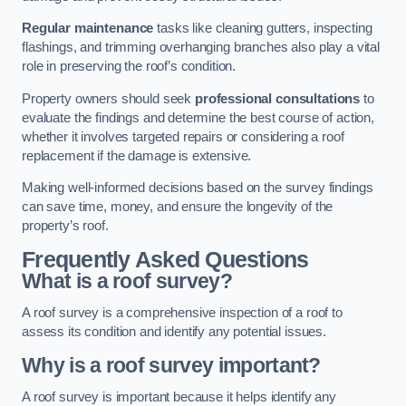
Regular maintenance
tasks like cleaning gutters, inspecting
flashings, and trimming overhanging branches also play a vital
role in preserving the roof’s condition.
Property owners should seek
professional consultations
to
evaluate the findings and determine the best course of action,
whether it involves targeted repairs or considering a roof
replacement if the damage is extensive.
Making well-informed decisions based on the survey findings
can save time, money, and ensure the longevity of the
property’s roof.
Frequently Asked Questions
What is a roof survey?
A roof survey is a comprehensive inspection of a roof to
assess its condition and identify any potential issues.
Why is a roof survey important?
A roof survey is important because it helps identify any