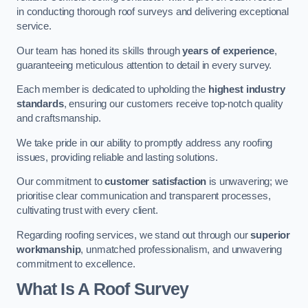
in conducting thorough roof surveys and delivering exceptional
service.
Our team has honed its skills through
years of experience
,
guaranteeing meticulous attention to detail in every survey.
Each member is dedicated to upholding the
highest industry
standards
, ensuring our customers receive top-notch quality
and craftsmanship.
We take pride in our ability to promptly address any roofing
issues, providing reliable and lasting solutions.
Our commitment to
customer satisfaction
is unwavering; we
prioritise clear communication and transparent processes,
cultivating trust with every client.
Regarding roofing services, we stand out through our
superior
workmanship
, unmatched professionalism, and unwavering
commitment to excellence.
What Is A Roof Survey