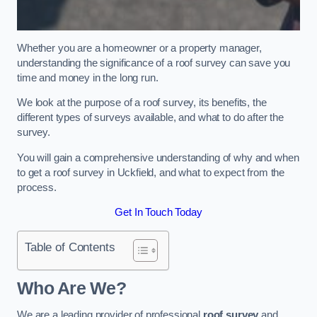
Whether you are a homeowner or a property manager,
understanding the significance of a roof survey can save you
time and money in the long run.
We look at the purpose of a roof survey, its benefits, the
different types of surveys available, and what to do after the
survey.
You will gain a comprehensive understanding of why and when
to get a roof survey in Uckfield, and what to expect from the
process.
Get In Touch Today
Table of Contents
Who Are We?
We are a leading provider of professional
roof survey
and