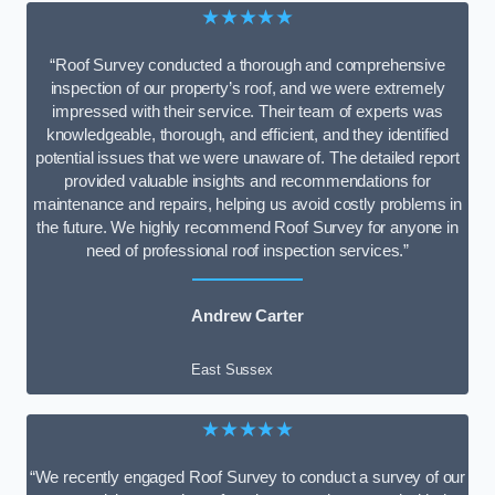
★★★★★
“Roof Survey conducted a thorough and comprehensive
inspection of our property’s roof, and we were extremely
impressed with their service. Their team of experts was
knowledgeable, thorough, and efficient, and they identified
potential issues that we were unaware of. The detailed report
provided valuable insights and recommendations for
maintenance and repairs, helping us avoid costly problems in
the future. We highly recommend Roof Survey for anyone in
need of professional roof inspection services.”
Andrew Carter
East Sussex
★★★★★
“We recently engaged Roof Survey to conduct a survey of our