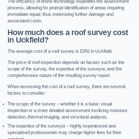
The efficiency of drone technology expedites the assessment
process, allowing for prompt identification of areas requiring
immediate repair, thus minimising further damage and
associated costs.
How much does a roof survey cost
in Uckfield?
The average cost of a roof survey is £350 in Uckfield.
The price of roof inspection depends on factors such as the
scope of the survey, the expertise of the surveyor, and the
comprehensive nature of the resulting survey report.
When assessing the cost of a roof survey, there are several
factors to consider:
The scope of the survey – whether it is a basic visual
inspection or a more detailed assessment involving moisture
detection, thermal imaging, and structural analysis.
The expertise of the surveyor – highly experienced and
specialised professionals may charge higher fees for their