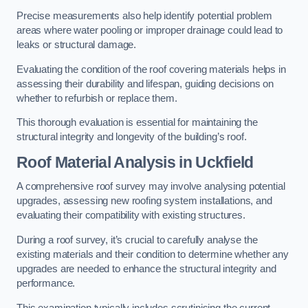
Precise measurements also help identify potential problem
areas where water pooling or improper drainage could lead to
leaks or structural damage.
Evaluating the condition of the roof covering materials helps in
assessing their durability and lifespan, guiding decisions on
whether to refurbish or replace them.
This thorough evaluation is essential for maintaining the
structural integrity and longevity of the building’s roof.
Roof Material Analysis
in Uckfield
A comprehensive roof survey may involve analysing potential
upgrades, assessing new roofing system installations, and
evaluating their compatibility with existing structures.
During a roof survey, it’s crucial to carefully analyse the
existing materials and their condition to determine whether any
upgrades are needed to enhance the structural integrity and
performance.
This examination typically includes scrutinising the current