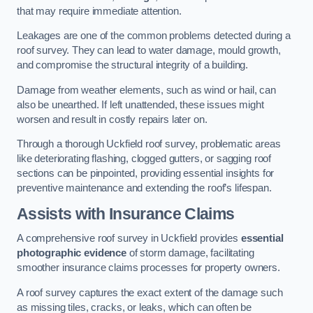
that may require immediate attention.
Leakages are one of the common problems detected during a
roof survey. They can lead to water damage, mould growth,
and compromise the structural integrity of a building.
Damage from weather elements, such as wind or hail, can
also be unearthed. If left unattended, these issues might
worsen and result in costly repairs later on.
Through a thorough Uckfield roof survey, problematic areas
like deteriorating flashing, clogged gutters, or sagging roof
sections can be pinpointed, providing essential insights for
preventive maintenance and extending the roof’s lifespan.
Assists with Insurance Claims
A comprehensive roof survey in Uckfield provides
essential
photographic evidence
of storm damage, facilitating
smoother insurance claims processes for property owners.
A roof survey captures the exact extent of the damage such
as missing tiles, cracks, or leaks, which can often be