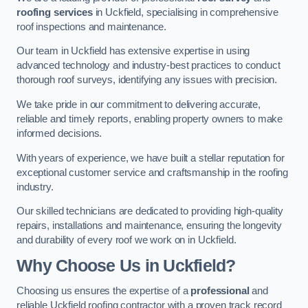
roofing services
in Uckfield, specialising in comprehensive
roof inspections and maintenance.
Our team in Uckfield has extensive expertise in using
advanced technology and industry-best practices to conduct
thorough roof surveys, identifying any issues with precision.
We take pride in our commitment to delivering accurate,
reliable and timely reports, enabling property owners to make
informed decisions.
With years of experience, we have built a stellar reputation for
exceptional customer service and craftsmanship in the roofing
industry.
Our skilled technicians are dedicated to providing high-quality
repairs, installations and maintenance, ensuring the longevity
and durability of every roof we work on in Uckfield.
Why Choose Us in Uckfield?
Choosing us ensures the expertise of a
professional
and
reliable Uckfield roofing contractor with a proven track record