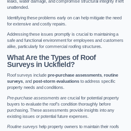
leaks, water damage, and compromise structural integrity if left
unattended.
Identifying these problems early on can help mitigate the need
for extensive and costly repairs.
Addressing these issues promptly is crucial to maintaining a
safe and functional environment for employees and customers
alike, particularly for commercial roofing structures.
What Are the Types of Roof
Surveys in Uckfield?
Roof surveys include
pre-purchase assessments
,
routine
surveys
, and
post-storm evaluations
to address specific
property needs and conditions.
Pre-purchase assessments
are crucial for potential property
buyers to evaluate the roof’s condition thoroughly before
purchasing. These assessments provide insights into any
existing issues or potential future expenses.
Routine surveys
help property owners to maintain their roofs