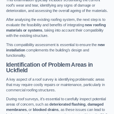
roof’s wear and tear, identifying any signs of damage or
deterioration, and assessing the overall ageing of the materials.
After analysing the existing roofing system, the next step is to
evaluate the feasibility and benefits of integrating
new roofing
materials or systems
, taking into account their compatibility
with the existing structure.
This compatibility assessment is essential to ensure the
new
installation
complements the building’s design and
functionality.
Identification of Problem Areas
in
Uckfield
A key aspect of a roof survey is identifying problematic areas
that may require costly repairs or maintenance, particularly in
commercial roofing structures.
During roof surveys, it’s essential to carefully inspect potential
areas of concern, such as
deteriorated flashing
,
damaged
membranes
, or
blocked drains
, as these issues can lead to