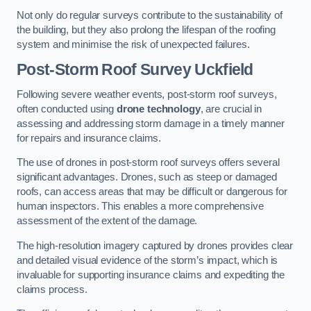
Not only do regular surveys contribute to the sustainability of
the building, but they also prolong the lifespan of the roofing
system and minimise the risk of unexpected failures.
Post-Storm Roof Survey
Uckfield
Following severe weather events, post-storm roof surveys,
often conducted using
drone technology
, are crucial in
assessing and addressing storm damage in a timely manner
for repairs and insurance claims.
The use of drones in post-storm roof surveys offers several
significant advantages. Drones, such as steep or damaged
roofs, can access areas that may be difficult or dangerous for
human inspectors. This enables a more comprehensive
assessment of the extent of the damage.
The high-resolution imagery captured by drones provides clear
and detailed visual evidence of the storm’s impact, which is
invaluable for supporting insurance claims and expediting the
claims process.