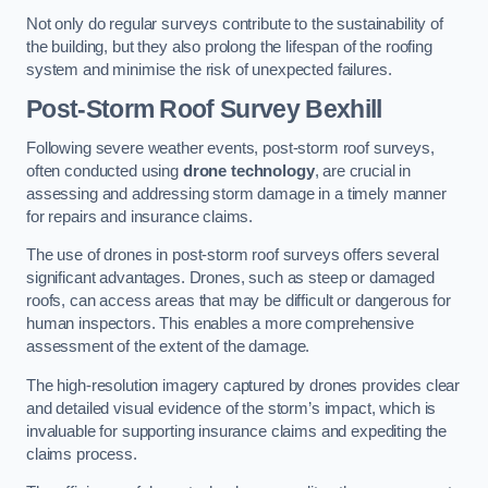
Not only do regular surveys contribute to the sustainability of
the building, but they also prolong the lifespan of the roofing
system and minimise the risk of unexpected failures.
Post-Storm Roof Survey
Bexhill
Following severe weather events, post-storm roof surveys,
often conducted using
drone technology
, are crucial in
assessing and addressing storm damage in a timely manner
for repairs and insurance claims.
The use of drones in post-storm roof surveys offers several
significant advantages. Drones, such as steep or damaged
roofs, can access areas that may be difficult or dangerous for
human inspectors. This enables a more comprehensive
assessment of the extent of the damage.
The high-resolution imagery captured by drones provides clear
and detailed visual evidence of the storm’s impact, which is
invaluable for supporting insurance claims and expediting the
claims process.