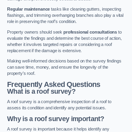
Regular maintenance
tasks like cleaning gutters, inspecting
flashings, and trimming overhanging branches also play a vital
role in preserving the roof’s condition.
Property owners should seek
professional consultations
to
evaluate the findings and determine the best course of action,
whether it involves targeted repairs or considering a roof
replacement if the damage is extensive.
Making well-informed decisions based on the survey findings
can save time, money, and ensure the longevity of the
property’s roof.
Frequently Asked Questions
What is a roof survey?
A roof survey is a comprehensive inspection of a roof to
assess its condition and identify any potential issues.
Why is a roof survey important?
A roof survey is important because it helps identify any