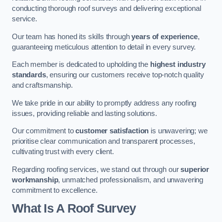
conducting thorough roof surveys and delivering exceptional
service.
Our team has honed its skills through
years of experience
,
guaranteeing meticulous attention to detail in every survey.
Each member is dedicated to upholding the
highest industry
standards
, ensuring our customers receive top-notch quality
and craftsmanship.
We take pride in our ability to promptly address any roofing
issues, providing reliable and lasting solutions.
Our commitment to
customer satisfaction
is unwavering; we
prioritise clear communication and transparent processes,
cultivating trust with every client.
Regarding roofing services, we stand out through our
superior
workmanship
, unmatched professionalism, and unwavering
commitment to excellence.
What Is A Roof Survey