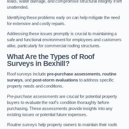
leaks, water damage, and compromise structural integrity if left
unattended.
Identifying these problems early on can help mitigate the need
for extensive and costly repairs.
Addressing these issues promptly is crucial to maintaining a
safe and functional environment for employees and customers
alike, particularly for commercial roofing structures.
What Are the Types of Roof
Surveys in Bexhill?
Roof surveys include
pre-purchase assessments
,
routine
surveys
, and
post-storm evaluations
to address specific
property needs and conditions.
Pre-purchase assessments
are crucial for potential property
buyers to evaluate the roof’s condition thoroughly before
purchasing. These assessments provide insights into any
existing issues or potential future expenses.
Routine surveys
help property owners to maintain their roofs