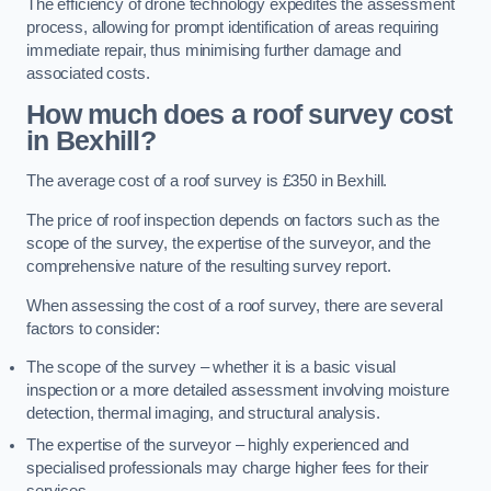
The efficiency of drone technology expedites the assessment
process, allowing for prompt identification of areas requiring
immediate repair, thus minimising further damage and
associated costs.
How much does a roof survey cost
in Bexhill?
The average cost of a roof survey is £350 in Bexhill.
The price of roof inspection depends on factors such as the
scope of the survey, the expertise of the surveyor, and the
comprehensive nature of the resulting survey report.
When assessing the cost of a roof survey, there are several
factors to consider:
The scope of the survey – whether it is a basic visual
inspection or a more detailed assessment involving moisture
detection, thermal imaging, and structural analysis.
The expertise of the surveyor – highly experienced and
specialised professionals may charge higher fees for their