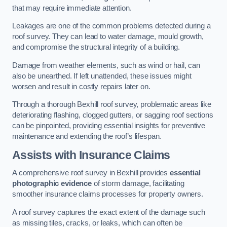
that may require immediate attention.
Leakages are one of the common problems detected during a
roof survey. They can lead to water damage, mould growth,
and compromise the structural integrity of a building.
Damage from weather elements, such as wind or hail, can
also be unearthed. If left unattended, these issues might
worsen and result in costly repairs later on.
Through a thorough Bexhill roof survey, problematic areas like
deteriorating flashing, clogged gutters, or sagging roof sections
can be pinpointed, providing essential insights for preventive
maintenance and extending the roof’s lifespan.
Assists with Insurance Claims
A comprehensive roof survey in Bexhill provides
essential
photographic evidence
of storm damage, facilitating
smoother insurance claims processes for property owners.
A roof survey captures the exact extent of the damage such
as missing tiles, cracks, or leaks, which can often be