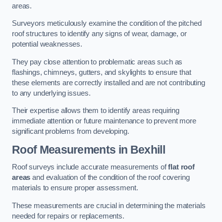
areas.
Surveyors meticulously examine the condition of the pitched
roof structures to identify any signs of wear, damage, or
potential weaknesses.
They pay close attention to problematic areas such as
flashings, chimneys, gutters, and skylights to ensure that
these elements are correctly installed and are not contributing
to any underlying issues.
Their expertise allows them to identify areas requiring
immediate attention or future maintenance to prevent more
significant problems from developing.
Roof Measurements
in Bexhill
Roof surveys include accurate measurements of
flat roof
areas
and evaluation of the condition of the roof covering
materials to ensure proper assessment.
These measurements are crucial in determining the materials
needed for repairs or replacements.