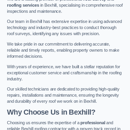
roofing services
in Bexhill, specialising in comprehensive roof
inspections and maintenance.
Our team in Bexhill has extensive expertise in using advanced
technology and industry-best practices to conduct thorough
roof surveys, identifying any issues with precision.
We take pride in our commitment to delivering accurate,
reliable and timely reports, enabling property owners to make
informed decisions.
With years of experience, we have built a stellar reputation for
exceptional customer service and craftsmanship in the roofing
industry.
Our skilled technicians are dedicated to providing high-quality
repairs, installations and maintenance, ensuring the longevity
and durability of every roof we work on in Bexhill.
Why Choose Us in Bexhill?
Choosing us ensures the expertise of a
professional
and
reliable Bexhill roofing contractor with a proven track record in