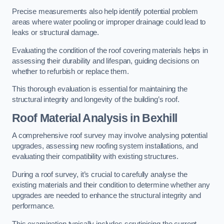
Precise measurements also help identify potential problem
areas where water pooling or improper drainage could lead to
leaks or structural damage.
Evaluating the condition of the roof covering materials helps in
assessing their durability and lifespan, guiding decisions on
whether to refurbish or replace them.
This thorough evaluation is essential for maintaining the
structural integrity and longevity of the building’s roof.
Roof Material Analysis
in Bexhill
A comprehensive roof survey may involve analysing potential
upgrades, assessing new roofing system installations, and
evaluating their compatibility with existing structures.
During a roof survey, it’s crucial to carefully analyse the
existing materials and their condition to determine whether any
upgrades are needed to enhance the structural integrity and
performance.
This examination typically includes scrutinising the current