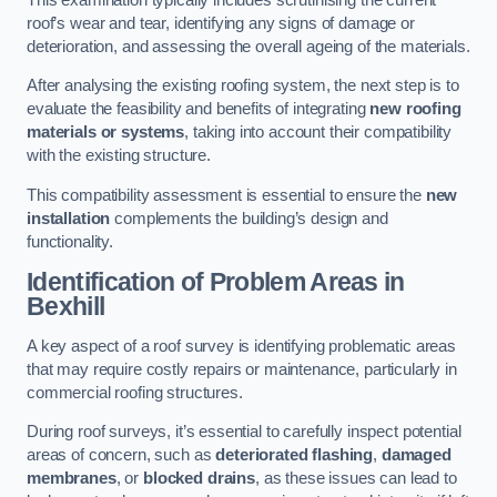
roof’s wear and tear, identifying any signs of damage or
deterioration, and assessing the overall ageing of the materials.
After analysing the existing roofing system, the next step is to
evaluate the feasibility and benefits of integrating
new roofing
materials or systems
, taking into account their compatibility
with the existing structure.
This compatibility assessment is essential to ensure the
new
installation
complements the building’s design and
functionality.
Identification of Problem Areas
in
Bexhill
A key aspect of a roof survey is identifying problematic areas
that may require costly repairs or maintenance, particularly in
commercial roofing structures.
During roof surveys, it’s essential to carefully inspect potential
areas of concern, such as
deteriorated flashing
,
damaged
membranes
, or
blocked drains
, as these issues can lead to