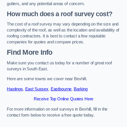
gutters, and any potential areas of concern.
How much does a roof survey cost?
The cost of a roof survey may vary depending on the size and
complexity of the roof, as well as the location and availability of
roofing contractors. It is best to contact a few reputable
companies for quotes and compare prices.
Find More Info
Make sure you contact us today for a number of great roof
surveys in South East.
Here are some towns we cover near Bexhill.
Hastings
,
East Sussex
,
Eastbourne
,
Barking
Receive Top Online Quotes Here
For more information on roof surveys in Bexhill, fill in the
contact form below to receive a free quote today.