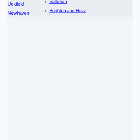
Saltdean
Uckfield
Brighton and Hove
Newhaven