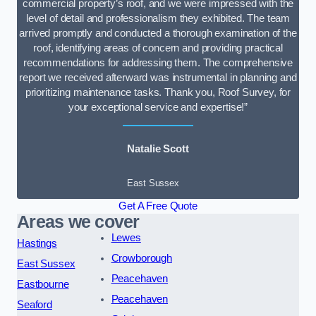
commercial property’s roof, and we were impressed with the
level of detail and professionalism they exhibited. The team
arrived promptly and conducted a thorough examination of the
roof, identifying areas of concern and providing practical
recommendations for addressing them. The comprehensive
report we received afterward was instrumental in planning and
prioritizing maintenance tasks. Thank you, Roof Survey, for
your exceptional service and expertise!”
Natalie Scott
East Sussex
Get A Free Quote
Areas we cover
Lewes
Hastings
Crowborough
East Sussex
Peacehaven
Eastbourne
Peacehaven
Seaford