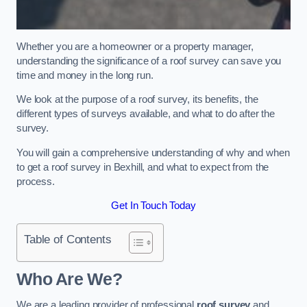
Whether you are a homeowner or a property manager,
understanding the significance of a roof survey can save you
time and money in the long run.
We look at the purpose of a roof survey, its benefits, the
different types of surveys available, and what to do after the
survey.
You will gain a comprehensive understanding of why and when
to get a roof survey in Bexhill, and what to expect from the
process.
Get In Touch Today
Table of Contents
Who Are We?
We are a leading provider of professional
roof survey
and