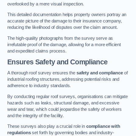
overlooked by a mere visual inspection.
This detailed documentation helps property owners portray an
accurate picture of the damage to their insurance company,
reducing the likelihood of disputes over the claim amount.
The high-quality photographs from the survey serve as
irrefutable proof of the damage, allowing for a more efficient
and expedited claims process.
Ensures Safety and Compliance
A thorough roof survey ensures the
safety and compliance
of
industrial roofing structures, addressing potential risks and
adherence to industry standards.
By conducting regular roof surveys, organisations can mitigate
hazards such as leaks, structural damage, and excessive
wear and tear, which could jeopardise the safety of workers
and the integrity of the facility.
These surveys also play a crucial role in
compliance with
regulations
set forth by governing bodies and industry-