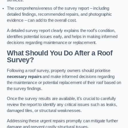
services.
The comprehensiveness of the survey report – including
detailed findings, recommended repairs, and photographic
evidence – can add to the overall cost.
A detailed survey report clearly explains the roof’s condition,
identifies potential issues early, and helps in making informed
decisions regarding maintenance or replacement.
What Should You Do After a Roof
Survey?
Following a roof survey, property owners should prioritise
necessary repairs
and make informed decisions regarding
the maintenance or potential replacement of their roof based on
the survey findings.
Once the survey results are available, it’s crucial to carefully
review the report to identify any critical issues such as leaks,
damaged tiles, or structural weaknesses.
Addressing these urgent repairs promptly can mitigate further
damage and prevent costly structural issues.