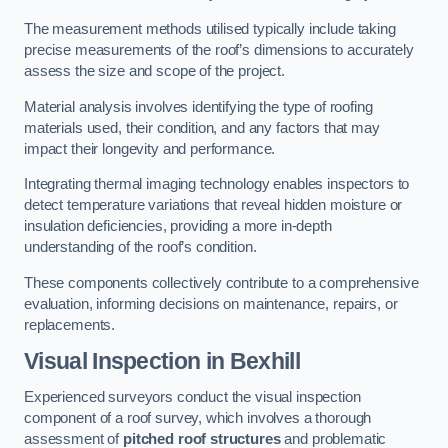
The measurement methods utilised typically include taking
precise measurements of the roof’s dimensions to accurately
assess the size and scope of the project.
Material analysis involves identifying the type of roofing
materials used, their condition, and any factors that may
impact their longevity and performance.
Integrating thermal imaging technology enables inspectors to
detect temperature variations that reveal hidden moisture or
insulation deficiencies, providing a more in-depth
understanding of the roof’s condition.
These components collectively contribute to a comprehensive
evaluation, informing decisions on maintenance, repairs, or
replacements.
Visual Inspection
in Bexhill
Experienced surveyors conduct the visual inspection
component of a roof survey, which involves a thorough
assessment of
pitched roof structures
and problematic