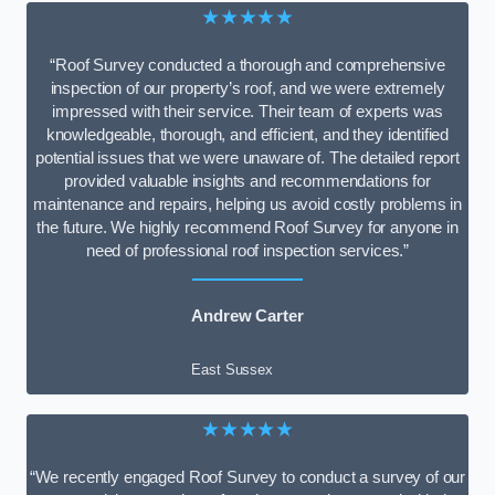
★★★★★
“Roof Survey conducted a thorough and comprehensive
inspection of our property’s roof, and we were extremely
impressed with their service. Their team of experts was
knowledgeable, thorough, and efficient, and they identified
potential issues that we were unaware of. The detailed report
provided valuable insights and recommendations for
maintenance and repairs, helping us avoid costly problems in
the future. We highly recommend Roof Survey for anyone in
need of professional roof inspection services.”
Andrew Carter
East Sussex
★★★★★
“We recently engaged Roof Survey to conduct a survey of our