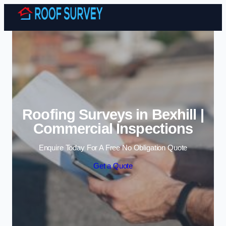
Skip to content
Roofing Surveys in Bexhill |
Commercial Inspections
Enquire Today For A Free No Obligation Quote
Get a Quote