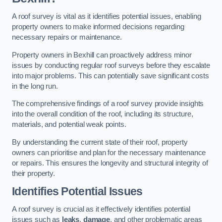
A roof survey is vital as it identifies potential issues, enabling
property owners to make informed decisions regarding
necessary repairs or maintenance.
Property owners in Bexhill can proactively address minor
issues by conducting regular roof surveys before they escalate
into major problems. This can potentially save significant costs
in the long run.
The comprehensive findings of a roof survey provide insights
into the overall condition of the roof, including its structure,
materials, and potential weak points.
By understanding the current state of their roof, property
owners can prioritise and plan for the necessary maintenance
or repairs. This ensures the longevity and structural integrity of
their property.
Identifies Potential Issues
A roof survey is crucial as it effectively identifies potential
issues such as
leaks
,
damage
, and other problematic areas