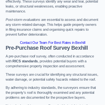
effectively. These surveys identify any wear and tear, potential
leaks, or structural weaknesses, enabling proactive
maintenance.
Post-storm evaluations
are essential to assess and document
any storm-related damage. This helps guide property owners
in filing insurance claims and organising quick repairs to
prevent further deterioration.
Contact Our Team For Best Rates in Bexhill
Pre-Purchase Roof Survey
Bexhill
A pre-purchase roof survey, often conducted in accordance
with
RICS standards
, provides potential buyers with a
comprehensive property inspection and assessment.
These surveys are crucial for identifying any structural issues,
water damage, or potential safety hazards related to the roof.
By adhering to industry standards, the surveyors ensure that
the property’s roof is thoroughly examined and any potential
problems are documented for the prospective buyers.