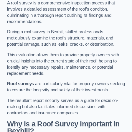
A roof survey is a comprehensive inspection process that
involves a detailed assessment of the roof’s condition,
culminating in a thorough report outlining its findings and
recommendations.
During a roof survey in Bexhill, skilled professionals
meticulously examine the roof’s structure, materials, and
potential damage, such as leaks, cracks, or deterioration.
This evaluation allows them to provide property owners with
crucial insights into the current state of their roof, helping to
identify any necessary repairs, maintenance, or potential
replacement needs.
Roof surveys
are particularly vital for property owners seeking
to ensure the longevity and safety of their investments.
The resultant report not only serves as a guide for decision-
making but also facilitates informed discussions with
contractors and insurance companies.
Why Is a Roof Survey Important in
Bexhill?