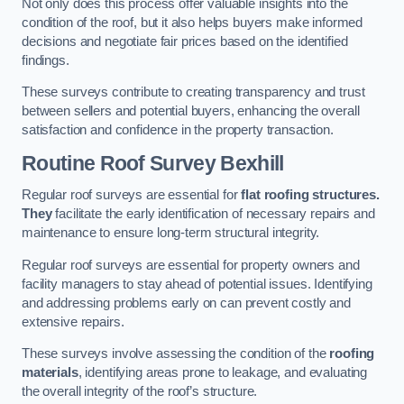
Not only does this process offer valuable insights into the
condition of the roof, but it also helps buyers make informed
decisions and negotiate fair prices based on the identified
findings.
These surveys contribute to creating transparency and trust
between sellers and potential buyers, enhancing the overall
satisfaction and confidence in the property transaction.
Routine Roof Survey
Bexhill
Regular roof surveys are essential for
flat roofing structures.
They
facilitate the early identification of necessary repairs and
maintenance to ensure long-term structural integrity.
Regular roof surveys are essential for property owners and
facility managers to stay ahead of potential issues. Identifying
and addressing problems early on can prevent costly and
extensive repairs.
These surveys involve assessing the condition of the
roofing
materials
, identifying areas prone to leakage, and evaluating
the overall integrity of the roof’s structure.