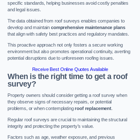
specific standards, helping businesses avoid costly penalties
and legal issues.
The data obtained from roof surveys enables companies to
develop and maintain
comprehensive maintenance plans
that align with safety best practices and regulatory mandates.
This proactive approach not only fosters a secure working
environment but also promotes operational continuity, averting
potential disruptions due to unforeseen roofing issues.
Receive Best Online Quotes Available
When is the right time to get a roof
survey?
Property owners should consider getting a roof survey when
they observe signs of necessary repairs, or potential
problems, or when contemplating
roof replacement
.
Regular roof surveys are crucial to maintaining the structural
integrity and protecting the property’s value.
Factors such as age, weather exposure, and previous