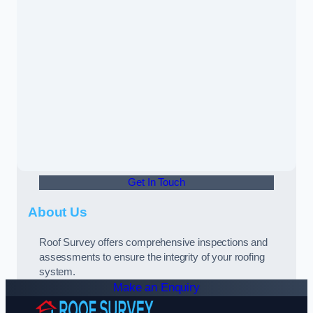
Get In Touch
About Us
Roof Survey offers comprehensive inspections and
assessments to ensure the integrity of your roofing
system.
Make an Enquiry