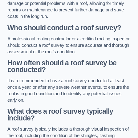
damage or potential problems with a roof, allowing for timely
repairs or maintenance to prevent further damage and save
costs in the long run.
Who should conduct a roof survey?
A professional roofing contractor or a certified roofing inspector
should conduct a roof survey to ensure accurate and thorough
assessment of the roof’s condition.
How often should a roof survey be
conducted?
It is recommended to have a roof survey conducted at least
once a year, or after any severe weather events, to ensure the
roof is in good condition and to identify any potential issues
early on.
What does a roof survey typically
include?
A roof survey typically includes a thorough visual inspection of
the roof, including the condition of the shingles, flashing,