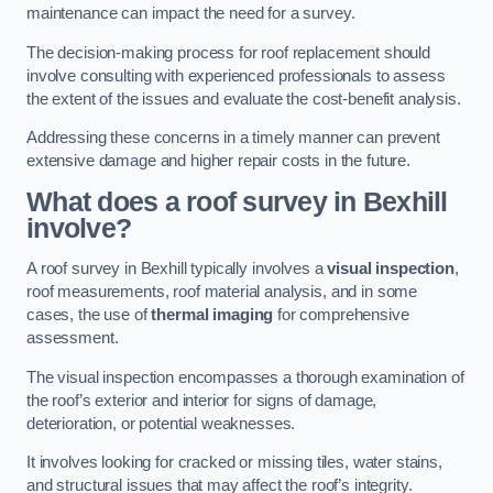
maintenance can impact the need for a survey.
The decision-making process for roof replacement should
involve consulting with experienced professionals to assess
the extent of the issues and evaluate the cost-benefit analysis.
Addressing these concerns in a timely manner can prevent
extensive damage and higher repair costs in the future.
What does a roof survey in Bexhill
involve?
A roof survey in Bexhill typically involves a
visual inspection
,
roof measurements, roof material analysis, and in some
cases, the use of
thermal imaging
for comprehensive
assessment.
The visual inspection encompasses a thorough examination of
the roof’s exterior and interior for signs of damage,
deterioration, or potential weaknesses.
It involves looking for cracked or missing tiles, water stains,
and structural issues that may affect the roof’s integrity.