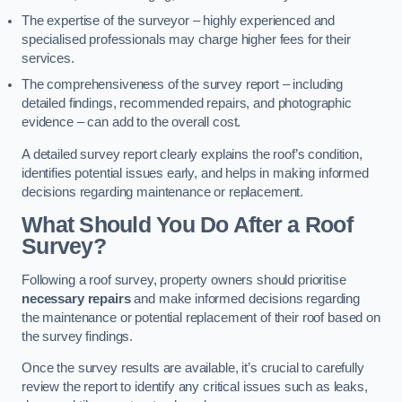
The expertise of the surveyor – highly experienced and
specialised professionals may charge higher fees for their
services.
The comprehensiveness of the survey report – including
detailed findings, recommended repairs, and photographic
evidence – can add to the overall cost.
A detailed survey report clearly explains the roof’s condition,
identifies potential issues early, and helps in making informed
decisions regarding maintenance or replacement.
What Should You Do After a Roof
Survey?
Following a roof survey, property owners should prioritise
necessary repairs
and make informed decisions regarding
the maintenance or potential replacement of their roof based on
the survey findings.
Once the survey results are available, it’s crucial to carefully
review the report to identify any critical issues such as leaks,