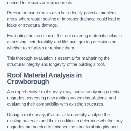
needed for repairs or replacements.
Precise measurements also help identify potential problem
areas where water pooling or improper drainage could lead to
leaks or structural damage.
Evaluating the condition of the roof covering materials helps in
assessing their durability and lifespan, guiding decisions on
whether to refurbish or replace them.
This thorough evaluation is essential for maintaining the
structural integrity and longevity of the building’s roof.
Roof Material Analysis
in
Crowborough
A comprehensive roof survey may involve analysing potential
upgrades, assessing new roofing system installations, and
evaluating their compatibility with existing structures.
During a roof survey, it’s crucial to carefully analyse the
existing materials and their condition to determine whether any
upgrades are needed to enhance the structural integrity and