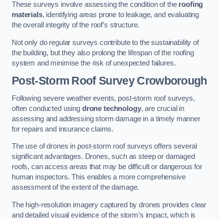
These surveys involve assessing the condition of the
roofing
materials
, identifying areas prone to leakage, and evaluating
the overall integrity of the roof’s structure.
Not only do regular surveys contribute to the sustainability of
the building, but they also prolong the lifespan of the roofing
system and minimise the risk of unexpected failures.
Post-Storm Roof Survey
Crowborough
Following severe weather events, post-storm roof surveys,
often conducted using
drone technology
, are crucial in
assessing and addressing storm damage in a timely manner
for repairs and insurance claims.
The use of drones in post-storm roof surveys offers several
significant advantages. Drones, such as steep or damaged
roofs, can access areas that may be difficult or dangerous for
human inspectors. This enables a more comprehensive
assessment of the extent of the damage.
The high-resolution imagery captured by drones provides clear
and detailed visual evidence of the storm’s impact, which is