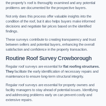
the property’s roof is thoroughly examined and any potential
problems are documented for the prospective buyers.
Not only does this process offer valuable insights into the
condition of the roof, but it also helps buyers make informed
decisions and negotiate fair prices based on the identified
findings.
These surveys contribute to creating transparency and trust
between sellers and potential buyers, enhancing the overall
satisfaction and confidence in the property transaction.
Routine Roof Survey
Crowborough
Regular roof surveys are essential for
flat roofing structures.
They
facilitate the early identification of necessary repairs and
maintenance to ensure long-term structural integrity.
Regular roof surveys are essential for property owners and
facility managers to stay ahead of potential issues. Identifying
and addressing problems early on can prevent costly and
extensive repairs.