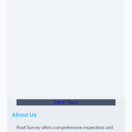
Get In Touch
About Us
Roof Survey offers comprehensive inspections and