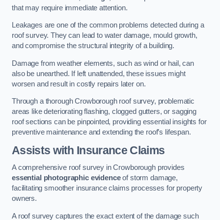
that may require immediate attention.
Leakages are one of the common problems detected during a
roof survey. They can lead to water damage, mould growth,
and compromise the structural integrity of a building.
Damage from weather elements, such as wind or hail, can
also be unearthed. If left unattended, these issues might
worsen and result in costly repairs later on.
Through a thorough Crowborough roof survey, problematic
areas like deteriorating flashing, clogged gutters, or sagging
roof sections can be pinpointed, providing essential insights for
preventive maintenance and extending the roof’s lifespan.
Assists with Insurance Claims
A comprehensive roof survey in Crowborough provides
essential photographic evidence
of storm damage,
facilitating smoother insurance claims processes for property
owners.
A roof survey captures the exact extent of the damage such