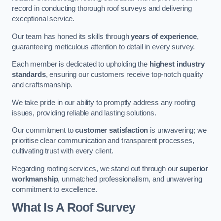
record in conducting thorough roof surveys and delivering
exceptional service.
Our team has honed its skills through
years of experience
,
guaranteeing meticulous attention to detail in every survey.
Each member is dedicated to upholding the
highest industry
standards
, ensuring our customers receive top-notch quality
and craftsmanship.
We take pride in our ability to promptly address any roofing
issues, providing reliable and lasting solutions.
Our commitment to
customer satisfaction
is unwavering; we
prioritise clear communication and transparent processes,
cultivating trust with every client.
Regarding roofing services, we stand out through our
superior
workmanship
, unmatched professionalism, and unwavering
commitment to excellence.
What Is A Roof Survey