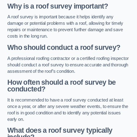
Why is a roof survey important?
A roof survey is important because it helps identify any
damage or potential problems with a roof, allowing for timely
repairs or maintenance to prevent further damage and save
costs in the long run.
Who should conduct a roof survey?
A professional roofing contractor or a certified roofing inspector
should conduct a roof survey to ensure accurate and thorough
assessment of the roof’s condition.
How often should a roof survey be
conducted?
It is recommended to have a roof survey conducted at least
once a year, or after any severe weather events, to ensure the
roof is in good condition and to identify any potential issues
early on.
What does a roof survey typically