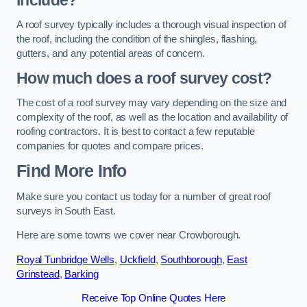
include?
A roof survey typically includes a thorough visual inspection of
the roof, including the condition of the shingles, flashing,
gutters, and any potential areas of concern.
How much does a roof survey cost?
The cost of a roof survey may vary depending on the size and
complexity of the roof, as well as the location and availability of
roofing contractors. It is best to contact a few reputable
companies for quotes and compare prices.
Find More Info
Make sure you contact us today for a number of great roof
surveys in South East.
Here are some towns we cover near Crowborough.
Royal Tunbridge Wells
,
Uckfield
,
Southborough
,
East
Grinstead
,
Barking
Receive Top Online Quotes Here