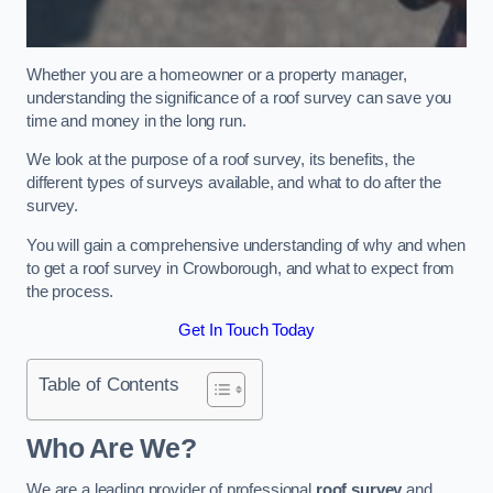
Whether you are a homeowner or a property manager,
understanding the significance of a roof survey can save you
time and money in the long run.
We look at the purpose of a roof survey, its benefits, the
different types of surveys available, and what to do after the
survey.
You will gain a comprehensive understanding of why and when
to get a roof survey in Crowborough, and what to expect from
the process.
Get In Touch Today
Table of Contents
Who Are We?
We are a leading provider of professional
roof survey
and