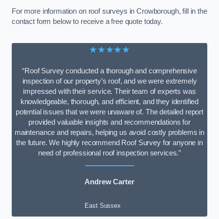
For more information on roof surveys in Crowborough, fill in the
contact form below to receive a free quote today.
★★★★★
“Roof Survey conducted a thorough and comprehensive
inspection of our property’s roof, and we were extremely
impressed with their service. Their team of experts was
knowledgeable, thorough, and efficient, and they identified
potential issues that we were unaware of. The detailed report
provided valuable insights and recommendations for
maintenance and repairs, helping us avoid costly problems in
the future. We highly recommend Roof Survey for anyone in
need of professional roof inspection services.”
Andrew Carter
East Sussex