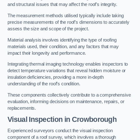
and structural issues that may affect the roof’s integrity.
The measurement methods utilised typically include taking
precise measurements of the roof’s dimensions to accurately
assess the size and scope of the project.
Material analysis involves identifying the type of roofing
materials used, their condition, and any factors that may
impact their longevity and performance.
Integrating thermal imaging technology enables inspectors to
detect temperature variations that reveal hidden moisture or
insulation deficiencies, providing a more in-depth
understanding of the roof’s condition.
These components collectively contribute to a comprehensive
evaluation, informing decisions on maintenance, repairs, or
replacements.
Visual Inspection
in Crowborough
Experienced surveyors conduct the visual inspection
component of a roof survey, which involves a thorough