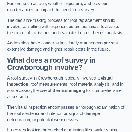
Factors such as age, weather exposure, and previous
maintenance can impact the need for a survey.
The decision-making process for roof replacement should
involve consulting with experienced professionals to assess
the extent of the issues and evaluate the cost-benefit analysis.
Addressing these concerns in a timely manner can prevent
extensive damage and higher repair costs in the future.
What does a roof survey in
Crowborough involve?
A roof survey in Crowborough typically involves a
visual
inspection
, roof measurements, roof material analysis, and in
some cases, the use of
thermal imaging
for comprehensive
assessment.
The visual inspection encompasses a thorough examination of
the roof’s exterior and interior for signs of damage,
deterioration, or potential weaknesses.
It involves looking for cracked or missing tiles, water stains,