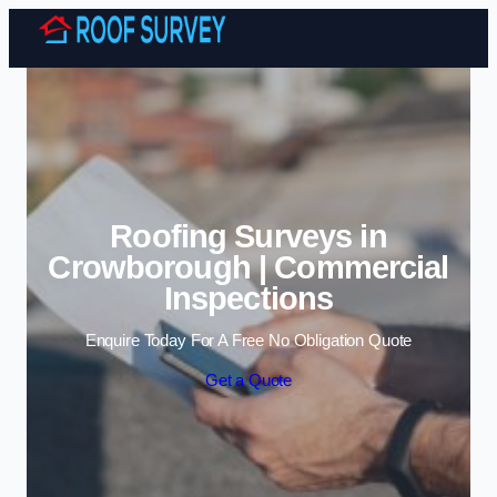
Skip to content
Roofing Surveys in
Crowborough | Commercial
Inspections
Enquire Today For A Free No Obligation Quote
Get a Quote