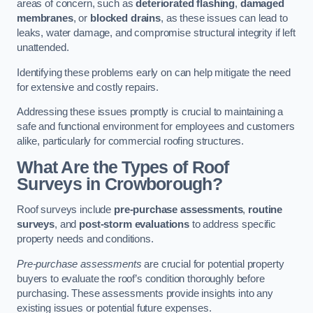
areas of concern, such as
deteriorated flashing
,
damaged
membranes
, or
blocked drains
, as these issues can lead to
leaks, water damage, and compromise structural integrity if left
unattended.
Identifying these problems early on can help mitigate the need
for extensive and costly repairs.
Addressing these issues promptly is crucial to maintaining a
safe and functional environment for employees and customers
alike, particularly for commercial roofing structures.
What Are the Types of Roof
Surveys in Crowborough?
Roof surveys include
pre-purchase assessments
,
routine
surveys
, and
post-storm evaluations
to address specific
property needs and conditions.
Pre-purchase assessments
are crucial for potential property
buyers to evaluate the roof’s condition thoroughly before
purchasing. These assessments provide insights into any
existing issues or potential future expenses.