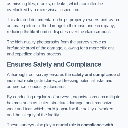
as missing tiles, cracks, or leaks, which can often be
overlooked by a mere visual inspection.
This detailed documentation helps property owners portray an
accurate picture of the damage to their insurance company,
reducing the likelihood of disputes over the claim amount.
The high-quality photographs from the survey serve as
irrefutable proof of the damage, allowing for a more efficient
and expedited claims process.
Ensures Safety and Compliance
A thorough roof survey ensures the
safety and compliance
of
industrial roofing structures, addressing potential risks and
adherence to industry standards.
By conducting regular roof surveys, organisations can mitigate
hazards such as leaks, structural damage, and excessive
wear and tear, which could jeopardise the safety of workers
and the integrity of the facility.
These surveys also play a crucial role in
compliance with