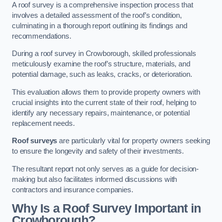
A roof survey is a comprehensive inspection process that
involves a detailed assessment of the roof’s condition,
culminating in a thorough report outlining its findings and
recommendations.
During a roof survey in Crowborough, skilled professionals
meticulously examine the roof’s structure, materials, and
potential damage, such as leaks, cracks, or deterioration.
This evaluation allows them to provide property owners with
crucial insights into the current state of their roof, helping to
identify any necessary repairs, maintenance, or potential
replacement needs.
Roof surveys
are particularly vital for property owners seeking
to ensure the longevity and safety of their investments.
The resultant report not only serves as a guide for decision-
making but also facilitates informed discussions with
contractors and insurance companies.
Why Is a Roof Survey Important in
Crowborough?