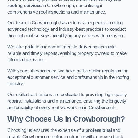
roofing services
in Crowborough, specialising in
comprehensive roof inspections and maintenance.
Our team in Crowborough has extensive expertise in using
advanced technology and industry-best practices to conduct
thorough roof surveys, identifying any issues with precision.
We take pride in our commitment to delivering accurate,
reliable and timely reports, enabling property owners to make
informed decisions.
With years of experience, we have built a stellar reputation for
exceptional customer service and craftsmanship in the roofing
industry.
Our skilled technicians are dedicated to providing high-quality
repairs, installations and maintenance, ensuring the longevity
and durability of every roof we work on in Crowborough.
Why Choose Us in Crowborough?
Choosing us ensures the expertise of a
professional
and
reliable Crowborough roofing contractor with a proven track