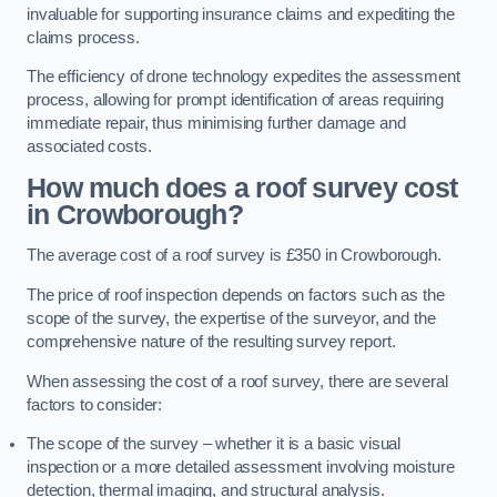
invaluable for supporting insurance claims and expediting the
claims process.
The efficiency of drone technology expedites the assessment
process, allowing for prompt identification of areas requiring
immediate repair, thus minimising further damage and
associated costs.
How much does a roof survey cost
in Crowborough?
The average cost of a roof survey is £350 in Crowborough.
The price of roof inspection depends on factors such as the
scope of the survey, the expertise of the surveyor, and the
comprehensive nature of the resulting survey report.
When assessing the cost of a roof survey, there are several
factors to consider:
The scope of the survey – whether it is a basic visual
inspection or a more detailed assessment involving moisture
detection, thermal imaging, and structural analysis.