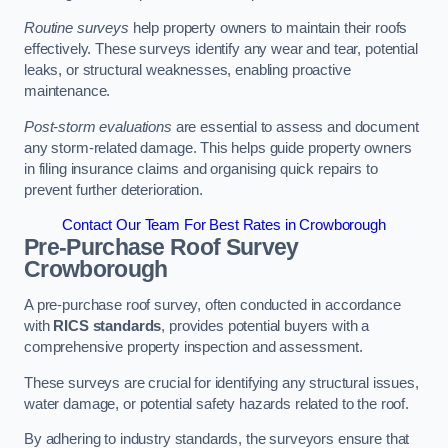
Routine surveys
help property owners to maintain their roofs
effectively. These surveys identify any wear and tear, potential
leaks, or structural weaknesses, enabling proactive
maintenance.
Post-storm evaluations
are essential to assess and document
any storm-related damage. This helps guide property owners
in filing insurance claims and organising quick repairs to
prevent further deterioration.
Contact Our Team For Best Rates in Crowborough
Pre-Purchase Roof Survey
Crowborough
A pre-purchase roof survey, often conducted in accordance
with
RICS standards
, provides potential buyers with a
comprehensive property inspection and assessment.
These surveys are crucial for identifying any structural issues,
water damage, or potential safety hazards related to the roof.
By adhering to industry standards, the surveyors ensure that