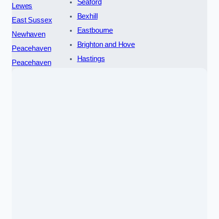
Seaford
Lewes
Bexhill
East Sussex
Eastbourne
Newhaven
Brighton and Hove
Peacehaven
Hastings
Peacehaven