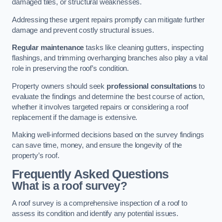
damaged tiles, or structural weaknesses.
Addressing these urgent repairs promptly can mitigate further
damage and prevent costly structural issues.
Regular maintenance
tasks like cleaning gutters, inspecting
flashings, and trimming overhanging branches also play a vital
role in preserving the roof’s condition.
Property owners should seek
professional consultations
to
evaluate the findings and determine the best course of action,
whether it involves targeted repairs or considering a roof
replacement if the damage is extensive.
Making well-informed decisions based on the survey findings
can save time, money, and ensure the longevity of the
property’s roof.
Frequently Asked Questions
What is a roof survey?
A roof survey is a comprehensive inspection of a roof to
assess its condition and identify any potential issues.