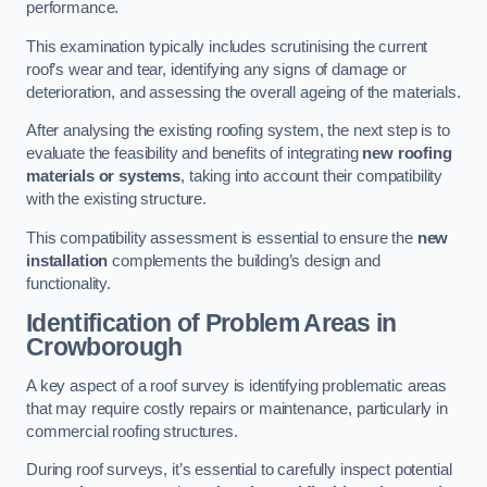
performance.
This examination typically includes scrutinising the current
roof’s wear and tear, identifying any signs of damage or
deterioration, and assessing the overall ageing of the materials.
After analysing the existing roofing system, the next step is to
evaluate the feasibility and benefits of integrating
new roofing
materials or systems
, taking into account their compatibility
with the existing structure.
This compatibility assessment is essential to ensure the
new
installation
complements the building’s design and
functionality.
Identification of Problem Areas
in
Crowborough
A key aspect of a roof survey is identifying problematic areas
that may require costly repairs or maintenance, particularly in
commercial roofing structures.
During roof surveys, it’s essential to carefully inspect potential