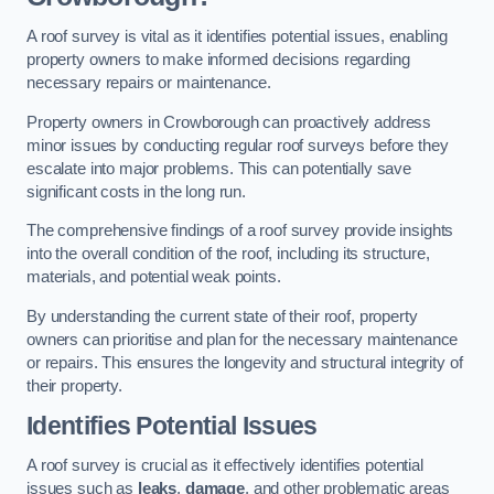
A roof survey is vital as it identifies potential issues, enabling
property owners to make informed decisions regarding
necessary repairs or maintenance.
Property owners in Crowborough can proactively address
minor issues by conducting regular roof surveys before they
escalate into major problems. This can potentially save
significant costs in the long run.
The comprehensive findings of a roof survey provide insights
into the overall condition of the roof, including its structure,
materials, and potential weak points.
By understanding the current state of their roof, property
owners can prioritise and plan for the necessary maintenance
or repairs. This ensures the longevity and structural integrity of
their property.
Identifies Potential Issues
A roof survey is crucial as it effectively identifies potential
issues such as
leaks
,
damage
, and other problematic areas