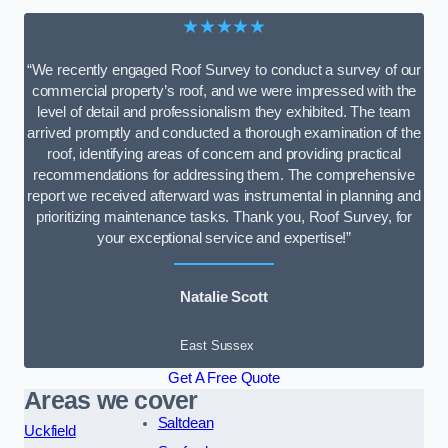
★★★★★
“We recently engaged Roof Survey to conduct a survey of our
commercial property’s roof, and we were impressed with the
level of detail and professionalism they exhibited. The team
arrived promptly and conducted a thorough examination of the
roof, identifying areas of concern and providing practical
recommendations for addressing them. The comprehensive
report we received afterward was instrumental in planning and
prioritizing maintenance tasks. Thank you, Roof Survey, for
your exceptional service and expertise!”
Natalie Scott
East Sussex
Get A Free Quote
Areas we cover
Saltdean
Uckfield