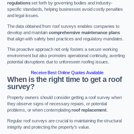
regulations
set forth by governing bodies and industry-
specific standards, helping businesses avoid costly penalties
and legal issues.
The data obtained from roof surveys enables companies to
develop and maintain
comprehensive maintenance plans
that align with safety best practices and regulatory mandates.
This proactive approach not only fosters a secure working
environment but also promotes operational continuity, averting
potential disruptions due to unforeseen roofing issues.
Receive Best Online Quotes Available
When is the right time to get a roof
survey?
Property owners should consider getting a roof survey when
they observe signs of necessary repairs, or potential
problems, or when contemplating
roof replacement
.
Regular roof surveys are crucial to maintaining the structural
integrity and protecting the property’s value.