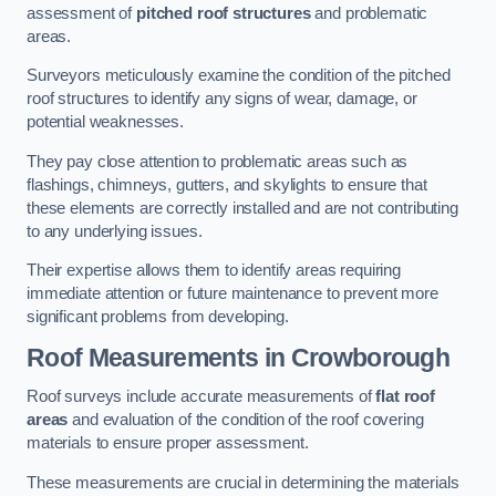
assessment of
pitched roof structures
and problematic
areas.
Surveyors meticulously examine the condition of the pitched
roof structures to identify any signs of wear, damage, or
potential weaknesses.
They pay close attention to problematic areas such as
flashings, chimneys, gutters, and skylights to ensure that
these elements are correctly installed and are not contributing
to any underlying issues.
Their expertise allows them to identify areas requiring
immediate attention or future maintenance to prevent more
significant problems from developing.
Roof Measurements
in Crowborough
Roof surveys include accurate measurements of
flat roof
areas
and evaluation of the condition of the roof covering
materials to ensure proper assessment.
These measurements are crucial in determining the materials