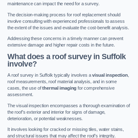
maintenance can impact the need for a survey.
The decision-making process for roof replacement should
involve consulting with experienced professionals to assess
the extent of the issues and evaluate the cost-benefit analysis.
Addressing these concerns in a timely manner can prevent
extensive damage and higher repair costs in the future.
What does a roof survey in Suffolk
involve?
A roof survey in Suffolk typically involves a
visual inspection
,
roof measurements, roof material analysis, and in some
cases, the use of
thermal imaging
for comprehensive
assessment.
The visual inspection encompasses a thorough examination of
the roof’s exterior and interior for signs of damage,
deterioration, or potential weaknesses.
It involves looking for cracked or missing tiles, water stains,
and structural issues that may affect the roof’s integrity.