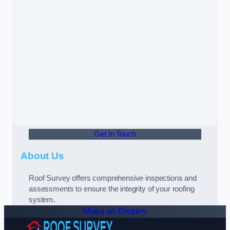
Get In Touch
About Us
Roof Survey offers comprehensive inspections and
assessments to ensure the integrity of your roofing
system.
Make an Enquiry