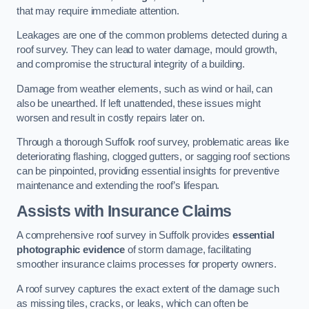
that may require immediate attention.
Leakages are one of the common problems detected during a
roof survey. They can lead to water damage, mould growth,
and compromise the structural integrity of a building.
Damage from weather elements, such as wind or hail, can
also be unearthed. If left unattended, these issues might
worsen and result in costly repairs later on.
Through a thorough Suffolk roof survey, problematic areas like
deteriorating flashing, clogged gutters, or sagging roof sections
can be pinpointed, providing essential insights for preventive
maintenance and extending the roof’s lifespan.
Assists with Insurance Claims
A comprehensive roof survey in Suffolk provides
essential
photographic evidence
of storm damage, facilitating
smoother insurance claims processes for property owners.
A roof survey captures the exact extent of the damage such
as missing tiles, cracks, or leaks, which can often be