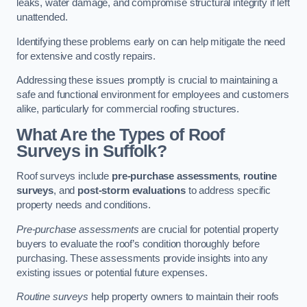
leaks, water damage, and compromise structural integrity if left
unattended.
Identifying these problems early on can help mitigate the need
for extensive and costly repairs.
Addressing these issues promptly is crucial to maintaining a
safe and functional environment for employees and customers
alike, particularly for commercial roofing structures.
What Are the Types of Roof
Surveys in Suffolk?
Roof surveys include
pre-purchase assessments
,
routine
surveys
, and
post-storm evaluations
to address specific
property needs and conditions.
Pre-purchase assessments
are crucial for potential property
buyers to evaluate the roof’s condition thoroughly before
purchasing. These assessments provide insights into any
existing issues or potential future expenses.
Routine surveys
help property owners to maintain their roofs