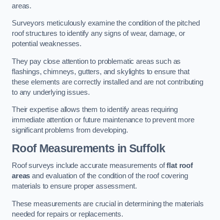
areas.
Surveyors meticulously examine the condition of the pitched
roof structures to identify any signs of wear, damage, or
potential weaknesses.
They pay close attention to problematic areas such as
flashings, chimneys, gutters, and skylights to ensure that
these elements are correctly installed and are not contributing
to any underlying issues.
Their expertise allows them to identify areas requiring
immediate attention or future maintenance to prevent more
significant problems from developing.
Roof Measurements
in Suffolk
Roof surveys include accurate measurements of
flat roof
areas
and evaluation of the condition of the roof covering
materials to ensure proper assessment.
These measurements are crucial in determining the materials
needed for repairs or replacements.