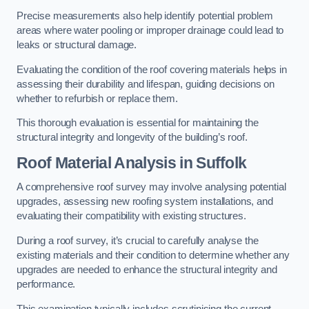
Precise measurements also help identify potential problem
areas where water pooling or improper drainage could lead to
leaks or structural damage.
Evaluating the condition of the roof covering materials helps in
assessing their durability and lifespan, guiding decisions on
whether to refurbish or replace them.
This thorough evaluation is essential for maintaining the
structural integrity and longevity of the building’s roof.
Roof Material Analysis
in Suffolk
A comprehensive roof survey may involve analysing potential
upgrades, assessing new roofing system installations, and
evaluating their compatibility with existing structures.
During a roof survey, it’s crucial to carefully analyse the
existing materials and their condition to determine whether any
upgrades are needed to enhance the structural integrity and
performance.
This examination typically includes scrutinising the current