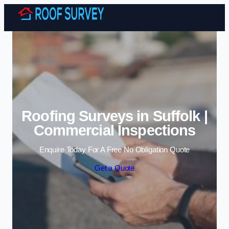
Skip to content
Roofing Surveys in Suffolk |
Commercial Inspections
Enquire Today For A Free No Obligation Quote
Get a Quote