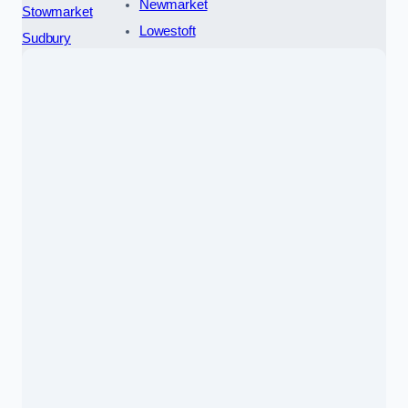
Newmarket
Stowmarket
Lowestoft
Sudbury