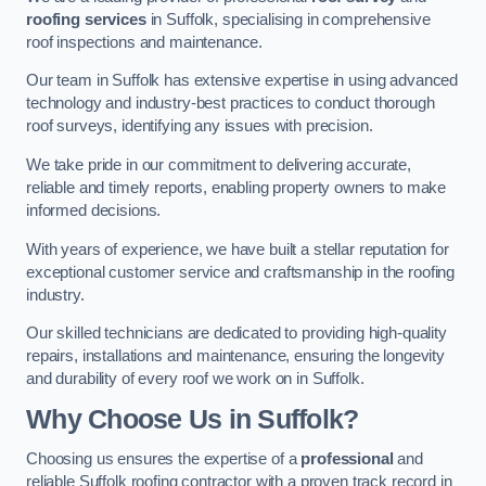
roofing services
in Suffolk, specialising in comprehensive
roof inspections and maintenance.
Our team in Suffolk has extensive expertise in using advanced
technology and industry-best practices to conduct thorough
roof surveys, identifying any issues with precision.
We take pride in our commitment to delivering accurate,
reliable and timely reports, enabling property owners to make
informed decisions.
With years of experience, we have built a stellar reputation for
exceptional customer service and craftsmanship in the roofing
industry.
Our skilled technicians are dedicated to providing high-quality
repairs, installations and maintenance, ensuring the longevity
and durability of every roof we work on in Suffolk.
Why Choose Us in Suffolk?
Choosing us ensures the expertise of a
professional
and
reliable Suffolk roofing contractor with a proven track record in