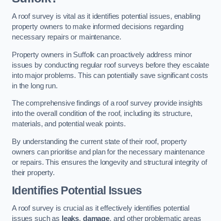
A roof survey is vital as it identifies potential issues, enabling
property owners to make informed decisions regarding
necessary repairs or maintenance.
Property owners in Suffolk can proactively address minor
issues by conducting regular roof surveys before they escalate
into major problems. This can potentially save significant costs
in the long run.
The comprehensive findings of a roof survey provide insights
into the overall condition of the roof, including its structure,
materials, and potential weak points.
By understanding the current state of their roof, property
owners can prioritise and plan for the necessary maintenance
or repairs. This ensures the longevity and structural integrity of
their property.
Identifies Potential Issues
A roof survey is crucial as it effectively identifies potential
issues such as
leaks
,
damage
, and other problematic areas