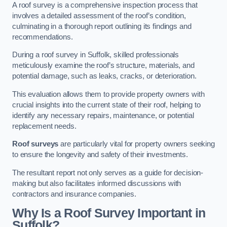
A roof survey is a comprehensive inspection process that
involves a detailed assessment of the roof’s condition,
culminating in a thorough report outlining its findings and
recommendations.
During a roof survey in Suffolk, skilled professionals
meticulously examine the roof’s structure, materials, and
potential damage, such as leaks, cracks, or deterioration.
This evaluation allows them to provide property owners with
crucial insights into the current state of their roof, helping to
identify any necessary repairs, maintenance, or potential
replacement needs.
Roof surveys
are particularly vital for property owners seeking
to ensure the longevity and safety of their investments.
The resultant report not only serves as a guide for decision-
making but also facilitates informed discussions with
contractors and insurance companies.
Why Is a Roof Survey Important in
Suffolk?