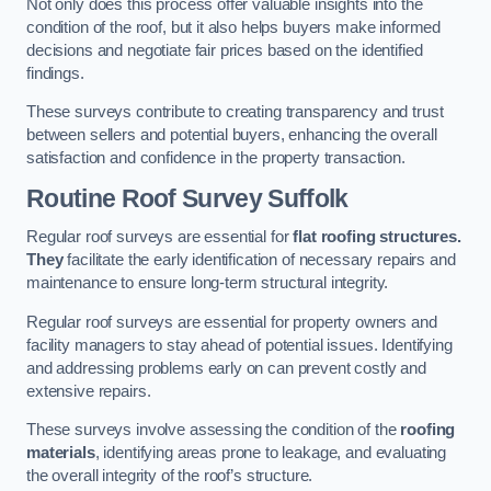
Not only does this process offer valuable insights into the
condition of the roof, but it also helps buyers make informed
decisions and negotiate fair prices based on the identified
findings.
These surveys contribute to creating transparency and trust
between sellers and potential buyers, enhancing the overall
satisfaction and confidence in the property transaction.
Routine Roof Survey
Suffolk
Regular roof surveys are essential for
flat roofing structures.
They
facilitate the early identification of necessary repairs and
maintenance to ensure long-term structural integrity.
Regular roof surveys are essential for property owners and
facility managers to stay ahead of potential issues. Identifying
and addressing problems early on can prevent costly and
extensive repairs.
These surveys involve assessing the condition of the
roofing
materials
, identifying areas prone to leakage, and evaluating
the overall integrity of the roof’s structure.