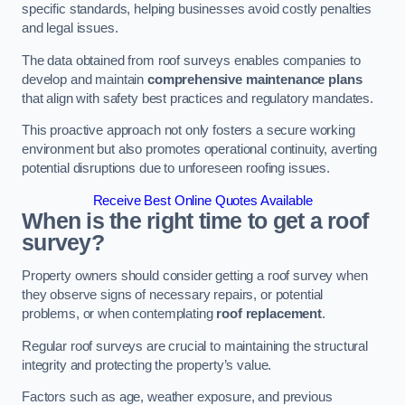
specific standards, helping businesses avoid costly penalties
and legal issues.
The data obtained from roof surveys enables companies to
develop and maintain
comprehensive maintenance plans
that align with safety best practices and regulatory mandates.
This proactive approach not only fosters a secure working
environment but also promotes operational continuity, averting
potential disruptions due to unforeseen roofing issues.
Receive Best Online Quotes Available
When is the right time to get a roof
survey?
Property owners should consider getting a roof survey when
they observe signs of necessary repairs, or potential
problems, or when contemplating
roof replacement
.
Regular roof surveys are crucial to maintaining the structural
integrity and protecting the property’s value.
Factors such as age, weather exposure, and previous