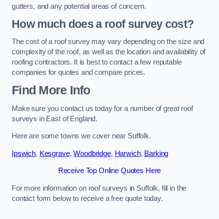
gutters, and any potential areas of concern.
How much does a roof survey cost?
The cost of a roof survey may vary depending on the size and
complexity of the roof, as well as the location and availability of
roofing contractors. It is best to contact a few reputable
companies for quotes and compare prices.
Find More Info
Make sure you contact us today for a number of great roof
surveys in East of England.
Here are some towns we cover near Suffolk.
Ipswich
,
Kesgrave
,
Woodbridge
,
Harwich
,
Barking
Receive Top Online Quotes Here
For more information on roof surveys in Suffolk, fill in the
contact form below to receive a free quote today.