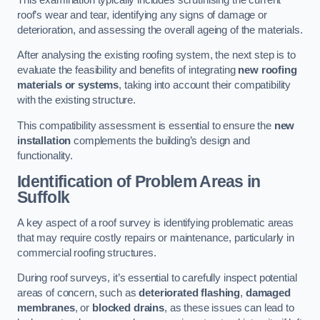
roof’s wear and tear, identifying any signs of damage or
deterioration, and assessing the overall ageing of the materials.
After analysing the existing roofing system, the next step is to
evaluate the feasibility and benefits of integrating
new roofing
materials or systems
, taking into account their compatibility
with the existing structure.
This compatibility assessment is essential to ensure the
new
installation
complements the building’s design and
functionality.
Identification of Problem Areas
in
Suffolk
A key aspect of a roof survey is identifying problematic areas
that may require costly repairs or maintenance, particularly in
commercial roofing structures.
During roof surveys, it’s essential to carefully inspect potential
areas of concern, such as
deteriorated flashing
,
damaged
membranes
, or
blocked drains
, as these issues can lead to