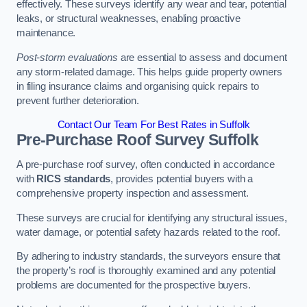
effectively. These surveys identify any wear and tear, potential
leaks, or structural weaknesses, enabling proactive
maintenance.
Post-storm evaluations
are essential to assess and document
any storm-related damage. This helps guide property owners
in filing insurance claims and organising quick repairs to
prevent further deterioration.
Contact Our Team For Best Rates in Suffolk
Pre-Purchase Roof Survey
Suffolk
A pre-purchase roof survey, often conducted in accordance
with
RICS standards
, provides potential buyers with a
comprehensive property inspection and assessment.
These surveys are crucial for identifying any structural issues,
water damage, or potential safety hazards related to the roof.
By adhering to industry standards, the surveyors ensure that
the property’s roof is thoroughly examined and any potential
problems are documented for the prospective buyers.