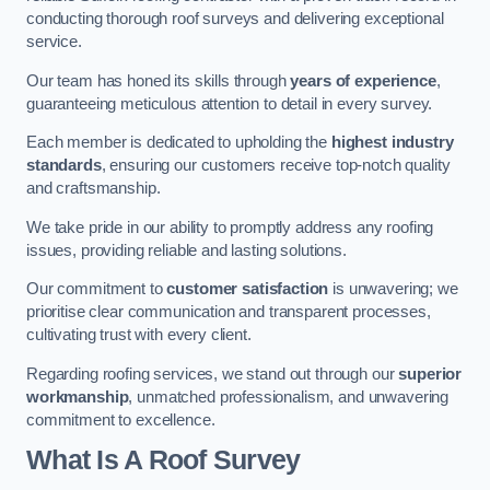
conducting thorough roof surveys and delivering exceptional
service.
Our team has honed its skills through
years of experience
,
guaranteeing meticulous attention to detail in every survey.
Each member is dedicated to upholding the
highest industry
standards
, ensuring our customers receive top-notch quality
and craftsmanship.
We take pride in our ability to promptly address any roofing
issues, providing reliable and lasting solutions.
Our commitment to
customer satisfaction
is unwavering; we
prioritise clear communication and transparent processes,
cultivating trust with every client.
Regarding roofing services, we stand out through our
superior
workmanship
, unmatched professionalism, and unwavering
commitment to excellence.
What Is A Roof Survey