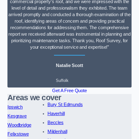
commercial property’s roof, and we were impressed with the
level of detail and professionalism they exhibited. The team
arrived promptly and conducted a thorough examination of the
roof, identifying areas of concern and providing practical
recommendations for addressing them. The comprehensive
report we received afterward was instrumental in planning and
prioritizing maintenance tasks. Thank you, Roof Survey, for
your exceptional service and expertise!”
Natalie Scott
Suffolk
Get A Free Quote
Areas we cover
Bury St Edmunds
Ipswich
Haverhill
Kesgrave
Beccles
Woodbridge
Mildenhall
Felixstowe