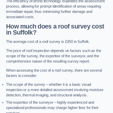
The efficiency of drone technology expedites the assessment
process, allowing for prompt identification of areas requiring
immediate repair, thus minimising further damage and
associated costs.
How much does a roof survey cost
in Suffolk?
The average cost of a roof survey is £350 in Suffolk.
The price of roof inspection depends on factors such as the
scope of the survey, the expertise of the surveyor, and the
comprehensive nature of the resulting survey report.
When assessing the cost of a roof survey, there are several
factors to consider:
The scope of the survey – whether it is a basic visual
inspection or a more detailed assessment involving moisture
detection, thermal imaging, and structural analysis.
The expertise of the surveyor – highly experienced and
specialised professionals may charge higher fees for their