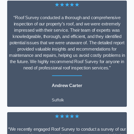
★★★★★
“Roof Survey conducted a thorough and comprehensive
inspection of our property’s roof, and we were extremely
impressed with their service. Their team of experts was
knowledgeable, thorough, and efficient, and they identified
potential issues that we were unaware of. The detailed report
provided valuable insights and recommendations for
maintenance and repairs, helping us avoid costly problems in
the future. We highly recommend Roof Survey for anyone in
need of professional roof inspection services.”
Andrew Carter
Suffolk
★★★★★
“We recently engaged Roof Survey to conduct a survey of our