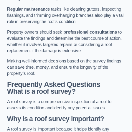
Regular maintenance
tasks like cleaning gutters, inspecting
flashings, and trimming overhanging branches also play a vital
role in preserving the roof’s condition.
Property owners should seek
professional consultations
to
evaluate the findings and determine the best course of action,
whether it involves targeted repairs or considering a roof
replacement if the damage is extensive.
Making well-informed decisions based on the survey findings
can save time, money, and ensure the longevity of the
property’s roof.
Frequently Asked Questions
What is a roof survey?
A roof survey is a comprehensive inspection of a roof to
assess its condition and identify any potential issues.
Why is a roof survey important?
A roof survey is important because it helps identify any