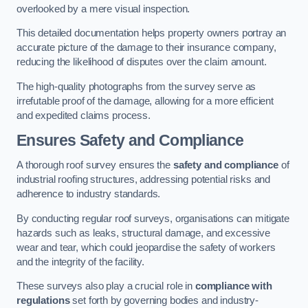
overlooked by a mere visual inspection.
This detailed documentation helps property owners portray an
accurate picture of the damage to their insurance company,
reducing the likelihood of disputes over the claim amount.
The high-quality photographs from the survey serve as
irrefutable proof of the damage, allowing for a more efficient
and expedited claims process.
Ensures Safety and Compliance
A thorough roof survey ensures the
safety and compliance
of
industrial roofing structures, addressing potential risks and
adherence to industry standards.
By conducting regular roof surveys, organisations can mitigate
hazards such as leaks, structural damage, and excessive
wear and tear, which could jeopardise the safety of workers
and the integrity of the facility.
These surveys also play a crucial role in
compliance with
regulations
set forth by governing bodies and industry-