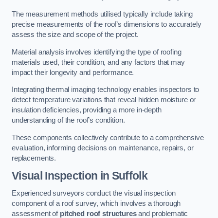
The measurement methods utilised typically include taking
precise measurements of the roof’s dimensions to accurately
assess the size and scope of the project.
Material analysis involves identifying the type of roofing
materials used, their condition, and any factors that may
impact their longevity and performance.
Integrating thermal imaging technology enables inspectors to
detect temperature variations that reveal hidden moisture or
insulation deficiencies, providing a more in-depth
understanding of the roof’s condition.
These components collectively contribute to a comprehensive
evaluation, informing decisions on maintenance, repairs, or
replacements.
Visual Inspection
in Suffolk
Experienced surveyors conduct the visual inspection
component of a roof survey, which involves a thorough
assessment of
pitched roof structures
and problematic