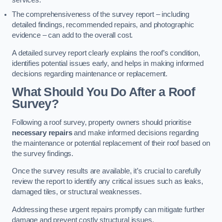
services.
The comprehensiveness of the survey report – including
detailed findings, recommended repairs, and photographic
evidence – can add to the overall cost.
A detailed survey report clearly explains the roof’s condition,
identifies potential issues early, and helps in making informed
decisions regarding maintenance or replacement.
What Should You Do After a Roof
Survey?
Following a roof survey, property owners should prioritise
necessary repairs
and make informed decisions regarding
the maintenance or potential replacement of their roof based on
the survey findings.
Once the survey results are available, it’s crucial to carefully
review the report to identify any critical issues such as leaks,
damaged tiles, or structural weaknesses.
Addressing these urgent repairs promptly can mitigate further
damage and prevent costly structural issues.