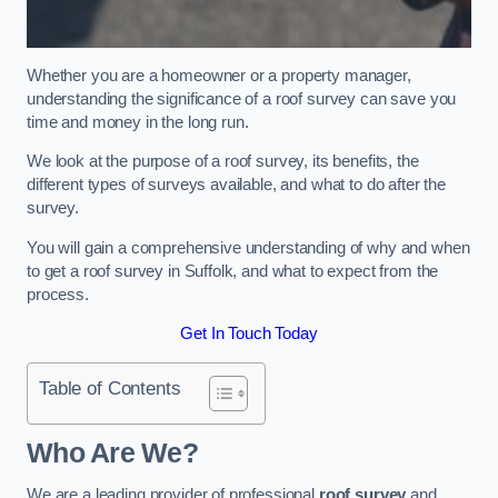
Whether you are a homeowner or a property manager,
understanding the significance of a roof survey can save you
time and money in the long run.
We look at the purpose of a roof survey, its benefits, the
different types of surveys available, and what to do after the
survey.
You will gain a comprehensive understanding of why and when
to get a roof survey in Suffolk, and what to expect from the
process.
Get In Touch Today
Table of Contents
Who Are We?
We are a leading provider of professional
roof survey
and