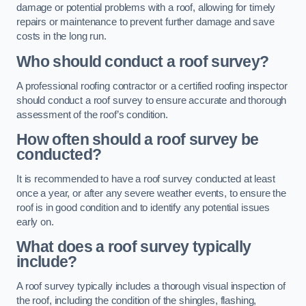
damage or potential problems with a roof, allowing for timely
repairs or maintenance to prevent further damage and save
costs in the long run.
Who should conduct a roof survey?
A professional roofing contractor or a certified roofing inspector
should conduct a roof survey to ensure accurate and thorough
assessment of the roof’s condition.
How often should a roof survey be
conducted?
It is recommended to have a roof survey conducted at least
once a year, or after any severe weather events, to ensure the
roof is in good condition and to identify any potential issues
early on.
What does a roof survey typically
include?
A roof survey typically includes a thorough visual inspection of
the roof, including the condition of the shingles, flashing,