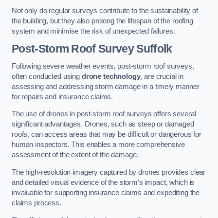
Not only do regular surveys contribute to the sustainability of
the building, but they also prolong the lifespan of the roofing
system and minimise the risk of unexpected failures.
Post-Storm Roof Survey
Suffolk
Following severe weather events, post-storm roof surveys,
often conducted using
drone technology
, are crucial in
assessing and addressing storm damage in a timely manner
for repairs and insurance claims.
The use of drones in post-storm roof surveys offers several
significant advantages. Drones, such as steep or damaged
roofs, can access areas that may be difficult or dangerous for
human inspectors. This enables a more comprehensive
assessment of the extent of the damage.
The high-resolution imagery captured by drones provides clear
and detailed visual evidence of the storm’s impact, which is
invaluable for supporting insurance claims and expediting the
claims process.