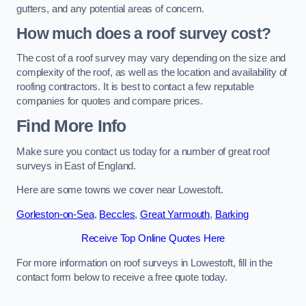
gutters, and any potential areas of concern.
How much does a roof survey cost?
The cost of a roof survey may vary depending on the size and
complexity of the roof, as well as the location and availability of
roofing contractors. It is best to contact a few reputable
companies for quotes and compare prices.
Find More Info
Make sure you contact us today for a number of great roof
surveys in East of England.
Here are some towns we cover near Lowestoft.
Gorleston-on-Sea
,
Beccles
,
Great Yarmouth
,
Barking
Receive Top Online Quotes Here
For more information on roof surveys in Lowestoft, fill in the
contact form below to receive a free quote today.