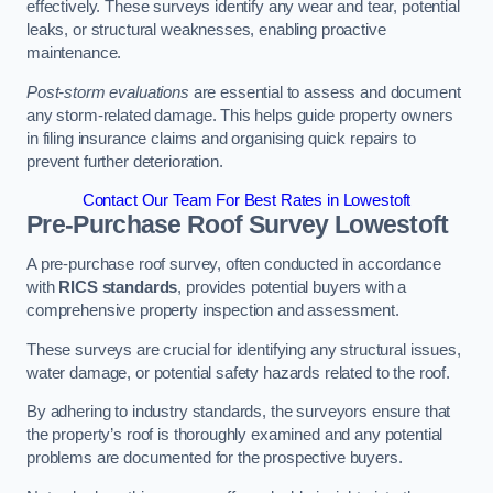
effectively. These surveys identify any wear and tear, potential
leaks, or structural weaknesses, enabling proactive
maintenance.
Post-storm evaluations
are essential to assess and document
any storm-related damage. This helps guide property owners
in filing insurance claims and organising quick repairs to
prevent further deterioration.
Contact Our Team For Best Rates in Lowestoft
Pre-Purchase Roof Survey
Lowestoft
A pre-purchase roof survey, often conducted in accordance
with
RICS standards
, provides potential buyers with a
comprehensive property inspection and assessment.
These surveys are crucial for identifying any structural issues,
water damage, or potential safety hazards related to the roof.
By adhering to industry standards, the surveyors ensure that
the property’s roof is thoroughly examined and any potential
problems are documented for the prospective buyers.