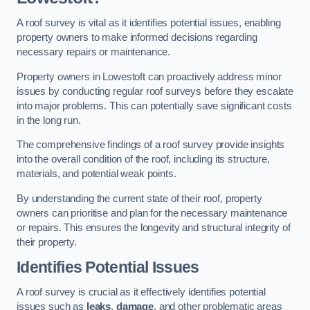
A roof survey is vital as it identifies potential issues, enabling
property owners to make informed decisions regarding
necessary repairs or maintenance.
Property owners in Lowestoft can proactively address minor
issues by conducting regular roof surveys before they escalate
into major problems. This can potentially save significant costs
in the long run.
The comprehensive findings of a roof survey provide insights
into the overall condition of the roof, including its structure,
materials, and potential weak points.
By understanding the current state of their roof, property
owners can prioritise and plan for the necessary maintenance
or repairs. This ensures the longevity and structural integrity of
their property.
Identifies Potential Issues
A roof survey is crucial as it effectively identifies potential
issues such as
leaks
,
damage
, and other problematic areas