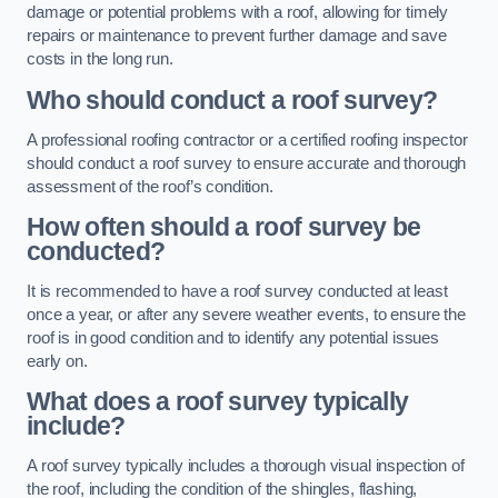
damage or potential problems with a roof, allowing for timely
repairs or maintenance to prevent further damage and save
costs in the long run.
Who should conduct a roof survey?
A professional roofing contractor or a certified roofing inspector
should conduct a roof survey to ensure accurate and thorough
assessment of the roof’s condition.
How often should a roof survey be
conducted?
It is recommended to have a roof survey conducted at least
once a year, or after any severe weather events, to ensure the
roof is in good condition and to identify any potential issues
early on.
What does a roof survey typically
include?
A roof survey typically includes a thorough visual inspection of
the roof, including the condition of the shingles, flashing,