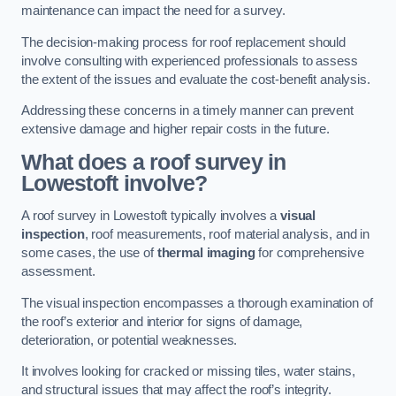
maintenance can impact the need for a survey.
The decision-making process for roof replacement should
involve consulting with experienced professionals to assess
the extent of the issues and evaluate the cost-benefit analysis.
Addressing these concerns in a timely manner can prevent
extensive damage and higher repair costs in the future.
What does a roof survey in
Lowestoft involve?
A roof survey in Lowestoft typically involves a
visual
inspection
, roof measurements, roof material analysis, and in
some cases, the use of
thermal imaging
for comprehensive
assessment.
The visual inspection encompasses a thorough examination of
the roof’s exterior and interior for signs of damage,
deterioration, or potential weaknesses.
It involves looking for cracked or missing tiles, water stains,
and structural issues that may affect the roof’s integrity.