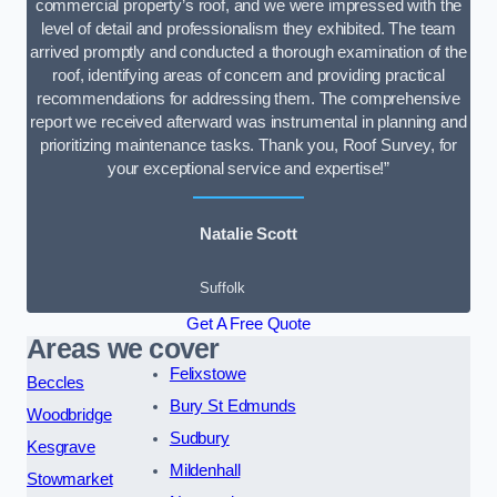
commercial property’s roof, and we were impressed with the
level of detail and professionalism they exhibited. The team
arrived promptly and conducted a thorough examination of the
roof, identifying areas of concern and providing practical
recommendations for addressing them. The comprehensive
report we received afterward was instrumental in planning and
prioritizing maintenance tasks. Thank you, Roof Survey, for
your exceptional service and expertise!”
Natalie Scott
Suffolk
Get A Free Quote
Areas we cover
Felixstowe
Beccles
Bury St Edmunds
Woodbridge
Sudbury
Kesgrave
Mildenhall
Stowmarket