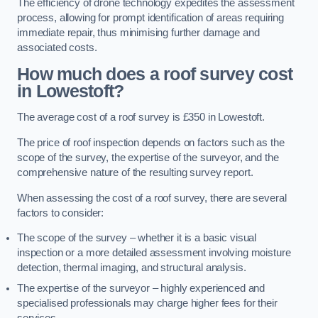
The efficiency of drone technology expedites the assessment
process, allowing for prompt identification of areas requiring
immediate repair, thus minimising further damage and
associated costs.
How much does a roof survey cost
in Lowestoft?
The average cost of a roof survey is £350 in Lowestoft.
The price of roof inspection depends on factors such as the
scope of the survey, the expertise of the surveyor, and the
comprehensive nature of the resulting survey report.
When assessing the cost of a roof survey, there are several
factors to consider:
The scope of the survey – whether it is a basic visual
inspection or a more detailed assessment involving moisture
detection, thermal imaging, and structural analysis.
The expertise of the surveyor – highly experienced and
specialised professionals may charge higher fees for their