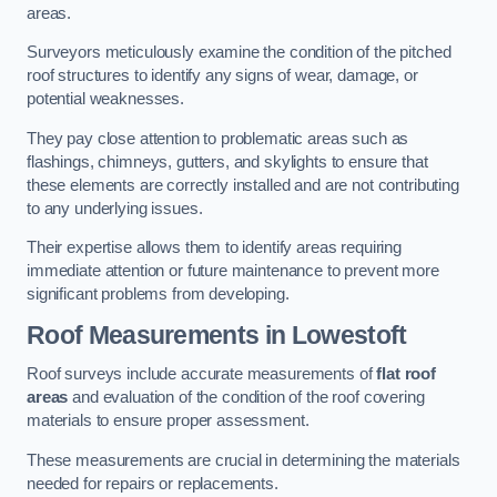
areas.
Surveyors meticulously examine the condition of the pitched
roof structures to identify any signs of wear, damage, or
potential weaknesses.
They pay close attention to problematic areas such as
flashings, chimneys, gutters, and skylights to ensure that
these elements are correctly installed and are not contributing
to any underlying issues.
Their expertise allows them to identify areas requiring
immediate attention or future maintenance to prevent more
significant problems from developing.
Roof Measurements
in Lowestoft
Roof surveys include accurate measurements of
flat roof
areas
and evaluation of the condition of the roof covering
materials to ensure proper assessment.
These measurements are crucial in determining the materials
needed for repairs or replacements.