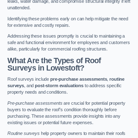
leaks, water damage, and compromise structural integrity if left
unattended.
Identifying these problems early on can help mitigate the need
for extensive and costly repairs.
Addressing these issues promptly is crucial to maintaining a
safe and functional environment for employees and customers
alike, particularly for commercial roofing structures.
What Are the Types of Roof
Surveys in Lowestoft?
Roof surveys include
pre-purchase assessments
,
routine
surveys
, and
post-storm evaluations
to address specific
property needs and conditions.
Pre-purchase assessments
are crucial for potential property
buyers to evaluate the roof’s condition thoroughly before
purchasing. These assessments provide insights into any
existing issues or potential future expenses.
Routine surveys
help property owners to maintain their roofs