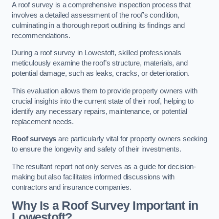
A roof survey is a comprehensive inspection process that
involves a detailed assessment of the roof’s condition,
culminating in a thorough report outlining its findings and
recommendations.
During a roof survey in Lowestoft, skilled professionals
meticulously examine the roof’s structure, materials, and
potential damage, such as leaks, cracks, or deterioration.
This evaluation allows them to provide property owners with
crucial insights into the current state of their roof, helping to
identify any necessary repairs, maintenance, or potential
replacement needs.
Roof surveys
are particularly vital for property owners seeking
to ensure the longevity and safety of their investments.
The resultant report not only serves as a guide for decision-
making but also facilitates informed discussions with
contractors and insurance companies.
Why Is a Roof Survey Important in
Lowestoft?