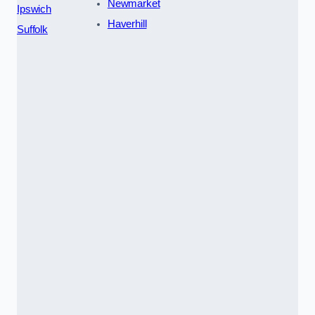
Newmarket
Ipswich
Haverhill
Suffolk