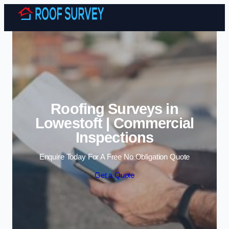
Skip to content
Roofing Surveys in
Lowestoft | Commercial
Inspections
Enquire Today For A Free No Obligation Quote
Get a Quote