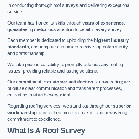
in conducting thorough roof surveys and delivering exceptional
service.
Our team has honed its skills through
years of experience
,
guaranteeing meticulous attention to detail in every survey.
Each member is dedicated to upholding the
highest industry
standards
, ensuring our customers receive top-notch quality
and craftsmanship.
We take pride in our ability to promptly address any roofing
issues, providing reliable and lasting solutions.
Our commitment to
customer satisfaction
is unwavering; we
prioritise clear communication and transparent processes,
cultivating trust with every client.
Regarding roofing services, we stand out through our
superior
workmanship
, unmatched professionalism, and unwavering
commitment to excellence.
What Is A Roof Survey