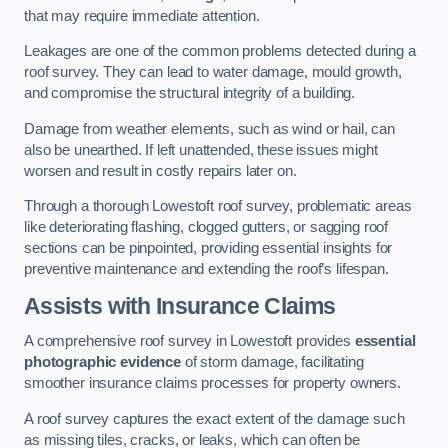
that may require immediate attention.
Leakages are one of the common problems detected during a
roof survey. They can lead to water damage, mould growth,
and compromise the structural integrity of a building.
Damage from weather elements, such as wind or hail, can
also be unearthed. If left unattended, these issues might
worsen and result in costly repairs later on.
Through a thorough Lowestoft roof survey, problematic areas
like deteriorating flashing, clogged gutters, or sagging roof
sections can be pinpointed, providing essential insights for
preventive maintenance and extending the roof’s lifespan.
Assists with Insurance Claims
A comprehensive roof survey in Lowestoft provides
essential
photographic evidence
of storm damage, facilitating
smoother insurance claims processes for property owners.
A roof survey captures the exact extent of the damage such
as missing tiles, cracks, or leaks, which can often be