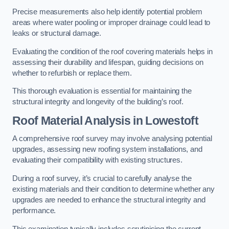
Precise measurements also help identify potential problem
areas where water pooling or improper drainage could lead to
leaks or structural damage.
Evaluating the condition of the roof covering materials helps in
assessing their durability and lifespan, guiding decisions on
whether to refurbish or replace them.
This thorough evaluation is essential for maintaining the
structural integrity and longevity of the building’s roof.
Roof Material Analysis
in Lowestoft
A comprehensive roof survey may involve analysing potential
upgrades, assessing new roofing system installations, and
evaluating their compatibility with existing structures.
During a roof survey, it’s crucial to carefully analyse the
existing materials and their condition to determine whether any
upgrades are needed to enhance the structural integrity and
performance.
This examination typically includes scrutinising the current