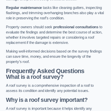
Regular maintenance
tasks like cleaning gutters, inspecting
flashings, and trimming overhanging branches also play a vital
role in preserving the roof’s condition.
Property owners should seek
professional consultations
to
evaluate the findings and determine the best course of action,
whether it involves targeted repairs or considering a roof
replacement if the damage is extensive.
Making well-informed decisions based on the survey findings
can save time, money, and ensure the longevity of the
property’s roof.
Frequently Asked Questions
What is a roof survey?
A roof survey is a comprehensive inspection of a roof to
assess its condition and identify any potential issues.
Why is a roof survey important?
A roof survey is important because it helps identify any