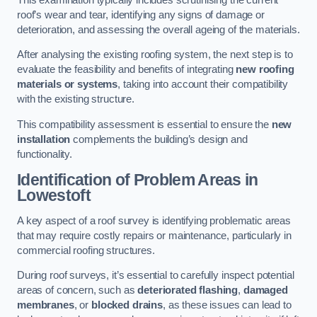
roof’s wear and tear, identifying any signs of damage or
deterioration, and assessing the overall ageing of the materials.
After analysing the existing roofing system, the next step is to
evaluate the feasibility and benefits of integrating
new roofing
materials or systems
, taking into account their compatibility
with the existing structure.
This compatibility assessment is essential to ensure the
new
installation
complements the building’s design and
functionality.
Identification of Problem Areas
in
Lowestoft
A key aspect of a roof survey is identifying problematic areas
that may require costly repairs or maintenance, particularly in
commercial roofing structures.
During roof surveys, it’s essential to carefully inspect potential
areas of concern, such as
deteriorated flashing
,
damaged
membranes
, or
blocked drains
, as these issues can lead to