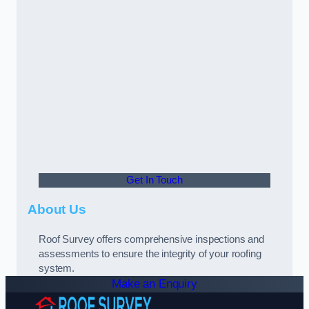
Get In Touch
About Us
Roof Survey offers comprehensive inspections and
assessments to ensure the integrity of your roofing
system.
Make an Enquiry