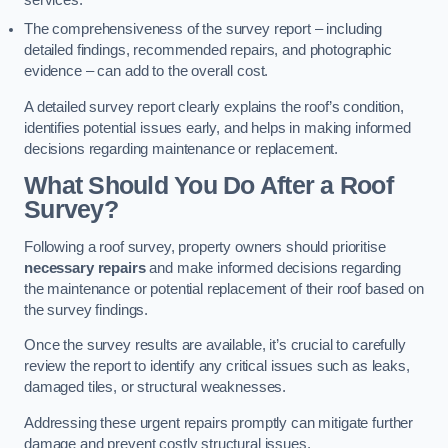
services.
The comprehensiveness of the survey report – including
detailed findings, recommended repairs, and photographic
evidence – can add to the overall cost.
A detailed survey report clearly explains the roof’s condition,
identifies potential issues early, and helps in making informed
decisions regarding maintenance or replacement.
What Should You Do After a Roof
Survey?
Following a roof survey, property owners should prioritise
necessary repairs
and make informed decisions regarding
the maintenance or potential replacement of their roof based on
the survey findings.
Once the survey results are available, it’s crucial to carefully
review the report to identify any critical issues such as leaks,
damaged tiles, or structural weaknesses.
Addressing these urgent repairs promptly can mitigate further
damage and prevent costly structural issues.