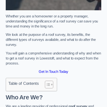
Whether you are a homeowner or a property manager,
understanding the significance of a roof survey can save you
time and money in the long run.
We look at the purpose of a roof survey, its benefits, the
different types of surveys available, and what to do after the
survey.
You will gain a comprehensive understanding of why and when
to get a roof survey in Lowestoft, and what to expect from the
process.
Get In Touch Today
Table of Contents
Who Are We?
We are a leading provider of professional
roof survey
and