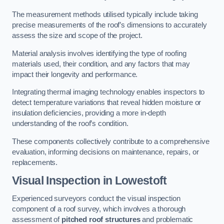
The measurement methods utilised typically include taking
precise measurements of the roof’s dimensions to accurately
assess the size and scope of the project.
Material analysis involves identifying the type of roofing
materials used, their condition, and any factors that may
impact their longevity and performance.
Integrating thermal imaging technology enables inspectors to
detect temperature variations that reveal hidden moisture or
insulation deficiencies, providing a more in-depth
understanding of the roof’s condition.
These components collectively contribute to a comprehensive
evaluation, informing decisions on maintenance, repairs, or
replacements.
Visual Inspection
in Lowestoft
Experienced surveyors conduct the visual inspection
component of a roof survey, which involves a thorough
assessment of
pitched roof structures
and problematic