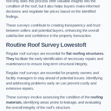
Not only does this process offer valuable insights into the
condition of the roof, but it also helps buyers make informed
decisions and negotiate fair prices based on the identified
findings.
These surveys contribute to creating transparency and trust
between sellers and potential buyers, enhancing the overall
satisfaction and confidence in the property transaction.
Routine Roof Survey
Lowestoft
Regular roof surveys are essential for
flat roofing structures.
They
facilitate the early identification of necessary repairs and
maintenance to ensure long-term structural integrity.
Regular roof surveys are essential for property owners and
facility managers to stay ahead of potential issues. Identifying
and addressing problems early on can prevent costly and
extensive repairs.
These surveys involve assessing the condition of the
roofing
materials
, identifying areas prone to leakage, and evaluating
the overall integrity of the roof’s structure.