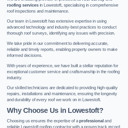
roofing services
in Lowestoft, specialising in comprehensive
roof inspections and maintenance.
Our team in Lowestoft has extensive expertise in using
advanced technology and industry-best practices to conduct
thorough roof surveys, identifying any issues with precision.
We take pride in our commitment to delivering accurate,
reliable and timely reports, enabling property owners to make
informed decisions.
With years of experience, we have built a stellar reputation for
exceptional customer service and craftsmanship in the roofing
industry.
Our skilled technicians are dedicated to providing high-quality
repairs, installations and maintenance, ensuring the longevity
and durability of every roof we work on in Lowestoft.
Why Choose Us in Lowestoft?
Choosing us ensures the expertise of a
professional
and
reliable Lowestoft roofing contractor with a proven track record