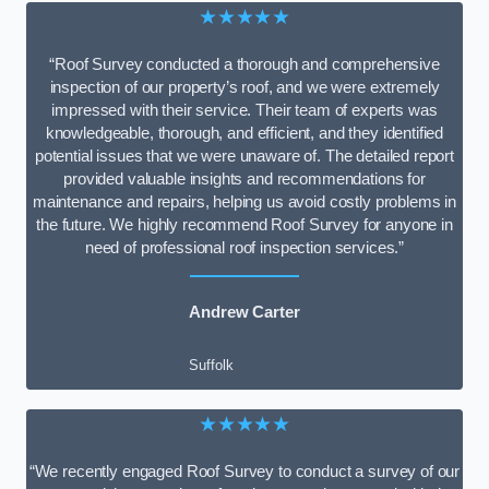
★★★★★
“Roof Survey conducted a thorough and comprehensive
inspection of our property’s roof, and we were extremely
impressed with their service. Their team of experts was
knowledgeable, thorough, and efficient, and they identified
potential issues that we were unaware of. The detailed report
provided valuable insights and recommendations for
maintenance and repairs, helping us avoid costly problems in
the future. We highly recommend Roof Survey for anyone in
need of professional roof inspection services.”
Andrew Carter
Suffolk
★★★★★
“We recently engaged Roof Survey to conduct a survey of our