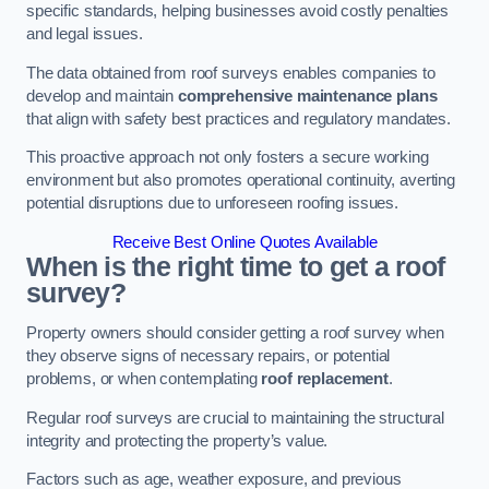
specific standards, helping businesses avoid costly penalties
and legal issues.
The data obtained from roof surveys enables companies to
develop and maintain
comprehensive maintenance plans
that align with safety best practices and regulatory mandates.
This proactive approach not only fosters a secure working
environment but also promotes operational continuity, averting
potential disruptions due to unforeseen roofing issues.
Receive Best Online Quotes Available
When is the right time to get a roof
survey?
Property owners should consider getting a roof survey when
they observe signs of necessary repairs, or potential
problems, or when contemplating
roof replacement
.
Regular roof surveys are crucial to maintaining the structural
integrity and protecting the property’s value.
Factors such as age, weather exposure, and previous