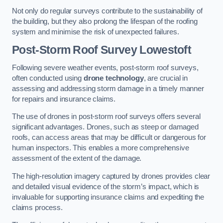
Not only do regular surveys contribute to the sustainability of
the building, but they also prolong the lifespan of the roofing
system and minimise the risk of unexpected failures.
Post-Storm Roof Survey
Lowestoft
Following severe weather events, post-storm roof surveys,
often conducted using
drone technology
, are crucial in
assessing and addressing storm damage in a timely manner
for repairs and insurance claims.
The use of drones in post-storm roof surveys offers several
significant advantages. Drones, such as steep or damaged
roofs, can access areas that may be difficult or dangerous for
human inspectors. This enables a more comprehensive
assessment of the extent of the damage.
The high-resolution imagery captured by drones provides clear
and detailed visual evidence of the storm’s impact, which is
invaluable for supporting insurance claims and expediting the
claims process.