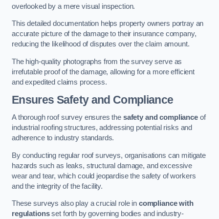
overlooked by a mere visual inspection.
This detailed documentation helps property owners portray an
accurate picture of the damage to their insurance company,
reducing the likelihood of disputes over the claim amount.
The high-quality photographs from the survey serve as
irrefutable proof of the damage, allowing for a more efficient
and expedited claims process.
Ensures Safety and Compliance
A thorough roof survey ensures the
safety and compliance
of
industrial roofing structures, addressing potential risks and
adherence to industry standards.
By conducting regular roof surveys, organisations can mitigate
hazards such as leaks, structural damage, and excessive
wear and tear, which could jeopardise the safety of workers
and the integrity of the facility.
These surveys also play a crucial role in
compliance with
regulations
set forth by governing bodies and industry-