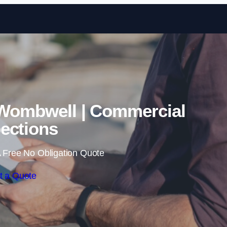
Skip to content
 Wombwell | Commercial
ections
 Free No Obligation Quote
t a Quote