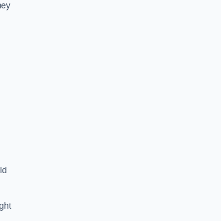
hey
ld
ght