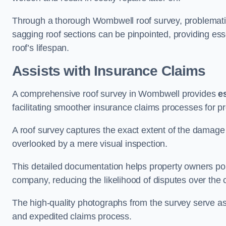
Through a thorough Wombwell roof survey, problematic a
sagging roof sections can be pinpointed, providing ess
roof’s lifespan.
Assists with Insurance Claims
A comprehensive roof survey in Wombwell provides
e
facilitating smoother insurance claims processes for p
A roof survey captures the exact extent of the damage 
overlooked by a mere visual inspection.
This detailed documentation helps property owners por
company, reducing the likelihood of disputes over the
The high-quality photographs from the survey serve as i
and expedited claims process.