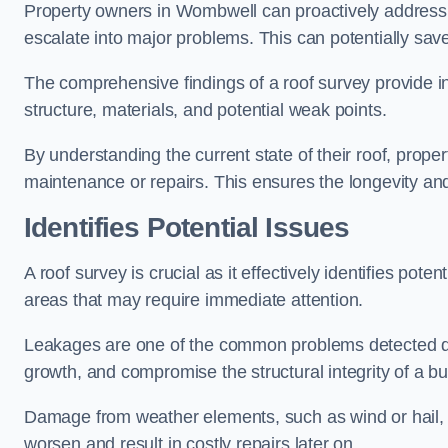
Property owners in Wombwell can proactively address 
escalate into major problems. This can potentially save 
The comprehensive findings of a roof survey provide insi
structure, materials, and potential weak points.
By understanding the current state of their roof, prope
maintenance or repairs. This ensures the longevity and s
Identifies Potential Issues
A roof survey is crucial as it effectively identifies pote
areas that may require immediate attention.
Leakages are one of the common problems detected du
growth, and compromise the structural integrity of a bu
Damage from weather elements, such as wind or hail, c
worsen and result in costly repairs later on.