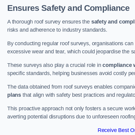
Ensures Safety and Compliance
A thorough roof survey ensures the
safety and compl
risks and adherence to industry standards.
By conducting regular roof surveys, organisations can
excessive wear and tear, which could jeopardise the safe
These surveys also play a crucial role in
compliance w
specific standards, helping businesses avoid costly pen
The data obtained from roof surveys enables compani
plans
that align with safety best practices and regula
This proactive approach not only fosters a secure work
averting potential disruptions due to unforeseen roofin
Receive Best On