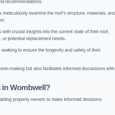
s and recommendations.
s meticulously examine the roof’s structure, materials, an
ion.
ith crucial insights into the current state of their roof,
, or potential replacement needs.
s seeking to ensure the longevity and safety of their
ision-making but also facilitates informed discussions with
t in Wombwell?
, enabling property owners to make informed decisions