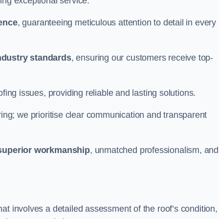
ing exceptional service.
ience
, guaranteeing meticulous attention to detail in every
ndustry standards
, ensuring our customers receive top-
fing issues, providing reliable and lasting solutions.
ing; we prioritise clear communication and transparent
superior workmanship
, unmatched professionalism, and
at involves a detailed assessment of the roof’s condition,