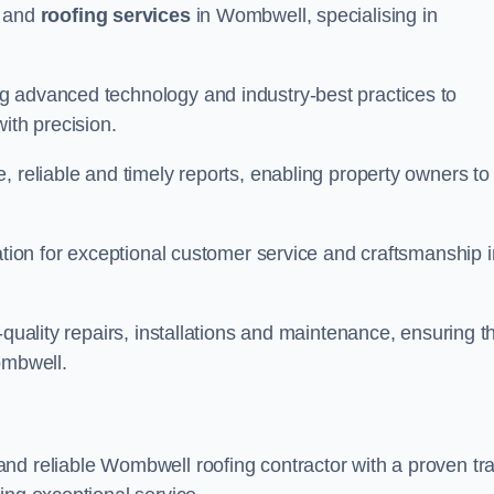
and
roofing services
in Wombwell, specialising in
g advanced technology and industry-best practices to
with precision.
, reliable and timely reports, enabling property owners to
tation for exceptional customer service and craftsmanship i
-quality repairs, installations and maintenance, ensuring t
ombwell.
nd reliable Wombwell roofing contractor with a proven tr