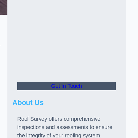
r
Get In Touch
About Us
Roof Survey offers comprehensive
inspections and assessments to ensure
the integrity of your roofing system.