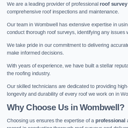
We are a leading provider of professional
roof survey
comprehensive roof inspections and maintenance.
Our team in Wombwell has extensive expertise in usin
conduct thorough roof surveys, identifying any issues 
We take pride in our commitment to delivering accurate
make informed decisions.
With years of experience, we have built a stellar repu
the roofing industry.
Our skilled technicians are dedicated to providing high
longevity and durability of every roof we work on in W
Why Choose Us in Wombwell?
Choosing us ensures the expertise of a
professional
a