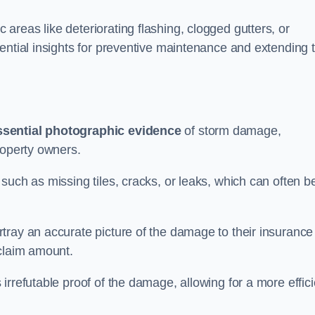
reas like deteriorating flashing, clogged gutters, or
ential insights for preventive maintenance and extending 
ssential photographic evidence
of storm damage,
roperty owners.
such as missing tiles, cracks, or leaks, which can often b
tray an accurate picture of the damage to their insurance
 claim amount.
rrefutable proof of the damage, allowing for a more effici