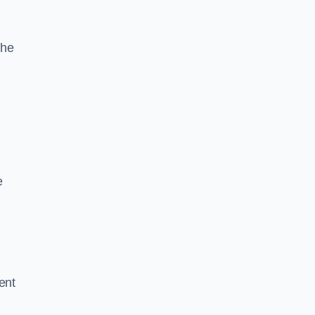
the
e
ent