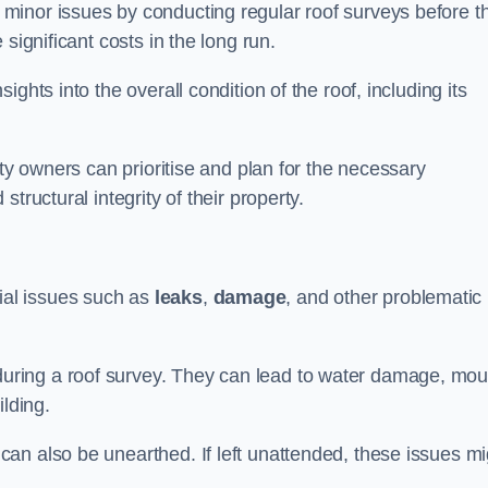
minor issues by conducting regular roof surveys before t
significant costs in the long run.
ghts into the overall condition of the roof, including its
rty owners can prioritise and plan for the necessary
tructural integrity of their property.
ntial issues such as
leaks
,
damage
, and other problematic
ring a roof survey. They can lead to water damage, mou
ilding.
an also be unearthed. If left unattended, these issues mi