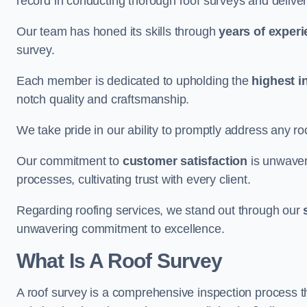
record in conducting thorough roof surveys and deliver
Our team has honed its skills through
years of exper
survey.
Each member is dedicated to upholding the
highest i
notch quality and craftsmanship.
We take pride in our ability to promptly address any roo
Our commitment to
customer satisfaction
is unwaver
processes, cultivating trust with every client.
Regarding roofing services, we stand out through our
unwavering commitment to excellence.
What Is A Roof Survey
A roof survey is a comprehensive inspection process th