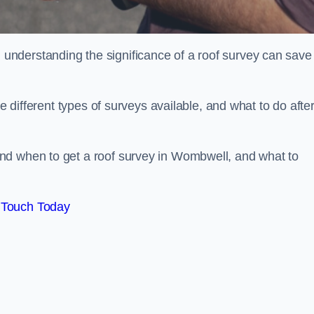
nderstanding the significance of a roof survey can save
he different types of surveys available, and what to do afte
nd when to get a roof survey in Wombwell, and what to
 Touch Today