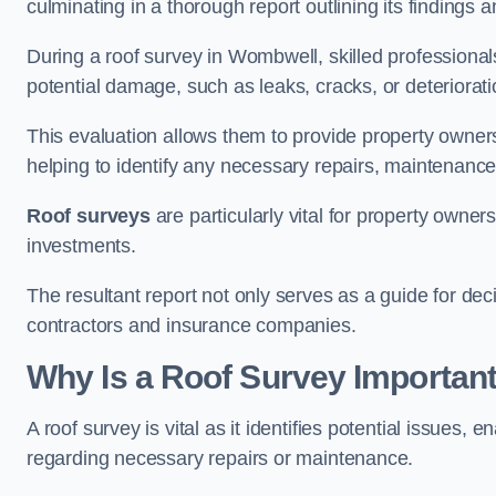
culminating in a thorough report outlining its finding
During a roof survey in Wombwell, skilled professional
potential damage, such as leaks, cracks, or deteriorat
This evaluation allows them to provide property owners w
helping to identify any necessary repairs, maintenance
Roof surveys
are particularly vital for property owner
investments.
The resultant report not only serves as a guide for dec
contractors and insurance companies.
Why Is a Roof Survey Importan
A roof survey is vital as it identifies potential issues
regarding necessary repairs or maintenance.