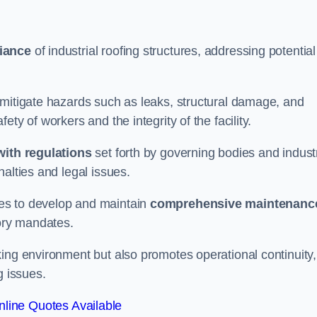
iance
of industrial roofing structures, addressing potential
 mitigate hazards such as leaks, structural damage, and
ty of workers and the integrity of the facility.
ith regulations
set forth by governing bodies and indust
alties and legal issues.
es to develop and maintain
comprehensive maintenanc
tory mandates.
ing environment but also promotes operational continuity,
g issues.
line Quotes Available