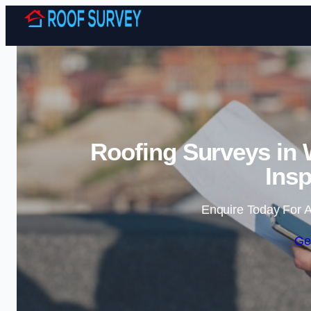
Roofing Surveys in
Insp
Enquire Today For A
Ge