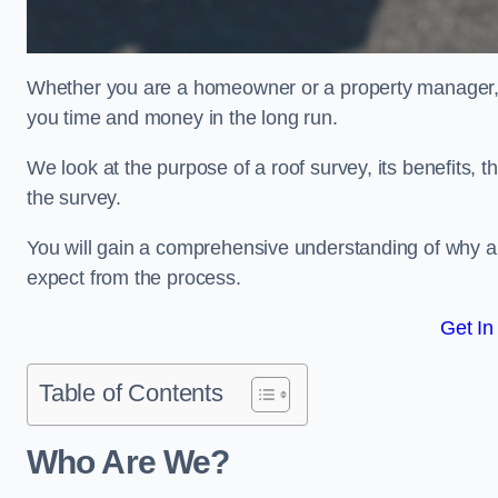
Whether you are a homeowner or a property manager, u
you time and money in the long run.
We look at the purpose of a roof survey, its benefits, t
the survey.
You will gain a comprehensive understanding of why a
expect from the process.
Get In
Table of Contents
Who Are We?