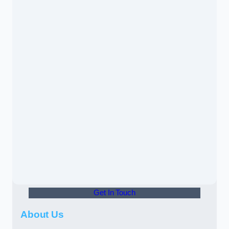
Get In Touch
About Us