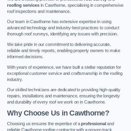
roofing services
in Cawthorne, specialising in comprehensive
roof inspections and maintenance.
Our team in Cawthorne has extensive expertise in using
advanced technology and industry-best practices to conduct
thorough roof surveys, identifying any issues with precision.
We take pride in our commitment to delivering accurate,
reliable and timely reports, enabling property owners to make
informed decisions.
With years of experience, we have built a stellar reputation for
exceptional customer service and craftsmanship in the roofing
industry.
Our skilled technicians are dedicated to providing high-quality
repairs, installations and maintenance, ensuring the longevity
and durability of every roof we work on in Cawthorne.
Why Choose Us in Cawthorne?
Choosing us ensures the expertise of a
professional
and
reliable Cawthorne roofing contractor with a proven track