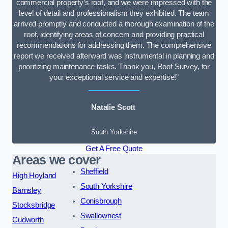
commercial property’s roof, and we were impressed with the
level of detail and professionalism they exhibited. The team
arrived promptly and conducted a thorough examination of the
roof, identifying areas of concern and providing practical
recommendations for addressing them. The comprehensive
report we received afterward was instrumental in planning and
prioritizing maintenance tasks. Thank you, Roof Survey, for
your exceptional service and expertise!”
Natalie Scott
South Yorkshire
Get A Free Quote
Areas we cover
Sheffield
High Hoyland
South Yorkshire
Barnsley
Conisbrough
Stocksbridge
Swallownest
Cudworth