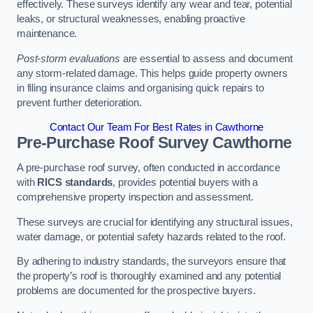
effectively. These surveys identify any wear and tear, potential
leaks, or structural weaknesses, enabling proactive
maintenance.
Post-storm evaluations
are essential to assess and document
any storm-related damage. This helps guide property owners
in filing insurance claims and organising quick repairs to
prevent further deterioration.
Contact Our Team For Best Rates in Cawthorne
Pre-Purchase Roof Survey
Cawthorne
A pre-purchase roof survey, often conducted in accordance
with
RICS standards
, provides potential buyers with a
comprehensive property inspection and assessment.
These surveys are crucial for identifying any structural issues,
water damage, or potential safety hazards related to the roof.
By adhering to industry standards, the surveyors ensure that
the property’s roof is thoroughly examined and any potential
problems are documented for the prospective buyers.