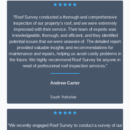
★★★★★
“Roof Survey conducted a thorough and comprehensive
inspection of our property’s roof, and we were extremely
impressed with their service. Their team of experts was
knowledgeable, thorough, and efficient, and they identified
potential issues that we were unaware of. The detailed report
provided valuable insights and recommendations for
maintenance and repairs, helping us avoid costly problems in
the future. We highly recommend Roof Survey for anyone in
need of professional roof inspection services.”
Andrew Carter
South Yorkshire
★★★★★
“We recently engaged Roof Survey to conduct a survey of our