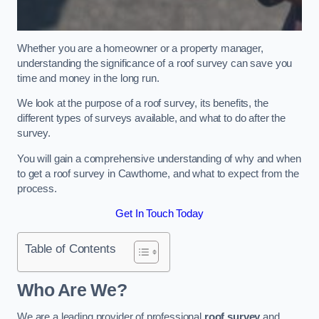
Whether you are a homeowner or a property manager,
understanding the significance of a roof survey can save you
time and money in the long run.
We look at the purpose of a roof survey, its benefits, the
different types of surveys available, and what to do after the
survey.
You will gain a comprehensive understanding of why and when
to get a roof survey in Cawthorne, and what to expect from the
process.
Get In Touch Today
Table of Contents
Who Are We?
We are a leading provider of professional
roof survey
and