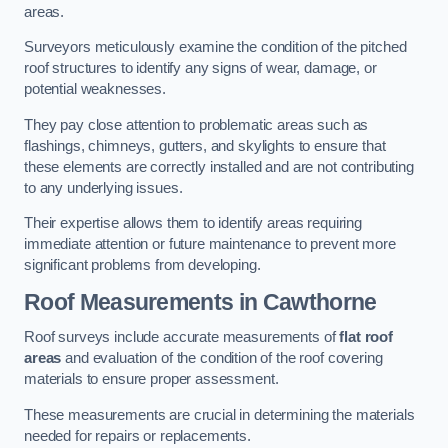
areas.
Surveyors meticulously examine the condition of the pitched
roof structures to identify any signs of wear, damage, or
potential weaknesses.
They pay close attention to problematic areas such as
flashings, chimneys, gutters, and skylights to ensure that
these elements are correctly installed and are not contributing
to any underlying issues.
Their expertise allows them to identify areas requiring
immediate attention or future maintenance to prevent more
significant problems from developing.
Roof Measurements
in Cawthorne
Roof surveys include accurate measurements of
flat roof
areas
and evaluation of the condition of the roof covering
materials to ensure proper assessment.
These measurements are crucial in determining the materials
needed for repairs or replacements.