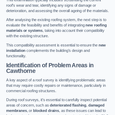
roof’s wear and tear, identifying any signs of damage or
deterioration, and assessing the overall ageing of the materials.
After analysing the existing roofing system, the next step is to
evaluate the feasibility and benefits of integrating
new roofing
materials or systems
, taking into account their compatibility
with the existing structure.
This compatibility assessment is essential to ensure the
new
installation
complements the building’s design and
functionality.
Identification of Problem Areas
in
Cawthorne
A key aspect of a roof survey is identifying problematic areas
that may require costly repairs or maintenance, particularly in
commercial roofing structures.
During roof surveys, it’s essential to carefully inspect potential
areas of concern, such as
deteriorated flashing
,
damaged
membranes
, or
blocked drains
, as these issues can lead to