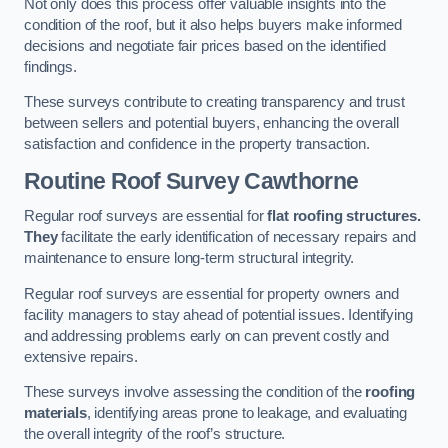
Not only does this process offer valuable insights into the
condition of the roof, but it also helps buyers make informed
decisions and negotiate fair prices based on the identified
findings.
These surveys contribute to creating transparency and trust
between sellers and potential buyers, enhancing the overall
satisfaction and confidence in the property transaction.
Routine Roof Survey
Cawthorne
Regular roof surveys are essential for
flat roofing structures.
They
facilitate the early identification of necessary repairs and
maintenance to ensure long-term structural integrity.
Regular roof surveys are essential for property owners and
facility managers to stay ahead of potential issues. Identifying
and addressing problems early on can prevent costly and
extensive repairs.
These surveys involve assessing the condition of the
roofing
materials
, identifying areas prone to leakage, and evaluating
the overall integrity of the roof’s structure.