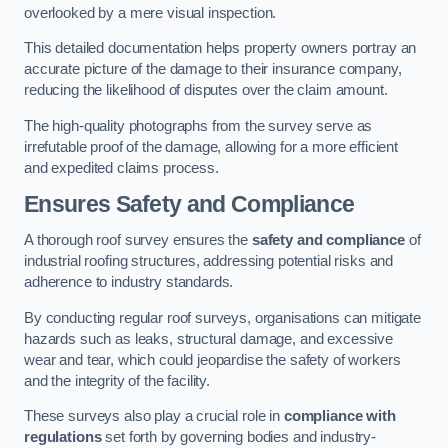
overlooked by a mere visual inspection.
This detailed documentation helps property owners portray an
accurate picture of the damage to their insurance company,
reducing the likelihood of disputes over the claim amount.
The high-quality photographs from the survey serve as
irrefutable proof of the damage, allowing for a more efficient
and expedited claims process.
Ensures Safety and Compliance
A thorough roof survey ensures the
safety and compliance
of
industrial roofing structures, addressing potential risks and
adherence to industry standards.
By conducting regular roof surveys, organisations can mitigate
hazards such as leaks, structural damage, and excessive
wear and tear, which could jeopardise the safety of workers
and the integrity of the facility.
These surveys also play a crucial role in
compliance with
regulations
set forth by governing bodies and industry-