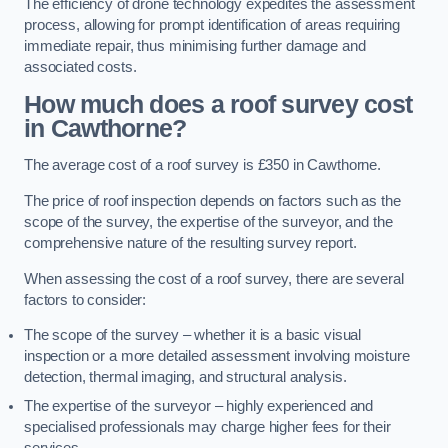
The efficiency of drone technology expedites the assessment
process, allowing for prompt identification of areas requiring
immediate repair, thus minimising further damage and
associated costs.
How much does a roof survey cost
in Cawthorne?
The average cost of a roof survey is £350 in Cawthorne.
The price of roof inspection depends on factors such as the
scope of the survey, the expertise of the surveyor, and the
comprehensive nature of the resulting survey report.
When assessing the cost of a roof survey, there are several
factors to consider:
The scope of the survey – whether it is a basic visual
inspection or a more detailed assessment involving moisture
detection, thermal imaging, and structural analysis.
The expertise of the surveyor – highly experienced and
specialised professionals may charge higher fees for their