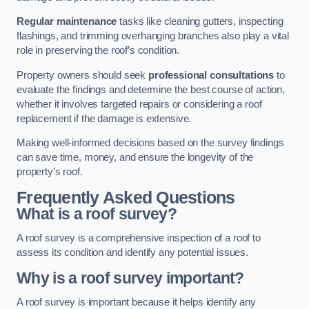
Regular maintenance
tasks like cleaning gutters, inspecting
flashings, and trimming overhanging branches also play a vital
role in preserving the roof’s condition.
Property owners should seek
professional consultations
to
evaluate the findings and determine the best course of action,
whether it involves targeted repairs or considering a roof
replacement if the damage is extensive.
Making well-informed decisions based on the survey findings
can save time, money, and ensure the longevity of the
property’s roof.
Frequently Asked Questions
What is a roof survey?
A roof survey is a comprehensive inspection of a roof to
assess its condition and identify any potential issues.
Why is a roof survey important?
A roof survey is important because it helps identify any