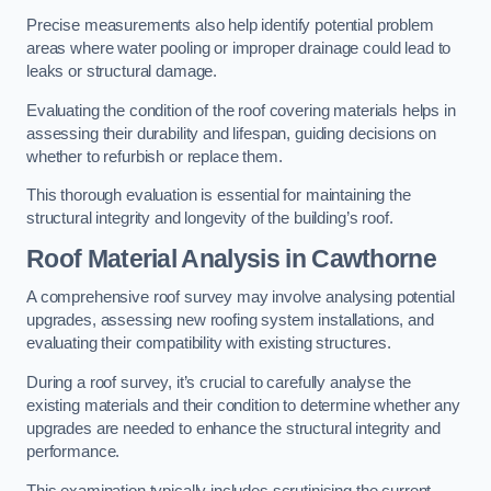
Precise measurements also help identify potential problem
areas where water pooling or improper drainage could lead to
leaks or structural damage.
Evaluating the condition of the roof covering materials helps in
assessing their durability and lifespan, guiding decisions on
whether to refurbish or replace them.
This thorough evaluation is essential for maintaining the
structural integrity and longevity of the building’s roof.
Roof Material Analysis
in Cawthorne
A comprehensive roof survey may involve analysing potential
upgrades, assessing new roofing system installations, and
evaluating their compatibility with existing structures.
During a roof survey, it’s crucial to carefully analyse the
existing materials and their condition to determine whether any
upgrades are needed to enhance the structural integrity and
performance.
This examination typically includes scrutinising the current