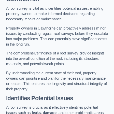
A roof survey is vital as it identifies potential issues, enabling
property owners to make informed decisions regarding
necessary repairs or maintenance.
Property owners in Cawthorne can proactively address minor
issues by conducting regular roof surveys before they escalate
into major problems. This can potentially save significant costs
in the long run.
The comprehensive findings of a roof survey provide insights
into the overall condition of the roof, including its structure,
materials, and potential weak points.
By understanding the current state of their roof, property
owners can prioritise and plan for the necessary maintenance
or repairs. This ensures the longevity and structural integrity of
their property.
Identifies Potential Issues
A roof survey is crucial as it effectively identifies potential
issues such as
leaks
,
damage
, and other problematic areas