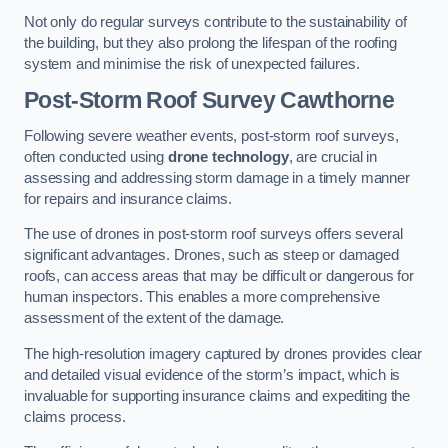
Not only do regular surveys contribute to the sustainability of
the building, but they also prolong the lifespan of the roofing
system and minimise the risk of unexpected failures.
Post-Storm Roof Survey
Cawthorne
Following severe weather events, post-storm roof surveys,
often conducted using
drone technology
, are crucial in
assessing and addressing storm damage in a timely manner
for repairs and insurance claims.
The use of drones in post-storm roof surveys offers several
significant advantages. Drones, such as steep or damaged
roofs, can access areas that may be difficult or dangerous for
human inspectors. This enables a more comprehensive
assessment of the extent of the damage.
The high-resolution imagery captured by drones provides clear
and detailed visual evidence of the storm’s impact, which is
invaluable for supporting insurance claims and expediting the
claims process.