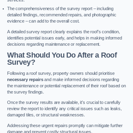
services.
The comprehensiveness of the survey report – including
detailed findings, recommended repairs, and photographic
evidence – can add to the overall cost.
A detailed survey report clearly explains the roof’s condition,
identifies potential issues early, and helps in making informed
decisions regarding maintenance or replacement.
What Should You Do After a Roof
Survey?
Following a roof survey, property owners should prioritise
necessary repairs
and make informed decisions regarding
the maintenance or potential replacement of their roof based on
the survey findings.
Once the survey results are available, it’s crucial to carefully
review the report to identify any critical issues such as leaks,
damaged tiles, or structural weaknesses.
Addressing these urgent repairs promptly can mitigate further
damage and prevent costly structural issues.