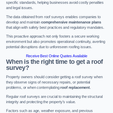
specific standards, helping businesses avoid costly penalties
and legal issues.
The data obtained from roof surveys enables companies to
develop and maintain
comprehensive maintenance plans
that align with safety best practices and regulatory mandates.
This proactive approach not only fosters a secure working
environment but also promotes operational continuity, averting
potential disruptions due to unforeseen roofing issues.
Receive Best Online Quotes Available
When is the right time to get a roof
survey?
Property owners should consider getting a roof survey when
they observe signs of necessary repairs, or potential
problems, or when contemplating
roof replacement
.
Regular roof surveys are crucial to maintaining the structural
integrity and protecting the property’s value.
Factors such as age, weather exposure, and previous