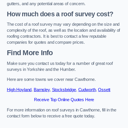
gutters, and any potential areas of concern.
How much does a roof survey cost?
The cost of a roof survey may vary depending on the size and
complexity of the roof, as well as the location and availability of
roofing contractors. It is best to contact a few reputable
companies for quotes and compare prices.
Find More Info
Make sure you contact us today for a number of great roof
surveys in Yorkshire and the Humber.
Here are some towns we cover near Cawthorne.
High Hoyland
,
Barnsley
,
Stocksbridge
,
Cudworth
,
Ossett
Receive Top Online Quotes Here
For more information on roof surveys in Cawthorne, fill in the
contact form below to receive a free quote today.