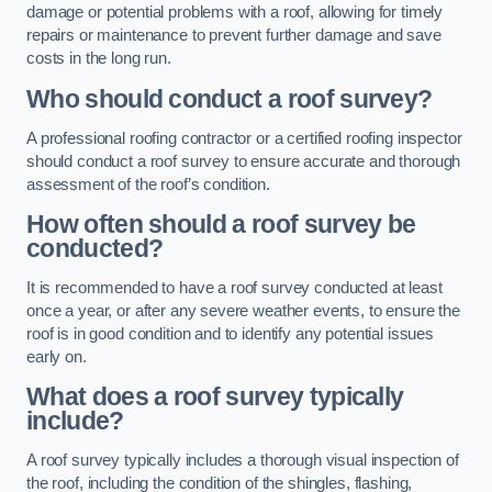
damage or potential problems with a roof, allowing for timely
repairs or maintenance to prevent further damage and save
costs in the long run.
Who should conduct a roof survey?
A professional roofing contractor or a certified roofing inspector
should conduct a roof survey to ensure accurate and thorough
assessment of the roof’s condition.
How often should a roof survey be
conducted?
It is recommended to have a roof survey conducted at least
once a year, or after any severe weather events, to ensure the
roof is in good condition and to identify any potential issues
early on.
What does a roof survey typically
include?
A roof survey typically includes a thorough visual inspection of
the roof, including the condition of the shingles, flashing,