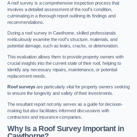
A roof survey is a comprehensive inspection process that
involves a detailed assessment of the roof’s condition,
culminating in a thorough report outlining its findings and
recommendations.
During a roof survey in Cawthorne, skilled professionals
meticulously examine the roof’s structure, materials, and
potential damage, such as leaks, cracks, or deterioration.
This evaluation allows them to provide property owners with
crucial insights into the current state of their roof, helping to
identify any necessary repairs, maintenance, or potential
replacement needs.
Roof surveys
are particularly vital for property owners seeking
to ensure the longevity and safety of their investments.
The resultant report not only serves as a guide for decision-
making but also facilitates informed discussions with
contractors and insurance companies.
Why Is a Roof Survey Important in
Cawthorne?