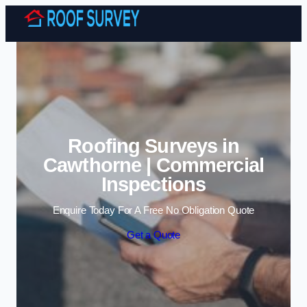
Skip to content
Roofing Surveys in
Cawthorne | Commercial
Inspections
Enquire Today For A Free No Obligation Quote
Get a Quote