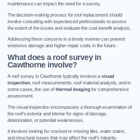
maintenance can impact the need for a survey.
The decision-making process for roof replacement should
involve consulting with experienced professionals to assess
the extent of the issues and evaluate the cost-benefit analysis.
Addressing these concerns in a timely manner can prevent
extensive damage and higher repair costs in the future.
What does a roof survey in
Cawthorne involve?
A roof survey in Cawthorne typically involves a
visual
inspection
, roof measurements, roof material analysis, and in
some cases, the use of
thermal imaging
for comprehensive
assessment.
The visual inspection encompasses a thorough examination of
the roof’s exterior and interior for signs of damage,
deterioration, or potential weaknesses.
It involves looking for cracked or missing tiles, water stains,
and structural issues that may affect the roof’s integrity.