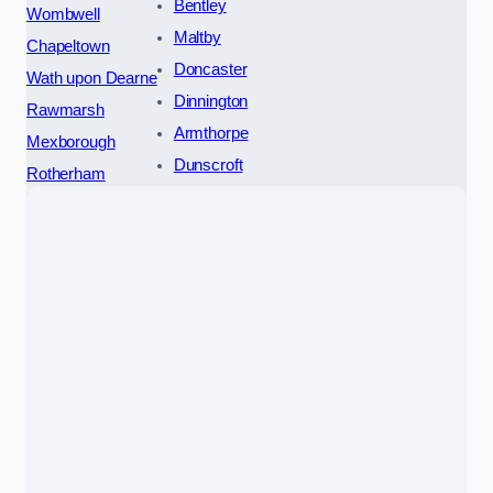
Bentley
Wombwell
Maltby
Chapeltown
Doncaster
Wath upon Dearne
Dinnington
Rawmarsh
Armthorpe
Mexborough
Dunscroft
Rotherham