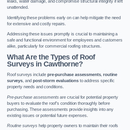
leaks, water damage, and compromise structural integrity if left
unattended.
Identifying these problems early on can help mitigate the need
for extensive and costly repairs.
Addressing these issues promptly is crucial to maintaining a
safe and functional environment for employees and customers
alike, particularly for commercial roofing structures.
What Are the Types of Roof
Surveys in Cawthorne?
Roof surveys include
pre-purchase assessments
,
routine
surveys
, and
post-storm evaluations
to address specific
property needs and conditions.
Pre-purchase assessments
are crucial for potential property
buyers to evaluate the roof’s condition thoroughly before
purchasing. These assessments provide insights into any
existing issues or potential future expenses.
Routine surveys
help property owners to maintain their roofs