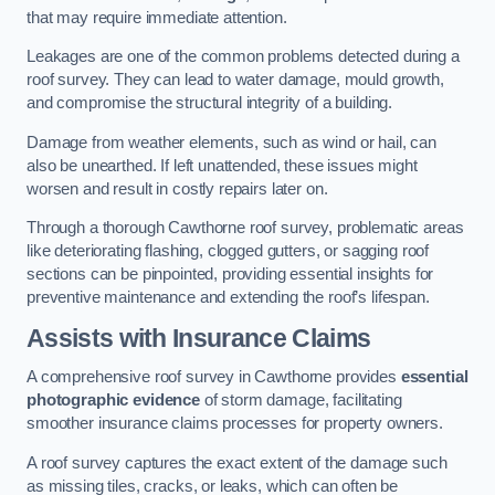
that may require immediate attention.
Leakages are one of the common problems detected during a
roof survey. They can lead to water damage, mould growth,
and compromise the structural integrity of a building.
Damage from weather elements, such as wind or hail, can
also be unearthed. If left unattended, these issues might
worsen and result in costly repairs later on.
Through a thorough Cawthorne roof survey, problematic areas
like deteriorating flashing, clogged gutters, or sagging roof
sections can be pinpointed, providing essential insights for
preventive maintenance and extending the roof’s lifespan.
Assists with Insurance Claims
A comprehensive roof survey in Cawthorne provides
essential
photographic evidence
of storm damage, facilitating
smoother insurance claims processes for property owners.
A roof survey captures the exact extent of the damage such
as missing tiles, cracks, or leaks, which can often be