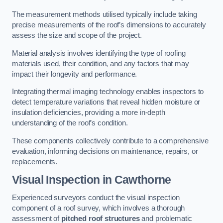
The measurement methods utilised typically include taking
precise measurements of the roof’s dimensions to accurately
assess the size and scope of the project.
Material analysis involves identifying the type of roofing
materials used, their condition, and any factors that may
impact their longevity and performance.
Integrating thermal imaging technology enables inspectors to
detect temperature variations that reveal hidden moisture or
insulation deficiencies, providing a more in-depth
understanding of the roof’s condition.
These components collectively contribute to a comprehensive
evaluation, informing decisions on maintenance, repairs, or
replacements.
Visual Inspection
in Cawthorne
Experienced surveyors conduct the visual inspection
component of a roof survey, which involves a thorough
assessment of
pitched roof structures
and problematic