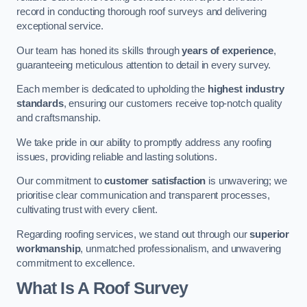
record in conducting thorough roof surveys and delivering
exceptional service.
Our team has honed its skills through
years of experience
,
guaranteeing meticulous attention to detail in every survey.
Each member is dedicated to upholding the
highest industry
standards
, ensuring our customers receive top-notch quality
and craftsmanship.
We take pride in our ability to promptly address any roofing
issues, providing reliable and lasting solutions.
Our commitment to
customer satisfaction
is unwavering; we
prioritise clear communication and transparent processes,
cultivating trust with every client.
Regarding roofing services, we stand out through our
superior
workmanship
, unmatched professionalism, and unwavering
commitment to excellence.
What Is A Roof Survey