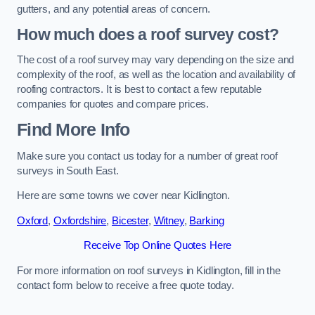
gutters, and any potential areas of concern.
How much does a roof survey cost?
The cost of a roof survey may vary depending on the size and
complexity of the roof, as well as the location and availability of
roofing contractors. It is best to contact a few reputable
companies for quotes and compare prices.
Find More Info
Make sure you contact us today for a number of great roof
surveys in South East.
Here are some towns we cover near Kidlington.
Oxford
,
Oxfordshire
,
Bicester
,
Witney
,
Barking
Receive Top Online Quotes Here
For more information on roof surveys in Kidlington, fill in the
contact form below to receive a free quote today.