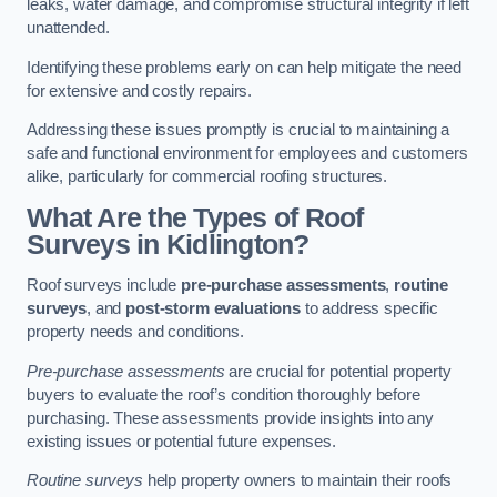
leaks, water damage, and compromise structural integrity if left
unattended.
Identifying these problems early on can help mitigate the need
for extensive and costly repairs.
Addressing these issues promptly is crucial to maintaining a
safe and functional environment for employees and customers
alike, particularly for commercial roofing structures.
What Are the Types of Roof
Surveys in Kidlington?
Roof surveys include
pre-purchase assessments
,
routine
surveys
, and
post-storm evaluations
to address specific
property needs and conditions.
Pre-purchase assessments
are crucial for potential property
buyers to evaluate the roof’s condition thoroughly before
purchasing. These assessments provide insights into any
existing issues or potential future expenses.
Routine surveys
help property owners to maintain their roofs