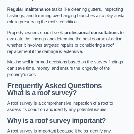
Regular maintenance
tasks like cleaning gutters, inspecting
flashings, and trimming overhanging branches also play a vital
role in preserving the roof’s condition.
Property owners should seek
professional consultations
to
evaluate the findings and determine the best course of action,
whether it involves targeted repairs or considering a roof
replacement if the damage is extensive.
Making well-informed decisions based on the survey findings
can save time, money, and ensure the longevity of the
property’s roof.
Frequently Asked Questions
What is a roof survey?
A roof survey is a comprehensive inspection of a roof to
assess its condition and identify any potential issues.
Why is a roof survey important?
A roof survey is important because it helps identify any