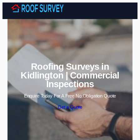
Skip to content
Roofing Surveys in
Kidlington | Commercial
Inspections
Enquire Today For A Free No Obligation Quote
Get a Quote