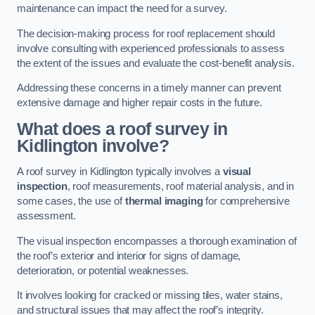
maintenance can impact the need for a survey.
The decision-making process for roof replacement should
involve consulting with experienced professionals to assess
the extent of the issues and evaluate the cost-benefit analysis.
Addressing these concerns in a timely manner can prevent
extensive damage and higher repair costs in the future.
What does a roof survey in
Kidlington involve?
A roof survey in Kidlington typically involves a
visual
inspection
, roof measurements, roof material analysis, and in
some cases, the use of
thermal imaging
for comprehensive
assessment.
The visual inspection encompasses a thorough examination of
the roof’s exterior and interior for signs of damage,
deterioration, or potential weaknesses.
It involves looking for cracked or missing tiles, water stains,
and structural issues that may affect the roof’s integrity.