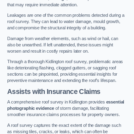
that may require immediate attention.
Leakages are one of the common problems detected during a
roof survey. They can lead to water damage, mould growth,
and compromise the structural integrity of a building.
Damage from weather elements, such as wind or hail, can
also be unearthed. If left unattended, these issues might
worsen and result in costly repairs later on.
Through a thorough Kidlington roof survey, problematic areas
like deteriorating flashing, clogged gutters, or sagging roof
sections can be pinpointed, providing essential insights for
preventive maintenance and extending the roof’s lifespan.
Assists with Insurance Claims
A comprehensive roof survey in Kidlington provides
essential
photographic evidence
of storm damage, facilitating
smoother insurance claims processes for property owners.
A roof survey captures the exact extent of the damage such
as missing tiles, cracks, or leaks, which can often be