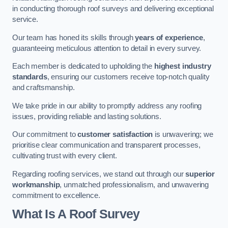
in conducting thorough roof surveys and delivering exceptional
service.
Our team has honed its skills through
years of experience
,
guaranteeing meticulous attention to detail in every survey.
Each member is dedicated to upholding the
highest industry
standards
, ensuring our customers receive top-notch quality
and craftsmanship.
We take pride in our ability to promptly address any roofing
issues, providing reliable and lasting solutions.
Our commitment to
customer satisfaction
is unwavering; we
prioritise clear communication and transparent processes,
cultivating trust with every client.
Regarding roofing services, we stand out through our
superior
workmanship
, unmatched professionalism, and unwavering
commitment to excellence.
What Is A Roof Survey