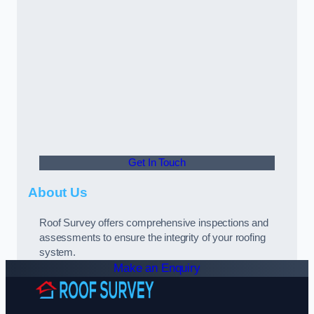
Get In Touch
About Us
Roof Survey offers comprehensive inspections and
assessments to ensure the integrity of your roofing
system.
Make an Enquiry