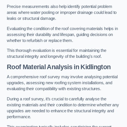
Precise measurements also help identify potential problem
areas where water pooling or improper drainage could lead to
leaks or structural damage.
Evaluating the condition of the roof covering materials helps in
assessing their durability and lifespan, guiding decisions on
whether to refurbish or replace them.
This thorough evaluation is essential for maintaining the
structural integrity and longevity of the building’s roof.
Roof Material Analysis
in Kidlington
A comprehensive roof survey may involve analysing potential
upgrades, assessing new roofing system installations, and
evaluating their compatibility with existing structures.
During a roof survey, it’s crucial to carefully analyse the
existing materials and their condition to determine whether any
upgrades are needed to enhance the structural integrity and
performance.
This examination typically includes scrutinising the current