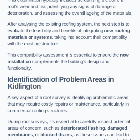
roof’s wear and tear, identifying any signs of damage or
deterioration, and assessing the overall ageing of the materials.
After analysing the existing roofing system, the next step is to
evaluate the feasibility and benefits of integrating
new roofing
materials or systems
, taking into account their compatibility
with the existing structure.
This compatibility assessment is essential to ensure the
new
installation
complements the building’s design and
functionality.
Identification of Problem Areas
in
Kidlington
A key aspect of a roof survey is identifying problematic areas
that may require costly repairs or maintenance, particularly in
commercial roofing structures.
During roof surveys, it’s essential to carefully inspect potential
areas of concern, such as
deteriorated flashing
,
damaged
membranes
, or
blocked drains
, as these issues can lead to