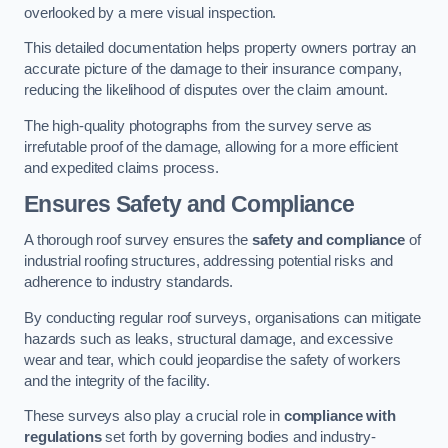
overlooked by a mere visual inspection.
This detailed documentation helps property owners portray an
accurate picture of the damage to their insurance company,
reducing the likelihood of disputes over the claim amount.
The high-quality photographs from the survey serve as
irrefutable proof of the damage, allowing for a more efficient
and expedited claims process.
Ensures Safety and Compliance
A thorough roof survey ensures the
safety and compliance
of
industrial roofing structures, addressing potential risks and
adherence to industry standards.
By conducting regular roof surveys, organisations can mitigate
hazards such as leaks, structural damage, and excessive
wear and tear, which could jeopardise the safety of workers
and the integrity of the facility.
These surveys also play a crucial role in
compliance with
regulations
set forth by governing bodies and industry-