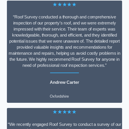
★★★★★
“Roof Survey conducted a thorough and comprehensive
inspection of our property’s roof, and we were extremely
impressed with their service. Their team of experts was
knowledgeable, thorough, and efficient, and they identified
potential issues that we were unaware of. The detailed report
provided valuable insights and recommendations for
maintenance and repairs, helping us avoid costly problems in
the future. We highly recommend Roof Survey for anyone in
need of professional roof inspection services.”
Andrew Carter
Oxfordshire
★★★★★
“We recently engaged Roof Survey to conduct a survey of our