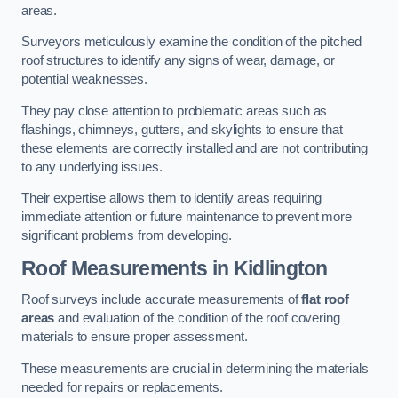
areas.
Surveyors meticulously examine the condition of the pitched
roof structures to identify any signs of wear, damage, or
potential weaknesses.
They pay close attention to problematic areas such as
flashings, chimneys, gutters, and skylights to ensure that
these elements are correctly installed and are not contributing
to any underlying issues.
Their expertise allows them to identify areas requiring
immediate attention or future maintenance to prevent more
significant problems from developing.
Roof Measurements
in Kidlington
Roof surveys include accurate measurements of
flat roof
areas
and evaluation of the condition of the roof covering
materials to ensure proper assessment.
These measurements are crucial in determining the materials
needed for repairs or replacements.