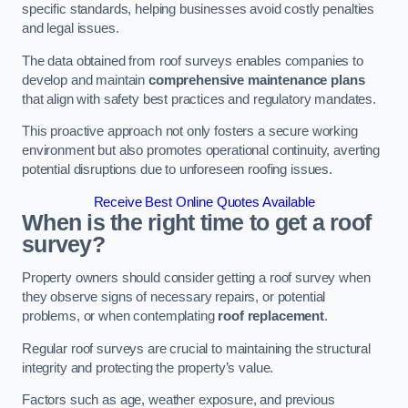
specific standards, helping businesses avoid costly penalties
and legal issues.
The data obtained from roof surveys enables companies to
develop and maintain
comprehensive maintenance plans
that align with safety best practices and regulatory mandates.
This proactive approach not only fosters a secure working
environment but also promotes operational continuity, averting
potential disruptions due to unforeseen roofing issues.
Receive Best Online Quotes Available
When is the right time to get a roof
survey?
Property owners should consider getting a roof survey when
they observe signs of necessary repairs, or potential
problems, or when contemplating
roof replacement
.
Regular roof surveys are crucial to maintaining the structural
integrity and protecting the property’s value.
Factors such as age, weather exposure, and previous