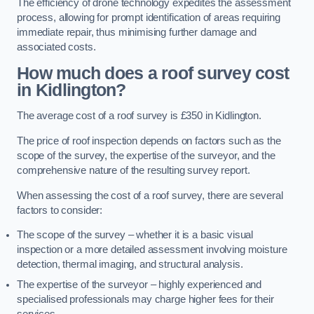
The efficiency of drone technology expedites the assessment
process, allowing for prompt identification of areas requiring
immediate repair, thus minimising further damage and
associated costs.
How much does a roof survey cost
in Kidlington?
The average cost of a roof survey is £350 in Kidlington.
The price of roof inspection depends on factors such as the
scope of the survey, the expertise of the surveyor, and the
comprehensive nature of the resulting survey report.
When assessing the cost of a roof survey, there are several
factors to consider:
The scope of the survey – whether it is a basic visual
inspection or a more detailed assessment involving moisture
detection, thermal imaging, and structural analysis.
The expertise of the surveyor – highly experienced and
specialised professionals may charge higher fees for their