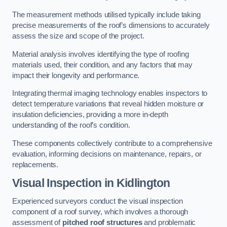
The measurement methods utilised typically include taking
precise measurements of the roof’s dimensions to accurately
assess the size and scope of the project.
Material analysis involves identifying the type of roofing
materials used, their condition, and any factors that may
impact their longevity and performance.
Integrating thermal imaging technology enables inspectors to
detect temperature variations that reveal hidden moisture or
insulation deficiencies, providing a more in-depth
understanding of the roof’s condition.
These components collectively contribute to a comprehensive
evaluation, informing decisions on maintenance, repairs, or
replacements.
Visual Inspection
in Kidlington
Experienced surveyors conduct the visual inspection
component of a roof survey, which involves a thorough
assessment of
pitched roof structures
and problematic