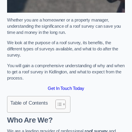
Whether you are a homeowner or a property manager,
understanding the significance of a roof survey can save you
time and money in the long run.
We look at the purpose of a roof survey, its benefits, the
different types of surveys available, and what to do after the
survey.
You will gain a comprehensive understanding of why and when
to get a roof survey in Kidlington, and what to expect from the
process.
Get In Touch Today
Table of Contents
Who Are We?
We are a leading provider of professional
roof survey
and