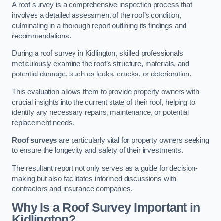
A roof survey is a comprehensive inspection process that
involves a detailed assessment of the roof’s condition,
culminating in a thorough report outlining its findings and
recommendations.
During a roof survey in Kidlington, skilled professionals
meticulously examine the roof’s structure, materials, and
potential damage, such as leaks, cracks, or deterioration.
This evaluation allows them to provide property owners with
crucial insights into the current state of their roof, helping to
identify any necessary repairs, maintenance, or potential
replacement needs.
Roof surveys
are particularly vital for property owners seeking
to ensure the longevity and safety of their investments.
The resultant report not only serves as a guide for decision-
making but also facilitates informed discussions with
contractors and insurance companies.
Why Is a Roof Survey Important in
Kidlington?