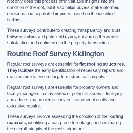
Not only does this process offer valuable insights into the
condition of the roof, but it also helps buyers make informed
decisions and negotiate fair prices based on the identified
findings.
These surveys contribute to creating transparency and trust
between sellers and potential buyers, enhancing the overall
satisfaction and confidence in the property transaction.
Routine Roof Survey
Kidlington
Regular roof surveys are essential for
flat roofing structures.
They
facilitate the early identification of necessary repairs and
maintenance to ensure long-term structural integrity.
Regular roof surveys are essential for property owners and
facility managers to stay ahead of potential issues. Identifying
and addressing problems early on can prevent costly and
extensive repairs.
These surveys involve assessing the condition of the
roofing
materials
, identifying areas prone to leakage, and evaluating
the overall integrity of the roof’s structure.