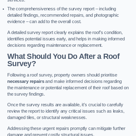
services.
The comprehensiveness of the survey report – including
detailed findings, recommended repairs, and photographic
evidence – can add to the overall cost.
A detailed survey report clearly explains the roof’s condition,
identifies potential issues early, and helps in making informed
decisions regarding maintenance or replacement.
What Should You Do After a Roof
Survey?
Following a roof survey, property owners should prioritise
necessary repairs
and make informed decisions regarding
the maintenance or potential replacement of their roof based on
the survey findings.
Once the survey results are available, it’s crucial to carefully
review the report to identify any critical issues such as leaks,
damaged tiles, or structural weaknesses.
Addressing these urgent repairs promptly can mitigate further
damage and prevent costly structural issues.