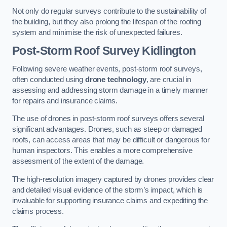
Not only do regular surveys contribute to the sustainability of
the building, but they also prolong the lifespan of the roofing
system and minimise the risk of unexpected failures.
Post-Storm Roof Survey
Kidlington
Following severe weather events, post-storm roof surveys,
often conducted using
drone technology
, are crucial in
assessing and addressing storm damage in a timely manner
for repairs and insurance claims.
The use of drones in post-storm roof surveys offers several
significant advantages. Drones, such as steep or damaged
roofs, can access areas that may be difficult or dangerous for
human inspectors. This enables a more comprehensive
assessment of the extent of the damage.
The high-resolution imagery captured by drones provides clear
and detailed visual evidence of the storm’s impact, which is
invaluable for supporting insurance claims and expediting the
claims process.