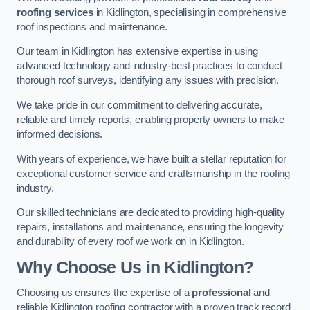
roofing services
in Kidlington, specialising in comprehensive
roof inspections and maintenance.
Our team in Kidlington has extensive expertise in using
advanced technology and industry-best practices to conduct
thorough roof surveys, identifying any issues with precision.
We take pride in our commitment to delivering accurate,
reliable and timely reports, enabling property owners to make
informed decisions.
With years of experience, we have built a stellar reputation for
exceptional customer service and craftsmanship in the roofing
industry.
Our skilled technicians are dedicated to providing high-quality
repairs, installations and maintenance, ensuring the longevity
and durability of every roof we work on in Kidlington.
Why Choose Us in Kidlington?
Choosing us ensures the expertise of a
professional
and
reliable Kidlington roofing contractor with a proven track record