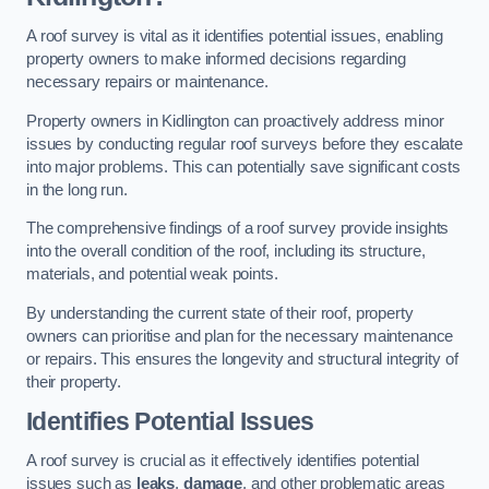
A roof survey is vital as it identifies potential issues, enabling
property owners to make informed decisions regarding
necessary repairs or maintenance.
Property owners in Kidlington can proactively address minor
issues by conducting regular roof surveys before they escalate
into major problems. This can potentially save significant costs
in the long run.
The comprehensive findings of a roof survey provide insights
into the overall condition of the roof, including its structure,
materials, and potential weak points.
By understanding the current state of their roof, property
owners can prioritise and plan for the necessary maintenance
or repairs. This ensures the longevity and structural integrity of
their property.
Identifies Potential Issues
A roof survey is crucial as it effectively identifies potential
issues such as
leaks
,
damage
, and other problematic areas