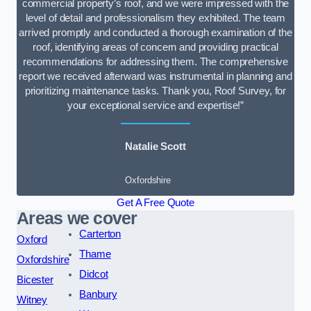
commercial property’s roof, and we were impressed with the
level of detail and professionalism they exhibited. The team
arrived promptly and conducted a thorough examination of the
roof, identifying areas of concern and providing practical
recommendations for addressing them. The comprehensive
report we received afterward was instrumental in planning and
prioritizing maintenance tasks. Thank you, Roof Survey, for
your exceptional service and expertise!”
Natalie Scott
Oxfordshire
Get A Free Quote
Areas we cover
Carterton
Oxford
Thame
Oxfordshire
Didcot
Bicester
Banbury
Witney