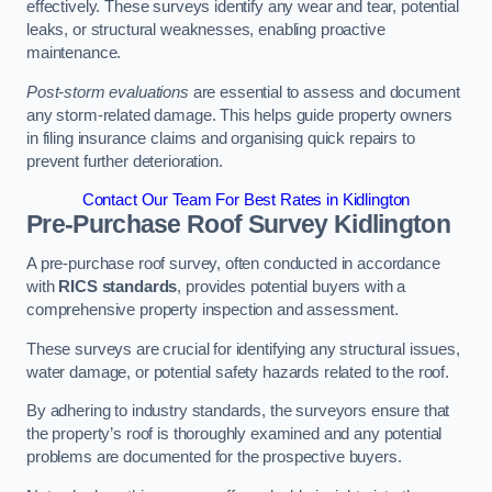
effectively. These surveys identify any wear and tear, potential
leaks, or structural weaknesses, enabling proactive
maintenance.
Post-storm evaluations
are essential to assess and document
any storm-related damage. This helps guide property owners
in filing insurance claims and organising quick repairs to
prevent further deterioration.
Contact Our Team For Best Rates in Kidlington
Pre-Purchase Roof Survey
Kidlington
A pre-purchase roof survey, often conducted in accordance
with
RICS standards
, provides potential buyers with a
comprehensive property inspection and assessment.
These surveys are crucial for identifying any structural issues,
water damage, or potential safety hazards related to the roof.
By adhering to industry standards, the surveyors ensure that
the property’s roof is thoroughly examined and any potential
problems are documented for the prospective buyers.