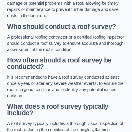
damage or potential problems with a roof, allowing for timely
repairs or maintenance to prevent further damage and save
costs in the long run.
Who should conduct a roof survey?
A professional roofing contractor or a certified roofing inspector
should conduct a roof survey to ensure accurate and thorough
assessment of the roof’s condition.
How often should a roof survey be
conducted?
It is recommended to have a roof survey conducted at least
once a year, or after any severe weather events, to ensure the
roof is in good condition and to identify any potential issues
early on.
What does a roof survey typically
include?
A roof survey typically includes a thorough visual inspection of
the roof, including the condition of the shingles, flashing,