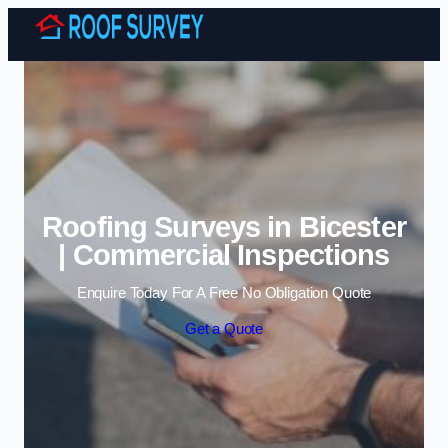
Skip to content
Roofing Surveys in Bicester
| Commercial Inspections
Enquire Today For A Free No Obligation Quote
Get a Quote