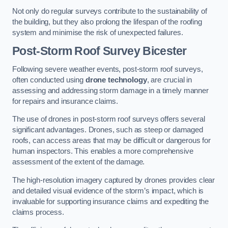
Not only do regular surveys contribute to the sustainability of
the building, but they also prolong the lifespan of the roofing
system and minimise the risk of unexpected failures.
Post-Storm Roof Survey
Bicester
Following severe weather events, post-storm roof surveys,
often conducted using
drone technology
, are crucial in
assessing and addressing storm damage in a timely manner
for repairs and insurance claims.
The use of drones in post-storm roof surveys offers several
significant advantages. Drones, such as steep or damaged
roofs, can access areas that may be difficult or dangerous for
human inspectors. This enables a more comprehensive
assessment of the extent of the damage.
The high-resolution imagery captured by drones provides clear
and detailed visual evidence of the storm’s impact, which is
invaluable for supporting insurance claims and expediting the
claims process.