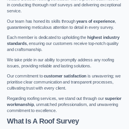
in conducting thorough roof surveys and delivering exceptional
service.
Our team has honed its skills through
years of experience
,
guaranteeing meticulous attention to detail in every survey.
Each member is dedicated to upholding the
highest industry
standards
, ensuring our customers receive top-notch quality
and craftsmanship.
We take pride in our ability to promptly address any roofing
issues, providing reliable and lasting solutions.
Our commitment to
customer satisfaction
is unwavering; we
prioritise clear communication and transparent processes,
cultivating trust with every client.
Regarding roofing services, we stand out through our
superior
workmanship
, unmatched professionalism, and unwavering
commitment to excellence.
What Is A Roof Survey