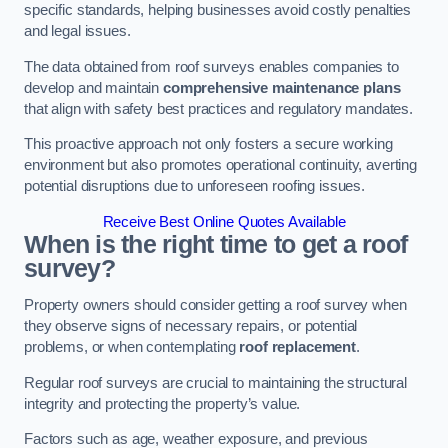
specific standards, helping businesses avoid costly penalties
and legal issues.
The data obtained from roof surveys enables companies to
develop and maintain
comprehensive maintenance plans
that align with safety best practices and regulatory mandates.
This proactive approach not only fosters a secure working
environment but also promotes operational continuity, averting
potential disruptions due to unforeseen roofing issues.
Receive Best Online Quotes Available
When is the right time to get a roof
survey?
Property owners should consider getting a roof survey when
they observe signs of necessary repairs, or potential
problems, or when contemplating
roof replacement
.
Regular roof surveys are crucial to maintaining the structural
integrity and protecting the property’s value.
Factors such as age, weather exposure, and previous