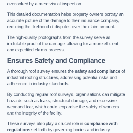
overlooked by a mere visual inspection.
This detailed documentation helps property owners portray an
accurate picture of the damage to their insurance company,
reducing the likelihood of disputes over the claim amount.
The high-quality photographs from the survey serve as
irrefutable proof of the damage, allowing for a more efficient
and expedited claims process.
Ensures Safety and Compliance
A thorough roof survey ensures the
safety and compliance
of
industrial roofing structures, addressing potential risks and
adherence to industry standards.
By conducting regular roof surveys, organisations can mitigate
hazards such as leaks, structural damage, and excessive
wear and tear, which could jeopardise the safety of workers
and the integrity of the facility.
These surveys also play a crucial role in
compliance with
regulations
set forth by governing bodies and industry-