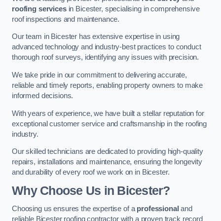
roofing services
in Bicester, specialising in comprehensive
roof inspections and maintenance.
Our team in Bicester has extensive expertise in using
advanced technology and industry-best practices to conduct
thorough roof surveys, identifying any issues with precision.
We take pride in our commitment to delivering accurate,
reliable and timely reports, enabling property owners to make
informed decisions.
With years of experience, we have built a stellar reputation for
exceptional customer service and craftsmanship in the roofing
industry.
Our skilled technicians are dedicated to providing high-quality
repairs, installations and maintenance, ensuring the longevity
and durability of every roof we work on in Bicester.
Why Choose Us in Bicester?
Choosing us ensures the expertise of a
professional
and
reliable Bicester roofing contractor with a proven track record