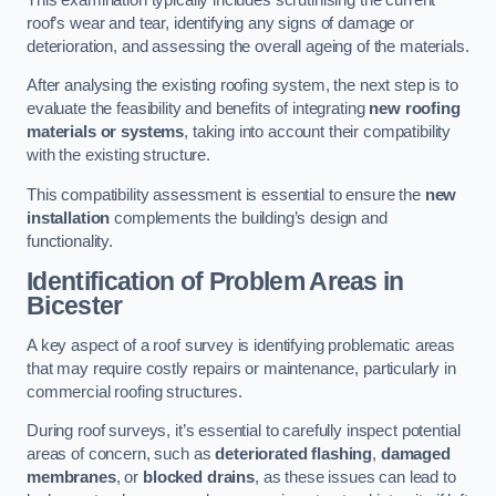
roof’s wear and tear, identifying any signs of damage or
deterioration, and assessing the overall ageing of the materials.
After analysing the existing roofing system, the next step is to
evaluate the feasibility and benefits of integrating
new roofing
materials or systems
, taking into account their compatibility
with the existing structure.
This compatibility assessment is essential to ensure the
new
installation
complements the building’s design and
functionality.
Identification of Problem Areas
in
Bicester
A key aspect of a roof survey is identifying problematic areas
that may require costly repairs or maintenance, particularly in
commercial roofing structures.
During roof surveys, it’s essential to carefully inspect potential
areas of concern, such as
deteriorated flashing
,
damaged
membranes
, or
blocked drains
, as these issues can lead to