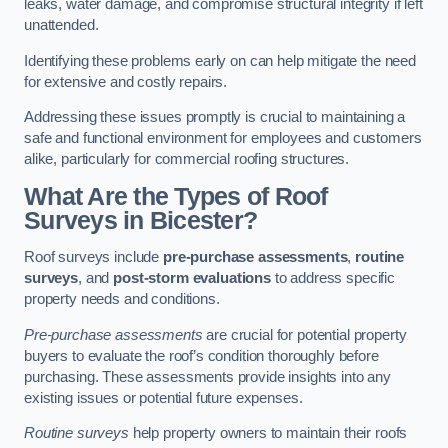
leaks, water damage, and compromise structural integrity if left
unattended.
Identifying these problems early on can help mitigate the need
for extensive and costly repairs.
Addressing these issues promptly is crucial to maintaining a
safe and functional environment for employees and customers
alike, particularly for commercial roofing structures.
What Are the Types of Roof
Surveys in Bicester?
Roof surveys include
pre-purchase assessments
,
routine
surveys
, and
post-storm evaluations
to address specific
property needs and conditions.
Pre-purchase assessments
are crucial for potential property
buyers to evaluate the roof’s condition thoroughly before
purchasing. These assessments provide insights into any
existing issues or potential future expenses.
Routine surveys
help property owners to maintain their roofs