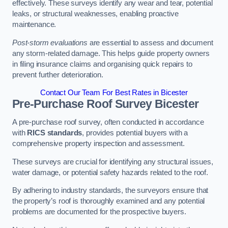
effectively. These surveys identify any wear and tear, potential
leaks, or structural weaknesses, enabling proactive
maintenance.
Post-storm evaluations
are essential to assess and document
any storm-related damage. This helps guide property owners
in filing insurance claims and organising quick repairs to
prevent further deterioration.
Contact Our Team For Best Rates in Bicester
Pre-Purchase Roof Survey
Bicester
A pre-purchase roof survey, often conducted in accordance
with
RICS standards
, provides potential buyers with a
comprehensive property inspection and assessment.
These surveys are crucial for identifying any structural issues,
water damage, or potential safety hazards related to the roof.
By adhering to industry standards, the surveyors ensure that
the property’s roof is thoroughly examined and any potential
problems are documented for the prospective buyers.