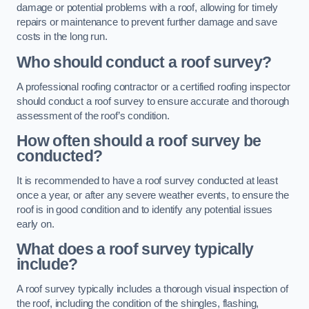
damage or potential problems with a roof, allowing for timely
repairs or maintenance to prevent further damage and save
costs in the long run.
Who should conduct a roof survey?
A professional roofing contractor or a certified roofing inspector
should conduct a roof survey to ensure accurate and thorough
assessment of the roof’s condition.
How often should a roof survey be
conducted?
It is recommended to have a roof survey conducted at least
once a year, or after any severe weather events, to ensure the
roof is in good condition and to identify any potential issues
early on.
What does a roof survey typically
include?
A roof survey typically includes a thorough visual inspection of
the roof, including the condition of the shingles, flashing,