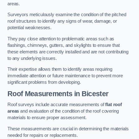
areas.
Surveyors meticulously examine the condition of the pitched
roof structures to identify any signs of wear, damage, or
potential weaknesses.
They pay close attention to problematic areas such as
flashings, chimneys, gutters, and skylights to ensure that
these elements are correctly installed and are not contributing
to any underlying issues.
Their expertise allows them to identify areas requiring
immediate attention or future maintenance to prevent more
significant problems from developing.
Roof Measurements
in Bicester
Roof surveys include accurate measurements of
flat roof
areas
and evaluation of the condition of the roof covering
materials to ensure proper assessment.
These measurements are crucial in determining the materials
needed for repairs or replacements.