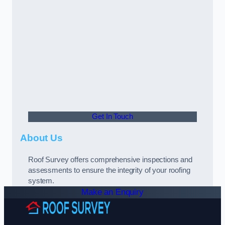
Get In Touch
About Us
Roof Survey offers comprehensive inspections and
assessments to ensure the integrity of your roofing
system.
Make an Enquiry