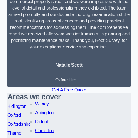
commercial property’s roof, and we were impressed with the
level of detail and professionalism they exhibited. The team
arrived promptly and conducted a thorough examination of the
roof, identifying areas of concern and providing practical
recommendations for addressing them. The comprehensive
report we received afterward was instrumental in planning and
prioritizing maintenance tasks. Thank you, Roof Survey, for
your exceptional service and expertise!”
Natalie Scott
Oxfordshire
Get A Free Quote
Areas we cover
Witney
Kidlington
Abingdon
Oxford
Didcot
Oxfordshire
Carterton
Thame