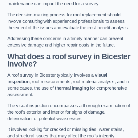
maintenance can impact the need for a survey.
The decision-making process for roof replacement should
involve consulting with experienced professionals to assess
the extent of the issues and evaluate the cost-benefit analysis.
Addressing these concerns in a timely manner can prevent
extensive damage and higher repair costs in the future.
What does a roof survey in Bicester
involve?
A roof survey in Bicester typically involves a
visual
inspection
, roof measurements, roof material analysis, and in
some cases, the use of
thermal imaging
for comprehensive
assessment.
The visual inspection encompasses a thorough examination of
the roof’s exterior and interior for signs of damage,
deterioration, or potential weaknesses.
It involves looking for cracked or missing tiles, water stains,
and structural issues that may affect the roof’s integrity.