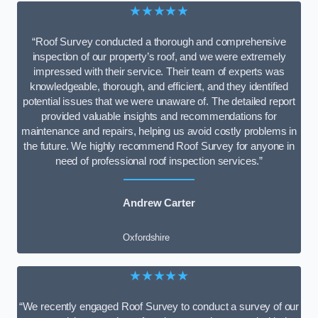
★★★★★
“Roof Survey conducted a thorough and comprehensive
inspection of our property’s roof, and we were extremely
impressed with their service. Their team of experts was
knowledgeable, thorough, and efficient, and they identified
potential issues that we were unaware of. The detailed report
provided valuable insights and recommendations for
maintenance and repairs, helping us avoid costly problems in
the future. We highly recommend Roof Survey for anyone in
need of professional roof inspection services.”
Andrew Carter
Oxfordshire
★★★★★
“We recently engaged Roof Survey to conduct a survey of our