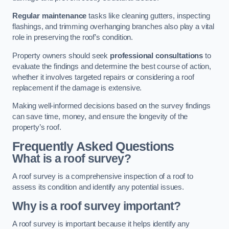
Regular maintenance
tasks like cleaning gutters, inspecting
flashings, and trimming overhanging branches also play a vital
role in preserving the roof’s condition.
Property owners should seek
professional consultations
to
evaluate the findings and determine the best course of action,
whether it involves targeted repairs or considering a roof
replacement if the damage is extensive.
Making well-informed decisions based on the survey findings
can save time, money, and ensure the longevity of the
property’s roof.
Frequently Asked Questions
What is a roof survey?
A roof survey is a comprehensive inspection of a roof to
assess its condition and identify any potential issues.
Why is a roof survey important?
A roof survey is important because it helps identify any