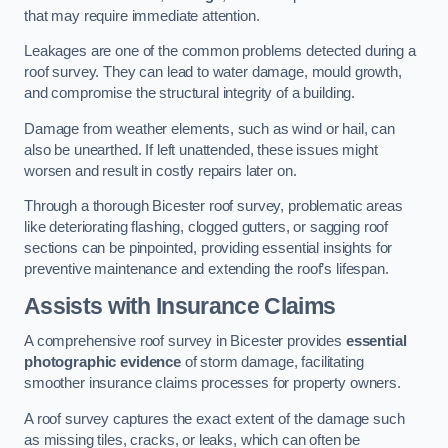
that may require immediate attention.
Leakages are one of the common problems detected during a
roof survey. They can lead to water damage, mould growth,
and compromise the structural integrity of a building.
Damage from weather elements, such as wind or hail, can
also be unearthed. If left unattended, these issues might
worsen and result in costly repairs later on.
Through a thorough Bicester roof survey, problematic areas
like deteriorating flashing, clogged gutters, or sagging roof
sections can be pinpointed, providing essential insights for
preventive maintenance and extending the roof’s lifespan.
Assists with Insurance Claims
A comprehensive roof survey in Bicester provides
essential
photographic evidence
of storm damage, facilitating
smoother insurance claims processes for property owners.
A roof survey captures the exact extent of the damage such
as missing tiles, cracks, or leaks, which can often be