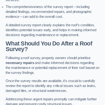
services.
The comprehensiveness of the survey report – including
detailed findings, recommended repairs, and photographic
evidence – can add to the overall cost.
A detailed survey report clearly explains the roof’s condition,
identifies potential issues early, and helps in making informed
decisions regarding maintenance or replacement.
What Should You Do After a Roof
Survey?
Following a roof survey, property owners should prioritise
necessary repairs
and make informed decisions regarding
the maintenance or potential replacement of their roof based on
the survey findings.
Once the survey results are available, it’s crucial to carefully
review the report to identify any critical issues such as leaks,
damaged tiles, or structural weaknesses.
Addressing these urgent repairs promptly can mitigate further
damage and prevent costly structural issues.