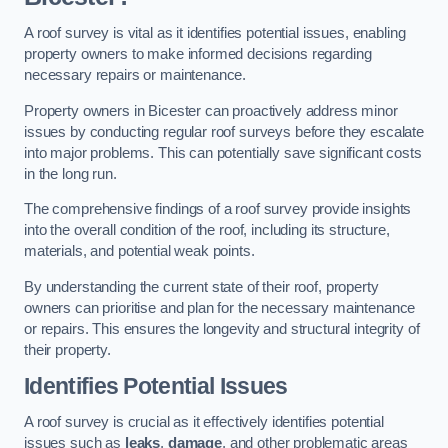
A roof survey is vital as it identifies potential issues, enabling
property owners to make informed decisions regarding
necessary repairs or maintenance.
Property owners in Bicester can proactively address minor
issues by conducting regular roof surveys before they escalate
into major problems. This can potentially save significant costs
in the long run.
The comprehensive findings of a roof survey provide insights
into the overall condition of the roof, including its structure,
materials, and potential weak points.
By understanding the current state of their roof, property
owners can prioritise and plan for the necessary maintenance
or repairs. This ensures the longevity and structural integrity of
their property.
Identifies Potential Issues
A roof survey is crucial as it effectively identifies potential
issues such as
leaks
,
damage
, and other problematic areas