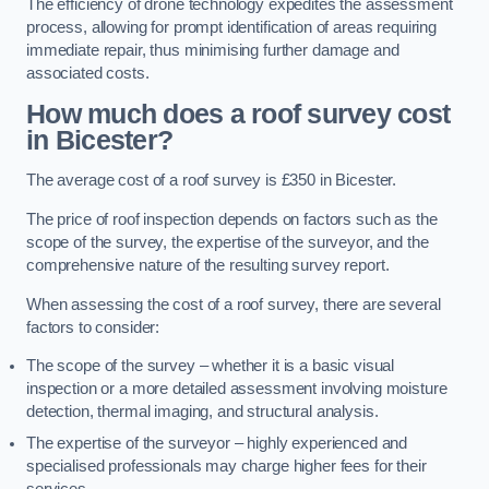
The efficiency of drone technology expedites the assessment
process, allowing for prompt identification of areas requiring
immediate repair, thus minimising further damage and
associated costs.
How much does a roof survey cost
in Bicester?
The average cost of a roof survey is £350 in Bicester.
The price of roof inspection depends on factors such as the
scope of the survey, the expertise of the surveyor, and the
comprehensive nature of the resulting survey report.
When assessing the cost of a roof survey, there are several
factors to consider:
The scope of the survey – whether it is a basic visual
inspection or a more detailed assessment involving moisture
detection, thermal imaging, and structural analysis.
The expertise of the surveyor – highly experienced and
specialised professionals may charge higher fees for their