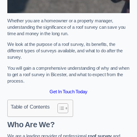
Whether you are a homeowner or a property manager,
understanding the significance of a roof survey can save you
time and money in the long run.
We look at the purpose of a roof survey, its benefits, the
different types of surveys available, and what to do after the
survey.
You will gain a comprehensive understanding of why and when
to get a roof survey in Bicester, and what to expect from the
process.
Get In Touch Today
Table of Contents
Who Are We?
We are a leading provider of professional
roof survey
and