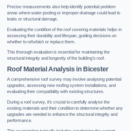
Precise measurements also help identify potential problem
areas where water pooling or improper drainage could lead to
leaks or structural damage.
Evaluating the condition of the roof covering materials helps in
assessing their durability and lifespan, guiding decisions on
whether to refurbish or replace them.
This thorough evaluation is essential for maintaining the
structural integrity and longevity of the building’s roof.
Roof Material Analysis
in Bicester
A comprehensive roof survey may involve analysing potential
upgrades, assessing new roofing system installations, and
evaluating their compatibility with existing structures.
During a roof survey, it’s crucial to carefully analyse the
existing materials and their condition to determine whether any
upgrades are needed to enhance the structural integrity and
performance.
This examination typically includes scrutinising the current