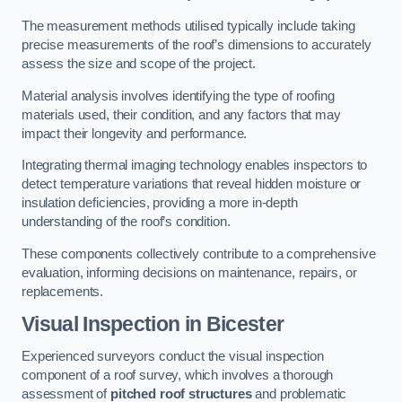
The measurement methods utilised typically include taking
precise measurements of the roof’s dimensions to accurately
assess the size and scope of the project.
Material analysis involves identifying the type of roofing
materials used, their condition, and any factors that may
impact their longevity and performance.
Integrating thermal imaging technology enables inspectors to
detect temperature variations that reveal hidden moisture or
insulation deficiencies, providing a more in-depth
understanding of the roof’s condition.
These components collectively contribute to a comprehensive
evaluation, informing decisions on maintenance, repairs, or
replacements.
Visual Inspection
in Bicester
Experienced surveyors conduct the visual inspection
component of a roof survey, which involves a thorough
assessment of
pitched roof structures
and problematic