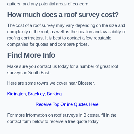
gutters, and any potential areas of concern.
How much does a roof survey cost?
The cost of a roof survey may vary depending on the size and
complexity of the roof, as well as the location and availability of
roofing contractors. It is best to contact a few reputable
companies for quotes and compare prices.
Find More Info
Make sure you contact us today for a number of great roof
surveys in South East.
Here are some towns we cover near Bicester.
Kidlington
,
Brackley
,
Barking
Receive Top Online Quotes Here
For more information on roof surveys in Bicester, fill in the
contact form below to receive a free quote today.