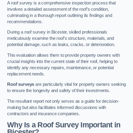
A roof survey is a comprehensive inspection process that
involves a detailed assessment of the roof’s condition,
culminating in a thorough report outlining its findings and
recommendations.
During a roof survey in Bicester, skilled professionals
meticulously examine the roof’s structure, materials, and
potential damage, such as leaks, cracks, or deterioration.
This evaluation allows them to provide property owners with
crucial insights into the current state of their roof, helping to
identify any necessary repairs, maintenance, or potential
replacement needs.
Roof surveys
are particularly vital for property owners seeking
to ensure the longevity and safety of their investments.
The resultant report not only serves as a guide for decision-
making but also facilitates informed discussions with
contractors and insurance companies.
Why Is a Roof Survey Important in
Bicester?