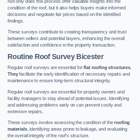
Not only does this process offer valuable insights into the
condition of the roof, but it also helps buyers make informed
decisions and negotiate fair prices based on the identified
findings.
These surveys contribute to creating transparency and trust
between sellers and potential buyers, enhancing the overall
satisfaction and confidence in the property transaction.
Routine Roof Survey
Bicester
Regular roof surveys are essential for
flat roofing structures.
They
facilitate the early identification of necessary repairs and
maintenance to ensure long-term structural integrity.
Regular roof surveys are essential for property owners and
facility managers to stay ahead of potential issues. Identifying
and addressing problems early on can prevent costly and
extensive repairs.
These surveys involve assessing the condition of the
roofing
materials
, identifying areas prone to leakage, and evaluating
the overall integrity of the roof’s structure.