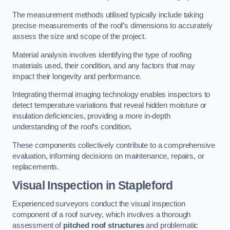
The measurement methods utilised typically include taking
precise measurements of the roof’s dimensions to accurately
assess the size and scope of the project.
Material analysis involves identifying the type of roofing
materials used, their condition, and any factors that may
impact their longevity and performance.
Integrating thermal imaging technology enables inspectors to
detect temperature variations that reveal hidden moisture or
insulation deficiencies, providing a more in-depth
understanding of the roof’s condition.
These components collectively contribute to a comprehensive
evaluation, informing decisions on maintenance, repairs, or
replacements.
Visual Inspection
in Stapleford
Experienced surveyors conduct the visual inspection
component of a roof survey, which involves a thorough
assessment of
pitched roof structures
and problematic