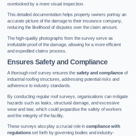
overlooked by a mere visual inspection.
This detailed documentation helps property owners portray an
accurate picture of the damage to their insurance company,
reducing the likelihood of disputes over the claim amount.
The high-quality photographs from the survey serve as
irrefutable proof of the damage, allowing for a more efficient
and expedited claims process.
Ensures Safety and Compliance
A thorough roof survey ensures the
safety and compliance
of
industrial roofing structures, addressing potential risks and
adherence to industry standards.
By conducting regular roof surveys, organisations can mitigate
hazards such as leaks, structural damage, and excessive
wear and tear, which could jeopardise the safety of workers
and the integrity of the facility.
These surveys also play a crucial role in
compliance with
regulations
set forth by governing bodies and industry-