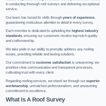
in conducting thorough roof surveys and delivering exceptional
service.
Our team has honed its skills through
years of experience
,
guaranteeing meticulous attention to detail in every survey.
Each member is dedicated to upholding the
highest industry
standards
, ensuring our customers receive top-notch quality
and craftsmanship.
We take pride in our ability to promptly address any roofing
issues, providing reliable and lasting solutions.
Our commitment to
customer satisfaction
is unwavering; we
prioritise clear communication and transparent processes,
cultivating trust with every client.
Regarding roofing services, we stand out through our
superior
workmanship
, unmatched professionalism, and unwavering
commitment to excellence.
What Is A Roof Survey