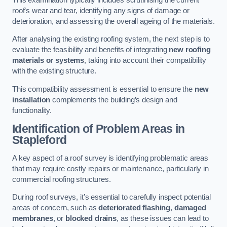
roof’s wear and tear, identifying any signs of damage or
deterioration, and assessing the overall ageing of the materials.
After analysing the existing roofing system, the next step is to
evaluate the feasibility and benefits of integrating
new roofing
materials or systems
, taking into account their compatibility
with the existing structure.
This compatibility assessment is essential to ensure the
new
installation
complements the building’s design and
functionality.
Identification of Problem Areas
in
Stapleford
A key aspect of a roof survey is identifying problematic areas
that may require costly repairs or maintenance, particularly in
commercial roofing structures.
During roof surveys, it’s essential to carefully inspect potential
areas of concern, such as
deteriorated flashing
,
damaged
membranes
, or
blocked drains
, as these issues can lead to