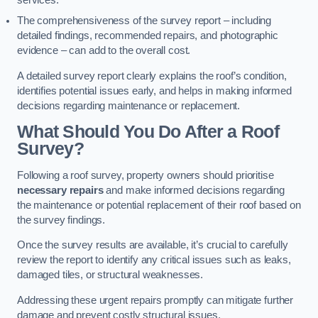
services.
The comprehensiveness of the survey report – including
detailed findings, recommended repairs, and photographic
evidence – can add to the overall cost.
A detailed survey report clearly explains the roof’s condition,
identifies potential issues early, and helps in making informed
decisions regarding maintenance or replacement.
What Should You Do After a Roof
Survey?
Following a roof survey, property owners should prioritise
necessary repairs
and make informed decisions regarding
the maintenance or potential replacement of their roof based on
the survey findings.
Once the survey results are available, it’s crucial to carefully
review the report to identify any critical issues such as leaks,
damaged tiles, or structural weaknesses.
Addressing these urgent repairs promptly can mitigate further
damage and prevent costly structural issues.