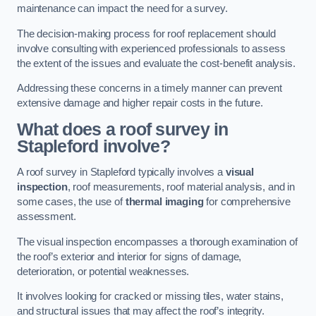
maintenance can impact the need for a survey.
The decision-making process for roof replacement should
involve consulting with experienced professionals to assess
the extent of the issues and evaluate the cost-benefit analysis.
Addressing these concerns in a timely manner can prevent
extensive damage and higher repair costs in the future.
What does a roof survey in
Stapleford involve?
A roof survey in Stapleford typically involves a
visual
inspection
, roof measurements, roof material analysis, and in
some cases, the use of
thermal imaging
for comprehensive
assessment.
The visual inspection encompasses a thorough examination of
the roof’s exterior and interior for signs of damage,
deterioration, or potential weaknesses.
It involves looking for cracked or missing tiles, water stains,
and structural issues that may affect the roof’s integrity.