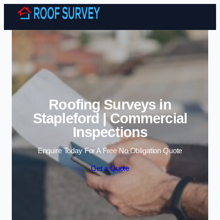
Skip to content
Roofing Surveys in
Stapleford | Commercial
Inspections
Enquire Today For A Free No Obligation Quote
Get a Quote