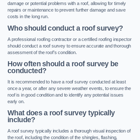
damage or potential problems with a roof, allowing for timely
repairs or maintenance to prevent further damage and save
costs in the long run.
Who should conduct a roof survey?
A professional roofing contractor or a certified roofing inspector
should conduct a roof survey to ensure accurate and thorough
assessment of the roof’s condition.
How often should a roof survey be
conducted?
It is recommended to have a roof survey conducted at least
once a year, or after any severe weather events, to ensure the
roof is in good condition and to identify any potential issues
early on.
What does a roof survey typically
include?
A roof survey typically includes a thorough visual inspection of
the roof, including the condition of the shingles, flashing,