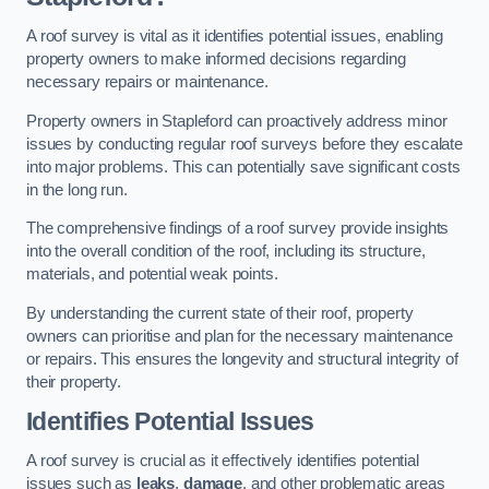
A roof survey is vital as it identifies potential issues, enabling
property owners to make informed decisions regarding
necessary repairs or maintenance.
Property owners in Stapleford can proactively address minor
issues by conducting regular roof surveys before they escalate
into major problems. This can potentially save significant costs
in the long run.
The comprehensive findings of a roof survey provide insights
into the overall condition of the roof, including its structure,
materials, and potential weak points.
By understanding the current state of their roof, property
owners can prioritise and plan for the necessary maintenance
or repairs. This ensures the longevity and structural integrity of
their property.
Identifies Potential Issues
A roof survey is crucial as it effectively identifies potential
issues such as
leaks
,
damage
, and other problematic areas