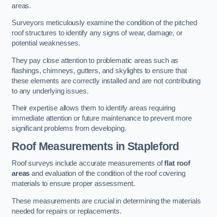
areas.
Surveyors meticulously examine the condition of the pitched
roof structures to identify any signs of wear, damage, or
potential weaknesses.
They pay close attention to problematic areas such as
flashings, chimneys, gutters, and skylights to ensure that
these elements are correctly installed and are not contributing
to any underlying issues.
Their expertise allows them to identify areas requiring
immediate attention or future maintenance to prevent more
significant problems from developing.
Roof Measurements
in Stapleford
Roof surveys include accurate measurements of
flat roof
areas
and evaluation of the condition of the roof covering
materials to ensure proper assessment.
These measurements are crucial in determining the materials
needed for repairs or replacements.