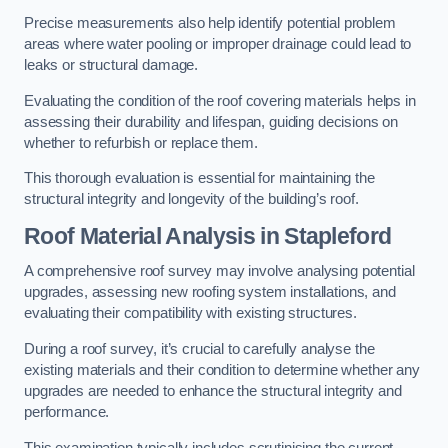
Precise measurements also help identify potential problem
areas where water pooling or improper drainage could lead to
leaks or structural damage.
Evaluating the condition of the roof covering materials helps in
assessing their durability and lifespan, guiding decisions on
whether to refurbish or replace them.
This thorough evaluation is essential for maintaining the
structural integrity and longevity of the building’s roof.
Roof Material Analysis
in Stapleford
A comprehensive roof survey may involve analysing potential
upgrades, assessing new roofing system installations, and
evaluating their compatibility with existing structures.
During a roof survey, it’s crucial to carefully analyse the
existing materials and their condition to determine whether any
upgrades are needed to enhance the structural integrity and
performance.
This examination typically includes scrutinising the current