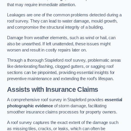
that may require immediate attention.
Leakages are one of the common problems detected during a
roof survey. They can lead to water damage, mould growth,
and compromise the structural integrity of a building.
Damage from weather elements, such as wind or hail, can
also be unearthed. If left unattended, these issues might
worsen and result in costly repairs later on.
Through a thorough Stapleford roof survey, problematic areas
like deteriorating flashing, clogged gutters, or sagging roof
sections can be pinpointed, providing essential insights for
preventive maintenance and extending the roof’s lifespan.
Assists with Insurance Claims
A comprehensive roof survey in Stapleford provides
essential
photographic evidence
of storm damage, facilitating
smoother insurance claims processes for property owners.
A roof survey captures the exact extent of the damage such
as missing tiles, cracks, or leaks, which can often be