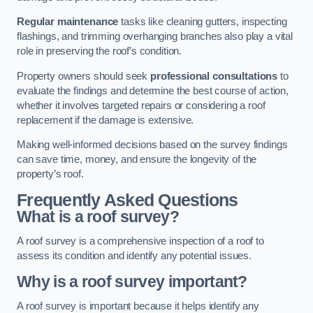
Regular maintenance
tasks like cleaning gutters, inspecting
flashings, and trimming overhanging branches also play a vital
role in preserving the roof’s condition.
Property owners should seek
professional consultations
to
evaluate the findings and determine the best course of action,
whether it involves targeted repairs or considering a roof
replacement if the damage is extensive.
Making well-informed decisions based on the survey findings
can save time, money, and ensure the longevity of the
property’s roof.
Frequently Asked Questions
What is a roof survey?
A roof survey is a comprehensive inspection of a roof to
assess its condition and identify any potential issues.
Why is a roof survey important?
A roof survey is important because it helps identify any