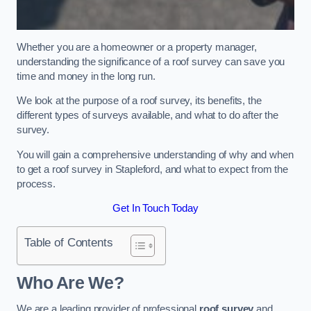
Whether you are a homeowner or a property manager,
understanding the significance of a roof survey can save you
time and money in the long run.
We look at the purpose of a roof survey, its benefits, the
different types of surveys available, and what to do after the
survey.
You will gain a comprehensive understanding of why and when
to get a roof survey in Stapleford, and what to expect from the
process.
Get In Touch Today
Table of Contents
Who Are We?
We are a leading provider of professional
roof survey
and