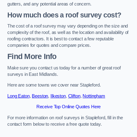
gutters, and any potential areas of concern.
How much does a roof survey cost?
The cost of a roof survey may vary depending on the size and
complexity of the roof, as well as the location and availability of
roofing contractors. It is best to contact a few reputable
companies for quotes and compare prices.
Find More Info
Make sure you contact us today for a number of great roof
surveys in East Midlands.
Here are some towns we cover near Stapleford.
Long Eaton
,
Beeston
,
Ilkeston
,
Clifton
,
Nottingham
Receive Top Online Quotes Here
For more information on roof surveys in Stapleford, fill in the
contact form below to receive a free quote today.