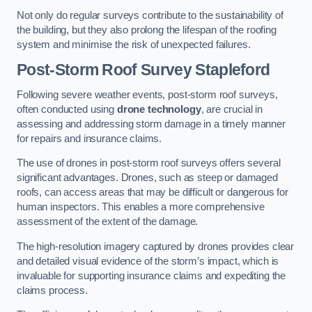
Not only do regular surveys contribute to the sustainability of
the building, but they also prolong the lifespan of the roofing
system and minimise the risk of unexpected failures.
Post-Storm Roof Survey
Stapleford
Following severe weather events, post-storm roof surveys,
often conducted using
drone technology
, are crucial in
assessing and addressing storm damage in a timely manner
for repairs and insurance claims.
The use of drones in post-storm roof surveys offers several
significant advantages. Drones, such as steep or damaged
roofs, can access areas that may be difficult or dangerous for
human inspectors. This enables a more comprehensive
assessment of the extent of the damage.
The high-resolution imagery captured by drones provides clear
and detailed visual evidence of the storm’s impact, which is
invaluable for supporting insurance claims and expediting the
claims process.