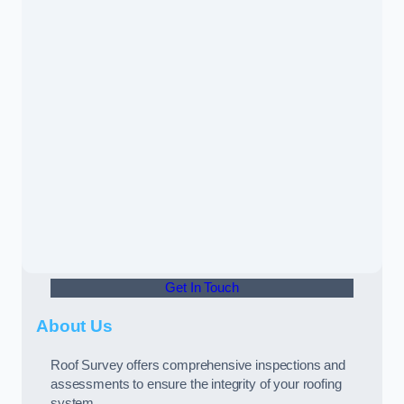
Get In Touch
About Us
Roof Survey offers comprehensive inspections and
assessments to ensure the integrity of your roofing
system.