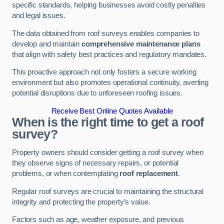
specific standards, helping businesses avoid costly penalties
and legal issues.
The data obtained from roof surveys enables companies to
develop and maintain
comprehensive maintenance plans
that align with safety best practices and regulatory mandates.
This proactive approach not only fosters a secure working
environment but also promotes operational continuity, averting
potential disruptions due to unforeseen roofing issues.
Receive Best Online Quotes Available
When is the right time to get a roof
survey?
Property owners should consider getting a roof survey when
they observe signs of necessary repairs, or potential
problems, or when contemplating
roof replacement
.
Regular roof surveys are crucial to maintaining the structural
integrity and protecting the property’s value.
Factors such as age, weather exposure, and previous