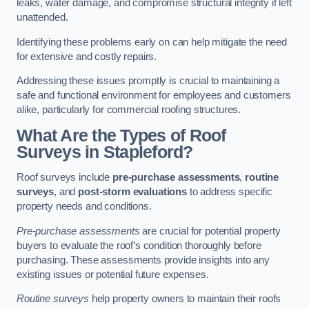
leaks, water damage, and compromise structural integrity if left
unattended.
Identifying these problems early on can help mitigate the need
for extensive and costly repairs.
Addressing these issues promptly is crucial to maintaining a
safe and functional environment for employees and customers
alike, particularly for commercial roofing structures.
What Are the Types of Roof
Surveys in Stapleford?
Roof surveys include
pre-purchase assessments
,
routine
surveys
, and
post-storm evaluations
to address specific
property needs and conditions.
Pre-purchase assessments
are crucial for potential property
buyers to evaluate the roof’s condition thoroughly before
purchasing. These assessments provide insights into any
existing issues or potential future expenses.
Routine surveys
help property owners to maintain their roofs