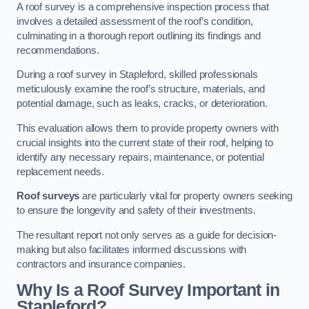
A roof survey is a comprehensive inspection process that
involves a detailed assessment of the roof’s condition,
culminating in a thorough report outlining its findings and
recommendations.
During a roof survey in Stapleford, skilled professionals
meticulously examine the roof’s structure, materials, and
potential damage, such as leaks, cracks, or deterioration.
This evaluation allows them to provide property owners with
crucial insights into the current state of their roof, helping to
identify any necessary repairs, maintenance, or potential
replacement needs.
Roof surveys
are particularly vital for property owners seeking
to ensure the longevity and safety of their investments.
The resultant report not only serves as a guide for decision-
making but also facilitates informed discussions with
contractors and insurance companies.
Why Is a Roof Survey Important in
Stapleford?