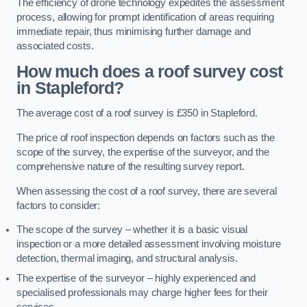
The efficiency of drone technology expedites the assessment
process, allowing for prompt identification of areas requiring
immediate repair, thus minimising further damage and
associated costs.
How much does a roof survey cost
in Stapleford?
The average cost of a roof survey is £350 in Stapleford.
The price of roof inspection depends on factors such as the
scope of the survey, the expertise of the surveyor, and the
comprehensive nature of the resulting survey report.
When assessing the cost of a roof survey, there are several
factors to consider:
The scope of the survey – whether it is a basic visual
inspection or a more detailed assessment involving moisture
detection, thermal imaging, and structural analysis.
The expertise of the surveyor – highly experienced and
specialised professionals may charge higher fees for their