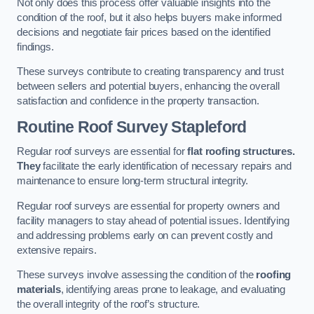
Not only does this process offer valuable insights into the
condition of the roof, but it also helps buyers make informed
decisions and negotiate fair prices based on the identified
findings.
These surveys contribute to creating transparency and trust
between sellers and potential buyers, enhancing the overall
satisfaction and confidence in the property transaction.
Routine Roof Survey
Stapleford
Regular roof surveys are essential for
flat roofing structures.
They
facilitate the early identification of necessary repairs and
maintenance to ensure long-term structural integrity.
Regular roof surveys are essential for property owners and
facility managers to stay ahead of potential issues. Identifying
and addressing problems early on can prevent costly and
extensive repairs.
These surveys involve assessing the condition of the
roofing
materials
, identifying areas prone to leakage, and evaluating
the overall integrity of the roof’s structure.