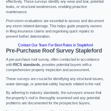
effectively. These surveys identify any wear and tear, potential
leaks, or structural weaknesses, enabling proactive
maintenance.
Post-storm evaluations
are essential to assess and document
any storm-related damage. This helps guide property owners
in filing insurance claims and organising quick repairs to
prevent further deterioration.
Contact Our Team For Best Rates in Stapleford
Pre-Purchase Roof Survey
Stapleford
A pre-purchase roof survey, often conducted in accordance
with
RICS standards
, provides potential buyers with a
comprehensive property inspection and assessment.
These surveys are crucial for identifying any structural issues,
water damage, or potential safety hazards related to the roof.
By adhering to industry standards, the surveyors ensure that
the property’s roof is thoroughly examined and any potential
problems are documented for the prospective buyers.