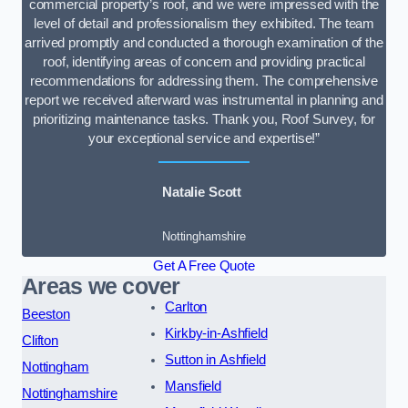
commercial property’s roof, and we were impressed with the
level of detail and professionalism they exhibited. The team
arrived promptly and conducted a thorough examination of the
roof, identifying areas of concern and providing practical
recommendations for addressing them. The comprehensive
report we received afterward was instrumental in planning and
prioritizing maintenance tasks. Thank you, Roof Survey, for
your exceptional service and expertise!”
Natalie Scott
Nottinghamshire
Get A Free Quote
Areas we cover
Carlton
Beeston
Kirkby-in-Ashfield
Clifton
Sutton in Ashfield
Nottingham
Mansfield
Nottinghamshire