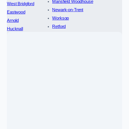
Mansfield Woodhouse
West Bridgford
Newark-on-Trent
Eastwood
Worksop
Arnold
Retford
Hucknall