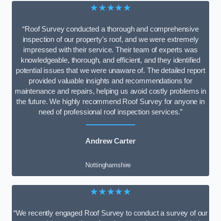
★★★★★
“Roof Survey conducted a thorough and comprehensive
inspection of our property’s roof, and we were extremely
impressed with their service. Their team of experts was
knowledgeable, thorough, and efficient, and they identified
potential issues that we were unaware of. The detailed report
provided valuable insights and recommendations for
maintenance and repairs, helping us avoid costly problems in
the future. We highly recommend Roof Survey for anyone in
need of professional roof inspection services.”
Andrew Carter
Nottinghamshire
★★★★★
“We recently engaged Roof Survey to conduct a survey of our