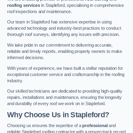
roofing services
in Stapleford, specialising in comprehensive
roof inspections and maintenance.
Our team in Stapleford has extensive expertise in using
advanced technology and industry-best practices to conduct
thorough roof surveys, identifying any issues with precision.
We take pride in our commitment to delivering accurate,
reliable and timely reports, enabling property owners to make
informed decisions.
With years of experience, we have built a stellar reputation for
exceptional customer service and craftsmanship in the roofing
industry.
Our skilled technicians are dedicated to providing high-quality
repairs, installations and maintenance, ensuring the longevity
and durability of every roof we work on in Stapleford.
Why Choose Us in Stapleford?
Choosing us ensures the expertise of a
professional
and
reliable Stapleford roofing contractor with a proven track record