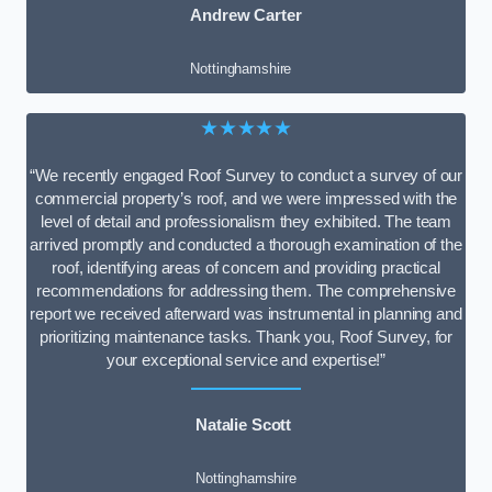
Andrew Carter
Nottinghamshire
★★★★★
“We recently engaged Roof Survey to conduct a survey of our
commercial property’s roof, and we were impressed with the
level of detail and professionalism they exhibited. The team
arrived promptly and conducted a thorough examination of the
roof, identifying areas of concern and providing practical
recommendations for addressing them. The comprehensive
report we received afterward was instrumental in planning and
prioritizing maintenance tasks. Thank you, Roof Survey, for
your exceptional service and expertise!”
Natalie Scott
Nottinghamshire