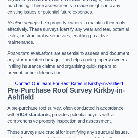
purchasing. These assessments provide insights into any
existing issues or potential future expenses.
Routine surveys
help property owners to maintain their roofs
effectively. These surveys identify any wear and tear, potential
leaks, or structural weaknesses, enabling proactive
maintenance.
Post-storm evaluations
are essential to assess and document
any storm-related damage. This helps guide property owners
in filing insurance claims and organising quick repairs to
prevent further deterioration.
Contact Our Team For Best Rates in Kirkby-in-Ashfield
Pre-Purchase Roof Survey
Kirkby-in-
Ashfield
A pre-purchase roof survey, often conducted in accordance
with
RICS standards
, provides potential buyers with a
comprehensive property inspection and assessment.
These surveys are crucial for identifying any structural issues,