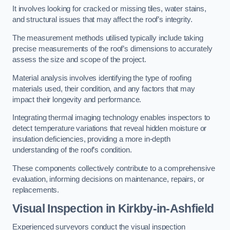
It involves looking for cracked or missing tiles, water stains,
and structural issues that may affect the roof’s integrity.
The measurement methods utilised typically include taking
precise measurements of the roof’s dimensions to accurately
assess the size and scope of the project.
Material analysis involves identifying the type of roofing
materials used, their condition, and any factors that may
impact their longevity and performance.
Integrating thermal imaging technology enables inspectors to
detect temperature variations that reveal hidden moisture or
insulation deficiencies, providing a more in-depth
understanding of the roof’s condition.
These components collectively contribute to a comprehensive
evaluation, informing decisions on maintenance, repairs, or
replacements.
Visual Inspection
in Kirkby-in-Ashfield
Experienced surveyors conduct the visual inspection