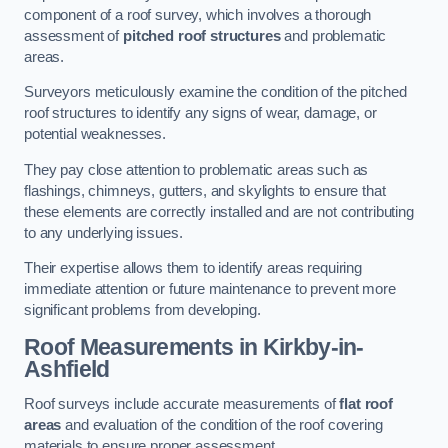
component of a roof survey, which involves a thorough
assessment of
pitched roof structures
and problematic
areas.
Surveyors meticulously examine the condition of the pitched
roof structures to identify any signs of wear, damage, or
potential weaknesses.
They pay close attention to problematic areas such as
flashings, chimneys, gutters, and skylights to ensure that
these elements are correctly installed and are not contributing
to any underlying issues.
Their expertise allows them to identify areas requiring
immediate attention or future maintenance to prevent more
significant problems from developing.
Roof Measurements
in Kirkby-in-
Ashfield
Roof surveys include accurate measurements of
flat roof
areas
and evaluation of the condition of the roof covering
materials to ensure proper assessment.