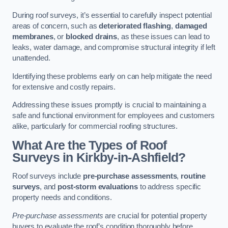
During roof surveys, it’s essential to carefully inspect potential
areas of concern, such as
deteriorated flashing
,
damaged
membranes
, or
blocked drains
, as these issues can lead to
leaks, water damage, and compromise structural integrity if left
unattended.
Identifying these problems early on can help mitigate the need
for extensive and costly repairs.
Addressing these issues promptly is crucial to maintaining a
safe and functional environment for employees and customers
alike, particularly for commercial roofing structures.
What Are the Types of Roof
Surveys in Kirkby-in-Ashfield?
Roof surveys include
pre-purchase assessments
,
routine
surveys
, and
post-storm evaluations
to address specific
property needs and conditions.
Pre-purchase assessments
are crucial for potential property
buyers to evaluate the roof’s condition thoroughly before