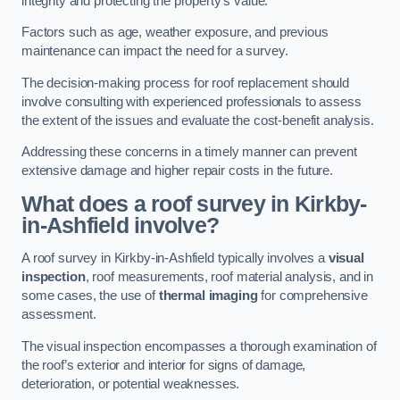
integrity and protecting the property’s value.
Factors such as age, weather exposure, and previous
maintenance can impact the need for a survey.
The decision-making process for roof replacement should
involve consulting with experienced professionals to assess
the extent of the issues and evaluate the cost-benefit analysis.
Addressing these concerns in a timely manner can prevent
extensive damage and higher repair costs in the future.
What does a roof survey in Kirkby-
in-Ashfield involve?
A roof survey in Kirkby-in-Ashfield typically involves a
visual
inspection
, roof measurements, roof material analysis, and in
some cases, the use of
thermal imaging
for comprehensive
assessment.
The visual inspection encompasses a thorough examination of
the roof’s exterior and interior for signs of damage,
deterioration, or potential weaknesses.