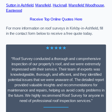
Sutton in Ashfield
,
Mansfield
,
Hucknall
,
Mansfield Woodhouse
,
Eastwood
Receive Top Online Quotes Here
For more information on roof surveys in Kirkby-in-Ashfield, fill
in the contact form below to receive a free quote today.
★★★★★
“Roof Survey conducted a thorough and comprehensive
inspection of our property’s roof, and we were extremely
impressed with their service. Their team of experts was
knowledgeable, thorough, and efficient, and they identified
potential issues that we were unaware of. The detailed report
provided valuable insights and recommendations for
maintenance and repairs, helping us avoid costly problems in
the future. We highly recommend Roof Survey for anyone in
need of professional roof inspection services.”