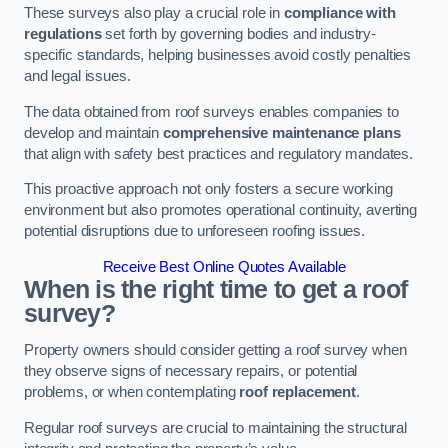
These surveys also play a crucial role in
compliance with
regulations
set forth by governing bodies and industry-
specific standards, helping businesses avoid costly penalties
and legal issues.
The data obtained from roof surveys enables companies to
develop and maintain
comprehensive maintenance plans
that align with safety best practices and regulatory mandates.
This proactive approach not only fosters a secure working
environment but also promotes operational continuity, averting
potential disruptions due to unforeseen roofing issues.
Receive Best Online Quotes Available
When is the right time to get a roof
survey?
Property owners should consider getting a roof survey when
they observe signs of necessary repairs, or potential
problems, or when contemplating
roof replacement
.
Regular roof surveys are crucial to maintaining the structural