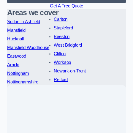
Get A Free Quote
Areas we cover
Carlton
Sutton in Ashfield
Stapleford
Mansfield
Beeston
Hucknall
West Bridgford
Mansfield Woodhouse
Clifton
Eastwood
Worksop
Arnold
Newark-on-Trent
Nottingham
Retford
Nottinghamshire