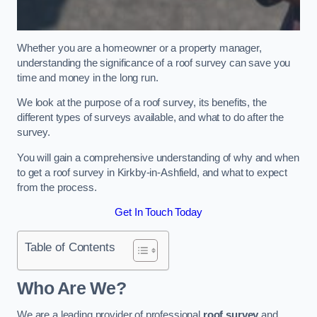
Whether you are a homeowner or a property manager,
understanding the significance of a roof survey can save you
time and money in the long run.
We look at the purpose of a roof survey, its benefits, the
different types of surveys available, and what to do after the
survey.
You will gain a comprehensive understanding of why and when
to get a roof survey in Kirkby-in-Ashfield, and what to expect
from the process.
Get In Touch Today
Table of Contents
Who Are We?
We are a leading provider of professional
roof survey
and