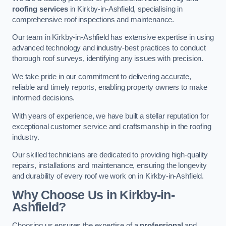
roofing services
in Kirkby-in-Ashfield, specialising in
comprehensive roof inspections and maintenance.
Our team in Kirkby-in-Ashfield has extensive expertise in using
advanced technology and industry-best practices to conduct
thorough roof surveys, identifying any issues with precision.
We take pride in our commitment to delivering accurate,
reliable and timely reports, enabling property owners to make
informed decisions.
With years of experience, we have built a stellar reputation for
exceptional customer service and craftsmanship in the roofing
industry.
Our skilled technicians are dedicated to providing high-quality
repairs, installations and maintenance, ensuring the longevity
and durability of every roof we work on in Kirkby-in-Ashfield.
Why Choose Us in Kirkby-in-
Ashfield?
Choosing us ensures the expertise of a
professional
and