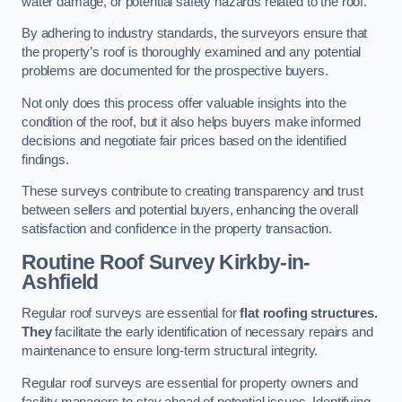
water damage, or potential safety hazards related to the roof.
By adhering to industry standards, the surveyors ensure that
the property’s roof is thoroughly examined and any potential
problems are documented for the prospective buyers.
Not only does this process offer valuable insights into the
condition of the roof, but it also helps buyers make informed
decisions and negotiate fair prices based on the identified
findings.
These surveys contribute to creating transparency and trust
between sellers and potential buyers, enhancing the overall
satisfaction and confidence in the property transaction.
Routine Roof Survey
Kirkby-in-
Ashfield
Regular roof surveys are essential for
flat roofing structures.
They
facilitate the early identification of necessary repairs and
maintenance to ensure long-term structural integrity.
Regular roof surveys are essential for property owners and
facility managers to stay ahead of potential issues. Identifying