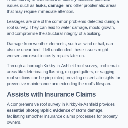
issues such as
leaks
,
damage
, and other problematic areas
that may require immediate attention.
Leakages are one of the common problems detected during a
roof survey. They can lead to water damage, mould growth,
and compromise the structural integrity of a building.
Damage from weather elements, such as wind or hail, can
also be unearthed. If left unattended, these issues might
worsen and result in costly repairs later on.
Through a thorough Kirkby-in-Ashfield roof survey, problematic
areas like deteriorating flashing, clogged gutters, or sagging
roof sections can be pinpointed, providing essential insights for
preventive maintenance and extending the roof’s lifespan.
Assists with Insurance Claims
A comprehensive roof survey in Kirkby-in-Ashfield provides
essential photographic evidence
of storm damage,
facilitating smoother insurance claims processes for property
owners.