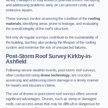
and addressing problems early on can prevent costly and
extensive repairs.
These surveys involve assessing the condition of the
roofing
materials
, identifying areas prone to leakage, and evaluating
the overall integrity of the roof’s structure.
Not only do regular surveys contribute to the sustainability of
the building, but they also prolong the lifespan of the roofing
system and minimise the risk of unexpected failures.
Post-Storm Roof Survey
Kirkby-in-
Ashfield
Following severe weather events, post-storm roof surveys,
often conducted using
drone technology
, are crucial in
assessing and addressing storm damage in a timely manner
for repairs and insurance claims.
The use of drones in post-storm roof surveys offers several
significant advantages. Drones, such as steep or damaged
roofs, can access areas that may be difficult or dangerous for