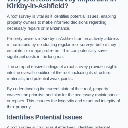
Kirkby-in-Ashfield?
A roof survey is vital as it identifies potential issues, enabling
property owners to make informed decisions regarding
necessary repairs or maintenance.
Property owners in Kirkby-in-Ashfield can proactively address
minor issues by conducting regular roof surveys before they
escalate into major problems. This can potentially save
significant costs in the long run.
The comprehensive findings of a roof survey provide insights
into the overall condition of the roof, including its structure,
materials, and potential weak points.
By understanding the current state of their roof, property
owners can prioritise and plan for the necessary maintenance
or repairs. This ensures the longevity and structural integrity of
their property.
Identifies Potential Issues
A roof survey is crucial as it effectively identifies potential