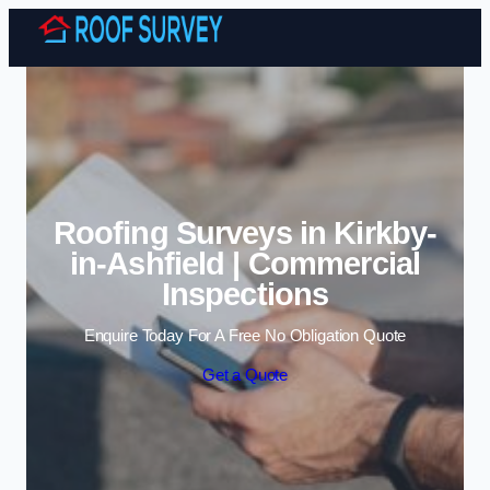
Skip to content
Roofing Surveys in Kirkby-
in-Ashfield | Commercial
Inspections
Enquire Today For A Free No Obligation Quote
Get a Quote