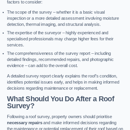
factors to consider:
The scope of the survey – whether it is a basic visual
inspection or a more detailed assessment involving moisture
detection, thermal imaging, and structural analysis.
The expertise of the surveyor – highly experienced and
specialised professionals may charge higher fees for their
services.
The comprehensiveness of the survey report – including
detailed findings, recommended repairs, and photographic
evidence – can add to the overall cost.
A detailed survey report clearly explains the roof’s condition,
identifies potential issues early, and helps in making informed
decisions regarding maintenance or replacement.
What Should You Do After a Roof
Survey?
Following a roof survey, property owners should prioritise
necessary repairs
and make informed decisions regarding
the maintenance or potential replacement of their roof based on