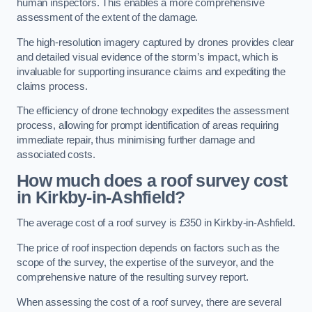
human inspectors. This enables a more comprehensive
assessment of the extent of the damage.
The high-resolution imagery captured by drones provides clear
and detailed visual evidence of the storm’s impact, which is
invaluable for supporting insurance claims and expediting the
claims process.
The efficiency of drone technology expedites the assessment
process, allowing for prompt identification of areas requiring
immediate repair, thus minimising further damage and
associated costs.
How much does a roof survey cost
in Kirkby-in-Ashfield?
The average cost of a roof survey is £350 in Kirkby-in-Ashfield.
The price of roof inspection depends on factors such as the
scope of the survey, the expertise of the surveyor, and the
comprehensive nature of the resulting survey report.
When assessing the cost of a roof survey, there are several