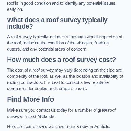
roof is in good condition and to identify any potential issues
early on.
What does a roof survey typically
include?
A roof survey typically includes a thorough visual inspection of
the roof, including the condition of the shingles, flashing,
gutters, and any potential areas of concern.
How much does a roof survey cost?
The cost of a roof survey may vary depending on the size and
complexity of the roof, as well as the location and availability of
roofing contractors. It is best to contact a few reputable
companies for quotes and compare prices.
Find More Info
Make sure you contact us today for a number of great roof
surveys in East Midlands.
Here are some towns we cover near Kirkby-in-Ashfield.