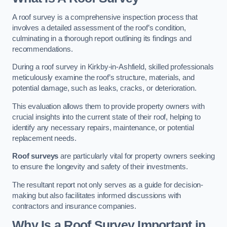
A roof survey is a comprehensive inspection process that
involves a detailed assessment of the roof’s condition,
culminating in a thorough report outlining its findings and
recommendations.
During a roof survey in Kirkby-in-Ashfield, skilled professionals
meticulously examine the roof’s structure, materials, and
potential damage, such as leaks, cracks, or deterioration.
This evaluation allows them to provide property owners with
crucial insights into the current state of their roof, helping to
identify any necessary repairs, maintenance, or potential
replacement needs.
Roof surveys
are particularly vital for property owners seeking
to ensure the longevity and safety of their investments.
The resultant report not only serves as a guide for decision-
making but also facilitates informed discussions with
contractors and insurance companies.
Why Is a Roof Survey Important in