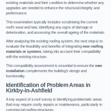
existing materials and their condition to determine whether any
upgrades are needed to enhance the structural integrity and
performance.
This examination typically includes scrutinising the current
roof’s wear and tear, identifying any signs of damage or
deterioration, and assessing the overall ageing of the materials.
After analysing the existing roofing system, the next step is to
evaluate the feasibility and benefits of integrating
new roofing
materials or systems
, taking into account their compatibility
with the existing structure.
This compatibility assessment is essential to ensure the
new
installation
complements the building’s design and
functionality.
Identification of Problem Areas
in
Kirkby-in-Ashfield
A key aspect of a roof survey is identifying problematic areas
that may require costly repairs or maintenance, particularly in
commercial roofing structures.