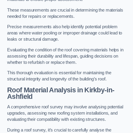
These measurements are crucial in determining the materials
needed for repairs or replacements.
Precise measurements also help identify potential problem
areas where water pooling or improper drainage could lead to
leaks or structural damage.
Evaluating the condition of the roof covering materials helps in
assessing their durability and lifespan, guiding decisions on
whether to refurbish or replace them.
This thorough evaluation is essential for maintaining the
structural integrity and longevity of the building’s roof.
Roof Material Analysis
in Kirkby-in-
Ashfield
A comprehensive roof survey may involve analysing potential
upgrades, assessing new roofing system installations, and
evaluating their compatibility with existing structures.
During a roof survey, it’s crucial to carefully analyse the