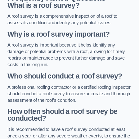
What is a roof survey?
A roof survey is a comprehensive inspection of a roof to
assess its condition and identify any potential issues.
Why is a roof survey important?
A roof survey is important because it helps identify any
damage or potential problems with a roof, allowing for timely
repairs or maintenance to prevent further damage and save
costs in the long run.
Who should conduct a roof survey?
A professional roofing contractor or a certified roofing inspector
should conduct a roof survey to ensure accurate and thorough
assessment of the roof’s condition.
How often should a roof survey be
conducted?
It is recommended to have a roof survey conducted at least
once a year, or after any severe weather events, to ensure the