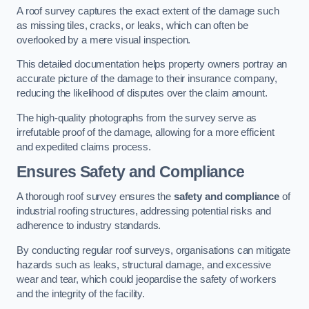
A roof survey captures the exact extent of the damage such
as missing tiles, cracks, or leaks, which can often be
overlooked by a mere visual inspection.
This detailed documentation helps property owners portray an
accurate picture of the damage to their insurance company,
reducing the likelihood of disputes over the claim amount.
The high-quality photographs from the survey serve as
irrefutable proof of the damage, allowing for a more efficient
and expedited claims process.
Ensures Safety and Compliance
A thorough roof survey ensures the
safety and compliance
of
industrial roofing structures, addressing potential risks and
adherence to industry standards.
By conducting regular roof surveys, organisations can mitigate
hazards such as leaks, structural damage, and excessive
wear and tear, which could jeopardise the safety of workers
and the integrity of the facility.