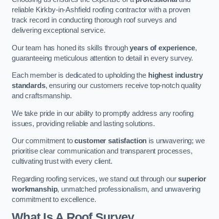
reliable Kirkby-in-Ashfield roofing contractor with a proven
track record in conducting thorough roof surveys and
delivering exceptional service.
Our team has honed its skills through
years of experience
,
guaranteeing meticulous attention to detail in every survey.
Each member is dedicated to upholding the
highest industry
standards
, ensuring our customers receive top-notch quality
and craftsmanship.
We take pride in our ability to promptly address any roofing
issues, providing reliable and lasting solutions.
Our commitment to
customer satisfaction
is unwavering; we
prioritise clear communication and transparent processes,
cultivating trust with every client.
Regarding roofing services, we stand out through our
superior
workmanship
, unmatched professionalism, and unwavering
commitment to excellence.
What Is A Roof Survey