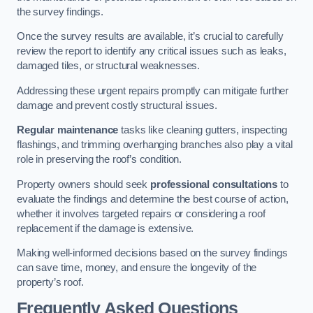
the survey findings.
Once the survey results are available, it’s crucial to carefully
review the report to identify any critical issues such as leaks,
damaged tiles, or structural weaknesses.
Addressing these urgent repairs promptly can mitigate further
damage and prevent costly structural issues.
Regular maintenance
tasks like cleaning gutters, inspecting
flashings, and trimming overhanging branches also play a vital
role in preserving the roof’s condition.
Property owners should seek
professional consultations
to
evaluate the findings and determine the best course of action,
whether it involves targeted repairs or considering a roof
replacement if the damage is extensive.
Making well-informed decisions based on the survey findings
can save time, money, and ensure the longevity of the
property’s roof.
Frequently Asked Questions