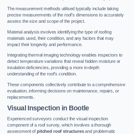
The measurement methods utilised typically include taking
precise measurements of the roof’s dimensions to accurately
assess the size and scope of the project.
Material analysis involves identifying the type of roofing
materials used, their condition, and any factors that may
impact their longevity and performance.
Integrating thermal imaging technology enables inspectors to
detect temperature variations that reveal hidden moisture or
insulation deficiencies, providing a more in-depth
understanding of the roof’s condition.
These components collectively contribute to a comprehensive
evaluation, informing decisions on maintenance, repairs, or
replacements.
Visual Inspection
in Bootle
Experienced surveyors conduct the visual inspection
component of a roof survey, which involves a thorough
assessment of
pitched roof structures
and problematic