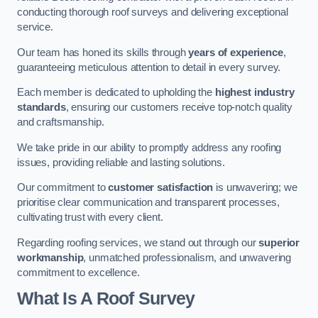
conducting thorough roof surveys and delivering exceptional
service.
Our team has honed its skills through
years of experience
,
guaranteeing meticulous attention to detail in every survey.
Each member is dedicated to upholding the
highest industry
standards
, ensuring our customers receive top-notch quality
and craftsmanship.
We take pride in our ability to promptly address any roofing
issues, providing reliable and lasting solutions.
Our commitment to
customer satisfaction
is unwavering; we
prioritise clear communication and transparent processes,
cultivating trust with every client.
Regarding roofing services, we stand out through our
superior
workmanship
, unmatched professionalism, and unwavering
commitment to excellence.
What Is A Roof Survey