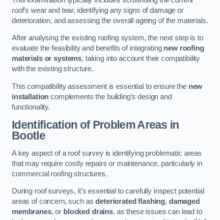
roof’s wear and tear, identifying any signs of damage or
deterioration, and assessing the overall ageing of the materials.
After analysing the existing roofing system, the next step is to
evaluate the feasibility and benefits of integrating
new roofing
materials or systems
, taking into account their compatibility
with the existing structure.
This compatibility assessment is essential to ensure the
new
installation
complements the building’s design and
functionality.
Identification of Problem Areas
in
Bootle
A key aspect of a roof survey is identifying problematic areas
that may require costly repairs or maintenance, particularly in
commercial roofing structures.
During roof surveys, it’s essential to carefully inspect potential
areas of concern, such as
deteriorated flashing
,
damaged
membranes
, or
blocked drains
, as these issues can lead to