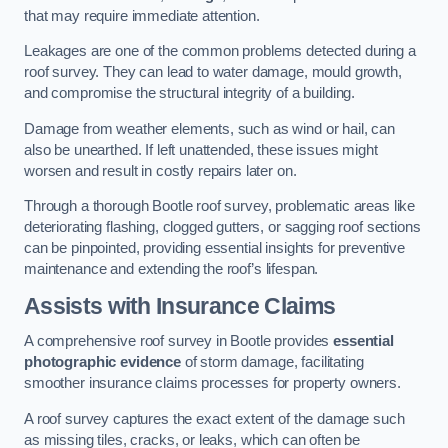
that may require immediate attention.
Leakages are one of the common problems detected during a
roof survey. They can lead to water damage, mould growth,
and compromise the structural integrity of a building.
Damage from weather elements, such as wind or hail, can
also be unearthed. If left unattended, these issues might
worsen and result in costly repairs later on.
Through a thorough Bootle roof survey, problematic areas like
deteriorating flashing, clogged gutters, or sagging roof sections
can be pinpointed, providing essential insights for preventive
maintenance and extending the roof’s lifespan.
Assists with Insurance Claims
A comprehensive roof survey in Bootle provides
essential
photographic evidence
of storm damage, facilitating
smoother insurance claims processes for property owners.
A roof survey captures the exact extent of the damage such
as missing tiles, cracks, or leaks, which can often be