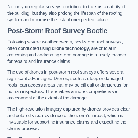
Not only do regular surveys contribute to the sustainability of
the building, but they also prolong the lifespan of the roofing
system and minimise the risk of unexpected failures.
Post-Storm Roof Survey
Bootle
Following severe weather events, post-storm roof surveys,
often conducted using
drone technology
, are crucial in
assessing and addressing storm damage in a timely manner
for repairs and insurance claims.
The use of drones in post-storm roof surveys offers several
significant advantages. Drones, such as steep or damaged
roofs, can access areas that may be difficult or dangerous for
human inspectors. This enables a more comprehensive
assessment of the extent of the damage.
The high-resolution imagery captured by drones provides clear
and detailed visual evidence of the storm’s impact, which is
invaluable for supporting insurance claims and expediting the
claims process.