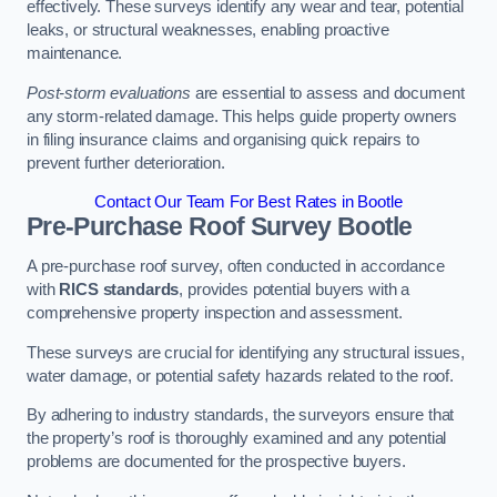
effectively. These surveys identify any wear and tear, potential
leaks, or structural weaknesses, enabling proactive
maintenance.
Post-storm evaluations
are essential to assess and document
any storm-related damage. This helps guide property owners
in filing insurance claims and organising quick repairs to
prevent further deterioration.
Contact Our Team For Best Rates in Bootle
Pre-Purchase Roof Survey
Bootle
A pre-purchase roof survey, often conducted in accordance
with
RICS standards
, provides potential buyers with a
comprehensive property inspection and assessment.
These surveys are crucial for identifying any structural issues,
water damage, or potential safety hazards related to the roof.
By adhering to industry standards, the surveyors ensure that
the property’s roof is thoroughly examined and any potential
problems are documented for the prospective buyers.