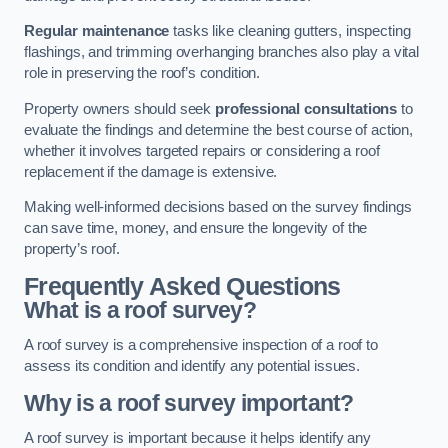
Regular maintenance
tasks like cleaning gutters, inspecting
flashings, and trimming overhanging branches also play a vital
role in preserving the roof’s condition.
Property owners should seek
professional consultations
to
evaluate the findings and determine the best course of action,
whether it involves targeted repairs or considering a roof
replacement if the damage is extensive.
Making well-informed decisions based on the survey findings
can save time, money, and ensure the longevity of the
property’s roof.
Frequently Asked Questions
What is a roof survey?
A roof survey is a comprehensive inspection of a roof to
assess its condition and identify any potential issues.
Why is a roof survey important?
A roof survey is important because it helps identify any