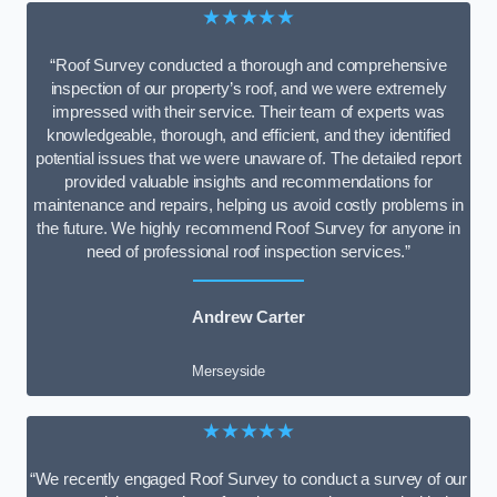
★★★★★
“Roof Survey conducted a thorough and comprehensive
inspection of our property’s roof, and we were extremely
impressed with their service. Their team of experts was
knowledgeable, thorough, and efficient, and they identified
potential issues that we were unaware of. The detailed report
provided valuable insights and recommendations for
maintenance and repairs, helping us avoid costly problems in
the future. We highly recommend Roof Survey for anyone in
need of professional roof inspection services.”
Andrew Carter
Merseyside
★★★★★
“We recently engaged Roof Survey to conduct a survey of our