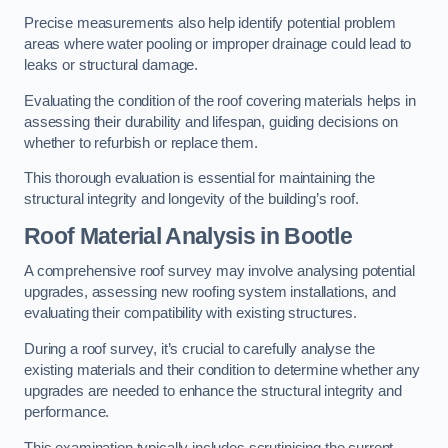
Precise measurements also help identify potential problem
areas where water pooling or improper drainage could lead to
leaks or structural damage.
Evaluating the condition of the roof covering materials helps in
assessing their durability and lifespan, guiding decisions on
whether to refurbish or replace them.
This thorough evaluation is essential for maintaining the
structural integrity and longevity of the building’s roof.
Roof Material Analysis
in Bootle
A comprehensive roof survey may involve analysing potential
upgrades, assessing new roofing system installations, and
evaluating their compatibility with existing structures.
During a roof survey, it’s crucial to carefully analyse the
existing materials and their condition to determine whether any
upgrades are needed to enhance the structural integrity and
performance.
This examination typically includes scrutinising the current