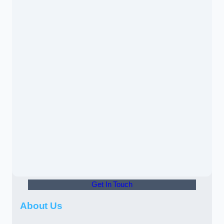
Get In Touch
About Us