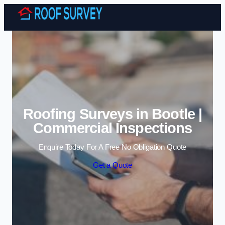
Skip to content
Roofing Surveys in Bootle |
Commercial Inspections
Enquire Today For A Free No Obligation Quote
Get a Quote