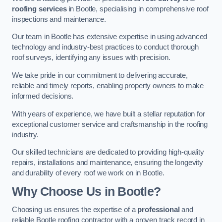
roofing services
in Bootle, specialising in comprehensive roof
inspections and maintenance.
Our team in Bootle has extensive expertise in using advanced
technology and industry-best practices to conduct thorough
roof surveys, identifying any issues with precision.
We take pride in our commitment to delivering accurate,
reliable and timely reports, enabling property owners to make
informed decisions.
With years of experience, we have built a stellar reputation for
exceptional customer service and craftsmanship in the roofing
industry.
Our skilled technicians are dedicated to providing high-quality
repairs, installations and maintenance, ensuring the longevity
and durability of every roof we work on in Bootle.
Why Choose Us in Bootle?
Choosing us ensures the expertise of a
professional
and
reliable Bootle roofing contractor with a proven track record in