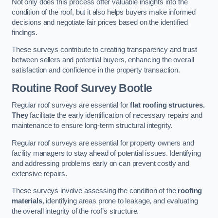
Not only does this process offer valuable insights into the
condition of the roof, but it also helps buyers make informed
decisions and negotiate fair prices based on the identified
findings.
These surveys contribute to creating transparency and trust
between sellers and potential buyers, enhancing the overall
satisfaction and confidence in the property transaction.
Routine Roof Survey
Bootle
Regular roof surveys are essential for
flat roofing structures.
They
facilitate the early identification of necessary repairs and
maintenance to ensure long-term structural integrity.
Regular roof surveys are essential for property owners and
facility managers to stay ahead of potential issues. Identifying
and addressing problems early on can prevent costly and
extensive repairs.
These surveys involve assessing the condition of the
roofing
materials
, identifying areas prone to leakage, and evaluating
the overall integrity of the roof’s structure.