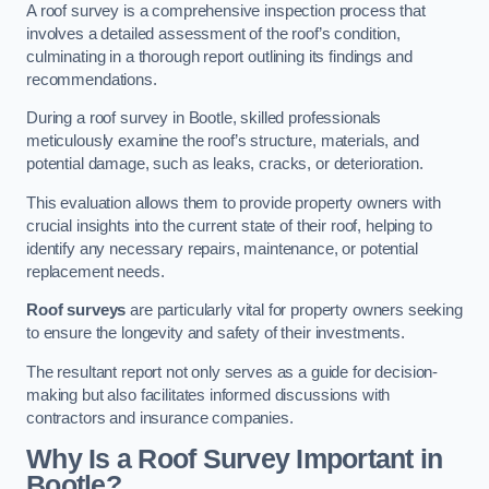
A roof survey is a comprehensive inspection process that
involves a detailed assessment of the roof’s condition,
culminating in a thorough report outlining its findings and
recommendations.
During a roof survey in Bootle, skilled professionals
meticulously examine the roof’s structure, materials, and
potential damage, such as leaks, cracks, or deterioration.
This evaluation allows them to provide property owners with
crucial insights into the current state of their roof, helping to
identify any necessary repairs, maintenance, or potential
replacement needs.
Roof surveys
are particularly vital for property owners seeking
to ensure the longevity and safety of their investments.
The resultant report not only serves as a guide for decision-
making but also facilitates informed discussions with
contractors and insurance companies.
Why Is a Roof Survey Important in
Bootle?