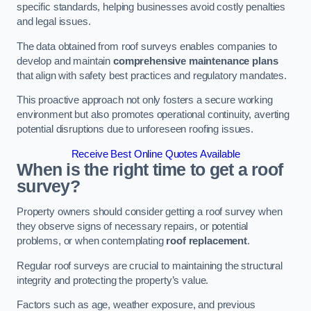
specific standards, helping businesses avoid costly penalties
and legal issues.
The data obtained from roof surveys enables companies to
develop and maintain
comprehensive maintenance plans
that align with safety best practices and regulatory mandates.
This proactive approach not only fosters a secure working
environment but also promotes operational continuity, averting
potential disruptions due to unforeseen roofing issues.
Receive Best Online Quotes Available
When is the right time to get a roof
survey?
Property owners should consider getting a roof survey when
they observe signs of necessary repairs, or potential
problems, or when contemplating
roof replacement
.
Regular roof surveys are crucial to maintaining the structural
integrity and protecting the property’s value.
Factors such as age, weather exposure, and previous