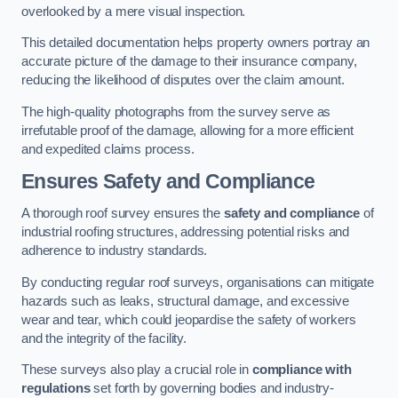
overlooked by a mere visual inspection.
This detailed documentation helps property owners portray an
accurate picture of the damage to their insurance company,
reducing the likelihood of disputes over the claim amount.
The high-quality photographs from the survey serve as
irrefutable proof of the damage, allowing for a more efficient
and expedited claims process.
Ensures Safety and Compliance
A thorough roof survey ensures the
safety and compliance
of
industrial roofing structures, addressing potential risks and
adherence to industry standards.
By conducting regular roof surveys, organisations can mitigate
hazards such as leaks, structural damage, and excessive
wear and tear, which could jeopardise the safety of workers
and the integrity of the facility.
These surveys also play a crucial role in
compliance with
regulations
set forth by governing bodies and industry-