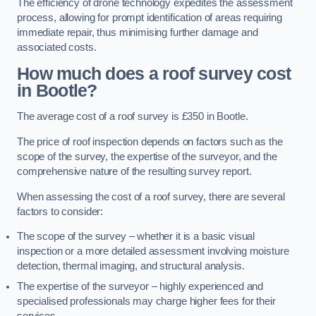
The efficiency of drone technology expedites the assessment
process, allowing for prompt identification of areas requiring
immediate repair, thus minimising further damage and
associated costs.
How much does a roof survey cost
in Bootle?
The average cost of a roof survey is £350 in Bootle.
The price of roof inspection depends on factors such as the
scope of the survey, the expertise of the surveyor, and the
comprehensive nature of the resulting survey report.
When assessing the cost of a roof survey, there are several
factors to consider:
The scope of the survey – whether it is a basic visual
inspection or a more detailed assessment involving moisture
detection, thermal imaging, and structural analysis.
The expertise of the surveyor – highly experienced and
specialised professionals may charge higher fees for their