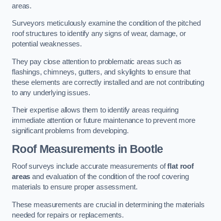
areas.
Surveyors meticulously examine the condition of the pitched
roof structures to identify any signs of wear, damage, or
potential weaknesses.
They pay close attention to problematic areas such as
flashings, chimneys, gutters, and skylights to ensure that
these elements are correctly installed and are not contributing
to any underlying issues.
Their expertise allows them to identify areas requiring
immediate attention or future maintenance to prevent more
significant problems from developing.
Roof Measurements
in Bootle
Roof surveys include accurate measurements of
flat roof
areas
and evaluation of the condition of the roof covering
materials to ensure proper assessment.
These measurements are crucial in determining the materials
needed for repairs or replacements.