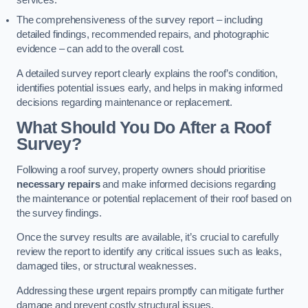
services.
The comprehensiveness of the survey report – including
detailed findings, recommended repairs, and photographic
evidence – can add to the overall cost.
A detailed survey report clearly explains the roof’s condition,
identifies potential issues early, and helps in making informed
decisions regarding maintenance or replacement.
What Should You Do After a Roof
Survey?
Following a roof survey, property owners should prioritise
necessary repairs
and make informed decisions regarding
the maintenance or potential replacement of their roof based on
the survey findings.
Once the survey results are available, it’s crucial to carefully
review the report to identify any critical issues such as leaks,
damaged tiles, or structural weaknesses.
Addressing these urgent repairs promptly can mitigate further
damage and prevent costly structural issues.