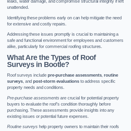
leaks, water damage, and compromise structural integrity if left
unattended.
Identifying these problems early on can help mitigate the need
for extensive and costly repairs.
Addressing these issues promptly is crucial to maintaining a
safe and functional environment for employees and customers
alike, particularly for commercial roofing structures.
What Are the Types of Roof
Surveys in Bootle?
Roof surveys include
pre-purchase assessments
,
routine
surveys
, and
post-storm evaluations
to address specific
property needs and conditions.
Pre-purchase assessments
are crucial for potential property
buyers to evaluate the roof’s condition thoroughly before
purchasing. These assessments provide insights into any
existing issues or potential future expenses.
Routine surveys
help property owners to maintain their roofs