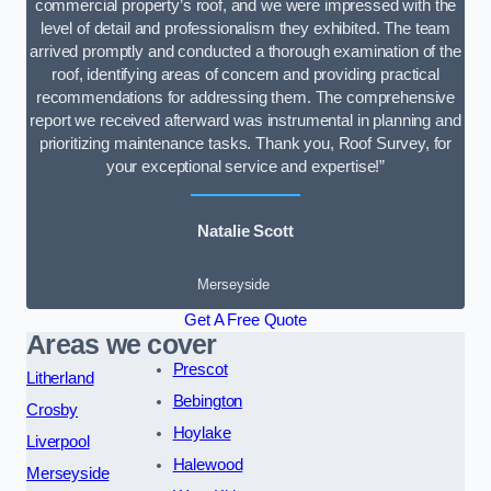
commercial property’s roof, and we were impressed with the
level of detail and professionalism they exhibited. The team
arrived promptly and conducted a thorough examination of the
roof, identifying areas of concern and providing practical
recommendations for addressing them. The comprehensive
report we received afterward was instrumental in planning and
prioritizing maintenance tasks. Thank you, Roof Survey, for
your exceptional service and expertise!”
Natalie Scott
Merseyside
Get A Free Quote
Areas we cover
Prescot
Litherland
Bebington
Crosby
Hoylake
Liverpool
Halewood
Merseyside