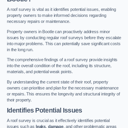
A roof survey is vital as it identifies potential issues, enabling
property owners to make informed decisions regarding
necessary repairs or maintenance.
Property owners in Bootle can proactively address minor
issues by conducting regular roof surveys before they escalate
into major problems. This can potentially save significant costs
in the long run.
The comprehensive findings of a roof survey provide insights
into the overall condition of the roof, including its structure,
materials, and potential weak points.
By understanding the current state of their roof, property
owners can prioritise and plan for the necessary maintenance
or repairs. This ensures the longevity and structural integrity of
their property.
Identifies Potential Issues
A roof survey is crucial as it effectively identifies potential
issues such as
leaks
,
damage
, and other problematic areas