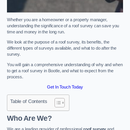
Whether you are a homeowner or a property manager,
understanding the significance of a roof survey can save you
time and money in the long run.
We look at the purpose of a roof survey, its benefits, the
different types of surveys available, and what to do after the
survey.
You will gain a comprehensive understanding of why and when
to get a roof survey in Bootle, and what to expect from the
process.
Get In Touch Today
Table of Contents
Who Are We?
We are a leading provider of professional
roof survey
and