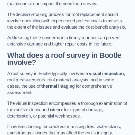
maintenance can impact the need for a survey.
The decision-making process for roof replacement should
involve consulting with experienced professionals to assess
the extent of the issues and evaluate the cost-benefit analysis.
Addressing these concerns in a timely manner can prevent
extensive damage and higher repair costs in the future.
What does a roof survey in Bootle
involve?
A roof survey in Bootle typically involves a
visual inspection
,
roof measurements, roof material analysis, and in some
cases, the use of
thermal imaging
for comprehensive
assessment.
The visual inspection encompasses a thorough examination of
the roof’s exterior and interior for signs of damage,
deterioration, or potential weaknesses.
It involves looking for cracked or missing tiles, water stains,
and structural issues that may affect the roof’s integrity.