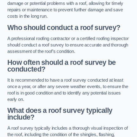
damage or potential problems with a roof, allowing for timely
repairs or maintenance to prevent further damage and save
costs in the long run.
Who should conduct a roof survey?
A professional roofing contractor or a certified roofing inspector
should conduct a roof survey to ensure accurate and thorough
assessment of the roof’s condition.
How often should a roof survey be
conducted?
It is recommended to have a roof survey conducted at least
once a year, or after any severe weather events, to ensure the
roof is in good condition and to identify any potential issues
early on.
What does a roof survey typically
include?
A roof survey typically includes a thorough visual inspection of
the roof, including the condition of the shingles, flashing,