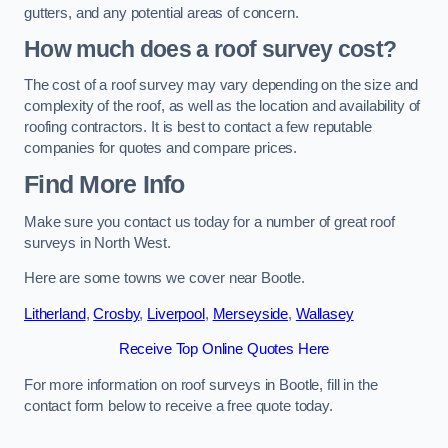
gutters, and any potential areas of concern.
How much does a roof survey cost?
The cost of a roof survey may vary depending on the size and
complexity of the roof, as well as the location and availability of
roofing contractors. It is best to contact a few reputable
companies for quotes and compare prices.
Find More Info
Make sure you contact us today for a number of great roof
surveys in North West.
Here are some towns we cover near Bootle.
Litherland
,
Crosby
,
Liverpool
,
Merseyside
,
Wallasey
Receive Top Online Quotes Here
For more information on roof surveys in Bootle, fill in the
contact form below to receive a free quote today.