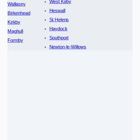
West Kirby
Wallasey
Heswall
Birkenhead
St Helens
Kirkby
Haydock
Maghull
Southport
Formby
Newton-le-Willows