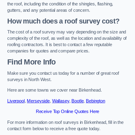
the roof, including the condition of the shingles, flashing,
gutters, and any potential areas of concern.
How much does a roof survey cost?
The cost of a roof survey may vary depending on the size and
complexity of the roof, as well as the location and availability of
roofing contractors. It is best to contact a few reputable
companies for quotes and compare prices.
Find More Info
Make sure you contact us today for a number of great roof
surveys in North West.
Here are some towns we cover near Birkenhead.
Liverpool
,
Merseyside
,
Wallasey
,
Bootle
,
Bebington
Receive Top Online Quotes Here
For more information on roof surveys in Birkenhead, fill in the
contact form below to receive a free quote today.