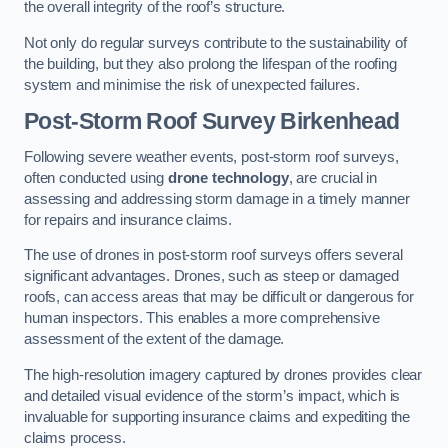
the overall integrity of the roof’s structure.
Not only do regular surveys contribute to the sustainability of
the building, but they also prolong the lifespan of the roofing
system and minimise the risk of unexpected failures.
Post-Storm Roof Survey
Birkenhead
Following severe weather events, post-storm roof surveys,
often conducted using
drone technology
, are crucial in
assessing and addressing storm damage in a timely manner
for repairs and insurance claims.
The use of drones in post-storm roof surveys offers several
significant advantages. Drones, such as steep or damaged
roofs, can access areas that may be difficult or dangerous for
human inspectors. This enables a more comprehensive
assessment of the extent of the damage.
The high-resolution imagery captured by drones provides clear
and detailed visual evidence of the storm’s impact, which is
invaluable for supporting insurance claims and expediting the
claims process.