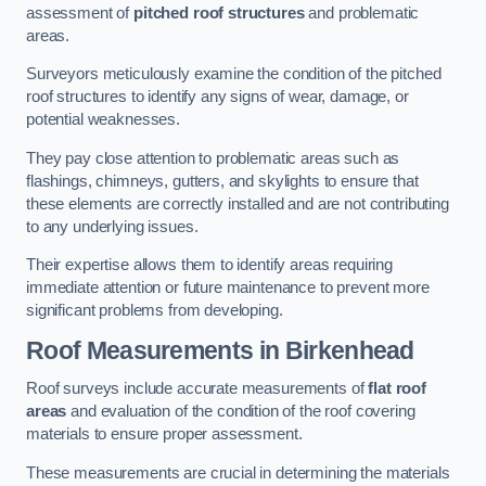
assessment of
pitched roof structures
and problematic
areas.
Surveyors meticulously examine the condition of the pitched
roof structures to identify any signs of wear, damage, or
potential weaknesses.
They pay close attention to problematic areas such as
flashings, chimneys, gutters, and skylights to ensure that
these elements are correctly installed and are not contributing
to any underlying issues.
Their expertise allows them to identify areas requiring
immediate attention or future maintenance to prevent more
significant problems from developing.
Roof Measurements
in Birkenhead
Roof surveys include accurate measurements of
flat roof
areas
and evaluation of the condition of the roof covering
materials to ensure proper assessment.
These measurements are crucial in determining the materials