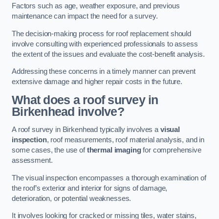
Factors such as age, weather exposure, and previous
maintenance can impact the need for a survey.
The decision-making process for roof replacement should
involve consulting with experienced professionals to assess
the extent of the issues and evaluate the cost-benefit analysis.
Addressing these concerns in a timely manner can prevent
extensive damage and higher repair costs in the future.
What does a roof survey in
Birkenhead involve?
A roof survey in Birkenhead typically involves a
visual
inspection
, roof measurements, roof material analysis, and in
some cases, the use of
thermal imaging
for comprehensive
assessment.
The visual inspection encompasses a thorough examination of
the roof’s exterior and interior for signs of damage,
deterioration, or potential weaknesses.
It involves looking for cracked or missing tiles, water stains,