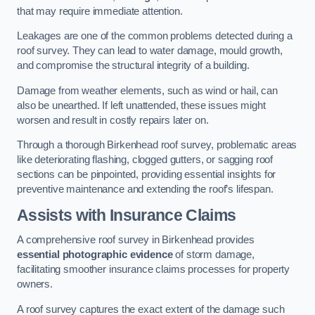
that may require immediate attention.
Leakages are one of the common problems detected during a
roof survey. They can lead to water damage, mould growth,
and compromise the structural integrity of a building.
Damage from weather elements, such as wind or hail, can
also be unearthed. If left unattended, these issues might
worsen and result in costly repairs later on.
Through a thorough Birkenhead roof survey, problematic areas
like deteriorating flashing, clogged gutters, or sagging roof
sections can be pinpointed, providing essential insights for
preventive maintenance and extending the roof’s lifespan.
Assists with Insurance Claims
A comprehensive roof survey in Birkenhead provides
essential photographic evidence
of storm damage,
facilitating smoother insurance claims processes for property
owners.
A roof survey captures the exact extent of the damage such