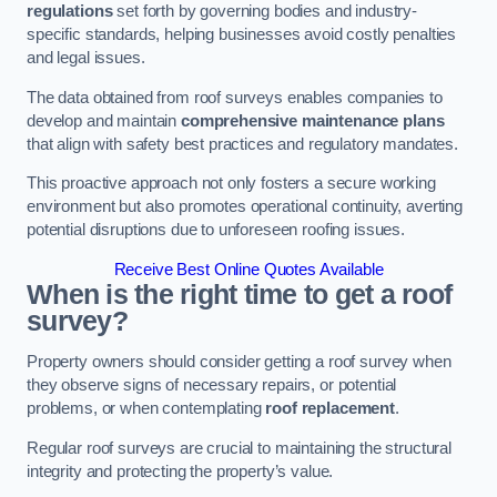
regulations
set forth by governing bodies and industry-
specific standards, helping businesses avoid costly penalties
and legal issues.
The data obtained from roof surveys enables companies to
develop and maintain
comprehensive maintenance plans
that align with safety best practices and regulatory mandates.
This proactive approach not only fosters a secure working
environment but also promotes operational continuity, averting
potential disruptions due to unforeseen roofing issues.
Receive Best Online Quotes Available
When is the right time to get a roof
survey?
Property owners should consider getting a roof survey when
they observe signs of necessary repairs, or potential
problems, or when contemplating
roof replacement
.
Regular roof surveys are crucial to maintaining the structural
integrity and protecting the property’s value.