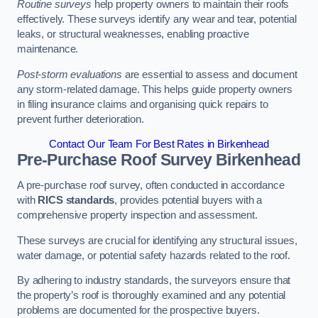
Routine surveys
help property owners to maintain their roofs
effectively. These surveys identify any wear and tear, potential
leaks, or structural weaknesses, enabling proactive
maintenance.
Post-storm evaluations
are essential to assess and document
any storm-related damage. This helps guide property owners
in filing insurance claims and organising quick repairs to
prevent further deterioration.
Contact Our Team For Best Rates in Birkenhead
Pre-Purchase Roof Survey
Birkenhead
A pre-purchase roof survey, often conducted in accordance
with
RICS standards
, provides potential buyers with a
comprehensive property inspection and assessment.
These surveys are crucial for identifying any structural issues,
water damage, or potential safety hazards related to the roof.
By adhering to industry standards, the surveyors ensure that
the property’s roof is thoroughly examined and any potential
problems are documented for the prospective buyers.