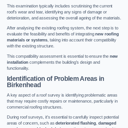
This examination typically includes scrutinising the current
roof’s wear and tear, identifying any signs of damage or
deterioration, and assessing the overall ageing of the materials.
After analysing the existing roofing system, the next step is to
evaluate the feasibility and benefits of integrating
new roofing
materials or systems
, taking into account their compatibility
with the existing structure.
This compatibility assessment is essential to ensure the
new
installation
complements the building’s design and
functionality.
Identification of Problem Areas
in
Birkenhead
A key aspect of a roof survey is identifying problematic areas
that may require costly repairs or maintenance, particularly in
commercial roofing structures.
During roof surveys, it’s essential to carefully inspect potential
areas of concern, such as
deteriorated flashing
,
damaged