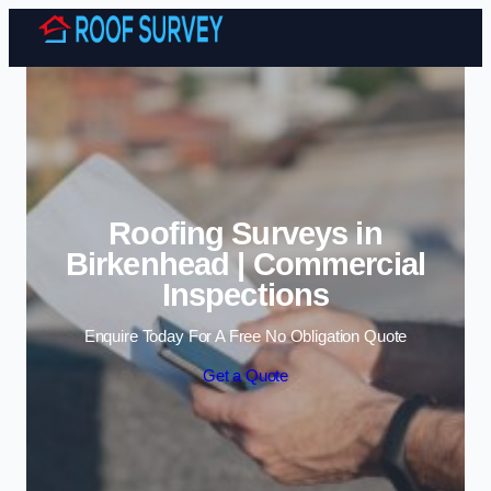
Skip to content
Roofing Surveys in
Birkenhead | Commercial
Inspections
Enquire Today For A Free No Obligation Quote
Get a Quote