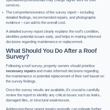
specialised professionals may charge higher fees for their
services.
The comprehensiveness of the survey report – including
detailed findings, recommended repairs, and photographic
evidence – can add to the overall cost.
A detailed survey report clearly explains the roof’s condition,
identifies potential issues early, and helps in making informed
decisions regarding maintenance or replacement.
What Should You Do After a Roof
Survey?
Following a roof survey, property owners should prioritise
necessary repairs
and make informed decisions regarding
the maintenance or potential replacement of their roof based on
the survey findings.
Once the survey results are available, it’s crucial to carefully
review the report to identify any critical issues such as leaks,
damaged tiles, or structural weaknesses.
Addressing these urgent repairs promptly can mitigate further