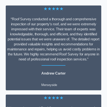
★★★★★
“Roof Survey conducted a thorough and comprehensive
inspection of our property’s roof, and we were extremely
impressed with their service. Their team of experts was
knowledgeable, thorough, and efficient, and they identified
potential issues that we were unaware of. The detailed report
provided valuable insights and recommendations for
maintenance and repairs, helping us avoid costly problems in
the future. We highly recommend Roof Survey for anyone in
need of professional roof inspection services.”
Andrew Carter
Merseyside
★★★★★