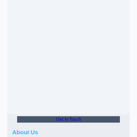
Get In Touch
About Us