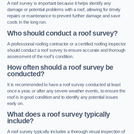
A roof survey is important because it helps identify any
damage or potential problems with a roof, allowing for timely
repairs or maintenance to prevent further damage and save
costs in the long run.
Who should conduct a roof survey?
A professional roofing contractor or a certified roofing inspector
should conduct a roof survey to ensure accurate and thorough
assessment of the roof’s condition.
How often should a roof survey be
conducted?
It is recommended to have a roof survey conducted at least
once a year, or after any severe weather events, to ensure the
roof is in good condition and to identify any potential issues
early on.
What does a roof survey typically
include?
A roof survey typically includes a thorough visual inspection of