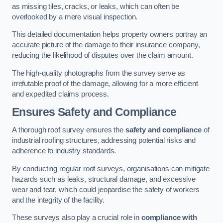
as missing tiles, cracks, or leaks, which can often be
overlooked by a mere visual inspection.
This detailed documentation helps property owners portray an
accurate picture of the damage to their insurance company,
reducing the likelihood of disputes over the claim amount.
The high-quality photographs from the survey serve as
irrefutable proof of the damage, allowing for a more efficient
and expedited claims process.
Ensures Safety and Compliance
A thorough roof survey ensures the
safety and compliance
of
industrial roofing structures, addressing potential risks and
adherence to industry standards.
By conducting regular roof surveys, organisations can mitigate
hazards such as leaks, structural damage, and excessive
wear and tear, which could jeopardise the safety of workers
and the integrity of the facility.
These surveys also play a crucial role in
compliance with