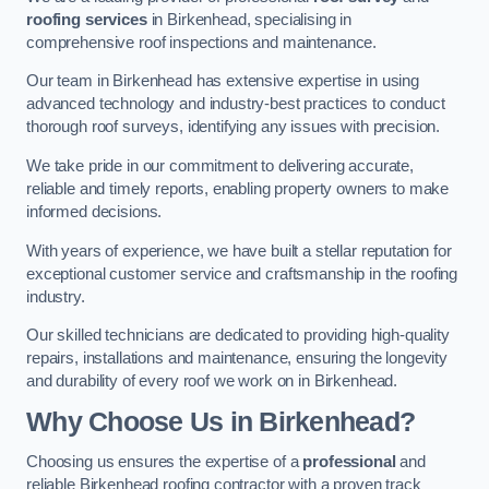
roofing services
in Birkenhead, specialising in
comprehensive roof inspections and maintenance.
Our team in Birkenhead has extensive expertise in using
advanced technology and industry-best practices to conduct
thorough roof surveys, identifying any issues with precision.
We take pride in our commitment to delivering accurate,
reliable and timely reports, enabling property owners to make
informed decisions.
With years of experience, we have built a stellar reputation for
exceptional customer service and craftsmanship in the roofing
industry.
Our skilled technicians are dedicated to providing high-quality
repairs, installations and maintenance, ensuring the longevity
and durability of every roof we work on in Birkenhead.
Why Choose Us in Birkenhead?
Choosing us ensures the expertise of a
professional
and
reliable Birkenhead roofing contractor with a proven track