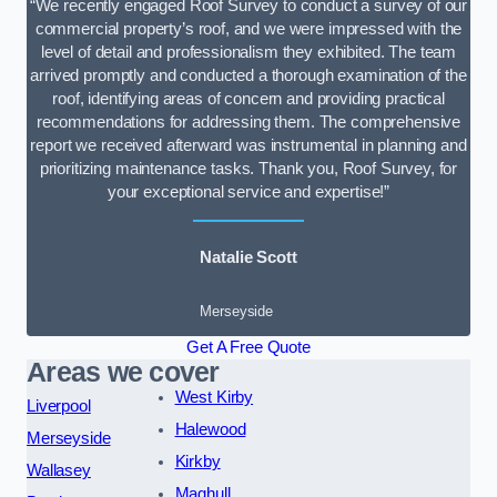
“We recently engaged Roof Survey to conduct a survey of our
commercial property’s roof, and we were impressed with the
level of detail and professionalism they exhibited. The team
arrived promptly and conducted a thorough examination of the
roof, identifying areas of concern and providing practical
recommendations for addressing them. The comprehensive
report we received afterward was instrumental in planning and
prioritizing maintenance tasks. Thank you, Roof Survey, for
your exceptional service and expertise!”
Natalie Scott
Merseyside
Get A Free Quote
Areas we cover
West Kirby
Liverpool
Halewood
Merseyside
Kirkby
Wallasey
Maghull