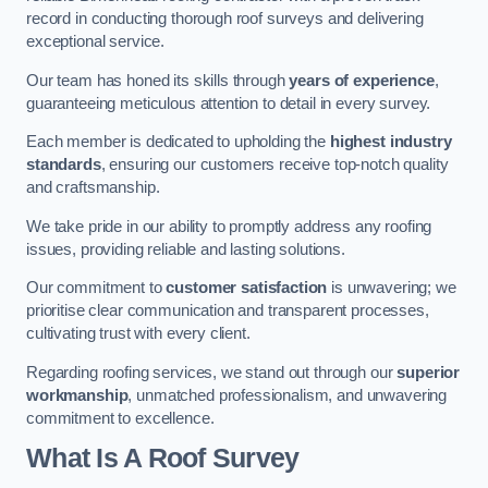
record in conducting thorough roof surveys and delivering
exceptional service.
Our team has honed its skills through
years of experience
,
guaranteeing meticulous attention to detail in every survey.
Each member is dedicated to upholding the
highest industry
standards
, ensuring our customers receive top-notch quality
and craftsmanship.
We take pride in our ability to promptly address any roofing
issues, providing reliable and lasting solutions.
Our commitment to
customer satisfaction
is unwavering; we
prioritise clear communication and transparent processes,
cultivating trust with every client.
Regarding roofing services, we stand out through our
superior
workmanship
, unmatched professionalism, and unwavering
commitment to excellence.
What Is A Roof Survey