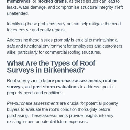
membranes
, or
blocked drains
, as these issues can lead to
leaks, water damage, and compromise structural integrity if left
unattended.
Identifying these problems early on can help mitigate the need
for extensive and costly repairs.
Addressing these issues promptly is crucial to maintaining a
safe and functional environment for employees and customers
alike, particularly for commercial roofing structures.
What Are the Types of Roof
Surveys in Birkenhead?
Roof surveys include
pre-purchase assessments
,
routine
surveys
, and
post-storm evaluations
to address specific
property needs and conditions.
Pre-purchase assessments
are crucial for potential property
buyers to evaluate the roof’s condition thoroughly before
purchasing. These assessments provide insights into any
existing issues or potential future expenses.