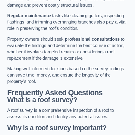
damage and prevent costly structural issues.
Regular maintenance
tasks like cleaning gutters, inspecting
flashings, and trimming overhanging branches also play a vital
role in preserving the roof’s condition.
Property owners should seek
professional consultations
to
evaluate the findings and determine the best course of action,
whether it involves targeted repairs or considering a roof
replacement if the damage is extensive.
Making well-informed decisions based on the survey findings
can save time, money, and ensure the longevity of the
property’s roof.
Frequently Asked Questions
What is a roof survey?
A roof survey is a comprehensive inspection of a roof to
assess its condition and identify any potential issues.
Why is a roof survey important?