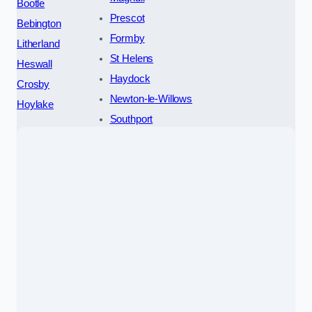
Bootle
Prescot
Bebington
Formby
Litherland
St Helens
Heswall
Haydock
Crosby
Newton-le-Willows
Hoylake
Southport