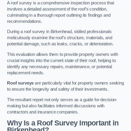
A roof survey is a comprehensive inspection process that
involves a detailed assessment of the roof’s condition,
culminating in a thorough report outlining its findings and
recommendations.
During a roof survey in Birkenhead, skilled professionals
meticulously examine the roof’s structure, materials, and
potential damage, such as leaks, cracks, or deterioration.
This evaluation allows them to provide property owners with
crucial insights into the current state of their roof, helping to
identify any necessary repairs, maintenance, or potential
replacement needs.
Roof surveys
are particularly vital for property owners seeking
to ensure the longevity and safety of their investments.
The resultant report not only serves as a guide for decision-
making but also facilitates informed discussions with
contractors and insurance companies.
Why Is a Roof Survey Important in
Birkenhead?