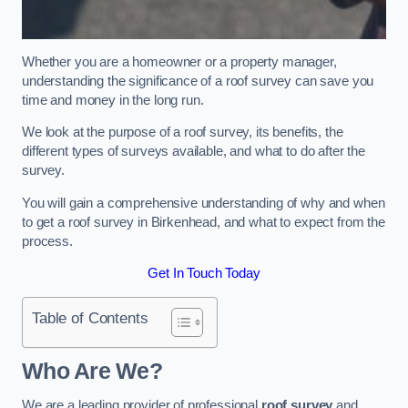
Whether you are a homeowner or a property manager,
understanding the significance of a roof survey can save you
time and money in the long run.
We look at the purpose of a roof survey, its benefits, the
different types of surveys available, and what to do after the
survey.
You will gain a comprehensive understanding of why and when
to get a roof survey in Birkenhead, and what to expect from the
process.
Get In Touch Today
Table of Contents
Who Are We?
We are a leading provider of professional
roof survey
and