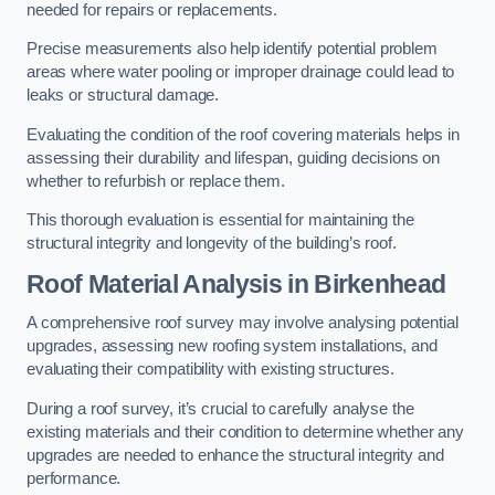
needed for repairs or replacements.
Precise measurements also help identify potential problem
areas where water pooling or improper drainage could lead to
leaks or structural damage.
Evaluating the condition of the roof covering materials helps in
assessing their durability and lifespan, guiding decisions on
whether to refurbish or replace them.
This thorough evaluation is essential for maintaining the
structural integrity and longevity of the building’s roof.
Roof Material Analysis
in Birkenhead
A comprehensive roof survey may involve analysing potential
upgrades, assessing new roofing system installations, and
evaluating their compatibility with existing structures.
During a roof survey, it’s crucial to carefully analyse the
existing materials and their condition to determine whether any
upgrades are needed to enhance the structural integrity and
performance.