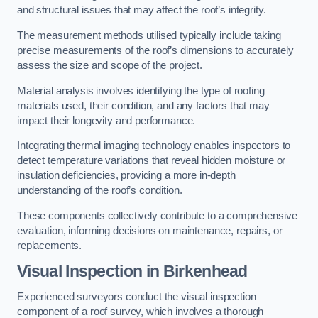
and structural issues that may affect the roof’s integrity.
The measurement methods utilised typically include taking
precise measurements of the roof’s dimensions to accurately
assess the size and scope of the project.
Material analysis involves identifying the type of roofing
materials used, their condition, and any factors that may
impact their longevity and performance.
Integrating thermal imaging technology enables inspectors to
detect temperature variations that reveal hidden moisture or
insulation deficiencies, providing a more in-depth
understanding of the roof’s condition.
These components collectively contribute to a comprehensive
evaluation, informing decisions on maintenance, repairs, or
replacements.
Visual Inspection
in Birkenhead
Experienced surveyors conduct the visual inspection
component of a roof survey, which involves a thorough