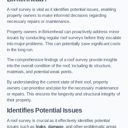
A roof survey is vital as it identifies potential issues, enabling
property owners to make informed decisions regarding
necessary repairs or maintenance.
Property owners in Birkenhead can proactively address minor
issues by conducting regular roof surveys before they escalate
into major problems. This can potentially save significant costs
in the long run.
The comprehensive findings of a roof survey provide insights
into the overall condition of the roof, including its structure,
materials, and potential weak points.
By understanding the current state of their roof, property
owners can prioritise and plan for the necessary maintenance
or repairs. This ensures the longevity and structural integrity of
their property.
Identifies Potential Issues
A roof survey is crucial as it effectively identifies potential
issues such as
leaks
,
damage
, and other problematic areas