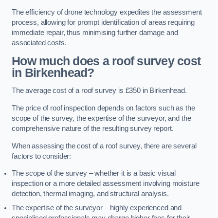
The efficiency of drone technology expedites the assessment
process, allowing for prompt identification of areas requiring
immediate repair, thus minimising further damage and
associated costs.
How much does a roof survey cost
in Birkenhead?
The average cost of a roof survey is £350 in Birkenhead.
The price of roof inspection depends on factors such as the
scope of the survey, the expertise of the surveyor, and the
comprehensive nature of the resulting survey report.
When assessing the cost of a roof survey, there are several
factors to consider:
The scope of the survey – whether it is a basic visual
inspection or a more detailed assessment involving moisture
detection, thermal imaging, and structural analysis.
The expertise of the surveyor – highly experienced and