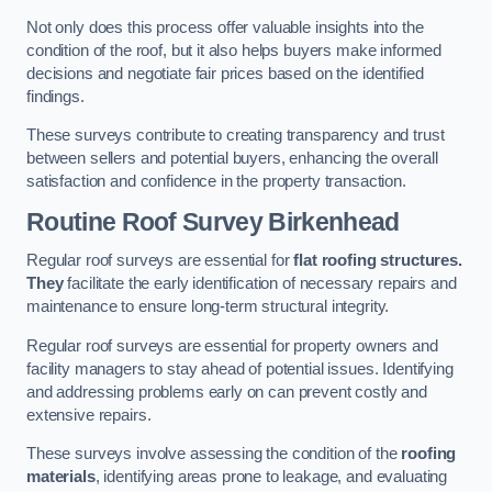
Not only does this process offer valuable insights into the
condition of the roof, but it also helps buyers make informed
decisions and negotiate fair prices based on the identified
findings.
These surveys contribute to creating transparency and trust
between sellers and potential buyers, enhancing the overall
satisfaction and confidence in the property transaction.
Routine Roof Survey
Birkenhead
Regular roof surveys are essential for
flat roofing structures.
They
facilitate the early identification of necessary repairs and
maintenance to ensure long-term structural integrity.
Regular roof surveys are essential for property owners and
facility managers to stay ahead of potential issues. Identifying
and addressing problems early on can prevent costly and
extensive repairs.
These surveys involve assessing the condition of the
roofing
materials
, identifying areas prone to leakage, and evaluating