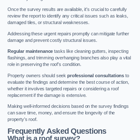
Once the survey results are available, it’s crucial to carefully
review the report to identify any critical issues such as leaks,
damaged tiles, or structural weaknesses.
Addressing these urgent repairs promptly can mitigate further
damage and prevent costly structural issues.
Regular maintenance
tasks like cleaning gutters, inspecting
flashings, and trimming overhanging branches also play a vital
role in preserving the roof’s condition.
Property owners should seek
professional consultations
to
evaluate the findings and determine the best course of action,
whether it involves targeted repairs or considering a roof
replacement if the damage is extensive.
Making well-informed decisions based on the survey findings
can save time, money, and ensure the longevity of the
property’s roof.
Frequently Asked Questions
What is a roof survey?