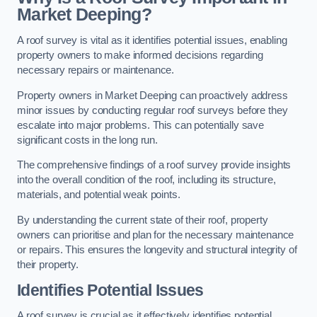
Market Deeping?
A roof survey is vital as it identifies potential issues, enabling
property owners to make informed decisions regarding
necessary repairs or maintenance.
Property owners in Market Deeping can proactively address
minor issues by conducting regular roof surveys before they
escalate into major problems. This can potentially save
significant costs in the long run.
The comprehensive findings of a roof survey provide insights
into the overall condition of the roof, including its structure,
materials, and potential weak points.
By understanding the current state of their roof, property
owners can prioritise and plan for the necessary maintenance
or repairs. This ensures the longevity and structural integrity of
their property.
Identifies Potential Issues
A roof survey is crucial as it effectively identifies potential