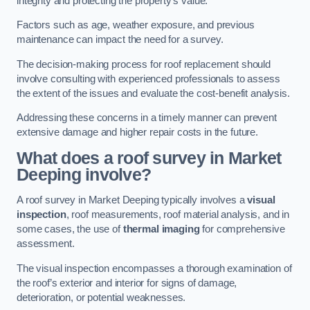
integrity and protecting the property’s value.
Factors such as age, weather exposure, and previous
maintenance can impact the need for a survey.
The decision-making process for roof replacement should
involve consulting with experienced professionals to assess
the extent of the issues and evaluate the cost-benefit analysis.
Addressing these concerns in a timely manner can prevent
extensive damage and higher repair costs in the future.
What does a roof survey in Market
Deeping involve?
A roof survey in Market Deeping typically involves a
visual
inspection
, roof measurements, roof material analysis, and in
some cases, the use of
thermal imaging
for comprehensive
assessment.
The visual inspection encompasses a thorough examination of
the roof’s exterior and interior for signs of damage,
deterioration, or potential weaknesses.