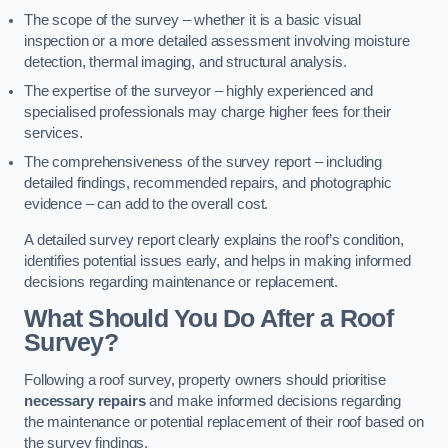
The scope of the survey – whether it is a basic visual
inspection or a more detailed assessment involving moisture
detection, thermal imaging, and structural analysis.
The expertise of the surveyor – highly experienced and
specialised professionals may charge higher fees for their
services.
The comprehensiveness of the survey report – including
detailed findings, recommended repairs, and photographic
evidence – can add to the overall cost.
A detailed survey report clearly explains the roof’s condition,
identifies potential issues early, and helps in making informed
decisions regarding maintenance or replacement.
What Should You Do After a Roof
Survey?
Following a roof survey, property owners should prioritise
necessary repairs
and make informed decisions regarding
the maintenance or potential replacement of their roof based on
the survey findings.