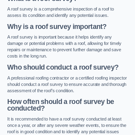
A roof survey is a comprehensive inspection of a roof to
assess its condition and identify any potential issues.
Why is a roof survey important?
A roof survey is important because it helps identify any
damage or potential problems with a roof, allowing for timely
repairs or maintenance to prevent further damage and save
costs in the long run.
Who should conduct a roof survey?
A professional roofing contractor or a certified roofing inspector
should conduct a roof survey to ensure accurate and thorough
assessment of the roof’s condition.
How often should a roof survey be
conducted?
It is recommended to have a roof survey conducted at least
once a year, or after any severe weather events, to ensure the
roof is in good condition and to identify any potential issues