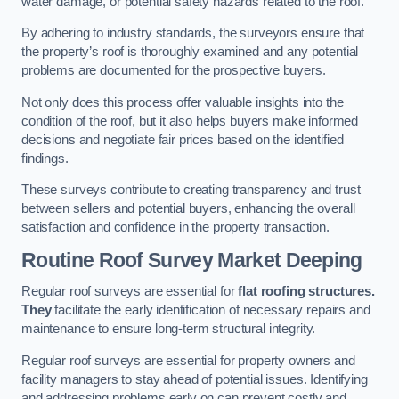
water damage, or potential safety hazards related to the roof.
By adhering to industry standards, the surveyors ensure that
the property’s roof is thoroughly examined and any potential
problems are documented for the prospective buyers.
Not only does this process offer valuable insights into the
condition of the roof, but it also helps buyers make informed
decisions and negotiate fair prices based on the identified
findings.
These surveys contribute to creating transparency and trust
between sellers and potential buyers, enhancing the overall
satisfaction and confidence in the property transaction.
Routine Roof Survey
Market Deeping
Regular roof surveys are essential for
flat roofing structures.
They
facilitate the early identification of necessary repairs and
maintenance to ensure long-term structural integrity.
Regular roof surveys are essential for property owners and
facility managers to stay ahead of potential issues. Identifying
and addressing problems early on can prevent costly and