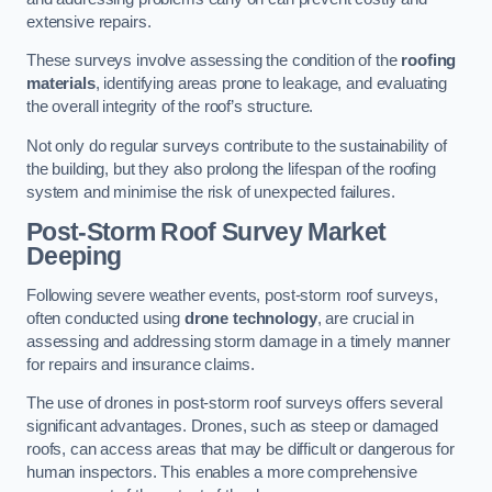
extensive repairs.
These surveys involve assessing the condition of the
roofing
materials
, identifying areas prone to leakage, and evaluating
the overall integrity of the roof’s structure.
Not only do regular surveys contribute to the sustainability of
the building, but they also prolong the lifespan of the roofing
system and minimise the risk of unexpected failures.
Post-Storm Roof Survey
Market
Deeping
Following severe weather events, post-storm roof surveys,
often conducted using
drone technology
, are crucial in
assessing and addressing storm damage in a timely manner
for repairs and insurance claims.
The use of drones in post-storm roof surveys offers several
significant advantages. Drones, such as steep or damaged
roofs, can access areas that may be difficult or dangerous for
human inspectors. This enables a more comprehensive