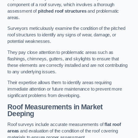
component of a roof survey, which involves a thorough
assessment of
pitched roof structures
and problematic
areas.
Surveyors meticulously examine the condition of the pitched
roof structures to identify any signs of wear, damage, or
potential weaknesses.
They pay close attention to problematic areas such as
flashings, chimneys, gutters, and skylights to ensure that
these elements are correctly installed and are not contributing
to any underlying issues.
Their expertise allows them to identify areas requiring
immediate attention or future maintenance to prevent more
significant problems from developing.
Roof Measurements
in Market
Deeping
Roof surveys include accurate measurements of
flat roof
areas
and evaluation of the condition of the roof covering
materials to ensure proper assessment.