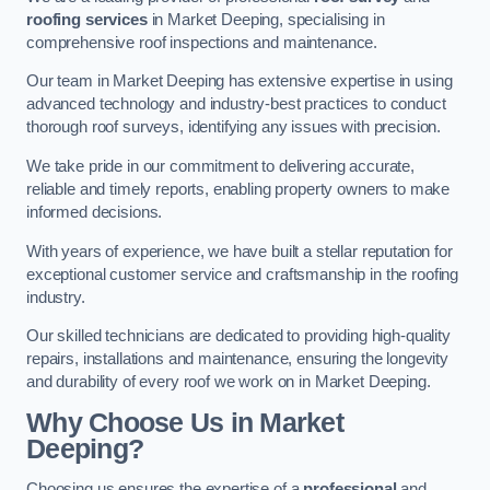
roofing services
in Market Deeping, specialising in
comprehensive roof inspections and maintenance.
Our team in Market Deeping has extensive expertise in using
advanced technology and industry-best practices to conduct
thorough roof surveys, identifying any issues with precision.
We take pride in our commitment to delivering accurate,
reliable and timely reports, enabling property owners to make
informed decisions.
With years of experience, we have built a stellar reputation for
exceptional customer service and craftsmanship in the roofing
industry.
Our skilled technicians are dedicated to providing high-quality
repairs, installations and maintenance, ensuring the longevity
and durability of every roof we work on in Market Deeping.
Why Choose Us in Market
Deeping?
Choosing us ensures the expertise of a
professional
and