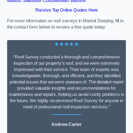
Receive Top Online Quotes Here
For more information on roof surveys in Market Deeping, fill in
the contact form below to receive a free quote today.
★★★★★
“Roof Survey conducted a thorough and comprehensive
inspection of our property’s roof, and we were extremely
impressed with their service. Their team of experts was
knowledgeable, thorough, and efficient, and they identified
potential issues that we were unaware of. The detailed report
provided valuable insights and recommendations for
maintenance and repairs, helping us avoid costly problems in
the future. We highly recommend Roof Survey for anyone in
need of professional roof inspection services.”
Andrew Carter