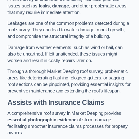
issues such as
leaks
,
damage
, and other problematic areas
that may require immediate attention.
Leakages are one of the common problems detected during a
roof survey. They can lead to water damage, mould growth,
and compromise the structural integrity of a building.
Damage from weather elements, such as wind or hail, can
also be unearthed. If left unattended, these issues might
worsen and result in costly repairs later on.
Through a thorough Market Deeping roof survey, problematic
areas like deteriorating flashing, clogged gutters, or sagging
roof sections can be pinpointed, providing essential insights for
preventive maintenance and extending the roof’s lifespan.
Assists with Insurance Claims
A comprehensive roof survey in Market Deeping provides
essential photographic evidence
of storm damage,
facilitating smoother insurance claims processes for property
owners.