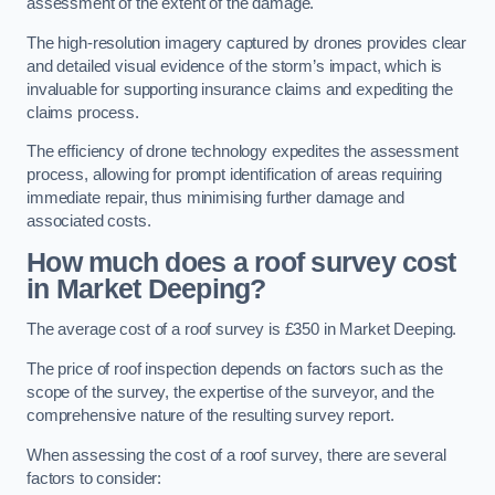
assessment of the extent of the damage.
The high-resolution imagery captured by drones provides clear
and detailed visual evidence of the storm’s impact, which is
invaluable for supporting insurance claims and expediting the
claims process.
The efficiency of drone technology expedites the assessment
process, allowing for prompt identification of areas requiring
immediate repair, thus minimising further damage and
associated costs.
How much does a roof survey cost
in Market Deeping?
The average cost of a roof survey is £350 in Market Deeping.
The price of roof inspection depends on factors such as the
scope of the survey, the expertise of the surveyor, and the
comprehensive nature of the resulting survey report.
When assessing the cost of a roof survey, there are several
factors to consider: