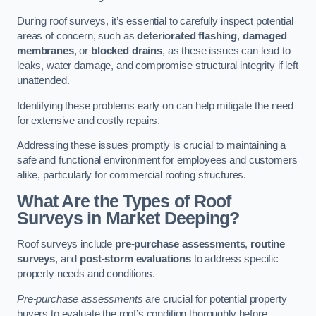
During roof surveys, it’s essential to carefully inspect potential
areas of concern, such as
deteriorated flashing
,
damaged
membranes
, or
blocked drains
, as these issues can lead to
leaks, water damage, and compromise structural integrity if left
unattended.
Identifying these problems early on can help mitigate the need
for extensive and costly repairs.
Addressing these issues promptly is crucial to maintaining a
safe and functional environment for employees and customers
alike, particularly for commercial roofing structures.
What Are the Types of Roof
Surveys in Market Deeping?
Roof surveys include
pre-purchase assessments
,
routine
surveys
, and
post-storm evaluations
to address specific
property needs and conditions.
Pre-purchase assessments
are crucial for potential property
buyers to evaluate the roof’s condition thoroughly before