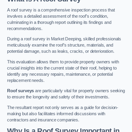
A roof survey is a comprehensive inspection process that
involves a detailed assessment of the roof’s condition,
culminating in a thorough report outlining its findings and
recommendations.
During a roof survey in Market Deeping, skilled professionals
meticulously examine the roof’s structure, materials, and
potential damage, such as leaks, cracks, or deterioration.
This evaluation allows them to provide property owners with
crucial insights into the current state of their roof, helping to
identify any necessary repairs, maintenance, or potential
replacement needs.
Roof surveys
are particularly vital for property owners seeking
to ensure the longevity and safety of their investments.
The resultant report not only serves as a guide for decision-
making but also facilitates informed discussions with
contractors and insurance companies.
Why Is a Roof Survey Important in