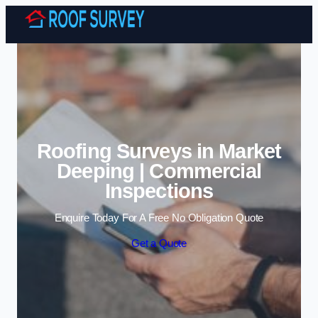
Skip to content
Roofing Surveys in Market
Deeping | Commercial
Inspections
Enquire Today For A Free No Obligation Quote
Get a Quote