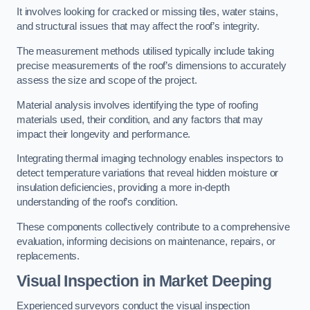
It involves looking for cracked or missing tiles, water stains,
and structural issues that may affect the roof’s integrity.
The measurement methods utilised typically include taking
precise measurements of the roof’s dimensions to accurately
assess the size and scope of the project.
Material analysis involves identifying the type of roofing
materials used, their condition, and any factors that may
impact their longevity and performance.
Integrating thermal imaging technology enables inspectors to
detect temperature variations that reveal hidden moisture or
insulation deficiencies, providing a more in-depth
understanding of the roof’s condition.
These components collectively contribute to a comprehensive
evaluation, informing decisions on maintenance, repairs, or
replacements.
Visual Inspection
in Market Deeping
Experienced surveyors conduct the visual inspection