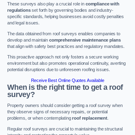
These surveys also play a crucial role in
compliance with
regulations
set forth by governing bodies and industry-
specific standards, helping businesses avoid costly penalties
and legal issues.
The data obtained from roof surveys enables companies to
develop and maintain
comprehensive maintenance plans
that align with safety best practices and regulatory mandates.
This proactive approach not only fosters a secure working
environment but also promotes operational continuity, averting
potential disruptions due to unforeseen roofing issues.
Receive Best Online Quotes Available
When is the right time to get a roof
survey?
Property owners should consider getting a roof survey when
they observe signs of necessary repairs, or potential
problems, or when contemplating
roof replacement
.
Regular roof surveys are crucial to maintaining the structural