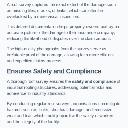
A roof survey captures the exact extent of the damage such
as missing tiles, cracks, or leaks, which can often be
overlooked by a mere visual inspection.
This detailed documentation helps property owners portray an
accurate picture of the damage to their insurance company,
reducing the likelihood of disputes over the claim amount.
The high-quality photographs from the survey serve as
irrefutable proof of the damage, allowing for a more efficient
and expedited claims process.
Ensures Safety and Compliance
A thorough roof survey ensures the
safety and compliance
of
industrial roofing structures, addressing potential risks and
adherence to industry standards.
By conducting regular roof surveys, organisations can mitigate
hazards such as leaks, structural damage, and excessive
wear and tear, which could jeopardise the safety of workers
and the integrity of the facility.