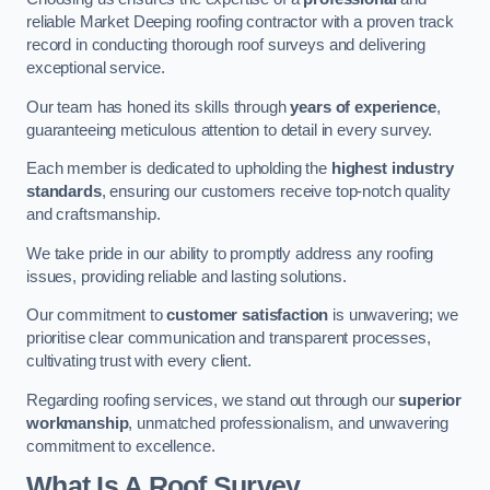
reliable Market Deeping roofing contractor with a proven track
record in conducting thorough roof surveys and delivering
exceptional service.
Our team has honed its skills through
years of experience
,
guaranteeing meticulous attention to detail in every survey.
Each member is dedicated to upholding the
highest industry
standards
, ensuring our customers receive top-notch quality
and craftsmanship.
We take pride in our ability to promptly address any roofing
issues, providing reliable and lasting solutions.
Our commitment to
customer satisfaction
is unwavering; we
prioritise clear communication and transparent processes,
cultivating trust with every client.
Regarding roofing services, we stand out through our
superior
workmanship
, unmatched professionalism, and unwavering
commitment to excellence.
What Is A Roof Survey