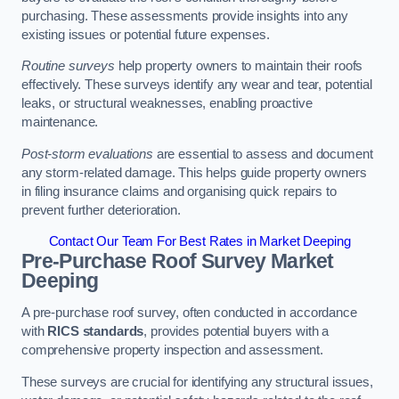
purchasing. These assessments provide insights into any
existing issues or potential future expenses.
Routine surveys
help property owners to maintain their roofs
effectively. These surveys identify any wear and tear, potential
leaks, or structural weaknesses, enabling proactive
maintenance.
Post-storm evaluations
are essential to assess and document
any storm-related damage. This helps guide property owners
in filing insurance claims and organising quick repairs to
prevent further deterioration.
Contact Our Team For Best Rates in Market Deeping
Pre-Purchase Roof Survey
Market
Deeping
A pre-purchase roof survey, often conducted in accordance
with
RICS standards
, provides potential buyers with a
comprehensive property inspection and assessment.
These surveys are crucial for identifying any structural issues,