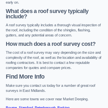
early on.
What does a roof survey typically
include?
A roof survey typically includes a thorough visual inspection of
the roof, including the condition of the shingles, flashing,
gutters, and any potential areas of concern.
How much does a roof survey cost?
The cost of a roof survey may vary depending on the size and
complexity of the roof, as well as the location and availability of
roofing contractors. It is best to contact a few reputable
companies for quotes and compare prices.
Find More Info
Make sure you contact us today for a number of great roof
surveys in East Midlands.
Here are some towns we cover near Market Deeping.
Bourne
,
Stamford
,
Peterborough
,
Barking