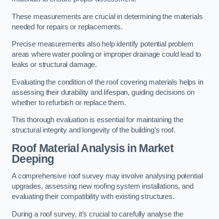
These measurements are crucial in determining the materials
needed for repairs or replacements.
Precise measurements also help identify potential problem
areas where water pooling or improper drainage could lead to
leaks or structural damage.
Evaluating the condition of the roof covering materials helps in
assessing their durability and lifespan, guiding decisions on
whether to refurbish or replace them.
This thorough evaluation is essential for maintaining the
structural integrity and longevity of the building’s roof.
Roof Material Analysis
in Market
Deeping
A comprehensive roof survey may involve analysing potential
upgrades, assessing new roofing system installations, and
evaluating their compatibility with existing structures.
During a roof survey, it’s crucial to carefully analyse the