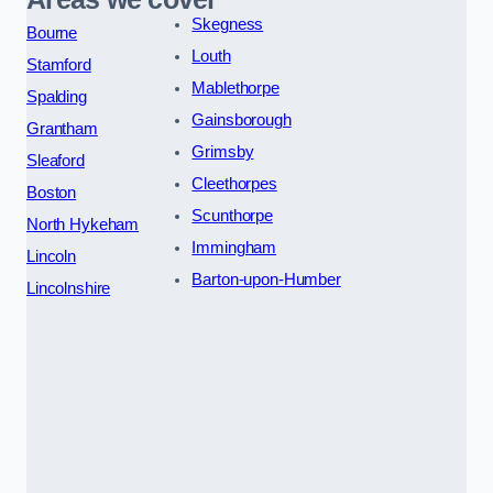
Skegness
Bourne
Louth
Stamford
Mablethorpe
Spalding
Gainsborough
Grantham
Grimsby
Sleaford
Cleethorpes
Boston
Scunthorpe
North Hykeham
Immingham
Lincoln
Barton-upon-Humber
Lincolnshire