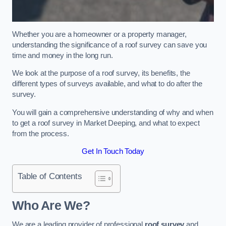
Whether you are a homeowner or a property manager,
understanding the significance of a roof survey can save you
time and money in the long run.
We look at the purpose of a roof survey, its benefits, the
different types of surveys available, and what to do after the
survey.
You will gain a comprehensive understanding of why and when
to get a roof survey in Market Deeping, and what to expect
from the process.
Get In Touch Today
Table of Contents
Who Are We?
We are a leading provider of professional
roof survey
and