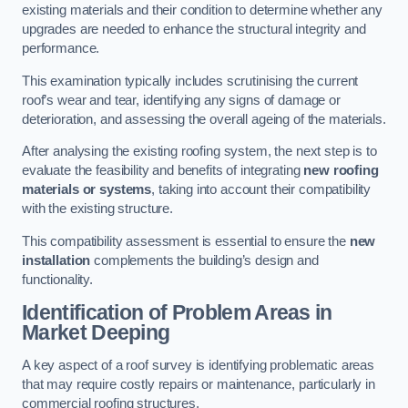
existing materials and their condition to determine whether any
upgrades are needed to enhance the structural integrity and
performance.
This examination typically includes scrutinising the current
roof’s wear and tear, identifying any signs of damage or
deterioration, and assessing the overall ageing of the materials.
After analysing the existing roofing system, the next step is to
evaluate the feasibility and benefits of integrating
new roofing
materials or systems
, taking into account their compatibility
with the existing structure.
This compatibility assessment is essential to ensure the
new
installation
complements the building’s design and
functionality.
Identification of Problem Areas
in
Market Deeping
A key aspect of a roof survey is identifying problematic areas
that may require costly repairs or maintenance, particularly in
commercial roofing structures.