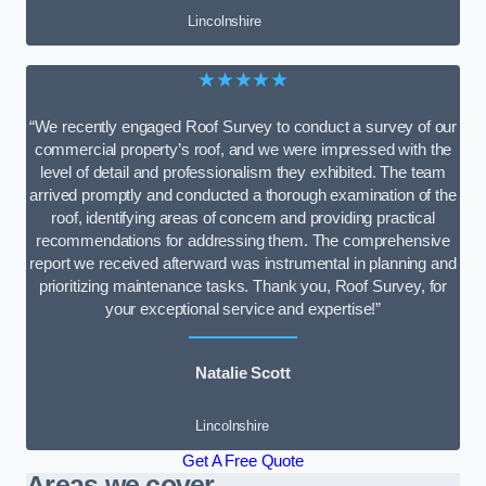
Lincolnshire
★★★★★
“We recently engaged Roof Survey to conduct a survey of our
commercial property’s roof, and we were impressed with the
level of detail and professionalism they exhibited. The team
arrived promptly and conducted a thorough examination of the
roof, identifying areas of concern and providing practical
recommendations for addressing them. The comprehensive
report we received afterward was instrumental in planning and
prioritizing maintenance tasks. Thank you, Roof Survey, for
your exceptional service and expertise!”
Natalie Scott
Lincolnshire
Get A Free Quote
Areas we cover