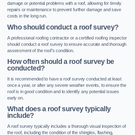
damage or potential problems with a roof, allowing for timely
repairs or maintenance to prevent further damage and save
costs in the long run.
Who should conduct a roof survey?
A professional roofing contractor or a certified roofing inspector
should conduct a roof survey to ensure accurate and thorough
assessment of the roof’s condition.
How often should a roof survey be
conducted?
It is recommended to have a roof survey conducted at least
once a year, or after any severe weather events, to ensure the
roof is in good condition and to identify any potential issues
early on.
What does a roof survey typically
include?
A roof survey typically includes a thorough visual inspection of
the roof, including the condition of the shingles, flashing,