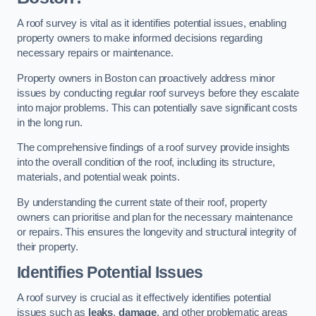
A roof survey is vital as it identifies potential issues, enabling
property owners to make informed decisions regarding
necessary repairs or maintenance.
Property owners in Boston can proactively address minor
issues by conducting regular roof surveys before they escalate
into major problems. This can potentially save significant costs
in the long run.
The comprehensive findings of a roof survey provide insights
into the overall condition of the roof, including its structure,
materials, and potential weak points.
By understanding the current state of their roof, property
owners can prioritise and plan for the necessary maintenance
or repairs. This ensures the longevity and structural integrity of
their property.
Identifies Potential Issues
A roof survey is crucial as it effectively identifies potential
issues such as
leaks
,
damage
, and other problematic areas