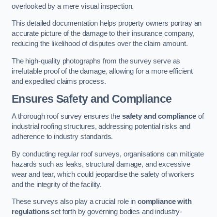
overlooked by a mere visual inspection.
This detailed documentation helps property owners portray an
accurate picture of the damage to their insurance company,
reducing the likelihood of disputes over the claim amount.
The high-quality photographs from the survey serve as
irrefutable proof of the damage, allowing for a more efficient
and expedited claims process.
Ensures Safety and Compliance
A thorough roof survey ensures the
safety and compliance
of
industrial roofing structures, addressing potential risks and
adherence to industry standards.
By conducting regular roof surveys, organisations can mitigate
hazards such as leaks, structural damage, and excessive
wear and tear, which could jeopardise the safety of workers
and the integrity of the facility.
These surveys also play a crucial role in
compliance with
regulations
set forth by governing bodies and industry-