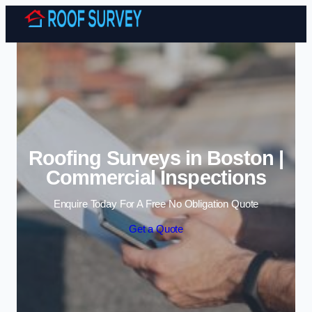
Skip to content
Roofing Surveys in Boston |
Commercial Inspections
Enquire Today For A Free No Obligation Quote
Get a Quote