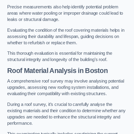
Precise measurements also help identify potential problem
areas where water pooling or improper drainage could lead to
leaks or structural damage.
Evaluating the condition of the roof covering materials helps in
assessing their durability and lifespan, guiding decisions on
whether to refurbish or replace them.
This thorough evaluation is essential for maintaining the
structural integrity and longevity of the building’s roof.
Roof Material Analysis
in Boston
A comprehensive roof survey may involve analysing potential
upgrades, assessing new roofing system installations, and
evaluating their compatibility with existing structures.
During a roof survey, it’s crucial to carefully analyse the
existing materials and their condition to determine whether any
upgrades are needed to enhance the structural integrity and
performance.
This examination typically includes scrutinising the current