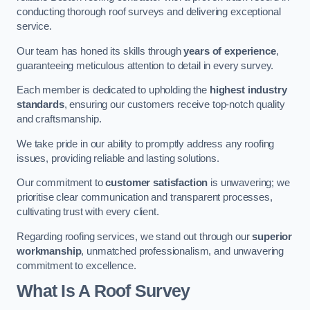
conducting thorough roof surveys and delivering exceptional
service.
Our team has honed its skills through
years of experience
,
guaranteeing meticulous attention to detail in every survey.
Each member is dedicated to upholding the
highest industry
standards
, ensuring our customers receive top-notch quality
and craftsmanship.
We take pride in our ability to promptly address any roofing
issues, providing reliable and lasting solutions.
Our commitment to
customer satisfaction
is unwavering; we
prioritise clear communication and transparent processes,
cultivating trust with every client.
Regarding roofing services, we stand out through our
superior
workmanship
, unmatched professionalism, and unwavering
commitment to excellence.
What Is A Roof Survey