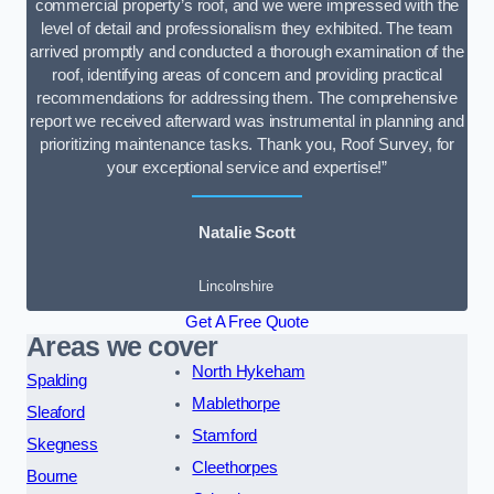
commercial property’s roof, and we were impressed with the
level of detail and professionalism they exhibited. The team
arrived promptly and conducted a thorough examination of the
roof, identifying areas of concern and providing practical
recommendations for addressing them. The comprehensive
report we received afterward was instrumental in planning and
prioritizing maintenance tasks. Thank you, Roof Survey, for
your exceptional service and expertise!”
Natalie Scott
Lincolnshire
Get A Free Quote
Areas we cover
North Hykeham
Spalding
Mablethorpe
Sleaford
Stamford
Skegness
Cleethorpes
Bourne