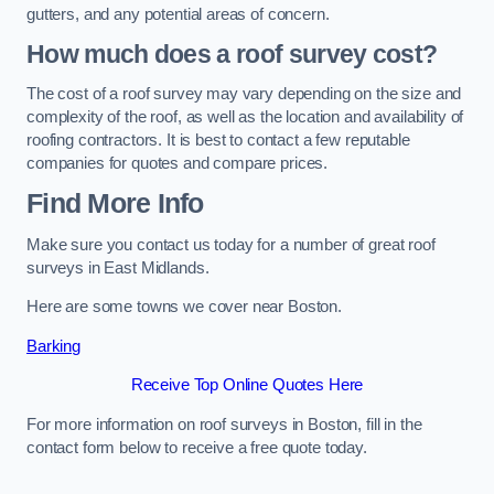
gutters, and any potential areas of concern.
How much does a roof survey cost?
The cost of a roof survey may vary depending on the size and
complexity of the roof, as well as the location and availability of
roofing contractors. It is best to contact a few reputable
companies for quotes and compare prices.
Find More Info
Make sure you contact us today for a number of great roof
surveys in East Midlands.
Here are some towns we cover near Boston.
Barking
Receive Top Online Quotes Here
For more information on roof surveys in Boston, fill in the
contact form below to receive a free quote today.