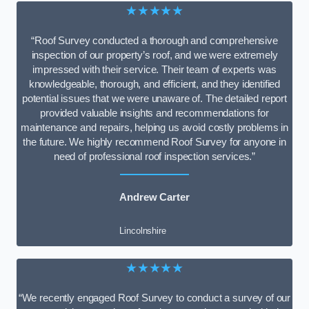
★★★★★
“Roof Survey conducted a thorough and comprehensive
inspection of our property’s roof, and we were extremely
impressed with their service. Their team of experts was
knowledgeable, thorough, and efficient, and they identified
potential issues that we were unaware of. The detailed report
provided valuable insights and recommendations for
maintenance and repairs, helping us avoid costly problems in
the future. We highly recommend Roof Survey for anyone in
need of professional roof inspection services.”
Andrew Carter
Lincolnshire
★★★★★
“We recently engaged Roof Survey to conduct a survey of our