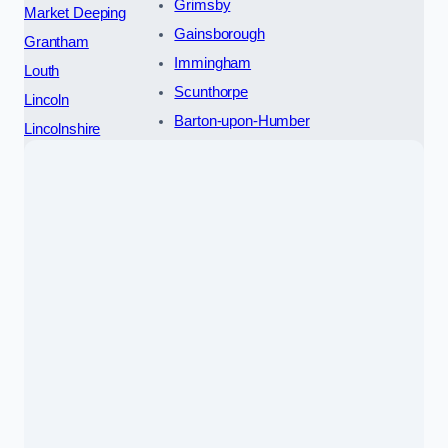
Grimsby
Market Deeping
Gainsborough
Grantham
Immingham
Louth
Scunthorpe
Lincoln
Barton-upon-Humber
Lincolnshire