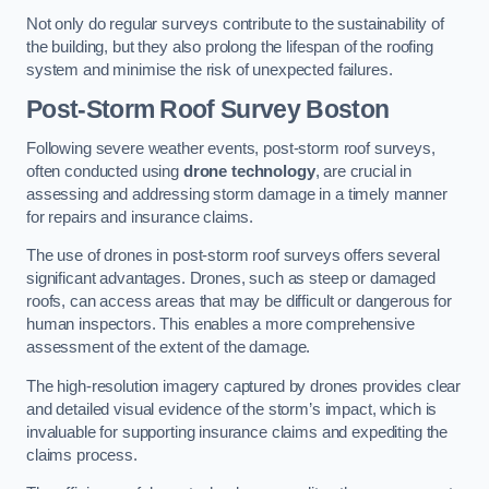
Not only do regular surveys contribute to the sustainability of
the building, but they also prolong the lifespan of the roofing
system and minimise the risk of unexpected failures.
Post-Storm Roof Survey
Boston
Following severe weather events, post-storm roof surveys,
often conducted using
drone technology
, are crucial in
assessing and addressing storm damage in a timely manner
for repairs and insurance claims.
The use of drones in post-storm roof surveys offers several
significant advantages. Drones, such as steep or damaged
roofs, can access areas that may be difficult or dangerous for
human inspectors. This enables a more comprehensive
assessment of the extent of the damage.
The high-resolution imagery captured by drones provides clear
and detailed visual evidence of the storm’s impact, which is
invaluable for supporting insurance claims and expediting the
claims process.