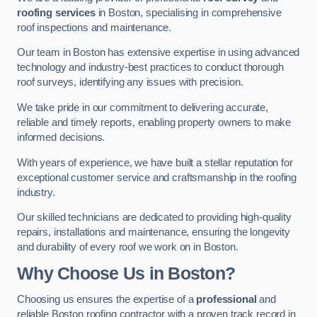
roofing services
in Boston, specialising in comprehensive
roof inspections and maintenance.
Our team in Boston has extensive expertise in using advanced
technology and industry-best practices to conduct thorough
roof surveys, identifying any issues with precision.
We take pride in our commitment to delivering accurate,
reliable and timely reports, enabling property owners to make
informed decisions.
With years of experience, we have built a stellar reputation for
exceptional customer service and craftsmanship in the roofing
industry.
Our skilled technicians are dedicated to providing high-quality
repairs, installations and maintenance, ensuring the longevity
and durability of every roof we work on in Boston.
Why Choose Us in Boston?
Choosing us ensures the expertise of a
professional
and
reliable Boston roofing contractor with a proven track record in