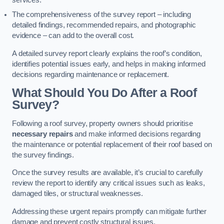
services.
The comprehensiveness of the survey report – including
detailed findings, recommended repairs, and photographic
evidence – can add to the overall cost.
A detailed survey report clearly explains the roof’s condition,
identifies potential issues early, and helps in making informed
decisions regarding maintenance or replacement.
What Should You Do After a Roof
Survey?
Following a roof survey, property owners should prioritise
necessary repairs
and make informed decisions regarding
the maintenance or potential replacement of their roof based on
the survey findings.
Once the survey results are available, it’s crucial to carefully
review the report to identify any critical issues such as leaks,
damaged tiles, or structural weaknesses.
Addressing these urgent repairs promptly can mitigate further
damage and prevent costly structural issues.