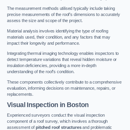
The measurement methods utilised typically include taking
precise measurements of the roof’s dimensions to accurately
assess the size and scope of the project.
Material analysis involves identifying the type of roofing
materials used, their condition, and any factors that may
impact their longevity and performance.
Integrating thermal imaging technology enables inspectors to
detect temperature variations that reveal hidden moisture or
insulation deficiencies, providing a more in-depth
understanding of the roof’s condition.
These components collectively contribute to a comprehensive
evaluation, informing decisions on maintenance, repairs, or
replacements.
Visual Inspection
in Boston
Experienced surveyors conduct the visual inspection
component of a roof survey, which involves a thorough
assessment of
pitched roof structures
and problematic