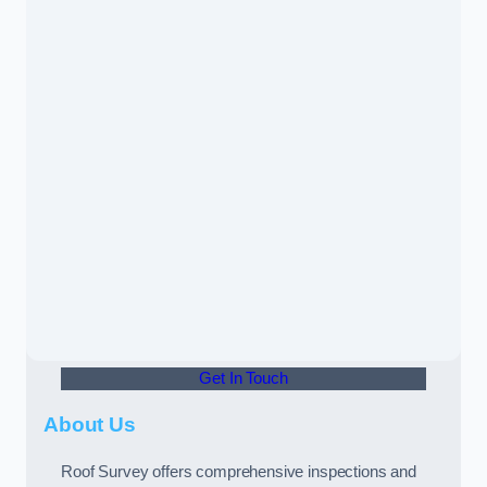
Get In Touch
About Us
Roof Survey offers comprehensive inspections and