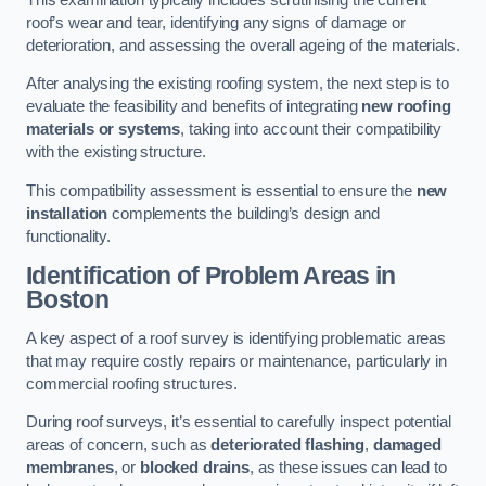
roof’s wear and tear, identifying any signs of damage or
deterioration, and assessing the overall ageing of the materials.
After analysing the existing roofing system, the next step is to
evaluate the feasibility and benefits of integrating
new roofing
materials or systems
, taking into account their compatibility
with the existing structure.
This compatibility assessment is essential to ensure the
new
installation
complements the building’s design and
functionality.
Identification of Problem Areas
in
Boston
A key aspect of a roof survey is identifying problematic areas
that may require costly repairs or maintenance, particularly in
commercial roofing structures.
During roof surveys, it’s essential to carefully inspect potential
areas of concern, such as
deteriorated flashing
,
damaged
membranes
, or
blocked drains
, as these issues can lead to