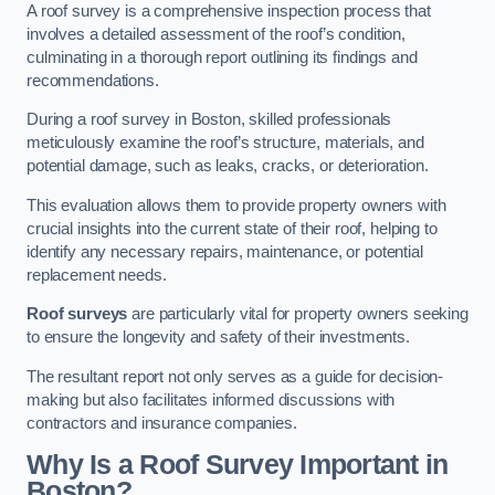
A roof survey is a comprehensive inspection process that
involves a detailed assessment of the roof’s condition,
culminating in a thorough report outlining its findings and
recommendations.
During a roof survey in Boston, skilled professionals
meticulously examine the roof’s structure, materials, and
potential damage, such as leaks, cracks, or deterioration.
This evaluation allows them to provide property owners with
crucial insights into the current state of their roof, helping to
identify any necessary repairs, maintenance, or potential
replacement needs.
Roof surveys
are particularly vital for property owners seeking
to ensure the longevity and safety of their investments.
The resultant report not only serves as a guide for decision-
making but also facilitates informed discussions with
contractors and insurance companies.
Why Is a Roof Survey Important in
Boston?