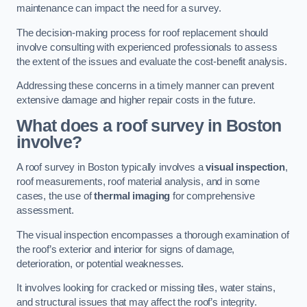
maintenance can impact the need for a survey.
The decision-making process for roof replacement should
involve consulting with experienced professionals to assess
the extent of the issues and evaluate the cost-benefit analysis.
Addressing these concerns in a timely manner can prevent
extensive damage and higher repair costs in the future.
What does a roof survey in Boston
involve?
A roof survey in Boston typically involves a
visual inspection
,
roof measurements, roof material analysis, and in some
cases, the use of
thermal imaging
for comprehensive
assessment.
The visual inspection encompasses a thorough examination of
the roof’s exterior and interior for signs of damage,
deterioration, or potential weaknesses.
It involves looking for cracked or missing tiles, water stains,
and structural issues that may affect the roof’s integrity.