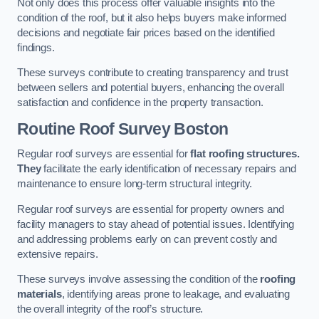
Not only does this process offer valuable insights into the
condition of the roof, but it also helps buyers make informed
decisions and negotiate fair prices based on the identified
findings.
These surveys contribute to creating transparency and trust
between sellers and potential buyers, enhancing the overall
satisfaction and confidence in the property transaction.
Routine Roof Survey
Boston
Regular roof surveys are essential for
flat roofing structures.
They
facilitate the early identification of necessary repairs and
maintenance to ensure long-term structural integrity.
Regular roof surveys are essential for property owners and
facility managers to stay ahead of potential issues. Identifying
and addressing problems early on can prevent costly and
extensive repairs.
These surveys involve assessing the condition of the
roofing
materials
, identifying areas prone to leakage, and evaluating
the overall integrity of the roof’s structure.