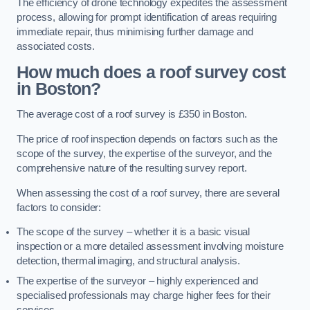
The efficiency of drone technology expedites the assessment
process, allowing for prompt identification of areas requiring
immediate repair, thus minimising further damage and
associated costs.
How much does a roof survey cost
in Boston?
The average cost of a roof survey is £350 in Boston.
The price of roof inspection depends on factors such as the
scope of the survey, the expertise of the surveyor, and the
comprehensive nature of the resulting survey report.
When assessing the cost of a roof survey, there are several
factors to consider:
The scope of the survey – whether it is a basic visual
inspection or a more detailed assessment involving moisture
detection, thermal imaging, and structural analysis.
The expertise of the surveyor – highly experienced and
specialised professionals may charge higher fees for their