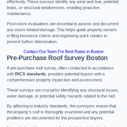
effectively. These surveys identify any wear and tear, potential
leaks, or structural weaknesses, enabling proactive
maintenance.
Post-storm evaluations
are essential to assess and document
any storm-related damage. This helps guide property owners
in filing insurance claims and organising quick repairs to
prevent further deterioration.
Contact Our Team For Best Rates in Boston
Pre-Purchase Roof Survey
Boston
A pre-purchase roof survey, often conducted in accordance
with
RICS standards
, provides potential buyers with a
comprehensive property inspection and assessment.
These surveys are crucial for identifying any structural issues,
water damage, or potential safety hazards related to the roof.
By adhering to industry standards, the surveyors ensure that
the property’s roof is thoroughly examined and any potential
problems are documented for the prospective buyers.