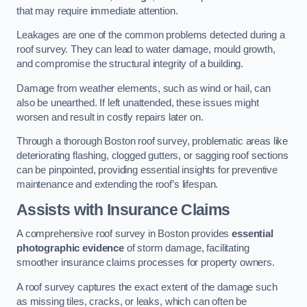
that may require immediate attention.
Leakages are one of the common problems detected during a
roof survey. They can lead to water damage, mould growth,
and compromise the structural integrity of a building.
Damage from weather elements, such as wind or hail, can
also be unearthed. If left unattended, these issues might
worsen and result in costly repairs later on.
Through a thorough Boston roof survey, problematic areas like
deteriorating flashing, clogged gutters, or sagging roof sections
can be pinpointed, providing essential insights for preventive
maintenance and extending the roof’s lifespan.
Assists with Insurance Claims
A comprehensive roof survey in Boston provides
essential
photographic evidence
of storm damage, facilitating
smoother insurance claims processes for property owners.
A roof survey captures the exact extent of the damage such
as missing tiles, cracks, or leaks, which can often be