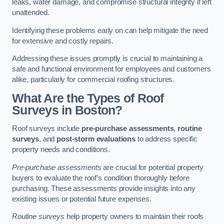
leaks, water damage, and compromise structural integrity if left
unattended.
Identifying these problems early on can help mitigate the need
for extensive and costly repairs.
Addressing these issues promptly is crucial to maintaining a
safe and functional environment for employees and customers
alike, particularly for commercial roofing structures.
What Are the Types of Roof
Surveys in Boston?
Roof surveys include
pre-purchase assessments
,
routine
surveys
, and
post-storm evaluations
to address specific
property needs and conditions.
Pre-purchase assessments
are crucial for potential property
buyers to evaluate the roof’s condition thoroughly before
purchasing. These assessments provide insights into any
existing issues or potential future expenses.
Routine surveys
help property owners to maintain their roofs