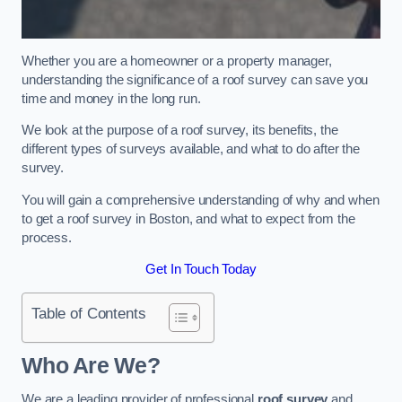
Whether you are a homeowner or a property manager,
understanding the significance of a roof survey can save you
time and money in the long run.
We look at the purpose of a roof survey, its benefits, the
different types of surveys available, and what to do after the
survey.
You will gain a comprehensive understanding of why and when
to get a roof survey in Boston, and what to expect from the
process.
Get In Touch Today
Table of Contents
Who Are We?
We are a leading provider of professional
roof survey
and