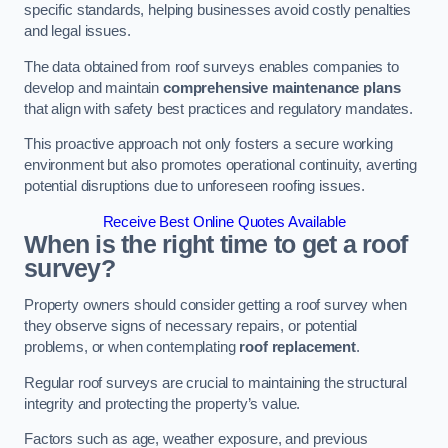
specific standards, helping businesses avoid costly penalties
and legal issues.
The data obtained from roof surveys enables companies to
develop and maintain
comprehensive maintenance plans
that align with safety best practices and regulatory mandates.
This proactive approach not only fosters a secure working
environment but also promotes operational continuity, averting
potential disruptions due to unforeseen roofing issues.
Receive Best Online Quotes Available
When is the right time to get a roof
survey?
Property owners should consider getting a roof survey when
they observe signs of necessary repairs, or potential
problems, or when contemplating
roof replacement
.
Regular roof surveys are crucial to maintaining the structural
integrity and protecting the property’s value.
Factors such as age, weather exposure, and previous