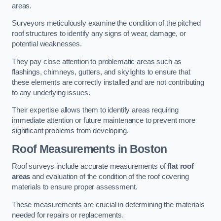
areas.
Surveyors meticulously examine the condition of the pitched
roof structures to identify any signs of wear, damage, or
potential weaknesses.
They pay close attention to problematic areas such as
flashings, chimneys, gutters, and skylights to ensure that
these elements are correctly installed and are not contributing
to any underlying issues.
Their expertise allows them to identify areas requiring
immediate attention or future maintenance to prevent more
significant problems from developing.
Roof Measurements
in Boston
Roof surveys include accurate measurements of
flat roof
areas
and evaluation of the condition of the roof covering
materials to ensure proper assessment.
These measurements are crucial in determining the materials
needed for repairs or replacements.