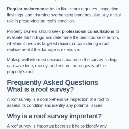
Regular maintenance
tasks like cleaning gutters, inspecting
flashings, and trimming overhanging branches also play a vital
role in preserving the roof’s condition.
Property owners should seek
professional consultations
to
evaluate the findings and determine the best course of action,
whether it involves targeted repairs or considering a roof
replacement if the damage is extensive.
Making well-informed decisions based on the survey findings
can save time, money, and ensure the longevity of the
property’s roof.
Frequently Asked Questions
What is a roof survey?
A roof survey is a comprehensive inspection of a roof to
assess its condition and identify any potential issues.
Why is a roof survey important?
A roof survey is important because it helps identify any