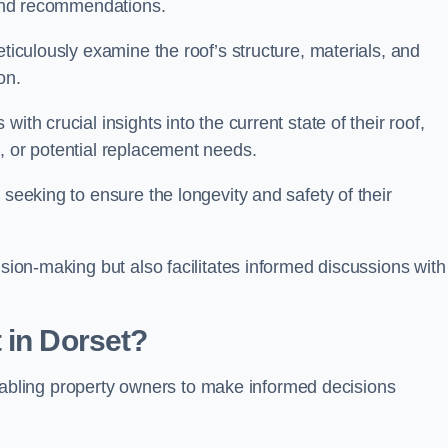
s and recommendations.
eticulously examine the roof’s structure, materials, and
ion.
ith crucial insights into the current state of their roof,
, or potential replacement needs.
s seeking to ensure the longevity and safety of their
ision-making but also facilitates informed discussions with
 in Dorset?
, enabling property owners to make informed decisions