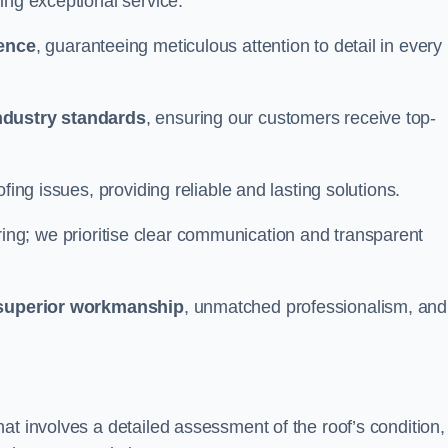
ing exceptional service.
ience
, guaranteeing meticulous attention to detail in every
ndustry standards
, ensuring our customers receive top-
fing issues, providing reliable and lasting solutions.
ing; we prioritise clear communication and transparent
superior workmanship
, unmatched professionalism, and
at involves a detailed assessment of the roof’s condition,