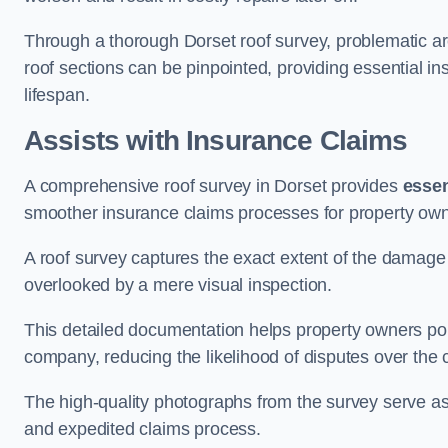
Through a thorough Dorset roof survey, problematic are
roof sections can be pinpointed, providing essential i
lifespan.
Assists with Insurance Claims
A comprehensive roof survey in Dorset provides
essen
smoother insurance claims processes for property own
A roof survey captures the exact extent of the damage 
overlooked by a mere visual inspection.
This detailed documentation helps property owners por
company, reducing the likelihood of disputes over the
The high-quality photographs from the survey serve as i
and expedited claims process.