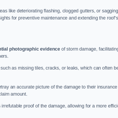
as like deteriorating flashing, clogged gutters, or saggin
nsights for preventive maintenance and extending the roof’
tial photographic evidence
of storm damage, facilitatin
ers.
such as missing tiles, cracks, or leaks, which can often b
tray an accurate picture of the damage to their insurance
 claim amount.
rrefutable proof of the damage, allowing for a more effici