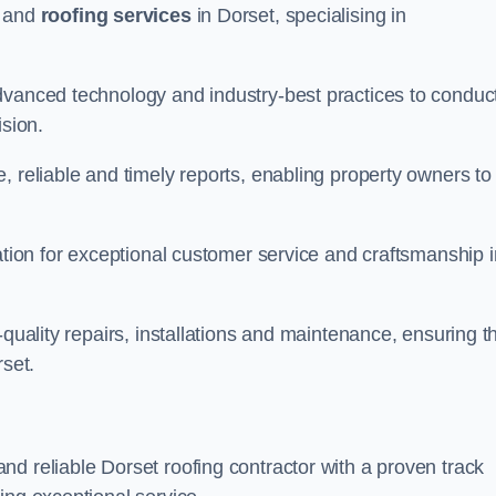
and
roofing services
in Dorset, specialising in
dvanced technology and industry-best practices to conduc
ision.
, reliable and timely reports, enabling property owners to
tation for exceptional customer service and craftsmanship i
-quality repairs, installations and maintenance, ensuring t
rset.
nd reliable Dorset roofing contractor with a proven track