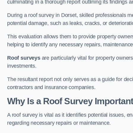
culminating in a thorough report outlining its finding
During a roof survey in Dorset, skilled professionals m
potential damage, such as leaks, cracks, or deteriorat
This evaluation allows them to provide property owners w
helping to identify any necessary repairs, maintenance
Roof surveys
are particularly vital for property owner
investments.
The resultant report not only serves as a guide for dec
contractors and insurance companies.
Why Is a Roof Survey Important
A roof survey is vital as it identifies potential issues
regarding necessary repairs or maintenance.