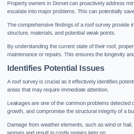
Property owners in Dorset can proactively address min
escalate into major problems. This can potentially save 
The comprehensive findings of a roof survey provide insi
structure, materials, and potential weak points.
By understanding the current state of their roof, prope
maintenance or repairs. This ensures the longevity and s
Identifies Potential Issues
A roof survey is crucial as it effectively identifies pote
areas that may require immediate attention.
Leakages are one of the common problems detected du
growth, and compromise the structural integrity of a bu
Damage from weather elements, such as wind or hail, c
worsen and result in costly repairs later on.