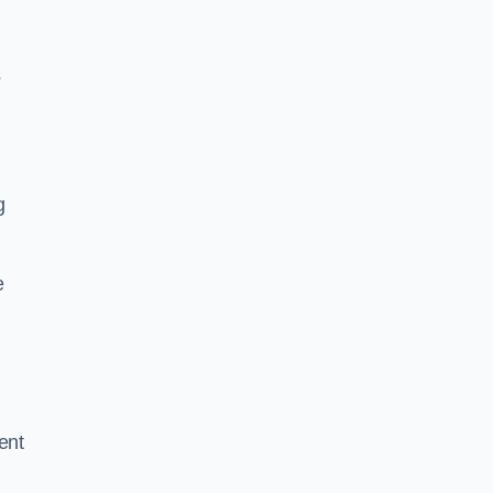
g
s
g
e
ent