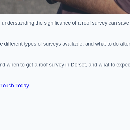
nderstanding the significance of a roof survey can save
he different types of surveys available, and what to do afte
d when to get a roof survey in Dorset, and what to expec
 Touch Today