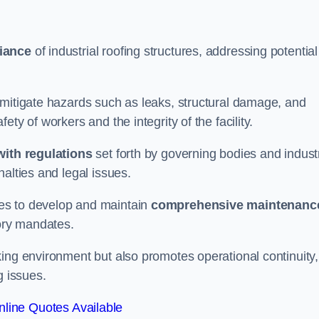
iance
of industrial roofing structures, addressing potential
 mitigate hazards such as leaks, structural damage, and
ty of workers and the integrity of the facility.
ith regulations
set forth by governing bodies and indust
alties and legal issues.
es to develop and maintain
comprehensive maintenanc
tory mandates.
ing environment but also promotes operational continuity,
g issues.
line Quotes Available