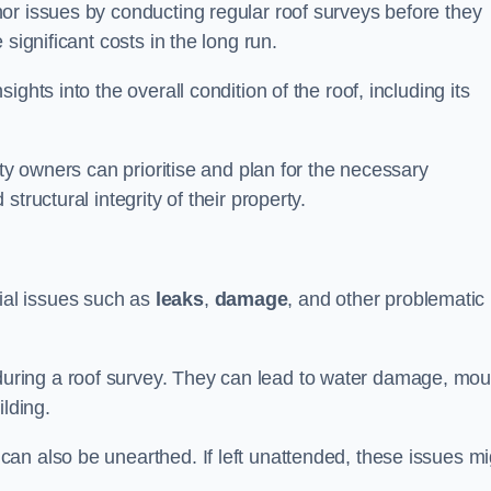
or issues by conducting regular roof surveys before they
significant costs in the long run.
ghts into the overall condition of the roof, including its
rty owners can prioritise and plan for the necessary
tructural integrity of their property.
ntial issues such as
leaks
,
damage
, and other problematic
ring a roof survey. They can lead to water damage, mou
ilding.
an also be unearthed. If left unattended, these issues mi