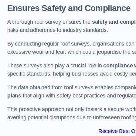
Ensures Safety and Compliance
A thorough roof survey ensures the
safety and compl
risks and adherence to industry standards.
By conducting regular roof surveys, organisations can
excessive wear and tear, which could jeopardise the safe
These surveys also play a crucial role in
compliance w
specific standards, helping businesses avoid costly pen
The data obtained from roof surveys enables compani
plans
that align with safety best practices and regula
This proactive approach not only fosters a secure work
averting potential disruptions due to unforeseen roofin
Receive Best On