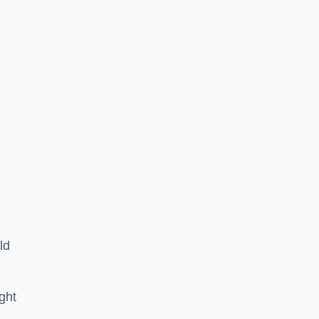
ld
ght