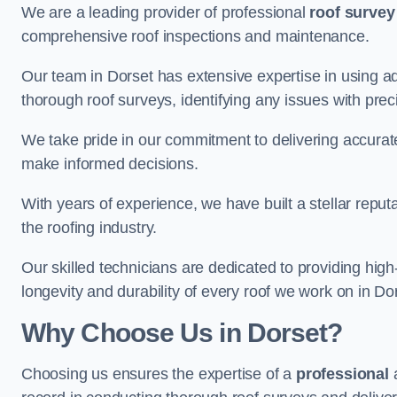
We are a leading provider of professional
roof survey
comprehensive roof inspections and maintenance.
Our team in Dorset has extensive expertise in using a
thorough roof surveys, identifying any issues with prec
We take pride in our commitment to delivering accurate
make informed decisions.
With years of experience, we have built a stellar repu
the roofing industry.
Our skilled technicians are dedicated to providing high
longevity and durability of every roof we work on in Do
Why Choose Us in Dorset?
Choosing us ensures the expertise of a
professional
a