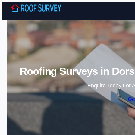
Roofing Surveys in Dors
Enquire Today For A
Ge