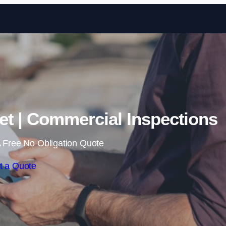
Skip to content
et | Commercial Inspections
 Free No Obligation Quote
t a Quote