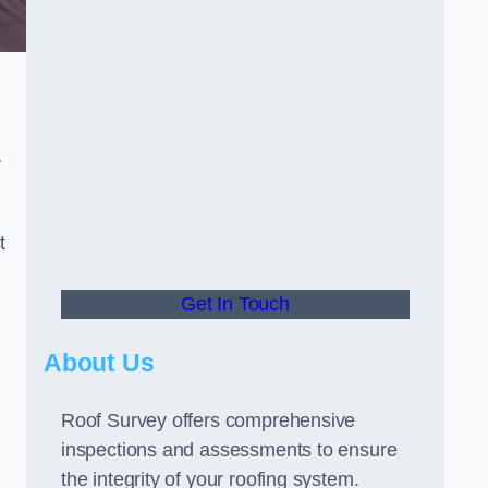
r
t
Get In Touch
About Us
Roof Survey offers comprehensive
inspections and assessments to ensure
the integrity of your roofing system.