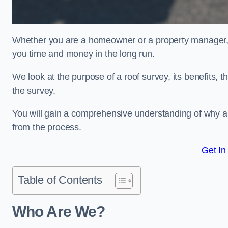
Whether you are a homeowner or a property manager, u
you time and money in the long run.
We look at the purpose of a roof survey, its benefits, t
the survey.
You will gain a comprehensive understanding of why an
from the process.
Get In
Table of Contents
Who Are We?