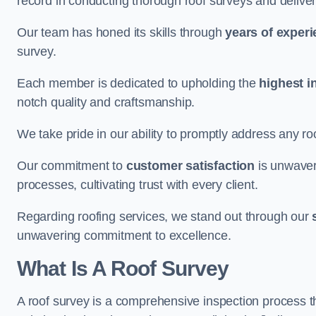
record in conducting thorough roof surveys and deliver
Our team has honed its skills through
years of exper
survey.
Each member is dedicated to upholding the
highest i
notch quality and craftsmanship.
We take pride in our ability to promptly address any roo
Our commitment to
customer satisfaction
is unwaver
processes, cultivating trust with every client.
Regarding roofing services, we stand out through our
unwavering commitment to excellence.
What Is A Roof Survey
A roof survey is a comprehensive inspection process th