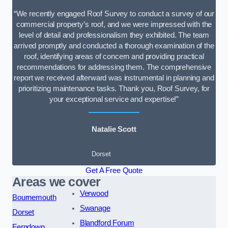
“We recently engaged Roof Survey to conduct a survey of our
commercial property’s roof, and we were impressed with the
level of detail and professionalism they exhibited. The team
arrived promptly and conducted a thorough examination of the
roof, identifying areas of concern and providing practical
recommendations for addressing them. The comprehensive
report we received afterward was instrumental in planning and
prioritizing maintenance tasks. Thank you, Roof Survey, for
your exceptional service and expertise!”
Natalie Scott
Dorset
Get A Free Quote
Areas we cover
Verwood
Bournemouth
Swanage
Dorset
Blandford Forum
Ferndown