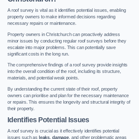
A roof survey is vital as it identifies potential issues, enabling
property owners to make informed decisions regarding
necessary repairs or maintenance.
Property owners in Christchurch can proactively address
minor issues by conducting regular roof surveys before they
escalate into major problems. This can potentially save
significant costs in the long run.
The comprehensive findings of a roof survey provide insights
into the overall condition of the roof, including its structure,
materials, and potential weak points.
By understanding the current state of their roof, property
owners can prioritise and plan for the necessary maintenance
or repairs. This ensures the longevity and structural integrity of
their property.
Identifies Potential Issues
A roof survey is crucial as it effectively identifies potential
issues such as
leaks
,
damage
, and other problematic areas