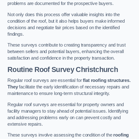
problems are documented for the prospective buyers.
Not only does this process offer valuable insights into the
condition of the roof, but it also helps buyers make informed
decisions and negotiate fair prices based on the identified
findings.
These surveys contribute to creating transparency and trust
between sellers and potential buyers, enhancing the overall
satisfaction and confidence in the property transaction.
Routine Roof Survey
Christchurch
Regular roof surveys are essential for
flat roofing structures.
They
facilitate the early identification of necessary repairs and
maintenance to ensure long-term structural integrity.
Regular roof surveys are essential for property owners and
facility managers to stay ahead of potential issues. Identifying
and addressing problems early on can prevent costly and
extensive repairs.
These surveys involve assessing the condition of the
roofing