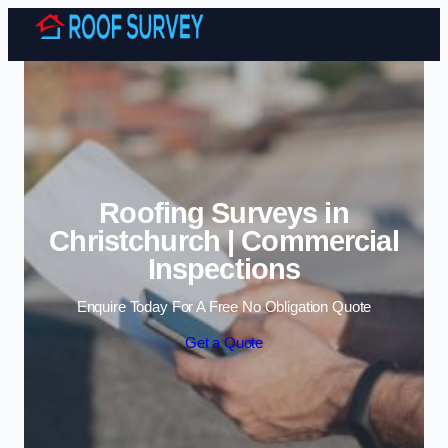
Skip to content
Roofing Surveys in
Christchurch | Commercial
Inspections
Enquire Today For A Free No Obligation Quote
Get a Quote