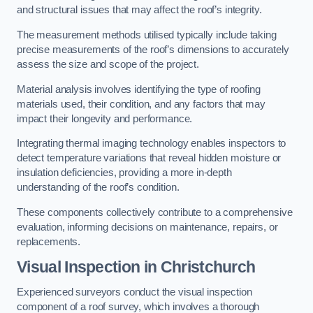
and structural issues that may affect the roof’s integrity.
The measurement methods utilised typically include taking
precise measurements of the roof’s dimensions to accurately
assess the size and scope of the project.
Material analysis involves identifying the type of roofing
materials used, their condition, and any factors that may
impact their longevity and performance.
Integrating thermal imaging technology enables inspectors to
detect temperature variations that reveal hidden moisture or
insulation deficiencies, providing a more in-depth
understanding of the roof’s condition.
These components collectively contribute to a comprehensive
evaluation, informing decisions on maintenance, repairs, or
replacements.
Visual Inspection
in Christchurch
Experienced surveyors conduct the visual inspection
component of a roof survey, which involves a thorough