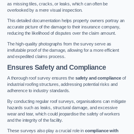
as missing tiles, cracks, or leaks, which can often be
overlooked by a mere visual inspection.
This detailed documentation helps property owners portray an
accurate picture of the damage to their insurance company,
reducing the likelihood of disputes over the claim amount.
The high-quality photographs from the survey serve as
irrefutable proof of the damage, allowing for a more efficient
and expedited claims process.
Ensures Safety and Compliance
A thorough roof survey ensures the
safety and compliance
of
industrial roofing structures, addressing potential risks and
adherence to industry standards.
By conducting regular roof surveys, organisations can mitigate
hazards such as leaks, structural damage, and excessive
wear and tear, which could jeopardise the safety of workers
and the integrity of the facility.
These surveys also play a crucial role in
compliance with