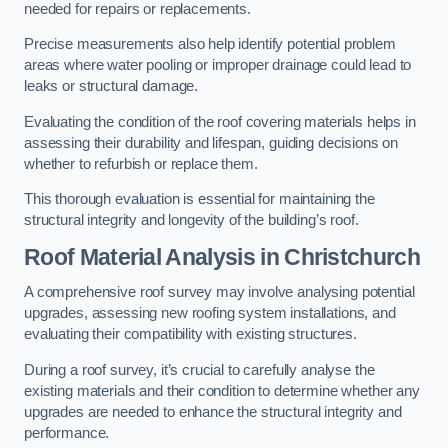
needed for repairs or replacements.
Precise measurements also help identify potential problem
areas where water pooling or improper drainage could lead to
leaks or structural damage.
Evaluating the condition of the roof covering materials helps in
assessing their durability and lifespan, guiding decisions on
whether to refurbish or replace them.
This thorough evaluation is essential for maintaining the
structural integrity and longevity of the building’s roof.
Roof Material Analysis
in Christchurch
A comprehensive roof survey may involve analysing potential
upgrades, assessing new roofing system installations, and
evaluating their compatibility with existing structures.
During a roof survey, it’s crucial to carefully analyse the
existing materials and their condition to determine whether any
upgrades are needed to enhance the structural integrity and
performance.