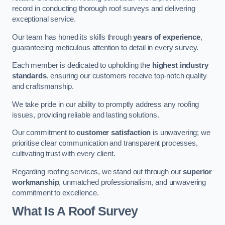
record in conducting thorough roof surveys and delivering
exceptional service.
Our team has honed its skills through
years of experience
,
guaranteeing meticulous attention to detail in every survey.
Each member is dedicated to upholding the
highest industry
standards
, ensuring our customers receive top-notch quality
and craftsmanship.
We take pride in our ability to promptly address any roofing
issues, providing reliable and lasting solutions.
Our commitment to
customer satisfaction
is unwavering; we
prioritise clear communication and transparent processes,
cultivating trust with every client.
Regarding roofing services, we stand out through our
superior
workmanship
, unmatched professionalism, and unwavering
commitment to excellence.
What Is A Roof Survey