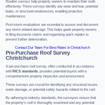
Routine surveys
help property owners to maintain their roofs
effectively. These surveys identify any wear and tear, potential
leaks, or structural weaknesses, enabling proactive
maintenance.
Post-storm evaluations
are essential to assess and document
any storm-related damage. This helps guide property owners
in filing insurance claims and organising quick repairs to
prevent further deterioration.
Contact Our Team For Best Rates in Christchurch
Pre-Purchase Roof Survey
Christchurch
A pre-purchase roof survey, often conducted in accordance
with
RICS standards
, provides potential buyers with a
comprehensive property inspection and assessment.
These surveys are crucial for identifying any structural issues,
water damage, or potential safety hazards related to the roof.
By adhering to industry standards, the surveyors ensure that
the property’s roof is thoroughly examined and any potential