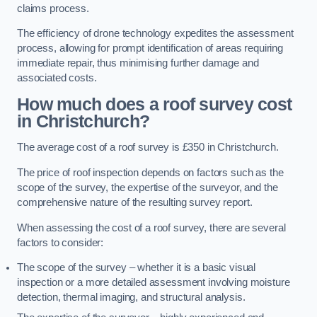
claims process.
The efficiency of drone technology expedites the assessment
process, allowing for prompt identification of areas requiring
immediate repair, thus minimising further damage and
associated costs.
How much does a roof survey cost
in Christchurch?
The average cost of a roof survey is £350 in Christchurch.
The price of roof inspection depends on factors such as the
scope of the survey, the expertise of the surveyor, and the
comprehensive nature of the resulting survey report.
When assessing the cost of a roof survey, there are several
factors to consider:
The scope of the survey – whether it is a basic visual
inspection or a more detailed assessment involving moisture
detection, thermal imaging, and structural analysis.