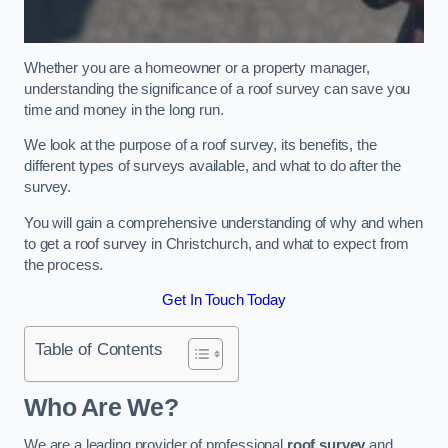
Whether you are a homeowner or a property manager,
understanding the significance of a roof survey can save you
time and money in the long run.
We look at the purpose of a roof survey, its benefits, the
different types of surveys available, and what to do after the
survey.
You will gain a comprehensive understanding of why and when
to get a roof survey in Christchurch, and what to expect from
the process.
Get In Touch Today
Table of Contents
Who Are We?
We are a leading provider of professional
roof survey
and