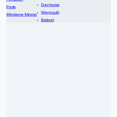
Dorchester
Poole
Weymouth
Wimborne Minster
Bridport