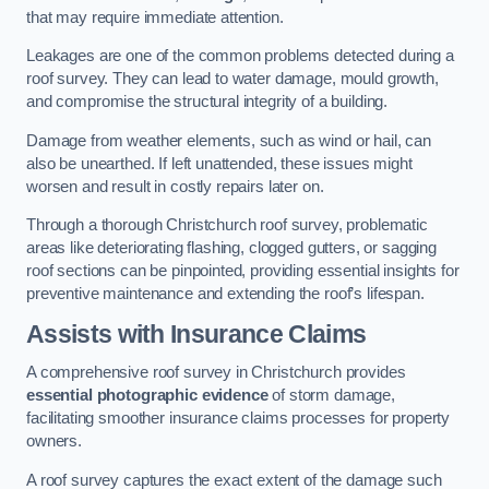
that may require immediate attention.
Leakages are one of the common problems detected during a
roof survey. They can lead to water damage, mould growth,
and compromise the structural integrity of a building.
Damage from weather elements, such as wind or hail, can
also be unearthed. If left unattended, these issues might
worsen and result in costly repairs later on.
Through a thorough Christchurch roof survey, problematic
areas like deteriorating flashing, clogged gutters, or sagging
roof sections can be pinpointed, providing essential insights for
preventive maintenance and extending the roof’s lifespan.
Assists with Insurance Claims
A comprehensive roof survey in Christchurch provides
essential photographic evidence
of storm damage,
facilitating smoother insurance claims processes for property
owners.
A roof survey captures the exact extent of the damage such