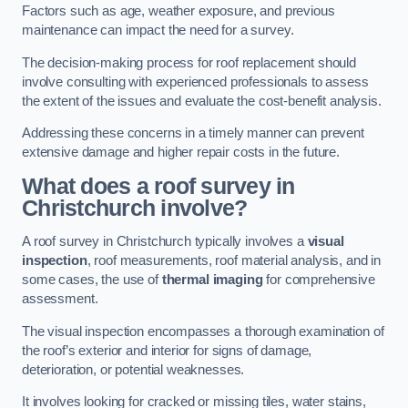
Factors such as age, weather exposure, and previous
maintenance can impact the need for a survey.
The decision-making process for roof replacement should
involve consulting with experienced professionals to assess
the extent of the issues and evaluate the cost-benefit analysis.
Addressing these concerns in a timely manner can prevent
extensive damage and higher repair costs in the future.
What does a roof survey in
Christchurch involve?
A roof survey in Christchurch typically involves a
visual
inspection
, roof measurements, roof material analysis, and in
some cases, the use of
thermal imaging
for comprehensive
assessment.
The visual inspection encompasses a thorough examination of
the roof’s exterior and interior for signs of damage,
deterioration, or potential weaknesses.
It involves looking for cracked or missing tiles, water stains,