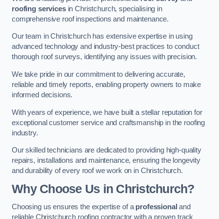
roofing services
in Christchurch, specialising in
comprehensive roof inspections and maintenance.
Our team in Christchurch has extensive expertise in using
advanced technology and industry-best practices to conduct
thorough roof surveys, identifying any issues with precision.
We take pride in our commitment to delivering accurate,
reliable and timely reports, enabling property owners to make
informed decisions.
With years of experience, we have built a stellar reputation for
exceptional customer service and craftsmanship in the roofing
industry.
Our skilled technicians are dedicated to providing high-quality
repairs, installations and maintenance, ensuring the longevity
and durability of every roof we work on in Christchurch.
Why Choose Us in Christchurch?
Choosing us ensures the expertise of a
professional
and
reliable Christchurch roofing contractor with a proven track