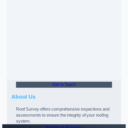
Get In Touch
About Us
Roof Survey offers comprehensive inspections and
assessments to ensure the integrity of your roofing
system.
Make an Enquiry