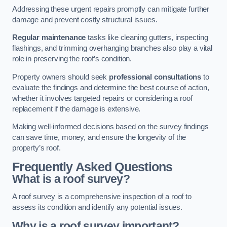
Addressing these urgent repairs promptly can mitigate further
damage and prevent costly structural issues.
Regular maintenance
tasks like cleaning gutters, inspecting
flashings, and trimming overhanging branches also play a vital
role in preserving the roof’s condition.
Property owners should seek
professional consultations
to
evaluate the findings and determine the best course of action,
whether it involves targeted repairs or considering a roof
replacement if the damage is extensive.
Making well-informed decisions based on the survey findings
can save time, money, and ensure the longevity of the
property’s roof.
Frequently Asked Questions
What is a roof survey?
A roof survey is a comprehensive inspection of a roof to
assess its condition and identify any potential issues.
Why is a roof survey important?