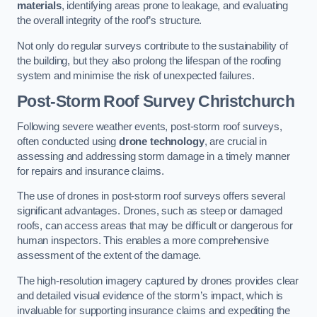
materials
, identifying areas prone to leakage, and evaluating
the overall integrity of the roof’s structure.
Not only do regular surveys contribute to the sustainability of
the building, but they also prolong the lifespan of the roofing
system and minimise the risk of unexpected failures.
Post-Storm Roof Survey
Christchurch
Following severe weather events, post-storm roof surveys,
often conducted using
drone technology
, are crucial in
assessing and addressing storm damage in a timely manner
for repairs and insurance claims.
The use of drones in post-storm roof surveys offers several
significant advantages. Drones, such as steep or damaged
roofs, can access areas that may be difficult or dangerous for
human inspectors. This enables a more comprehensive
assessment of the extent of the damage.
The high-resolution imagery captured by drones provides clear
and detailed visual evidence of the storm’s impact, which is
invaluable for supporting insurance claims and expediting the