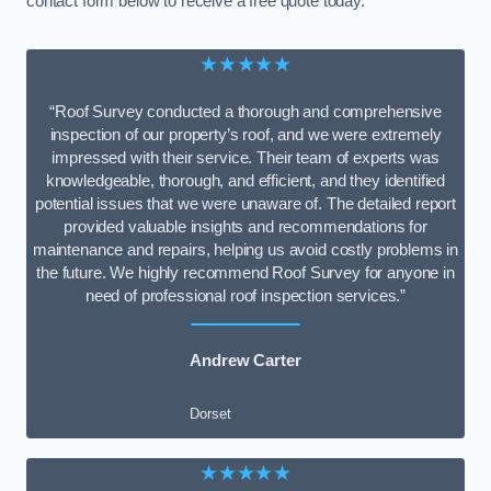
contact form below to receive a free quote today.
★★★★★
“Roof Survey conducted a thorough and comprehensive
inspection of our property’s roof, and we were extremely
impressed with their service. Their team of experts was
knowledgeable, thorough, and efficient, and they identified
potential issues that we were unaware of. The detailed report
provided valuable insights and recommendations for
maintenance and repairs, helping us avoid costly problems in
the future. We highly recommend Roof Survey for anyone in
need of professional roof inspection services.”
Andrew Carter
Dorset
★★★★★