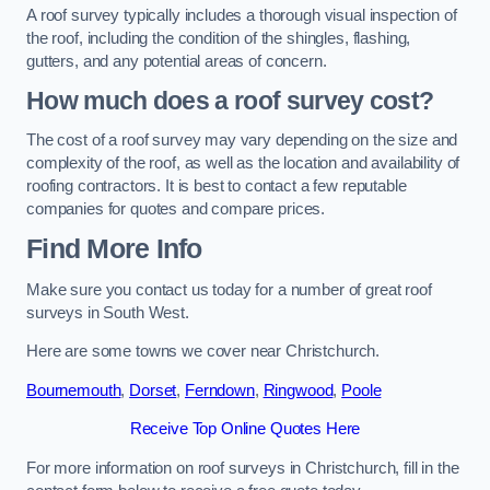
A roof survey typically includes a thorough visual inspection of
the roof, including the condition of the shingles, flashing,
gutters, and any potential areas of concern.
How much does a roof survey cost?
The cost of a roof survey may vary depending on the size and
complexity of the roof, as well as the location and availability of
roofing contractors. It is best to contact a few reputable
companies for quotes and compare prices.
Find More Info
Make sure you contact us today for a number of great roof
surveys in South West.
Here are some towns we cover near Christchurch.
Bournemouth
,
Dorset
,
Ferndown
,
Ringwood
,
Poole
Receive Top Online Quotes Here
For more information on roof surveys in Christchurch, fill in the