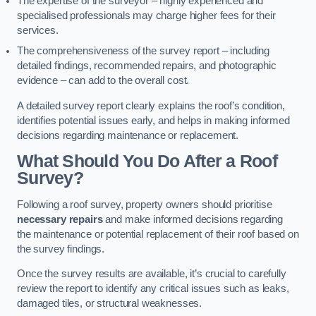
The expertise of the surveyor – highly experienced and
specialised professionals may charge higher fees for their
services.
The comprehensiveness of the survey report – including
detailed findings, recommended repairs, and photographic
evidence – can add to the overall cost.
A detailed survey report clearly explains the roof’s condition,
identifies potential issues early, and helps in making informed
decisions regarding maintenance or replacement.
What Should You Do After a Roof
Survey?
Following a roof survey, property owners should prioritise
necessary repairs
and make informed decisions regarding
the maintenance or potential replacement of their roof based on
the survey findings.
Once the survey results are available, it’s crucial to carefully
review the report to identify any critical issues such as leaks,
damaged tiles, or structural weaknesses.