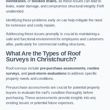
membranes
, or
blocked drains
, as these issues can lead to
leaks, water damage, and compromise structural integrity if left
unattended.
Identifying these problems early on can help mitigate the need
for extensive and costly repairs.
Addressing these issues promptly is crucial to maintaining a
safe and functional environment for employees and customers
alike, particularly for commercial roofing structures.
What Are the Types of Roof
Surveys in Christchurch?
Roof surveys include
pre-purchase assessments
,
routine
surveys
, and
post-storm evaluations
to address specific
property needs and conditions.
Pre-purchase assessments
are crucial for potential property
buyers to evaluate the roof’s condition thoroughly before
purchasing. These assessments provide insights into any
existing issues or potential future expenses.