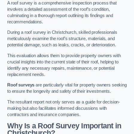
A roof survey is a comprehensive inspection process that
involves a detailed assessment of the roof’s condition,
culminating in a thorough report outlining its findings and
recommendations.
During a roof survey in Christchurch, skilled professionals
meticulously examine the roof’s structure, materials, and
potential damage, such as leaks, cracks, or deterioration.
This evaluation allows them to provide property owners with
crucial insights into the current state of their roof, helping to
identify any necessary repairs, maintenance, or potential
replacement needs.
Roof surveys
are particularly vital for property owners seeking
to ensure the longevity and safety of their investments.
The resultant report not only serves as a guide for decision-
making but also facilitates informed discussions with
contractors and insurance companies.
Why Is a Roof Survey Important in
Christchurch?