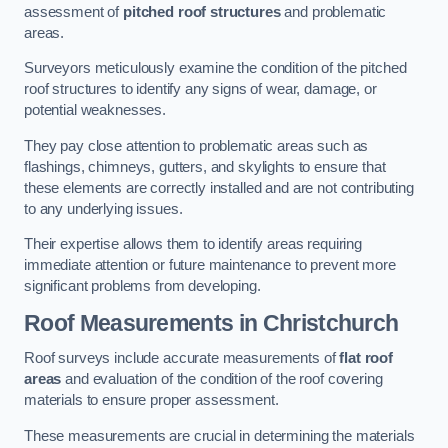
assessment of
pitched roof structures
and problematic
areas.
Surveyors meticulously examine the condition of the pitched
roof structures to identify any signs of wear, damage, or
potential weaknesses.
They pay close attention to problematic areas such as
flashings, chimneys, gutters, and skylights to ensure that
these elements are correctly installed and are not contributing
to any underlying issues.
Their expertise allows them to identify areas requiring
immediate attention or future maintenance to prevent more
significant problems from developing.
Roof Measurements
in Christchurch
Roof surveys include accurate measurements of
flat roof
areas
and evaluation of the condition of the roof covering
materials to ensure proper assessment.
These measurements are crucial in determining the materials