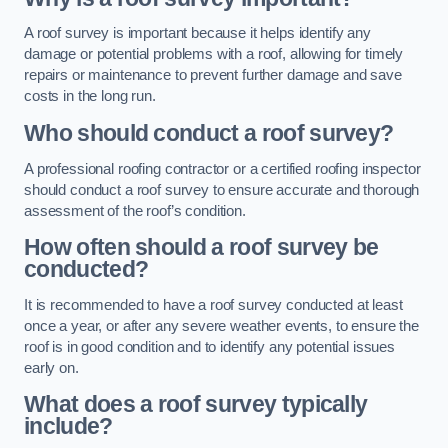
A roof survey is important because it helps identify any
damage or potential problems with a roof, allowing for timely
repairs or maintenance to prevent further damage and save
costs in the long run.
Who should conduct a roof survey?
A professional roofing contractor or a certified roofing inspector
should conduct a roof survey to ensure accurate and thorough
assessment of the roof’s condition.
How often should a roof survey be
conducted?
It is recommended to have a roof survey conducted at least
once a year, or after any severe weather events, to ensure the
roof is in good condition and to identify any potential issues
early on.
What does a roof survey typically
include?