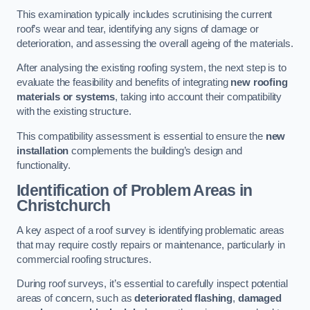
This examination typically includes scrutinising the current
roof’s wear and tear, identifying any signs of damage or
deterioration, and assessing the overall ageing of the materials.
After analysing the existing roofing system, the next step is to
evaluate the feasibility and benefits of integrating
new roofing
materials or systems
, taking into account their compatibility
with the existing structure.
This compatibility assessment is essential to ensure the
new
installation
complements the building’s design and
functionality.
Identification of Problem Areas
in
Christchurch
A key aspect of a roof survey is identifying problematic areas
that may require costly repairs or maintenance, particularly in
commercial roofing structures.
During roof surveys, it’s essential to carefully inspect potential
areas of concern, such as
deteriorated flashing
,
damaged