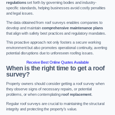
regulations
set forth by governing bodies and industry-
specific standards, helping businesses avoid costly penalties
and legal issues.
The data obtained from roof surveys enables companies to
develop and maintain
comprehensive maintenance plans
that align with safety best practices and regulatory mandates.
This proactive approach not only fosters a secure working
environment but also promotes operational continuity, averting
potential disruptions due to unforeseen roofing issues.
Receive Best Online Quotes Available
When is the right time to get a roof
survey?
Property owners should consider getting a roof survey when
they observe signs of necessary repairs, or potential
problems, or when contemplating
roof replacement
.
Regular roof surveys are crucial to maintaining the structural
integrity and protecting the property’s value.