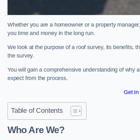
Whether you are a homeowner or a property manager, u
you time and money in the long run.
We look at the purpose of a roof survey, its benefits, t
the survey.
You will gain a comprehensive understanding of why a
expect from the process.
Get In
Table of Contents
Who Are We?