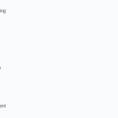
ing
s
e
ent