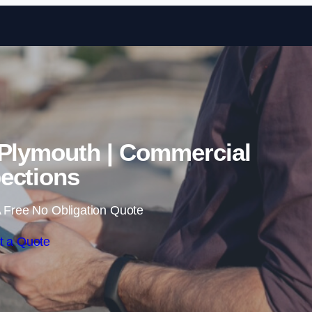
Skip to content
 Plymouth | Commercial
ections
 Free No Obligation Quote
t a Quote