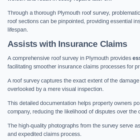
Through a thorough Plymouth roof survey, problematic a
roof sections can be pinpointed, providing essential i
lifespan.
Assists with Insurance Claims
A comprehensive roof survey in Plymouth provides
es
facilitating smoother insurance claims processes for p
A roof survey captures the exact extent of the damage 
overlooked by a mere visual inspection.
This detailed documentation helps property owners por
company, reducing the likelihood of disputes over the
The high-quality photographs from the survey serve as i
and expedited claims process.