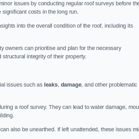
inor issues by conducting regular roof surveys before th
significant costs in the long run.
ghts into the overall condition of the roof, including its
rty owners can prioritise and plan for the necessary
tructural integrity of their property.
ntial issues such as
leaks
,
damage
, and other problematic
ring a roof survey. They can lead to water damage, mou
ilding.
an also be unearthed. If left unattended, these issues mi