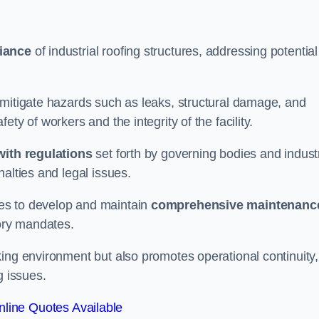
iance
of industrial roofing structures, addressing potential
 mitigate hazards such as leaks, structural damage, and
ty of workers and the integrity of the facility.
ith regulations
set forth by governing bodies and indust
alties and legal issues.
es to develop and maintain
comprehensive maintenanc
tory mandates.
ing environment but also promotes operational continuity,
g issues.
line Quotes Available