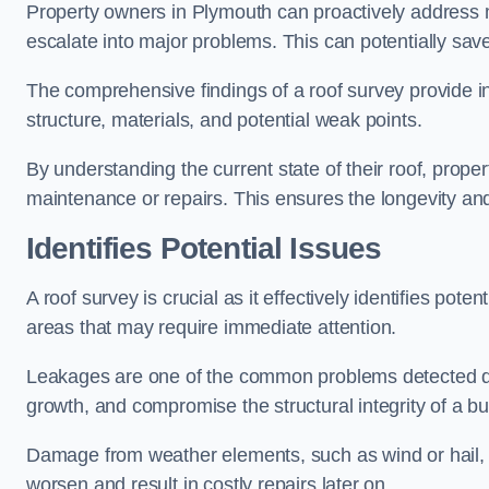
Property owners in Plymouth can proactively address m
escalate into major problems. This can potentially save 
The comprehensive findings of a roof survey provide insi
structure, materials, and potential weak points.
By understanding the current state of their roof, prope
maintenance or repairs. This ensures the longevity and s
Identifies Potential Issues
A roof survey is crucial as it effectively identifies pote
areas that may require immediate attention.
Leakages are one of the common problems detected du
growth, and compromise the structural integrity of a bu
Damage from weather elements, such as wind or hail, c
worsen and result in costly repairs later on.