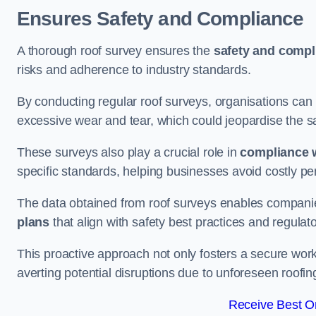
Ensures Safety and Compliance
A thorough roof survey ensures the
safety and compl
risks and adherence to industry standards.
By conducting regular roof surveys, organisations can
excessive wear and tear, which could jeopardise the safe
These surveys also play a crucial role in
compliance w
specific standards, helping businesses avoid costly pen
The data obtained from roof surveys enables compani
plans
that align with safety best practices and regula
This proactive approach not only fosters a secure work
averting potential disruptions due to unforeseen roofin
Receive Best On