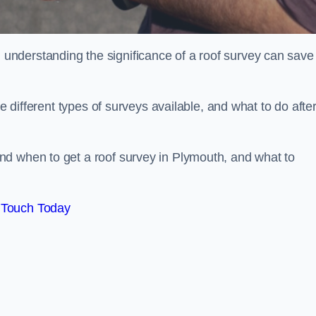
nderstanding the significance of a roof survey can save
he different types of surveys available, and what to do afte
nd when to get a roof survey in Plymouth, and what to
 Touch Today