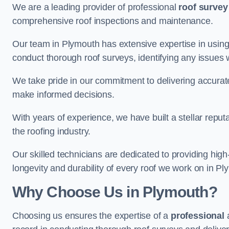
We are a leading provider of professional
roof survey
comprehensive roof inspections and maintenance.
Our team in Plymouth has extensive expertise in using
conduct thorough roof surveys, identifying any issues 
We take pride in our commitment to delivering accurate
make informed decisions.
With years of experience, we have built a stellar repu
the roofing industry.
Our skilled technicians are dedicated to providing high
longevity and durability of every roof we work on in Pl
Why Choose Us in Plymouth?
Choosing us ensures the expertise of a
professional
a