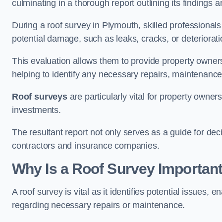
culminating in a thorough report outlining its finding
During a roof survey in Plymouth, skilled professionals
potential damage, such as leaks, cracks, or deteriorat
This evaluation allows them to provide property owners w
helping to identify any necessary repairs, maintenance
Roof surveys
are particularly vital for property owner
investments.
The resultant report not only serves as a guide for dec
contractors and insurance companies.
Why Is a Roof Survey Importan
A roof survey is vital as it identifies potential issues
regarding necessary repairs or maintenance.