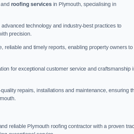
and
roofing services
in Plymouth, specialising in
 advanced technology and industry-best practices to
with precision.
, reliable and timely reports, enabling property owners to
tation for exceptional customer service and craftsmanship i
-quality repairs, installations and maintenance, ensuring t
ymouth.
nd reliable Plymouth roofing contractor with a proven tra