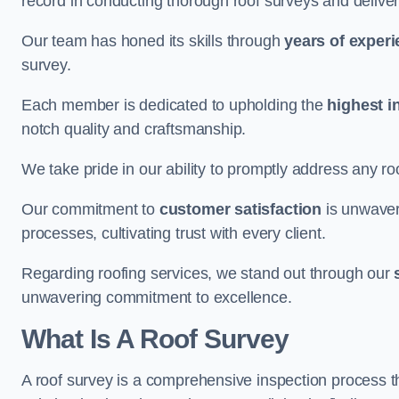
record in conducting thorough roof surveys and deliver
Our team has honed its skills through
years of exper
survey.
Each member is dedicated to upholding the
highest i
notch quality and craftsmanship.
We take pride in our ability to promptly address any roo
Our commitment to
customer satisfaction
is unwaver
processes, cultivating trust with every client.
Regarding roofing services, we stand out through our
unwavering commitment to excellence.
What Is A Roof Survey
A roof survey is a comprehensive inspection process th