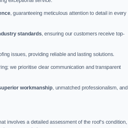
ing exceptional service.
ience
, guaranteeing meticulous attention to detail in every
ndustry standards
, ensuring our customers receive top-
fing issues, providing reliable and lasting solutions.
ing; we prioritise clear communication and transparent
superior workmanship
, unmatched professionalism, and
at involves a detailed assessment of the roof’s condition,