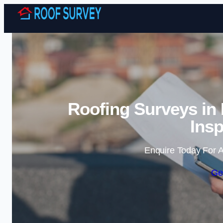
Roofing Surveys in
Insp
Enquire Today For A
Ge