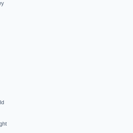
ey
ld
ght