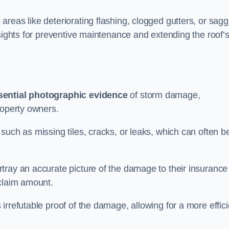
reas like deteriorating flashing, clogged gutters, or sagg
nsights for preventive maintenance and extending the roof’
sential photographic evidence
of storm damage,
roperty owners.
such as missing tiles, cracks, or leaks, which can often b
tray an accurate picture of the damage to their insurance
 claim amount.
rrefutable proof of the damage, allowing for a more effici