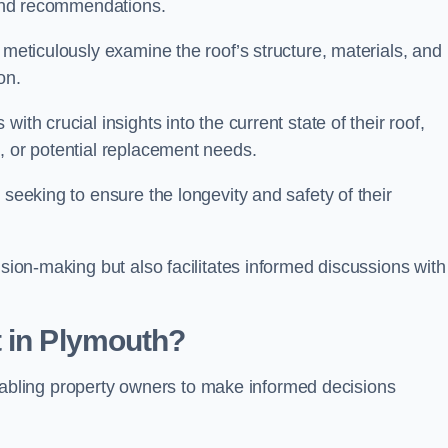
s and recommendations.
 meticulously examine the roof’s structure, materials, and
ion.
ith crucial insights into the current state of their roof,
, or potential replacement needs.
s seeking to ensure the longevity and safety of their
ision-making but also facilitates informed discussions with
t in Plymouth?
, enabling property owners to make informed decisions