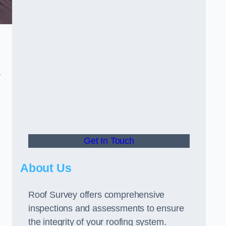
r
Get In Touch
About Us
Roof Survey offers comprehensive
inspections and assessments to ensure
the integrity of your roofing system.