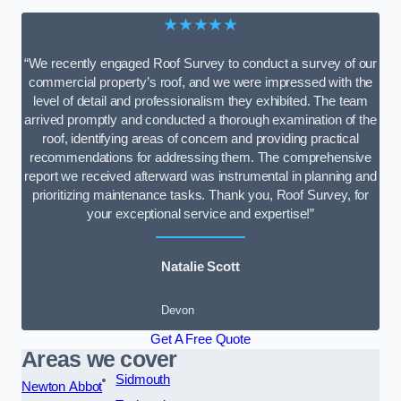
★★★★★
“We recently engaged Roof Survey to conduct a survey of our
commercial property’s roof, and we were impressed with the
level of detail and professionalism they exhibited. The team
arrived promptly and conducted a thorough examination of the
roof, identifying areas of concern and providing practical
recommendations for addressing them. The comprehensive
report we received afterward was instrumental in planning and
prioritizing maintenance tasks. Thank you, Roof Survey, for
your exceptional service and expertise!”
Natalie Scott
Devon
Get A Free Quote
Areas we cover
Sidmouth
Newton Abbot