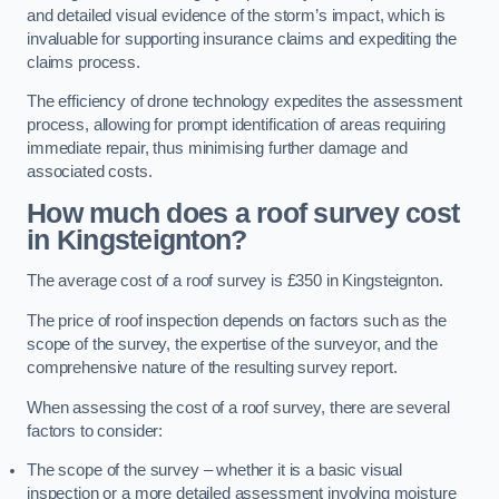
and detailed visual evidence of the storm’s impact, which is
invaluable for supporting insurance claims and expediting the
claims process.
The efficiency of drone technology expedites the assessment
process, allowing for prompt identification of areas requiring
immediate repair, thus minimising further damage and
associated costs.
How much does a roof survey cost
in Kingsteignton?
The average cost of a roof survey is £350 in Kingsteignton.
The price of roof inspection depends on factors such as the
scope of the survey, the expertise of the surveyor, and the
comprehensive nature of the resulting survey report.
When assessing the cost of a roof survey, there are several
factors to consider:
The scope of the survey – whether it is a basic visual
inspection or a more detailed assessment involving moisture