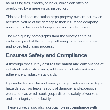
as missing tiles, cracks, or leaks, which can often be
overlooked by a mere visual inspection.
This detailed documentation helps property owners portray an
accurate picture of the damage to their insurance company,
reducing the likelihood of disputes over the claim amount.
The high-quality photographs from the survey serve as
irrefutable proof of the damage, allowing for a more efficient
and expedited claims process.
Ensures Safety and Compliance
A thorough roof survey ensures the
safety and compliance
of
industrial roofing structures, addressing potential risks and
adherence to industry standards.
By conducting regular roof surveys, organisations can mitigate
hazards such as leaks, structural damage, and excessive
wear and tear, which could jeopardise the safety of workers
and the integrity of the facility.
These surveys also play a crucial role in
compliance with