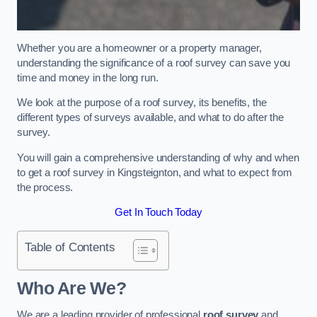
Whether you are a homeowner or a property manager,
understanding the significance of a roof survey can save you
time and money in the long run.
We look at the purpose of a roof survey, its benefits, the
different types of surveys available, and what to do after the
survey.
You will gain a comprehensive understanding of why and when
to get a roof survey in Kingsteignton, and what to expect from
the process.
Get In Touch Today
Table of Contents
Who Are We?
We are a leading provider of professional
roof survey
and