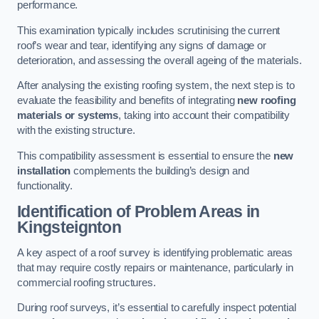
performance.
This examination typically includes scrutinising the current
roof’s wear and tear, identifying any signs of damage or
deterioration, and assessing the overall ageing of the materials.
After analysing the existing roofing system, the next step is to
evaluate the feasibility and benefits of integrating
new roofing
materials or systems
, taking into account their compatibility
with the existing structure.
This compatibility assessment is essential to ensure the
new
installation
complements the building’s design and
functionality.
Identification of Problem Areas
in
Kingsteignton
A key aspect of a roof survey is identifying problematic areas
that may require costly repairs or maintenance, particularly in
commercial roofing structures.
During roof surveys, it’s essential to carefully inspect potential