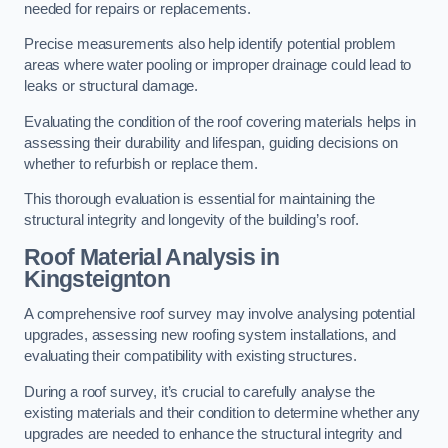
needed for repairs or replacements.
Precise measurements also help identify potential problem
areas where water pooling or improper drainage could lead to
leaks or structural damage.
Evaluating the condition of the roof covering materials helps in
assessing their durability and lifespan, guiding decisions on
whether to refurbish or replace them.
This thorough evaluation is essential for maintaining the
structural integrity and longevity of the building’s roof.
Roof Material Analysis
in
Kingsteignton
A comprehensive roof survey may involve analysing potential
upgrades, assessing new roofing system installations, and
evaluating their compatibility with existing structures.
During a roof survey, it’s crucial to carefully analyse the
existing materials and their condition to determine whether any
upgrades are needed to enhance the structural integrity and