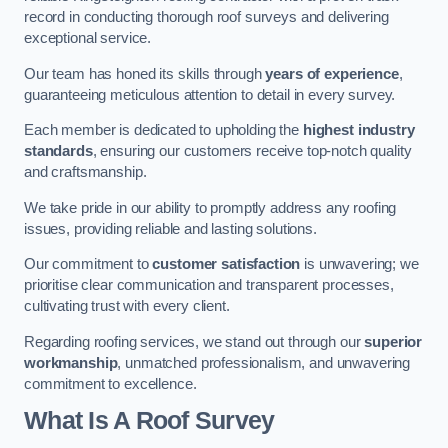
record in conducting thorough roof surveys and delivering
exceptional service.
Our team has honed its skills through
years of experience
,
guaranteeing meticulous attention to detail in every survey.
Each member is dedicated to upholding the
highest industry
standards
, ensuring our customers receive top-notch quality
and craftsmanship.
We take pride in our ability to promptly address any roofing
issues, providing reliable and lasting solutions.
Our commitment to
customer satisfaction
is unwavering; we
prioritise clear communication and transparent processes,
cultivating trust with every client.
Regarding roofing services, we stand out through our
superior
workmanship
, unmatched professionalism, and unwavering
commitment to excellence.
What Is A Roof Survey