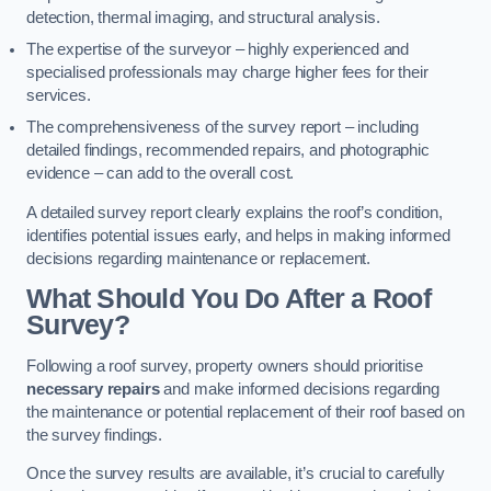
detection, thermal imaging, and structural analysis.
The expertise of the surveyor – highly experienced and
specialised professionals may charge higher fees for their
services.
The comprehensiveness of the survey report – including
detailed findings, recommended repairs, and photographic
evidence – can add to the overall cost.
A detailed survey report clearly explains the roof’s condition,
identifies potential issues early, and helps in making informed
decisions regarding maintenance or replacement.
What Should You Do After a Roof
Survey?
Following a roof survey, property owners should prioritise
necessary repairs
and make informed decisions regarding
the maintenance or potential replacement of their roof based on
the survey findings.
Once the survey results are available, it’s crucial to carefully