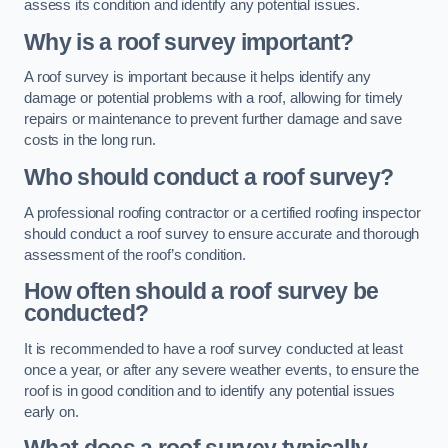
assess its condition and identify any potential issues.
Why is a roof survey important?
A roof survey is important because it helps identify any
damage or potential problems with a roof, allowing for timely
repairs or maintenance to prevent further damage and save
costs in the long run.
Who should conduct a roof survey?
A professional roofing contractor or a certified roofing inspector
should conduct a roof survey to ensure accurate and thorough
assessment of the roof’s condition.
How often should a roof survey be
conducted?
It is recommended to have a roof survey conducted at least
once a year, or after any severe weather events, to ensure the
roof is in good condition and to identify any potential issues
early on.