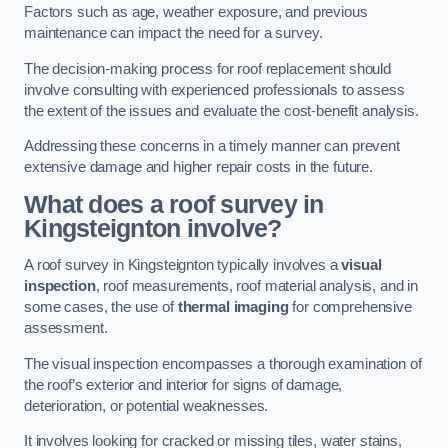
Factors such as age, weather exposure, and previous
maintenance can impact the need for a survey.
The decision-making process for roof replacement should
involve consulting with experienced professionals to assess
the extent of the issues and evaluate the cost-benefit analysis.
Addressing these concerns in a timely manner can prevent
extensive damage and higher repair costs in the future.
What does a roof survey in
Kingsteignton involve?
A roof survey in Kingsteignton typically involves a
visual
inspection
, roof measurements, roof material analysis, and in
some cases, the use of
thermal imaging
for comprehensive
assessment.
The visual inspection encompasses a thorough examination of
the roof’s exterior and interior for signs of damage,
deterioration, or potential weaknesses.
It involves looking for cracked or missing tiles, water stains,