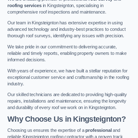
roofing services
in Kingsteignton, specialising in
comprehensive roof inspections and maintenance.
Our team in Kingsteignton has extensive expertise in using
advanced technology and industry-best practices to conduct
thorough roof surveys, identifying any issues with precision.
We take pride in our commitment to delivering accurate,
reliable and timely reports, enabling property owners to make
informed decisions.
With years of experience, we have built a stellar reputation for
exceptional customer service and craftsmanship in the roofing
industry.
Our skilled technicians are dedicated to providing high-quality
repairs, installations and maintenance, ensuring the longevity
and durability of every roof we work on in Kingsteignton.
Why Choose Us in Kingsteignton?
Choosing us ensures the expertise of a
professional
and
reliable Kingsteignton roofing contractor with a proven track