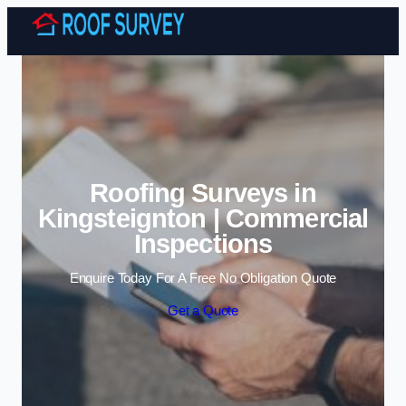
Skip to content
Roofing Surveys in
Kingsteignton | Commercial
Inspections
Enquire Today For A Free No Obligation Quote
Get a Quote