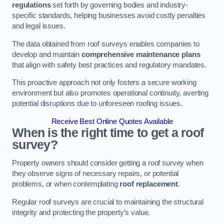
regulations
set forth by governing bodies and industry-
specific standards, helping businesses avoid costly penalties
and legal issues.
The data obtained from roof surveys enables companies to
develop and maintain
comprehensive maintenance plans
that align with safety best practices and regulatory mandates.
This proactive approach not only fosters a secure working
environment but also promotes operational continuity, averting
potential disruptions due to unforeseen roofing issues.
Receive Best Online Quotes Available
When is the right time to get a roof
survey?
Property owners should consider getting a roof survey when
they observe signs of necessary repairs, or potential
problems, or when contemplating
roof replacement
.
Regular roof surveys are crucial to maintaining the structural
integrity and protecting the property’s value.