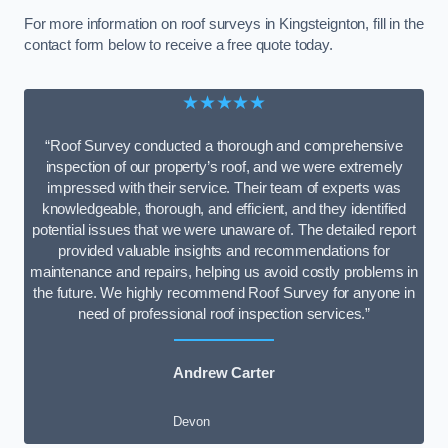
For more information on roof surveys in Kingsteignton, fill in the
contact form below to receive a free quote today.
★★★★★
“Roof Survey conducted a thorough and comprehensive
inspection of our property’s roof, and we were extremely
impressed with their service. Their team of experts was
knowledgeable, thorough, and efficient, and they identified
potential issues that we were unaware of. The detailed report
provided valuable insights and recommendations for
maintenance and repairs, helping us avoid costly problems in
the future. We highly recommend Roof Survey for anyone in
need of professional roof inspection services.”
Andrew Carter
Devon