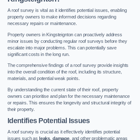
A roof survey is vital as it identifies potential issues, enabling
property owners to make informed decisions regarding
necessary repairs or maintenance.
Property owners in Kingsteignton can proactively address
minor issues by conducting regular roof surveys before they
escalate into major problems. This can potentially save
significant costs in the long run.
The comprehensive findings of a roof survey provide insights
into the overall condition of the roof, including its structure,
materials, and potential weak points.
By understanding the current state of their roof, property
owners can prioritise and plan for the necessary maintenance
or repairs. This ensures the longevity and structural integrity of
their property.
Identifies Potential Issues
A roof survey is crucial as it effectively identifies potential
issues such as
leaks
,
damage
, and other problematic areas