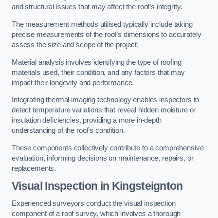
and structural issues that may affect the roof’s integrity.
The measurement methods utilised typically include taking
precise measurements of the roof’s dimensions to accurately
assess the size and scope of the project.
Material analysis involves identifying the type of roofing
materials used, their condition, and any factors that may
impact their longevity and performance.
Integrating thermal imaging technology enables inspectors to
detect temperature variations that reveal hidden moisture or
insulation deficiencies, providing a more in-depth
understanding of the roof’s condition.
These components collectively contribute to a comprehensive
evaluation, informing decisions on maintenance, repairs, or
replacements.
Visual Inspection
in Kingsteignton
Experienced surveyors conduct the visual inspection
component of a roof survey, which involves a thorough