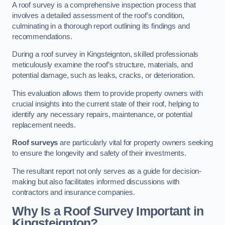
A roof survey is a comprehensive inspection process that
involves a detailed assessment of the roof’s condition,
culminating in a thorough report outlining its findings and
recommendations.
During a roof survey in Kingsteignton, skilled professionals
meticulously examine the roof’s structure, materials, and
potential damage, such as leaks, cracks, or deterioration.
This evaluation allows them to provide property owners with
crucial insights into the current state of their roof, helping to
identify any necessary repairs, maintenance, or potential
replacement needs.
Roof surveys
are particularly vital for property owners seeking
to ensure the longevity and safety of their investments.
The resultant report not only serves as a guide for decision-
making but also facilitates informed discussions with
contractors and insurance companies.
Why Is a Roof Survey Important in
Kingsteignton?