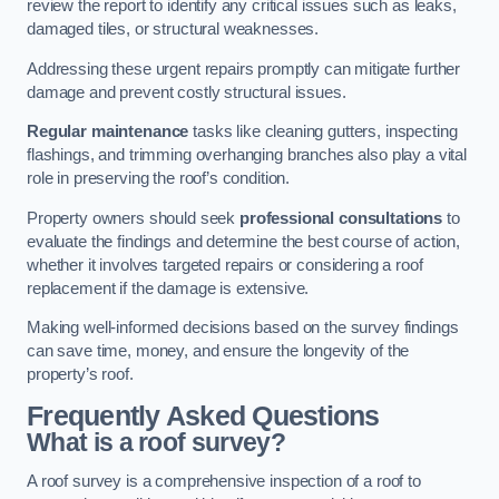
review the report to identify any critical issues such as leaks,
damaged tiles, or structural weaknesses.
Addressing these urgent repairs promptly can mitigate further
damage and prevent costly structural issues.
Regular maintenance
tasks like cleaning gutters, inspecting
flashings, and trimming overhanging branches also play a vital
role in preserving the roof’s condition.
Property owners should seek
professional consultations
to
evaluate the findings and determine the best course of action,
whether it involves targeted repairs or considering a roof
replacement if the damage is extensive.
Making well-informed decisions based on the survey findings
can save time, money, and ensure the longevity of the
property’s roof.
Frequently Asked Questions
What is a roof survey?
A roof survey is a comprehensive inspection of a roof to