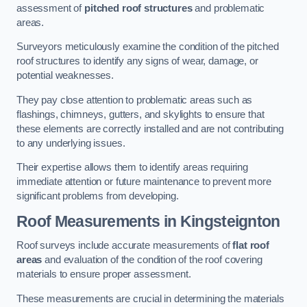
assessment of
pitched roof structures
and problematic
areas.
Surveyors meticulously examine the condition of the pitched
roof structures to identify any signs of wear, damage, or
potential weaknesses.
They pay close attention to problematic areas such as
flashings, chimneys, gutters, and skylights to ensure that
these elements are correctly installed and are not contributing
to any underlying issues.
Their expertise allows them to identify areas requiring
immediate attention or future maintenance to prevent more
significant problems from developing.
Roof Measurements
in Kingsteignton
Roof surveys include accurate measurements of
flat roof
areas
and evaluation of the condition of the roof covering
materials to ensure proper assessment.
These measurements are crucial in determining the materials