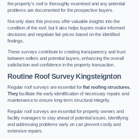
the property’s roof is thoroughly examined and any potential
problems are documented for the prospective buyers.
Not only does this process offer valuable insights into the
condition of the roof, but it also helps buyers make informed
decisions and negotiate fair prices based on the identified
findings.
These surveys contribute to creating transparency and trust
between sellers and potential buyers, enhancing the overall
satisfaction and confidence in the property transaction.
Routine Roof Survey
Kingsteignton
Regular roof surveys are essential for
flat roofing structures.
They
facilitate the early identification of necessary repairs and
maintenance to ensure long-term structural integrity.
Regular roof surveys are essential for property owners and
facility managers to stay ahead of potential issues. Identifying
and addressing problems early on can prevent costly and
extensive repairs.