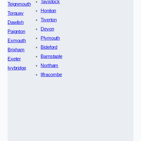
Tavistock
Teignmouth
Honiton
Torquay
Tiverton
Dawlish
Devon
Paignton
Plymouth
Exmouth
Bideford
Brixham
Barnstaple
Exeter
Northam
Ivybridge
Ilfracombe