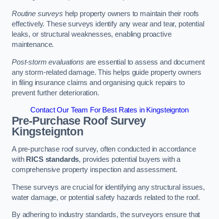
Routine surveys
help property owners to maintain their roofs
effectively. These surveys identify any wear and tear, potential
leaks, or structural weaknesses, enabling proactive
maintenance.
Post-storm evaluations
are essential to assess and document
any storm-related damage. This helps guide property owners
in filing insurance claims and organising quick repairs to
prevent further deterioration.
Contact Our Team For Best Rates in Kingsteignton
Pre-Purchase Roof Survey
Kingsteignton
A pre-purchase roof survey, often conducted in accordance
with
RICS standards
, provides potential buyers with a
comprehensive property inspection and assessment.
These surveys are crucial for identifying any structural issues,
water damage, or potential safety hazards related to the roof.
By adhering to industry standards, the surveyors ensure that