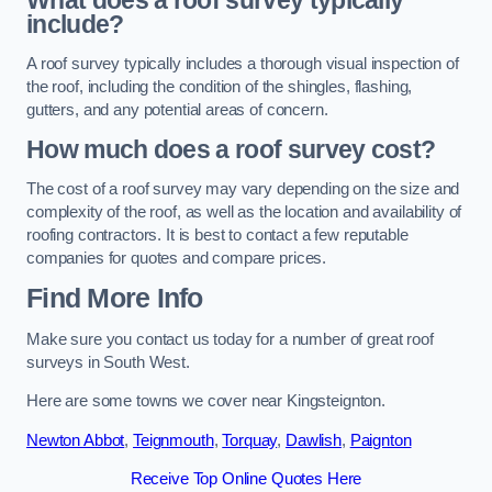
What does a roof survey typically
include?
A roof survey typically includes a thorough visual inspection of
the roof, including the condition of the shingles, flashing,
gutters, and any potential areas of concern.
How much does a roof survey cost?
The cost of a roof survey may vary depending on the size and
complexity of the roof, as well as the location and availability of
roofing contractors. It is best to contact a few reputable
companies for quotes and compare prices.
Find More Info
Make sure you contact us today for a number of great roof
surveys in South West.
Here are some towns we cover near Kingsteignton.
Newton Abbot
,
Teignmouth
,
Torquay
,
Dawlish
,
Paignton
Receive Top Online Quotes Here