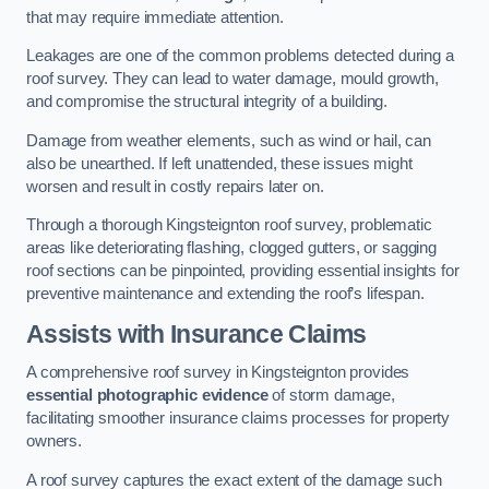
that may require immediate attention.
Leakages are one of the common problems detected during a
roof survey. They can lead to water damage, mould growth,
and compromise the structural integrity of a building.
Damage from weather elements, such as wind or hail, can
also be unearthed. If left unattended, these issues might
worsen and result in costly repairs later on.
Through a thorough Kingsteignton roof survey, problematic
areas like deteriorating flashing, clogged gutters, or sagging
roof sections can be pinpointed, providing essential insights for
preventive maintenance and extending the roof’s lifespan.
Assists with Insurance Claims
A comprehensive roof survey in Kingsteignton provides
essential photographic evidence
of storm damage,
facilitating smoother insurance claims processes for property
owners.
A roof survey captures the exact extent of the damage such