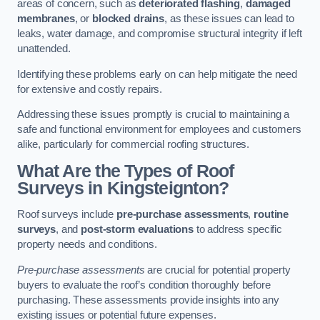
areas of concern, such as
deteriorated flashing
,
damaged
membranes
, or
blocked drains
, as these issues can lead to
leaks, water damage, and compromise structural integrity if left
unattended.
Identifying these problems early on can help mitigate the need
for extensive and costly repairs.
Addressing these issues promptly is crucial to maintaining a
safe and functional environment for employees and customers
alike, particularly for commercial roofing structures.
What Are the Types of Roof
Surveys in Kingsteignton?
Roof surveys include
pre-purchase assessments
,
routine
surveys
, and
post-storm evaluations
to address specific
property needs and conditions.
Pre-purchase assessments
are crucial for potential property
buyers to evaluate the roof’s condition thoroughly before
purchasing. These assessments provide insights into any
existing issues or potential future expenses.