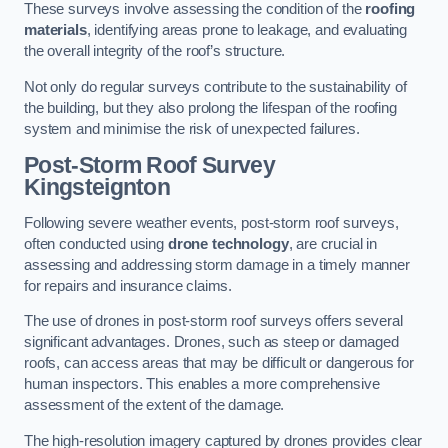
These surveys involve assessing the condition of the
roofing
materials
, identifying areas prone to leakage, and evaluating
the overall integrity of the roof’s structure.
Not only do regular surveys contribute to the sustainability of
the building, but they also prolong the lifespan of the roofing
system and minimise the risk of unexpected failures.
Post-Storm Roof Survey
Kingsteignton
Following severe weather events, post-storm roof surveys,
often conducted using
drone technology
, are crucial in
assessing and addressing storm damage in a timely manner
for repairs and insurance claims.
The use of drones in post-storm roof surveys offers several
significant advantages. Drones, such as steep or damaged
roofs, can access areas that may be difficult or dangerous for
human inspectors. This enables a more comprehensive
assessment of the extent of the damage.
The high-resolution imagery captured by drones provides clear