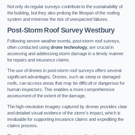
Not only do regular surveys contribute to the sustainability of
the building, but they also prolong the lifespan of the roofing
system and minimise the risk of unexpected failures.
Post-Storm Roof Survey
Westbury
Following severe weather events, post-storm roof surveys,
often conducted using
drone technology
, are crucial in
assessing and addressing storm damage in a timely manner
for repairs and insurance claims.
The use of drones in post-storm roof surveys offers several
significant advantages. Drones, such as steep or damaged
roofs, can access areas that may be difficult or dangerous for
human inspectors. This enables a more comprehensive
assessment of the extent of the damage.
The high-resolution imagery captured by drones provides clear
and detailed visual evidence of the storm’s impact, which is
invaluable for supporting insurance claims and expediting the
claims process.