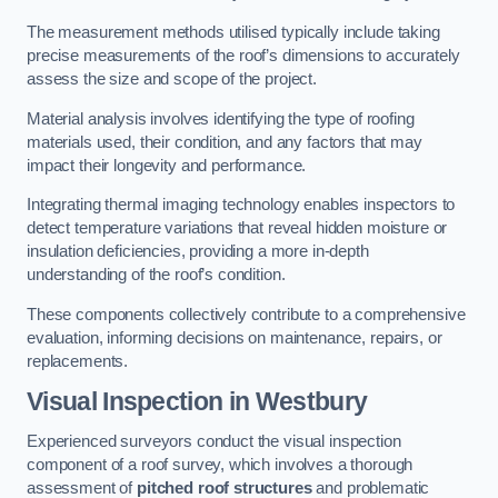
The measurement methods utilised typically include taking
precise measurements of the roof’s dimensions to accurately
assess the size and scope of the project.
Material analysis involves identifying the type of roofing
materials used, their condition, and any factors that may
impact their longevity and performance.
Integrating thermal imaging technology enables inspectors to
detect temperature variations that reveal hidden moisture or
insulation deficiencies, providing a more in-depth
understanding of the roof’s condition.
These components collectively contribute to a comprehensive
evaluation, informing decisions on maintenance, repairs, or
replacements.
Visual Inspection
in Westbury
Experienced surveyors conduct the visual inspection
component of a roof survey, which involves a thorough
assessment of
pitched roof structures
and problematic