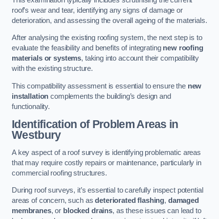
roof’s wear and tear, identifying any signs of damage or
deterioration, and assessing the overall ageing of the materials.
After analysing the existing roofing system, the next step is to
evaluate the feasibility and benefits of integrating
new roofing
materials or systems
, taking into account their compatibility
with the existing structure.
This compatibility assessment is essential to ensure the
new
installation
complements the building’s design and
functionality.
Identification of Problem Areas
in
Westbury
A key aspect of a roof survey is identifying problematic areas
that may require costly repairs or maintenance, particularly in
commercial roofing structures.
During roof surveys, it’s essential to carefully inspect potential
areas of concern, such as
deteriorated flashing
,
damaged
membranes
, or
blocked drains
, as these issues can lead to