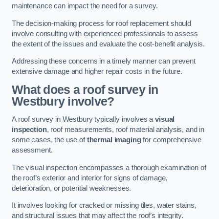
maintenance can impact the need for a survey.
The decision-making process for roof replacement should
involve consulting with experienced professionals to assess
the extent of the issues and evaluate the cost-benefit analysis.
Addressing these concerns in a timely manner can prevent
extensive damage and higher repair costs in the future.
What does a roof survey in
Westbury involve?
A roof survey in Westbury typically involves a
visual
inspection
, roof measurements, roof material analysis, and in
some cases, the use of
thermal imaging
for comprehensive
assessment.
The visual inspection encompasses a thorough examination of
the roof’s exterior and interior for signs of damage,
deterioration, or potential weaknesses.
It involves looking for cracked or missing tiles, water stains,
and structural issues that may affect the roof’s integrity.