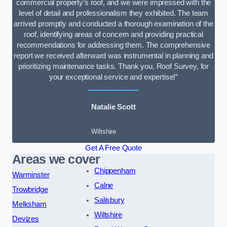
commercial property’s roof, and we were impressed with the
level of detail and professionalism they exhibited. The team
arrived promptly and conducted a thorough examination of the
roof, identifying areas of concern and providing practical
recommendations for addressing them. The comprehensive
report we received afterward was instrumental in planning and
prioritizing maintenance tasks. Thank you, Roof Survey, for
your exceptional service and expertise!”
Natalie Scott
Wiltshire
Get A Free Quote
Areas we cover
Chippenham
Warminster
Calne
Trowbridge
Salisbury
Melksham
Wiltshire
Devizes