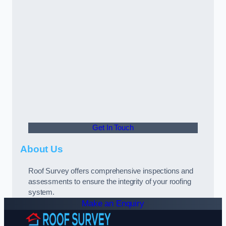
Get In Touch
About Us
Roof Survey offers comprehensive inspections and
assessments to ensure the integrity of your roofing
system.
Make an Enquiry