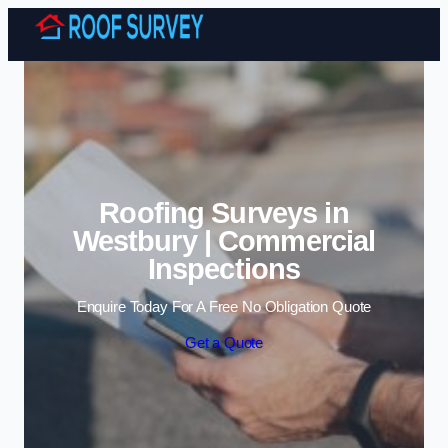
Skip to content
Roofing Surveys in
Westbury | Commercial
Inspections
Enquire Today For A Free No Obligation Quote
Get a Quote