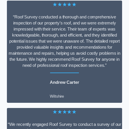
★★★★★
“Roof Survey conducted a thorough and comprehensive
inspection of our property’s roof, and we were extremely
impressed with their service. Their team of experts was
knowledgeable, thorough, and efficient, and they identified
potential issues that we were unaware of. The detailed report
provided valuable insights and recommendations for
maintenance and repairs, helping us avoid costly problems in
the future. We highly recommend Roof Survey for anyone in
need of professional roof inspection services.”
Andrew Carter
Wiltshire
★★★★★
“We recently engaged Roof Survey to conduct a survey of our