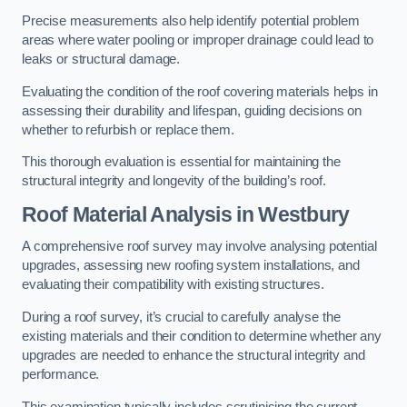
Precise measurements also help identify potential problem
areas where water pooling or improper drainage could lead to
leaks or structural damage.
Evaluating the condition of the roof covering materials helps in
assessing their durability and lifespan, guiding decisions on
whether to refurbish or replace them.
This thorough evaluation is essential for maintaining the
structural integrity and longevity of the building’s roof.
Roof Material Analysis
in Westbury
A comprehensive roof survey may involve analysing potential
upgrades, assessing new roofing system installations, and
evaluating their compatibility with existing structures.
During a roof survey, it’s crucial to carefully analyse the
existing materials and their condition to determine whether any
upgrades are needed to enhance the structural integrity and
performance.
This examination typically includes scrutinising the current