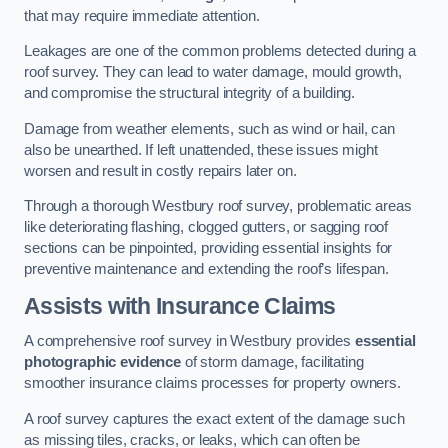
that may require immediate attention.
Leakages are one of the common problems detected during a
roof survey. They can lead to water damage, mould growth,
and compromise the structural integrity of a building.
Damage from weather elements, such as wind or hail, can
also be unearthed. If left unattended, these issues might
worsen and result in costly repairs later on.
Through a thorough Westbury roof survey, problematic areas
like deteriorating flashing, clogged gutters, or sagging roof
sections can be pinpointed, providing essential insights for
preventive maintenance and extending the roof’s lifespan.
Assists with Insurance Claims
A comprehensive roof survey in Westbury provides
essential
photographic evidence
of storm damage, facilitating
smoother insurance claims processes for property owners.
A roof survey captures the exact extent of the damage such
as missing tiles, cracks, or leaks, which can often be