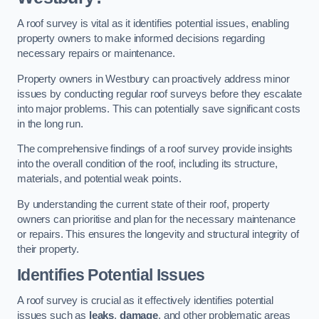
A roof survey is vital as it identifies potential issues, enabling
property owners to make informed decisions regarding
necessary repairs or maintenance.
Property owners in Westbury can proactively address minor
issues by conducting regular roof surveys before they escalate
into major problems. This can potentially save significant costs
in the long run.
The comprehensive findings of a roof survey provide insights
into the overall condition of the roof, including its structure,
materials, and potential weak points.
By understanding the current state of their roof, property
owners can prioritise and plan for the necessary maintenance
or repairs. This ensures the longevity and structural integrity of
their property.
Identifies Potential Issues
A roof survey is crucial as it effectively identifies potential
issues such as
leaks
,
damage
, and other problematic areas