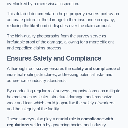
overlooked by a mere visual inspection.
This detailed documentation helps property owners portray an
accurate picture of the damage to their insurance company,
reducing the likelihood of disputes over the claim amount.
The high-quality photographs from the survey serve as
irrefutable proof of the damage, allowing for a more efficient
and expedited claims process.
Ensures Safety and Compliance
A thorough roof survey ensures the
safety and compliance
of
industrial roofing structures, addressing potential risks and
adherence to industry standards.
By conducting regular roof surveys, organisations can mitigate
hazards such as leaks, structural damage, and excessive
wear and tear, which could jeopardise the safety of workers
and the integrity of the facility.
These surveys also play a crucial role in
compliance with
regulations
set forth by governing bodies and industry-