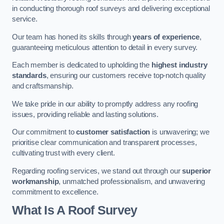
in conducting thorough roof surveys and delivering exceptional
service.
Our team has honed its skills through
years of experience
,
guaranteeing meticulous attention to detail in every survey.
Each member is dedicated to upholding the
highest industry
standards
, ensuring our customers receive top-notch quality
and craftsmanship.
We take pride in our ability to promptly address any roofing
issues, providing reliable and lasting solutions.
Our commitment to
customer satisfaction
is unwavering; we
prioritise clear communication and transparent processes,
cultivating trust with every client.
Regarding roofing services, we stand out through our
superior
workmanship
, unmatched professionalism, and unwavering
commitment to excellence.
What Is A Roof Survey