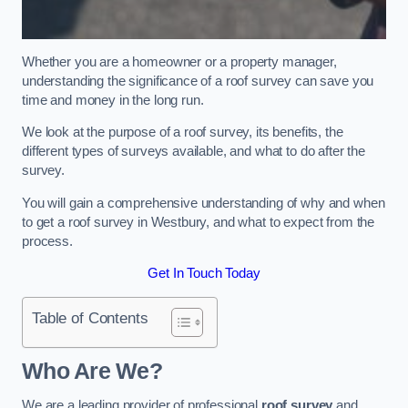
Whether you are a homeowner or a property manager,
understanding the significance of a roof survey can save you
time and money in the long run.
We look at the purpose of a roof survey, its benefits, the
different types of surveys available, and what to do after the
survey.
You will gain a comprehensive understanding of why and when
to get a roof survey in Westbury, and what to expect from the
process.
Get In Touch Today
Table of Contents
Who Are We?
We are a leading provider of professional
roof survey
and