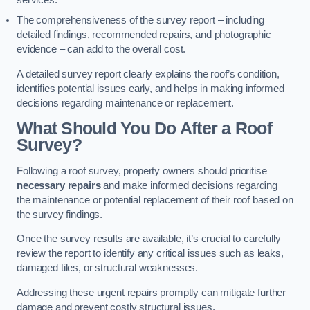
services.
The comprehensiveness of the survey report – including
detailed findings, recommended repairs, and photographic
evidence – can add to the overall cost.
A detailed survey report clearly explains the roof’s condition,
identifies potential issues early, and helps in making informed
decisions regarding maintenance or replacement.
What Should You Do After a Roof
Survey?
Following a roof survey, property owners should prioritise
necessary repairs
and make informed decisions regarding
the maintenance or potential replacement of their roof based on
the survey findings.
Once the survey results are available, it’s crucial to carefully
review the report to identify any critical issues such as leaks,
damaged tiles, or structural weaknesses.
Addressing these urgent repairs promptly can mitigate further
damage and prevent costly structural issues.