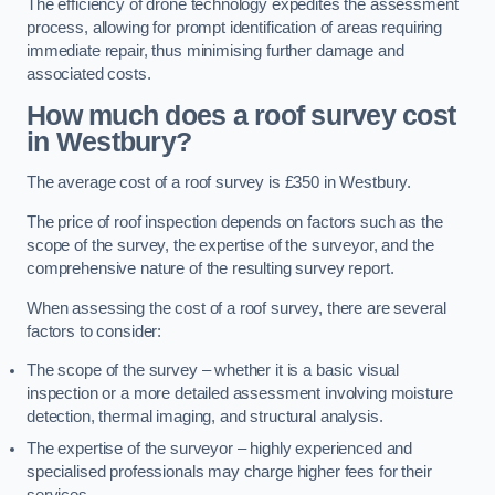
The efficiency of drone technology expedites the assessment
process, allowing for prompt identification of areas requiring
immediate repair, thus minimising further damage and
associated costs.
How much does a roof survey cost
in Westbury?
The average cost of a roof survey is £350 in Westbury.
The price of roof inspection depends on factors such as the
scope of the survey, the expertise of the surveyor, and the
comprehensive nature of the resulting survey report.
When assessing the cost of a roof survey, there are several
factors to consider:
The scope of the survey – whether it is a basic visual
inspection or a more detailed assessment involving moisture
detection, thermal imaging, and structural analysis.
The expertise of the surveyor – highly experienced and
specialised professionals may charge higher fees for their