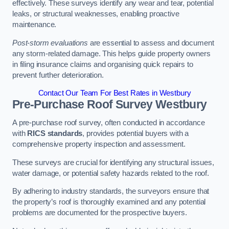
effectively. These surveys identify any wear and tear, potential
leaks, or structural weaknesses, enabling proactive
maintenance.
Post-storm evaluations
are essential to assess and document
any storm-related damage. This helps guide property owners
in filing insurance claims and organising quick repairs to
prevent further deterioration.
Contact Our Team For Best Rates in Westbury
Pre-Purchase Roof Survey
Westbury
A pre-purchase roof survey, often conducted in accordance
with
RICS standards
, provides potential buyers with a
comprehensive property inspection and assessment.
These surveys are crucial for identifying any structural issues,
water damage, or potential safety hazards related to the roof.
By adhering to industry standards, the surveyors ensure that
the property’s roof is thoroughly examined and any potential
problems are documented for the prospective buyers.