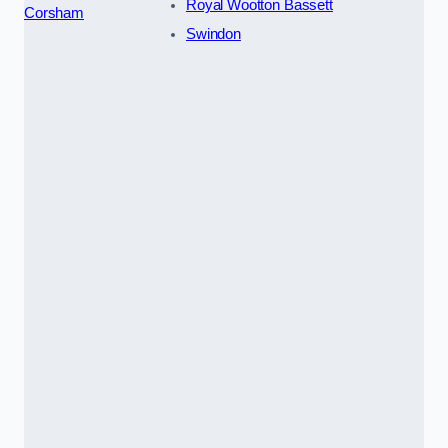
Royal Wootton Bassett
Corsham
Swindon