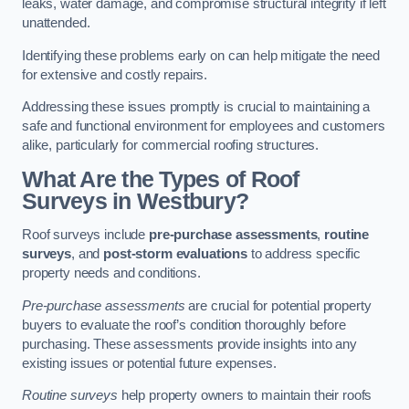
leaks, water damage, and compromise structural integrity if left
unattended.
Identifying these problems early on can help mitigate the need
for extensive and costly repairs.
Addressing these issues promptly is crucial to maintaining a
safe and functional environment for employees and customers
alike, particularly for commercial roofing structures.
What Are the Types of Roof
Surveys in Westbury?
Roof surveys include
pre-purchase assessments
,
routine
surveys
, and
post-storm evaluations
to address specific
property needs and conditions.
Pre-purchase assessments
are crucial for potential property
buyers to evaluate the roof’s condition thoroughly before
purchasing. These assessments provide insights into any
existing issues or potential future expenses.
Routine surveys
help property owners to maintain their roofs