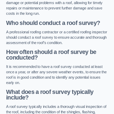
damage or potential problems with a roof, allowing for timely
repairs or maintenance to prevent further damage and save
costs in the long run.
Who should conduct a roof survey?
A professional roofing contractor or a certified roofing inspector
should conduct a roof survey to ensure accurate and thorough
assessment of the roof’s condition.
How often should a roof survey be
conducted?
It is recommended to have a roof survey conducted at least
once a year, or after any severe weather events, to ensure the
roof is in good condition and to identify any potential issues
early on.
What does a roof survey typically
include?
A roof survey typically includes a thorough visual inspection of
the roof, including the condition of the shingles, flashing,