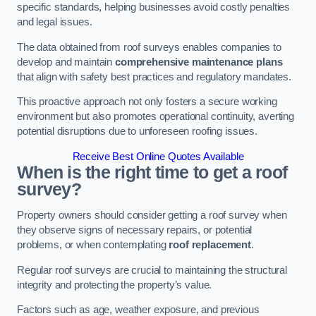
specific standards, helping businesses avoid costly penalties
and legal issues.
The data obtained from roof surveys enables companies to
develop and maintain
comprehensive maintenance plans
that align with safety best practices and regulatory mandates.
This proactive approach not only fosters a secure working
environment but also promotes operational continuity, averting
potential disruptions due to unforeseen roofing issues.
Receive Best Online Quotes Available
When is the right time to get a roof
survey?
Property owners should consider getting a roof survey when
they observe signs of necessary repairs, or potential
problems, or when contemplating
roof replacement
.
Regular roof surveys are crucial to maintaining the structural
integrity and protecting the property’s value.
Factors such as age, weather exposure, and previous