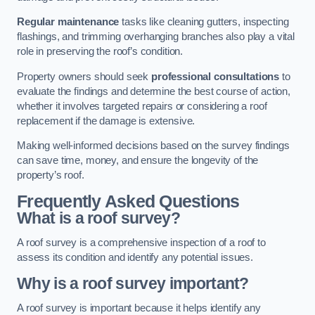
Regular maintenance
tasks like cleaning gutters, inspecting
flashings, and trimming overhanging branches also play a vital
role in preserving the roof’s condition.
Property owners should seek
professional consultations
to
evaluate the findings and determine the best course of action,
whether it involves targeted repairs or considering a roof
replacement if the damage is extensive.
Making well-informed decisions based on the survey findings
can save time, money, and ensure the longevity of the
property’s roof.
Frequently Asked Questions
What is a roof survey?
A roof survey is a comprehensive inspection of a roof to
assess its condition and identify any potential issues.
Why is a roof survey important?
A roof survey is important because it helps identify any