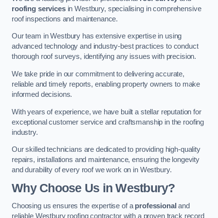
roofing services
in Westbury, specialising in comprehensive
roof inspections and maintenance.
Our team in Westbury has extensive expertise in using
advanced technology and industry-best practices to conduct
thorough roof surveys, identifying any issues with precision.
We take pride in our commitment to delivering accurate,
reliable and timely reports, enabling property owners to make
informed decisions.
With years of experience, we have built a stellar reputation for
exceptional customer service and craftsmanship in the roofing
industry.
Our skilled technicians are dedicated to providing high-quality
repairs, installations and maintenance, ensuring the longevity
and durability of every roof we work on in Westbury.
Why Choose Us in Westbury?
Choosing us ensures the expertise of a
professional
and
reliable Westbury roofing contractor with a proven track record