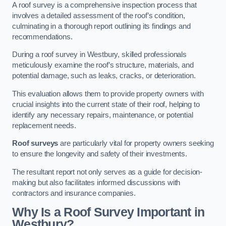
A roof survey is a comprehensive inspection process that
involves a detailed assessment of the roof’s condition,
culminating in a thorough report outlining its findings and
recommendations.
During a roof survey in Westbury, skilled professionals
meticulously examine the roof’s structure, materials, and
potential damage, such as leaks, cracks, or deterioration.
This evaluation allows them to provide property owners with
crucial insights into the current state of their roof, helping to
identify any necessary repairs, maintenance, or potential
replacement needs.
Roof surveys
are particularly vital for property owners seeking
to ensure the longevity and safety of their investments.
The resultant report not only serves as a guide for decision-
making but also facilitates informed discussions with
contractors and insurance companies.
Why Is a Roof Survey Important in
Westbury?