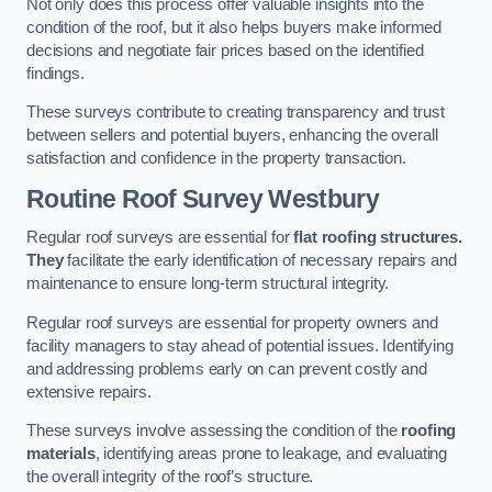
Not only does this process offer valuable insights into the
condition of the roof, but it also helps buyers make informed
decisions and negotiate fair prices based on the identified
findings.
These surveys contribute to creating transparency and trust
between sellers and potential buyers, enhancing the overall
satisfaction and confidence in the property transaction.
Routine Roof Survey
Westbury
Regular roof surveys are essential for
flat roofing structures.
They
facilitate the early identification of necessary repairs and
maintenance to ensure long-term structural integrity.
Regular roof surveys are essential for property owners and
facility managers to stay ahead of potential issues. Identifying
and addressing problems early on can prevent costly and
extensive repairs.
These surveys involve assessing the condition of the
roofing
materials
, identifying areas prone to leakage, and evaluating
the overall integrity of the roof’s structure.