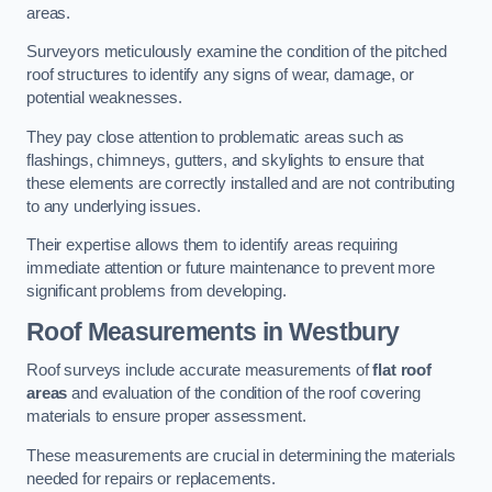
areas.
Surveyors meticulously examine the condition of the pitched
roof structures to identify any signs of wear, damage, or
potential weaknesses.
They pay close attention to problematic areas such as
flashings, chimneys, gutters, and skylights to ensure that
these elements are correctly installed and are not contributing
to any underlying issues.
Their expertise allows them to identify areas requiring
immediate attention or future maintenance to prevent more
significant problems from developing.
Roof Measurements
in Westbury
Roof surveys include accurate measurements of
flat roof
areas
and evaluation of the condition of the roof covering
materials to ensure proper assessment.
These measurements are crucial in determining the materials
needed for repairs or replacements.