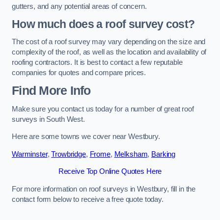
gutters, and any potential areas of concern.
How much does a roof survey cost?
The cost of a roof survey may vary depending on the size and
complexity of the roof, as well as the location and availability of
roofing contractors. It is best to contact a few reputable
companies for quotes and compare prices.
Find More Info
Make sure you contact us today for a number of great roof
surveys in South West.
Here are some towns we cover near Westbury.
Warminster
,
Trowbridge
,
Frome
,
Melksham
,
Barking
Receive Top Online Quotes Here
For more information on roof surveys in Westbury, fill in the
contact form below to receive a free quote today.