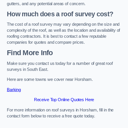
gutters, and any potential areas of concern.
How much does a roof survey cost?
The cost of a roof survey may vary depending on the size and
complexity of the roof, as well as the location and availability of
roofing contractors. It is best to contact a few reputable
companies for quotes and compare prices.
Find More Info
Make sure you contact us today for a number of great roof
surveys in South East.
Here are some towns we cover near Horsham.
Barking
Receive Top Online Quotes Here
For more information on roof surveys in Horsham, fill in the
contact form below to receive a free quote today.