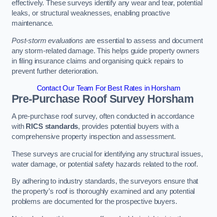
effectively. These surveys identify any wear and tear, potential
leaks, or structural weaknesses, enabling proactive
maintenance.
Post-storm evaluations
are essential to assess and document
any storm-related damage. This helps guide property owners
in filing insurance claims and organising quick repairs to
prevent further deterioration.
Contact Our Team For Best Rates in Horsham
Pre-Purchase Roof Survey
Horsham
A pre-purchase roof survey, often conducted in accordance
with
RICS standards
, provides potential buyers with a
comprehensive property inspection and assessment.
These surveys are crucial for identifying any structural issues,
water damage, or potential safety hazards related to the roof.
By adhering to industry standards, the surveyors ensure that
the property’s roof is thoroughly examined and any potential
problems are documented for the prospective buyers.