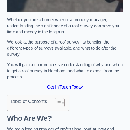
Whether you are a homeowner or a property manager,
understanding the significance of a roof survey can save you
time and money in the long run.
We look at the purpose of a roof survey, its benefits, the
different types of surveys available, and what to do after the
survey.
You will gain a comprehensive understanding of why and when
to get a roof survey in Horsham, and what to expect from the
process.
Get In Touch Today
Table of Contents
Who Are We?
We are a leading provider of professional
roof survey
and