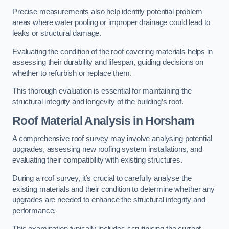
Precise measurements also help identify potential problem
areas where water pooling or improper drainage could lead to
leaks or structural damage.
Evaluating the condition of the roof covering materials helps in
assessing their durability and lifespan, guiding decisions on
whether to refurbish or replace them.
This thorough evaluation is essential for maintaining the
structural integrity and longevity of the building’s roof.
Roof Material Analysis
in Horsham
A comprehensive roof survey may involve analysing potential
upgrades, assessing new roofing system installations, and
evaluating their compatibility with existing structures.
During a roof survey, it’s crucial to carefully analyse the
existing materials and their condition to determine whether any
upgrades are needed to enhance the structural integrity and
performance.
This examination typically includes scrutinising the current