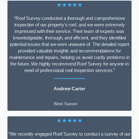
★★★★★
“Roof Survey conducted a thorough and comprehensive
inspection of our property’s roof, and we were extremely
impressed with their service. Their team of experts was
knowledgeable, thorough, and efficient, and they identified
potential issues that we were unaware of. The detailed report
provided valuable insights and recommendations for
maintenance and repairs, helping us avoid costly problems in
the future. We highly recommend Roof Survey for anyone in
need of professional roof inspection services.”
Andrew Carter
West Sussex
★★★★★
“We recently engaged Roof Survey to conduct a survey of our