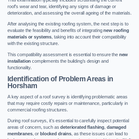
roof’s wear and tear, identifying any signs of damage or
deterioration, and assessing the overall ageing of the materials.
After analysing the existing roofing system, the next step is to
evaluate the feasibility and benefits of integrating
new roofing
materials or systems
, taking into account their compatibility
with the existing structure.
This compatibility assessment is essential to ensure the
new
installation
complements the building’s design and
functionality.
Identification of Problem Areas
in
Horsham
A key aspect of a roof survey is identifying problematic areas
that may require costly repairs or maintenance, particularly in
commercial roofing structures.
During roof surveys, it’s essential to carefully inspect potential
areas of concern, such as
deteriorated flashing
,
damaged
membranes
, or
blocked drains
, as these issues can lead to