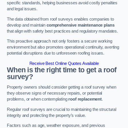
specific standards, helping businesses avoid costly penalties
and legal issues.
The data obtained from roof surveys enables companies to
develop and maintain
comprehensive maintenance plans
that align with safety best practices and regulatory mandates.
This proactive approach not only fosters a secure working
environment but also promotes operational continuity, averting
potential disruptions due to unforeseen roofing issues.
Receive Best Online Quotes Available
When is the right time to get a roof
survey?
Property owners should consider getting a roof survey when
they observe signs of necessary repairs, or potential
problems, or when contemplating
roof replacement
.
Regular roof surveys are crucial to maintaining the structural
integrity and protecting the property’s value.
Factors such as age, weather exposure, and previous