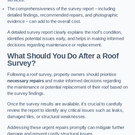
services.
The comprehensiveness of the survey report – including
detailed findings, recommended repairs, and photographic
evidence – can add to the overall cost.
A detailed survey report clearly explains the roof’s condition,
identifies potential issues early, and helps in making informed
decisions regarding maintenance or replacement.
What Should You Do After a Roof
Survey?
Following a roof survey, property owners should prioritise
necessary repairs
and make informed decisions regarding
the maintenance or potential replacement of their roof based on
the survey findings.
Once the survey results are available, it’s crucial to carefully
review the report to identify any critical issues such as leaks,
damaged tiles, or structural weaknesses.
Addressing these urgent repairs promptly can mitigate further
damage and prevent costly structural issues.