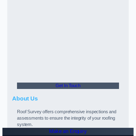
Get In Touch
About Us
Roof Survey offers comprehensive inspections and
assessments to ensure the integrity of your roofing
system.
Make an Enquiry