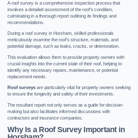
A roof survey is a comprehensive inspection process that
involves a detailed assessment of the roof’s condition,
culminating in a thorough report outlining its findings and
recommendations.
During a roof survey in Horsham, skilled professionals
meticulously examine the roof’s structure, materials, and
potential damage, such as leaks, cracks, or deterioration.
This evaluation allows them to provide property owners with
crucial insights into the current state of their roof, helping to
identify any necessary repairs, maintenance, or potential
replacement needs.
Roof surveys
are particularly vital for property owners seeking
to ensure the longevity and safety of their investments.
The resultant report not only serves as a guide for decision-
making but also facilitates informed discussions with
contractors and insurance companies.
Why Is a Roof Survey Important in
Horsham?