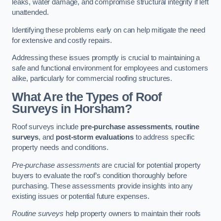
leaks, water damage, and compromise structural integrity if left
unattended.
Identifying these problems early on can help mitigate the need
for extensive and costly repairs.
Addressing these issues promptly is crucial to maintaining a
safe and functional environment for employees and customers
alike, particularly for commercial roofing structures.
What Are the Types of Roof
Surveys in Horsham?
Roof surveys include
pre-purchase assessments
,
routine
surveys
, and
post-storm evaluations
to address specific
property needs and conditions.
Pre-purchase assessments
are crucial for potential property
buyers to evaluate the roof’s condition thoroughly before
purchasing. These assessments provide insights into any
existing issues or potential future expenses.
Routine surveys
help property owners to maintain their roofs