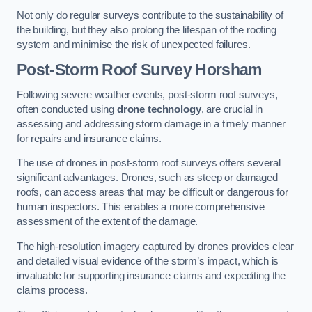
Not only do regular surveys contribute to the sustainability of
the building, but they also prolong the lifespan of the roofing
system and minimise the risk of unexpected failures.
Post-Storm Roof Survey
Horsham
Following severe weather events, post-storm roof surveys,
often conducted using
drone technology
, are crucial in
assessing and addressing storm damage in a timely manner
for repairs and insurance claims.
The use of drones in post-storm roof surveys offers several
significant advantages. Drones, such as steep or damaged
roofs, can access areas that may be difficult or dangerous for
human inspectors. This enables a more comprehensive
assessment of the extent of the damage.
The high-resolution imagery captured by drones provides clear
and detailed visual evidence of the storm’s impact, which is
invaluable for supporting insurance claims and expediting the
claims process.