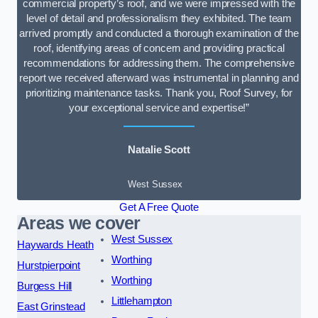
commercial property’s roof, and we were impressed with the
level of detail and professionalism they exhibited. The team
arrived promptly and conducted a thorough examination of the
roof, identifying areas of concern and providing practical
recommendations for addressing them. The comprehensive
report we received afterward was instrumental in planning and
prioritizing maintenance tasks. Thank you, Roof Survey, for
your exceptional service and expertise!”
Natalie Scott
West Sussex
Get A Free Quote
Areas we cover
West Sussex
Haywards Heath
Worthing
Hurstpierpoint
Worthing
Burgess Hill
Littlehampton
East Grinstead