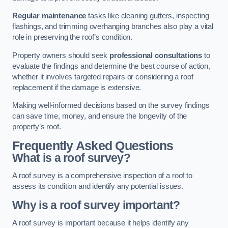
Regular maintenance
tasks like cleaning gutters, inspecting
flashings, and trimming overhanging branches also play a vital
role in preserving the roof’s condition.
Property owners should seek
professional consultations
to
evaluate the findings and determine the best course of action,
whether it involves targeted repairs or considering a roof
replacement if the damage is extensive.
Making well-informed decisions based on the survey findings
can save time, money, and ensure the longevity of the
property’s roof.
Frequently Asked Questions
What is a roof survey?
A roof survey is a comprehensive inspection of a roof to
assess its condition and identify any potential issues.
Why is a roof survey important?
A roof survey is important because it helps identify any