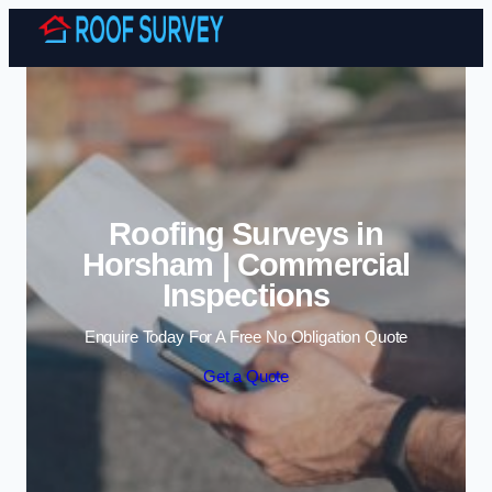
Skip to content
Roofing Surveys in
Horsham | Commercial
Inspections
Enquire Today For A Free No Obligation Quote
Get a Quote