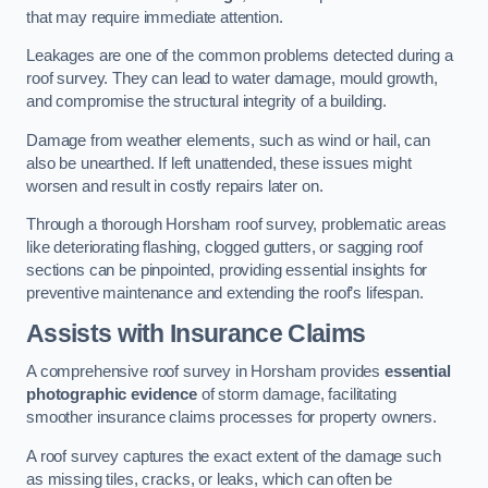
that may require immediate attention.
Leakages are one of the common problems detected during a
roof survey. They can lead to water damage, mould growth,
and compromise the structural integrity of a building.
Damage from weather elements, such as wind or hail, can
also be unearthed. If left unattended, these issues might
worsen and result in costly repairs later on.
Through a thorough Horsham roof survey, problematic areas
like deteriorating flashing, clogged gutters, or sagging roof
sections can be pinpointed, providing essential insights for
preventive maintenance and extending the roof’s lifespan.
Assists with Insurance Claims
A comprehensive roof survey in Horsham provides
essential
photographic evidence
of storm damage, facilitating
smoother insurance claims processes for property owners.
A roof survey captures the exact extent of the damage such
as missing tiles, cracks, or leaks, which can often be