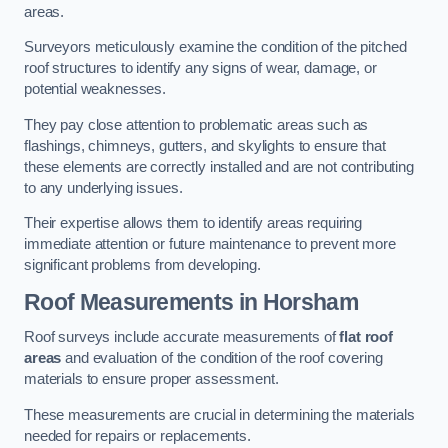
areas.
Surveyors meticulously examine the condition of the pitched
roof structures to identify any signs of wear, damage, or
potential weaknesses.
They pay close attention to problematic areas such as
flashings, chimneys, gutters, and skylights to ensure that
these elements are correctly installed and are not contributing
to any underlying issues.
Their expertise allows them to identify areas requiring
immediate attention or future maintenance to prevent more
significant problems from developing.
Roof Measurements
in Horsham
Roof surveys include accurate measurements of
flat roof
areas
and evaluation of the condition of the roof covering
materials to ensure proper assessment.
These measurements are crucial in determining the materials
needed for repairs or replacements.