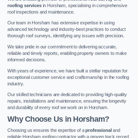
roofing services
in Horsham, specialising in comprehensive
roof inspections and maintenance.
Our team in Horsham has extensive expertise in using
advanced technology and industry-best practices to conduct
thorough roof surveys, identifying any issues with precision.
We take pride in our commitment to delivering accurate,
reliable and timely reports, enabling property owners to make
informed decisions.
With years of experience, we have built a stellar reputation for
exceptional customer service and craftsmanship in the roofing
industry.
Our skilled technicians are dedicated to providing high-quality
repairs, installations and maintenance, ensuring the longevity
and durability of every roof we work on in Horsham.
Why Choose Us in Horsham?
Choosing us ensures the expertise of a
professional
and
reliable Horsham roofing contractor with a proven track record