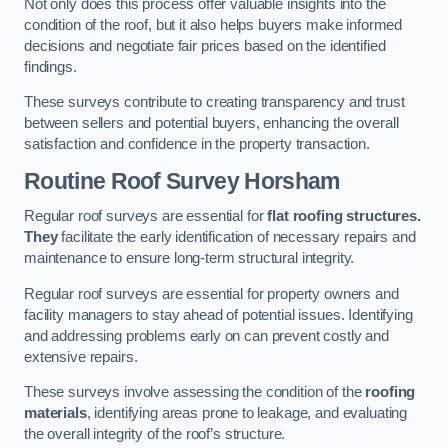
Not only does this process offer valuable insights into the
condition of the roof, but it also helps buyers make informed
decisions and negotiate fair prices based on the identified
findings.
These surveys contribute to creating transparency and trust
between sellers and potential buyers, enhancing the overall
satisfaction and confidence in the property transaction.
Routine Roof Survey
Horsham
Regular roof surveys are essential for
flat roofing structures.
They
facilitate the early identification of necessary repairs and
maintenance to ensure long-term structural integrity.
Regular roof surveys are essential for property owners and
facility managers to stay ahead of potential issues. Identifying
and addressing problems early on can prevent costly and
extensive repairs.
These surveys involve assessing the condition of the
roofing
materials
, identifying areas prone to leakage, and evaluating
the overall integrity of the roof’s structure.