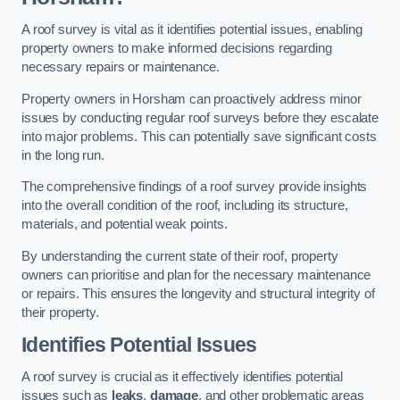
A roof survey is vital as it identifies potential issues, enabling
property owners to make informed decisions regarding
necessary repairs or maintenance.
Property owners in Horsham can proactively address minor
issues by conducting regular roof surveys before they escalate
into major problems. This can potentially save significant costs
in the long run.
The comprehensive findings of a roof survey provide insights
into the overall condition of the roof, including its structure,
materials, and potential weak points.
By understanding the current state of their roof, property
owners can prioritise and plan for the necessary maintenance
or repairs. This ensures the longevity and structural integrity of
their property.
Identifies Potential Issues
A roof survey is crucial as it effectively identifies potential
issues such as
leaks
,
damage
, and other problematic areas