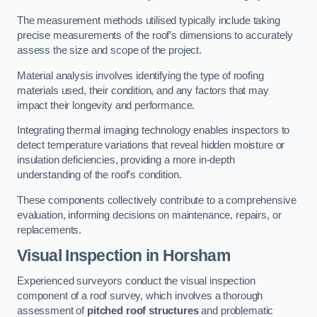
The measurement methods utilised typically include taking
precise measurements of the roof’s dimensions to accurately
assess the size and scope of the project.
Material analysis involves identifying the type of roofing
materials used, their condition, and any factors that may
impact their longevity and performance.
Integrating thermal imaging technology enables inspectors to
detect temperature variations that reveal hidden moisture or
insulation deficiencies, providing a more in-depth
understanding of the roof’s condition.
These components collectively contribute to a comprehensive
evaluation, informing decisions on maintenance, repairs, or
replacements.
Visual Inspection
in Horsham
Experienced surveyors conduct the visual inspection
component of a roof survey, which involves a thorough
assessment of
pitched roof structures
and problematic