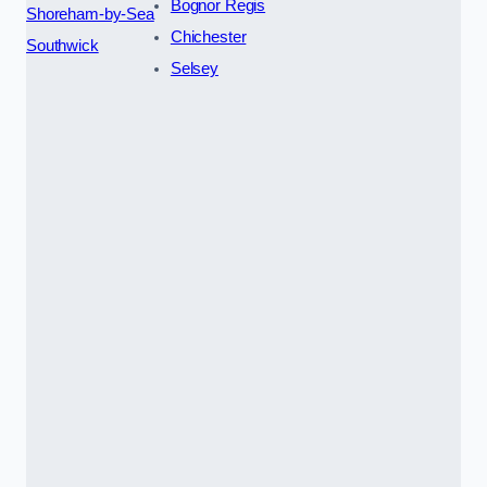
Bognor Regis
Shoreham-by-Sea
Chichester
Southwick
Selsey