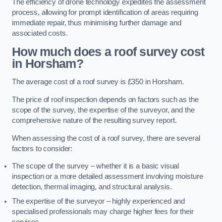
The efficiency of drone technology expedites the assessment
process, allowing for prompt identification of areas requiring
immediate repair, thus minimising further damage and
associated costs.
How much does a roof survey cost
in Horsham?
The average cost of a roof survey is £350 in Horsham.
The price of roof inspection depends on factors such as the
scope of the survey, the expertise of the surveyor, and the
comprehensive nature of the resulting survey report.
When assessing the cost of a roof survey, there are several
factors to consider:
The scope of the survey – whether it is a basic visual
inspection or a more detailed assessment involving moisture
detection, thermal imaging, and structural analysis.
The expertise of the surveyor – highly experienced and
specialised professionals may charge higher fees for their