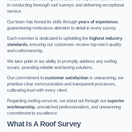
in conducting thorough roof surveys and delivering exceptional
service.
Our team has honed its skills through
years of experience
,
guaranteeing meticulous attention to detail in every survey.
Each member is dedicated to upholding the
highest industry
standards
, ensuring our customers receive top-notch quality
and craftsmanship.
We take pride in our ability to promptly address any roofing
issues, providing reliable and lasting solutions.
Our commitment to
customer satisfaction
is unwavering; we
prioritise clear communication and transparent processes,
cultivating trust with every client.
Regarding roofing services, we stand out through our
superior
workmanship
, unmatched professionalism, and unwavering
commitment to excellence.
What Is A Roof Survey