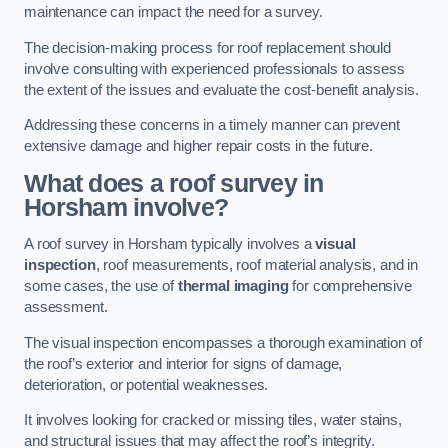
maintenance can impact the need for a survey.
The decision-making process for roof replacement should
involve consulting with experienced professionals to assess
the extent of the issues and evaluate the cost-benefit analysis.
Addressing these concerns in a timely manner can prevent
extensive damage and higher repair costs in the future.
What does a roof survey in
Horsham involve?
A roof survey in Horsham typically involves a
visual
inspection
, roof measurements, roof material analysis, and in
some cases, the use of
thermal imaging
for comprehensive
assessment.
The visual inspection encompasses a thorough examination of
the roof’s exterior and interior for signs of damage,
deterioration, or potential weaknesses.
It involves looking for cracked or missing tiles, water stains,
and structural issues that may affect the roof’s integrity.