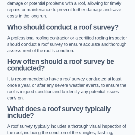
damage or potential problems with a roof, allowing for timely
repairs or maintenance to prevent further damage and save
costs in the long run.
Who should conduct a roof survey?
A professional roofing contractor or a certified roofing inspector
should conduct a roof survey to ensure accurate and thorough
assessment of the roof’s condition.
How often should a roof survey be
conducted?
It is recommended to have a roof survey conducted at least
once a year, or after any severe weather events, to ensure the
roof is in good condition and to identify any potential issues
early on.
What does a roof survey typically
include?
A roof survey typically includes a thorough visual inspection of
the roof, including the condition of the shingles, flashing,