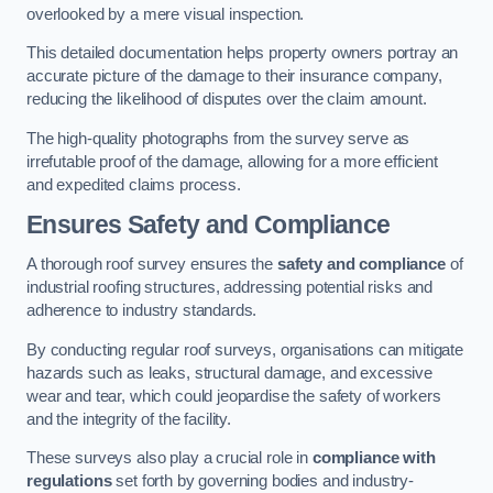
overlooked by a mere visual inspection.
This detailed documentation helps property owners portray an
accurate picture of the damage to their insurance company,
reducing the likelihood of disputes over the claim amount.
The high-quality photographs from the survey serve as
irrefutable proof of the damage, allowing for a more efficient
and expedited claims process.
Ensures Safety and Compliance
A thorough roof survey ensures the
safety and compliance
of
industrial roofing structures, addressing potential risks and
adherence to industry standards.
By conducting regular roof surveys, organisations can mitigate
hazards such as leaks, structural damage, and excessive
wear and tear, which could jeopardise the safety of workers
and the integrity of the facility.
These surveys also play a crucial role in
compliance with
regulations
set forth by governing bodies and industry-