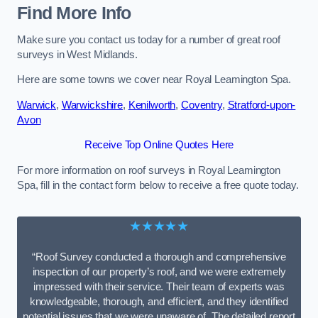
Find More Info
Make sure you contact us today for a number of great roof
surveys in West Midlands.
Here are some towns we cover near Royal Leamington Spa.
Warwick
,
Warwickshire
,
Kenilworth
,
Coventry
,
Stratford-upon-
Avon
Receive Top Online Quotes Here
For more information on roof surveys in Royal Leamington
Spa, fill in the contact form below to receive a free quote today.
★★★★★
“Roof Survey conducted a thorough and comprehensive
inspection of our property’s roof, and we were extremely
impressed with their service. Their team of experts was
knowledgeable, thorough, and efficient, and they identified
potential issues that we were unaware of. The detailed report