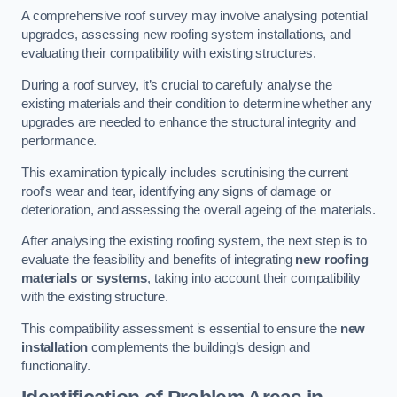
A comprehensive roof survey may involve analysing potential
upgrades, assessing new roofing system installations, and
evaluating their compatibility with existing structures.
During a roof survey, it’s crucial to carefully analyse the
existing materials and their condition to determine whether any
upgrades are needed to enhance the structural integrity and
performance.
This examination typically includes scrutinising the current
roof’s wear and tear, identifying any signs of damage or
deterioration, and assessing the overall ageing of the materials.
After analysing the existing roofing system, the next step is to
evaluate the feasibility and benefits of integrating
new roofing
materials or systems
, taking into account their compatibility
with the existing structure.
This compatibility assessment is essential to ensure the
new
installation
complements the building’s design and
functionality.