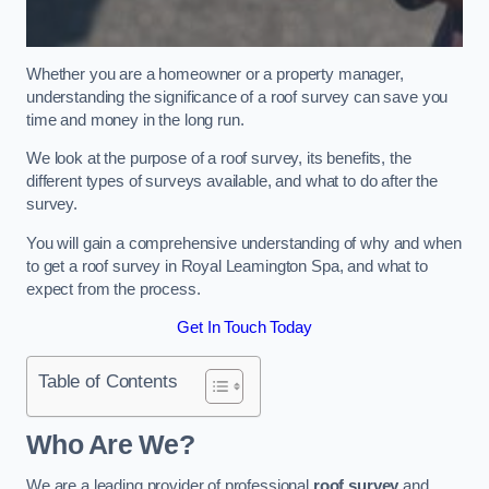
Whether you are a homeowner or a property manager,
understanding the significance of a roof survey can save you
time and money in the long run.
We look at the purpose of a roof survey, its benefits, the
different types of surveys available, and what to do after the
survey.
You will gain a comprehensive understanding of why and when
to get a roof survey in Royal Leamington Spa, and what to
expect from the process.
Get In Touch Today
Table of Contents
Who Are We?
We are a leading provider of professional
roof survey
and