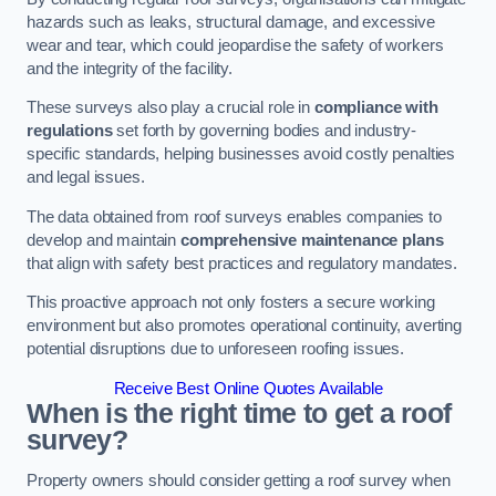
hazards such as leaks, structural damage, and excessive
wear and tear, which could jeopardise the safety of workers
and the integrity of the facility.
These surveys also play a crucial role in
compliance with
regulations
set forth by governing bodies and industry-
specific standards, helping businesses avoid costly penalties
and legal issues.
The data obtained from roof surveys enables companies to
develop and maintain
comprehensive maintenance plans
that align with safety best practices and regulatory mandates.
This proactive approach not only fosters a secure working
environment but also promotes operational continuity, averting
potential disruptions due to unforeseen roofing issues.
Receive Best Online Quotes Available
When is the right time to get a roof
survey?
Property owners should consider getting a roof survey when