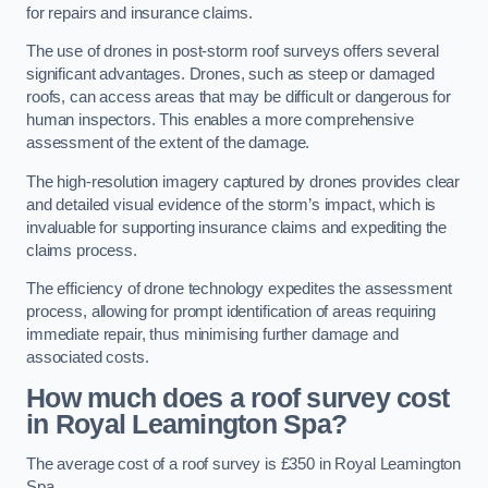
for repairs and insurance claims.
The use of drones in post-storm roof surveys offers several
significant advantages. Drones, such as steep or damaged
roofs, can access areas that may be difficult or dangerous for
human inspectors. This enables a more comprehensive
assessment of the extent of the damage.
The high-resolution imagery captured by drones provides clear
and detailed visual evidence of the storm’s impact, which is
invaluable for supporting insurance claims and expediting the
claims process.
The efficiency of drone technology expedites the assessment
process, allowing for prompt identification of areas requiring
immediate repair, thus minimising further damage and
associated costs.
How much does a roof survey cost
in Royal Leamington Spa?
The average cost of a roof survey is £350 in Royal Leamington
Spa.