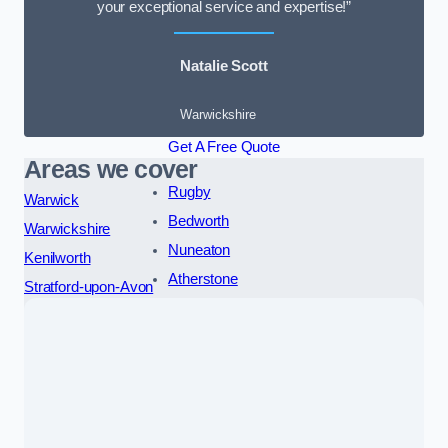
your exceptional service and expertise!”
Natalie Scott
Warwickshire
Get A Free Quote
Areas we cover
Rugby
Warwick
Bedworth
Warwickshire
Nuneaton
Kenilworth
Atherstone
Stratford-upon-Avon