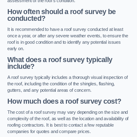
assessment of the roof’s condition.
How often should a roof survey be
conducted?
It is recommended to have a roof survey conducted at least
once a year, or after any severe weather events, to ensure the
roof is in good condition and to identify any potential issues
early on.
What does a roof survey typically
include?
A roof survey typically includes a thorough visual inspection of
the roof, including the condition of the shingles, flashing,
gutters, and any potential areas of concern.
How much does a roof survey cost?
The cost of a roof survey may vary depending on the size and
complexity of the roof, as well as the location and availability of
roofing contractors. It is best to contact a few reputable
companies for quotes and compare prices.