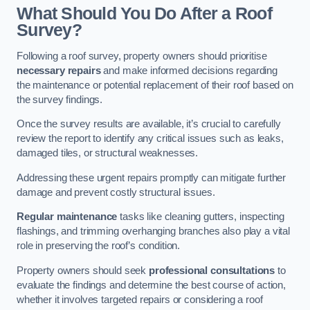
What Should You Do After a Roof
Survey?
Following a roof survey, property owners should prioritise
necessary repairs
and make informed decisions regarding
the maintenance or potential replacement of their roof based on
the survey findings.
Once the survey results are available, it’s crucial to carefully
review the report to identify any critical issues such as leaks,
damaged tiles, or structural weaknesses.
Addressing these urgent repairs promptly can mitigate further
damage and prevent costly structural issues.
Regular maintenance
tasks like cleaning gutters, inspecting
flashings, and trimming overhanging branches also play a vital
role in preserving the roof’s condition.
Property owners should seek
professional consultations
to
evaluate the findings and determine the best course of action,
whether it involves targeted repairs or considering a roof