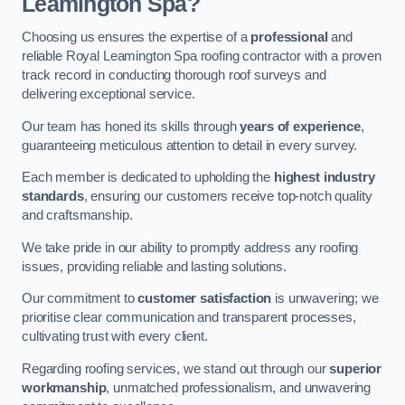
Leamington Spa?
Choosing us ensures the expertise of a
professional
and
reliable Royal Leamington Spa roofing contractor with a proven
track record in conducting thorough roof surveys and
delivering exceptional service.
Our team has honed its skills through
years of experience
,
guaranteeing meticulous attention to detail in every survey.
Each member is dedicated to upholding the
highest industry
standards
, ensuring our customers receive top-notch quality
and craftsmanship.
We take pride in our ability to promptly address any roofing
issues, providing reliable and lasting solutions.
Our commitment to
customer satisfaction
is unwavering; we
prioritise clear communication and transparent processes,
cultivating trust with every client.
Regarding roofing services, we stand out through our
superior
workmanship
, unmatched professionalism, and unwavering