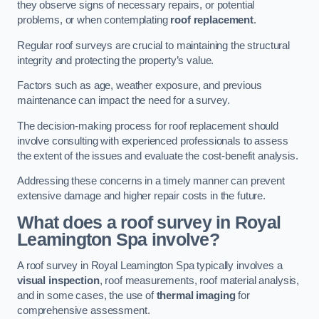
they observe signs of necessary repairs, or potential
problems, or when contemplating
roof replacement
.
Regular roof surveys are crucial to maintaining the structural
integrity and protecting the property’s value.
Factors such as age, weather exposure, and previous
maintenance can impact the need for a survey.
The decision-making process for roof replacement should
involve consulting with experienced professionals to assess
the extent of the issues and evaluate the cost-benefit analysis.
Addressing these concerns in a timely manner can prevent
extensive damage and higher repair costs in the future.
What does a roof survey in Royal
Leamington Spa involve?
A roof survey in Royal Leamington Spa typically involves a
visual inspection
, roof measurements, roof material analysis,
and in some cases, the use of
thermal imaging
for
comprehensive assessment.