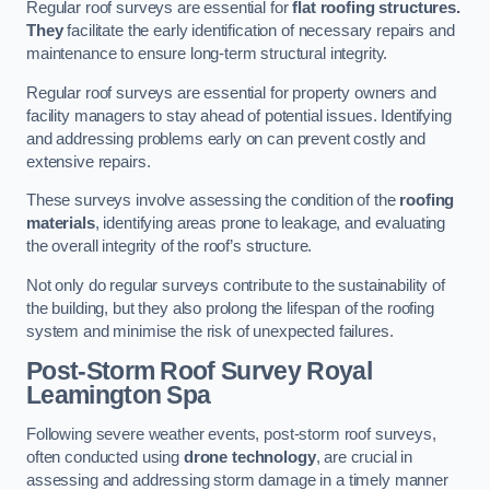
Regular roof surveys are essential for
flat roofing structures.
They
facilitate the early identification of necessary repairs and
maintenance to ensure long-term structural integrity.
Regular roof surveys are essential for property owners and
facility managers to stay ahead of potential issues. Identifying
and addressing problems early on can prevent costly and
extensive repairs.
These surveys involve assessing the condition of the
roofing
materials
, identifying areas prone to leakage, and evaluating
the overall integrity of the roof’s structure.
Not only do regular surveys contribute to the sustainability of
the building, but they also prolong the lifespan of the roofing
system and minimise the risk of unexpected failures.
Post-Storm Roof Survey
Royal
Leamington Spa
Following severe weather events, post-storm roof surveys,
often conducted using
drone technology
, are crucial in
assessing and addressing storm damage in a timely manner