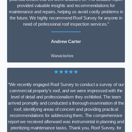
provided valuable insights and recommendations for
maintenance and repairs, helping us avoid costly problems in
the future. We highly recommend Roof Survey for anyone in
need of professional roof inspection services.”
Andrew Carter
Warwickshire
★★★★★
“We recently engaged Roof Survey to conduct a survey of our
commercial property’s roof, and we were impressed with the
level of detail and professionalism they exhibited. The team
arrived promptly and conducted a thorough examination of the
roof, identifying areas of concern and providing practical
recommendations for addressing them. The comprehensive
report we received afterward was instrumental in planning and
prioritizing maintenance tasks. Thank you, Roof Survey, for