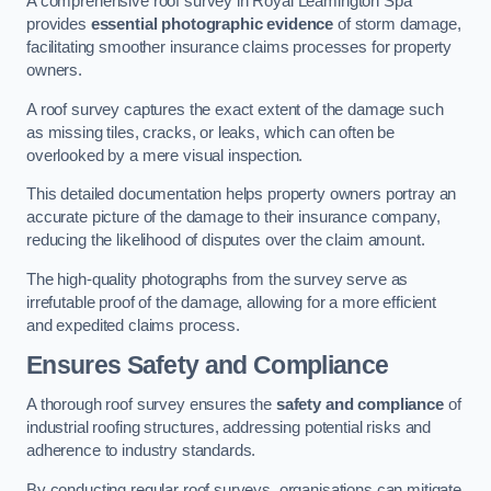
A comprehensive roof survey in Royal Leamington Spa
provides
essential photographic evidence
of storm damage,
facilitating smoother insurance claims processes for property
owners.
A roof survey captures the exact extent of the damage such
as missing tiles, cracks, or leaks, which can often be
overlooked by a mere visual inspection.
This detailed documentation helps property owners portray an
accurate picture of the damage to their insurance company,
reducing the likelihood of disputes over the claim amount.
The high-quality photographs from the survey serve as
irrefutable proof of the damage, allowing for a more efficient
and expedited claims process.
Ensures Safety and Compliance
A thorough roof survey ensures the
safety and compliance
of
industrial roofing structures, addressing potential risks and
adherence to industry standards.
By conducting regular roof surveys, organisations can mitigate