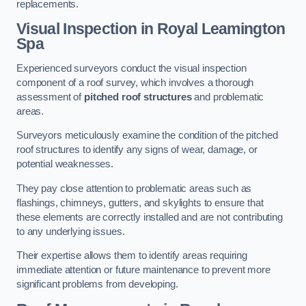
replacements.
Visual Inspection
in Royal Leamington
Spa
Experienced surveyors conduct the visual inspection
component of a roof survey, which involves a thorough
assessment of
pitched roof structures
and problematic
areas.
Surveyors meticulously examine the condition of the pitched
roof structures to identify any signs of wear, damage, or
potential weaknesses.
They pay close attention to problematic areas such as
flashings, chimneys, gutters, and skylights to ensure that
these elements are correctly installed and are not contributing
to any underlying issues.
Their expertise allows them to identify areas requiring
immediate attention or future maintenance to prevent more
significant problems from developing.