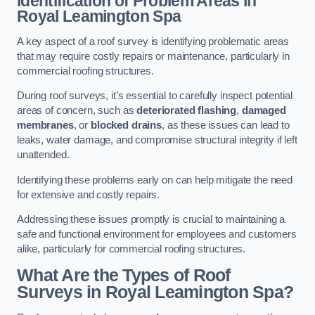
Identification of Problem Areas
in
Royal Leamington Spa
A key aspect of a roof survey is identifying problematic areas
that may require costly repairs or maintenance, particularly in
commercial roofing structures.
During roof surveys, it’s essential to carefully inspect potential
areas of concern, such as
deteriorated flashing
,
damaged
membranes
, or
blocked drains
, as these issues can lead to
leaks, water damage, and compromise structural integrity if left
unattended.
Identifying these problems early on can help mitigate the need
for extensive and costly repairs.
Addressing these issues promptly is crucial to maintaining a
safe and functional environment for employees and customers
alike, particularly for commercial roofing structures.
What Are the Types of Roof
Surveys in Royal Leamington Spa?