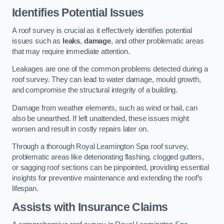
Identifies Potential Issues
A roof survey is crucial as it effectively identifies potential
issues such as
leaks
,
damage
, and other problematic areas
that may require immediate attention.
Leakages are one of the common problems detected during a
roof survey. They can lead to water damage, mould growth,
and compromise the structural integrity of a building.
Damage from weather elements, such as wind or hail, can
also be unearthed. If left unattended, these issues might
worsen and result in costly repairs later on.
Through a thorough Royal Leamington Spa roof survey,
problematic areas like deteriorating flashing, clogged gutters,
or sagging roof sections can be pinpointed, providing essential
insights for preventive maintenance and extending the roof’s
lifespan.
Assists with Insurance Claims