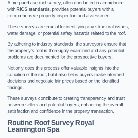
A pre-purchase roof survey, often conducted in accordance
with
RICS standards
, provides potential buyers with a
comprehensive property inspection and assessment.
These surveys are crucial for identifying any structural issues,
water damage, or potential safety hazards related to the roof.
By adhering to industry standards, the surveyors ensure that
the property’s roof is thoroughly examined and any potential
problems are documented for the prospective buyers.
Not only does this process offer valuable insights into the
condition of the roof, but it also helps buyers make informed
decisions and negotiate fair prices based on the identified
findings.
These surveys contribute to creating transparency and trust
between sellers and potential buyers, enhancing the overall
satisfaction and confidence in the property transaction.
Routine Roof Survey
Royal
Leamington Spa