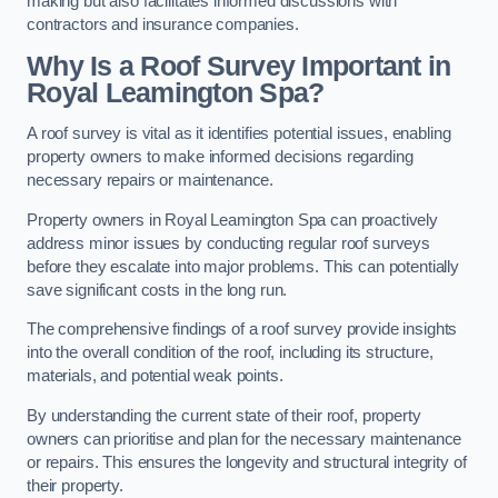
making but also facilitates informed discussions with
contractors and insurance companies.
Why Is a Roof Survey Important in
Royal Leamington Spa?
A roof survey is vital as it identifies potential issues, enabling
property owners to make informed decisions regarding
necessary repairs or maintenance.
Property owners in Royal Leamington Spa can proactively
address minor issues by conducting regular roof surveys
before they escalate into major problems. This can potentially
save significant costs in the long run.
The comprehensive findings of a roof survey provide insights
into the overall condition of the roof, including its structure,
materials, and potential weak points.
By understanding the current state of their roof, property
owners can prioritise and plan for the necessary maintenance
or repairs. This ensures the longevity and structural integrity of
their property.