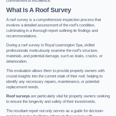
commitment to excellence.
What Is A Roof Survey
A roof survey is a comprehensive inspection process that
involves a detailed assessment of the roof’s condition,
culminating in a thorough report outlining its findings and
recommendations.
During a roof survey in Royal Leamington Spa, skilled
professionals meticulously examine the roof’s structure,
materials, and potential damage, such as leaks, cracks, or
deterioration.
This evaluation allows them to provide property owners with
crucial insights into the current state of their roof, helping to
identify any necessary repairs, maintenance, or potential
replacement needs.
Roof surveys
are particularly vital for property owners seeking
to ensure the longevity and safety of their investments.
The resultant report not only serves as a guide for decision-