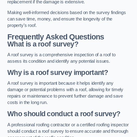
replacement if the damage is extensive.
Making well-informed decisions based on the survey findings
can save time, money, and ensure the longevity of the
property’s roof.
Frequently Asked Questions
What is a roof survey?
A roof survey is a comprehensive inspection of a roof to
assess its condition and identify any potential issues.
Why is a roof survey important?
A roof survey is important because it helps identify any
damage or potential problems with a roof, allowing for timely
repairs or maintenance to prevent further damage and save
costs in the long run.
Who should conduct a roof survey?
A professional roofing contractor or a certified roofing inspector
should conduct a roof survey to ensure accurate and thorough