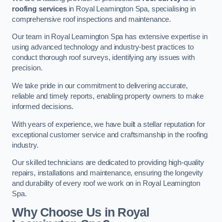
roofing services
in Royal Leamington Spa, specialising in
comprehensive roof inspections and maintenance.
Our team in Royal Leamington Spa has extensive expertise in
using advanced technology and industry-best practices to
conduct thorough roof surveys, identifying any issues with
precision.
We take pride in our commitment to delivering accurate,
reliable and timely reports, enabling property owners to make
informed decisions.
With years of experience, we have built a stellar reputation for
exceptional customer service and craftsmanship in the roofing
industry.
Our skilled technicians are dedicated to providing high-quality
repairs, installations and maintenance, ensuring the longevity
and durability of every roof we work on in Royal Leamington
Spa.
Why Choose Us in Royal