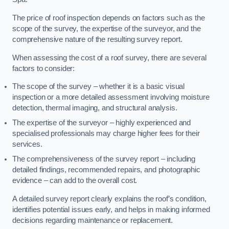
The price of roof inspection depends on factors such as the
scope of the survey, the expertise of the surveyor, and the
comprehensive nature of the resulting survey report.
When assessing the cost of a roof survey, there are several
factors to consider:
The scope of the survey – whether it is a basic visual
inspection or a more detailed assessment involving moisture
detection, thermal imaging, and structural analysis.
The expertise of the surveyor – highly experienced and
specialised professionals may charge higher fees for their
services.
The comprehensiveness of the survey report – including
detailed findings, recommended repairs, and photographic
evidence – can add to the overall cost.
A detailed survey report clearly explains the roof’s condition,
identifies potential issues early, and helps in making informed
decisions regarding maintenance or replacement.