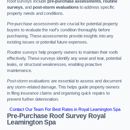
Roof surveys include
pre-purchase assessments
,
routine
surveys
, and
post-storm evaluations
to address specific
property needs and conditions.
Pre-purchase assessments
are crucial for potential property
buyers to evaluate the roof’s condition thoroughly before
purchasing. These assessments provide insights into any
existing issues or potential future expenses.
Routine surveys
help property owners to maintain their roofs
effectively. These surveys identify any wear and tear, potential
leaks, or structural weaknesses, enabling proactive
maintenance.
Post-storm evaluations
are essential to assess and document
any storm-related damage. This helps guide property owners
in filing insurance claims and organising quick repairs to
prevent further deterioration.
Contact Our Team For Best Rates in Royal Leamington Spa
Pre-Purchase Roof Survey
Royal
Leamington Spa