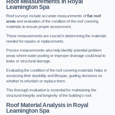
Roof Measurements
in Royal
Leamington Spa
Roof surveys include accurate measurements of
flat roof
areas
and evaluation of the condition of the roof covering
materials to ensure proper assessment.
These measurements are crucial in determining the materials
needed for repairs or replacements.
Precise measurements also help identify potential problem
areas where water pooling or improper drainage could lead to
leaks or structural damage.
Evaluating the condition of the roof covering materials helps in
assessing their durability and lifespan, guiding decisions on
whether to refurbish or replace them.
This thorough evaluation is essential for maintaining the
structural integrity and longevity of the building’s roof.
Roof Material Analysis
in Royal
Leamington Spa