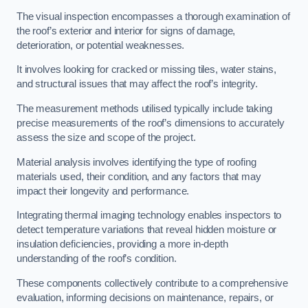
The visual inspection encompasses a thorough examination of
the roof’s exterior and interior for signs of damage,
deterioration, or potential weaknesses.
It involves looking for cracked or missing tiles, water stains,
and structural issues that may affect the roof’s integrity.
The measurement methods utilised typically include taking
precise measurements of the roof’s dimensions to accurately
assess the size and scope of the project.
Material analysis involves identifying the type of roofing
materials used, their condition, and any factors that may
impact their longevity and performance.
Integrating thermal imaging technology enables inspectors to
detect temperature variations that reveal hidden moisture or
insulation deficiencies, providing a more in-depth
understanding of the roof’s condition.
These components collectively contribute to a comprehensive
evaluation, informing decisions on maintenance, repairs, or