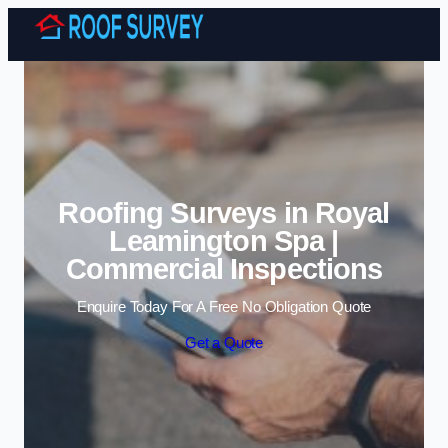
Skip to content
Roofing Surveys in Royal
Leamington Spa |
Commercial Inspections
Enquire Today For A Free No Obligation Quote
Get a Quote