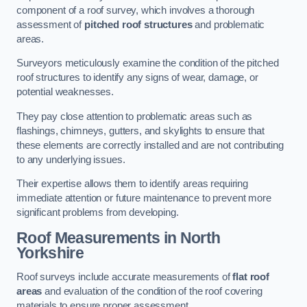
component of a roof survey, which involves a thorough
assessment of
pitched roof structures
and problematic
areas.
Surveyors meticulously examine the condition of the pitched
roof structures to identify any signs of wear, damage, or
potential weaknesses.
They pay close attention to problematic areas such as
flashings, chimneys, gutters, and skylights to ensure that
these elements are correctly installed and are not contributing
to any underlying issues.
Their expertise allows them to identify areas requiring
immediate attention or future maintenance to prevent more
significant problems from developing.
Roof Measurements
in North
Yorkshire
Roof surveys include accurate measurements of
flat roof
areas
and evaluation of the condition of the roof covering
materials to ensure proper assessment.