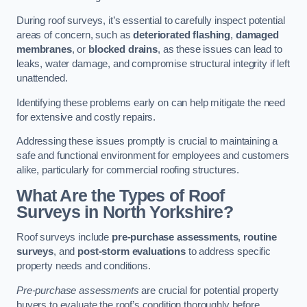
During roof surveys, it’s essential to carefully inspect potential
areas of concern, such as
deteriorated flashing
,
damaged
membranes
, or
blocked drains
, as these issues can lead to
leaks, water damage, and compromise structural integrity if left
unattended.
Identifying these problems early on can help mitigate the need
for extensive and costly repairs.
Addressing these issues promptly is crucial to maintaining a
safe and functional environment for employees and customers
alike, particularly for commercial roofing structures.
What Are the Types of Roof
Surveys in North Yorkshire?
Roof surveys include
pre-purchase assessments
,
routine
surveys
, and
post-storm evaluations
to address specific
property needs and conditions.
Pre-purchase assessments
are crucial for potential property
buyers to evaluate the roof’s condition thoroughly before