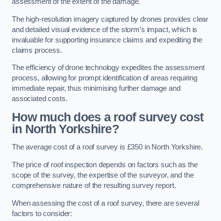
assessment of the extent of the damage.
The high-resolution imagery captured by drones provides clear
and detailed visual evidence of the storm’s impact, which is
invaluable for supporting insurance claims and expediting the
claims process.
The efficiency of drone technology expedites the assessment
process, allowing for prompt identification of areas requiring
immediate repair, thus minimising further damage and
associated costs.
How much does a roof survey cost
in North Yorkshire?
The average cost of a roof survey is £350 in North Yorkshire.
The price of roof inspection depends on factors such as the
scope of the survey, the expertise of the surveyor, and the
comprehensive nature of the resulting survey report.
When assessing the cost of a roof survey, there are several
factors to consider: