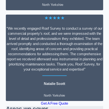
North Yorkshire
★★★★★
“We recently engaged Roof Survey to conduct a survey of our
commercial property’s roof, and we were impressed with the
level of detail and professionalism they exhibited. The team
arrived promptly and conducted a thorough examination of the
roof, identifying areas of concern and providing practical
recommendations for addressing them. The comprehensive
report we received afterward was instrumental in planning and
prioritizing maintenance tasks. Thank you, Roof Survey, for
your exceptional service and expertise!”
Natalie Scott
North Yorkshire
Get A Free Quote
Areas we cover