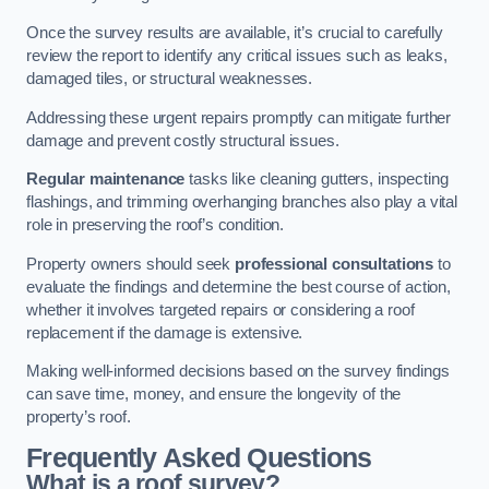
Once the survey results are available, it’s crucial to carefully
review the report to identify any critical issues such as leaks,
damaged tiles, or structural weaknesses.
Addressing these urgent repairs promptly can mitigate further
damage and prevent costly structural issues.
Regular maintenance
tasks like cleaning gutters, inspecting
flashings, and trimming overhanging branches also play a vital
role in preserving the roof’s condition.
Property owners should seek
professional consultations
to
evaluate the findings and determine the best course of action,
whether it involves targeted repairs or considering a roof
replacement if the damage is extensive.
Making well-informed decisions based on the survey findings
can save time, money, and ensure the longevity of the
property’s roof.
Frequently Asked Questions
What is a roof survey?