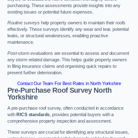
purchasing. These assessments provide insights into any
existing issues or potential future expenses.
Routine surveys
help property owners to maintain their roofs
effectively. These surveys identify any wear and tear, potential
leaks, or structural weaknesses, enabling proactive
maintenance.
Post-storm evaluations
are essential to assess and document
any storm-related damage. This helps guide property owners
in filing insurance claims and organising quick repairs to
prevent further deterioration.
Contact Our Team For Best Rates in North Yorkshire
Pre-Purchase Roof Survey
North
Yorkshire
A pre-purchase roof survey, often conducted in accordance
with
RICS standards
, provides potential buyers with a
comprehensive property inspection and assessment.
These surveys are crucial for identifying any structural issues,