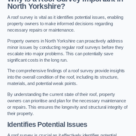
North Yorkshire?
A roof survey is vital as it identifies potential issues, enabling
property owners to make informed decisions regarding
necessary repairs or maintenance.
Property owners in North Yorkshire can proactively address
minor issues by conducting regular roof surveys before they
escalate into major problems. This can potentially save
significant costs in the long run.
The comprehensive findings of a roof survey provide insights
into the overall condition of the roof, including its structure,
materials, and potential weak points.
By understanding the current state of their roof, property
owners can prioritise and plan for the necessary maintenance
or repairs. This ensures the longevity and structural integrity of
their property.
Identifies Potential Issues
A roof survey is crucial as it effectively identifies potential