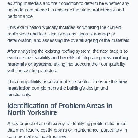
existing materials and their condition to determine whether any
upgrades are needed to enhance the structural integrity and
performance.
This examination typically includes scrutinising the current
roof’s wear and tear, identifying any signs of damage or
deterioration, and assessing the overall ageing of the materials.
After analysing the existing roofing system, the next step is to
evaluate the feasibility and benefits of integrating
new roofing
materials or systems
, taking into account their compatibility
with the existing structure.
This compatibility assessment is essential to ensure the
new
installation
complements the building’s design and
functionality.
Identification of Problem Areas
in
North Yorkshire
A key aspect of a roof survey is identifying problematic areas
that may require costly repairs or maintenance, particularly in
commercial roofing structures.