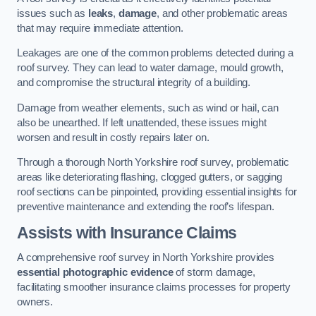
issues such as
leaks
,
damage
, and other problematic areas
that may require immediate attention.
Leakages are one of the common problems detected during a
roof survey. They can lead to water damage, mould growth,
and compromise the structural integrity of a building.
Damage from weather elements, such as wind or hail, can
also be unearthed. If left unattended, these issues might
worsen and result in costly repairs later on.
Through a thorough North Yorkshire roof survey, problematic
areas like deteriorating flashing, clogged gutters, or sagging
roof sections can be pinpointed, providing essential insights for
preventive maintenance and extending the roof’s lifespan.
Assists with Insurance Claims
A comprehensive roof survey in North Yorkshire provides
essential photographic evidence
of storm damage,
facilitating smoother insurance claims processes for property
owners.