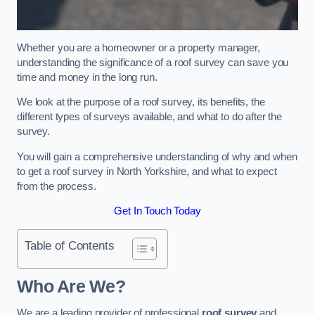
Whether you are a homeowner or a property manager,
understanding the significance of a roof survey can save you
time and money in the long run.
We look at the purpose of a roof survey, its benefits, the
different types of surveys available, and what to do after the
survey.
You will gain a comprehensive understanding of why and when
to get a roof survey in North Yorkshire, and what to expect
from the process.
Get In Touch Today
Table of Contents
Who Are We?
We are a leading provider of professional
roof survey
and