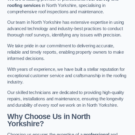
roofing services
in North Yorkshire, specialising in
comprehensive roof inspections and maintenance.
Our team in North Yorkshire has extensive expertise in using
advanced technology and industry-best practices to conduct
thorough roof surveys, identifying any issues with precision.
We take pride in our commitment to delivering accurate,
reliable and timely reports, enabling property owners to make
informed decisions.
With years of experience, we have built a stellar reputation for
exceptional customer service and craftsmanship in the roofing
industry.
Our skilled technicians are dedicated to providing high-quality
repairs, installations and maintenance, ensuring the longevity
and durability of every roof we work on in North Yorkshire.
Why Choose Us in North
Yorkshire?
Choosing us ensures the expertise of a
professional
and