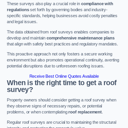
These surveys also play a crucial role in
compliance with
regulations
set forth by governing bodies and industry-
specific standards, helping businesses avoid costly penalties
and legal issues.
The data obtained from roof surveys enables companies to
develop and maintain
comprehensive maintenance plans
that align with safety best practices and regulatory mandates.
This proactive approach not only fosters a secure working
environment but also promotes operational continuity, averting
potential disruptions due to unforeseen roofing issues.
Receive Best Online Quotes Available
When is the right time to get a roof
survey?
Property owners should consider getting a roof survey when
they observe signs of necessary repairs, or potential
problems, or when contemplating
roof replacement
.
Regular roof surveys are crucial to maintaining the structural