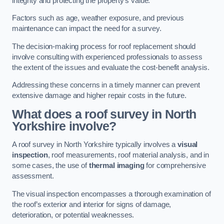
integrity and protecting the property’s value.
Factors such as age, weather exposure, and previous
maintenance can impact the need for a survey.
The decision-making process for roof replacement should
involve consulting with experienced professionals to assess
the extent of the issues and evaluate the cost-benefit analysis.
Addressing these concerns in a timely manner can prevent
extensive damage and higher repair costs in the future.
What does a roof survey in North
Yorkshire involve?
A roof survey in North Yorkshire typically involves a
visual
inspection
, roof measurements, roof material analysis, and in
some cases, the use of
thermal imaging
for comprehensive
assessment.
The visual inspection encompasses a thorough examination of
the roof’s exterior and interior for signs of damage,
deterioration, or potential weaknesses.