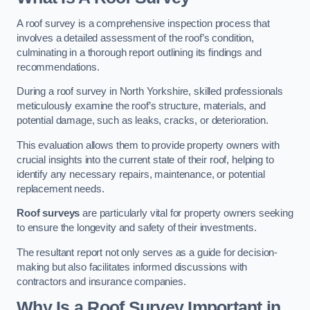
A roof survey is a comprehensive inspection process that
involves a detailed assessment of the roof’s condition,
culminating in a thorough report outlining its findings and
recommendations.
During a roof survey in North Yorkshire, skilled professionals
meticulously examine the roof’s structure, materials, and
potential damage, such as leaks, cracks, or deterioration.
This evaluation allows them to provide property owners with
crucial insights into the current state of their roof, helping to
identify any necessary repairs, maintenance, or potential
replacement needs.
Roof surveys
are particularly vital for property owners seeking
to ensure the longevity and safety of their investments.
The resultant report not only serves as a guide for decision-
making but also facilitates informed discussions with
contractors and insurance companies.
Why Is a Roof Survey Important in