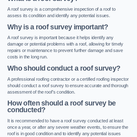
A roof survey is a comprehensive inspection of a roof to
assess its condition and identify any potential issues.
Why is a roof survey important?
A roof survey is important because it helps identify any
damage or potential problems with a roof, allowing for timely
repairs or maintenance to prevent further damage and save
costs in the long run.
Who should conduct a roof survey?
A professional roofing contractor or a certified roofing inspector
should conduct a roof survey to ensure accurate and thorough
assessment of the roof’s condition.
How often should a roof survey be
conducted?
It is recommended to have a roof survey conducted at least
once a year, or after any severe weather events, to ensure the
roof is in good condition and to identify any potential issues