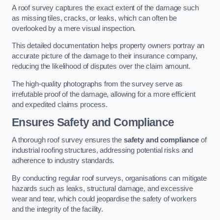
A roof survey captures the exact extent of the damage such
as missing tiles, cracks, or leaks, which can often be
overlooked by a mere visual inspection.
This detailed documentation helps property owners portray an
accurate picture of the damage to their insurance company,
reducing the likelihood of disputes over the claim amount.
The high-quality photographs from the survey serve as
irrefutable proof of the damage, allowing for a more efficient
and expedited claims process.
Ensures Safety and Compliance
A thorough roof survey ensures the
safety and compliance
of
industrial roofing structures, addressing potential risks and
adherence to industry standards.
By conducting regular roof surveys, organisations can mitigate
hazards such as leaks, structural damage, and excessive
wear and tear, which could jeopardise the safety of workers
and the integrity of the facility.