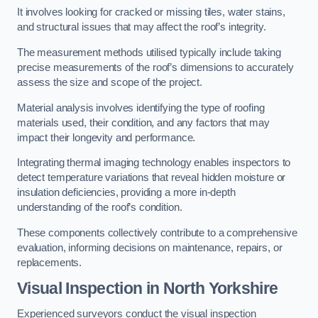
It involves looking for cracked or missing tiles, water stains,
and structural issues that may affect the roof’s integrity.
The measurement methods utilised typically include taking
precise measurements of the roof’s dimensions to accurately
assess the size and scope of the project.
Material analysis involves identifying the type of roofing
materials used, their condition, and any factors that may
impact their longevity and performance.
Integrating thermal imaging technology enables inspectors to
detect temperature variations that reveal hidden moisture or
insulation deficiencies, providing a more in-depth
understanding of the roof’s condition.
These components collectively contribute to a comprehensive
evaluation, informing decisions on maintenance, repairs, or
replacements.
Visual Inspection
in North Yorkshire
Experienced surveyors conduct the visual inspection