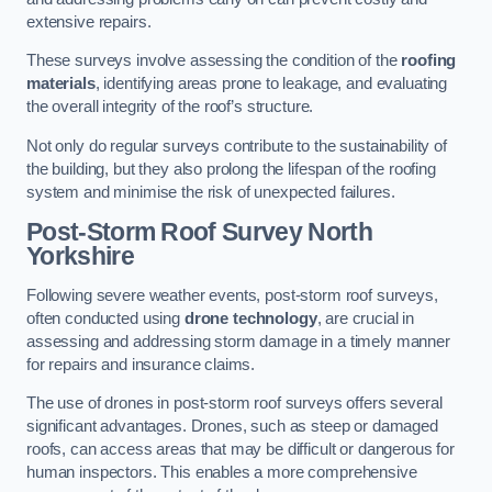
extensive repairs.
These surveys involve assessing the condition of the
roofing
materials
, identifying areas prone to leakage, and evaluating
the overall integrity of the roof’s structure.
Not only do regular surveys contribute to the sustainability of
the building, but they also prolong the lifespan of the roofing
system and minimise the risk of unexpected failures.
Post-Storm Roof Survey
North
Yorkshire
Following severe weather events, post-storm roof surveys,
often conducted using
drone technology
, are crucial in
assessing and addressing storm damage in a timely manner
for repairs and insurance claims.
The use of drones in post-storm roof surveys offers several
significant advantages. Drones, such as steep or damaged
roofs, can access areas that may be difficult or dangerous for
human inspectors. This enables a more comprehensive