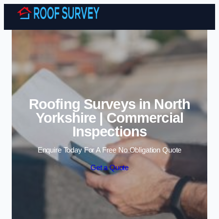
Skip to content
Roofing Surveys in North
Yorkshire | Commercial
Inspections
Enquire Today For A Free No Obligation Quote
Get a Quote