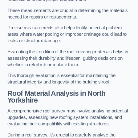
These measurements are crucial in determining the materials
needed for repairs or replacements.
Precise measurements also help identify potential problem
areas where water pooling or improper drainage could lead to
leaks or structural damage.
Evaluating the condition of the roof covering materials helps in
assessing their durability and lifespan, guiding decisions on
whether to refurbish or replace them.
This thorough evaluation is essential for maintaining the
structural integrity and longevity of the building’s roof.
Roof Material Analysis
in North
Yorkshire
A comprehensive roof survey may involve analysing potential
upgrades, assessing new roofing system installations, and
evaluating their compatibility with existing structures.
During a roof survey, it’s crucial to carefully analyse the