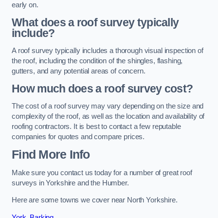
early on.
What does a roof survey typically
include?
A roof survey typically includes a thorough visual inspection of
the roof, including the condition of the shingles, flashing,
gutters, and any potential areas of concern.
How much does a roof survey cost?
The cost of a roof survey may vary depending on the size and
complexity of the roof, as well as the location and availability of
roofing contractors. It is best to contact a few reputable
companies for quotes and compare prices.
Find More Info
Make sure you contact us today for a number of great roof
surveys in Yorkshire and the Humber.
Here are some towns we cover near North Yorkshire.
York
,
Barking