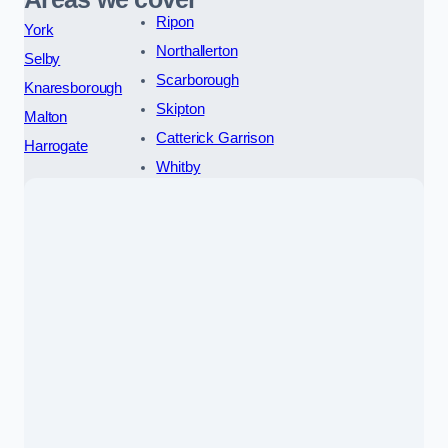
Ripon
York
Northallerton
Selby
Scarborough
Knaresborough
Skipton
Malton
Catterick Garrison
Harrogate
Whitby