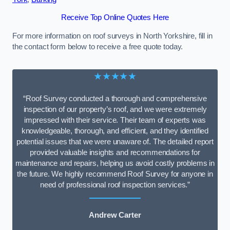
Receive Top Online Quotes Here
For more information on roof surveys in North Yorkshire, fill in
the contact form below to receive a free quote today.
★★★★★
“Roof Survey conducted a thorough and comprehensive
inspection of our property’s roof, and we were extremely
impressed with their service. Their team of experts was
knowledgeable, thorough, and efficient, and they identified
potential issues that we were unaware of. The detailed report
provided valuable insights and recommendations for
maintenance and repairs, helping us avoid costly problems in
the future. We highly recommend Roof Survey for anyone in
need of professional roof inspection services.”
Andrew Carter