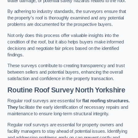
water damage, or potential safety hazards related to the roof.
By adhering to industry standards, the surveyors ensure that
the property’s roof is thoroughly examined and any potential
problems are documented for the prospective buyers.
Not only does this process offer valuable insights into the
condition of the roof, but it also helps buyers make informed
decisions and negotiate fair prices based on the identified
findings.
These surveys contribute to creating transparency and trust
between sellers and potential buyers, enhancing the overall
satisfaction and confidence in the property transaction.
Routine Roof Survey
North Yorkshire
Regular roof surveys are essential for
flat roofing structures.
They
facilitate the early identification of necessary repairs and
maintenance to ensure long-term structural integrity.
Regular roof surveys are essential for property owners and
facility managers to stay ahead of potential issues. Identifying
and addressing problems early on can prevent costly and