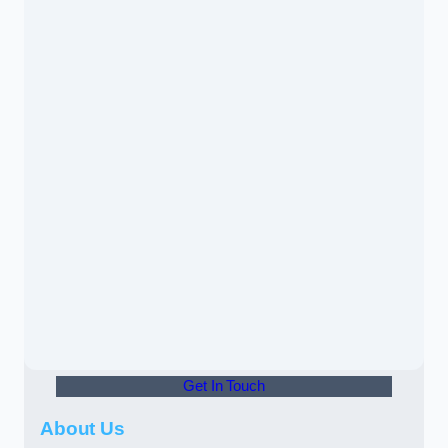
Get In Touch
About Us