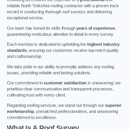
reliable North Yorkshire roofing contractor with a proven track
record in conducting thorough roof surveys and delivering
exceptional service.
Our team has honed its skills through
years of experience
,
guaranteeing meticulous attention to detail in every survey.
Each member is dedicated to upholding the
highest industry
standards
, ensuring our customers receive top-notch quality
and craftsmanship.
We take pride in our ability to promptly address any roofing
issues, providing reliable and lasting solutions.
Our commitment to
customer satisfaction
is unwavering; we
prioritise clear communication and transparent processes,
cultivating trust with every client.
Regarding roofing services, we stand out through our
superior
workmanship
, unmatched professionalism, and unwavering
commitment to excellence.
What Is A Roof Survey