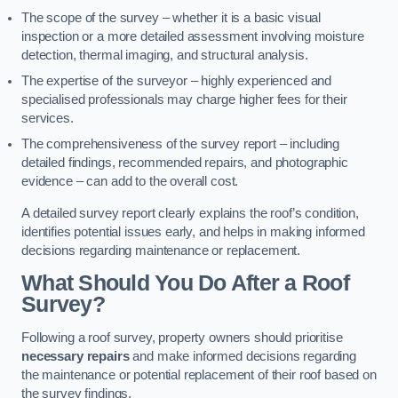
The scope of the survey – whether it is a basic visual
inspection or a more detailed assessment involving moisture
detection, thermal imaging, and structural analysis.
The expertise of the surveyor – highly experienced and
specialised professionals may charge higher fees for their
services.
The comprehensiveness of the survey report – including
detailed findings, recommended repairs, and photographic
evidence – can add to the overall cost.
A detailed survey report clearly explains the roof’s condition,
identifies potential issues early, and helps in making informed
decisions regarding maintenance or replacement.
What Should You Do After a Roof
Survey?
Following a roof survey, property owners should prioritise
necessary repairs
and make informed decisions regarding
the maintenance or potential replacement of their roof based on
the survey findings.