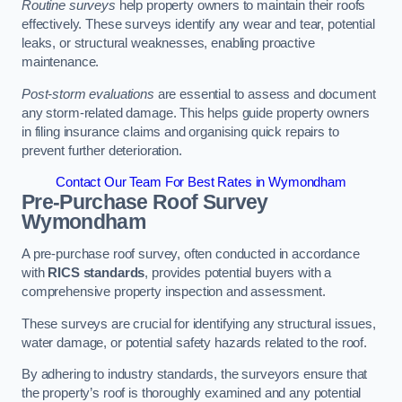
Routine surveys
help property owners to maintain their roofs
effectively. These surveys identify any wear and tear, potential
leaks, or structural weaknesses, enabling proactive
maintenance.
Post-storm evaluations
are essential to assess and document
any storm-related damage. This helps guide property owners
in filing insurance claims and organising quick repairs to
prevent further deterioration.
Contact Our Team For Best Rates in Wymondham
Pre-Purchase Roof Survey
Wymondham
A pre-purchase roof survey, often conducted in accordance
with
RICS standards
, provides potential buyers with a
comprehensive property inspection and assessment.
These surveys are crucial for identifying any structural issues,
water damage, or potential safety hazards related to the roof.
By adhering to industry standards, the surveyors ensure that
the property’s roof is thoroughly examined and any potential