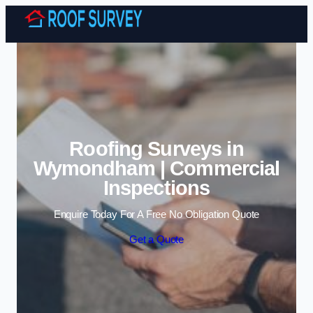
Skip to content
Roofing Surveys in
Wymondham | Commercial
Inspections
Enquire Today For A Free No Obligation Quote
Get a Quote