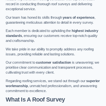
record in conducting thorough roof surveys and delivering
exceptional service.
Our team has honed its skills through
years of experience
,
guaranteeing meticulous attention to detail in every survey.
Each member is dedicated to upholding the
highest industry
standards
, ensuring our customers receive top-notch quality
and craftsmanship.
We take pride in our ability to promptly address any roofing
issues, providing reliable and lasting solutions.
Our commitment to
customer satisfaction
is unwavering; we
prioritise clear communication and transparent processes,
cultivating trust with every client.
Regarding roofing services, we stand out through our
superior
workmanship
, unmatched professionalism, and unwavering
commitment to excellence.
What Is A Roof Survey