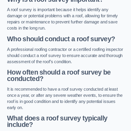
A roof survey is important because it helps identify any
damage or potential problems with a roof, allowing for timely
repairs or maintenance to prevent further damage and save
costs in the long run.
Who should conduct a roof survey?
A professional roofing contractor or a certified roofing inspector
should conduct a roof survey to ensure accurate and thorough
assessment of the roof’s condition.
How often should a roof survey be
conducted?
It is recommended to have a roof survey conducted at least
once a year, or after any severe weather events, to ensure the
roof is in good condition and to identify any potential issues
early on.
What does a roof survey typically
include?