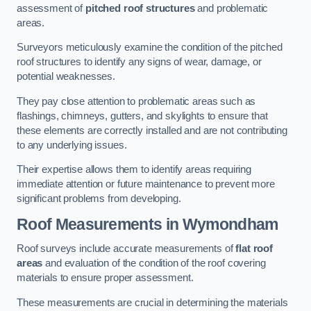
assessment of
pitched roof structures
and problematic
areas.
Surveyors meticulously examine the condition of the pitched
roof structures to identify any signs of wear, damage, or
potential weaknesses.
They pay close attention to problematic areas such as
flashings, chimneys, gutters, and skylights to ensure that
these elements are correctly installed and are not contributing
to any underlying issues.
Their expertise allows them to identify areas requiring
immediate attention or future maintenance to prevent more
significant problems from developing.
Roof Measurements
in Wymondham
Roof surveys include accurate measurements of
flat roof
areas
and evaluation of the condition of the roof covering
materials to ensure proper assessment.
These measurements are crucial in determining the materials