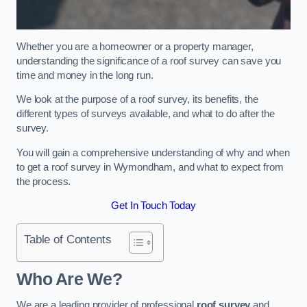
Whether you are a homeowner or a property manager,
understanding the significance of a roof survey can save you
time and money in the long run.
We look at the purpose of a roof survey, its benefits, the
different types of surveys available, and what to do after the
survey.
You will gain a comprehensive understanding of why and when
to get a roof survey in Wymondham, and what to expect from
the process.
Get In Touch Today
Table of Contents
Who Are We?
We are a leading provider of professional
roof survey
and