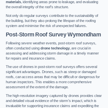
materials
, identifying areas prone to leakage, and evaluating
the overall integrity of the roof’s structure.
Not only do regular surveys contribute to the sustainability of
the building, but they also prolong the lifespan of the roofing
system and minimise the risk of unexpected failures.
Post-Storm Roof Survey
Wymondham
Following severe weather events, post-storm roof surveys,
often conducted using
drone technology
, are crucial in
assessing and addressing storm damage in a timely manner
for repairs and insurance claims.
The use of drones in post-storm roof surveys offers several
significant advantages. Drones, such as steep or damaged
roofs, can access areas that may be difficult or dangerous for
human inspectors. This enables a more comprehensive
assessment of the extent of the damage.
The high-resolution imagery captured by drones provides clear
and detailed visual evidence of the storm’s impact, which is
invaluable for supporting insurance claims and expediting the