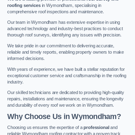
roofing services
in Wymondham, specialising in
comprehensive roof inspections and maintenance.
Our team in Wymondham has extensive expertise in using
advanced technology and industry-best practices to conduct
thorough roof surveys, identifying any issues with precision.
We take pride in our commitment to delivering accurate,
reliable and timely reports, enabling property owners to make
informed decisions.
With years of experience, we have built a stellar reputation for
exceptional customer service and craftsmanship in the roofing
industry.
Our skilled technicians are dedicated to providing high-quality
repairs, installations and maintenance, ensuring the longevity
and durability of every roof we work on in Wymondham.
Why Choose Us in Wymondham?
Choosing us ensures the expertise of a
professional
and
reliable Wymondham roofing contractor with a proven track