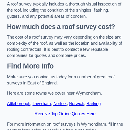
A roof survey typically includes a thorough visual inspection of
the roof, including the condition of the shingles, flashing,
gutters, and any potential areas of concern.
How much does a roof survey cost?
The cost of a roof survey may vary depending on the size and
complexity of the roof, as well as the location and availability of
roofing contractors. It is best to contact a few reputable
companies for quotes and compare prices.
Find More Info
Make sure you contact us today for a number of great roof
surveys in East of England.
Here are some towns we cover near Wymondham.
Attleborough
,
Taverham
,
Norfolk
,
Norwich
,
Barking
Receive Top Online Quotes Here
For more information on roof surveys in Wymondham, fill in the