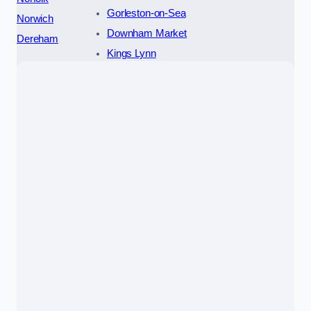
Gorleston-on-Sea
Norwich
Downham Market
Dereham
Kings Lynn