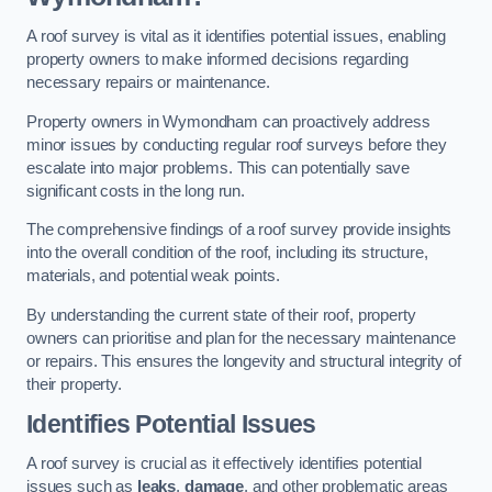
A roof survey is vital as it identifies potential issues, enabling
property owners to make informed decisions regarding
necessary repairs or maintenance.
Property owners in Wymondham can proactively address
minor issues by conducting regular roof surveys before they
escalate into major problems. This can potentially save
significant costs in the long run.
The comprehensive findings of a roof survey provide insights
into the overall condition of the roof, including its structure,
materials, and potential weak points.
By understanding the current state of their roof, property
owners can prioritise and plan for the necessary maintenance
or repairs. This ensures the longevity and structural integrity of
their property.
Identifies Potential Issues
A roof survey is crucial as it effectively identifies potential
issues such as
leaks
,
damage
, and other problematic areas