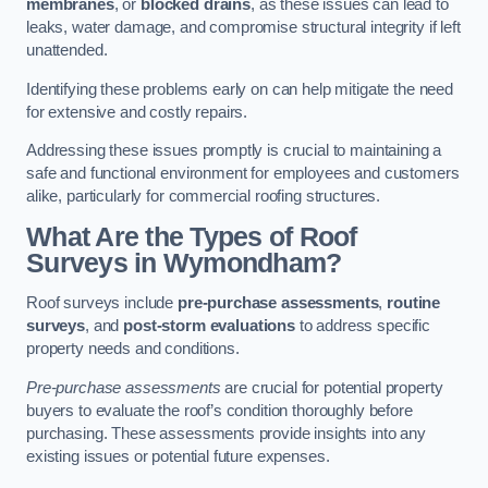
membranes
, or
blocked drains
, as these issues can lead to
leaks, water damage, and compromise structural integrity if left
unattended.
Identifying these problems early on can help mitigate the need
for extensive and costly repairs.
Addressing these issues promptly is crucial to maintaining a
safe and functional environment for employees and customers
alike, particularly for commercial roofing structures.
What Are the Types of Roof
Surveys in Wymondham?
Roof surveys include
pre-purchase assessments
,
routine
surveys
, and
post-storm evaluations
to address specific
property needs and conditions.
Pre-purchase assessments
are crucial for potential property
buyers to evaluate the roof’s condition thoroughly before
purchasing. These assessments provide insights into any
existing issues or potential future expenses.