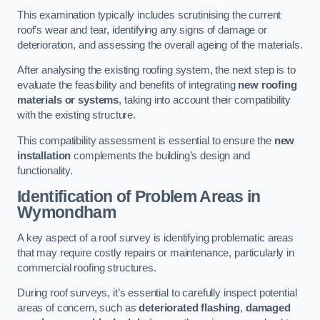
This examination typically includes scrutinising the current
roof’s wear and tear, identifying any signs of damage or
deterioration, and assessing the overall ageing of the materials.
After analysing the existing roofing system, the next step is to
evaluate the feasibility and benefits of integrating
new roofing
materials or systems
, taking into account their compatibility
with the existing structure.
This compatibility assessment is essential to ensure the
new
installation
complements the building’s design and
functionality.
Identification of Problem Areas
in
Wymondham
A key aspect of a roof survey is identifying problematic areas
that may require costly repairs or maintenance, particularly in
commercial roofing structures.
During roof surveys, it’s essential to carefully inspect potential
areas of concern, such as
deteriorated flashing
,
damaged