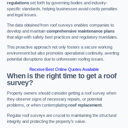
regulations
set forth by governing bodies and industry-
specific standards, helping businesses avoid costly penalties
and legal issues.
The data obtained from roof surveys enables companies to
develop and maintain
comprehensive maintenance plans
that align with safety best practices and regulatory mandates.
This proactive approach not only fosters a secure working
environment but also promotes operational continuity, averting
potential disruptions due to unforeseen roofing issues.
Receive Best Online Quotes Available
When is the right time to get a roof
survey?
Property owners should consider getting a roof survey when
they observe signs of necessary repairs, or potential
problems, or when contemplating
roof replacement
.
Regular roof surveys are crucial to maintaining the structural
integrity and protecting the property’s value.