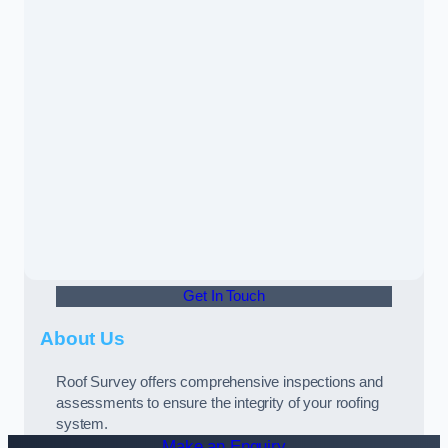
Get In Touch
About Us
Roof Survey offers comprehensive inspections and
assessments to ensure the integrity of your roofing
system.
Make an Enquiry