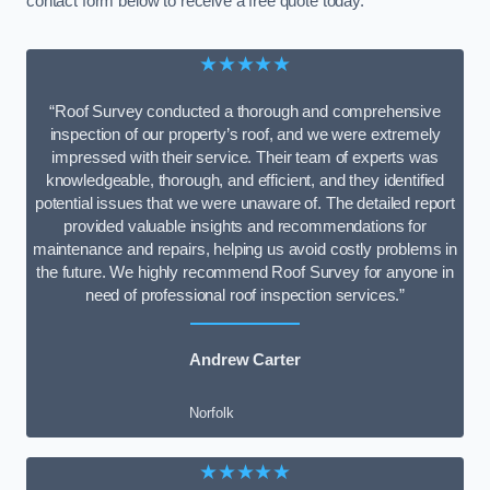
contact form below to receive a free quote today.
★★★★★
“Roof Survey conducted a thorough and comprehensive
inspection of our property’s roof, and we were extremely
impressed with their service. Their team of experts was
knowledgeable, thorough, and efficient, and they identified
potential issues that we were unaware of. The detailed report
provided valuable insights and recommendations for
maintenance and repairs, helping us avoid costly problems in
the future. We highly recommend Roof Survey for anyone in
need of professional roof inspection services.”
Andrew Carter
Norfolk
★★★★★