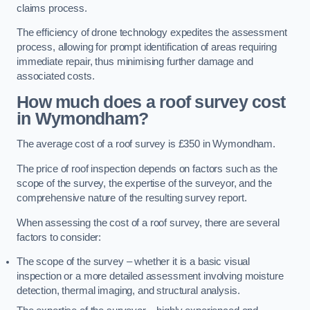
claims process.
The efficiency of drone technology expedites the assessment
process, allowing for prompt identification of areas requiring
immediate repair, thus minimising further damage and
associated costs.
How much does a roof survey cost
in Wymondham?
The average cost of a roof survey is £350 in Wymondham.
The price of roof inspection depends on factors such as the
scope of the survey, the expertise of the surveyor, and the
comprehensive nature of the resulting survey report.
When assessing the cost of a roof survey, there are several
factors to consider:
The scope of the survey – whether it is a basic visual
inspection or a more detailed assessment involving moisture
detection, thermal imaging, and structural analysis.