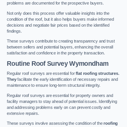
problems are documented for the prospective buyers.
Not only does this process offer valuable insights into the
condition of the roof, but it also helps buyers make informed
decisions and negotiate fair prices based on the identified
findings.
These surveys contribute to creating transparency and trust
between sellers and potential buyers, enhancing the overall
satisfaction and confidence in the property transaction.
Routine Roof Survey
Wymondham
Regular roof surveys are essential for
flat roofing structures.
They
facilitate the early identification of necessary repairs and
maintenance to ensure long-term structural integrity.
Regular roof surveys are essential for property owners and
facility managers to stay ahead of potential issues. Identifying
and addressing problems early on can prevent costly and
extensive repairs.
These surveys involve assessing the condition of the
roofing