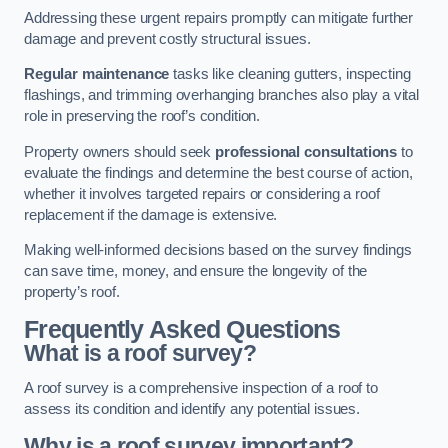
Addressing these urgent repairs promptly can mitigate further
damage and prevent costly structural issues.
Regular maintenance
tasks like cleaning gutters, inspecting
flashings, and trimming overhanging branches also play a vital
role in preserving the roof’s condition.
Property owners should seek
professional consultations
to
evaluate the findings and determine the best course of action,
whether it involves targeted repairs or considering a roof
replacement if the damage is extensive.
Making well-informed decisions based on the survey findings
can save time, money, and ensure the longevity of the
property’s roof.
Frequently Asked Questions
What is a roof survey?
A roof survey is a comprehensive inspection of a roof to
assess its condition and identify any potential issues.
Why is a roof survey important?