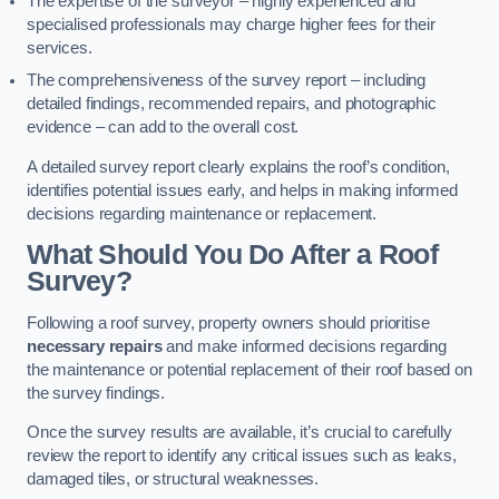
The expertise of the surveyor – highly experienced and
specialised professionals may charge higher fees for their
services.
The comprehensiveness of the survey report – including
detailed findings, recommended repairs, and photographic
evidence – can add to the overall cost.
A detailed survey report clearly explains the roof’s condition,
identifies potential issues early, and helps in making informed
decisions regarding maintenance or replacement.
What Should You Do After a Roof
Survey?
Following a roof survey, property owners should prioritise
necessary repairs
and make informed decisions regarding
the maintenance or potential replacement of their roof based on
the survey findings.
Once the survey results are available, it’s crucial to carefully
review the report to identify any critical issues such as leaks,
damaged tiles, or structural weaknesses.