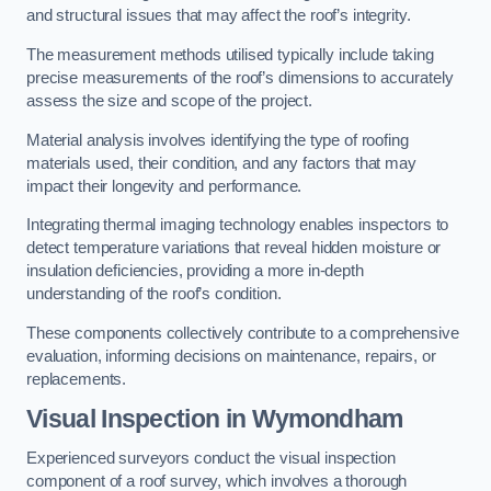
and structural issues that may affect the roof’s integrity.
The measurement methods utilised typically include taking
precise measurements of the roof’s dimensions to accurately
assess the size and scope of the project.
Material analysis involves identifying the type of roofing
materials used, their condition, and any factors that may
impact their longevity and performance.
Integrating thermal imaging technology enables inspectors to
detect temperature variations that reveal hidden moisture or
insulation deficiencies, providing a more in-depth
understanding of the roof’s condition.
These components collectively contribute to a comprehensive
evaluation, informing decisions on maintenance, repairs, or
replacements.
Visual Inspection
in Wymondham
Experienced surveyors conduct the visual inspection
component of a roof survey, which involves a thorough