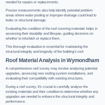
needed for repairs or replacements.
Precise measurements also help identify potential problem
areas where water pooling or improper drainage could lead to
leaks or structural damage.
Evaluating the condition of the roof covering materials helps in
assessing their durability and lifespan, guiding decisions on
whether to refurbish or replace them.
This thorough evaluation is essential for maintaining the
structural integrity and longevity of the building’s roof.
Roof Material Analysis
in Wymondham
A comprehensive roof survey may involve analysing potential
upgrades, assessing new roofing system installations, and
evaluating their compatibility with existing structures.
During a roof survey, it’s crucial to carefully analyse the
existing materials and their condition to determine whether any
upgrades are needed to enhance the structural integrity and
performance.