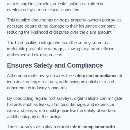
as missing tiles, cracks, or leaks, which can often be
overlooked by a mere visual inspection.
This detailed documentation helps property owners portray an
accurate picture of the damage to their insurance company,
reducing the likelihood of disputes over the claim amount.
The high-quality photographs from the survey serve as
irrefutable proof of the damage, allowing for a more efficient
and expedited claims process.
Ensures Safety and Compliance
A thorough roof survey ensures the
safety and compliance
of
industrial roofing structures, addressing potential risks and
adherence to industry standards.
By conducting regular roof surveys, organisations can mitigate
hazards such as leaks, structural damage, and excessive
wear and tear, which could jeopardise the safety of workers
and the integrity of the facility.
These surveys also play a crucial role in
compliance with