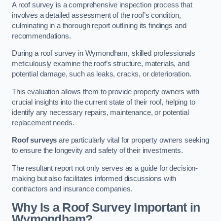
A roof survey is a comprehensive inspection process that
involves a detailed assessment of the roof’s condition,
culminating in a thorough report outlining its findings and
recommendations.
During a roof survey in Wymondham, skilled professionals
meticulously examine the roof’s structure, materials, and
potential damage, such as leaks, cracks, or deterioration.
This evaluation allows them to provide property owners with
crucial insights into the current state of their roof, helping to
identify any necessary repairs, maintenance, or potential
replacement needs.
Roof surveys
are particularly vital for property owners seeking
to ensure the longevity and safety of their investments.
The resultant report not only serves as a guide for decision-
making but also facilitates informed discussions with
contractors and insurance companies.
Why Is a Roof Survey Important in
Wymondham?