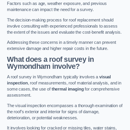
Factors such as age, weather exposure, and previous
maintenance can impact the need for a survey.
The decision-making process for roof replacement should
involve consulting with experienced professionals to assess
the extent of the issues and evaluate the cost-benefit analysis.
Addressing these concerns in a timely manner can prevent
extensive damage and higher repair costs in the future.
What does a roof survey in
Wymondham involve?
A roof survey in Wymondham typically involves a
visual
inspection
, roof measurements, roof material analysis, and in
some cases, the use of
thermal imaging
for comprehensive
assessment.
The visual inspection encompasses a thorough examination of
the roof’s exterior and interior for signs of damage,
deterioration, or potential weaknesses.
It involves looking for cracked or missing tiles, water stains,