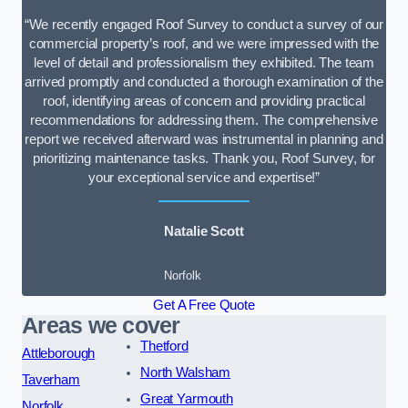
“We recently engaged Roof Survey to conduct a survey of our
commercial property’s roof, and we were impressed with the
level of detail and professionalism they exhibited. The team
arrived promptly and conducted a thorough examination of the
roof, identifying areas of concern and providing practical
recommendations for addressing them. The comprehensive
report we received afterward was instrumental in planning and
prioritizing maintenance tasks. Thank you, Roof Survey, for
your exceptional service and expertise!”
Natalie Scott
Norfolk
Get A Free Quote
Areas we cover
Thetford
Attleborough
North Walsham
Taverham
Great Yarmouth
Norfolk