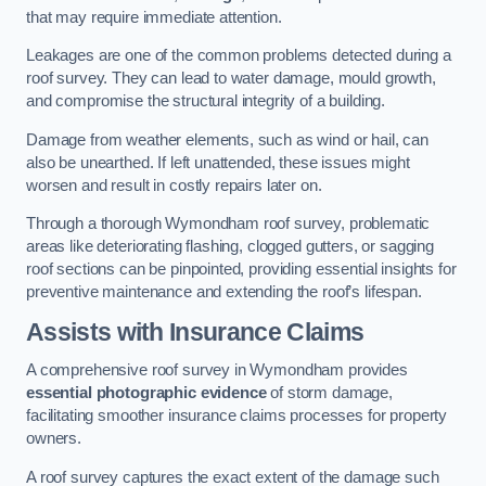
that may require immediate attention.
Leakages are one of the common problems detected during a
roof survey. They can lead to water damage, mould growth,
and compromise the structural integrity of a building.
Damage from weather elements, such as wind or hail, can
also be unearthed. If left unattended, these issues might
worsen and result in costly repairs later on.
Through a thorough Wymondham roof survey, problematic
areas like deteriorating flashing, clogged gutters, or sagging
roof sections can be pinpointed, providing essential insights for
preventive maintenance and extending the roof’s lifespan.
Assists with Insurance Claims
A comprehensive roof survey in Wymondham provides
essential photographic evidence
of storm damage,
facilitating smoother insurance claims processes for property
owners.
A roof survey captures the exact extent of the damage such